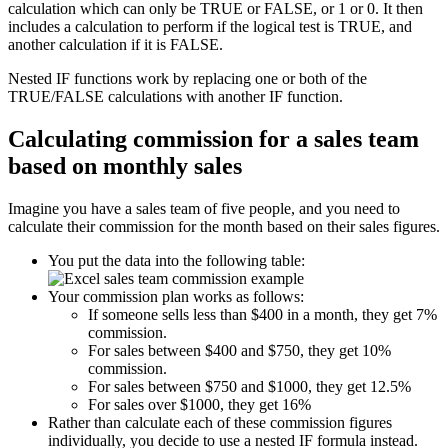
calculation which can only be TRUE or FALSE, or 1 or 0. It then
includes a calculation to perform if the logical test is TRUE, and
another calculation if it is FALSE.
Nested IF functions work by replacing one or both of the
TRUE/FALSE calculations with another IF function.
Calculating commission for a sales team
based on monthly sales
Imagine you have a sales team of five people, and you need to
calculate their commission for the month based on their sales figures.
You put the data into the following table:
Your commission plan works as follows:
If someone sells less than $400 in a month, they get 7%
commission.
For sales between $400 and $750, they get 10%
commission.
For sales between $750 and $1000, they get 12.5%
For sales over $1000, they get 16%
Rather than calculate each of these commission figures
individually, you decide to use a nested IF formula instead.