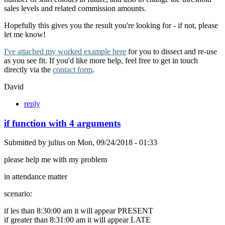
sales levels and related commission amounts.
Hopefully this gives you the result you're looking for - if not, please
let me know!
I've attached my worked example here
for you to dissect and re-use
as you see fit. If you'd like more help, feel free to get in touch
directly via the
contact form
.
David
reply
if function with 4 arguments
Submitted by
julius
on
Mon, 09/24/2018 - 01:33
please help me with my problem
in attendance matter
scenario:
if les than 8:30:00 am it will appear PRESENT
if greater than 8:31:00 am it will appear LATE