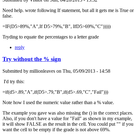
Need help. wrote following If statement, but all it gets me is True or
false.
=IF(D5>89%,"A",If D5>79%,"B", IfD5>69%,"C")))))
Tryding to equate the percentages to a letter grade
reply
Try without the % sign
Submitted by
millionleaves
on
Thu, 05/09/2013 - 14:58
I'd try this:
=if(d5>.89,"A",if(D5>.79,"B",if(d5>.69,"C","Fail")))
Note how I used the numeric value rather than a % value.
The example you gave was also missing the () in the correct places.
Also, if you don't have a value for "Fail" as shown in my example,
it will show FALSE as the result in the cell. You could put "" if you
want the cell to be empty if the grade is not above 69%.