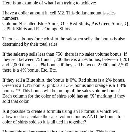
Here is an example of what I am trying to achieve:
I have a dollar amount in cell M2. This dollar amount is sales
numbers.
Column N is titled Blue Shirts, O is Red Shirts, P is Green Shirts, Q
is Pink Shirts and R is Orange Shirts.
There is a bonus for each shirt the salesmen sells; the bonus is also
determined by their total sales.
If the salesrep sells less than 750, there is no sales volume bonus. If
they sell between 751 and 1,200 there is a 2% bonus; between 1,201
and 2,000 there is a 3% bonus; if they sell between 2,000 and 2,500
there is a 4% bonus, Etc. Etc.
If they sell a Blue shirt, the bonus is 0%, Red shirts is a 2% bonus,
Green is a 1.3% bonus, pink is a 1.3% bonus and orange is a 1.3%
bonus. ** This bonus will be on top of the sales volume bonus!
Each column for the color of shirts sold has an ‘X’ marking if they
sold that color.
Is it possible to create a formula using an IF formula which will
allow me to calculate the sales volume bonus AND the bonus for
color of shirts sold so it is all tied in together?
I hope this makes sense, it is very hard to explain! This is the