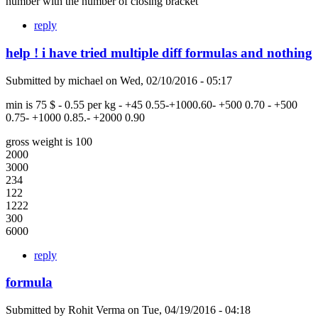
number with the number of closing bracket
reply
help ! i have tried multiple diff formulas and nothing
Submitted by
michael
on
Wed, 02/10/2016 - 05:17
min is 75 $ - 0.55 per kg - +45 0.55-+1000.60- +500 0.70 - +500
0.75- +1000 0.85.- +2000 0.90
gross weight is 100
2000
3000
234
122
1222
300
6000
reply
formula
Submitted by
Rohit Verma
on
Tue, 04/19/2016 - 04:18