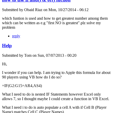
Submitted by
Obaid Riaz
on
Mon, 10/27/2014 - 06:12
which funtion is used and how to get greatest number among them
which can be written as e.g "first NO is greatest".plz solve my
problem
reply
Help
Submitted by
Tom
on
Sun, 07/07/2013 - 00:20
Hi,
I wonder if you can help. I am trying to Apple this formula for about
90 players using VB how do I do so?
=IF(G2:G15=AR4,AS4)
What I need to do is nested IF Statements however Excel only
allows 7, so I thought maybe I could create a function in VB Excel.
What I need i to do is auto populate a cell A with if Cell B (Player
Name) matches Cell C (Player Names)