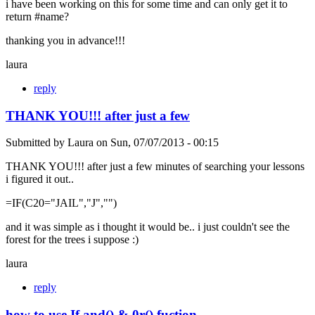
i have been working on this for some time and can only get it to
return #name?
thanking you in advance!!!
laura
reply
THANK YOU!!! after just a few
Submitted by
Laura
on
Sun, 07/07/2013 - 00:15
THANK YOU!!! after just a few minutes of searching your lessons
i figured it out..
=IF(C20="JAIL","J","")
and it was simple as i thought it would be.. i just couldn't see the
forest for the trees i suppose :)
laura
reply
how to use If and() & 0r() fuction