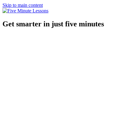
Skip to main content
Get smarter in just five minutes