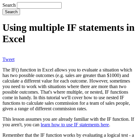
Search
Using multiple IF statements in
Excel
Tweet
The IF() function in Excel allows you to evaluate a situation which
has two possible outcomes (e.g. sales are greater than $1000) and
calculate a different value for each outcome. However, sometimes
you need to work with situations where there are more than two
possible outcomes. That's where multiple, or nested, IF functions
come in handy. In this tutorial we'll cover how to use nested IF
functions to calculate sales commission for a team of sales people,
given a range of different commission rates.
This lesson assumes you are already familiar with the IF function. If
you aren't, you can
learn how to use IF statements here
.
Remember that the IF function works by evaluating a logical test - a