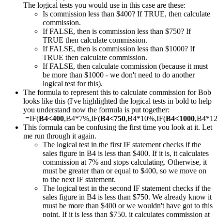
The logical tests you would use in this case are these:
Is commission less than $400? If TRUE, then calculate
commission.
If FALSE, then is commission less than $750? If
TRUE then calculate commission.
If FALSE, then is commission less than $1000? If
TRUE then calculate commission.
If FALSE, then calculate commission (because it must
be more than $1000 - we don't need to do another
logical test for this).
The formula to represent this to calculate commission for Bob
looks like this (I've highlighted the logical tests in bold to help
you understand now the formula is put together:
=IF(
B4<400
,B4*7%,IF(
B4<750
,B4*10%,IF(
B4<1000
,B4*1
This formula can be confusing the first time you look at it. Let
me run through it again.
The logical test in the first IF statement checks if the
sales figure in B4 is less than $400. If it is, it calculates
commission at 7% and stops calculating. Otherwise, it
must be greater than or equal to $400, so we move on
to the next IF statement.
The logical test in the second IF statement checks if the
sales figure in B4 is less than $750. We already know it
must be more than $400 or we wouldn't have got to this
point. If it is less than $750, it calculates commission at