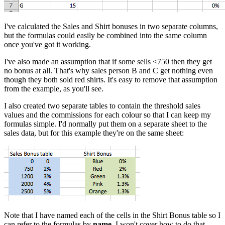
I've calculated the Sales and Shirt bonuses in two separate columns,
but the formulas could easily be combined into the same column
once you've got it working.
I've also made an assumption that if some sells <750 then they get
no bonus at all. That's why sales person B and C get nothing even
though they both sold red shirts. It's easy to remove that assumption
from the example, as you'll see.
I also created two separate tables to contain the threshold sales
values and the commissions for each colour so that I can keep my
formulas simple. I'd normally put them on a separate sheet to the
sales data, but for this example they're on the same sheet:
Note that I have named each of the cells in the Shirt Bonus table so I
can refer to the formulas by
name
. I won't cover how to do that