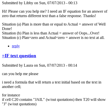
Submitted by
Libby
on
Sun, 07/07/2013 - 00:13
Hi! Please can you help me? I need an IF equation for an answer of
zero that returns different text than a false response. Thanks!
Situation (a) Plan is more than or equal to Actual = answer of Well
Done!
Situation (b) Plan is less than Actual = answer of Oops...Over!
Situation (c) Plan=zero and Actual=zero = answer is no text at all.
reply
=IF text question
Submitted by
Laura
on
Sun, 07/07/2013 - 00:14
can you help me please
i need a formula that will return a text initial based on the text in
another cell;
for instance
if cell C20 contains "JAIL" (w/out quotations) then T20 will show
"J" (w/out quotations)