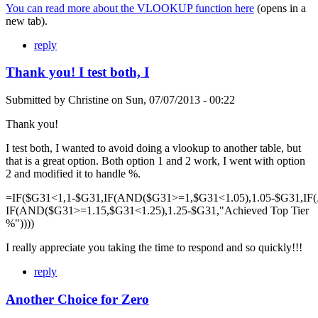
You can read more about the VLOOKUP function here
(opens in a
new tab).
reply
Thank you! I test both, I
Submitted by
Christine
on
Sun, 07/07/2013 - 00:22
Thank you!
I test both, I wanted to avoid doing a vlookup to another table, but
that is a great option. Both option 1 and 2 work, I went with option
2 and modified it to handle %.
=IF($G31<1,1-$G31,IF(AND($G31>=1,$G31<1.05),1.05-$G31,IF
IF(AND($G31>=1.15,$G31<1.25),1.25-$G31,"Achieved Top Tier
%"))))
I really appreciate you taking the time to respond and so quickly!!!
reply
Another Choice for Zero