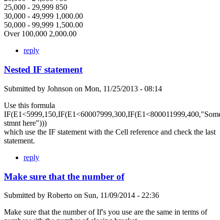
25,000 - 29,999 850
30,000 - 49,999 1,000.00
50,000 - 99,999 1,500.00
Over 100,000 2,000.00
reply
Nested IF statement
Submitted by
Johnson
on
Mon, 11/25/2013 - 08:14
Use this formula
IF(E1<5999,150,IF(E1<60007999,300,IF(E1<800011999,400,"Som
stmnt here")))
which use the IF statement with the Cell reference and check the last
statement.
reply
Make sure that the number of
Submitted by
Roberto
on
Sun, 11/09/2014 - 22:36
Make sure that the number of If's you use are the same in terms of