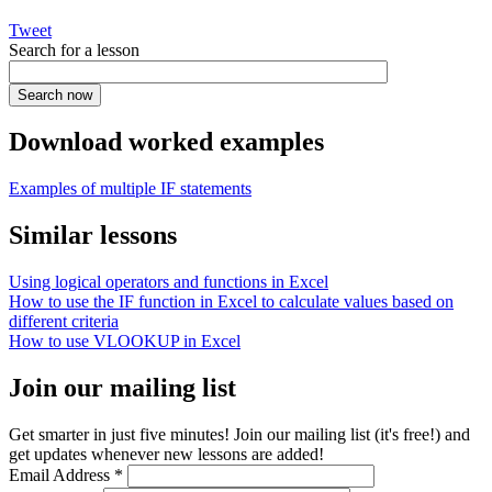
Tweet
Search for a lesson
Download worked examples
Examples of multiple IF statements
Similar lessons
Using logical operators and functions in Excel
How to use the IF function in Excel to calculate values based on
different criteria
How to use VLOOKUP in Excel
Join our mailing list
Get smarter in just five minutes! Join our mailing list (it's free!) and
get updates whenever new lessons are added!
Email Address
*