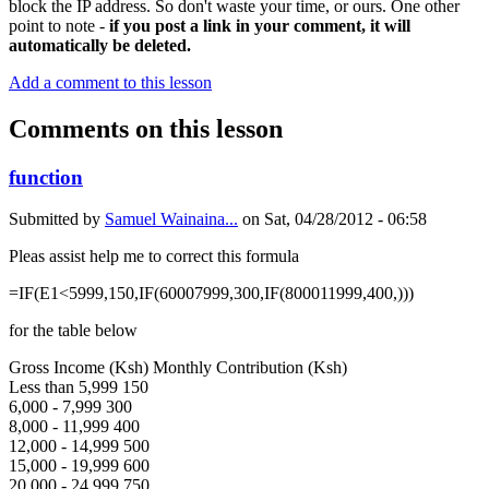
block the IP address. So don't waste your time, or ours. One other
point to note -
if you post a link in your comment, it will
automatically be deleted.
Add a comment to this lesson
Comments on this lesson
function
Submitted by
Samuel Wainaina...
on
Sat, 04/28/2012 - 06:58
Pleas assist help me to correct this formula
=IF(E1<5999,150,IF(60007999,300,IF(800011999,400,)))
for the table below
Gross Income (Ksh) Monthly Contribution (Ksh)
Less than 5,999 150
6,000 - 7,999 300
8,000 - 11,999 400
12,000 - 14,999 500
15,000 - 19,999 600
20,000 - 24,999 750