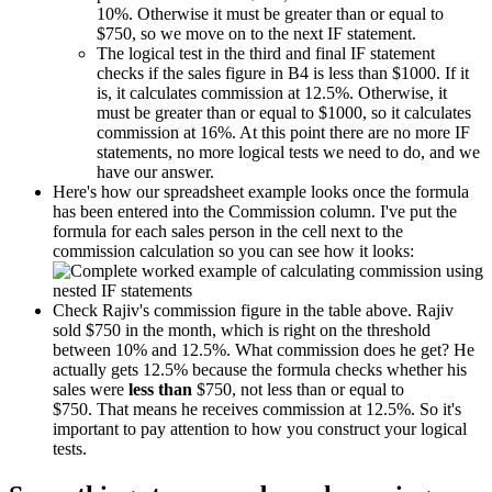
10%. Otherwise it must be greater than or equal to
$750, so we move on to the next IF statement.
The logical test in the third and final IF statement
checks if the sales figure in B4 is less than $1000. If it
is, it calculates commission at 12.5%. Otherwise, it
must be greater than or equal to $1000, so it calculates
commission at 16%. At this point there are no more IF
statements, no more logical tests we need to do, and we
have our answer.
Here's how our spreadsheet example looks once the formula
has been entered into the Commission column. I've put the
formula for each sales person in the cell next to the
commission calculation so you can see how it looks:
Check Rajiv's commission figure in the table above. Rajiv
sold $750 in the month, which is right on the threshold
between 10% and 12.5%. What commission does he get? He
actually gets 12.5% because the formula checks whether his
sales were
less than
$750, not less than or equal to
$750. That means he receives commission at 12.5%. So it's
important to pay attention to how you construct your logical
tests.