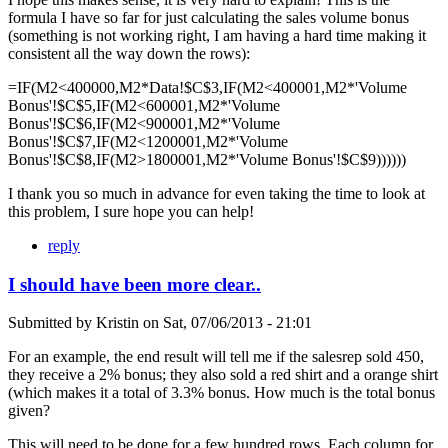
formula I have so far for just calculating the sales volume bonus
(something is not working right, I am having a hard time making it
consistent all the way down the rows):
=IF(M2<400000,M2*Data!$C$3,IF(M2<400001,M2*'Volume
Bonus'!$C$5,IF(M2<600001,M2*'Volume
Bonus'!$C$6,IF(M2<900001,M2*'Volume
Bonus'!$C$7,IF(M2<1200001,M2*'Volume
Bonus'!$C$8,IF(M2>1800001,M2*'Volume Bonus'!$C$9))))))
I thank you so much in advance for even taking the time to look at
this problem, I sure hope you can help!
reply
I should have been more clear..
Submitted by
Kristin
on
Sat, 07/06/2013 - 21:01
For an example, the end result will tell me if the salesrep sold 450,
they receive a 2% bonus; they also sold a red shirt and a orange shirt
(which makes it a total of 3.3% bonus. How much is the total bonus
given?
This will need to be done for a few hundred rows. Each column for