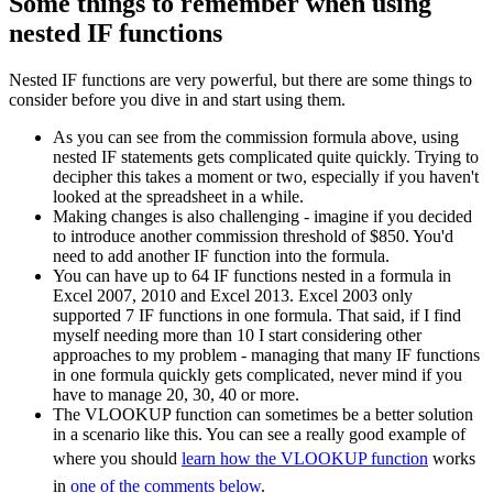
Some things to remember when using
nested IF functions
Nested IF functions are very powerful, but there are some things to
consider before you dive in and start using them.
As you can see from the commission formula above, using
nested IF statements gets complicated quite quickly. Trying to
decipher this takes a moment or two, especially if you haven't
looked at the spreadsheet in a while.
Making changes is also challenging - imagine if you decided
to introduce another commission threshold of $850. You'd
need to add another IF function into the formula.
You can have up to 64 IF functions nested in a formula in
Excel 2007, 2010 and Excel 2013. Excel 2003 only
supported 7 IF functions in one formula. That said, if I find
myself needing more than 10 I start considering other
approaches to my problem - managing that many IF functions
in one formula quickly gets complicated, never mind if you
have to manage 20, 30, 40 or more.
The VLOOKUP function can sometimes be a better solution
in a scenario like this. You can see a really good example of
where you should
learn how the VLOOKUP function
works
in
one of the comments below
.