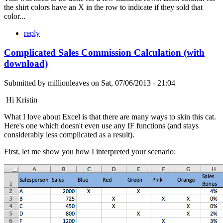
the shirt colors have an X in the row to indicate if they sold that
color...
reply
Complicated Sales Commission Calculation (with
download)
Submitted by
millionleaves
on
Sat, 07/06/2013 - 21:04
Hi Kristin
What I love about Excel is that there are many ways to skin this cat.
Here's one which doesn't even use any IF functions (and stays
considerably less complicated as a result).
First, let me show you how I interpreted your scenario: