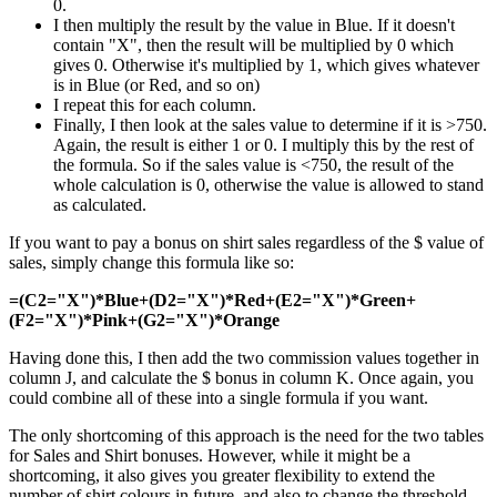
0.
I then multiply the result by the value in Blue. If it doesn't
contain "X", then the result will be multiplied by 0 which
gives 0. Otherwise it's multiplied by 1, which gives whatever
is in Blue (or Red, and so on)
I repeat this for each column.
Finally, I then look at the sales value to determine if it is >750.
Again, the result is either 1 or 0. I multiply this by the rest of
the formula. So if the sales value is <750, the result of the
whole calculation is 0, otherwise the value is allowed to stand
as calculated.
If you want to pay a bonus on shirt sales regardless of the $ value of
sales, simply change this formula like so:
=(C2="X")*Blue+(D2="X")*Red+(E2="X")*Green+
(F2="X")*Pink+(G2="X")*Orange
Having done this, I then add the two commission values together in
column J, and calculate the $ bonus in column K. Once again, you
could combine all of these into a single formula if you want.
The only shortcoming of this approach is the need for the two tables
for Sales and Shirt bonuses. However, while it might be a
shortcoming, it also gives you greater flexibility to extend the
number of shirt colours in future, and also to change the threshold