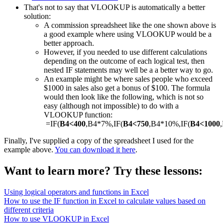
That's not to say that VLOOKUP is automatically a better
solution:
A commission spreadsheet like the one shown above is
a good example where using VLOOKUP would be a
better approach.
However, if you needed to use different calculations
depending on the outcome of each logical test, then
nested IF statements may well be a a better way to go.
An example might be where sales people who exceed
$1000 in sales also get a bonus of $100. The formula
would then look like the following, which is not so
easy (although not impossible) to do with a
VLOOKUP function:
=IF(
B4<400
,B4*7%,IF(
B4<750
,B4*10%,IF(
B4<1000
Finally, I've supplied a copy of the spreadsheet I used for the
example above.
You can download it here
.
Want to learn more? Try these lessons:
Using logical operators and functions in Excel
How to use the IF function in Excel to calculate values based on
different criteria
How to use VLOOKUP in Excel