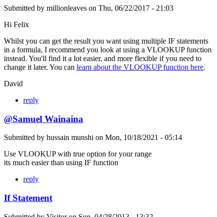
Submitted by
millionleaves
on
Thu, 06/22/2017 - 21:03
Hi Felix
Whilst you can get the result you want using multiple IF statements
in a formula, I recommend you look at using a VLOOKUP function
instead. You'll find it a lot easier, and more flexible if you need to
change it later. You can
learn about the VLOOKUP function here
.
David
reply
@Samuel Wainaina
Submitted by
hussain munshi
on
Mon, 10/18/2021 - 05:14
Use VLOOKUP with true option for your range
its much easier than using IF function
reply
If Statement
Submitted by
Visitor
on
Sun, 04/28/2013 - 13:32