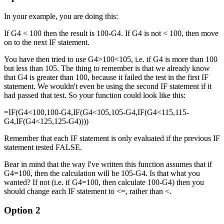
In your example, you are doing this:
If G4 < 100 then the result is 100-G4. If G4 is not < 100, then move
on to the next IF statement.
You have then tried to use G4>100<105, i.e. if G4 is more than 100
but less than 105. The thing to remember is that we already know
that G4 is greater than 100, because it failed the test in the first IF
statement. We wouldn't even be using the second IF statement if it
had passed that test. So your function could look like this:
=IF(G4<100,100-G4,IF(G4<105,105-G4,IF(G4<115,115-
G4,IF(G4<125,125-G4))))
Remember that each IF statement is only evaluated if the previous IF
statement tested FALSE.
Bear in mind that the way I've written this function assumes that if
G4=100, then the calculation will be 105-G4. Is that what you
wanted? If not (i.e. if G4=100, then calculate 100-G4) then you
should change each IF statement to <=, rather than <.
Option 2