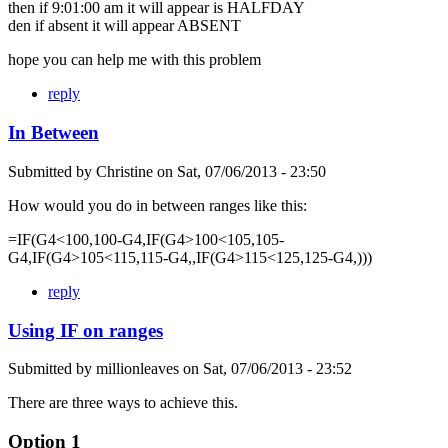
then if 9:01:00 am it will appear is HALFDAY
den if absent it will appear ABSENT
hope you can help me with this problem
reply
In Between
Submitted by
Christine
on
Sat, 07/06/2013 - 23:50
How would you do in between ranges like this:
=IF(G4<100,100-G4,IF(G4>100<105,105-
G4,IF(G4>105<115,115-G4,,IF(G4>115<125,125-G4,)))
reply
Using IF on ranges
Submitted by
millionleaves
on
Sat, 07/06/2013 - 23:52
There are three ways to achieve this.
Option 1