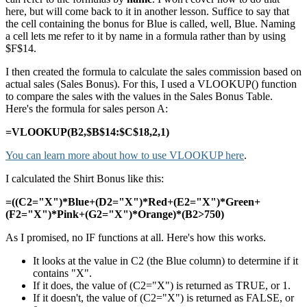
here, but will come back to it in another lesson. Suffice to say that
the cell containing the bonus for Blue is called, well, Blue. Naming
a cell lets me refer to it by name in a formula rather than by using
$F$14.
I then created the formula to calculate the sales commission based on
actual sales (Sales Bonus). For this, I used a VLOOKUP() function
to compare the sales with the values in the Sales Bonus Table.
Here's the formula for sales person A:
=VLOOKUP(B2,$B$14:$C$18,2,1)
You can learn more about how to use VLOOKUP here
.
I calculated the Shirt Bonus like this:
=((C2="X")*Blue+(D2="X")*Red+(E2="X")*Green+
(F2="X")*Pink+(G2="X")*Orange)*(B2>750)
As I promised, no IF functions at all. Here's how this works.
It looks at the value in C2 (the Blue column) to determine if it
contains "X".
If it does, the value of (C2="X") is returned as TRUE, or 1.
If it doesn't, the value of (C2="X") is returned as FALSE, or