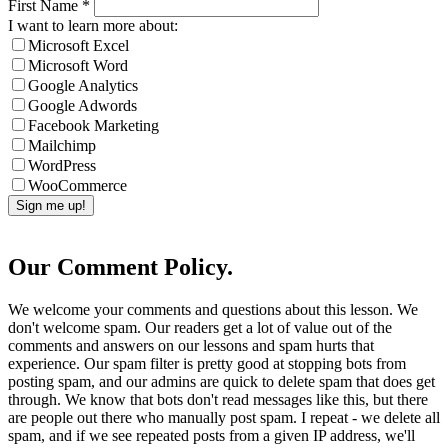
First Name
*
I want to learn more about:
Microsoft Excel
Microsoft Word
Google Analytics
Google Adwords
Facebook Marketing
Mailchimp
WordPress
WooCommerce
Our Comment Policy.
We welcome your comments and questions about this lesson. We
don't welcome spam. Our readers get a lot of value out of the
comments and answers on our lessons and spam hurts that
experience. Our spam filter is pretty good at stopping bots from
posting spam, and our admins are quick to delete spam that does get
through. We know that bots don't read messages like this, but there
are people out there who manually post spam. I repeat - we delete all
spam, and if we see repeated posts from a given IP address, we'll