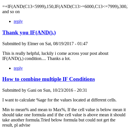
=+IF(AND(C13<5999),150,IF(AND(C13>=6000,C13<=7999),300,
and so on
reply
Thank you IF(AND(),)
Submitted by
Elmer
on
Sat, 08/19/2017 - 01:47
This is really helpful, luckily i come across your post about
IF(AND(),) condition.... Thanks a lot.
reply
How to combine multiple IF Conditions
Submitted by
Gani
on
Sun, 10/23/2016 - 20:31
I want to calculate %age for the values located at different cells.
Min to mean% and mean to Max%, If the cell value is below mean it
should take one formula and if the cell value is above mean it should
take another formula.Tried below formula but could not get the
result, pl advise