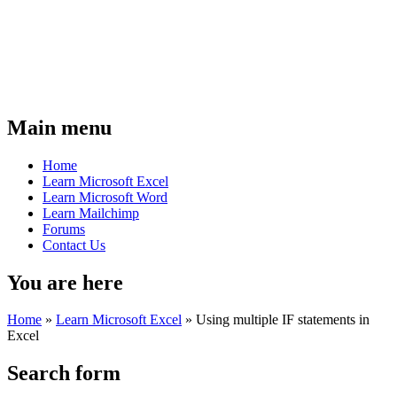
Main menu
Home
Learn Microsoft Excel
Learn Microsoft Word
Learn Mailchimp
Forums
Contact Us
You are here
Home
»
Learn Microsoft Excel
»
Using multiple IF statements in
Excel
Search form