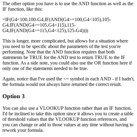
The other option you have is to use the AND function as well as the
IF function, like this:
=IF(G4<100,100-G4,IF(AND(G4>=100,G4<105),105-
G4,IF(AND(G4>=105,G4<115),115-
G4,IF(AND(G4>=115,G4<125),125-G4))))
This is longer, more complicated, but allows for a situation where
you need to be specific about the parameters of the test you're
performing. Note that the AND function requires that both
statements be TRUE for the AND test to return TRUE to the IF
function. As a side note, you could also use the OR function here if
only one of the statements needed to be true.
Again, notice that I've used the <= symbol in each AND - if I hadn't,
the formula would not always have returned the correct result.
Option 3
You can also use a VLOOKUP function rather than an IF function.
I'd be inclined to take this option since it allows you to create a table
of threshold values that the VLOOKUP function references, and
you can change or add to those values at any time without having to
rework your formula.