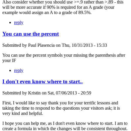
Also consider whether you should use >=.9 rather than >.89 - this
will be more accurate if 90% is required for an A grade (your
example would assign an A to a grade of 89.5%.
reply
You can use the percent
Submitted by
Paul Plasencia
on
Thu, 10/31/2013 - 15:33
You can use the percent symbols your missing the parenthesis after
your IF
reply
I don't even know where to start..
Submitted by
Kristin
on
Sat, 07/06/2013 - 20:59
First, I would like to say thank you for your terrific lessons and
taking the time to respond to the questions your visitors ask; it is
very kind and helpful.
I hope you can help me, as I don't even know where to start. I am to
create a formula in which the changes will be consistent throughout.