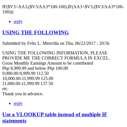
IF($V3<AA3,($V3/AA3*100-100),IF(AA3<$V3,($V3/AA3*100-
100)))
reply
USING THE FOLLOWING
Submitted by
Felix L. Miravilla
on
Thu, 06/22/2017 - 20:56
USING THE FOLLOWING INFORMATION, PLEASE
PROVIDE ME THE CORRECT FORMULA IN EXCEL.
Gross Monthly Earnings Amount to be contributed
Php 8,999.99 and below Php 100.00
9,000.00-9,999.99 112.50
10,000.00-11,999.99 125.00
11,000.00-11,999.99 137.50
etc.
Thank you in advance.
reply
Use a VLOOKUP table instead of multiple IF
statements