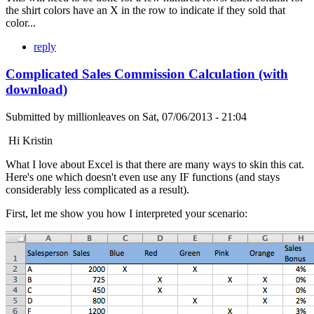
the shirt colors have an X in the row to indicate if they sold that
color...
reply
Complicated Sales Commission Calculation (with
download)
Submitted by
millionleaves
on
Sat, 07/06/2013 - 21:04
Hi Kristin
What I love about Excel is that there are many ways to skin this cat.
Here's one which doesn't even use any IF functions (and stays
considerably less complicated as a result).
First, let me show you how I interpreted your scenario: