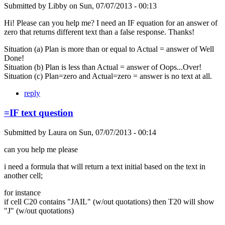
Submitted by
Libby
on
Sun, 07/07/2013 - 00:13
Hi! Please can you help me? I need an IF equation for an answer of
zero that returns different text than a false response. Thanks!
Situation (a) Plan is more than or equal to Actual = answer of Well
Done!
Situation (b) Plan is less than Actual = answer of Oops...Over!
Situation (c) Plan=zero and Actual=zero = answer is no text at all.
reply
=IF text question
Submitted by
Laura
on
Sun, 07/07/2013 - 00:14
can you help me please
i need a formula that will return a text initial based on the text in
another cell;
for instance
if cell C20 contains "JAIL" (w/out quotations) then T20 will show
"J" (w/out quotations)