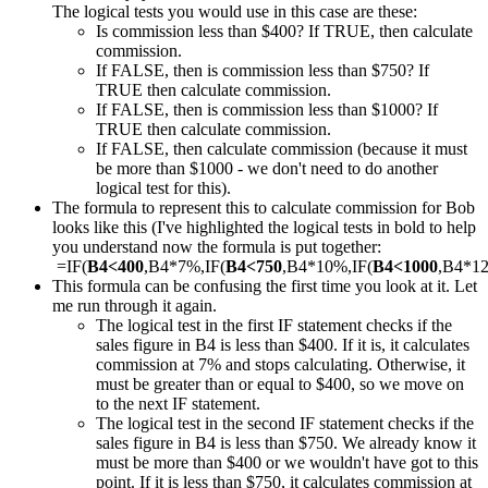
The logical tests you would use in this case are these:
Is commission less than $400? If TRUE, then calculate
commission.
If FALSE, then is commission less than $750? If
TRUE then calculate commission.
If FALSE, then is commission less than $1000? If
TRUE then calculate commission.
If FALSE, then calculate commission (because it must
be more than $1000 - we don't need to do another
logical test for this).
The formula to represent this to calculate commission for Bob
looks like this (I've highlighted the logical tests in bold to help
you understand now the formula is put together:
=IF(
B4<400
,B4*7%,IF(
B4<750
,B4*10%,IF(
B4<1000
,B4*1
This formula can be confusing the first time you look at it. Let
me run through it again.
The logical test in the first IF statement checks if the
sales figure in B4 is less than $400. If it is, it calculates
commission at 7% and stops calculating. Otherwise, it
must be greater than or equal to $400, so we move on
to the next IF statement.
The logical test in the second IF statement checks if the
sales figure in B4 is less than $750. We already know it
must be more than $400 or we wouldn't have got to this
point. If it is less than $750, it calculates commission at