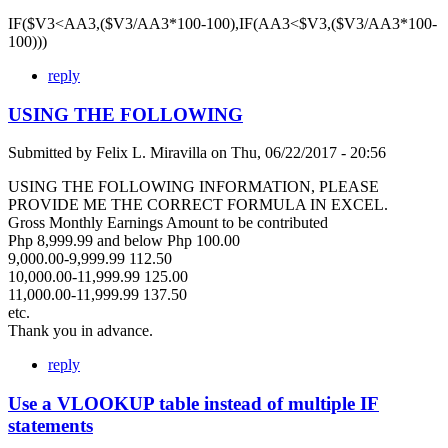
IF($V3<AA3,($V3/AA3*100-100),IF(AA3<$V3,($V3/AA3*100-
100)))
reply
USING THE FOLLOWING
Submitted by
Felix L. Miravilla
on
Thu, 06/22/2017 - 20:56
USING THE FOLLOWING INFORMATION, PLEASE
PROVIDE ME THE CORRECT FORMULA IN EXCEL.
Gross Monthly Earnings Amount to be contributed
Php 8,999.99 and below Php 100.00
9,000.00-9,999.99 112.50
10,000.00-11,999.99 125.00
11,000.00-11,999.99 137.50
etc.
Thank you in advance.
reply
Use a VLOOKUP table instead of multiple IF
statements