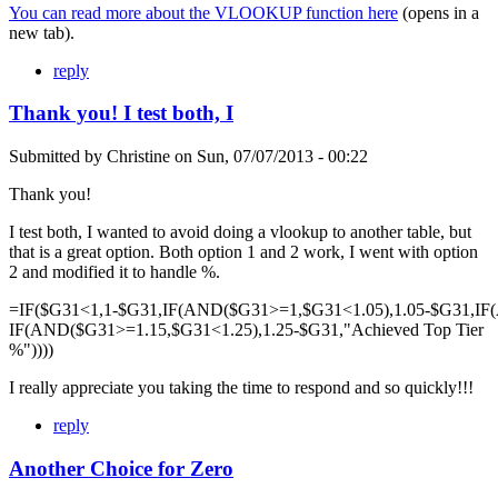
You can read more about the VLOOKUP function here
(opens in a
new tab).
reply
Thank you! I test both, I
Submitted by
Christine
on
Sun, 07/07/2013 - 00:22
Thank you!
I test both, I wanted to avoid doing a vlookup to another table, but
that is a great option. Both option 1 and 2 work, I went with option
2 and modified it to handle %.
=IF($G31<1,1-$G31,IF(AND($G31>=1,$G31<1.05),1.05-$G31,IF
IF(AND($G31>=1.15,$G31<1.25),1.25-$G31,"Achieved Top Tier
%"))))
I really appreciate you taking the time to respond and so quickly!!!
reply
Another Choice for Zero