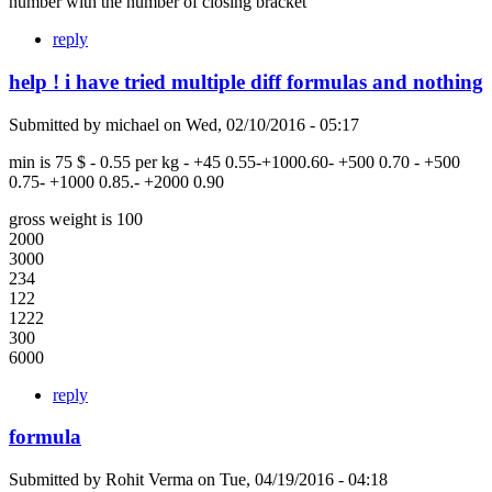
number with the number of closing bracket
reply
help ! i have tried multiple diff formulas and nothing
Submitted by
michael
on
Wed, 02/10/2016 - 05:17
min is 75 $ - 0.55 per kg - +45 0.55-+1000.60- +500 0.70 - +500
0.75- +1000 0.85.- +2000 0.90
gross weight is 100
2000
3000
234
122
1222
300
6000
reply
formula
Submitted by
Rohit Verma
on
Tue, 04/19/2016 - 04:18