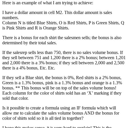
Here is an example of what I am trying to achieve:
I have a dollar amount in cell M2. This dollar amount is sales
numbers.
Column N is titled Blue Shirts, O is Red Shirts, P is Green Shirts, Q
is Pink Shirts and R is Orange Shirts.
There is a bonus for each shirt the salesmen sells; the bonus is also
determined by their total sales.
If the salesrep sells less than 750, there is no sales volume bonus. If
they sell between 751 and 1,200 there is a 2% bonus; between 1,201
and 2,000 there is a 3% bonus; if they sell between 2,000 and 2,500
there is a 4% bonus, Etc. Etc.
If they sell a Blue shirt, the bonus is 0%, Red shirts is a 2% bonus,
Green is a 1.3% bonus, pink is a 1.3% bonus and orange is a 1.3%
bonus. ** This bonus will be on top of the sales volume bonus!
Each column for the color of shirts sold has an ‘X’ marking if they
sold that color.
Is it possible to create a formula using an IF formula which will
allow me to calculate the sales volume bonus AND the bonus for
color of shirts sold so it is all tied in together?
I hope this makes sense, it is very hard to explain! This is the