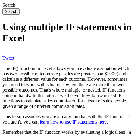
Search
Using multiple IF statements in
Excel
Tweet
The IF() function in Excel allows you to evaluate a situation which
has two possible outcomes (e.g. sales are greater than $1000) and
calculate a different value for each outcome. However, sometimes
you need to work with situations where there are more than two
possible outcomes. That's where multiple, or nested, IF functions
come in handy. In this tutorial we'll cover how to use nested IF
functions to calculate sales commission for a team of sales people,
given a range of different commission rates.
This lesson assumes you are already familiar with the IF function. If
you aren't, you can
learn how to use IF statements here
.
Remember that the IF function works by evaluating a logical test - a