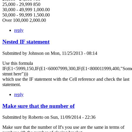
25,000 - 29,999 850
30,000 - 49,999 1,000.00
50,000 - 99,999 1,500.00
Over 100,000 2,000.00
reply
Nested IF statement
Submitted by
Johnson
on
Mon, 11/25/2013 - 08:14
Use this formula
IF(E1<5999,150,IF(E1<60007999,300,IF(E1<800011999,400,"Som
stmnt here")))
which use the IF statement with the Cell reference and check the last
statement.
reply
Make sure that the number of
Submitted by
Roberto
on
Sun, 11/09/2014 - 22:36
Make sure that the number of If's you use are the same in terms of