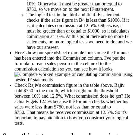
10%. Otherwise it must be greater than or equal to
$750, so we move on to the next IF statement.
The logical test in the third and final IF statement
checks if the sales figure in B4 is less than $1000. If it
is, it calculates commission at 12.5%. Otherwise, it
must be greater than or equal to $1000, so it calculates
commission at 16%. At this point there are no more IF
statements, no more logical tests we need to do, and we
have our answer.
Here's how our spreadsheet example looks once the formula
has been entered into the Commission column. I've put the
formula for each sales person in the cell next to the
commission calculation so you can see how it looks:
Check Rajiv's commission figure in the table above. Rajiv
sold $750 in the month, which is right on the threshold
between 10% and 12.5%. What commission does he get? He
actually gets 12.5% because the formula checks whether his
sales were
less than
$750, not less than or equal to
$750. That means he receives commission at 12.5%. So it's
important to pay attention to how you construct your logical
tests.