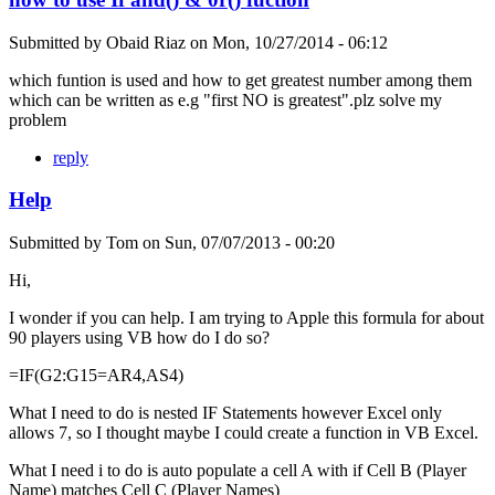
Submitted by
Obaid Riaz
on
Mon, 10/27/2014 - 06:12
which funtion is used and how to get greatest number among them
which can be written as e.g "first NO is greatest".plz solve my
problem
reply
Help
Submitted by
Tom
on
Sun, 07/07/2013 - 00:20
Hi,
I wonder if you can help. I am trying to Apple this formula for about
90 players using VB how do I do so?
=IF(G2:G15=AR4,AS4)
What I need to do is nested IF Statements however Excel only
allows 7, so I thought maybe I could create a function in VB Excel.
What I need i to do is auto populate a cell A with if Cell B (Player
Name) matches Cell C (Player Names)