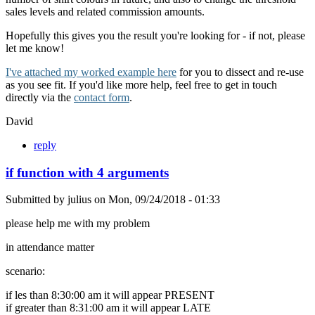
sales levels and related commission amounts.
Hopefully this gives you the result you're looking for - if not, please
let me know!
I've attached my worked example here
for you to dissect and re-use
as you see fit. If you'd like more help, feel free to get in touch
directly via the
contact form
.
David
reply
if function with 4 arguments
Submitted by
julius
on
Mon, 09/24/2018 - 01:33
please help me with my problem
in attendance matter
scenario:
if les than 8:30:00 am it will appear PRESENT
if greater than 8:31:00 am it will appear LATE