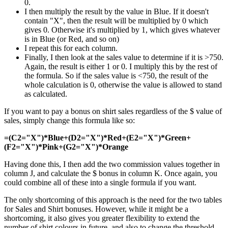
0.
I then multiply the result by the value in Blue. If it doesn't
contain "X", then the result will be multiplied by 0 which
gives 0. Otherwise it's multiplied by 1, which gives whatever
is in Blue (or Red, and so on)
I repeat this for each column.
Finally, I then look at the sales value to determine if it is >750.
Again, the result is either 1 or 0. I multiply this by the rest of
the formula. So if the sales value is <750, the result of the
whole calculation is 0, otherwise the value is allowed to stand
as calculated.
If you want to pay a bonus on shirt sales regardless of the $ value of
sales, simply change this formula like so:
=(C2="X")*Blue+(D2="X")*Red+(E2="X")*Green+
(F2="X")*Pink+(G2="X")*Orange
Having done this, I then add the two commission values together in
column J, and calculate the $ bonus in column K. Once again, you
could combine all of these into a single formula if you want.
The only shortcoming of this approach is the need for the two tables
for Sales and Shirt bonuses. However, while it might be a
shortcoming, it also gives you greater flexibility to extend the
number of shirt colours in future, and also to change the threshold