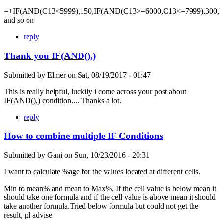
=+IF(AND(C13<5999),150,IF(AND(C13>=6000,C13<=7999),300,
and so on
reply
Thank you IF(AND(),)
Submitted by
Elmer
on
Sat, 08/19/2017 - 01:47
This is really helpful, luckily i come across your post about
IF(AND(),) condition.... Thanks a lot.
reply
How to combine multiple IF Conditions
Submitted by
Gani
on
Sun, 10/23/2016 - 20:31
I want to calculate %age for the values located at different cells.
Min to mean% and mean to Max%, If the cell value is below mean it
should take one formula and if the cell value is above mean it should
take another formula.Tried below formula but could not get the
result, pl advise