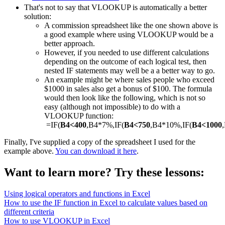
That's not to say that VLOOKUP is automatically a better
solution:
A commission spreadsheet like the one shown above is
a good example where using VLOOKUP would be a
better approach.
However, if you needed to use different calculations
depending on the outcome of each logical test, then
nested IF statements may well be a a better way to go.
An example might be where sales people who exceed
$1000 in sales also get a bonus of $100. The formula
would then look like the following, which is not so
easy (although not impossible) to do with a
VLOOKUP function:
=IF(
B4<400
,B4*7%,IF(
B4<750
,B4*10%,IF(
B4<1000
Finally, I've supplied a copy of the spreadsheet I used for the
example above.
You can download it here
.
Want to learn more? Try these lessons:
Using logical operators and functions in Excel
How to use the IF function in Excel to calculate values based on
different criteria
How to use VLOOKUP in Excel