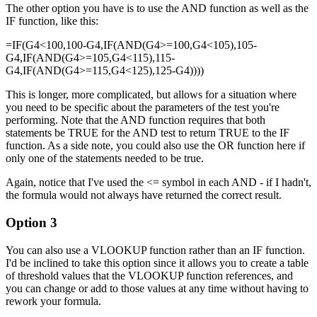
The other option you have is to use the AND function as well as the
IF function, like this:
=IF(G4<100,100-G4,IF(AND(G4>=100,G4<105),105-
G4,IF(AND(G4>=105,G4<115),115-
G4,IF(AND(G4>=115,G4<125),125-G4))))
This is longer, more complicated, but allows for a situation where
you need to be specific about the parameters of the test you're
performing. Note that the AND function requires that both
statements be TRUE for the AND test to return TRUE to the IF
function. As a side note, you could also use the OR function here if
only one of the statements needed to be true.
Again, notice that I've used the <= symbol in each AND - if I hadn't,
the formula would not always have returned the correct result.
Option 3
You can also use a VLOOKUP function rather than an IF function.
I'd be inclined to take this option since it allows you to create a table
of threshold values that the VLOOKUP function references, and
you can change or add to those values at any time without having to
rework your formula.