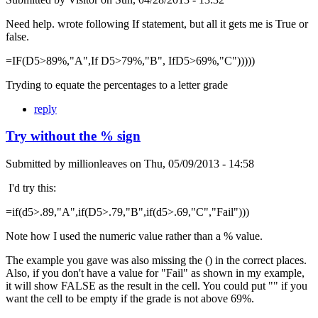
Need help. wrote following If statement, but all it gets me is True or
false.
=IF(D5>89%,"A",If D5>79%,"B", IfD5>69%,"C")))))
Tryding to equate the percentages to a letter grade
reply
Try without the % sign
Submitted by
millionleaves
on
Thu, 05/09/2013 - 14:58
I'd try this:
=if(d5>.89,"A",if(D5>.79,"B",if(d5>.69,"C","Fail")))
Note how I used the numeric value rather than a % value.
The example you gave was also missing the () in the correct places.
Also, if you don't have a value for "Fail" as shown in my example,
it will show FALSE as the result in the cell. You could put "" if you
want the cell to be empty if the grade is not above 69%.