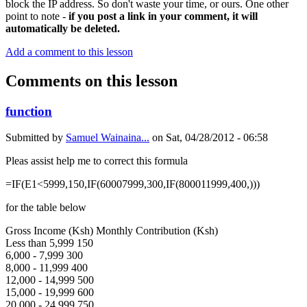
block the IP address. So don't waste your time, or ours. One other
point to note -
if you post a link in your comment, it will
automatically be deleted.
Add a comment to this lesson
Comments on this lesson
function
Submitted by
Samuel Wainaina...
on
Sat, 04/28/2012 - 06:58
Pleas assist help me to correct this formula
=IF(E1<5999,150,IF(60007999,300,IF(800011999,400,)))
for the table below
Gross Income (Ksh) Monthly Contribution (Ksh)
Less than 5,999 150
6,000 - 7,999 300
8,000 - 11,999 400
12,000 - 14,999 500
15,000 - 19,999 600
20,000 - 24,999 750