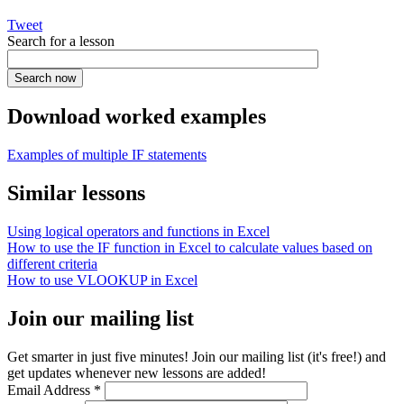
Tweet
Search for a lesson
Download worked examples
Examples of multiple IF statements
Similar lessons
Using logical operators and functions in Excel
How to use the IF function in Excel to calculate values based on
different criteria
How to use VLOOKUP in Excel
Join our mailing list
Get smarter in just five minutes! Join our mailing list (it's free!) and
get updates whenever new lessons are added!
Email Address
*