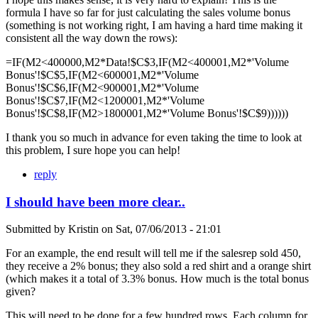
formula I have so far for just calculating the sales volume bonus
(something is not working right, I am having a hard time making it
consistent all the way down the rows):
=IF(M2<400000,M2*Data!$C$3,IF(M2<400001,M2*'Volume
Bonus'!$C$5,IF(M2<600001,M2*'Volume
Bonus'!$C$6,IF(M2<900001,M2*'Volume
Bonus'!$C$7,IF(M2<1200001,M2*'Volume
Bonus'!$C$8,IF(M2>1800001,M2*'Volume Bonus'!$C$9))))))
I thank you so much in advance for even taking the time to look at
this problem, I sure hope you can help!
reply
I should have been more clear..
Submitted by
Kristin
on
Sat, 07/06/2013 - 21:01
For an example, the end result will tell me if the salesrep sold 450,
they receive a 2% bonus; they also sold a red shirt and a orange shirt
(which makes it a total of 3.3% bonus. How much is the total bonus
given?
This will need to be done for a few hundred rows. Each column for