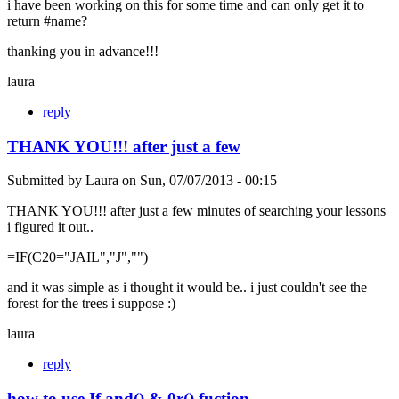
i have been working on this for some time and can only get it to
return #name?
thanking you in advance!!!
laura
reply
THANK YOU!!! after just a few
Submitted by
Laura
on
Sun, 07/07/2013 - 00:15
THANK YOU!!! after just a few minutes of searching your lessons
i figured it out..
=IF(C20="JAIL","J","")
and it was simple as i thought it would be.. i just couldn't see the
forest for the trees i suppose :)
laura
reply
how to use If and() & 0r() fuction