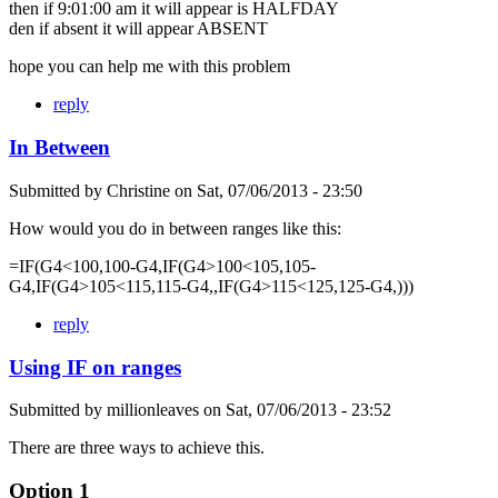
then if 9:01:00 am it will appear is HALFDAY
den if absent it will appear ABSENT
hope you can help me with this problem
reply
In Between
Submitted by
Christine
on
Sat, 07/06/2013 - 23:50
How would you do in between ranges like this:
=IF(G4<100,100-G4,IF(G4>100<105,105-
G4,IF(G4>105<115,115-G4,,IF(G4>115<125,125-G4,)))
reply
Using IF on ranges
Submitted by
millionleaves
on
Sat, 07/06/2013 - 23:52
There are three ways to achieve this.
Option 1