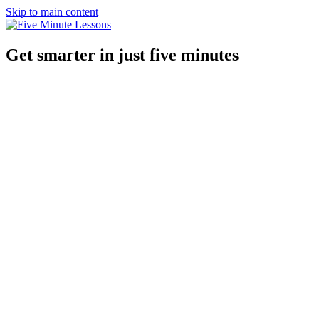
Skip to main content
Get smarter in just five minutes