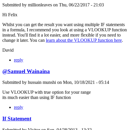
Submitted by
millionleaves
on
Thu, 06/22/2017 - 21:03
Hi Felix
Whilst you can get the result you want using multiple IF statements
in a formula, I recommend you look at using a VLOOKUP function
instead. You'll find it a lot easier, and more flexible if you need to
change it later. You can
learn about the VLOOKUP function here
.
David
reply
@Samuel Wainaina
Submitted by
hussain munshi
on
Mon, 10/18/2021 - 05:14
Use VLOOKUP with true option for your range
its much easier than using IF function
reply
If Statement
Submitted by
Visitor
on
Sun, 04/28/2013 - 13:32