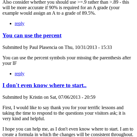
Also consider whether you should use >=.9 rather than >.89 - this
will be more accurate if 90% is required for an A grade (your
example would assign an A to a grade of 89.5%.
reply
You can use the percent
Submitted by
Paul Plasencia
on
Thu, 10/31/2013 - 15:33
You can use the percent symbols your missing the parenthesis after
your IF
reply
I don't even know where to start..
Submitted by
Kristin
on
Sat, 07/06/2013 - 20:59
First, I would like to say thank you for your terrific lessons and
taking the time to respond to the questions your visitors ask; it is
very kind and helpful.
I hope you can help me, as I don't even know where to start. I am to
create a formula in which the changes will be consistent throughout.