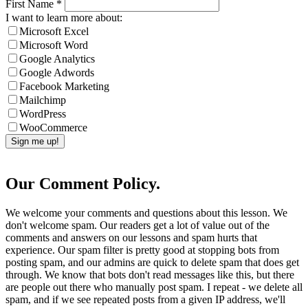
First Name
*
I want to learn more about:
Microsoft Excel
Microsoft Word
Google Analytics
Google Adwords
Facebook Marketing
Mailchimp
WordPress
WooCommerce
Our Comment Policy.
We welcome your comments and questions about this lesson. We
don't welcome spam. Our readers get a lot of value out of the
comments and answers on our lessons and spam hurts that
experience. Our spam filter is pretty good at stopping bots from
posting spam, and our admins are quick to delete spam that does get
through. We know that bots don't read messages like this, but there
are people out there who manually post spam. I repeat - we delete all
spam, and if we see repeated posts from a given IP address, we'll