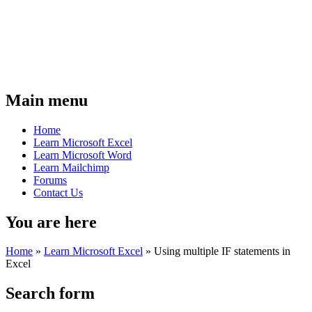
Main menu
Home
Learn Microsoft Excel
Learn Microsoft Word
Learn Mailchimp
Forums
Contact Us
You are here
Home
»
Learn Microsoft Excel
»
Using multiple IF statements in
Excel
Search form