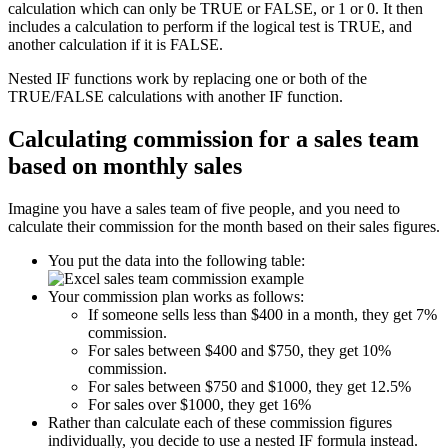
calculation which can only be TRUE or FALSE, or 1 or 0. It then
includes a calculation to perform if the logical test is TRUE, and
another calculation if it is FALSE.
Nested IF functions work by replacing one or both of the
TRUE/FALSE calculations with another IF function.
Calculating commission for a sales team
based on monthly sales
Imagine you have a sales team of five people, and you need to
calculate their commission for the month based on their sales figures.
You put the data into the following table:
Your commission plan works as follows:
If someone sells less than $400 in a month, they get 7%
commission.
For sales between $400 and $750, they get 10%
commission.
For sales between $750 and $1000, they get 12.5%
For sales over $1000, they get 16%
Rather than calculate each of these commission figures
individually, you decide to use a nested IF formula instead.