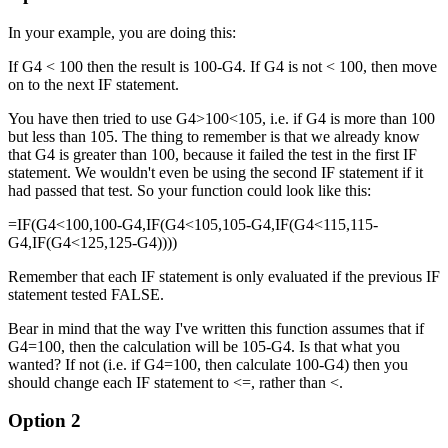
In your example, you are doing this:
If G4 < 100 then the result is 100-G4. If G4 is not < 100, then move
on to the next IF statement.
You have then tried to use G4>100<105, i.e. if G4 is more than 100
but less than 105. The thing to remember is that we already know
that G4 is greater than 100, because it failed the test in the first IF
statement. We wouldn't even be using the second IF statement if it
had passed that test. So your function could look like this:
=IF(G4<100,100-G4,IF(G4<105,105-G4,IF(G4<115,115-
G4,IF(G4<125,125-G4))))
Remember that each IF statement is only evaluated if the previous IF
statement tested FALSE.
Bear in mind that the way I've written this function assumes that if
G4=100, then the calculation will be 105-G4. Is that what you
wanted? If not (i.e. if G4=100, then calculate 100-G4) then you
should change each IF statement to <=, rather than <.
Option 2