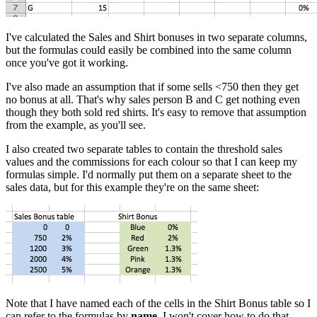
I've calculated the Sales and Shirt bonuses in two separate columns,
but the formulas could easily be combined into the same column
once you've got it working.
I've also made an assumption that if some sells <750 then they get
no bonus at all. That's why sales person B and C get nothing even
though they both sold red shirts. It's easy to remove that assumption
from the example, as you'll see.
I also created two separate tables to contain the threshold sales
values and the commissions for each colour so that I can keep my
formulas simple. I'd normally put them on a separate sheet to the
sales data, but for this example they're on the same sheet:
Note that I have named each of the cells in the Shirt Bonus table so I
can refer to the formulas by
name
. I won't cover how to do that