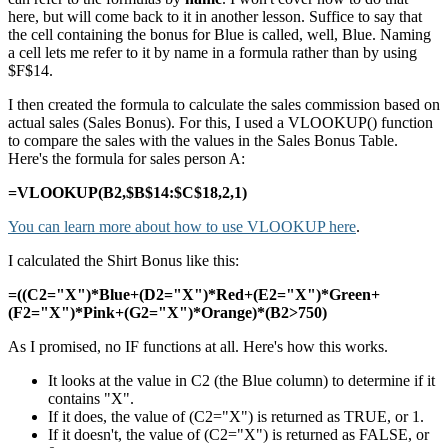
here, but will come back to it in another lesson. Suffice to say that
the cell containing the bonus for Blue is called, well, Blue. Naming
a cell lets me refer to it by name in a formula rather than by using
$F$14.
I then created the formula to calculate the sales commission based on
actual sales (Sales Bonus). For this, I used a VLOOKUP() function
to compare the sales with the values in the Sales Bonus Table.
Here's the formula for sales person A:
=VLOOKUP(B2,$B$14:$C$18,2,1)
You can learn more about how to use VLOOKUP here
.
I calculated the Shirt Bonus like this:
=((C2="X")*Blue+(D2="X")*Red+(E2="X")*Green+
(F2="X")*Pink+(G2="X")*Orange)*(B2>750)
As I promised, no IF functions at all. Here's how this works.
It looks at the value in C2 (the Blue column) to determine if it
contains "X".
If it does, the value of (C2="X") is returned as TRUE, or 1.
If it doesn't, the value of (C2="X") is returned as FALSE, or