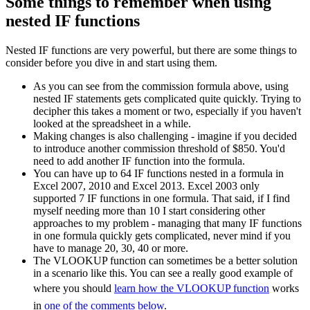
Some things to remember when using
nested IF functions
Nested IF functions are very powerful, but there are some things to
consider before you dive in and start using them.
As you can see from the commission formula above, using
nested IF statements gets complicated quite quickly. Trying to
decipher this takes a moment or two, especially if you haven't
looked at the spreadsheet in a while.
Making changes is also challenging - imagine if you decided
to introduce another commission threshold of $850. You'd
need to add another IF function into the formula.
You can have up to 64 IF functions nested in a formula in
Excel 2007, 2010 and Excel 2013. Excel 2003 only
supported 7 IF functions in one formula. That said, if I find
myself needing more than 10 I start considering other
approaches to my problem - managing that many IF functions
in one formula quickly gets complicated, never mind if you
have to manage 20, 30, 40 or more.
The VLOOKUP function can sometimes be a better solution
in a scenario like this. You can see a really good example of
where you should
learn how the VLOOKUP function
works
in
one of the comments below
.