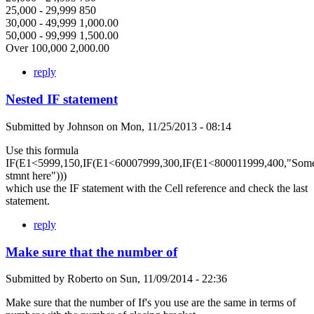
25,000 - 29,999 850
30,000 - 49,999 1,000.00
50,000 - 99,999 1,500.00
Over 100,000 2,000.00
reply
Nested IF statement
Submitted by
Johnson
on
Mon, 11/25/2013 - 08:14
Use this formula
IF(E1<5999,150,IF(E1<60007999,300,IF(E1<800011999,400,"Som
stmnt here")))
which use the IF statement with the Cell reference and check the last
statement.
reply
Make sure that the number of
Submitted by
Roberto
on
Sun, 11/09/2014 - 22:36
Make sure that the number of If's you use are the same in terms of