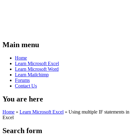
Main menu
Home
Learn Microsoft Excel
Learn Microsoft Word
Learn Mailchimp
Forums
Contact Us
You are here
Home
»
Learn Microsoft Excel
»
Using multiple IF statements in
Excel
Search form