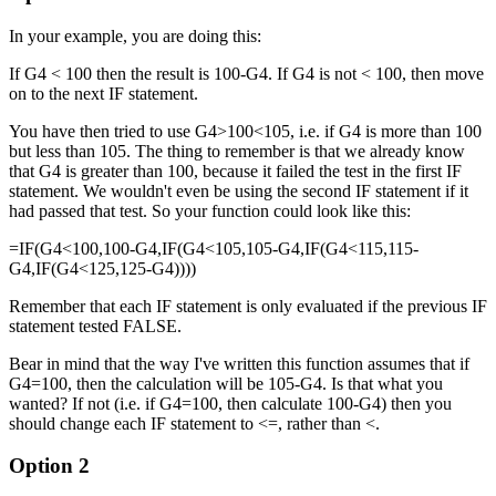
In your example, you are doing this:
If G4 < 100 then the result is 100-G4. If G4 is not < 100, then move
on to the next IF statement.
You have then tried to use G4>100<105, i.e. if G4 is more than 100
but less than 105. The thing to remember is that we already know
that G4 is greater than 100, because it failed the test in the first IF
statement. We wouldn't even be using the second IF statement if it
had passed that test. So your function could look like this:
=IF(G4<100,100-G4,IF(G4<105,105-G4,IF(G4<115,115-
G4,IF(G4<125,125-G4))))
Remember that each IF statement is only evaluated if the previous IF
statement tested FALSE.
Bear in mind that the way I've written this function assumes that if
G4=100, then the calculation will be 105-G4. Is that what you
wanted? If not (i.e. if G4=100, then calculate 100-G4) then you
should change each IF statement to <=, rather than <.
Option 2