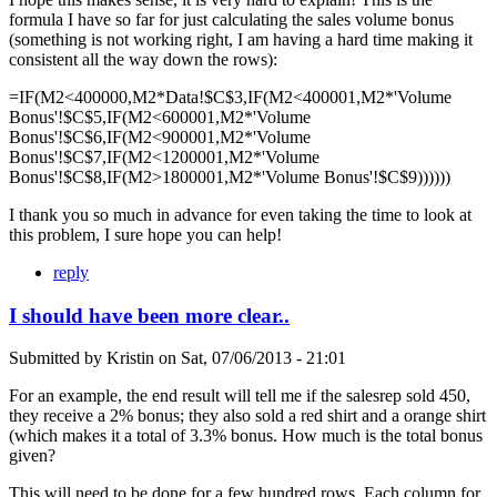
formula I have so far for just calculating the sales volume bonus
(something is not working right, I am having a hard time making it
consistent all the way down the rows):
=IF(M2<400000,M2*Data!$C$3,IF(M2<400001,M2*'Volume
Bonus'!$C$5,IF(M2<600001,M2*'Volume
Bonus'!$C$6,IF(M2<900001,M2*'Volume
Bonus'!$C$7,IF(M2<1200001,M2*'Volume
Bonus'!$C$8,IF(M2>1800001,M2*'Volume Bonus'!$C$9))))))
I thank you so much in advance for even taking the time to look at
this problem, I sure hope you can help!
reply
I should have been more clear..
Submitted by
Kristin
on
Sat, 07/06/2013 - 21:01
For an example, the end result will tell me if the salesrep sold 450,
they receive a 2% bonus; they also sold a red shirt and a orange shirt
(which makes it a total of 3.3% bonus. How much is the total bonus
given?
This will need to be done for a few hundred rows. Each column for