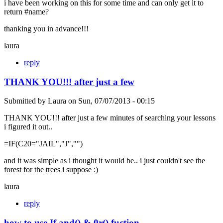
i have been working on this for some time and can only get it to
return #name?
thanking you in advance!!!
laura
reply
THANK YOU!!! after just a few
Submitted by
Laura
on
Sun, 07/07/2013 - 00:15
THANK YOU!!! after just a few minutes of searching your lessons
i figured it out..
=IF(C20="JAIL","J","")
and it was simple as i thought it would be.. i just couldn't see the
forest for the trees i suppose :)
laura
reply
how to use If and() & 0r() fuction