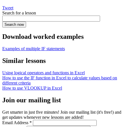
Tweet
Search for a lesson
Download worked examples
Examples of multiple IF statements
Similar lessons
Using logical operators and functions in Excel
How to use the IF function in Excel to calculate values based on
different criteria
How to use VLOOKUP in Excel
Join our mailing list
Get smarter in just five minutes! Join our mailing list (it's free!) and
get updates whenever new lessons are added!
Email Address
*