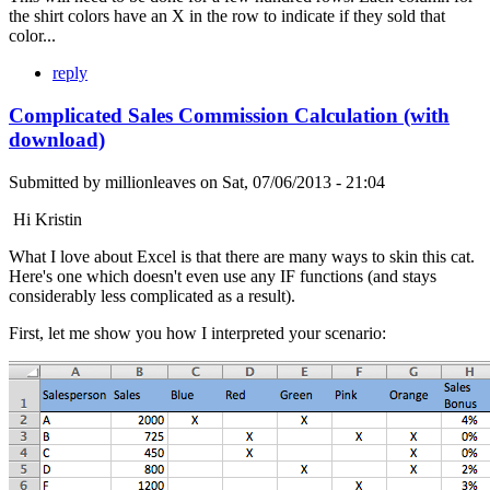
the shirt colors have an X in the row to indicate if they sold that
color...
reply
Complicated Sales Commission Calculation (with
download)
Submitted by
millionleaves
on
Sat, 07/06/2013 - 21:04
Hi Kristin
What I love about Excel is that there are many ways to skin this cat.
Here's one which doesn't even use any IF functions (and stays
considerably less complicated as a result).
First, let me show you how I interpreted your scenario: