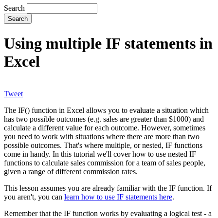
Search
Using multiple IF statements in
Excel
Tweet
The IF() function in Excel allows you to evaluate a situation which
has two possible outcomes (e.g. sales are greater than $1000) and
calculate a different value for each outcome. However, sometimes
you need to work with situations where there are more than two
possible outcomes. That's where multiple, or nested, IF functions
come in handy. In this tutorial we'll cover how to use nested IF
functions to calculate sales commission for a team of sales people,
given a range of different commission rates.
This lesson assumes you are already familiar with the IF function. If
you aren't, you can
learn how to use IF statements here
.
Remember that the IF function works by evaluating a logical test - a