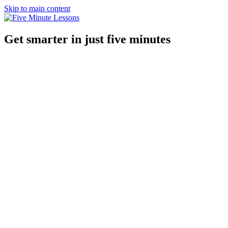
Skip to main content
Get smarter in just five minutes