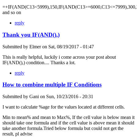
=+IF(AND(C13<5999),150,IF(AND(C13>=6000,C13<=7999),300,
and so on
reply
Thank you IF(AND(),)
Submitted by
Elmer
on
Sat, 08/19/2017 - 01:47
This is really helpful, luckily i come across your post about
IF(AND(),) condition.... Thanks a lot.
reply
How to combine multiple IF Conditions
Submitted by
Gani
on
Sun, 10/23/2016 - 20:31
I want to calculate %age for the values located at different cells.
Min to mean% and mean to Max%, If the cell value is below mean it
should take one formula and if the cell value is above mean it should
take another formula.Tried below formula but could not get the
result, pl advise