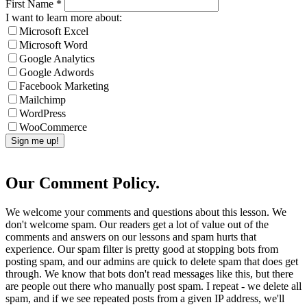
First Name
*
I want to learn more about:
Microsoft Excel
Microsoft Word
Google Analytics
Google Adwords
Facebook Marketing
Mailchimp
WordPress
WooCommerce
Our Comment Policy.
We welcome your comments and questions about this lesson. We
don't welcome spam. Our readers get a lot of value out of the
comments and answers on our lessons and spam hurts that
experience. Our spam filter is pretty good at stopping bots from
posting spam, and our admins are quick to delete spam that does get
through. We know that bots don't read messages like this, but there
are people out there who manually post spam. I repeat - we delete all
spam, and if we see repeated posts from a given IP address, we'll