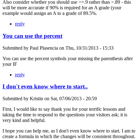
Also consider whether you should use >=.9 rather than >.89 - this
will be more accurate if 90% is required for an A grade (your
example would assign an A to a grade of 89.5%.
reply
You can use the percent
Submitted by
Paul Plasencia
on
Thu, 10/31/2013 - 15:33
You can use the percent symbols your missing the parenthesis after
your IF
reply
I don't even know where to start..
Submitted by
Kristin
on
Sat, 07/06/2013 - 20:59
First, I would like to say thank you for your terrific lessons and
taking the time to respond to the questions your visitors ask; it is
very kind and helpful.
I hope you can help me, as I don't even know where to start. I am to
create a formula in which the changes will be consistent throughout.