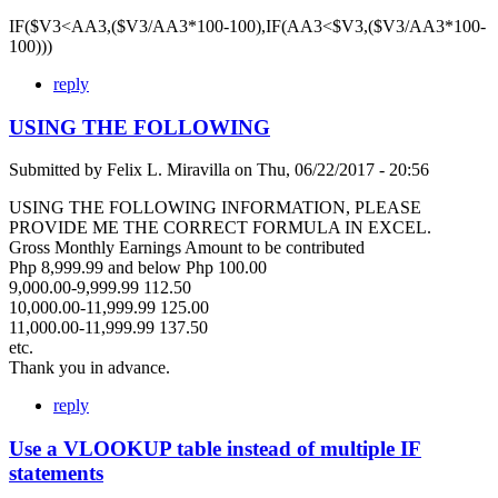
IF($V3<AA3,($V3/AA3*100-100),IF(AA3<$V3,($V3/AA3*100-
100)))
reply
USING THE FOLLOWING
Submitted by
Felix L. Miravilla
on
Thu, 06/22/2017 - 20:56
USING THE FOLLOWING INFORMATION, PLEASE
PROVIDE ME THE CORRECT FORMULA IN EXCEL.
Gross Monthly Earnings Amount to be contributed
Php 8,999.99 and below Php 100.00
9,000.00-9,999.99 112.50
10,000.00-11,999.99 125.00
11,000.00-11,999.99 137.50
etc.
Thank you in advance.
reply
Use a VLOOKUP table instead of multiple IF
statements