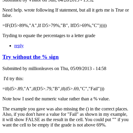
Need help. wrote following If statement, but all it gets me is True or
false.
=IF(D5>89%,"A",If D5>79%,"B", IfD5>69%,"C")))))
Tryding to equate the percentages to a letter grade
reply
Try without the % sign
Submitted by
millionleaves
on
Thu, 05/09/2013 - 14:58
I'd try this:
=if(d5>.89,"A",if(D5>.79,"B",if(d5>.69,"C","Fail")))
Note how I used the numeric value rather than a % value.
The example you gave was also missing the () in the correct places.
Also, if you don't have a value for "Fail" as shown in my example,
it will show FALSE as the result in the cell. You could put "" if you
want the cell to be empty if the grade is not above 69%.