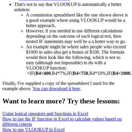
That's not to say that VLOOKUP is automatically a better
solution:
A commission spreadsheet like the one shown above is
a good example where using VLOOKUP would be a
better approach.
However, if you needed to use different calculations
depending on the outcome of each logical test, then
nested IF statements may well be a a better way to go.
An example might be where sales people who exceed
$1000 in sales also get a bonus of $100. The formula
would then look like the following, which is not so
easy (although not impossible) to do with a
VLOOKUP function:
=IF(
B4<400
,B4*7%,IF(
B4<750
,B4*10%,IF(
B4<1000
Finally, I've supplied a copy of the spreadsheet I used for the
example above.
You can download it here
.
Want to learn more? Try these lessons:
Using logical operators and functions in Excel
How to use the IF function in Excel to calculate values based on
different criteria
How to use VLOOKUP in Excel