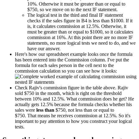
10%. Otherwise it must be greater than or equal to
$750, so we move on to the next IF statement.
The logical test in the third and final IF statement
checks if the sales figure in B4 is less than $1000. If it
is, it calculates commission at 12.5%. Otherwise, it
must be greater than or equal to $1000, so it calculates
commission at 16%. At this point there are no more IF
statements, no more logical tests we need to do, and we
have our answer.
Here's how our spreadsheet example looks once the formula
has been entered into the Commission column. I've put the
formula for each sales person in the cell next to the
commission calculation so you can see how it looks:
Check Rajiv's commission figure in the table above. Rajiv
sold $750 in the month, which is right on the threshold
between 10% and 12.5%. What commission does he get? He
actually gets 12.5% because the formula checks whether his
sales were
less than
$750, not less than or equal to
$750. That means he receives commission at 12.5%. So it's
important to pay attention to how you construct your logical
tests.