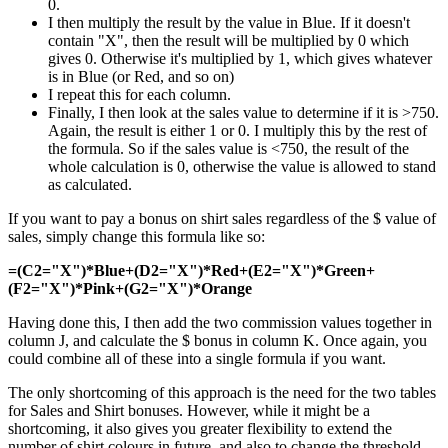
0.
I then multiply the result by the value in Blue. If it doesn't
contain "X", then the result will be multiplied by 0 which
gives 0. Otherwise it's multiplied by 1, which gives whatever
is in Blue (or Red, and so on)
I repeat this for each column.
Finally, I then look at the sales value to determine if it is >750.
Again, the result is either 1 or 0. I multiply this by the rest of
the formula. So if the sales value is <750, the result of the
whole calculation is 0, otherwise the value is allowed to stand
as calculated.
If you want to pay a bonus on shirt sales regardless of the $ value of
sales, simply change this formula like so:
=(C2="X")*Blue+(D2="X")*Red+(E2="X")*Green+
(F2="X")*Pink+(G2="X")*Orange
Having done this, I then add the two commission values together in
column J, and calculate the $ bonus in column K. Once again, you
could combine all of these into a single formula if you want.
The only shortcoming of this approach is the need for the two tables
for Sales and Shirt bonuses. However, while it might be a
shortcoming, it also gives you greater flexibility to extend the
number of shirt colours in future, and also to change the threshold