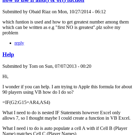
Submitted by
Obaid Riaz
on
Mon, 10/27/2014 - 06:12
which funtion is used and how to get greatest number among them
which can be written as e.g "first NO is greatest".plz solve my
problem
reply
Help
Submitted by
Tom
on
Sun, 07/07/2013 - 00:20
Hi,
I wonder if you can help. I am trying to Apple this formula for about
90 players using VB how do I do so?
=IF(G2:G15=AR4,AS4)
What I need to do is nested IF Statements however Excel only
allows 7, so I thought maybe I could create a function in VB Excel.
What I need i to do is auto populate a cell A with if Cell B (Player
Name) matches Cell C (Player Names)