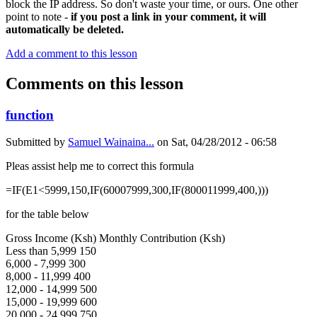
block the IP address. So don't waste your time, or ours. One other
point to note -
if you post a link in your comment, it will
automatically be deleted.
Add a comment to this lesson
Comments on this lesson
function
Submitted by
Samuel Wainaina...
on
Sat, 04/28/2012 - 06:58
Pleas assist help me to correct this formula
=IF(E1<5999,150,IF(60007999,300,IF(800011999,400,)))
for the table below
Gross Income (Ksh) Monthly Contribution (Ksh)
Less than 5,999 150
6,000 - 7,999 300
8,000 - 11,999 400
12,000 - 14,999 500
15,000 - 19,999 600
20,000 - 24,999 750