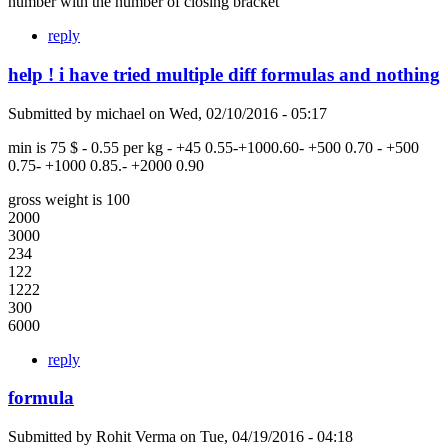
number with the number of closing bracket
reply
help ! i have tried multiple diff formulas and nothing
Submitted by
michael
on
Wed, 02/10/2016 - 05:17
min is 75 $ - 0.55 per kg - +45 0.55-+1000.60- +500 0.70 - +500
0.75- +1000 0.85.- +2000 0.90
gross weight is 100
2000
3000
234
122
1222
300
6000
reply
formula
Submitted by
Rohit Verma
on
Tue, 04/19/2016 - 04:18