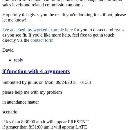
sales levels and related commission amounts.
Hopefully this gives you the result you're looking for - if not, please
let me know!
I've attached my worked example here
for you to dissect and re-use
as you see fit. If you'd like more help, feel free to get in touch
directly via the
contact form
.
David
reply
if function with 4 arguments
Submitted by
julius
on
Mon, 09/24/2018 - 01:33
please help me with my problem
in attendance matter
scenario:
if les than 8:30:00 am it will appear PRESENT
if greater than 8:31:00 am it will appear LATE