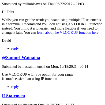
Submitted by
millionleaves
on
Thu, 06/22/2017 - 21:03
Hi Felix
Whilst you can get the result you want using multiple IF statements
in a formula, I recommend you look at using a VLOOKUP function
instead. You'll find it a lot easier, and more flexible if you need to
change it later. You can
learn about the VLOOKUP function here
.
David
reply
@Samuel Wainaina
Submitted by
hussain munshi
on
Mon, 10/18/2021 - 05:14
Use VLOOKUP with true option for your range
its much easier than using IF function
reply
If Statement
Submitted by
Visitor
on
Sun, 04/28/2013 - 13:32