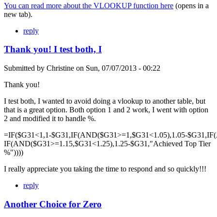
You can read more about the VLOOKUP function here
(opens in a
new tab).
reply
Thank you! I test both, I
Submitted by
Christine
on
Sun, 07/07/2013 - 00:22
Thank you!
I test both, I wanted to avoid doing a vlookup to another table, but
that is a great option. Both option 1 and 2 work, I went with option
2 and modified it to handle %.
=IF($G31<1,1-$G31,IF(AND($G31>=1,$G31<1.05),1.05-$G31,IF
IF(AND($G31>=1.15,$G31<1.25),1.25-$G31,"Achieved Top Tier
%"))))
I really appreciate you taking the time to respond and so quickly!!!
reply
Another Choice for Zero