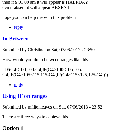
then if 9:01:00 am it will appear is HALFDAY
den if absent it will appear ABSENT
hope you can help me with this problem
reply
In Between
Submitted by
Christine
on
Sat, 07/06/2013 - 23:50
How would you do in between ranges like this:
=IF(G4<100,100-G4,IF(G4>100<105,105-
G4,IF(G4>105<115,115-G4,,IF(G4>115<125,125-G4,)))
reply
Using IF on ranges
Submitted by
millionleaves
on
Sat, 07/06/2013 - 23:52
There are three ways to achieve this.
Option 1