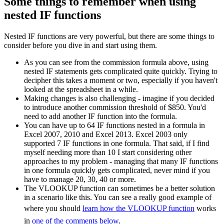
Some things to remember when using
nested IF functions
Nested IF functions are very powerful, but there are some things to
consider before you dive in and start using them.
As you can see from the commission formula above, using
nested IF statements gets complicated quite quickly. Trying to
decipher this takes a moment or two, especially if you haven't
looked at the spreadsheet in a while.
Making changes is also challenging - imagine if you decided
to introduce another commission threshold of $850. You'd
need to add another IF function into the formula.
You can have up to 64 IF functions nested in a formula in
Excel 2007, 2010 and Excel 2013. Excel 2003 only
supported 7 IF functions in one formula. That said, if I find
myself needing more than 10 I start considering other
approaches to my problem - managing that many IF functions
in one formula quickly gets complicated, never mind if you
have to manage 20, 30, 40 or more.
The VLOOKUP function can sometimes be a better solution
in a scenario like this. You can see a really good example of
where you should
learn how the VLOOKUP function
works
in
one of the comments below
.