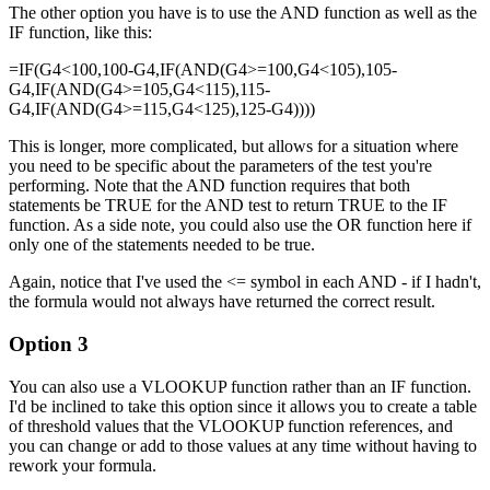
The other option you have is to use the AND function as well as the
IF function, like this:
=IF(G4<100,100-G4,IF(AND(G4>=100,G4<105),105-
G4,IF(AND(G4>=105,G4<115),115-
G4,IF(AND(G4>=115,G4<125),125-G4))))
This is longer, more complicated, but allows for a situation where
you need to be specific about the parameters of the test you're
performing. Note that the AND function requires that both
statements be TRUE for the AND test to return TRUE to the IF
function. As a side note, you could also use the OR function here if
only one of the statements needed to be true.
Again, notice that I've used the <= symbol in each AND - if I hadn't,
the formula would not always have returned the correct result.
Option 3
You can also use a VLOOKUP function rather than an IF function.
I'd be inclined to take this option since it allows you to create a table
of threshold values that the VLOOKUP function references, and
you can change or add to those values at any time without having to
rework your formula.