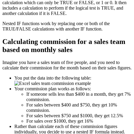
calculation which can only be TRUE or FALSE, or 1 or 0. It then
includes a calculation to perform if the logical test is TRUE, and
another calculation if it is FALSE.
Nested IF functions work by replacing one or both of the
TRUE/FALSE calculations with another IF function.
Calculating commission for a sales team
based on monthly sales
Imagine you have a sales team of five people, and you need to
calculate their commission for the month based on their sales figures.
You put the data into the following table:
Your commission plan works as follows:
If someone sells less than $400 in a month, they get 7%
commission.
For sales between $400 and $750, they get 10%
commission.
For sales between $750 and $1000, they get 12.5%
For sales over $1000, they get 16%
Rather than calculate each of these commission figures
individually, you decide to use a nested IF formula instead.