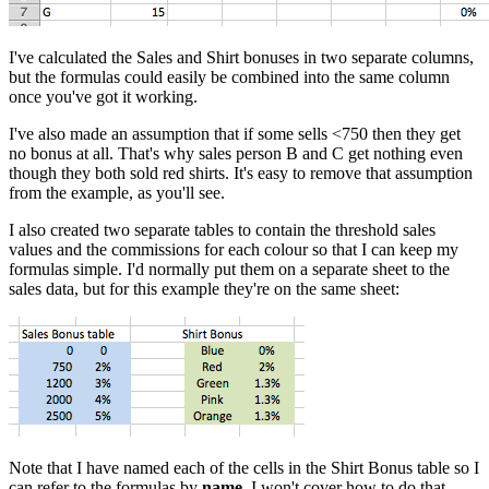
I've calculated the Sales and Shirt bonuses in two separate columns,
but the formulas could easily be combined into the same column
once you've got it working.
I've also made an assumption that if some sells <750 then they get
no bonus at all. That's why sales person B and C get nothing even
though they both sold red shirts. It's easy to remove that assumption
from the example, as you'll see.
I also created two separate tables to contain the threshold sales
values and the commissions for each colour so that I can keep my
formulas simple. I'd normally put them on a separate sheet to the
sales data, but for this example they're on the same sheet:
Note that I have named each of the cells in the Shirt Bonus table so I
can refer to the formulas by
name
. I won't cover how to do that