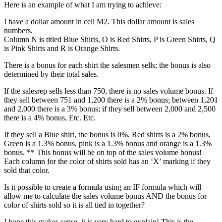
Here is an example of what I am trying to achieve:
I have a dollar amount in cell M2. This dollar amount is sales
numbers.
Column N is titled Blue Shirts, O is Red Shirts, P is Green Shirts, Q
is Pink Shirts and R is Orange Shirts.
There is a bonus for each shirt the salesmen sells; the bonus is also
determined by their total sales.
If the salesrep sells less than 750, there is no sales volume bonus. If
they sell between 751 and 1,200 there is a 2% bonus; between 1,201
and 2,000 there is a 3% bonus; if they sell between 2,000 and 2,500
there is a 4% bonus, Etc. Etc.
If they sell a Blue shirt, the bonus is 0%, Red shirts is a 2% bonus,
Green is a 1.3% bonus, pink is a 1.3% bonus and orange is a 1.3%
bonus. ** This bonus will be on top of the sales volume bonus!
Each column for the color of shirts sold has an ‘X’ marking if they
sold that color.
Is it possible to create a formula using an IF formula which will
allow me to calculate the sales volume bonus AND the bonus for
color of shirts sold so it is all tied in together?
I hope this makes sense, it is very hard to explain! This is the