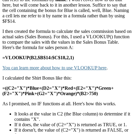
here, but will come back to it in another lesson. Suffice to say that
the cell containing the bonus for Blue is called, well, Blue. Naming
a cell lets me refer to it by name in a formula rather than by using
$F$14.
I then created the formula to calculate the sales commission based on
actual sales (Sales Bonus). For this, I used a VLOOKUP() function
to compare the sales with the values in the Sales Bonus Table.
Here's the formula for sales person A:
=VLOOKUP(B2,$B$14:$C$18,2,1)
You can learn more about how to use VLOOKUP here
.
I calculated the Shirt Bonus like this:
=((C2="X")*Blue+(D2="X")*Red+(E2="X")*Green+
(F2="X")*Pink+(G2="X")*Orange)*(B2>750)
As I promised, no IF functions at all. Here's how this works.
It looks at the value in C2 (the Blue column) to determine if it
contains "X".
If it does, the value of (C2="X") is returned as TRUE, or 1.
If it doesn't, the value of (C2="X") is returned as FALSE, or