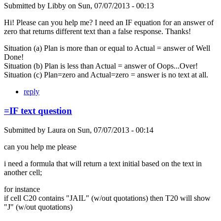
Submitted by
Libby
on
Sun, 07/07/2013 - 00:13
Hi! Please can you help me? I need an IF equation for an answer of
zero that returns different text than a false response. Thanks!
Situation (a) Plan is more than or equal to Actual = answer of Well
Done!
Situation (b) Plan is less than Actual = answer of Oops...Over!
Situation (c) Plan=zero and Actual=zero = answer is no text at all.
reply
=IF text question
Submitted by
Laura
on
Sun, 07/07/2013 - 00:14
can you help me please
i need a formula that will return a text initial based on the text in
another cell;
for instance
if cell C20 contains "JAIL" (w/out quotations) then T20 will show
"J" (w/out quotations)