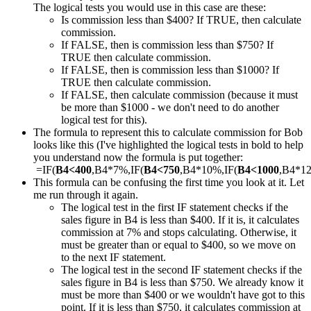
The logical tests you would use in this case are these:
Is commission less than $400? If TRUE, then calculate
commission.
If FALSE, then is commission less than $750? If
TRUE then calculate commission.
If FALSE, then is commission less than $1000? If
TRUE then calculate commission.
If FALSE, then calculate commission (because it must
be more than $1000 - we don't need to do another
logical test for this).
The formula to represent this to calculate commission for Bob
looks like this (I've highlighted the logical tests in bold to help
you understand now the formula is put together:
=IF(
B4<400
,B4*7%,IF(
B4<750
,B4*10%,IF(
B4<1000
,B4*1
This formula can be confusing the first time you look at it. Let
me run through it again.
The logical test in the first IF statement checks if the
sales figure in B4 is less than $400. If it is, it calculates
commission at 7% and stops calculating. Otherwise, it
must be greater than or equal to $400, so we move on
to the next IF statement.
The logical test in the second IF statement checks if the
sales figure in B4 is less than $750. We already know it
must be more than $400 or we wouldn't have got to this
point. If it is less than $750, it calculates commission at