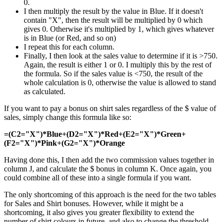
0.
I then multiply the result by the value in Blue. If it doesn't
contain "X", then the result will be multiplied by 0 which
gives 0. Otherwise it's multiplied by 1, which gives whatever
is in Blue (or Red, and so on)
I repeat this for each column.
Finally, I then look at the sales value to determine if it is >750.
Again, the result is either 1 or 0. I multiply this by the rest of
the formula. So if the sales value is <750, the result of the
whole calculation is 0, otherwise the value is allowed to stand
as calculated.
If you want to pay a bonus on shirt sales regardless of the $ value of
sales, simply change this formula like so:
=(C2="X")*Blue+(D2="X")*Red+(E2="X")*Green+
(F2="X")*Pink+(G2="X")*Orange
Having done this, I then add the two commission values together in
column J, and calculate the $ bonus in column K. Once again, you
could combine all of these into a single formula if you want.
The only shortcoming of this approach is the need for the two tables
for Sales and Shirt bonuses. However, while it might be a
shortcoming, it also gives you greater flexibility to extend the
number of shirt colours in future, and also to change the threshold