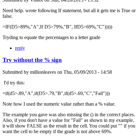
Need help. wrote following If statement, but all it gets me is True or
false.
=IF(D5>89%,"A",If D5>79%,"B", IfD5>69%,"C")))))
Tryding to equate the percentages to a letter grade
reply
Try without the % sign
Submitted by
millionleaves
on
Thu, 05/09/2013 - 14:58
I'd try this:
=if(d5>.89,"A",if(D5>.79,"B",if(d5>.69,"C","Fail")))
Note how I used the numeric value rather than a % value.
The example you gave was also missing the () in the correct places.
Also, if you don't have a value for "Fail" as shown in my example,
it will show FALSE as the result in the cell. You could put "" if you
want the cell to be empty if the grade is not above 69%.