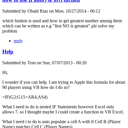
Submitted by
Obaid Riaz
on
Mon, 10/27/2014 - 06:12
which funtion is used and how to get greatest number among them
which can be written as e.g "first NO is greatest".plz solve my
problem
reply
Help
Submitted by
Tom
on
Sun, 07/07/2013 - 00:20
Hi,
I wonder if you can help. I am trying to Apple this formula for about
90 players using VB how do I do so?
=IF(G2:G15=AR4,AS4)
What I need to do is nested IF Statements however Excel only
allows 7, so I thought maybe I could create a function in VB Excel.
What I need i to do is auto populate a cell A with if Cell B (Player
Name) matches Cell C (Player Names)