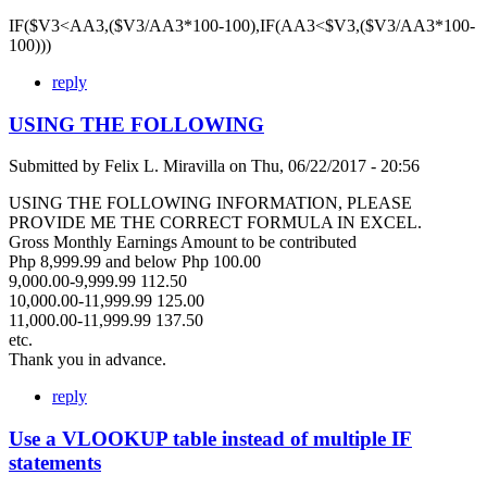
IF($V3<AA3,($V3/AA3*100-100),IF(AA3<$V3,($V3/AA3*100-
100)))
reply
USING THE FOLLOWING
Submitted by
Felix L. Miravilla
on
Thu, 06/22/2017 - 20:56
USING THE FOLLOWING INFORMATION, PLEASE
PROVIDE ME THE CORRECT FORMULA IN EXCEL.
Gross Monthly Earnings Amount to be contributed
Php 8,999.99 and below Php 100.00
9,000.00-9,999.99 112.50
10,000.00-11,999.99 125.00
11,000.00-11,999.99 137.50
etc.
Thank you in advance.
reply
Use a VLOOKUP table instead of multiple IF
statements