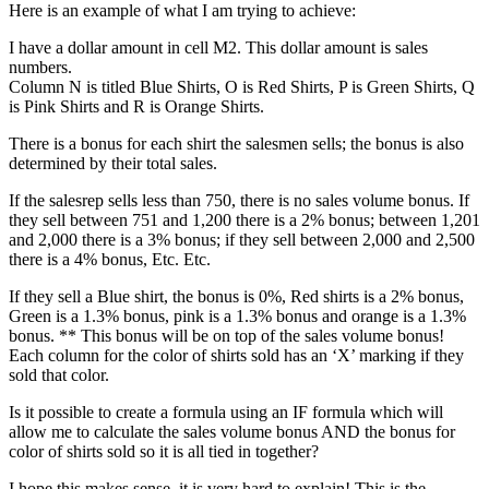
Here is an example of what I am trying to achieve:
I have a dollar amount in cell M2. This dollar amount is sales
numbers.
Column N is titled Blue Shirts, O is Red Shirts, P is Green Shirts, Q
is Pink Shirts and R is Orange Shirts.
There is a bonus for each shirt the salesmen sells; the bonus is also
determined by their total sales.
If the salesrep sells less than 750, there is no sales volume bonus. If
they sell between 751 and 1,200 there is a 2% bonus; between 1,201
and 2,000 there is a 3% bonus; if they sell between 2,000 and 2,500
there is a 4% bonus, Etc. Etc.
If they sell a Blue shirt, the bonus is 0%, Red shirts is a 2% bonus,
Green is a 1.3% bonus, pink is a 1.3% bonus and orange is a 1.3%
bonus. ** This bonus will be on top of the sales volume bonus!
Each column for the color of shirts sold has an ‘X’ marking if they
sold that color.
Is it possible to create a formula using an IF formula which will
allow me to calculate the sales volume bonus AND the bonus for
color of shirts sold so it is all tied in together?
I hope this makes sense, it is very hard to explain! This is the