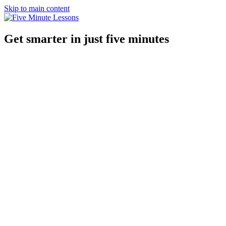
Skip to main content
Get smarter in just five minutes