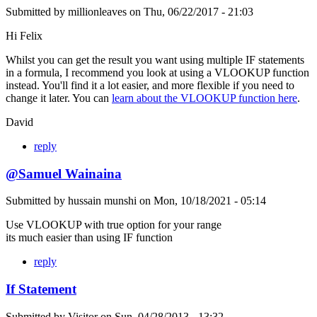
Submitted by
millionleaves
on
Thu, 06/22/2017 - 21:03
Hi Felix
Whilst you can get the result you want using multiple IF statements
in a formula, I recommend you look at using a VLOOKUP function
instead. You'll find it a lot easier, and more flexible if you need to
change it later. You can
learn about the VLOOKUP function here
.
David
reply
@Samuel Wainaina
Submitted by
hussain munshi
on
Mon, 10/18/2021 - 05:14
Use VLOOKUP with true option for your range
its much easier than using IF function
reply
If Statement
Submitted by
Visitor
on
Sun, 04/28/2013 - 13:32