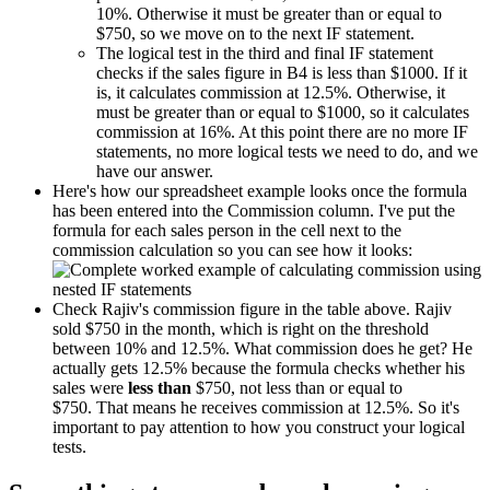
10%. Otherwise it must be greater than or equal to
$750, so we move on to the next IF statement.
The logical test in the third and final IF statement
checks if the sales figure in B4 is less than $1000. If it
is, it calculates commission at 12.5%. Otherwise, it
must be greater than or equal to $1000, so it calculates
commission at 16%. At this point there are no more IF
statements, no more logical tests we need to do, and we
have our answer.
Here's how our spreadsheet example looks once the formula
has been entered into the Commission column. I've put the
formula for each sales person in the cell next to the
commission calculation so you can see how it looks:
Check Rajiv's commission figure in the table above. Rajiv
sold $750 in the month, which is right on the threshold
between 10% and 12.5%. What commission does he get? He
actually gets 12.5% because the formula checks whether his
sales were
less than
$750, not less than or equal to
$750. That means he receives commission at 12.5%. So it's
important to pay attention to how you construct your logical
tests.