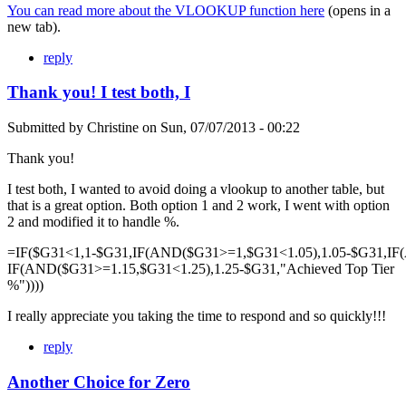
You can read more about the VLOOKUP function here
(opens in a
new tab).
reply
Thank you! I test both, I
Submitted by
Christine
on
Sun, 07/07/2013 - 00:22
Thank you!
I test both, I wanted to avoid doing a vlookup to another table, but
that is a great option. Both option 1 and 2 work, I went with option
2 and modified it to handle %.
=IF($G31<1,1-$G31,IF(AND($G31>=1,$G31<1.05),1.05-$G31,IF
IF(AND($G31>=1.15,$G31<1.25),1.25-$G31,"Achieved Top Tier
%"))))
I really appreciate you taking the time to respond and so quickly!!!
reply
Another Choice for Zero