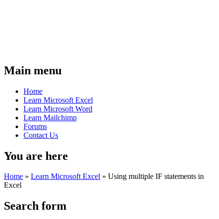
Main menu
Home
Learn Microsoft Excel
Learn Microsoft Word
Learn Mailchimp
Forums
Contact Us
You are here
Home
»
Learn Microsoft Excel
»
Using multiple IF statements in
Excel
Search form