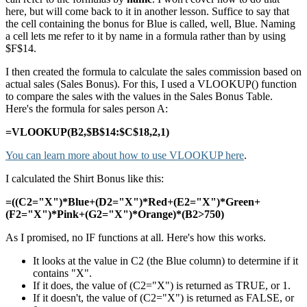
here, but will come back to it in another lesson. Suffice to say that
the cell containing the bonus for Blue is called, well, Blue. Naming
a cell lets me refer to it by name in a formula rather than by using
$F$14.
I then created the formula to calculate the sales commission based on
actual sales (Sales Bonus). For this, I used a VLOOKUP() function
to compare the sales with the values in the Sales Bonus Table.
Here's the formula for sales person A:
=VLOOKUP(B2,$B$14:$C$18,2,1)
You can learn more about how to use VLOOKUP here
.
I calculated the Shirt Bonus like this:
=((C2="X")*Blue+(D2="X")*Red+(E2="X")*Green+
(F2="X")*Pink+(G2="X")*Orange)*(B2>750)
As I promised, no IF functions at all. Here's how this works.
It looks at the value in C2 (the Blue column) to determine if it
contains "X".
If it does, the value of (C2="X") is returned as TRUE, or 1.
If it doesn't, the value of (C2="X") is returned as FALSE, or