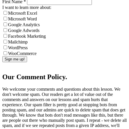
First Name
*
I want to learn more about:
Microsoft Excel
Microsoft Word
Google Analytics
Google Adwords
Facebook Marketing
Mailchimp
WordPress
WooCommerce
Our Comment Policy.
We welcome your comments and questions about this lesson. We
don't welcome spam. Our readers get a lot of value out of the
comments and answers on our lessons and spam hurts that
experience. Our spam filter is pretty good at stopping bots from
posting spam, and our admins are quick to delete spam that does get
through. We know that bots don't read messages like this, but there
are people out there who manually post spam. I repeat - we delete all
spam, and if we see repeated posts from a given IP address, we'll