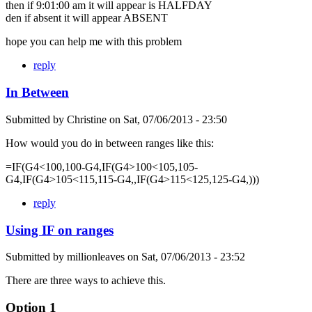
then if 9:01:00 am it will appear is HALFDAY
den if absent it will appear ABSENT
hope you can help me with this problem
reply
In Between
Submitted by
Christine
on
Sat, 07/06/2013 - 23:50
How would you do in between ranges like this:
=IF(G4<100,100-G4,IF(G4>100<105,105-
G4,IF(G4>105<115,115-G4,,IF(G4>115<125,125-G4,)))
reply
Using IF on ranges
Submitted by
millionleaves
on
Sat, 07/06/2013 - 23:52
There are three ways to achieve this.
Option 1