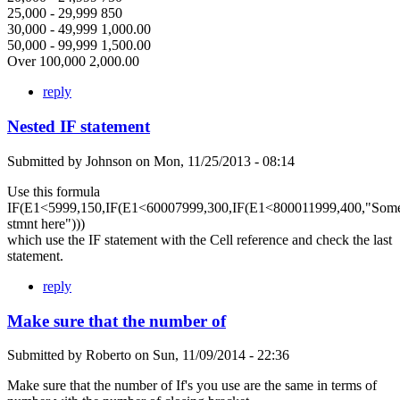
25,000 - 29,999 850
30,000 - 49,999 1,000.00
50,000 - 99,999 1,500.00
Over 100,000 2,000.00
reply
Nested IF statement
Submitted by
Johnson
on
Mon, 11/25/2013 - 08:14
Use this formula
IF(E1<5999,150,IF(E1<60007999,300,IF(E1<800011999,400,"Som
stmnt here")))
which use the IF statement with the Cell reference and check the last
statement.
reply
Make sure that the number of
Submitted by
Roberto
on
Sun, 11/09/2014 - 22:36
Make sure that the number of If's you use are the same in terms of