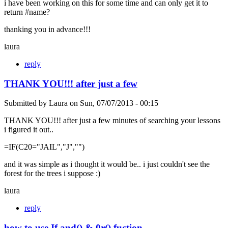
i have been working on this for some time and can only get it to
return #name?
thanking you in advance!!!
laura
reply
THANK YOU!!! after just a few
Submitted by
Laura
on
Sun, 07/07/2013 - 00:15
THANK YOU!!! after just a few minutes of searching your lessons
i figured it out..
=IF(C20="JAIL","J","")
and it was simple as i thought it would be.. i just couldn't see the
forest for the trees i suppose :)
laura
reply
how to use If and() & 0r() fuction