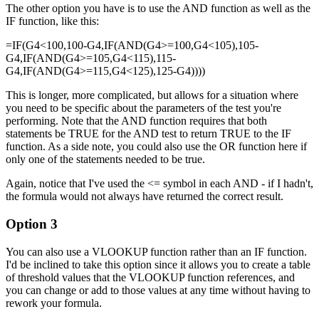
The other option you have is to use the AND function as well as the
IF function, like this:
=IF(G4<100,100-G4,IF(AND(G4>=100,G4<105),105-
G4,IF(AND(G4>=105,G4<115),115-
G4,IF(AND(G4>=115,G4<125),125-G4))))
This is longer, more complicated, but allows for a situation where
you need to be specific about the parameters of the test you're
performing. Note that the AND function requires that both
statements be TRUE for the AND test to return TRUE to the IF
function. As a side note, you could also use the OR function here if
only one of the statements needed to be true.
Again, notice that I've used the <= symbol in each AND - if I hadn't,
the formula would not always have returned the correct result.
Option 3
You can also use a VLOOKUP function rather than an IF function.
I'd be inclined to take this option since it allows you to create a table
of threshold values that the VLOOKUP function references, and
you can change or add to those values at any time without having to
rework your formula.