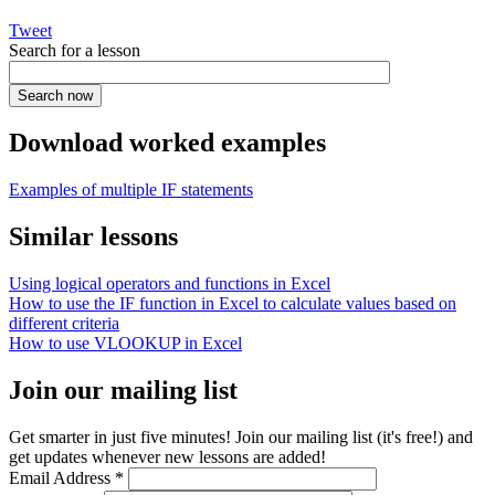
Tweet
Search for a lesson
Download worked examples
Examples of multiple IF statements
Similar lessons
Using logical operators and functions in Excel
How to use the IF function in Excel to calculate values based on
different criteria
How to use VLOOKUP in Excel
Join our mailing list
Get smarter in just five minutes! Join our mailing list (it's free!) and
get updates whenever new lessons are added!
Email Address
*