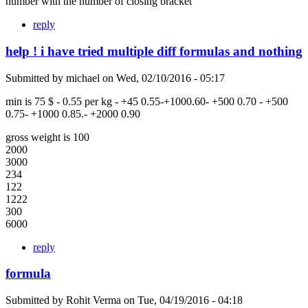
number with the number of closing bracket
reply
help ! i have tried multiple diff formulas and nothing
Submitted by
michael
on
Wed, 02/10/2016 - 05:17
min is 75 $ - 0.55 per kg - +45 0.55-+1000.60- +500 0.70 - +500
0.75- +1000 0.85.- +2000 0.90
gross weight is 100
2000
3000
234
122
1222
300
6000
reply
formula
Submitted by
Rohit Verma
on
Tue, 04/19/2016 - 04:18