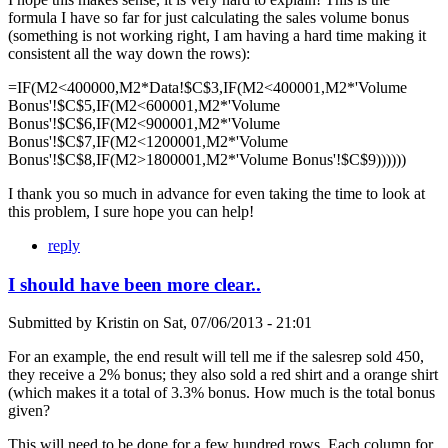
formula I have so far for just calculating the sales volume bonus
(something is not working right, I am having a hard time making it
consistent all the way down the rows):
=IF(M2<400000,M2*Data!$C$3,IF(M2<400001,M2*'Volume
Bonus'!$C$5,IF(M2<600001,M2*'Volume
Bonus'!$C$6,IF(M2<900001,M2*'Volume
Bonus'!$C$7,IF(M2<1200001,M2*'Volume
Bonus'!$C$8,IF(M2>1800001,M2*'Volume Bonus'!$C$9))))))
I thank you so much in advance for even taking the time to look at
this problem, I sure hope you can help!
reply
I should have been more clear..
Submitted by
Kristin
on
Sat, 07/06/2013 - 21:01
For an example, the end result will tell me if the salesrep sold 450,
they receive a 2% bonus; they also sold a red shirt and a orange shirt
(which makes it a total of 3.3% bonus. How much is the total bonus
given?
This will need to be done for a few hundred rows. Each column for