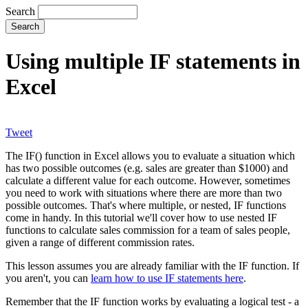
Search
Using multiple IF statements in
Excel
Tweet
The IF() function in Excel allows you to evaluate a situation which
has two possible outcomes (e.g. sales are greater than $1000) and
calculate a different value for each outcome. However, sometimes
you need to work with situations where there are more than two
possible outcomes. That's where multiple, or nested, IF functions
come in handy. In this tutorial we'll cover how to use nested IF
functions to calculate sales commission for a team of sales people,
given a range of different commission rates.
This lesson assumes you are already familiar with the IF function. If
you aren't, you can
learn how to use IF statements here
.
Remember that the IF function works by evaluating a logical test - a