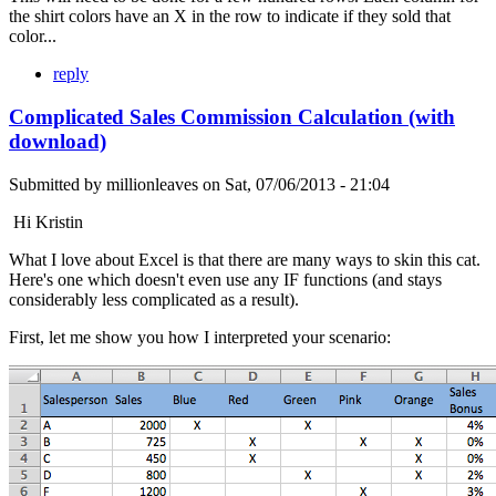
the shirt colors have an X in the row to indicate if they sold that
color...
reply
Complicated Sales Commission Calculation (with
download)
Submitted by
millionleaves
on
Sat, 07/06/2013 - 21:04
Hi Kristin
What I love about Excel is that there are many ways to skin this cat.
Here's one which doesn't even use any IF functions (and stays
considerably less complicated as a result).
First, let me show you how I interpreted your scenario: