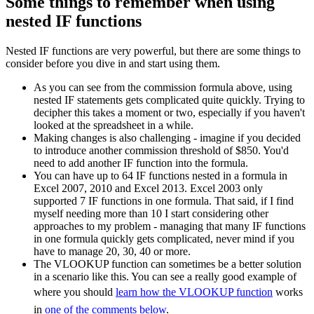
Some things to remember when using
nested IF functions
Nested IF functions are very powerful, but there are some things to
consider before you dive in and start using them.
As you can see from the commission formula above, using
nested IF statements gets complicated quite quickly. Trying to
decipher this takes a moment or two, especially if you haven't
looked at the spreadsheet in a while.
Making changes is also challenging - imagine if you decided
to introduce another commission threshold of $850. You'd
need to add another IF function into the formula.
You can have up to 64 IF functions nested in a formula in
Excel 2007, 2010 and Excel 2013. Excel 2003 only
supported 7 IF functions in one formula. That said, if I find
myself needing more than 10 I start considering other
approaches to my problem - managing that many IF functions
in one formula quickly gets complicated, never mind if you
have to manage 20, 30, 40 or more.
The VLOOKUP function can sometimes be a better solution
in a scenario like this. You can see a really good example of
where you should
learn how the VLOOKUP function
works
in
one of the comments below
.