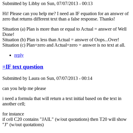
Submitted by
Libby
on
Sun, 07/07/2013 - 00:13
Hi! Please can you help me? I need an IF equation for an answer of
zero that returns different text than a false response. Thanks!
Situation (a) Plan is more than or equal to Actual = answer of Well
Done!
Situation (b) Plan is less than Actual = answer of Oops...Over!
Situation (c) Plan=zero and Actual=zero = answer is no text at all.
reply
=IF text question
Submitted by
Laura
on
Sun, 07/07/2013 - 00:14
can you help me please
i need a formula that will return a text initial based on the text in
another cell;
for instance
if cell C20 contains "JAIL" (w/out quotations) then T20 will show
"J" (w/out quotations)