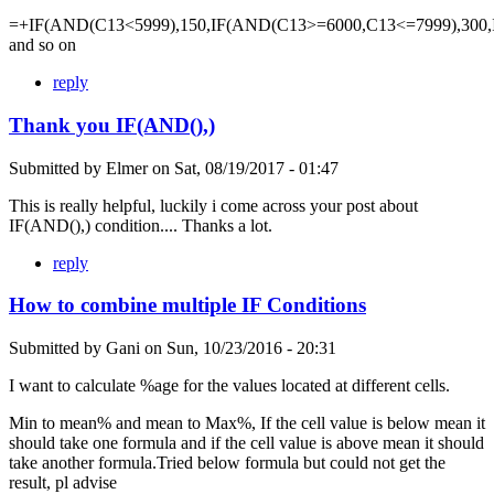
=+IF(AND(C13<5999),150,IF(AND(C13>=6000,C13<=7999),300,
and so on
reply
Thank you IF(AND(),)
Submitted by
Elmer
on
Sat, 08/19/2017 - 01:47
This is really helpful, luckily i come across your post about
IF(AND(),) condition.... Thanks a lot.
reply
How to combine multiple IF Conditions
Submitted by
Gani
on
Sun, 10/23/2016 - 20:31
I want to calculate %age for the values located at different cells.
Min to mean% and mean to Max%, If the cell value is below mean it
should take one formula and if the cell value is above mean it should
take another formula.Tried below formula but could not get the
result, pl advise