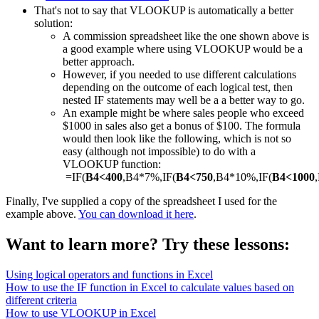
That's not to say that VLOOKUP is automatically a better
solution:
A commission spreadsheet like the one shown above is
a good example where using VLOOKUP would be a
better approach.
However, if you needed to use different calculations
depending on the outcome of each logical test, then
nested IF statements may well be a a better way to go.
An example might be where sales people who exceed
$1000 in sales also get a bonus of $100. The formula
would then look like the following, which is not so
easy (although not impossible) to do with a
VLOOKUP function:
=IF(
B4<400
,B4*7%,IF(
B4<750
,B4*10%,IF(
B4<1000
Finally, I've supplied a copy of the spreadsheet I used for the
example above.
You can download it here
.
Want to learn more? Try these lessons:
Using logical operators and functions in Excel
How to use the IF function in Excel to calculate values based on
different criteria
How to use VLOOKUP in Excel