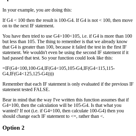
In your example, you are doing this:
If G4 < 100 then the result is 100-G4. If G4 is not < 100, then move
on to the next IF statement.
You have then tried to use G4>100<105, i.e. if G4 is more than 100
but less than 105. The thing to remember is that we already know
that G4 is greater than 100, because it failed the test in the first IF
statement. We wouldn't even be using the second IF statement if it
had passed that test. So your function could look like this:
=IF(G4<100,100-G4,IF(G4<105,105-G4,IF(G4<115,115-
G4,IF(G4<125,125-G4))))
Remember that each IF statement is only evaluated if the previous IF
statement tested FALSE.
Bear in mind that the way I've written this function assumes that if
G4=100, then the calculation will be 105-G4. Is that what you
wanted? If not (i.e. if G4=100, then calculate 100-G4) then you
should change each IF statement to <=, rather than <.
Option 2