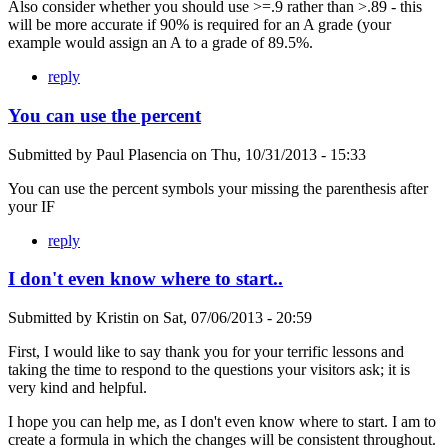
Also consider whether you should use >=.9 rather than >.89 - this
will be more accurate if 90% is required for an A grade (your
example would assign an A to a grade of 89.5%.
reply
You can use the percent
Submitted by
Paul Plasencia
on
Thu, 10/31/2013 - 15:33
You can use the percent symbols your missing the parenthesis after
your IF
reply
I don't even know where to start..
Submitted by
Kristin
on
Sat, 07/06/2013 - 20:59
First, I would like to say thank you for your terrific lessons and
taking the time to respond to the questions your visitors ask; it is
very kind and helpful.
I hope you can help me, as I don't even know where to start. I am to
create a formula in which the changes will be consistent throughout.