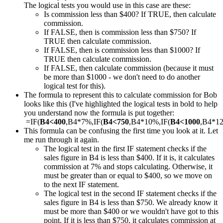
The logical tests you would use in this case are these:
Is commission less than $400? If TRUE, then calculate
commission.
If FALSE, then is commission less than $750? If
TRUE then calculate commission.
If FALSE, then is commission less than $1000? If
TRUE then calculate commission.
If FALSE, then calculate commission (because it must
be more than $1000 - we don't need to do another
logical test for this).
The formula to represent this to calculate commission for Bob
looks like this (I've highlighted the logical tests in bold to help
you understand now the formula is put together:
=IF(
B4<400
,B4*7%,IF(
B4<750
,B4*10%,IF(
B4<1000
,B4*1
This formula can be confusing the first time you look at it. Let
me run through it again.
The logical test in the first IF statement checks if the
sales figure in B4 is less than $400. If it is, it calculates
commission at 7% and stops calculating. Otherwise, it
must be greater than or equal to $400, so we move on
to the next IF statement.
The logical test in the second IF statement checks if the
sales figure in B4 is less than $750. We already know it
must be more than $400 or we wouldn't have got to this
point. If it is less than $750, it calculates commission at