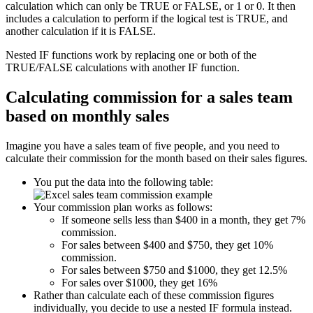
calculation which can only be TRUE or FALSE, or 1 or 0. It then
includes a calculation to perform if the logical test is TRUE, and
another calculation if it is FALSE.
Nested IF functions work by replacing one or both of the
TRUE/FALSE calculations with another IF function.
Calculating commission for a sales team
based on monthly sales
Imagine you have a sales team of five people, and you need to
calculate their commission for the month based on their sales figures.
You put the data into the following table:
Your commission plan works as follows:
If someone sells less than $400 in a month, they get 7%
commission.
For sales between $400 and $750, they get 10%
commission.
For sales between $750 and $1000, they get 12.5%
For sales over $1000, they get 16%
Rather than calculate each of these commission figures
individually, you decide to use a nested IF formula instead.