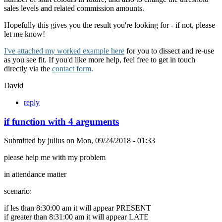
sales levels and related commission amounts.
Hopefully this gives you the result you're looking for - if not, please
let me know!
I've attached my worked example here
for you to dissect and re-use
as you see fit. If you'd like more help, feel free to get in touch
directly via the
contact form
.
David
reply
if function with 4 arguments
Submitted by
julius
on
Mon, 09/24/2018 - 01:33
please help me with my problem
in attendance matter
scenario:
if les than 8:30:00 am it will appear PRESENT
if greater than 8:31:00 am it will appear LATE