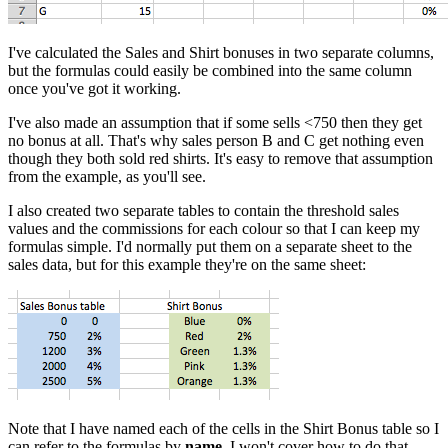
I've calculated the Sales and Shirt bonuses in two separate columns,
but the formulas could easily be combined into the same column
once you've got it working.
I've also made an assumption that if some sells <750 then they get
no bonus at all. That's why sales person B and C get nothing even
though they both sold red shirts. It's easy to remove that assumption
from the example, as you'll see.
I also created two separate tables to contain the threshold sales
values and the commissions for each colour so that I can keep my
formulas simple. I'd normally put them on a separate sheet to the
sales data, but for this example they're on the same sheet:
Note that I have named each of the cells in the Shirt Bonus table so I
can refer to the formulas by
name
. I won't cover how to do that