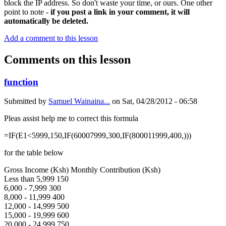
block the IP address. So don't waste your time, or ours. One other
point to note -
if you post a link in your comment, it will
automatically be deleted.
Add a comment to this lesson
Comments on this lesson
function
Submitted by
Samuel Wainaina...
on
Sat, 04/28/2012 - 06:58
Pleas assist help me to correct this formula
=IF(E1<5999,150,IF(60007999,300,IF(800011999,400,)))
for the table below
Gross Income (Ksh) Monthly Contribution (Ksh)
Less than 5,999 150
6,000 - 7,999 300
8,000 - 11,999 400
12,000 - 14,999 500
15,000 - 19,999 600
20,000 - 24,999 750