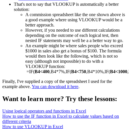
That's not to say that VLOOKUP is automatically a better
solution:
A commission spreadsheet like the one shown above is
a good example where using VLOOKUP would be a
better approach.
However, if you needed to use different calculations
depending on the outcome of each logical test, then
nested IF statements may well be a a better way to go.
An example might be where sales people who exceed
$1000 in sales also get a bonus of $100. The formula
would then look like the following, which is not so
easy (although not impossible) to do with a
VLOOKUP function:
=IF(
B4<400
,B4*7%,IF(
B4<750
,B4*10%,IF(
B4<1000
Finally, I've supplied a copy of the spreadsheet I used for the
example above.
You can download it here
.
Want to learn more? Try these lessons:
Using logical operators and functions in Excel
How to use the IF function in Excel to calculate values based on
different criteria
How to use VLOOKUP in Excel