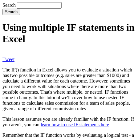
Search
Using multiple IF statements in
Excel
Tweet
The IF() function in Excel allows you to evaluate a situation which
has two possible outcomes (e.g. sales are greater than $1000) and
calculate a different value for each outcome. However, sometimes
you need to work with situations where there are more than two
possible outcomes. That's where multiple, or nested, IF functions
come in handy. In this tutorial we'll cover how to use nested IF
functions to calculate sales commission for a team of sales people,
given a range of different commission rates.
This lesson assumes you are already familiar with the IF function. If
you aren't, you can
learn how to use IF statements here
.
Remember that the IF function works by evaluating a logical test - a