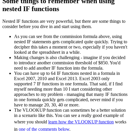
Some things to remember when using
nested IF functions
Nested IF functions are very powerful, but there are some things to
consider before you dive in and start using them.
As you can see from the commission formula above, using
nested IF statements gets complicated quite quickly. Trying to
decipher this takes a moment or two, especially if you haven't
looked at the spreadsheet in a while.
Making changes is also challenging - imagine if you decided
to introduce another commission threshold of $850. You'd
need to add another IF function into the formula.
You can have up to 64 IF functions nested in a formula in
Excel 2007, 2010 and Excel 2013. Excel 2003 only
supported 7 IF functions in one formula. That said, if I find
myself needing more than 10 I start considering other
approaches to my problem - managing that many IF functions
in one formula quickly gets complicated, never mind if you
have to manage 20, 30, 40 or more.
The VLOOKUP function can sometimes be a better solution
in a scenario like this. You can see a really good example of
where you should
learn how the VLOOKUP function
works
in
one of the comments below
.