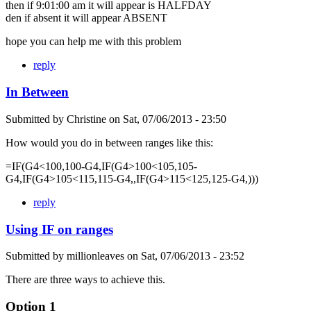
then if 9:01:00 am it will appear is HALFDAY
den if absent it will appear ABSENT
hope you can help me with this problem
reply
In Between
Submitted by
Christine
on
Sat, 07/06/2013 - 23:50
How would you do in between ranges like this:
=IF(G4<100,100-G4,IF(G4>100<105,105-
G4,IF(G4>105<115,115-G4,,IF(G4>115<125,125-G4,)))
reply
Using IF on ranges
Submitted by
millionleaves
on
Sat, 07/06/2013 - 23:52
There are three ways to achieve this.
Option 1