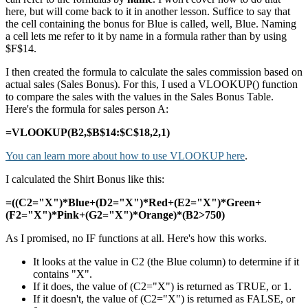
here, but will come back to it in another lesson. Suffice to say that
the cell containing the bonus for Blue is called, well, Blue. Naming
a cell lets me refer to it by name in a formula rather than by using
$F$14.
I then created the formula to calculate the sales commission based on
actual sales (Sales Bonus). For this, I used a VLOOKUP() function
to compare the sales with the values in the Sales Bonus Table.
Here's the formula for sales person A:
=VLOOKUP(B2,$B$14:$C$18,2,1)
You can learn more about how to use VLOOKUP here
.
I calculated the Shirt Bonus like this:
=((C2="X")*Blue+(D2="X")*Red+(E2="X")*Green+
(F2="X")*Pink+(G2="X")*Orange)*(B2>750)
As I promised, no IF functions at all. Here's how this works.
It looks at the value in C2 (the Blue column) to determine if it
contains "X".
If it does, the value of (C2="X") is returned as TRUE, or 1.
If it doesn't, the value of (C2="X") is returned as FALSE, or