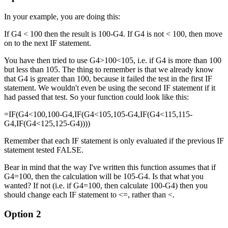
In your example, you are doing this:
If G4 < 100 then the result is 100-G4. If G4 is not < 100, then move
on to the next IF statement.
You have then tried to use G4>100<105, i.e. if G4 is more than 100
but less than 105. The thing to remember is that we already know
that G4 is greater than 100, because it failed the test in the first IF
statement. We wouldn't even be using the second IF statement if it
had passed that test. So your function could look like this:
=IF(G4<100,100-G4,IF(G4<105,105-G4,IF(G4<115,115-
G4,IF(G4<125,125-G4))))
Remember that each IF statement is only evaluated if the previous IF
statement tested FALSE.
Bear in mind that the way I've written this function assumes that if
G4=100, then the calculation will be 105-G4. Is that what you
wanted? If not (i.e. if G4=100, then calculate 100-G4) then you
should change each IF statement to <=, rather than <.
Option 2