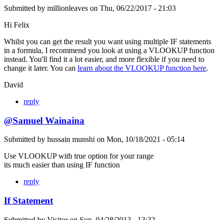
Submitted by
millionleaves
on
Thu, 06/22/2017 - 21:03
Hi Felix
Whilst you can get the result you want using multiple IF statements
in a formula, I recommend you look at using a VLOOKUP function
instead. You'll find it a lot easier, and more flexible if you need to
change it later. You can
learn about the VLOOKUP function here
.
David
reply
@Samuel Wainaina
Submitted by
hussain munshi
on
Mon, 10/18/2021 - 05:14
Use VLOOKUP with true option for your range
its much easier than using IF function
reply
If Statement
Submitted by
Visitor
on
Sun, 04/28/2013 - 13:32