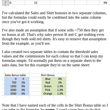
I've calculated the Sales and Shirt bonuses in two separate columns,
but the formulas could easily be combined into the same column
once you've got it working.
I've also made an assumption that if some sells <750 then they get
no bonus at all. That's why sales person B and C get nothing even
though they both sold red shirts. It's easy to remove that assumption
from the example, as you'll see.
I also created two separate tables to contain the threshold sales
values and the commissions for each colour so that I can keep my
formulas simple. I'd normally put them on a separate sheet to the
sales data, but for this example they're on the same sheet:
Note that I have named each of the cells in the Shirt Bonus table so I
can refer to the formulas by
name
. I won't cover how to do that