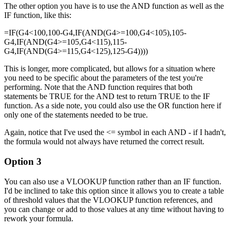
The other option you have is to use the AND function as well as the
IF function, like this:
=IF(G4<100,100-G4,IF(AND(G4>=100,G4<105),105-
G4,IF(AND(G4>=105,G4<115),115-
G4,IF(AND(G4>=115,G4<125),125-G4))))
This is longer, more complicated, but allows for a situation where
you need to be specific about the parameters of the test you're
performing. Note that the AND function requires that both
statements be TRUE for the AND test to return TRUE to the IF
function. As a side note, you could also use the OR function here if
only one of the statements needed to be true.
Again, notice that I've used the <= symbol in each AND - if I hadn't,
the formula would not always have returned the correct result.
Option 3
You can also use a VLOOKUP function rather than an IF function.
I'd be inclined to take this option since it allows you to create a table
of threshold values that the VLOOKUP function references, and
you can change or add to those values at any time without having to
rework your formula.