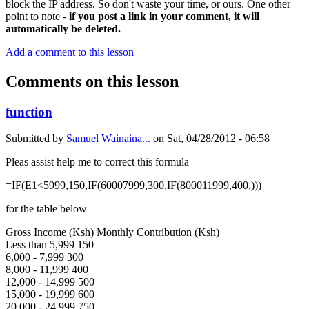
block the IP address. So don't waste your time, or ours. One other
point to note -
if you post a link in your comment, it will
automatically be deleted.
Add a comment to this lesson
Comments on this lesson
function
Submitted by
Samuel Wainaina...
on
Sat, 04/28/2012 - 06:58
Pleas assist help me to correct this formula
=IF(E1<5999,150,IF(60007999,300,IF(800011999,400,)))
for the table below
Gross Income (Ksh) Monthly Contribution (Ksh)
Less than 5,999 150
6,000 - 7,999 300
8,000 - 11,999 400
12,000 - 14,999 500
15,000 - 19,999 600
20,000 - 24,999 750