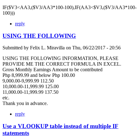
IF($V3<AA3,($V3/AA3*100-100),IF(AA3<$V3,($V3/AA3*100-
100)))
reply
USING THE FOLLOWING
Submitted by
Felix L. Miravilla
on
Thu, 06/22/2017 - 20:56
USING THE FOLLOWING INFORMATION, PLEASE
PROVIDE ME THE CORRECT FORMULA IN EXCEL.
Gross Monthly Earnings Amount to be contributed
Php 8,999.99 and below Php 100.00
9,000.00-9,999.99 112.50
10,000.00-11,999.99 125.00
11,000.00-11,999.99 137.50
etc.
Thank you in advance.
reply
Use a VLOOKUP table instead of multiple IF
statements