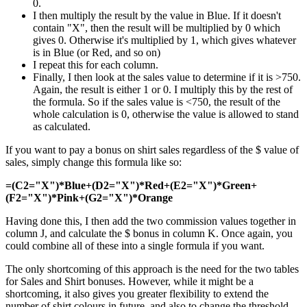
0.
I then multiply the result by the value in Blue. If it doesn't
contain "X", then the result will be multiplied by 0 which
gives 0. Otherwise it's multiplied by 1, which gives whatever
is in Blue (or Red, and so on)
I repeat this for each column.
Finally, I then look at the sales value to determine if it is >750.
Again, the result is either 1 or 0. I multiply this by the rest of
the formula. So if the sales value is <750, the result of the
whole calculation is 0, otherwise the value is allowed to stand
as calculated.
If you want to pay a bonus on shirt sales regardless of the $ value of
sales, simply change this formula like so:
=(C2="X")*Blue+(D2="X")*Red+(E2="X")*Green+
(F2="X")*Pink+(G2="X")*Orange
Having done this, I then add the two commission values together in
column J, and calculate the $ bonus in column K. Once again, you
could combine all of these into a single formula if you want.
The only shortcoming of this approach is the need for the two tables
for Sales and Shirt bonuses. However, while it might be a
shortcoming, it also gives you greater flexibility to extend the
number of shirt colours in future, and also to change the threshold