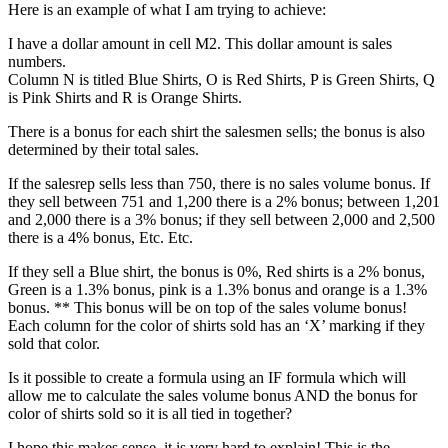
Here is an example of what I am trying to achieve:
I have a dollar amount in cell M2. This dollar amount is sales
numbers.
Column N is titled Blue Shirts, O is Red Shirts, P is Green Shirts, Q
is Pink Shirts and R is Orange Shirts.
There is a bonus for each shirt the salesmen sells; the bonus is also
determined by their total sales.
If the salesrep sells less than 750, there is no sales volume bonus. If
they sell between 751 and 1,200 there is a 2% bonus; between 1,201
and 2,000 there is a 3% bonus; if they sell between 2,000 and 2,500
there is a 4% bonus, Etc. Etc.
If they sell a Blue shirt, the bonus is 0%, Red shirts is a 2% bonus,
Green is a 1.3% bonus, pink is a 1.3% bonus and orange is a 1.3%
bonus. ** This bonus will be on top of the sales volume bonus!
Each column for the color of shirts sold has an ‘X’ marking if they
sold that color.
Is it possible to create a formula using an IF formula which will
allow me to calculate the sales volume bonus AND the bonus for
color of shirts sold so it is all tied in together?
I hope this makes sense, it is very hard to explain! This is the