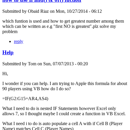
Submitted by
Obaid Riaz
on
Mon, 10/27/2014 - 06:12
which funtion is used and how to get greatest number among them
which can be written as e.g "first NO is greatest".plz solve my
problem
reply
Help
Submitted by
Tom
on
Sun, 07/07/2013 - 00:20
Hi,
I wonder if you can help. I am trying to Apple this formula for about
90 players using VB how do I do so?
=IF(G2:G15=AR4,AS4)
What I need to do is nested IF Statements however Excel only
allows 7, so I thought maybe I could create a function in VB Excel.
What I need i to do is auto populate a cell A with if Cell B (Player
Name) matches Cell C (Player Names)