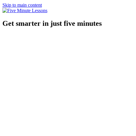
Skip to main content
Get smarter in just five minutes