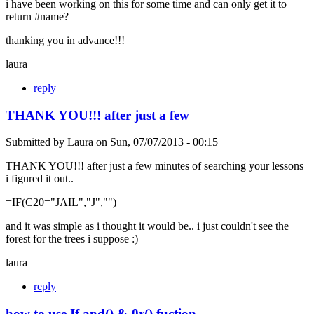
i have been working on this for some time and can only get it to
return #name?
thanking you in advance!!!
laura
reply
THANK YOU!!! after just a few
Submitted by
Laura
on
Sun, 07/07/2013 - 00:15
THANK YOU!!! after just a few minutes of searching your lessons
i figured it out..
=IF(C20="JAIL","J","")
and it was simple as i thought it would be.. i just couldn't see the
forest for the trees i suppose :)
laura
reply
how to use If and() & 0r() fuction