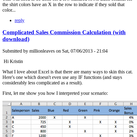
the shirt colors have an X in the row to indicate if they sold that
color...
reply
Complicated Sales Commission Calculation (with
download)
Submitted by
millionleaves
on
Sat, 07/06/2013 - 21:04
Hi Kristin
What I love about Excel is that there are many ways to skin this cat.
Here's one which doesn't even use any IF functions (and stays
considerably less complicated as a result).
First, let me show you how I interpreted your scenario: