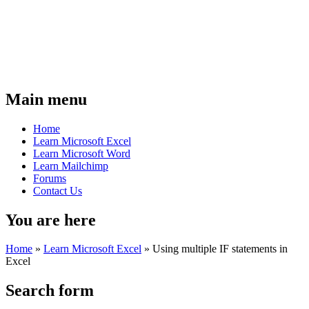
Main menu
Home
Learn Microsoft Excel
Learn Microsoft Word
Learn Mailchimp
Forums
Contact Us
You are here
Home
»
Learn Microsoft Excel
»
Using multiple IF statements in
Excel
Search form