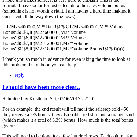
formula I have so far for just calculating the sales volume bonus
(something is not working right, I am having a hard time making it
consistent all the way down the rows):
=IF(M2<400000,M2*Data!$C$3,IF(M2<400001,M2*'Volume
Bonus'!$C$5,IF(M2<600001,M2*'Volume
Bonus'!$C$6,IF(M2<900001,M2*'Volume
Bonus'!$C$7,IF(M2<1200001,M2*'Volume
Bonus'!$C$8,IF(M2>1800001,M2*'Volume Bonus'!$C$9))))))
I thank you so much in advance for even taking the time to look at
this problem, I sure hope you can help!
reply
I should have been more clear..
Submitted by
Kristin
on
Sat, 07/06/2013 - 21:01
For an example, the end result will tell me if the salesrep sold 450,
they receive a 2% bonus; they also sold a red shirt and a orange shirt
(which makes it a total of 3.3% bonus. How much is the total bonus
given?
This will need to be done for a few hundred rows. Each column for