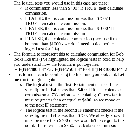
The logical tests you would use in this case are these:
Is commission less than $400? If TRUE, then calculate
commission.
If FALSE, then is commission less than $750? If
TRUE then calculate commission.
If FALSE, then is commission less than $1000? If
TRUE then calculate commission.
If FALSE, then calculate commission (because it must
be more than $1000 - we don't need to do another
logical test for this).
The formula to represent this to calculate commission for Bob
looks like this (I've highlighted the logical tests in bold to help
you understand now the formula is put together:
=IF(
B4<400
,B4*7%,IF(
B4<750
,B4*10%,IF(
B4<1000
,B4*1
This formula can be confusing the first time you look at it. Let
me run through it again.
The logical test in the first IF statement checks if the
sales figure in B4 is less than $400. If it is, it calculates
commission at 7% and stops calculating. Otherwise, it
must be greater than or equal to $400, so we move on
to the next IF statement.
The logical test in the second IF statement checks if the
sales figure in B4 is less than $750. We already know it
must be more than $400 or we wouldn't have got to this
point. If it is less than $750, it calculates commission at