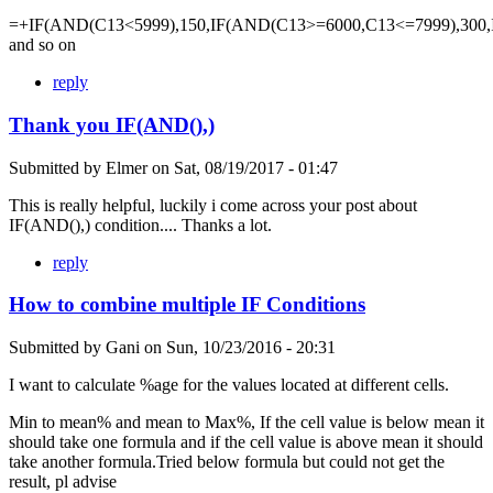
=+IF(AND(C13<5999),150,IF(AND(C13>=6000,C13<=7999),300,
and so on
reply
Thank you IF(AND(),)
Submitted by
Elmer
on
Sat, 08/19/2017 - 01:47
This is really helpful, luckily i come across your post about
IF(AND(),) condition.... Thanks a lot.
reply
How to combine multiple IF Conditions
Submitted by
Gani
on
Sun, 10/23/2016 - 20:31
I want to calculate %age for the values located at different cells.
Min to mean% and mean to Max%, If the cell value is below mean it
should take one formula and if the cell value is above mean it should
take another formula.Tried below formula but could not get the
result, pl advise