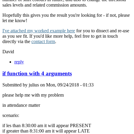
sales levels and related commission amounts.
Hopefully this gives you the result you're looking for - if not, please
let me know!
I've attached my worked example here
for you to dissect and re-use
as you see fit. If you'd like more help, feel free to get in touch
directly via the
contact form
.
David
reply
if function with 4 arguments
Submitted by
julius
on
Mon, 09/24/2018 - 01:33
please help me with my problem
in attendance matter
scenario:
if les than 8:30:00 am it will appear PRESENT
if greater than 8:31:00 am it will appear LATE