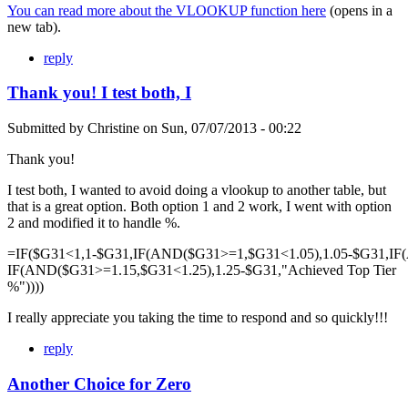
You can read more about the VLOOKUP function here
(opens in a
new tab).
reply
Thank you! I test both, I
Submitted by
Christine
on
Sun, 07/07/2013 - 00:22
Thank you!
I test both, I wanted to avoid doing a vlookup to another table, but
that is a great option. Both option 1 and 2 work, I went with option
2 and modified it to handle %.
=IF($G31<1,1-$G31,IF(AND($G31>=1,$G31<1.05),1.05-$G31,IF
IF(AND($G31>=1.15,$G31<1.25),1.25-$G31,"Achieved Top Tier
%"))))
I really appreciate you taking the time to respond and so quickly!!!
reply
Another Choice for Zero