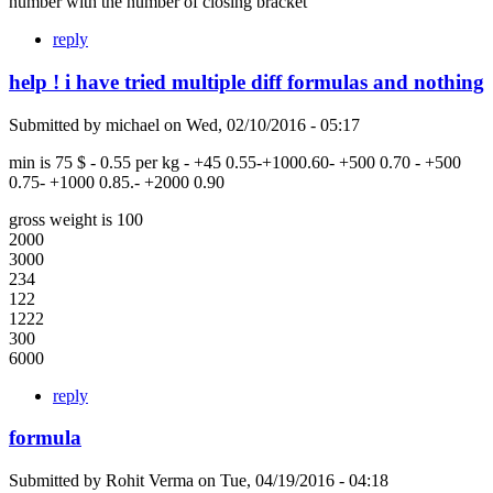
number with the number of closing bracket
reply
help ! i have tried multiple diff formulas and nothing
Submitted by
michael
on
Wed, 02/10/2016 - 05:17
min is 75 $ - 0.55 per kg - +45 0.55-+1000.60- +500 0.70 - +500
0.75- +1000 0.85.- +2000 0.90
gross weight is 100
2000
3000
234
122
1222
300
6000
reply
formula
Submitted by
Rohit Verma
on
Tue, 04/19/2016 - 04:18