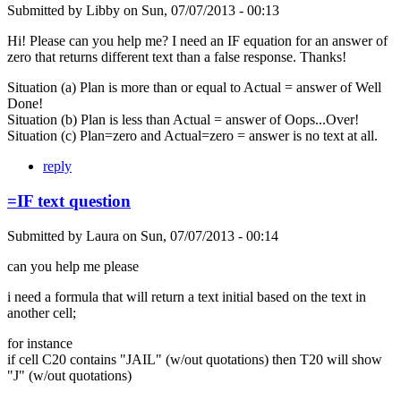
Submitted by
Libby
on
Sun, 07/07/2013 - 00:13
Hi! Please can you help me? I need an IF equation for an answer of
zero that returns different text than a false response. Thanks!
Situation (a) Plan is more than or equal to Actual = answer of Well
Done!
Situation (b) Plan is less than Actual = answer of Oops...Over!
Situation (c) Plan=zero and Actual=zero = answer is no text at all.
reply
=IF text question
Submitted by
Laura
on
Sun, 07/07/2013 - 00:14
can you help me please
i need a formula that will return a text initial based on the text in
another cell;
for instance
if cell C20 contains "JAIL" (w/out quotations) then T20 will show
"J" (w/out quotations)