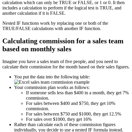
calculation which can only be TRUE or FALSE, or 1 or 0. It then
includes a calculation to perform if the logical test is TRUE, and
another calculation if it is FALSE.
Nested IF functions work by replacing one or both of the
TRUE/FALSE calculations with another IF function.
Calculating commission for a sales team
based on monthly sales
Imagine you have a sales team of five people, and you need to
calculate their commission for the month based on their sales figures.
You put the data into the following table:
Your commission plan works as follows:
If someone sells less than $400 in a month, they get 7%
commission.
For sales between $400 and $750, they get 10%
commission.
For sales between $750 and $1000, they get 12.5%
For sales over $1000, they get 16%
Rather than calculate each of these commission figures
individually, you decide to use a nested IF formula instead.