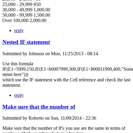
25,000 - 29,999 850
30,000 - 49,999 1,000.00
50,000 - 99,999 1,500.00
Over 100,000 2,000.00
reply
Nested IF statement
Submitted by
Johnson
on
Mon, 11/25/2013 - 08:14
Use this formula
IF(E1<5999,150,IF(E1<60007999,300,IF(E1<800011999,400,"Som
stmnt here")))
which use the IF statement with the Cell reference and check the last
statement.
reply
Make sure that the number of
Submitted by
Roberto
on
Sun, 11/09/2014 - 22:36
Make sure that the number of If's you use are the same in terms of