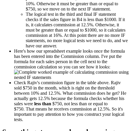
10%. Otherwise it must be greater than or equal to
$750, so we move on to the next IF statement.
The logical test in the third and final IF statement
checks if the sales figure in B4 is less than $1000. If it
is, it calculates commission at 12.5%. Otherwise, it
must be greater than or equal to $1000, so it calculates
commission at 16%. At this point there are no more IF
statements, no more logical tests we need to do, and we
have our answer.
Here's how our spreadsheet example looks once the formula
has been entered into the Commission column. I've put the
formula for each sales person in the cell next to the
commission calculation so you can see how it looks:
Check Rajiv's commission figure in the table above. Rajiv
sold $750 in the month, which is right on the threshold
between 10% and 12.5%. What commission does he get? He
actually gets 12.5% because the formula checks whether his
sales were
less than
$750, not less than or equal to
$750. That means he receives commission at 12.5%. So it's
important to pay attention to how you construct your logical
tests.