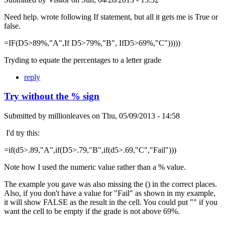
Need help. wrote following If statement, but all it gets me is True or
false.
=IF(D5>89%,"A",If D5>79%,"B", IfD5>69%,"C")))))
Tryding to equate the percentages to a letter grade
reply
Try without the % sign
Submitted by
millionleaves
on
Thu, 05/09/2013 - 14:58
I'd try this:
=if(d5>.89,"A",if(D5>.79,"B",if(d5>.69,"C","Fail")))
Note how I used the numeric value rather than a % value.
The example you gave was also missing the () in the correct places.
Also, if you don't have a value for "Fail" as shown in my example,
it will show FALSE as the result in the cell. You could put "" if you
want the cell to be empty if the grade is not above 69%.