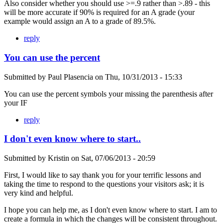
Also consider whether you should use >=.9 rather than >.89 - this
will be more accurate if 90% is required for an A grade (your
example would assign an A to a grade of 89.5%.
reply
You can use the percent
Submitted by
Paul Plasencia
on
Thu, 10/31/2013 - 15:33
You can use the percent symbols your missing the parenthesis after
your IF
reply
I don't even know where to start..
Submitted by
Kristin
on
Sat, 07/06/2013 - 20:59
First, I would like to say thank you for your terrific lessons and
taking the time to respond to the questions your visitors ask; it is
very kind and helpful.
I hope you can help me, as I don't even know where to start. I am to
create a formula in which the changes will be consistent throughout.