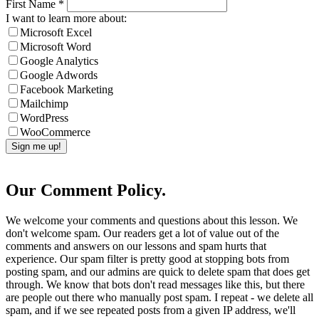
First Name
*
I want to learn more about:
Microsoft Excel
Microsoft Word
Google Analytics
Google Adwords
Facebook Marketing
Mailchimp
WordPress
WooCommerce
Our Comment Policy.
We welcome your comments and questions about this lesson. We
don't welcome spam. Our readers get a lot of value out of the
comments and answers on our lessons and spam hurts that
experience. Our spam filter is pretty good at stopping bots from
posting spam, and our admins are quick to delete spam that does get
through. We know that bots don't read messages like this, but there
are people out there who manually post spam. I repeat - we delete all
spam, and if we see repeated posts from a given IP address, we'll