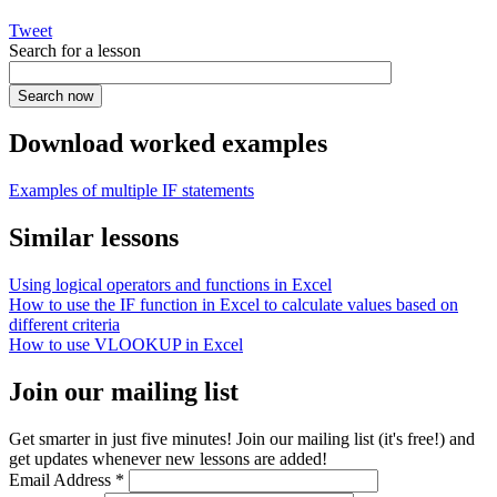
Tweet
Search for a lesson
Download worked examples
Examples of multiple IF statements
Similar lessons
Using logical operators and functions in Excel
How to use the IF function in Excel to calculate values based on
different criteria
How to use VLOOKUP in Excel
Join our mailing list
Get smarter in just five minutes! Join our mailing list (it's free!) and
get updates whenever new lessons are added!
Email Address
*