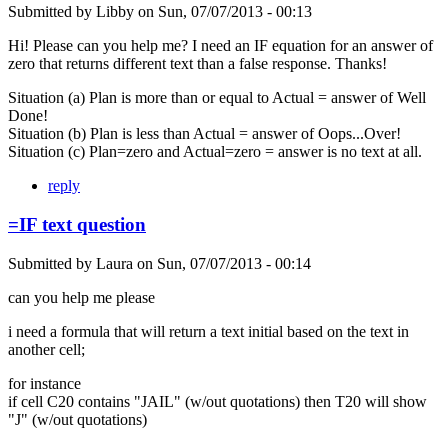
Submitted by
Libby
on
Sun, 07/07/2013 - 00:13
Hi! Please can you help me? I need an IF equation for an answer of
zero that returns different text than a false response. Thanks!
Situation (a) Plan is more than or equal to Actual = answer of Well
Done!
Situation (b) Plan is less than Actual = answer of Oops...Over!
Situation (c) Plan=zero and Actual=zero = answer is no text at all.
reply
=IF text question
Submitted by
Laura
on
Sun, 07/07/2013 - 00:14
can you help me please
i need a formula that will return a text initial based on the text in
another cell;
for instance
if cell C20 contains "JAIL" (w/out quotations) then T20 will show
"J" (w/out quotations)