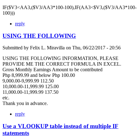
IF($V3<AA3,($V3/AA3*100-100),IF(AA3<$V3,($V3/AA3*100-
100)))
reply
USING THE FOLLOWING
Submitted by
Felix L. Miravilla
on
Thu, 06/22/2017 - 20:56
USING THE FOLLOWING INFORMATION, PLEASE
PROVIDE ME THE CORRECT FORMULA IN EXCEL.
Gross Monthly Earnings Amount to be contributed
Php 8,999.99 and below Php 100.00
9,000.00-9,999.99 112.50
10,000.00-11,999.99 125.00
11,000.00-11,999.99 137.50
etc.
Thank you in advance.
reply
Use a VLOOKUP table instead of multiple IF
statements