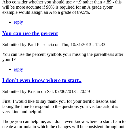
Also consider whether you should use >=.9 rather than >.89 - this
will be more accurate if 90% is required for an A grade (your
example would assign an A to a grade of 89.5%.
reply
You can use the percent
Submitted by
Paul Plasencia
on
Thu, 10/31/2013 - 15:33
You can use the percent symbols your missing the parenthesis after
your IF
reply
I don't even know where to start..
Submitted by
Kristin
on
Sat, 07/06/2013 - 20:59
First, I would like to say thank you for your terrific lessons and
taking the time to respond to the questions your visitors ask; it is
very kind and helpful.
I hope you can help me, as I don't even know where to start. I am to
create a formula in which the changes will be consistent throughout.