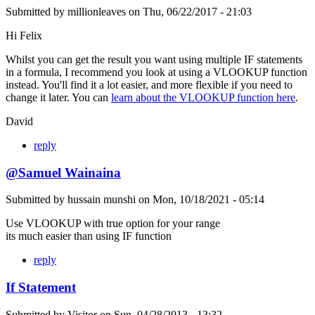
Submitted by
millionleaves
on
Thu, 06/22/2017 - 21:03
Hi Felix
Whilst you can get the result you want using multiple IF statements
in a formula, I recommend you look at using a VLOOKUP function
instead. You'll find it a lot easier, and more flexible if you need to
change it later. You can
learn about the VLOOKUP function here
.
David
reply
@Samuel Wainaina
Submitted by
hussain munshi
on
Mon, 10/18/2021 - 05:14
Use VLOOKUP with true option for your range
its much easier than using IF function
reply
If Statement
Submitted by
Visitor
on
Sun, 04/28/2013 - 13:32