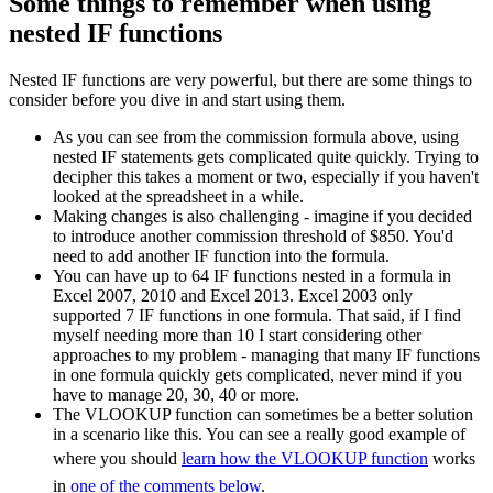
Some things to remember when using
nested IF functions
Nested IF functions are very powerful, but there are some things to
consider before you dive in and start using them.
As you can see from the commission formula above, using
nested IF statements gets complicated quite quickly. Trying to
decipher this takes a moment or two, especially if you haven't
looked at the spreadsheet in a while.
Making changes is also challenging - imagine if you decided
to introduce another commission threshold of $850. You'd
need to add another IF function into the formula.
You can have up to 64 IF functions nested in a formula in
Excel 2007, 2010 and Excel 2013. Excel 2003 only
supported 7 IF functions in one formula. That said, if I find
myself needing more than 10 I start considering other
approaches to my problem - managing that many IF functions
in one formula quickly gets complicated, never mind if you
have to manage 20, 30, 40 or more.
The VLOOKUP function can sometimes be a better solution
in a scenario like this. You can see a really good example of
where you should
learn how the VLOOKUP function
works
in
one of the comments below
.