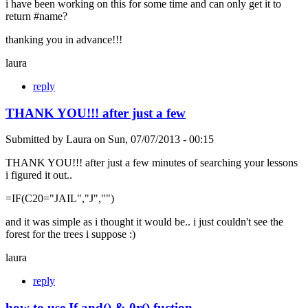
i have been working on this for some time and can only get it to
return #name?
thanking you in advance!!!
laura
reply
THANK YOU!!! after just a few
Submitted by
Laura
on
Sun, 07/07/2013 - 00:15
THANK YOU!!! after just a few minutes of searching your lessons
i figured it out..
=IF(C20="JAIL","J","")
and it was simple as i thought it would be.. i just couldn't see the
forest for the trees i suppose :)
laura
reply
how to use If and() & 0r() fuction