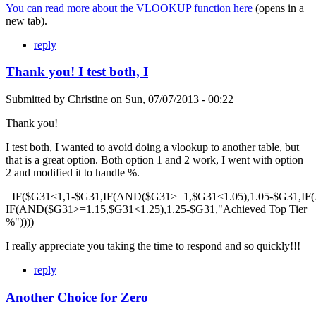
You can read more about the VLOOKUP function here
(opens in a
new tab).
reply
Thank you! I test both, I
Submitted by
Christine
on
Sun, 07/07/2013 - 00:22
Thank you!
I test both, I wanted to avoid doing a vlookup to another table, but
that is a great option. Both option 1 and 2 work, I went with option
2 and modified it to handle %.
=IF($G31<1,1-$G31,IF(AND($G31>=1,$G31<1.05),1.05-$G31,IF
IF(AND($G31>=1.15,$G31<1.25),1.25-$G31,"Achieved Top Tier
%"))))
I really appreciate you taking the time to respond and so quickly!!!
reply
Another Choice for Zero