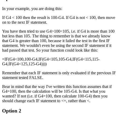
In your example, you are doing this:
If G4 < 100 then the result is 100-G4. If G4 is not < 100, then move
on to the next IF statement.
You have then tried to use G4>100<105, i.e. if G4 is more than 100
but less than 105. The thing to remember is that we already know
that G4 is greater than 100, because it failed the test in the first IF
statement. We wouldn't even be using the second IF statement if it
had passed that test. So your function could look like this:
=IF(G4<100,100-G4,IF(G4<105,105-G4,IF(G4<115,115-
G4,IF(G4<125,125-G4))))
Remember that each IF statement is only evaluated if the previous IF
statement tested FALSE.
Bear in mind that the way I've written this function assumes that if
G4=100, then the calculation will be 105-G4. Is that what you
wanted? If not (i.e. if G4=100, then calculate 100-G4) then you
should change each IF statement to <=, rather than <.
Option 2