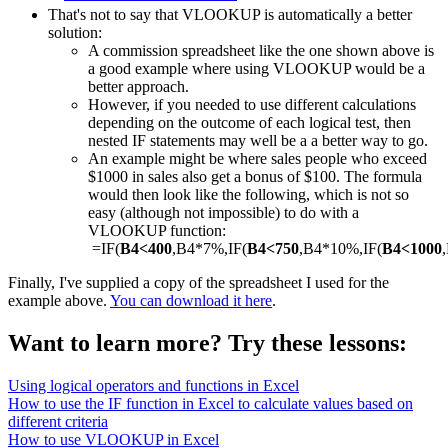
That's not to say that VLOOKUP is automatically a better
solution:
A commission spreadsheet like the one shown above is
a good example where using VLOOKUP would be a
better approach.
However, if you needed to use different calculations
depending on the outcome of each logical test, then
nested IF statements may well be a a better way to go.
An example might be where sales people who exceed
$1000 in sales also get a bonus of $100. The formula
would then look like the following, which is not so
easy (although not impossible) to do with a
VLOOKUP function:
=IF(
B4<400
,B4*7%,IF(
B4<750
,B4*10%,IF(
B4<1000
Finally, I've supplied a copy of the spreadsheet I used for the
example above.
You can download it here
.
Want to learn more? Try these lessons:
Using logical operators and functions in Excel
How to use the IF function in Excel to calculate values based on
different criteria
How to use VLOOKUP in Excel