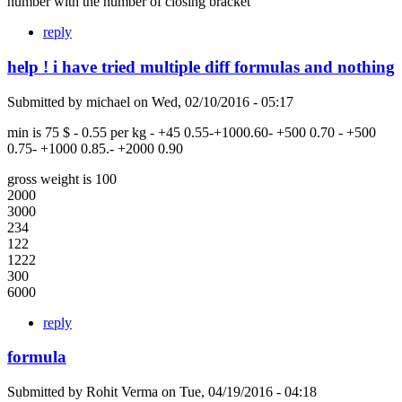
number with the number of closing bracket
reply
help ! i have tried multiple diff formulas and nothing
Submitted by
michael
on
Wed, 02/10/2016 - 05:17
min is 75 $ - 0.55 per kg - +45 0.55-+1000.60- +500 0.70 - +500
0.75- +1000 0.85.- +2000 0.90
gross weight is 100
2000
3000
234
122
1222
300
6000
reply
formula
Submitted by
Rohit Verma
on
Tue, 04/19/2016 - 04:18