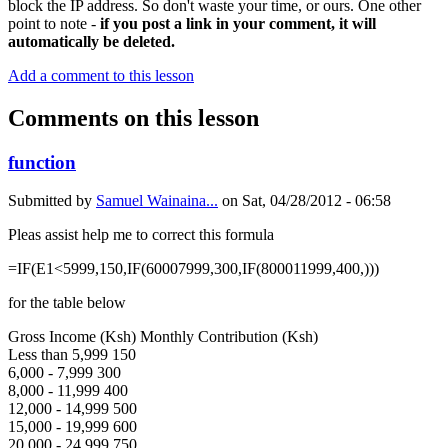
block the IP address. So don't waste your time, or ours. One other
point to note -
if you post a link in your comment, it will
automatically be deleted.
Add a comment to this lesson
Comments on this lesson
function
Submitted by
Samuel Wainaina...
on
Sat, 04/28/2012 - 06:58
Pleas assist help me to correct this formula
=IF(E1<5999,150,IF(60007999,300,IF(800011999,400,)))
for the table below
Gross Income (Ksh) Monthly Contribution (Ksh)
Less than 5,999 150
6,000 - 7,999 300
8,000 - 11,999 400
12,000 - 14,999 500
15,000 - 19,999 600
20,000 - 24,999 750