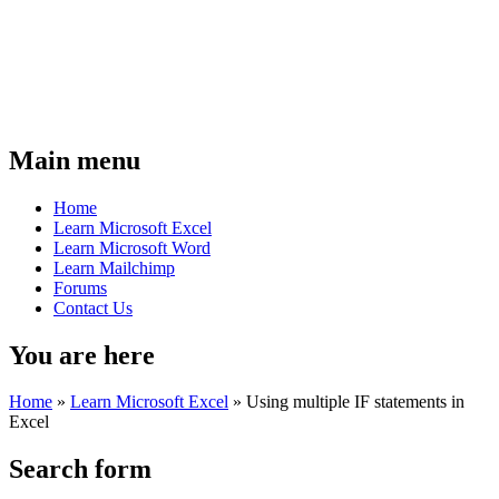
Main menu
Home
Learn Microsoft Excel
Learn Microsoft Word
Learn Mailchimp
Forums
Contact Us
You are here
Home
»
Learn Microsoft Excel
»
Using multiple IF statements in
Excel
Search form