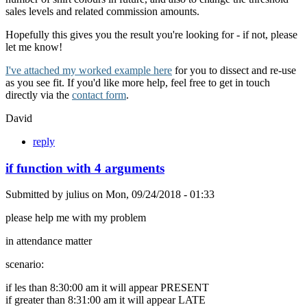
sales levels and related commission amounts.
Hopefully this gives you the result you're looking for - if not, please
let me know!
I've attached my worked example here
for you to dissect and re-use
as you see fit. If you'd like more help, feel free to get in touch
directly via the
contact form
.
David
reply
if function with 4 arguments
Submitted by
julius
on
Mon, 09/24/2018 - 01:33
please help me with my problem
in attendance matter
scenario:
if les than 8:30:00 am it will appear PRESENT
if greater than 8:31:00 am it will appear LATE