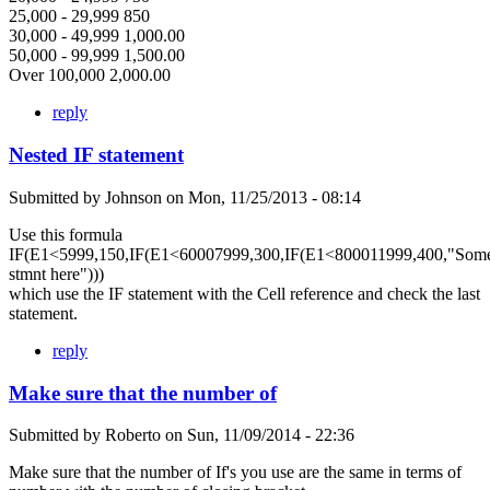
25,000 - 29,999 850
30,000 - 49,999 1,000.00
50,000 - 99,999 1,500.00
Over 100,000 2,000.00
reply
Nested IF statement
Submitted by
Johnson
on
Mon, 11/25/2013 - 08:14
Use this formula
IF(E1<5999,150,IF(E1<60007999,300,IF(E1<800011999,400,"Som
stmnt here")))
which use the IF statement with the Cell reference and check the last
statement.
reply
Make sure that the number of
Submitted by
Roberto
on
Sun, 11/09/2014 - 22:36
Make sure that the number of If's you use are the same in terms of