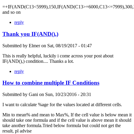
=+IF(AND(C13<5999),150,IF(AND(C13>=6000,C13<=7999),300,
and so on
reply
Thank you IF(AND(),)
Submitted by
Elmer
on
Sat, 08/19/2017 - 01:47
This is really helpful, luckily i come across your post about
IF(AND(),) condition.... Thanks a lot.
reply
How to combine multiple IF Conditions
Submitted by
Gani
on
Sun, 10/23/2016 - 20:31
I want to calculate %age for the values located at different cells.
Min to mean% and mean to Max%, If the cell value is below mean it
should take one formula and if the cell value is above mean it should
take another formula.Tried below formula but could not get the
result, pl advise