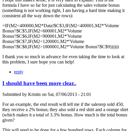
formula I have so far for just calculating the sales volume bonus
(something is not working right, I am having a hard time making it
consistent all the way down the rows):
=IF(M2<400000,M2*Data!$C$3,IF(M2<400001,M2*'Volume
Bonus'!$C$5,IF(M2<600001,M2*'Volume
Bonus'!$C$6,IF(M2<900001,M2*'Volume
Bonus'!$C$7,IF(M2<1200001,M2*'Volume
Bonus'!$C$8,IF(M2>1800001,M2*'Volume Bonus'!$C$9))))))
I thank you so much in advance for even taking the time to look at
this problem, I sure hope you can help!
reply
I should have been more clear..
Submitted by
Kristin
on
Sat, 07/06/2013 - 21:01
For an example, the end result will tell me if the salesrep sold 450,
they receive a 2% bonus; they also sold a red shirt and a orange shirt
(which makes it a total of 3.3% bonus. How much is the total bonus
given?
This will need to be done for a few hundred rows. Each column for