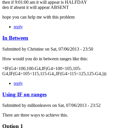
then if 9:01:00 am it will appear is HALFDAY
den if absent it will appear ABSENT
hope you can help me with this problem
reply
In Between
Submitted by
Christine
on
Sat, 07/06/2013 - 23:50
How would you do in between ranges like this:
=IF(G4<100,100-G4,IF(G4>100<105,105-
G4,IF(G4>105<115,115-G4,,IF(G4>115<125,125-G4,)))
reply
Using IF on ranges
Submitted by
millionleaves
on
Sat, 07/06/2013 - 23:52
There are three ways to achieve this.
Option 1