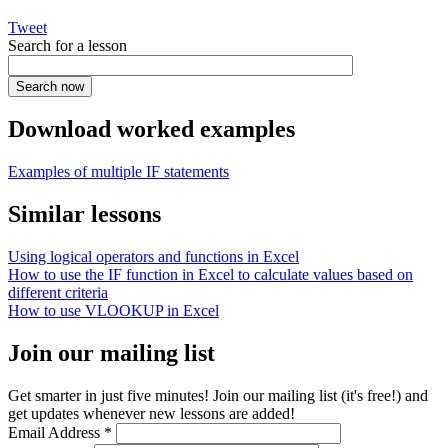
Tweet
Search for a lesson
Download worked examples
Examples of multiple IF statements
Similar lessons
Using logical operators and functions in Excel
How to use the IF function in Excel to calculate values based on
different criteria
How to use VLOOKUP in Excel
Join our mailing list
Get smarter in just five minutes! Join our mailing list (it's free!) and
get updates whenever new lessons are added!
Email Address
*