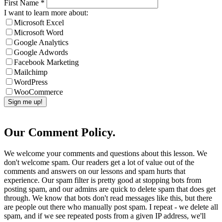
First Name
*
I want to learn more about:
Microsoft Excel
Microsoft Word
Google Analytics
Google Adwords
Facebook Marketing
Mailchimp
WordPress
WooCommerce
Our Comment Policy.
We welcome your comments and questions about this lesson. We
don't welcome spam. Our readers get a lot of value out of the
comments and answers on our lessons and spam hurts that
experience. Our spam filter is pretty good at stopping bots from
posting spam, and our admins are quick to delete spam that does get
through. We know that bots don't read messages like this, but there
are people out there who manually post spam. I repeat - we delete all
spam, and if we see repeated posts from a given IP address, we'll