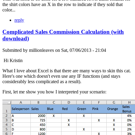
the shirt colors have an X in the row to indicate if they sold that
color...
reply
Complicated Sales Commission Calculation (with
download)
Submitted by
millionleaves
on
Sat, 07/06/2013 - 21:04
Hi Kristin
What I love about Excel is that there are many ways to skin this cat.
Here's one which doesn't even use any IF functions (and stays
considerably less complicated as a result).
First, let me show you how I interpreted your scenario: