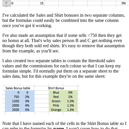
I've calculated the Sales and Shirt bonuses in two separate columns,
but the formulas could easily be combined into the same column
once you've got it working.
I've also made an assumption that if some sells <750 then they get
no bonus at all. That's why sales person B and C get nothing even
though they both sold red shirts. It's easy to remove that assumption
from the example, as you'll see.
I also created two separate tables to contain the threshold sales
values and the commissions for each colour so that I can keep my
formulas simple. I'd normally put them on a separate sheet to the
sales data, but for this example they're on the same sheet:
Note that I have named each of the cells in the Shirt Bonus table so I
can refer to the formulas by
name
. I won't cover how to do that