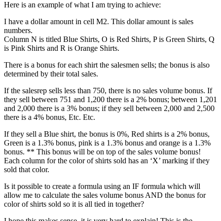
Here is an example of what I am trying to achieve:
I have a dollar amount in cell M2. This dollar amount is sales
numbers.
Column N is titled Blue Shirts, O is Red Shirts, P is Green Shirts, Q
is Pink Shirts and R is Orange Shirts.
There is a bonus for each shirt the salesmen sells; the bonus is also
determined by their total sales.
If the salesrep sells less than 750, there is no sales volume bonus. If
they sell between 751 and 1,200 there is a 2% bonus; between 1,201
and 2,000 there is a 3% bonus; if they sell between 2,000 and 2,500
there is a 4% bonus, Etc. Etc.
If they sell a Blue shirt, the bonus is 0%, Red shirts is a 2% bonus,
Green is a 1.3% bonus, pink is a 1.3% bonus and orange is a 1.3%
bonus. ** This bonus will be on top of the sales volume bonus!
Each column for the color of shirts sold has an ‘X’ marking if they
sold that color.
Is it possible to create a formula using an IF formula which will
allow me to calculate the sales volume bonus AND the bonus for
color of shirts sold so it is all tied in together?
I hope this makes sense, it is very hard to explain! This is the