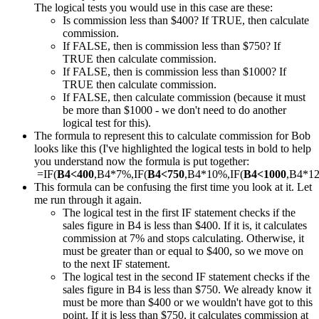
The logical tests you would use in this case are these:
Is commission less than $400? If TRUE, then calculate
commission.
If FALSE, then is commission less than $750? If
TRUE then calculate commission.
If FALSE, then is commission less than $1000? If
TRUE then calculate commission.
If FALSE, then calculate commission (because it must
be more than $1000 - we don't need to do another
logical test for this).
The formula to represent this to calculate commission for Bob
looks like this (I've highlighted the logical tests in bold to help
you understand now the formula is put together:
=IF(
B4<400
,B4*7%,IF(
B4<750
,B4*10%,IF(
B4<1000
,B4*1
This formula can be confusing the first time you look at it. Let
me run through it again.
The logical test in the first IF statement checks if the
sales figure in B4 is less than $400. If it is, it calculates
commission at 7% and stops calculating. Otherwise, it
must be greater than or equal to $400, so we move on
to the next IF statement.
The logical test in the second IF statement checks if the
sales figure in B4 is less than $750. We already know it
must be more than $400 or we wouldn't have got to this
point. If it is less than $750, it calculates commission at