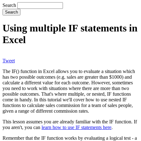
Search
Using multiple IF statements in
Excel
Tweet
The IF() function in Excel allows you to evaluate a situation which
has two possible outcomes (e.g. sales are greater than $1000) and
calculate a different value for each outcome. However, sometimes
you need to work with situations where there are more than two
possible outcomes. That's where multiple, or nested, IF functions
come in handy. In this tutorial we'll cover how to use nested IF
functions to calculate sales commission for a team of sales people,
given a range of different commission rates.
This lesson assumes you are already familiar with the IF function. If
you aren't, you can
learn how to use IF statements here
.
Remember that the IF function works by evaluating a logical test - a