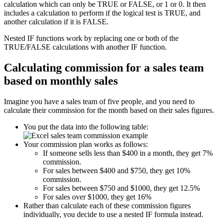
calculation which can only be TRUE or FALSE, or 1 or 0. It then
includes a calculation to perform if the logical test is TRUE, and
another calculation if it is FALSE.
Nested IF functions work by replacing one or both of the
TRUE/FALSE calculations with another IF function.
Calculating commission for a sales team
based on monthly sales
Imagine you have a sales team of five people, and you need to
calculate their commission for the month based on their sales figures.
You put the data into the following table:
Your commission plan works as follows:
If someone sells less than $400 in a month, they get 7%
commission.
For sales between $400 and $750, they get 10%
commission.
For sales between $750 and $1000, they get 12.5%
For sales over $1000, they get 16%
Rather than calculate each of these commission figures
individually, you decide to use a nested IF formula instead.