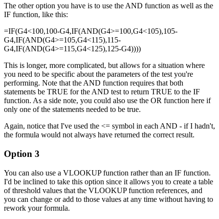
The other option you have is to use the AND function as well as the
IF function, like this:
=IF(G4<100,100-G4,IF(AND(G4>=100,G4<105),105-
G4,IF(AND(G4>=105,G4<115),115-
G4,IF(AND(G4>=115,G4<125),125-G4))))
This is longer, more complicated, but allows for a situation where
you need to be specific about the parameters of the test you're
performing. Note that the AND function requires that both
statements be TRUE for the AND test to return TRUE to the IF
function. As a side note, you could also use the OR function here if
only one of the statements needed to be true.
Again, notice that I've used the <= symbol in each AND - if I hadn't,
the formula would not always have returned the correct result.
Option 3
You can also use a VLOOKUP function rather than an IF function.
I'd be inclined to take this option since it allows you to create a table
of threshold values that the VLOOKUP function references, and
you can change or add to those values at any time without having to
rework your formula.