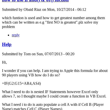
Submitted by
Obaid Riaz
on
Mon, 10/27/2014 - 06:12
which funtion is used and how to get greatest number among them
which can be written as e.g "first NO is greatest".plz solve my
problem
reply
Help
Submitted by
Tom
on
Sun, 07/07/2013 - 00:20
Hi,
I wonder if you can help. I am trying to Apple this formula for about
90 players using VB how do I do so?
=IF(G2:G15=AR4,AS4)
What I need to do is nested IF Statements however Excel only
allows 7, so I thought maybe I could create a function in VB Excel.
What I need i to do is auto populate a cell A with if Cell B (Player
Name) matches Cell C (Player Names)