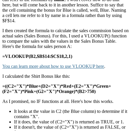
here, but will come back to it in another lesson. Suffice to say that
the cell containing the bonus for Blue is called, well, Blue. Naming
a cell lets me refer to it by name in a formula rather than by using
$F$14.
I then created the formula to calculate the sales commission based on
actual sales (Sales Bonus). For this, I used a VLOOKUP() function
to compare the sales with the values in the Sales Bonus Table.
Here's the formula for sales person A:
=VLOOKUP(B2,$B$14:$C$18,2,1)
You can learn more about how to use VLOOKUP here
.
I calculated the Shirt Bonus like this:
=((C2="X")*Blue+(D2="X")*Red+(E2="X")*Green+
(F2="X")*Pink+(G2="X")*Orange)*(B2>750)
As I promised, no IF functions at all. Here's how this works.
It looks at the value in C2 (the Blue column) to determine if it
contains "X".
If it does, the value of (C2="X") is returned as TRUE, or 1.
If it doesn't, the value of (C2="X") is returned as FALSE, or