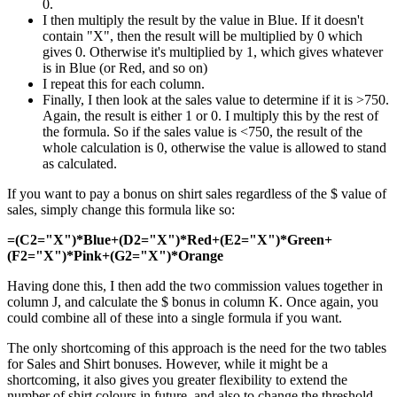
0.
I then multiply the result by the value in Blue. If it doesn't
contain "X", then the result will be multiplied by 0 which
gives 0. Otherwise it's multiplied by 1, which gives whatever
is in Blue (or Red, and so on)
I repeat this for each column.
Finally, I then look at the sales value to determine if it is >750.
Again, the result is either 1 or 0. I multiply this by the rest of
the formula. So if the sales value is <750, the result of the
whole calculation is 0, otherwise the value is allowed to stand
as calculated.
If you want to pay a bonus on shirt sales regardless of the $ value of
sales, simply change this formula like so:
=(C2="X")*Blue+(D2="X")*Red+(E2="X")*Green+
(F2="X")*Pink+(G2="X")*Orange
Having done this, I then add the two commission values together in
column J, and calculate the $ bonus in column K. Once again, you
could combine all of these into a single formula if you want.
The only shortcoming of this approach is the need for the two tables
for Sales and Shirt bonuses. However, while it might be a
shortcoming, it also gives you greater flexibility to extend the
number of shirt colours in future, and also to change the threshold