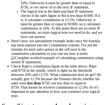
10%. Otherwise it must be greater than or equal to
$750, so we move on to the next IF statement.
The logical test in the third and final IF statement
checks if the sales figure in B4 is less than $1000. If it
is, it calculates commission at 12.5%. Otherwise, it
must be greater than or equal to $1000, so it calculates
commission at 16%. At this point there are no more IF
statements, no more logical tests we need to do, and we
have our answer.
Here's how our spreadsheet example looks once the formula
has been entered into the Commission column. I've put the
formula for each sales person in the cell next to the
commission calculation so you can see how it looks:
Check Rajiv's commission figure in the table above. Rajiv
sold $750 in the month, which is right on the threshold
between 10% and 12.5%. What commission does he get? He
actually gets 12.5% because the formula checks whether his
sales were
less than
$750, not less than or equal to
$750. That means he receives commission at 12.5%. So it's
important to pay attention to how you construct your logical
tests.