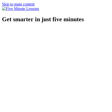
Skip to main content
Get smarter in just five minutes