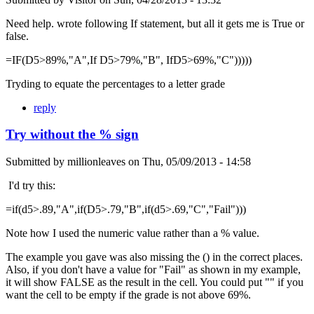
Need help. wrote following If statement, but all it gets me is True or
false.
=IF(D5>89%,"A",If D5>79%,"B", IfD5>69%,"C")))))
Tryding to equate the percentages to a letter grade
reply
Try without the % sign
Submitted by
millionleaves
on
Thu, 05/09/2013 - 14:58
I'd try this:
=if(d5>.89,"A",if(D5>.79,"B",if(d5>.69,"C","Fail")))
Note how I used the numeric value rather than a % value.
The example you gave was also missing the () in the correct places.
Also, if you don't have a value for "Fail" as shown in my example,
it will show FALSE as the result in the cell. You could put "" if you
want the cell to be empty if the grade is not above 69%.