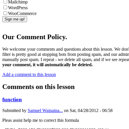
Mailchimp
WordPress
WooCommerce
Our Comment Policy.
We welcome your comments and questions about this lesson. We don't
filter is pretty good at stopping bots from posting spam, and our admi
manually post spam. I repeat - we delete all spam, and if we see repeat
your comment, it will automatically be deleted.
Add a comment to this lesson
Comments on this lesson
function
Submitted by
Samuel Wainaina...
on
Sat, 04/28/2012 - 06:58
Pleas assist help me to correct this formula