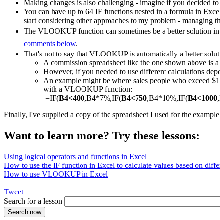
Making changes is also challenging - imagine if you decided to
You can have up to 64 IF functions nested in a formula in Exce
start considering other approaches to my problem - managing th
The VLOOKUP function can sometimes be a better solution in a
comments below
.
That's not to say that VLOOKUP is automatically a better solut
A commission spreadsheet like the one shown above is
However, if you needed to use different calculations depe
An example might be where sales people who exceed $1000
with a VLOOKUP function:
=IF(
B4<400
,B4*7%,IF(
B4<750
,B4*10%,IF(
B4<1000
Finally, I've supplied a copy of the spreadsheet I used for the exampl
Want to learn more? Try these lessons:
Using logical operators and functions in Excel
How to use the IF function in Excel to calculate values based on differ
How to use VLOOKUP in Excel
Tweet
Search for a lesson