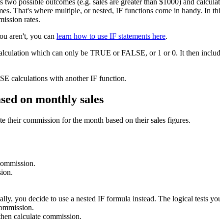
as two possible outcomes (e.g. sales are greater than $1000) and calcu
s. That's where multiple, or nested, IF functions come in handy. In this 
mission rates.
you aren't, you can
learn how to use IF statements here
.
calculation which can only be TRUE or FALSE, or 1 or 0. It then include
E calculations with another IF function.
ased on monthly sales
e their commission for the month based on their sales figures.
 commission.
ion.
lly, you decide to use a nested IF formula instead. The logical tests you
commission.
hen calculate commission.