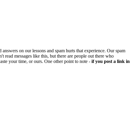
d answers on our lessons and spam hurts that experience. Our spam
't read messages like this, but there are people out there who
aste your time, or ours. One other point to note -
if you post a link in