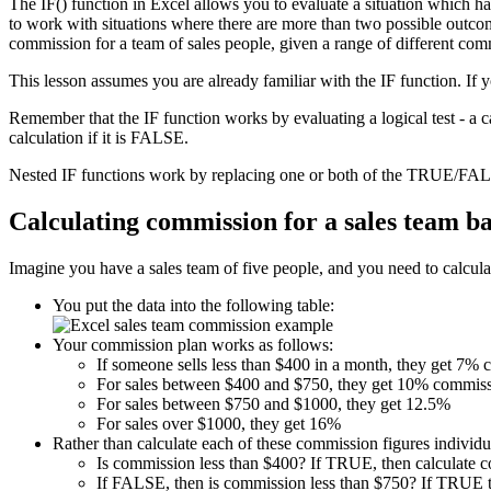
The IF() function in Excel allows you to evaluate a situation which h
to work with situations where there are more than two possible outcome
commission for a team of sales people, given a range of different com
This lesson assumes you are already familiar with the IF function. If 
Remember that the IF function works by evaluating a logical test - a 
calculation if it is FALSE.
Nested IF functions work by replacing one or both of the TRUE/FALS
Calculating commission for a sales team b
Imagine you have a sales team of five people, and you need to calculat
You put the data into the following table:
Your commission plan works as follows:
If someone sells less than $400 in a month, they get 7%
For sales between $400 and $750, they get 10% commiss
For sales between $750 and $1000, they get 12.5%
For sales over $1000, they get 16%
Rather than calculate each of these commission figures individua
Is commission less than $400? If TRUE, then calculate 
If FALSE, then is commission less than $750? If TRUE t