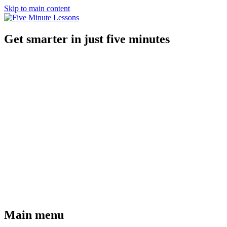
Skip to main content
Get smarter in just five minutes
Main menu