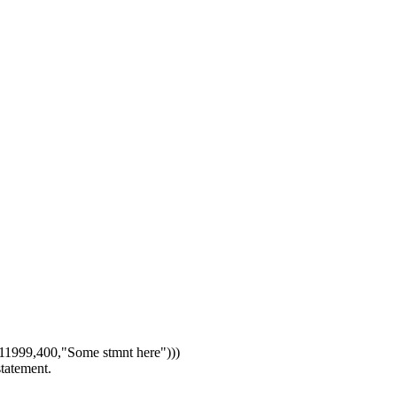
1999,400,"Some stmnt here")))
statement.