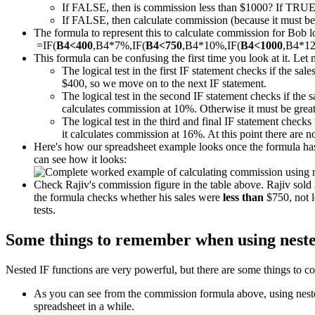
If FALSE, then is commission less than $1000? If TRUE
If FALSE, then calculate commission (because it must be m
The formula to represent this to calculate commission for Bob loo
=IF(
B4<400
,B4*7%,IF(
B4<750
,B4*10%,IF(
B4<1000
,B4*1
This formula can be confusing the first time you look at it. Let 
The logical test in the first IF statement checks if the sal
$400, so we move on to the next IF statement.
The logical test in the second IF statement checks if the 
calculates commission at 10%. Otherwise it must be great
The logical test in the third and final IF statement checks 
it calculates commission at 16%. At this point there are 
Here's how our spreadsheet example looks once the formula has 
can see how it looks:
Check Rajiv's commission figure in the table above. Rajiv sol
the formula checks whether his sales were
less than
$750, not l
tests.
Some things to remember when using neste
Nested IF functions are very powerful, but there are some things to co
As you can see from the commission formula above, using nested 
spreadsheet in a while.