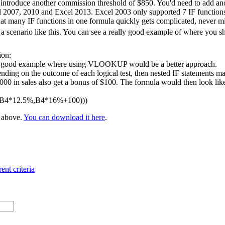
 introduce another commission threshold of $850. You'd need to add ano
l 2007, 2010 and Excel 2013. Excel 2003 only supported 7 IF functions 
at many IF functions in one formula quickly gets complicated, never m
 scenario like this. You can see a really good example of where you 
ion:
 a good example where using VLOOKUP would be a better approach.
nding on the outcome of each logical test, then nested IF statements ma
 in sales also get a bonus of $100. The formula would then look like t
,B4*12.5%,B4*16%+100)))
e above.
You can download it here
.
ent criteria