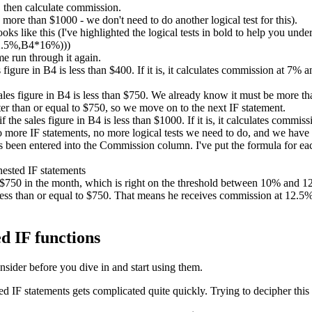
 then calculate commission.
ore than $1000 - we don't need to do another logical test for this).
ks like this (I've highlighted the logical tests in bold to help you unde
2.5%,B4*16%)))
me run through it again.
es figure in B4 is less than $400. If it is, it calculates commission at 7%
sales figure in B4 is less than $750. We already know it must be more than
er than or equal to $750, so we move on to the next IF statement.
if the sales figure in B4 is less than $1000. If it is, it calculates comm
no more IF statements, no more logical tests we need to do, and we have
been entered into the Commission column. I've put the formula for each
d $750 in the month, which is right on the threshold between 10% and
ess than or equal to $750. That means he receives commission at 12.5%. 
d IF functions
nsider before you dive in and start using them.
IF statements gets complicated quite quickly. Trying to decipher this 