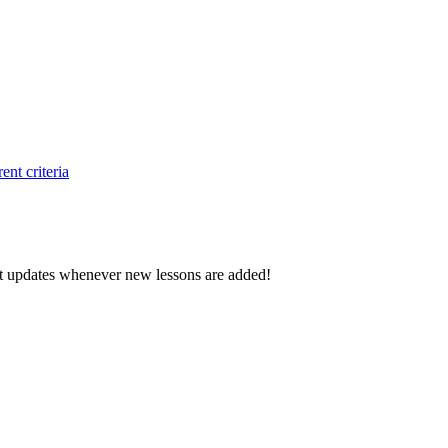
ent criteria
d get updates whenever new lessons are added!