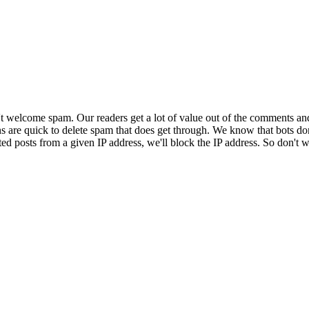
 welcome spam. Our readers get a lot of value out of the comments an
ns are quick to delete spam that does get through. We know that bots don
ed posts from a given IP address, we'll block the IP address. So don't w