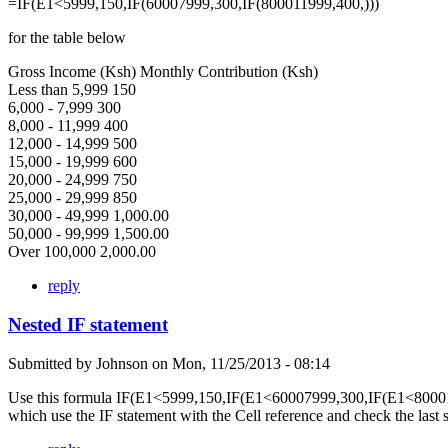
=IF(E1<5999,150,IF(60007999,300,IF(800011999,400,)))
for the table below
Gross Income (Ksh) Monthly Contribution (Ksh)
Less than 5,999 150
6,000 - 7,999 300
8,000 - 11,999 400
12,000 - 14,999 500
15,000 - 19,999 600
20,000 - 24,999 750
25,000 - 29,999 850
30,000 - 49,999 1,000.00
50,000 - 99,999 1,500.00
Over 100,000 2,000.00
reply
Nested IF statement
Submitted by
Johnson
on
Mon, 11/25/2013 - 08:14
Use this formula IF(E1<5999,150,IF(E1<60007999,300,IF(E1<80001
which use the IF statement with the Cell reference and check the last 