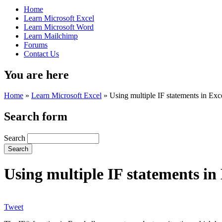
Home
Learn Microsoft Excel
Learn Microsoft Word
Learn Mailchimp
Forums
Contact Us
You are here
Home
»
Learn Microsoft Excel
»
Using multiple IF statements in Exc
Search form
Search
Using multiple IF statements in
Tweet