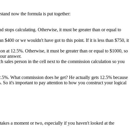
rstand now the formula is put together:
 and stops calculating. Otherwise, it must be greater than or equal to
 $400 or we wouldn't have got to this point. If it is less than $750, it
ission at 12.5%. Otherwise, it must be greater than or equal to $1000, so
 our answer.
 sales person in the cell next to the commission calculation so you
 12.5%. What commission does he get? He actually gets 12.5% because
So it's important to pay attention to how you construct your logical
takes a moment or two, especially if you haven't looked at the