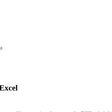
el
 Excel