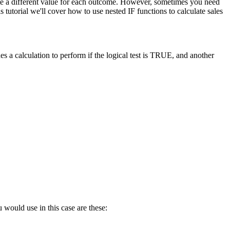
late a different value for each outcome. However, sometimes you need
tutorial we'll cover how to use nested IF functions to calculate sales
s a calculation to perform if the logical test is TRUE, and another
 would use in this case are these: