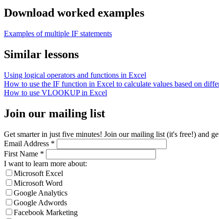
Download worked examples
Examples of multiple IF statements
Similar lessons
Using logical operators and functions in Excel
How to use the IF function in Excel to calculate values based on differ
How to use VLOOKUP in Excel
Join our mailing list
Get smarter in just five minutes! Join our mailing list (it's free!) an
Email Address
*
First Name
*
I want to learn more about:
Microsoft Excel
Microsoft Word
Google Analytics
Google Adwords
Facebook Marketing