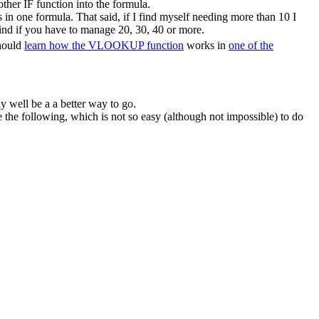
ther IF function into the formula.
in one formula. That said, if I find myself needing more than 10 I
ind if you have to manage 20, 30, 40 or more.
should
learn how the VLOOKUP function
works in
one of the
y well be a a better way to go.
he following, which is not so easy (although not impossible) to do