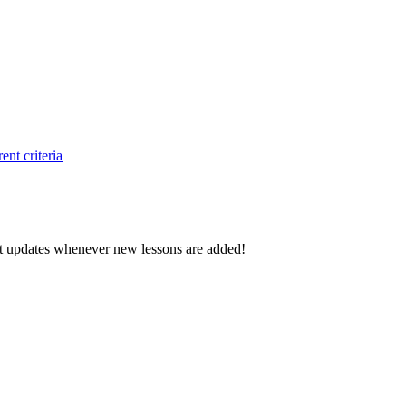
ent criteria
d get updates whenever new lessons are added!