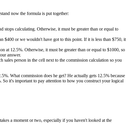
rstand now the formula is put together:
 and stops calculating. Otherwise, it must be greater than or equal to
 $400 or we wouldn't have got to this point. If it is less than $750, it
ission at 12.5%. Otherwise, it must be greater than or equal to $1000, so
 our answer.
 sales person in the cell next to the commission calculation so you
 12.5%. What commission does he get? He actually gets 12.5% because
So it's important to pay attention to how you construct your logical
takes a moment or two, especially if you haven't looked at the