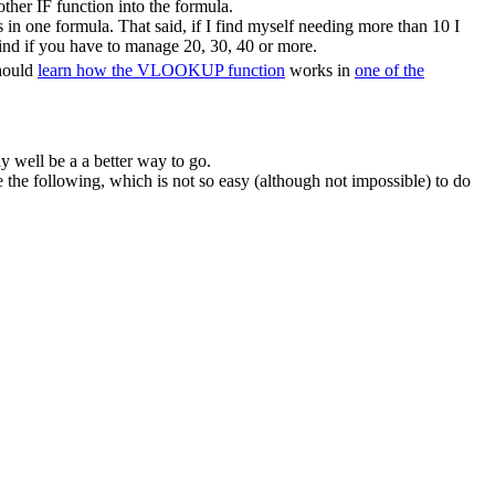
ther IF function into the formula.
in one formula. That said, if I find myself needing more than 10 I
ind if you have to manage 20, 30, 40 or more.
should
learn how the VLOOKUP function
works in
one of the
y well be a a better way to go.
he following, which is not so easy (although not impossible) to do