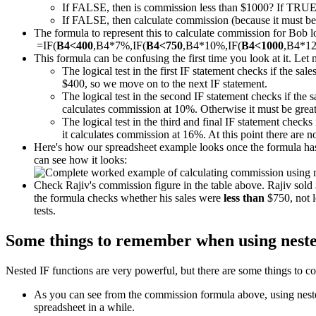
If FALSE, then is commission less than $1000? If TRUE
If FALSE, then calculate commission (because it must be m
The formula to represent this to calculate commission for Bob loo
=IF(
B4<400
,B4*7%,IF(
B4<750
,B4*10%,IF(
B4<1000
,B4*1
This formula can be confusing the first time you look at it. Let 
The logical test in the first IF statement checks if the sal
$400, so we move on to the next IF statement.
The logical test in the second IF statement checks if the 
calculates commission at 10%. Otherwise it must be great
The logical test in the third and final IF statement checks 
it calculates commission at 16%. At this point there are 
Here's how our spreadsheet example looks once the formula has 
can see how it looks:
Check Rajiv's commission figure in the table above. Rajiv sol
the formula checks whether his sales were
less than
$750, not l
tests.
Some things to remember when using neste
Nested IF functions are very powerful, but there are some things to co
As you can see from the commission formula above, using nested 
spreadsheet in a while.