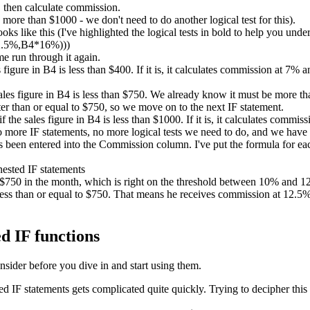
 then calculate commission.
ore than $1000 - we don't need to do another logical test for this).
ks like this (I've highlighted the logical tests in bold to help you unde
2.5%,B4*16%)))
me run through it again.
es figure in B4 is less than $400. If it is, it calculates commission at 7%
sales figure in B4 is less than $750. We already know it must be more than
er than or equal to $750, so we move on to the next IF statement.
if the sales figure in B4 is less than $1000. If it is, it calculates comm
no more IF statements, no more logical tests we need to do, and we have
been entered into the Commission column. I've put the formula for each
d $750 in the month, which is right on the threshold between 10% and
ess than or equal to $750. That means he receives commission at 12.5%. 
d IF functions
nsider before you dive in and start using them.
IF statements gets complicated quite quickly. Trying to decipher this 