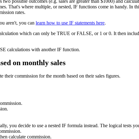
as two possible outcomes (e.g. sales are greater than $1000) and calcu
s. That's where multiple, or nested, IF functions come in handy. In this 
mission rates.
you aren't, you can
learn how to use IF statements here
.
calculation which can only be TRUE or FALSE, or 1 or 0. It then include
E calculations with another IF function.
ased on monthly sales
e their commission for the month based on their sales figures.
 commission.
ion.
lly, you decide to use a nested IF formula instead. The logical tests you
commission.
hen calculate commission.