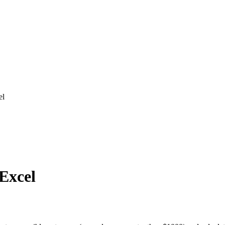
el
 Excel