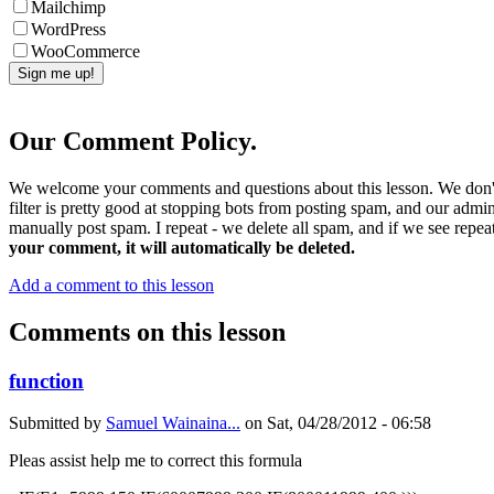
Mailchimp
WordPress
WooCommerce
Our Comment Policy.
We welcome your comments and questions about this lesson. We don't
filter is pretty good at stopping bots from posting spam, and our admi
manually post spam. I repeat - we delete all spam, and if we see repeat
your comment, it will automatically be deleted.
Add a comment to this lesson
Comments on this lesson
function
Submitted by
Samuel Wainaina...
on
Sat, 04/28/2012 - 06:58
Pleas assist help me to correct this formula