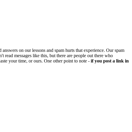
d answers on our lessons and spam hurts that experience. Our spam
't read messages like this, but there are people out there who
aste your time, or ours. One other point to note -
if you post a link in