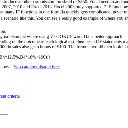
 introduce another commission threshold of $850. You'd need to add ano
l 2007, 2010 and Excel 2013. Excel 2003 only supported 7 IF functions 
at many IF functions in one formula quickly gets complicated, never m
 scenario like this. You can see a really good example of where you 
ion:
 a good example where using VLOOKUP would be a better approach.
nding on the outcome of each logical test, then nested IF statements ma
 in sales also get a bonus of $100. The formula would then look like t
,B4*12.5%,B4*16%+100)))
e above.
You can download it here
.
ent criteria