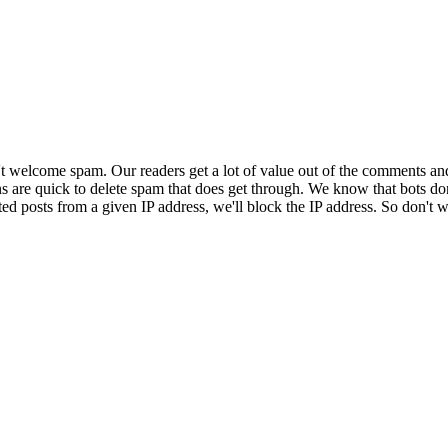
 welcome spam. Our readers get a lot of value out of the comments an
ns are quick to delete spam that does get through. We know that bots don
ed posts from a given IP address, we'll block the IP address. So don't w