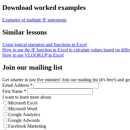
Download worked examples
Examples of multiple IF statements
Similar lessons
Using logical operators and functions in Excel
How to use the IF function in Excel to calculate values based on differ
How to use VLOOKUP in Excel
Join our mailing list
Get smarter in just five minutes! Join our mailing list (it's free!) an
Email Address
*
First Name
*
I want to learn more about:
Microsoft Excel
Microsoft Word
Google Analytics
Google Adwords
Facebook Marketing