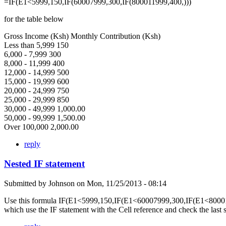
=IF(E1<5999,150,IF(60007999,300,IF(800011999,400,)))
for the table below
Gross Income (Ksh) Monthly Contribution (Ksh)
Less than 5,999 150
6,000 - 7,999 300
8,000 - 11,999 400
12,000 - 14,999 500
15,000 - 19,999 600
20,000 - 24,999 750
25,000 - 29,999 850
30,000 - 49,999 1,000.00
50,000 - 99,999 1,500.00
Over 100,000 2,000.00
reply
Nested IF statement
Submitted by
Johnson
on
Mon, 11/25/2013 - 08:14
Use this formula IF(E1<5999,150,IF(E1<60007999,300,IF(E1<80001
which use the IF statement with the Cell reference and check the last 