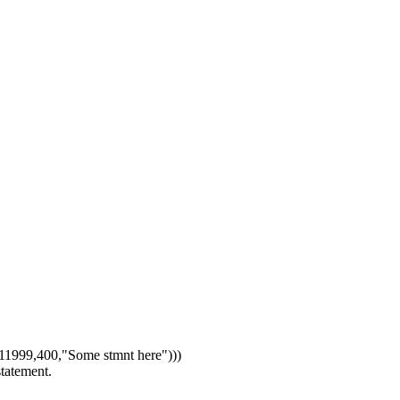
1999,400,"Some stmnt here")))
statement.