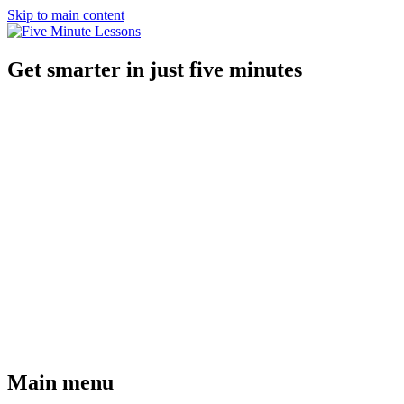
Skip to main content
Get smarter in just five minutes
Main menu