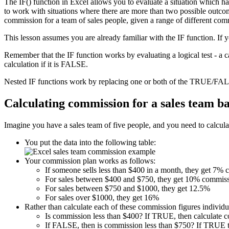
The IF() function in Excel allows you to evaluate a situation which h
to work with situations where there are more than two possible outcome
commission for a team of sales people, given a range of different com
This lesson assumes you are already familiar with the IF function. If 
Remember that the IF function works by evaluating a logical test - a 
calculation if it is FALSE.
Nested IF functions work by replacing one or both of the TRUE/FALS
Calculating commission for a sales team b
Imagine you have a sales team of five people, and you need to calculat
You put the data into the following table:
Your commission plan works as follows:
If someone sells less than $400 in a month, they get 7%
For sales between $400 and $750, they get 10% commiss
For sales between $750 and $1000, they get 12.5%
For sales over $1000, they get 16%
Rather than calculate each of these commission figures individua
Is commission less than $400? If TRUE, then calculate 
If FALSE, then is commission less than $750? If TRUE t