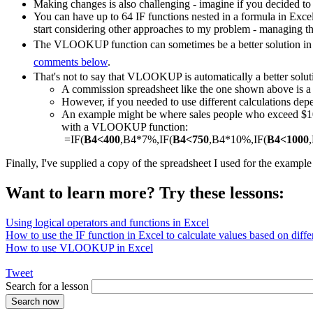
Making changes is also challenging - imagine if you decided to
You can have up to 64 IF functions nested in a formula in Exce
start considering other approaches to my problem - managing th
The VLOOKUP function can sometimes be a better solution in a
comments below
.
That's not to say that VLOOKUP is automatically a better solut
A commission spreadsheet like the one shown above is
However, if you needed to use different calculations depe
An example might be where sales people who exceed $1000
with a VLOOKUP function:
=IF(
B4<400
,B4*7%,IF(
B4<750
,B4*10%,IF(
B4<1000
Finally, I've supplied a copy of the spreadsheet I used for the exampl
Want to learn more? Try these lessons:
Using logical operators and functions in Excel
How to use the IF function in Excel to calculate values based on differ
How to use VLOOKUP in Excel
Tweet
Search for a lesson