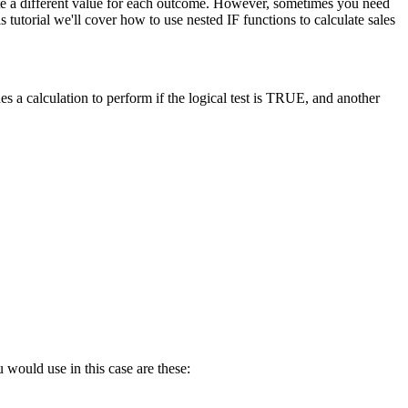
late a different value for each outcome. However, sometimes you need
tutorial we'll cover how to use nested IF functions to calculate sales
s a calculation to perform if the logical test is TRUE, and another
 would use in this case are these: