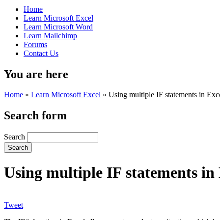
Home
Learn Microsoft Excel
Learn Microsoft Word
Learn Mailchimp
Forums
Contact Us
You are here
Home
»
Learn Microsoft Excel
»
Using multiple IF statements in Exc
Search form
Search
Using multiple IF statements in
Tweet