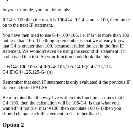
In your example, you are doing this:
If G4 < 100 then the result is 100-G4. If G4 is not < 100, then move
on to the next IF statement.
You have then tried to use G4>100<105, i.e. if G4 is more than 100
but less than 105. The thing to remember is that we already know
that G4 is greater than 100, because it failed the test in the first IF
statement. We wouldn't even be using the second IF statement if it
had passed that test. So your function could look like this:
=IF(G4<100,100-G4,IF(G4<105,105-G4,IF(G4<115,115-
G4,IF(G4<125,125-G4))))
Remember that each IF statement is only evaluated if the previous IF
statement tested FALSE.
Bear in mind that the way I've written this function assumes that if
G4=100, then the calculation will be 105-G4. Is that what you
wanted? If not (i.e. if G4=100, then calculate 100-G4) then you
should change each IF statement to <=, rather than <.
Option 2