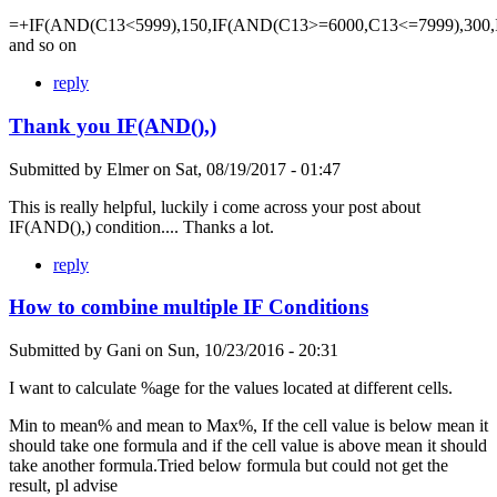
=+IF(AND(C13<5999),150,IF(AND(C13>=6000,C13<=7999),300,
and so on
reply
Thank you IF(AND(),)
Submitted by
Elmer
on
Sat, 08/19/2017 - 01:47
This is really helpful, luckily i come across your post about
IF(AND(),) condition.... Thanks a lot.
reply
How to combine multiple IF Conditions
Submitted by
Gani
on
Sun, 10/23/2016 - 20:31
I want to calculate %age for the values located at different cells.
Min to mean% and mean to Max%, If the cell value is below mean it
should take one formula and if the cell value is above mean it should
take another formula.Tried below formula but could not get the
result, pl advise