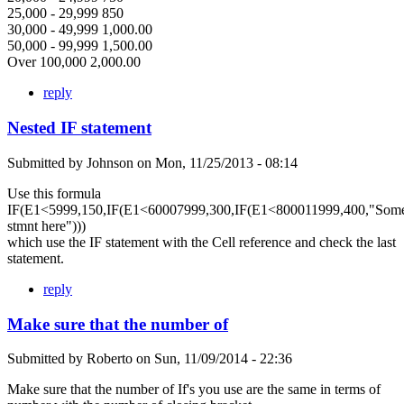
25,000 - 29,999 850
30,000 - 49,999 1,000.00
50,000 - 99,999 1,500.00
Over 100,000 2,000.00
reply
Nested IF statement
Submitted by
Johnson
on
Mon, 11/25/2013 - 08:14
Use this formula
IF(E1<5999,150,IF(E1<60007999,300,IF(E1<800011999,400,"Som
stmnt here")))
which use the IF statement with the Cell reference and check the last
statement.
reply
Make sure that the number of
Submitted by
Roberto
on
Sun, 11/09/2014 - 22:36
Make sure that the number of If's you use are the same in terms of