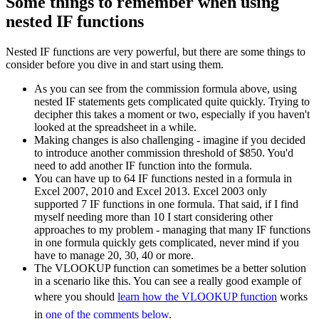
Some things to remember when using
nested IF functions
Nested IF functions are very powerful, but there are some things to
consider before you dive in and start using them.
As you can see from the commission formula above, using
nested IF statements gets complicated quite quickly. Trying to
decipher this takes a moment or two, especially if you haven't
looked at the spreadsheet in a while.
Making changes is also challenging - imagine if you decided
to introduce another commission threshold of $850. You'd
need to add another IF function into the formula.
You can have up to 64 IF functions nested in a formula in
Excel 2007, 2010 and Excel 2013. Excel 2003 only
supported 7 IF functions in one formula. That said, if I find
myself needing more than 10 I start considering other
approaches to my problem - managing that many IF functions
in one formula quickly gets complicated, never mind if you
have to manage 20, 30, 40 or more.
The VLOOKUP function can sometimes be a better solution
in a scenario like this. You can see a really good example of
where you should
learn how the VLOOKUP function
works
in
one of the comments below
.