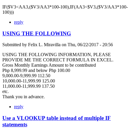
IF($V3<AA3,($V3/AA3*100-100),IF(AA3<$V3,($V3/AA3*100-
100)))
reply
USING THE FOLLOWING
Submitted by
Felix L. Miravilla
on
Thu, 06/22/2017 - 20:56
USING THE FOLLOWING INFORMATION, PLEASE
PROVIDE ME THE CORRECT FORMULA IN EXCEL.
Gross Monthly Earnings Amount to be contributed
Php 8,999.99 and below Php 100.00
9,000.00-9,999.99 112.50
10,000.00-11,999.99 125.00
11,000.00-11,999.99 137.50
etc.
Thank you in advance.
reply
Use a VLOOKUP table instead of multiple IF
statements