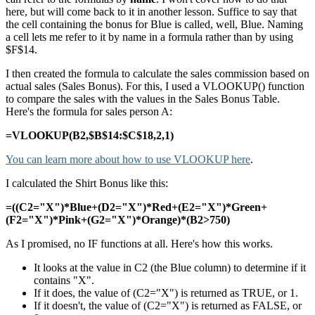
here, but will come back to it in another lesson. Suffice to say that
the cell containing the bonus for Blue is called, well, Blue. Naming
a cell lets me refer to it by name in a formula rather than by using
$F$14.
I then created the formula to calculate the sales commission based on
actual sales (Sales Bonus). For this, I used a VLOOKUP() function
to compare the sales with the values in the Sales Bonus Table.
Here's the formula for sales person A:
=VLOOKUP(B2,$B$14:$C$18,2,1)
You can learn more about how to use VLOOKUP here
.
I calculated the Shirt Bonus like this:
=((C2="X")*Blue+(D2="X")*Red+(E2="X")*Green+
(F2="X")*Pink+(G2="X")*Orange)*(B2>750)
As I promised, no IF functions at all. Here's how this works.
It looks at the value in C2 (the Blue column) to determine if it
contains "X".
If it does, the value of (C2="X") is returned as TRUE, or 1.
If it doesn't, the value of (C2="X") is returned as FALSE, or