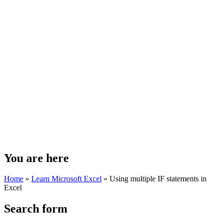
You are here
Home
»
Learn Microsoft Excel
»
Using multiple IF statements in
Excel
Search form