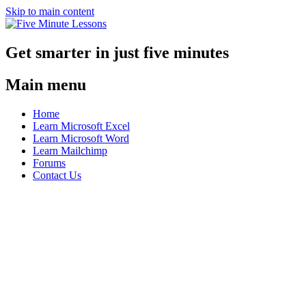
Skip to main content
Get smarter in just five minutes
Main menu
Home
Learn Microsoft Excel
Learn Microsoft Word
Learn Mailchimp
Forums
Contact Us