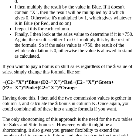
0.
I then multiply the result by the value in Blue. If it doesn't
contain "X", then the result will be multiplied by 0 which
gives 0. Otherwise it's multiplied by 1, which gives whatever
is in Blue (or Red, and so on)
I repeat this for each column.
Finally, I then look at the sales value to determine if it is >750.
Again, the result is either 1 or 0. I multiply this by the rest of
the formula. So if the sales value is <750, the result of the
whole calculation is 0, otherwise the value is allowed to stand
as calculated.
If you want to pay a bonus on shirt sales regardless of the $ value of
sales, simply change this formula like so:
=(C2="X")*Blue+(D2="X")*Red+(E2="X")*Green+
(F2="X")*Pink+(G2="X")*Orange
Having done this, I then add the two commission values together in
column J, and calculate the $ bonus in column K. Once again, you
could combine all of these into a single formula if you want.
The only shortcoming of this approach is the need for the two tables
for Sales and Shirt bonuses. However, while it might be a
shortcoming, it also gives you greater flexibility to extend the
number of shirt colours in future, and also to change the threshold