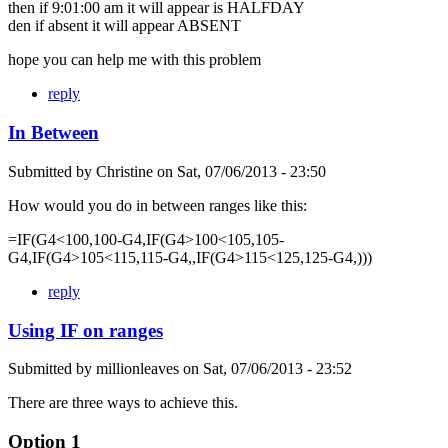
then if 9:01:00 am it will appear is HALFDAY
den if absent it will appear ABSENT
hope you can help me with this problem
reply
In Between
Submitted by
Christine
on
Sat, 07/06/2013 - 23:50
How would you do in between ranges like this:
=IF(G4<100,100-G4,IF(G4>100<105,105-
G4,IF(G4>105<115,115-G4,,IF(G4>115<125,125-G4,)))
reply
Using IF on ranges
Submitted by
millionleaves
on
Sat, 07/06/2013 - 23:52
There are three ways to achieve this.
Option 1