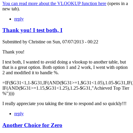
You can read more about the VLOOKUP function here
(opens in a
new tab).
reply
Thank you! I test both, I
Submitted by
Christine
on
Sun, 07/07/2013 - 00:22
Thank you!
I test both, I wanted to avoid doing a vlookup to another table, but
that is a great option. Both option 1 and 2 work, I went with option
2 and modified it to handle %.
=IF($G31<1,1-$G31,IF(AND($G31>=1,$G31<1.05),1.05-$G31,IF
IF(AND($G31>=1.15,$G31<1.25),1.25-$G31,"Achieved Top Tier
%"))))
I really appreciate you taking the time to respond and so quickly!!!
reply
Another Choice for Zero