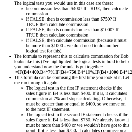
The logical tests you would use in this case are these:
Is commission less than $400? If TRUE, then calculate
commission.
If FALSE, then is commission less than $750? If
TRUE then calculate commission.
If FALSE, then is commission less than $1000? If
TRUE then calculate commission.
If FALSE, then calculate commission (because it must
be more than $1000 - we don't need to do another
logical test for this).
The formula to represent this to calculate commission for Bob
looks like this (I've highlighted the logical tests in bold to help
you understand now the formula is put together:
=IF(
B4<400
,B4*7%,IF(
B4<750
,B4*10%,IF(
B4<1000
,B4*1
This formula can be confusing the first time you look at it. Let
me run through it again.
The logical test in the first IF statement checks if the
sales figure in B4 is less than $400. If it is, it calculates
commission at 7% and stops calculating. Otherwise, it
must be greater than or equal to $400, so we move on
to the next IF statement.
The logical test in the second IF statement checks if the
sales figure in B4 is less than $750. We already know it
must be more than $400 or we wouldn't have got to this
point. If it is less than $750, it calculates commission at