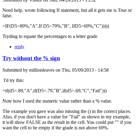
Need help. wrote following If statement, but all it gets me is True or
false.
=IF(D5>89%,"A",If D5>79%,"B", IfD5>69%,"C")))))
Tryding to equate the percentages to a letter grade
reply
Try without the % sign
Submitted by
millionleaves
on
Thu, 05/09/2013 - 14:58
I'd try this:
=if(d5>.89,"A",if(D5>.79,"B",if(d5>.69,"C","Fail")))
Note how I used the numeric value rather than a % value.
The example you gave was also missing the () in the correct places.
Also, if you don't have a value for "Fail" as shown in my example,
it will show FALSE as the result in the cell. You could put "" if you
want the cell to be empty if the grade is not above 69%.