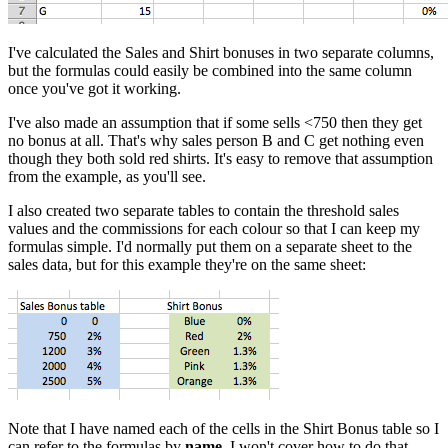
I've calculated the Sales and Shirt bonuses in two separate columns,
but the formulas could easily be combined into the same column
once you've got it working.
I've also made an assumption that if some sells <750 then they get
no bonus at all. That's why sales person B and C get nothing even
though they both sold red shirts. It's easy to remove that assumption
from the example, as you'll see.
I also created two separate tables to contain the threshold sales
values and the commissions for each colour so that I can keep my
formulas simple. I'd normally put them on a separate sheet to the
sales data, but for this example they're on the same sheet:
Note that I have named each of the cells in the Shirt Bonus table so I
can refer to the formulas by
name
. I won't cover how to do that