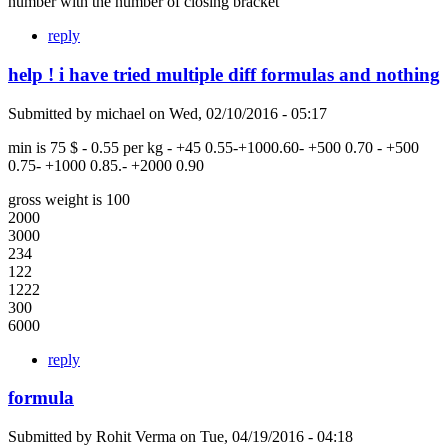
number with the number of closing bracket
reply
help ! i have tried multiple diff formulas and nothing
Submitted by
michael
on
Wed, 02/10/2016 - 05:17
min is 75 $ - 0.55 per kg - +45 0.55-+1000.60- +500 0.70 - +500
0.75- +1000 0.85.- +2000 0.90
gross weight is 100
2000
3000
234
122
1222
300
6000
reply
formula
Submitted by
Rohit Verma
on
Tue, 04/19/2016 - 04:18