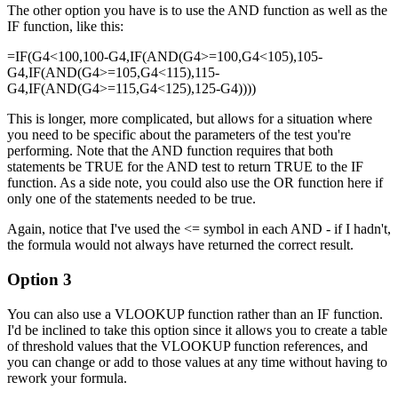
The other option you have is to use the AND function as well as the
IF function, like this:
=IF(G4<100,100-G4,IF(AND(G4>=100,G4<105),105-
G4,IF(AND(G4>=105,G4<115),115-
G4,IF(AND(G4>=115,G4<125),125-G4))))
This is longer, more complicated, but allows for a situation where
you need to be specific about the parameters of the test you're
performing. Note that the AND function requires that both
statements be TRUE for the AND test to return TRUE to the IF
function. As a side note, you could also use the OR function here if
only one of the statements needed to be true.
Again, notice that I've used the <= symbol in each AND - if I hadn't,
the formula would not always have returned the correct result.
Option 3
You can also use a VLOOKUP function rather than an IF function.
I'd be inclined to take this option since it allows you to create a table
of threshold values that the VLOOKUP function references, and
you can change or add to those values at any time without having to
rework your formula.