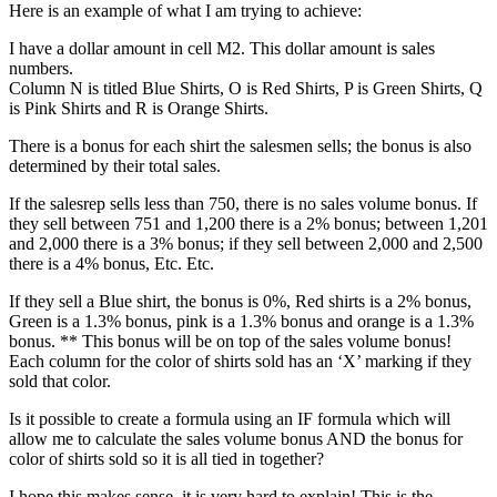
Here is an example of what I am trying to achieve:
I have a dollar amount in cell M2. This dollar amount is sales
numbers.
Column N is titled Blue Shirts, O is Red Shirts, P is Green Shirts, Q
is Pink Shirts and R is Orange Shirts.
There is a bonus for each shirt the salesmen sells; the bonus is also
determined by their total sales.
If the salesrep sells less than 750, there is no sales volume bonus. If
they sell between 751 and 1,200 there is a 2% bonus; between 1,201
and 2,000 there is a 3% bonus; if they sell between 2,000 and 2,500
there is a 4% bonus, Etc. Etc.
If they sell a Blue shirt, the bonus is 0%, Red shirts is a 2% bonus,
Green is a 1.3% bonus, pink is a 1.3% bonus and orange is a 1.3%
bonus. ** This bonus will be on top of the sales volume bonus!
Each column for the color of shirts sold has an ‘X’ marking if they
sold that color.
Is it possible to create a formula using an IF formula which will
allow me to calculate the sales volume bonus AND the bonus for
color of shirts sold so it is all tied in together?
I hope this makes sense, it is very hard to explain! This is the