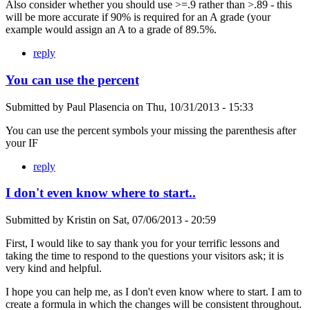
Also consider whether you should use >=.9 rather than >.89 - this
will be more accurate if 90% is required for an A grade (your
example would assign an A to a grade of 89.5%.
reply
You can use the percent
Submitted by
Paul Plasencia
on
Thu, 10/31/2013 - 15:33
You can use the percent symbols your missing the parenthesis after
your IF
reply
I don't even know where to start..
Submitted by
Kristin
on
Sat, 07/06/2013 - 20:59
First, I would like to say thank you for your terrific lessons and
taking the time to respond to the questions your visitors ask; it is
very kind and helpful.
I hope you can help me, as I don't even know where to start. I am to
create a formula in which the changes will be consistent throughout.