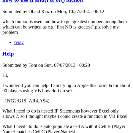
Submitted by
Obaid Riaz
on
Mon, 10/27/2014 - 06:12
which funtion is used and how to get greatest number among them
which can be written as e.g "first NO is greatest".plz solve my
problem
reply
Help
Submitted by
Tom
on
Sun, 07/07/2013 - 00:20
Hi,
I wonder if you can help. I am trying to Apple this formula for about
90 players using VB how do I do so?
=IF(G2:G15=AR4,AS4)
What I need to do is nested IF Statements however Excel only
allows 7, so I thought maybe I could create a function in VB Excel.
What I need i to do is auto populate a cell A with if Cell B (Player
Name) matches Cell C (Player Names)