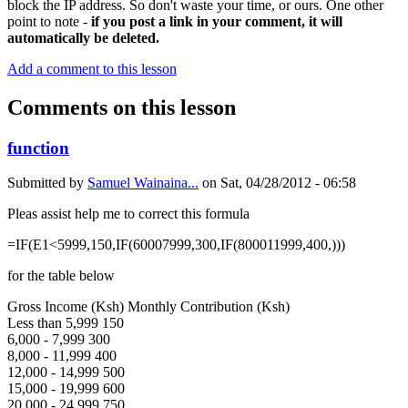
block the IP address. So don't waste your time, or ours. One other
point to note -
if you post a link in your comment, it will
automatically be deleted.
Add a comment to this lesson
Comments on this lesson
function
Submitted by
Samuel Wainaina...
on
Sat, 04/28/2012 - 06:58
Pleas assist help me to correct this formula
=IF(E1<5999,150,IF(60007999,300,IF(800011999,400,)))
for the table below
Gross Income (Ksh) Monthly Contribution (Ksh)
Less than 5,999 150
6,000 - 7,999 300
8,000 - 11,999 400
12,000 - 14,999 500
15,000 - 19,999 600
20,000 - 24,999 750