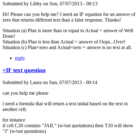
Submitted by
Libby
on
Sun, 07/07/2013 - 00:13
Hi! Please can you help me? I need an IF equation for an answer of
zero that returns different text than a false response. Thanks!
Situation (a) Plan is more than or equal to Actual = answer of Well
Done!
Situation (b) Plan is less than Actual = answer of Oops...Over!
Situation (c) Plan=zero and Actual=zero = answer is no text at all.
reply
=IF text question
Submitted by
Laura
on
Sun, 07/07/2013 - 00:14
can you help me please
i need a formula that will return a text initial based on the text in
another cell;
for instance
if cell C20 contains "JAIL" (w/out quotations) then T20 will show
"J" (w/out quotations)