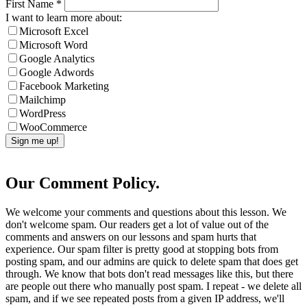
First Name
*
I want to learn more about:
Microsoft Excel
Microsoft Word
Google Analytics
Google Adwords
Facebook Marketing
Mailchimp
WordPress
WooCommerce
Our Comment Policy.
We welcome your comments and questions about this lesson. We
don't welcome spam. Our readers get a lot of value out of the
comments and answers on our lessons and spam hurts that
experience. Our spam filter is pretty good at stopping bots from
posting spam, and our admins are quick to delete spam that does get
through. We know that bots don't read messages like this, but there
are people out there who manually post spam. I repeat - we delete all
spam, and if we see repeated posts from a given IP address, we'll