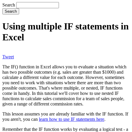
Search
Using multiple IF statements in
Excel
Tweet
The IF() function in Excel allows you to evaluate a situation which
has two possible outcomes (e.g. sales are greater than $1000) and
calculate a different value for each outcome. However, sometimes
you need to work with situations where there are more than two
possible outcomes. That's where multiple, or nested, IF functions
come in handy. In this tutorial we'll cover how to use nested IF
functions to calculate sales commission for a team of sales people,
given a range of different commission rates.
This lesson assumes you are already familiar with the IF function. If
you aren't, you can
learn how to use IF statements here
.
Remember that the IF function works by evaluating a logical test - a