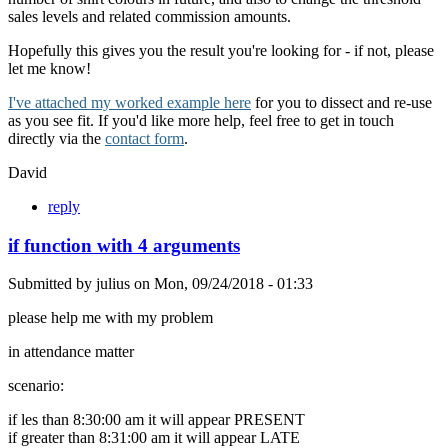
sales levels and related commission amounts.
Hopefully this gives you the result you're looking for - if not, please
let me know!
I've attached my worked example here
for you to dissect and re-use
as you see fit. If you'd like more help, feel free to get in touch
directly via the
contact form
.
David
reply
if function with 4 arguments
Submitted by
julius
on
Mon, 09/24/2018 - 01:33
please help me with my problem
in attendance matter
scenario:
if les than 8:30:00 am it will appear PRESENT
if greater than 8:31:00 am it will appear LATE