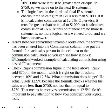
10%. Otherwise it must be greater than or equal to
$750, so we move on to the next IF statement.
The logical test in the third and final IF statement
checks if the sales figure in B4 is less than $1000. If it
is, it calculates commission at 12.5%. Otherwise, it
must be greater than or equal to $1000, so it calculates
commission at 16%. At this point there are no more IF
statements, no more logical tests we need to do, and we
have our answer.
Here's how our spreadsheet example looks once the formula
has been entered into the Commission column. I've put the
formula for each sales person in the cell next to the
commission calculation so you can see how it looks:
Check Rajiv's commission figure in the table above. Rajiv
sold $750 in the month, which is right on the threshold
between 10% and 12.5%. What commission does he get? He
actually gets 12.5% because the formula checks whether his
sales were
less than
$750, not less than or equal to
$750. That means he receives commission at 12.5%. So it's
important to pay attention to how you construct your logical
tests.