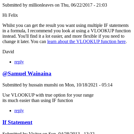
Submitted by
millionleaves
on
Thu, 06/22/2017 - 21:03
Hi Felix
Whilst you can get the result you want using multiple IF statements
in a formula, I recommend you look at using a VLOOKUP function
instead. You'll find it a lot easier, and more flexible if you need to
change it later. You can
learn about the VLOOKUP function here
.
David
reply
@Samuel Wainaina
Submitted by
hussain munshi
on
Mon, 10/18/2021 - 05:14
Use VLOOKUP with true option for your range
its much easier than using IF function
reply
If Statement
Submitted by
Visitor
on
Sun, 04/28/2013 - 13:32