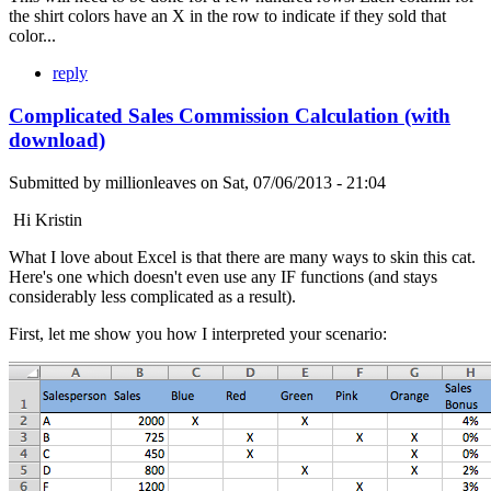
the shirt colors have an X in the row to indicate if they sold that
color...
reply
Complicated Sales Commission Calculation (with
download)
Submitted by
millionleaves
on
Sat, 07/06/2013 - 21:04
Hi Kristin
What I love about Excel is that there are many ways to skin this cat.
Here's one which doesn't even use any IF functions (and stays
considerably less complicated as a result).
First, let me show you how I interpreted your scenario: