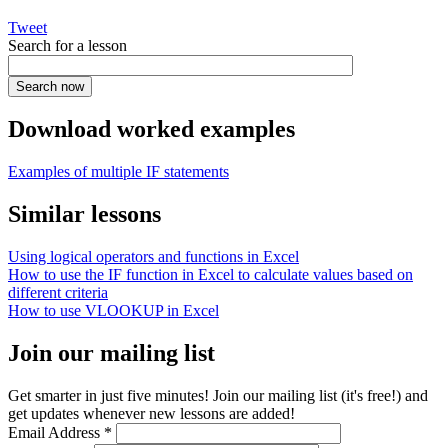
Tweet
Search for a lesson
Download worked examples
Examples of multiple IF statements
Similar lessons
Using logical operators and functions in Excel
How to use the IF function in Excel to calculate values based on
different criteria
How to use VLOOKUP in Excel
Join our mailing list
Get smarter in just five minutes! Join our mailing list (it's free!) and
get updates whenever new lessons are added!
Email Address
*