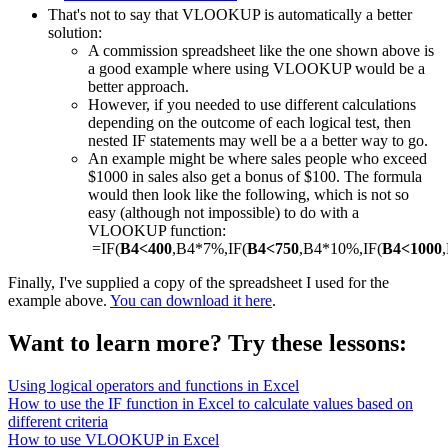
That's not to say that VLOOKUP is automatically a better
solution:
A commission spreadsheet like the one shown above is
a good example where using VLOOKUP would be a
better approach.
However, if you needed to use different calculations
depending on the outcome of each logical test, then
nested IF statements may well be a a better way to go.
An example might be where sales people who exceed
$1000 in sales also get a bonus of $100. The formula
would then look like the following, which is not so
easy (although not impossible) to do with a
VLOOKUP function:
=IF(
B4<400
,B4*7%,IF(
B4<750
,B4*10%,IF(
B4<1000
Finally, I've supplied a copy of the spreadsheet I used for the
example above.
You can download it here
.
Want to learn more? Try these lessons:
Using logical operators and functions in Excel
How to use the IF function in Excel to calculate values based on
different criteria
How to use VLOOKUP in Excel