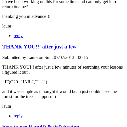
i have been working on this for some time and can only get it to
return #name?
thanking you in advance!!!
laura
reply
THANK YOU!!! after just a few
Submitted by
Laura
on
Sun, 07/07/2013 - 00:15
THANK YOU!!! after just a few minutes of searching your lessons
i figured it out..
=IF(C20="JAIL","J","")
and it was simple as i thought it would be.. i just couldn't see the
forest for the trees i suppose :)
laura
reply
how to use If and() & 0r() fuction