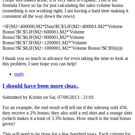
formula I have so far for just calculating the sales volume bonus
(something is not working right, I am having a hard time making it
consistent all the way down the rows):
=IF(M2<400000,M2*Data!$C$3,IF(M2<400001,M2*'Volume
Bonus'!$C$5,IF(M2<600001,M2*'Volume
Bonus'!$C$6,IF(M2<900001,M2*'Volume
Bonus'!$C$7,IF(M2<1200001,M2*'Volume
Bonus'!$C$8,IF(M2>1800001,M2*'Volume Bonus'!$C$9))))))
I thank you so much in advance for even taking the time to look at
this problem, I sure hope you can help!
reply
I should have been more clear..
Submitted by
Kristin
on
Sat, 07/06/2013 - 21:01
For an example, the end result will tell me if the salesrep sold 450,
they receive a 2% bonus; they also sold a red shirt and a orange shirt
(which makes it a total of 3.3% bonus. How much is the total bonus
given?
This will need to be done for a few hundred rows. Each column for