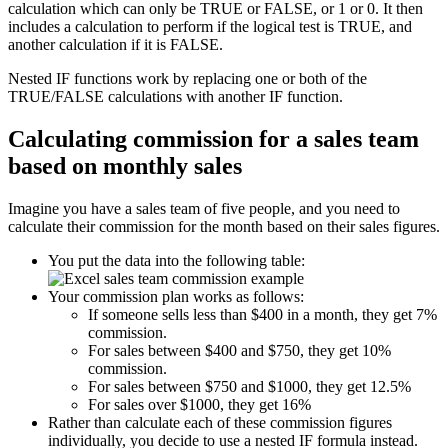
calculation which can only be TRUE or FALSE, or 1 or 0. It then
includes a calculation to perform if the logical test is TRUE, and
another calculation if it is FALSE.
Nested IF functions work by replacing one or both of the
TRUE/FALSE calculations with another IF function.
Calculating commission for a sales team
based on monthly sales
Imagine you have a sales team of five people, and you need to
calculate their commission for the month based on their sales figures.
You put the data into the following table:
Your commission plan works as follows:
If someone sells less than $400 in a month, they get 7%
commission.
For sales between $400 and $750, they get 10%
commission.
For sales between $750 and $1000, they get 12.5%
For sales over $1000, they get 16%
Rather than calculate each of these commission figures
individually, you decide to use a nested IF formula instead.