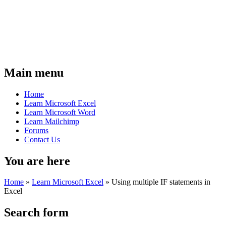
Main menu
Home
Learn Microsoft Excel
Learn Microsoft Word
Learn Mailchimp
Forums
Contact Us
You are here
Home
»
Learn Microsoft Excel
»
Using multiple IF statements in
Excel
Search form