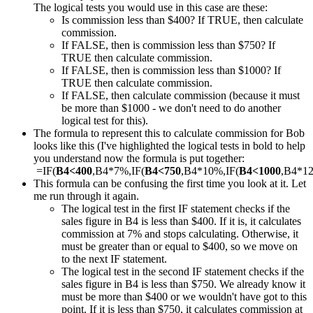
The logical tests you would use in this case are these:
Is commission less than $400? If TRUE, then calculate
commission.
If FALSE, then is commission less than $750? If
TRUE then calculate commission.
If FALSE, then is commission less than $1000? If
TRUE then calculate commission.
If FALSE, then calculate commission (because it must
be more than $1000 - we don't need to do another
logical test for this).
The formula to represent this to calculate commission for Bob
looks like this (I've highlighted the logical tests in bold to help
you understand now the formula is put together:
=IF(
B4<400
,B4*7%,IF(
B4<750
,B4*10%,IF(
B4<1000
,B4*1
This formula can be confusing the first time you look at it. Let
me run through it again.
The logical test in the first IF statement checks if the
sales figure in B4 is less than $400. If it is, it calculates
commission at 7% and stops calculating. Otherwise, it
must be greater than or equal to $400, so we move on
to the next IF statement.
The logical test in the second IF statement checks if the
sales figure in B4 is less than $750. We already know it
must be more than $400 or we wouldn't have got to this
point. If it is less than $750, it calculates commission at