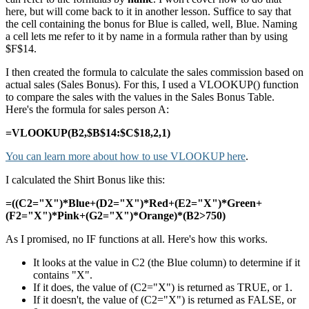
here, but will come back to it in another lesson. Suffice to say that
the cell containing the bonus for Blue is called, well, Blue. Naming
a cell lets me refer to it by name in a formula rather than by using
$F$14.
I then created the formula to calculate the sales commission based on
actual sales (Sales Bonus). For this, I used a VLOOKUP() function
to compare the sales with the values in the Sales Bonus Table.
Here's the formula for sales person A:
=VLOOKUP(B2,$B$14:$C$18,2,1)
You can learn more about how to use VLOOKUP here
.
I calculated the Shirt Bonus like this:
=((C2="X")*Blue+(D2="X")*Red+(E2="X")*Green+
(F2="X")*Pink+(G2="X")*Orange)*(B2>750)
As I promised, no IF functions at all. Here's how this works.
It looks at the value in C2 (the Blue column) to determine if it
contains "X".
If it does, the value of (C2="X") is returned as TRUE, or 1.
If it doesn't, the value of (C2="X") is returned as FALSE, or