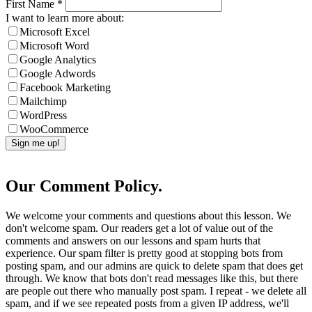
First Name
*
I want to learn more about:
Microsoft Excel
Microsoft Word
Google Analytics
Google Adwords
Facebook Marketing
Mailchimp
WordPress
WooCommerce
Our Comment Policy.
We welcome your comments and questions about this lesson. We
don't welcome spam. Our readers get a lot of value out of the
comments and answers on our lessons and spam hurts that
experience. Our spam filter is pretty good at stopping bots from
posting spam, and our admins are quick to delete spam that does get
through. We know that bots don't read messages like this, but there
are people out there who manually post spam. I repeat - we delete all
spam, and if we see repeated posts from a given IP address, we'll