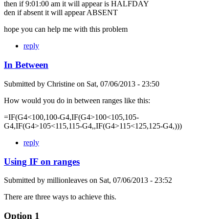
then if 9:01:00 am it will appear is HALFDAY
den if absent it will appear ABSENT
hope you can help me with this problem
reply
In Between
Submitted by
Christine
on
Sat, 07/06/2013 - 23:50
How would you do in between ranges like this:
=IF(G4<100,100-G4,IF(G4>100<105,105-
G4,IF(G4>105<115,115-G4,,IF(G4>115<125,125-G4,)))
reply
Using IF on ranges
Submitted by
millionleaves
on
Sat, 07/06/2013 - 23:52
There are three ways to achieve this.
Option 1