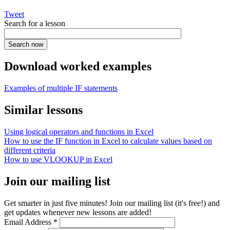
Tweet
Search for a lesson
Download worked examples
Examples of multiple IF statements
Similar lessons
Using logical operators and functions in Excel
How to use the IF function in Excel to calculate values based on
different criteria
How to use VLOOKUP in Excel
Join our mailing list
Get smarter in just five minutes! Join our mailing list (it's free!) and
get updates whenever new lessons are added!
Email Address
*