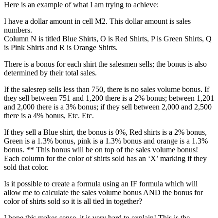
Here is an example of what I am trying to achieve:
I have a dollar amount in cell M2. This dollar amount is sales
numbers.
Column N is titled Blue Shirts, O is Red Shirts, P is Green Shirts, Q
is Pink Shirts and R is Orange Shirts.
There is a bonus for each shirt the salesmen sells; the bonus is also
determined by their total sales.
If the salesrep sells less than 750, there is no sales volume bonus. If
they sell between 751 and 1,200 there is a 2% bonus; between 1,201
and 2,000 there is a 3% bonus; if they sell between 2,000 and 2,500
there is a 4% bonus, Etc. Etc.
If they sell a Blue shirt, the bonus is 0%, Red shirts is a 2% bonus,
Green is a 1.3% bonus, pink is a 1.3% bonus and orange is a 1.3%
bonus. ** This bonus will be on top of the sales volume bonus!
Each column for the color of shirts sold has an ‘X’ marking if they
sold that color.
Is it possible to create a formula using an IF formula which will
allow me to calculate the sales volume bonus AND the bonus for
color of shirts sold so it is all tied in together?
I hope this makes sense, it is very hard to explain! This is the