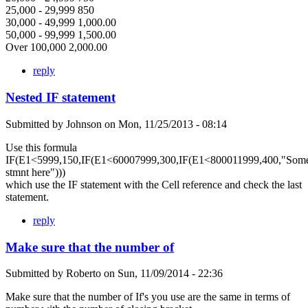
25,000 - 29,999 850
30,000 - 49,999 1,000.00
50,000 - 99,999 1,500.00
Over 100,000 2,000.00
reply
Nested IF statement
Submitted by
Johnson
on
Mon, 11/25/2013 - 08:14
Use this formula
IF(E1<5999,150,IF(E1<60007999,300,IF(E1<800011999,400,"Som
stmnt here")))
which use the IF statement with the Cell reference and check the last
statement.
reply
Make sure that the number of
Submitted by
Roberto
on
Sun, 11/09/2014 - 22:36
Make sure that the number of If's you use are the same in terms of