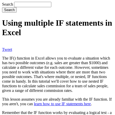
Search
Using multiple IF statements in
Excel
Tweet
The IF() function in Excel allows you to evaluate a situation which
has two possible outcomes (e.g. sales are greater than $1000) and
calculate a different value for each outcome. However, sometimes
you need to work with situations where there are more than two
possible outcomes. That's where multiple, or nested, IF functions
come in handy. In this tutorial we'll cover how to use nested IF
functions to calculate sales commission for a team of sales people,
given a range of different commission rates.
This lesson assumes you are already familiar with the IF function. If
you aren't, you can
learn how to use IF statements here
.
Remember that the IF function works by evaluating a logical test - a