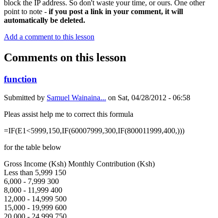
block the IP address. So don't waste your time, or ours. One other
point to note -
if you post a link in your comment, it will
automatically be deleted.
Add a comment to this lesson
Comments on this lesson
function
Submitted by
Samuel Wainaina...
on
Sat, 04/28/2012 - 06:58
Pleas assist help me to correct this formula
=IF(E1<5999,150,IF(60007999,300,IF(800011999,400,)))
for the table below
Gross Income (Ksh) Monthly Contribution (Ksh)
Less than 5,999 150
6,000 - 7,999 300
8,000 - 11,999 400
12,000 - 14,999 500
15,000 - 19,999 600
20,000 - 24,999 750