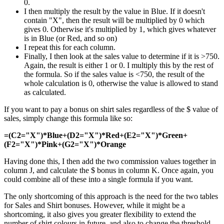
0.
I then multiply the result by the value in Blue. If it doesn't
contain "X", then the result will be multiplied by 0 which
gives 0. Otherwise it's multiplied by 1, which gives whatever
is in Blue (or Red, and so on)
I repeat this for each column.
Finally, I then look at the sales value to determine if it is >750.
Again, the result is either 1 or 0. I multiply this by the rest of
the formula. So if the sales value is <750, the result of the
whole calculation is 0, otherwise the value is allowed to stand
as calculated.
If you want to pay a bonus on shirt sales regardless of the $ value of
sales, simply change this formula like so:
=(C2="X")*Blue+(D2="X")*Red+(E2="X")*Green+
(F2="X")*Pink+(G2="X")*Orange
Having done this, I then add the two commission values together in
column J, and calculate the $ bonus in column K. Once again, you
could combine all of these into a single formula if you want.
The only shortcoming of this approach is the need for the two tables
for Sales and Shirt bonuses. However, while it might be a
shortcoming, it also gives you greater flexibility to extend the
number of shirt colours in future, and also to change the threshold