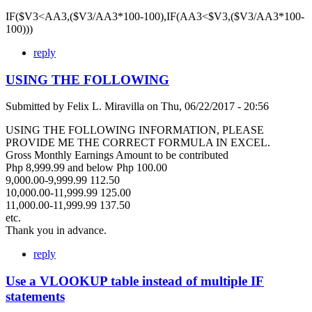
IF($V3<AA3,($V3/AA3*100-100),IF(AA3<$V3,($V3/AA3*100-
100)))
reply
USING THE FOLLOWING
Submitted by
Felix L. Miravilla
on
Thu, 06/22/2017 - 20:56
USING THE FOLLOWING INFORMATION, PLEASE
PROVIDE ME THE CORRECT FORMULA IN EXCEL.
Gross Monthly Earnings Amount to be contributed
Php 8,999.99 and below Php 100.00
9,000.00-9,999.99 112.50
10,000.00-11,999.99 125.00
11,000.00-11,999.99 137.50
etc.
Thank you in advance.
reply
Use a VLOOKUP table instead of multiple IF
statements