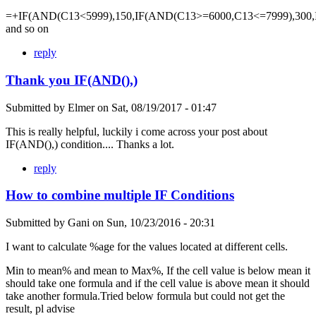
=+IF(AND(C13<5999),150,IF(AND(C13>=6000,C13<=7999),300,
and so on
reply
Thank you IF(AND(),)
Submitted by
Elmer
on
Sat, 08/19/2017 - 01:47
This is really helpful, luckily i come across your post about
IF(AND(),) condition.... Thanks a lot.
reply
How to combine multiple IF Conditions
Submitted by
Gani
on
Sun, 10/23/2016 - 20:31
I want to calculate %age for the values located at different cells.
Min to mean% and mean to Max%, If the cell value is below mean it
should take one formula and if the cell value is above mean it should
take another formula.Tried below formula but could not get the
result, pl advise