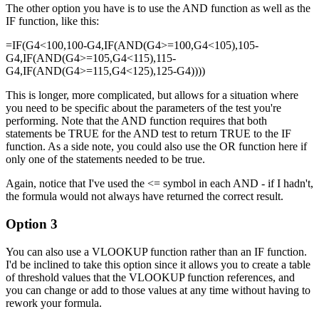
The other option you have is to use the AND function as well as the
IF function, like this:
=IF(G4<100,100-G4,IF(AND(G4>=100,G4<105),105-
G4,IF(AND(G4>=105,G4<115),115-
G4,IF(AND(G4>=115,G4<125),125-G4))))
This is longer, more complicated, but allows for a situation where
you need to be specific about the parameters of the test you're
performing. Note that the AND function requires that both
statements be TRUE for the AND test to return TRUE to the IF
function. As a side note, you could also use the OR function here if
only one of the statements needed to be true.
Again, notice that I've used the <= symbol in each AND - if I hadn't,
the formula would not always have returned the correct result.
Option 3
You can also use a VLOOKUP function rather than an IF function.
I'd be inclined to take this option since it allows you to create a table
of threshold values that the VLOOKUP function references, and
you can change or add to those values at any time without having to
rework your formula.