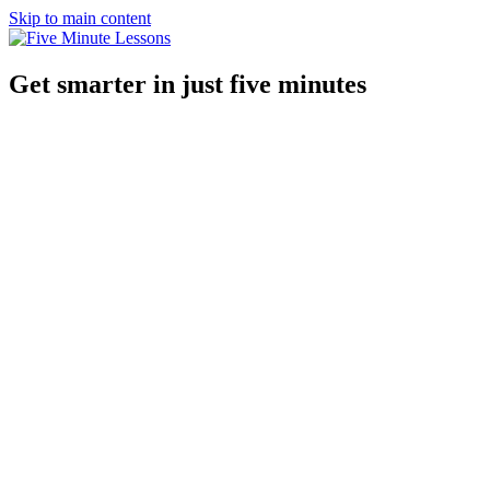
Skip to main content
Get smarter in just five minutes