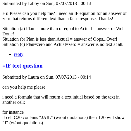
Submitted by
Libby
on
Sun, 07/07/2013 - 00:13
Hi! Please can you help me? I need an IF equation for an answer of
zero that returns different text than a false response. Thanks!
Situation (a) Plan is more than or equal to Actual = answer of Well
Done!
Situation (b) Plan is less than Actual = answer of Oops...Over!
Situation (c) Plan=zero and Actual=zero = answer is no text at all.
reply
=IF text question
Submitted by
Laura
on
Sun, 07/07/2013 - 00:14
can you help me please
i need a formula that will return a text initial based on the text in
another cell;
for instance
if cell C20 contains "JAIL" (w/out quotations) then T20 will show
"J" (w/out quotations)