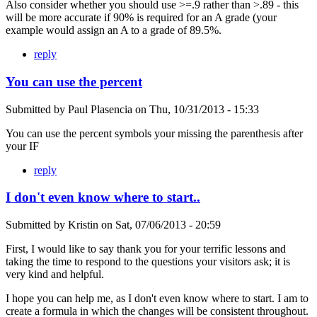
Also consider whether you should use >=.9 rather than >.89 - this
will be more accurate if 90% is required for an A grade (your
example would assign an A to a grade of 89.5%.
reply
You can use the percent
Submitted by
Paul Plasencia
on
Thu, 10/31/2013 - 15:33
You can use the percent symbols your missing the parenthesis after
your IF
reply
I don't even know where to start..
Submitted by
Kristin
on
Sat, 07/06/2013 - 20:59
First, I would like to say thank you for your terrific lessons and
taking the time to respond to the questions your visitors ask; it is
very kind and helpful.
I hope you can help me, as I don't even know where to start. I am to
create a formula in which the changes will be consistent throughout.