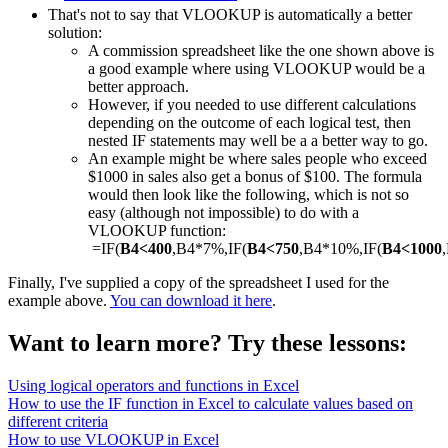
That's not to say that VLOOKUP is automatically a better
solution:
A commission spreadsheet like the one shown above is
a good example where using VLOOKUP would be a
better approach.
However, if you needed to use different calculations
depending on the outcome of each logical test, then
nested IF statements may well be a a better way to go.
An example might be where sales people who exceed
$1000 in sales also get a bonus of $100. The formula
would then look like the following, which is not so
easy (although not impossible) to do with a
VLOOKUP function:
=IF(
B4<400
,B4*7%,IF(
B4<750
,B4*10%,IF(
B4<1000
Finally, I've supplied a copy of the spreadsheet I used for the
example above.
You can download it here
.
Want to learn more? Try these lessons:
Using logical operators and functions in Excel
How to use the IF function in Excel to calculate values based on
different criteria
How to use VLOOKUP in Excel