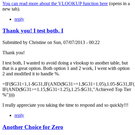
You can read more about the VLOOKUP function here
(opens in a
new tab).
reply
Thank you! I test both, I
Submitted by
Christine
on
Sun, 07/07/2013 - 00:22
Thank you!
I test both, I wanted to avoid doing a vlookup to another table, but
that is a great option. Both option 1 and 2 work, I went with option
2 and modified it to handle %.
=IF($G31<1,1-$G31,IF(AND($G31>=1,$G31<1.05),1.05-$G31,IF
IF(AND($G31>=1.15,$G31<1.25),1.25-$G31,"Achieved Top Tier
%"))))
I really appreciate you taking the time to respond and so quickly!!!
reply
Another Choice for Zero