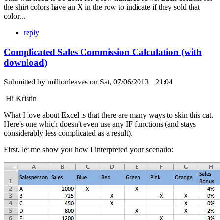
the shirt colors have an X in the row to indicate if they sold that
color...
reply
Complicated Sales Commission Calculation (with
download)
Submitted by
millionleaves
on
Sat, 07/06/2013 - 21:04
Hi Kristin
What I love about Excel is that there are many ways to skin this cat.
Here's one which doesn't even use any IF functions (and stays
considerably less complicated as a result).
First, let me show you how I interpreted your scenario: