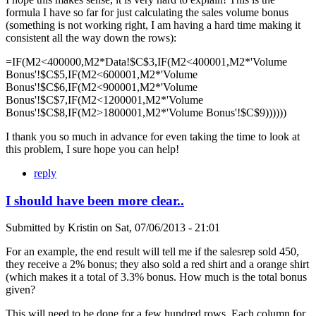
formula I have so far for just calculating the sales volume bonus
(something is not working right, I am having a hard time making it
consistent all the way down the rows):
=IF(M2<400000,M2*Data!$C$3,IF(M2<400001,M2*'Volume
Bonus'!$C$5,IF(M2<600001,M2*'Volume
Bonus'!$C$6,IF(M2<900001,M2*'Volume
Bonus'!$C$7,IF(M2<1200001,M2*'Volume
Bonus'!$C$8,IF(M2>1800001,M2*'Volume Bonus'!$C$9))))))
I thank you so much in advance for even taking the time to look at
this problem, I sure hope you can help!
reply
I should have been more clear..
Submitted by
Kristin
on
Sat, 07/06/2013 - 21:01
For an example, the end result will tell me if the salesrep sold 450,
they receive a 2% bonus; they also sold a red shirt and a orange shirt
(which makes it a total of 3.3% bonus. How much is the total bonus
given?
This will need to be done for a few hundred rows. Each column for