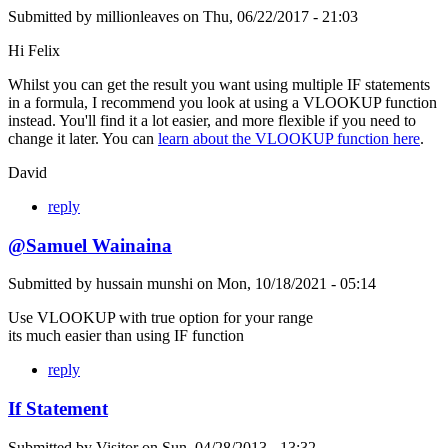
Submitted by
millionleaves
on
Thu, 06/22/2017 - 21:03
Hi Felix
Whilst you can get the result you want using multiple IF statements
in a formula, I recommend you look at using a VLOOKUP function
instead. You'll find it a lot easier, and more flexible if you need to
change it later. You can
learn about the VLOOKUP function here
.
David
reply
@Samuel Wainaina
Submitted by
hussain munshi
on
Mon, 10/18/2021 - 05:14
Use VLOOKUP with true option for your range
its much easier than using IF function
reply
If Statement
Submitted by
Visitor
on
Sun, 04/28/2013 - 13:32