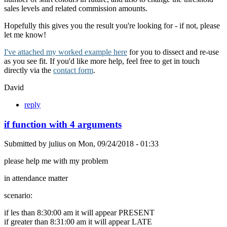
sales levels and related commission amounts.
Hopefully this gives you the result you're looking for - if not, please
let me know!
I've attached my worked example here
for you to dissect and re-use
as you see fit. If you'd like more help, feel free to get in touch
directly via the
contact form
.
David
reply
if function with 4 arguments
Submitted by
julius
on
Mon, 09/24/2018 - 01:33
please help me with my problem
in attendance matter
scenario:
if les than 8:30:00 am it will appear PRESENT
if greater than 8:31:00 am it will appear LATE