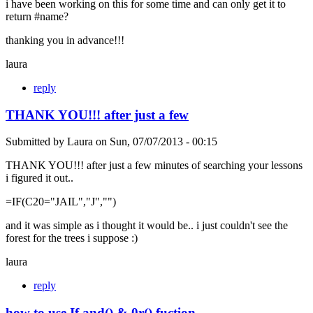
i have been working on this for some time and can only get it to
return #name?
thanking you in advance!!!
laura
reply
THANK YOU!!! after just a few
Submitted by
Laura
on
Sun, 07/07/2013 - 00:15
THANK YOU!!! after just a few minutes of searching your lessons
i figured it out..
=IF(C20="JAIL","J","")
and it was simple as i thought it would be.. i just couldn't see the
forest for the trees i suppose :)
laura
reply
how to use If and() & 0r() fuction