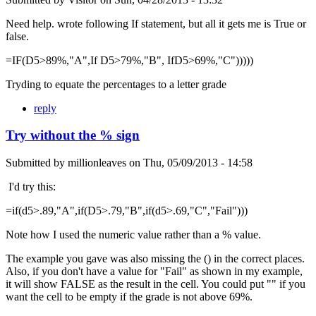
Need help. wrote following If statement, but all it gets me is True or
false.
=IF(D5>89%,"A",If D5>79%,"B", IfD5>69%,"C")))))
Tryding to equate the percentages to a letter grade
reply
Try without the % sign
Submitted by
millionleaves
on
Thu, 05/09/2013 - 14:58
I'd try this:
=if(d5>.89,"A",if(D5>.79,"B",if(d5>.69,"C","Fail")))
Note how I used the numeric value rather than a % value.
The example you gave was also missing the () in the correct places.
Also, if you don't have a value for "Fail" as shown in my example,
it will show FALSE as the result in the cell. You could put "" if you
want the cell to be empty if the grade is not above 69%.