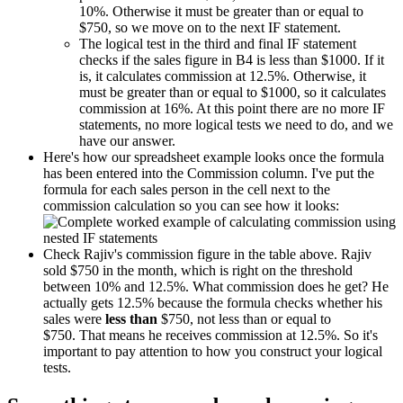
10%. Otherwise it must be greater than or equal to
$750, so we move on to the next IF statement.
The logical test in the third and final IF statement
checks if the sales figure in B4 is less than $1000. If it
is, it calculates commission at 12.5%. Otherwise, it
must be greater than or equal to $1000, so it calculates
commission at 16%. At this point there are no more IF
statements, no more logical tests we need to do, and we
have our answer.
Here's how our spreadsheet example looks once the formula
has been entered into the Commission column. I've put the
formula for each sales person in the cell next to the
commission calculation so you can see how it looks:
Check Rajiv's commission figure in the table above. Rajiv
sold $750 in the month, which is right on the threshold
between 10% and 12.5%. What commission does he get? He
actually gets 12.5% because the formula checks whether his
sales were
less than
$750, not less than or equal to
$750. That means he receives commission at 12.5%. So it's
important to pay attention to how you construct your logical
tests.