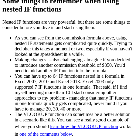
Some things to remember when using
nested IF functions
Nested IF functions are very powerful, but there are some things to
consider before you dive in and start using them.
As you can see from the commission formula above, using
nested IF statements gets complicated quite quickly. Trying to
decipher this takes a moment or two, especially if you haven't
looked at the spreadsheet in a while.
Making changes is also challenging - imagine if you decided
to introduce another commission threshold of $850. You'd
need to add another IF function into the formula.
You can have up to 64 IF functions nested in a formula in
Excel 2007, 2010 and Excel 2013. Excel 2003 only
supported 7 IF functions in one formula. That said, if I find
myself needing more than 10 I start considering other
approaches to my problem - managing that many IF functions
in one formula quickly gets complicated, never mind if you
have to manage 20, 30, 40 or more.
The VLOOKUP function can sometimes be a better solution
in a scenario like this. You can see a really good example of
where you should
learn how the VLOOKUP function
works
in
one of the comments below
.