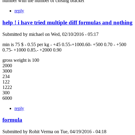
number with the number of closing bracket
reply
help ! i have tried multiple diff formulas and nothing
Submitted by
michael
on
Wed, 02/10/2016 - 05:17
min is 75 $ - 0.55 per kg - +45 0.55-+1000.60- +500 0.70 - +500
0.75- +1000 0.85.- +2000 0.90
gross weight is 100
2000
3000
234
122
1222
300
6000
reply
formula
Submitted by
Rohit Verma
on
Tue, 04/19/2016 - 04:18