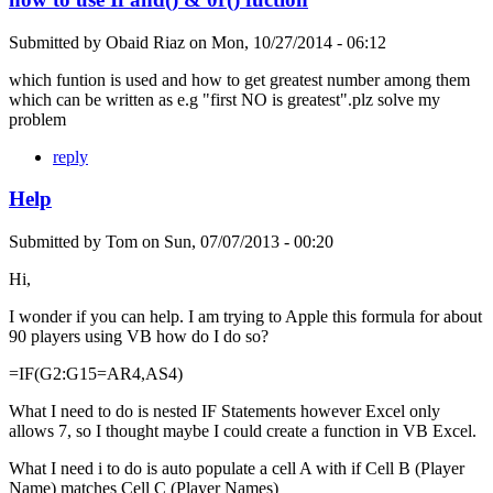
Submitted by
Obaid Riaz
on
Mon, 10/27/2014 - 06:12
which funtion is used and how to get greatest number among them
which can be written as e.g "first NO is greatest".plz solve my
problem
reply
Help
Submitted by
Tom
on
Sun, 07/07/2013 - 00:20
Hi,
I wonder if you can help. I am trying to Apple this formula for about
90 players using VB how do I do so?
=IF(G2:G15=AR4,AS4)
What I need to do is nested IF Statements however Excel only
allows 7, so I thought maybe I could create a function in VB Excel.
What I need i to do is auto populate a cell A with if Cell B (Player
Name) matches Cell C (Player Names)