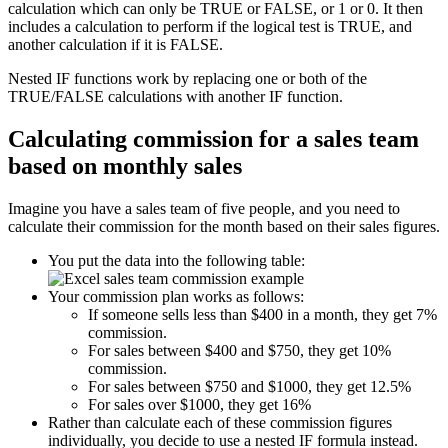
calculation which can only be TRUE or FALSE, or 1 or 0. It then
includes a calculation to perform if the logical test is TRUE, and
another calculation if it is FALSE.
Nested IF functions work by replacing one or both of the
TRUE/FALSE calculations with another IF function.
Calculating commission for a sales team
based on monthly sales
Imagine you have a sales team of five people, and you need to
calculate their commission for the month based on their sales figures.
You put the data into the following table:
Your commission plan works as follows:
If someone sells less than $400 in a month, they get 7%
commission.
For sales between $400 and $750, they get 10%
commission.
For sales between $750 and $1000, they get 12.5%
For sales over $1000, they get 16%
Rather than calculate each of these commission figures
individually, you decide to use a nested IF formula instead.