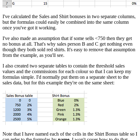
I've calculated the Sales and Shirt bonuses in two separate columns,
but the formulas could easily be combined into the same column
once you've got it working.
I've also made an assumption that if some sells <750 then they get
no bonus at all. That's why sales person B and C get nothing even
though they both sold red shirts. It's easy to remove that assumption
from the example, as you'll see.
I also created two separate tables to contain the threshold sales
values and the commissions for each colour so that I can keep my
formulas simple. I'd normally put them on a separate sheet to the
sales data, but for this example they're on the same sheet:
Note that I have named each of the cells in the Shirt Bonus table so I
can refer to the formulas by
name
. I won't cover how to do that