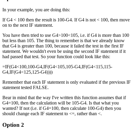
In your example, you are doing this:
If G4 < 100 then the result is 100-G4. If G4 is not < 100, then move
on to the next IF statement.
You have then tried to use G4>100<105, i.e. if G4 is more than 100
but less than 105. The thing to remember is that we already know
that G4 is greater than 100, because it failed the test in the first IF
statement. We wouldn't even be using the second IF statement if it
had passed that test. So your function could look like this:
=IF(G4<100,100-G4,IF(G4<105,105-G4,IF(G4<115,115-
G4,IF(G4<125,125-G4))))
Remember that each IF statement is only evaluated if the previous IF
statement tested FALSE.
Bear in mind that the way I've written this function assumes that if
G4=100, then the calculation will be 105-G4. Is that what you
wanted? If not (i.e. if G4=100, then calculate 100-G4) then you
should change each IF statement to <=, rather than <.
Option 2