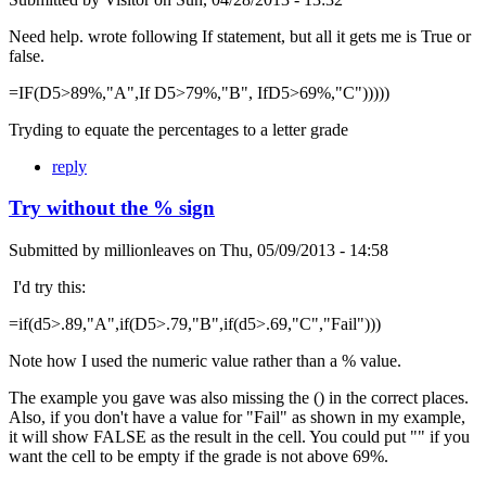
Need help. wrote following If statement, but all it gets me is True or
false.
=IF(D5>89%,"A",If D5>79%,"B", IfD5>69%,"C")))))
Tryding to equate the percentages to a letter grade
reply
Try without the % sign
Submitted by
millionleaves
on
Thu, 05/09/2013 - 14:58
I'd try this:
=if(d5>.89,"A",if(D5>.79,"B",if(d5>.69,"C","Fail")))
Note how I used the numeric value rather than a % value.
The example you gave was also missing the () in the correct places.
Also, if you don't have a value for "Fail" as shown in my example,
it will show FALSE as the result in the cell. You could put "" if you
want the cell to be empty if the grade is not above 69%.