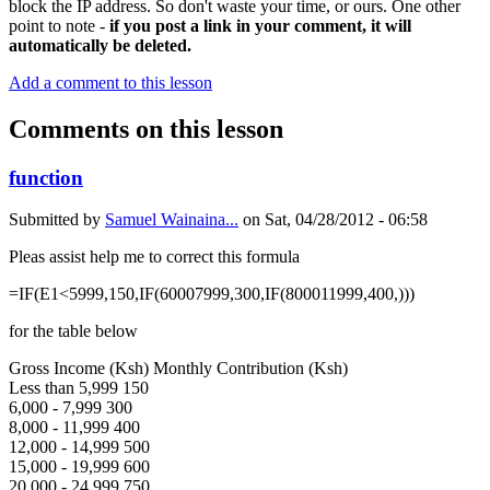
block the IP address. So don't waste your time, or ours. One other
point to note -
if you post a link in your comment, it will
automatically be deleted.
Add a comment to this lesson
Comments on this lesson
function
Submitted by
Samuel Wainaina...
on
Sat, 04/28/2012 - 06:58
Pleas assist help me to correct this formula
=IF(E1<5999,150,IF(60007999,300,IF(800011999,400,)))
for the table below
Gross Income (Ksh) Monthly Contribution (Ksh)
Less than 5,999 150
6,000 - 7,999 300
8,000 - 11,999 400
12,000 - 14,999 500
15,000 - 19,999 600
20,000 - 24,999 750