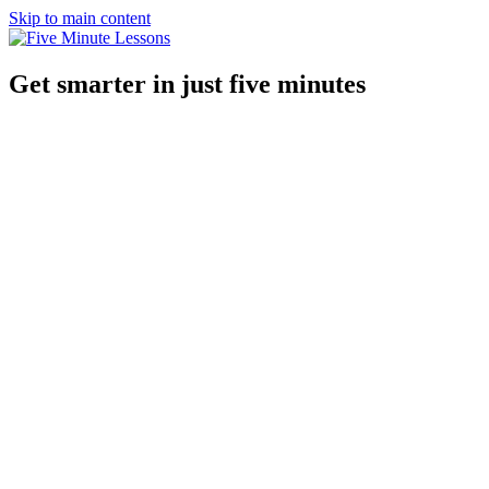
Skip to main content
Get smarter in just five minutes