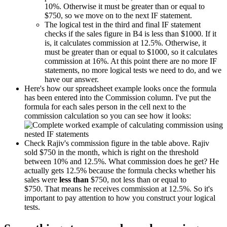
10%. Otherwise it must be greater than or equal to
$750, so we move on to the next IF statement.
The logical test in the third and final IF statement
checks if the sales figure in B4 is less than $1000. If it
is, it calculates commission at 12.5%. Otherwise, it
must be greater than or equal to $1000, so it calculates
commission at 16%. At this point there are no more IF
statements, no more logical tests we need to do, and we
have our answer.
Here's how our spreadsheet example looks once the formula
has been entered into the Commission column. I've put the
formula for each sales person in the cell next to the
commission calculation so you can see how it looks:
Check Rajiv's commission figure in the table above. Rajiv
sold $750 in the month, which is right on the threshold
between 10% and 12.5%. What commission does he get? He
actually gets 12.5% because the formula checks whether his
sales were
less than
$750, not less than or equal to
$750. That means he receives commission at 12.5%. So it's
important to pay attention to how you construct your logical
tests.