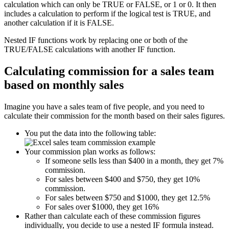
calculation which can only be TRUE or FALSE, or 1 or 0. It then
includes a calculation to perform if the logical test is TRUE, and
another calculation if it is FALSE.
Nested IF functions work by replacing one or both of the
TRUE/FALSE calculations with another IF function.
Calculating commission for a sales team
based on monthly sales
Imagine you have a sales team of five people, and you need to
calculate their commission for the month based on their sales figures.
You put the data into the following table:
Your commission plan works as follows:
If someone sells less than $400 in a month, they get 7%
commission.
For sales between $400 and $750, they get 10%
commission.
For sales between $750 and $1000, they get 12.5%
For sales over $1000, they get 16%
Rather than calculate each of these commission figures
individually, you decide to use a nested IF formula instead.