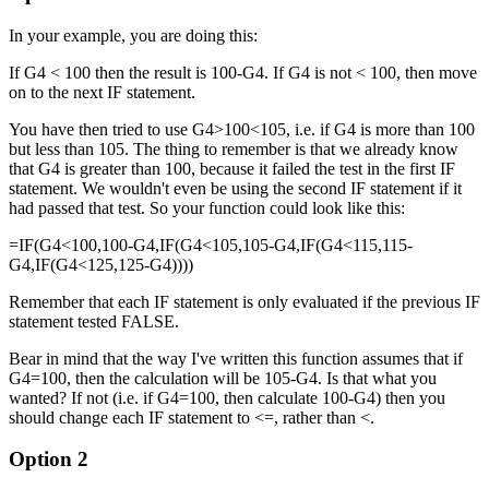
In your example, you are doing this:
If G4 < 100 then the result is 100-G4. If G4 is not < 100, then move
on to the next IF statement.
You have then tried to use G4>100<105, i.e. if G4 is more than 100
but less than 105. The thing to remember is that we already know
that G4 is greater than 100, because it failed the test in the first IF
statement. We wouldn't even be using the second IF statement if it
had passed that test. So your function could look like this:
=IF(G4<100,100-G4,IF(G4<105,105-G4,IF(G4<115,115-
G4,IF(G4<125,125-G4))))
Remember that each IF statement is only evaluated if the previous IF
statement tested FALSE.
Bear in mind that the way I've written this function assumes that if
G4=100, then the calculation will be 105-G4. Is that what you
wanted? If not (i.e. if G4=100, then calculate 100-G4) then you
should change each IF statement to <=, rather than <.
Option 2