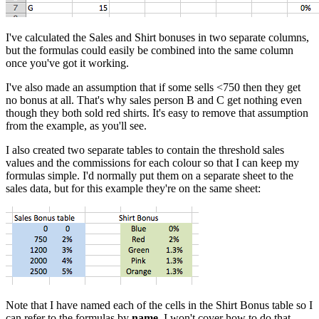
I've calculated the Sales and Shirt bonuses in two separate columns,
but the formulas could easily be combined into the same column
once you've got it working.
I've also made an assumption that if some sells <750 then they get
no bonus at all. That's why sales person B and C get nothing even
though they both sold red shirts. It's easy to remove that assumption
from the example, as you'll see.
I also created two separate tables to contain the threshold sales
values and the commissions for each colour so that I can keep my
formulas simple. I'd normally put them on a separate sheet to the
sales data, but for this example they're on the same sheet:
Note that I have named each of the cells in the Shirt Bonus table so I
can refer to the formulas by
name
. I won't cover how to do that