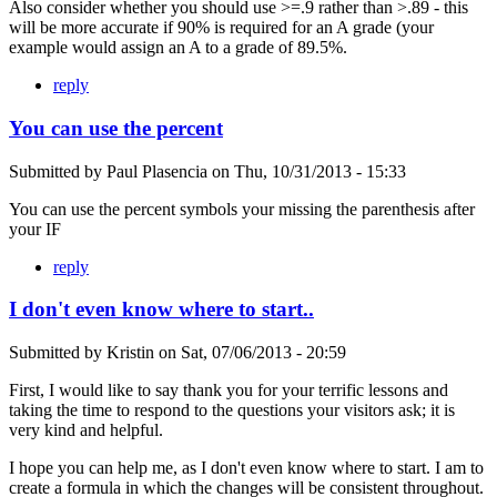
Also consider whether you should use >=.9 rather than >.89 - this
will be more accurate if 90% is required for an A grade (your
example would assign an A to a grade of 89.5%.
reply
You can use the percent
Submitted by
Paul Plasencia
on
Thu, 10/31/2013 - 15:33
You can use the percent symbols your missing the parenthesis after
your IF
reply
I don't even know where to start..
Submitted by
Kristin
on
Sat, 07/06/2013 - 20:59
First, I would like to say thank you for your terrific lessons and
taking the time to respond to the questions your visitors ask; it is
very kind and helpful.
I hope you can help me, as I don't even know where to start. I am to
create a formula in which the changes will be consistent throughout.