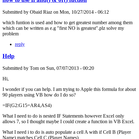
Submitted by
Obaid Riaz
on
Mon, 10/27/2014 - 06:12
which funtion is used and how to get greatest number among them
which can be written as e.g "first NO is greatest".plz solve my
problem
reply
Help
Submitted by
Tom
on
Sun, 07/07/2013 - 00:20
Hi,
I wonder if you can help. I am trying to Apple this formula for about
90 players using VB how do I do so?
=IF(G2:G15=AR4,AS4)
What I need to do is nested IF Statements however Excel only
allows 7, so I thought maybe I could create a function in VB Excel.
What I need i to do is auto populate a cell A with if Cell B (Player
Name) matches Cell C (Player Names)