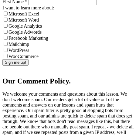
First Name
*
I want to learn more about:
Microsoft Excel
Microsoft Word
Google Analytics
Google Adwords
Facebook Marketing
Mailchimp
WordPress
WooCommerce
Our Comment Policy.
We welcome your comments and questions about this lesson. We
don't welcome spam. Our readers get a lot of value out of the
comments and answers on our lessons and spam hurts that
experience. Our spam filter is pretty good at stopping bots from
posting spam, and our admins are quick to delete spam that does get
through. We know that bots don't read messages like this, but there
are people out there who manually post spam. I repeat - we delete all
spam, and if we see repeated posts from a given IP address, we'll