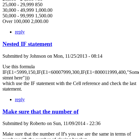
25,000 - 29,999 850
30,000 - 49,999 1,000.00
50,000 - 99,999 1,500.00
Over 100,000 2,000.00
reply
Nested IF statement
Submitted by
Johnson
on
Mon, 11/25/2013 - 08:14
Use this formula
IF(E1<5999,150,IF(E1<60007999,300,IF(E1<800011999,400,"Som
stmnt here")))
which use the IF statement with the Cell reference and check the last
statement.
reply
Make sure that the number of
Submitted by
Roberto
on
Sun, 11/09/2014 - 22:36
Make sure that the number of If's you use are the same in terms of