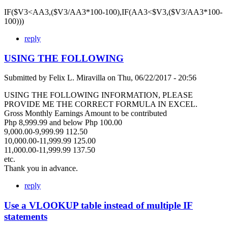
IF($V3<AA3,($V3/AA3*100-100),IF(AA3<$V3,($V3/AA3*100-
100)))
reply
USING THE FOLLOWING
Submitted by
Felix L. Miravilla
on
Thu, 06/22/2017 - 20:56
USING THE FOLLOWING INFORMATION, PLEASE
PROVIDE ME THE CORRECT FORMULA IN EXCEL.
Gross Monthly Earnings Amount to be contributed
Php 8,999.99 and below Php 100.00
9,000.00-9,999.99 112.50
10,000.00-11,999.99 125.00
11,000.00-11,999.99 137.50
etc.
Thank you in advance.
reply
Use a VLOOKUP table instead of multiple IF
statements