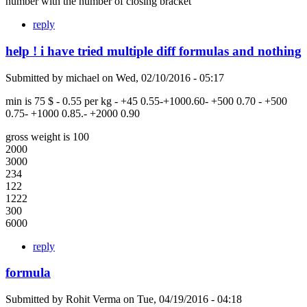
number with the number of closing bracket
reply
help ! i have tried multiple diff formulas and nothing
Submitted by
michael
on
Wed, 02/10/2016 - 05:17
min is 75 $ - 0.55 per kg - +45 0.55-+1000.60- +500 0.70 - +500
0.75- +1000 0.85.- +2000 0.90
gross weight is 100
2000
3000
234
122
1222
300
6000
reply
formula
Submitted by
Rohit Verma
on
Tue, 04/19/2016 - 04:18