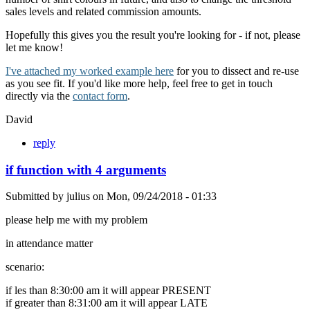
sales levels and related commission amounts.
Hopefully this gives you the result you're looking for - if not, please
let me know!
I've attached my worked example here
for you to dissect and re-use
as you see fit. If you'd like more help, feel free to get in touch
directly via the
contact form
.
David
reply
if function with 4 arguments
Submitted by
julius
on
Mon, 09/24/2018 - 01:33
please help me with my problem
in attendance matter
scenario:
if les than 8:30:00 am it will appear PRESENT
if greater than 8:31:00 am it will appear LATE