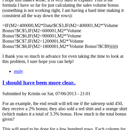
formula I have so far for just calculating the sales volume bonus
(something is not working right, I am having a hard time making it
consistent all the way down the rows):
=IF(M2<400000,M2*Data!$C$3,IF(M2<400001,M2*'Volume
Bonus'!$C$5,IF(M2<600001,M2*'Volume
Bonus'!$C$6,IF(M2<900001,M2*'Volume
Bonus'!$C$7,IF(M2<1200001,M2*'Volume
Bonus'!$C$8,IF(M2>1800001,M2*'Volume Bonus'!$C$9))))))
I thank you so much in advance for even taking the time to look at
this problem, I sure hope you can help!
reply
I should have been more clear..
Submitted by
Kristin
on
Sat, 07/06/2013 - 21:01
For an example, the end result will tell me if the salesrep sold 450,
they receive a 2% bonus; they also sold a red shirt and a orange shirt
(which makes it a total of 3.3% bonus. How much is the total bonus
given?
This will need to be done for a few hundred rows. Each column for