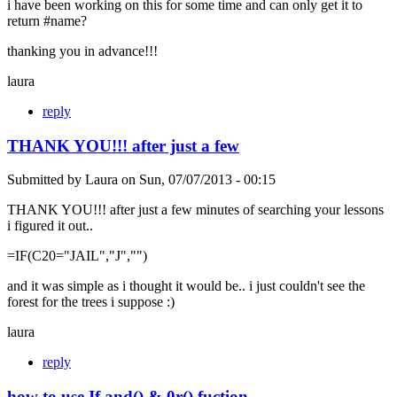
i have been working on this for some time and can only get it to
return #name?
thanking you in advance!!!
laura
reply
THANK YOU!!! after just a few
Submitted by
Laura
on
Sun, 07/07/2013 - 00:15
THANK YOU!!! after just a few minutes of searching your lessons
i figured it out..
=IF(C20="JAIL","J","")
and it was simple as i thought it would be.. i just couldn't see the
forest for the trees i suppose :)
laura
reply
how to use If and() & 0r() fuction