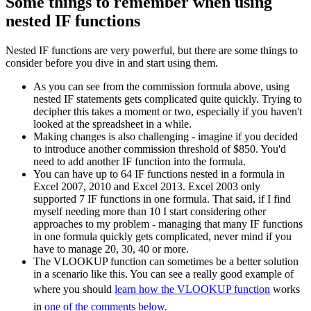
Some things to remember when using
nested IF functions
Nested IF functions are very powerful, but there are some things to
consider before you dive in and start using them.
As you can see from the commission formula above, using
nested IF statements gets complicated quite quickly. Trying to
decipher this takes a moment or two, especially if you haven't
looked at the spreadsheet in a while.
Making changes is also challenging - imagine if you decided
to introduce another commission threshold of $850. You'd
need to add another IF function into the formula.
You can have up to 64 IF functions nested in a formula in
Excel 2007, 2010 and Excel 2013. Excel 2003 only
supported 7 IF functions in one formula. That said, if I find
myself needing more than 10 I start considering other
approaches to my problem - managing that many IF functions
in one formula quickly gets complicated, never mind if you
have to manage 20, 30, 40 or more.
The VLOOKUP function can sometimes be a better solution
in a scenario like this. You can see a really good example of
where you should
learn how the VLOOKUP function
works
in
one of the comments below
.