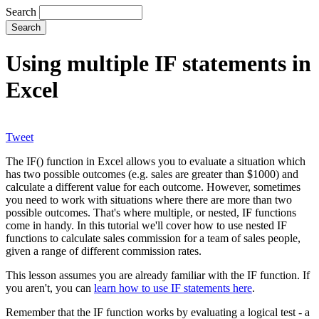
Search
Using multiple IF statements in
Excel
Tweet
The IF() function in Excel allows you to evaluate a situation which
has two possible outcomes (e.g. sales are greater than $1000) and
calculate a different value for each outcome. However, sometimes
you need to work with situations where there are more than two
possible outcomes. That's where multiple, or nested, IF functions
come in handy. In this tutorial we'll cover how to use nested IF
functions to calculate sales commission for a team of sales people,
given a range of different commission rates.
This lesson assumes you are already familiar with the IF function. If
you aren't, you can
learn how to use IF statements here
.
Remember that the IF function works by evaluating a logical test - a