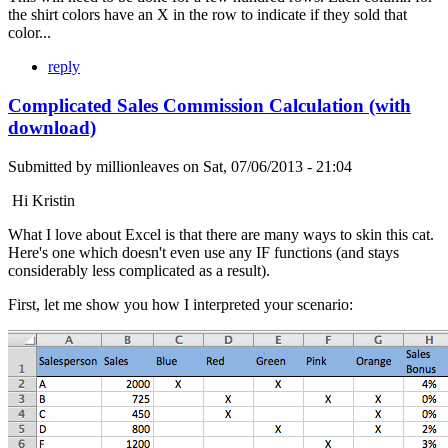
the shirt colors have an X in the row to indicate if they sold that
color...
reply
Complicated Sales Commission Calculation (with
download)
Submitted by
millionleaves
on
Sat, 07/06/2013 - 21:04
Hi Kristin
What I love about Excel is that there are many ways to skin this cat.
Here's one which doesn't even use any IF functions (and stays
considerably less complicated as a result).
First, let me show you how I interpreted your scenario: