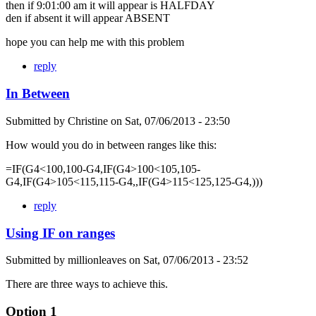
then if 9:01:00 am it will appear is HALFDAY
den if absent it will appear ABSENT
hope you can help me with this problem
reply
In Between
Submitted by
Christine
on
Sat, 07/06/2013 - 23:50
How would you do in between ranges like this:
=IF(G4<100,100-G4,IF(G4>100<105,105-
G4,IF(G4>105<115,115-G4,,IF(G4>115<125,125-G4,)))
reply
Using IF on ranges
Submitted by
millionleaves
on
Sat, 07/06/2013 - 23:52
There are three ways to achieve this.
Option 1