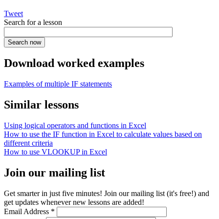
Tweet
Search for a lesson
Download worked examples
Examples of multiple IF statements
Similar lessons
Using logical operators and functions in Excel
How to use the IF function in Excel to calculate values based on
different criteria
How to use VLOOKUP in Excel
Join our mailing list
Get smarter in just five minutes! Join our mailing list (it's free!) and
get updates whenever new lessons are added!
Email Address
*