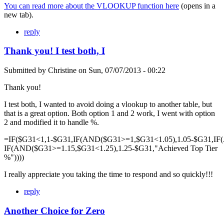
You can read more about the VLOOKUP function here
(opens in a
new tab).
reply
Thank you! I test both, I
Submitted by
Christine
on
Sun, 07/07/2013 - 00:22
Thank you!
I test both, I wanted to avoid doing a vlookup to another table, but
that is a great option. Both option 1 and 2 work, I went with option
2 and modified it to handle %.
=IF($G31<1,1-$G31,IF(AND($G31>=1,$G31<1.05),1.05-$G31,IF
IF(AND($G31>=1.15,$G31<1.25),1.25-$G31,"Achieved Top Tier
%"))))
I really appreciate you taking the time to respond and so quickly!!!
reply
Another Choice for Zero