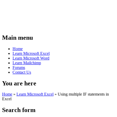
Main menu
Home
Learn Microsoft Excel
Learn Microsoft Word
Learn Mailchimp
Forums
Contact Us
You are here
Home
»
Learn Microsoft Excel
»
Using multiple IF statements in
Excel
Search form