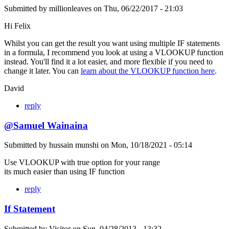
Submitted by
millionleaves
on
Thu, 06/22/2017 - 21:03
Hi Felix
Whilst you can get the result you want using multiple IF statements
in a formula, I recommend you look at using a VLOOKUP function
instead. You'll find it a lot easier, and more flexible if you need to
change it later. You can
learn about the VLOOKUP function here
.
David
reply
@Samuel Wainaina
Submitted by
hussain munshi
on
Mon, 10/18/2021 - 05:14
Use VLOOKUP with true option for your range
its much easier than using IF function
reply
If Statement
Submitted by
Visitor
on
Sun, 04/28/2013 - 13:32