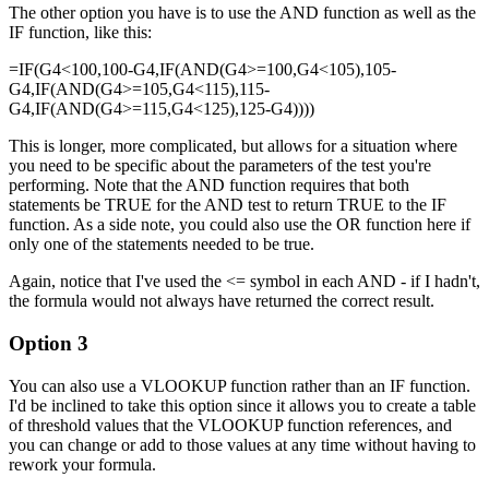
The other option you have is to use the AND function as well as the
IF function, like this:
=IF(G4<100,100-G4,IF(AND(G4>=100,G4<105),105-
G4,IF(AND(G4>=105,G4<115),115-
G4,IF(AND(G4>=115,G4<125),125-G4))))
This is longer, more complicated, but allows for a situation where
you need to be specific about the parameters of the test you're
performing. Note that the AND function requires that both
statements be TRUE for the AND test to return TRUE to the IF
function. As a side note, you could also use the OR function here if
only one of the statements needed to be true.
Again, notice that I've used the <= symbol in each AND - if I hadn't,
the formula would not always have returned the correct result.
Option 3
You can also use a VLOOKUP function rather than an IF function.
I'd be inclined to take this option since it allows you to create a table
of threshold values that the VLOOKUP function references, and
you can change or add to those values at any time without having to
rework your formula.