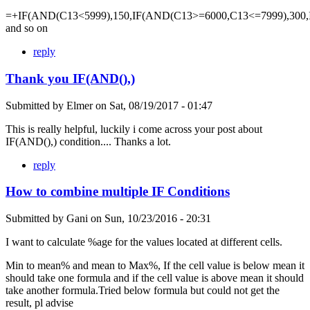
=+IF(AND(C13<5999),150,IF(AND(C13>=6000,C13<=7999),300,
and so on
reply
Thank you IF(AND(),)
Submitted by
Elmer
on
Sat, 08/19/2017 - 01:47
This is really helpful, luckily i come across your post about
IF(AND(),) condition.... Thanks a lot.
reply
How to combine multiple IF Conditions
Submitted by
Gani
on
Sun, 10/23/2016 - 20:31
I want to calculate %age for the values located at different cells.
Min to mean% and mean to Max%, If the cell value is below mean it
should take one formula and if the cell value is above mean it should
take another formula.Tried below formula but could not get the
result, pl advise