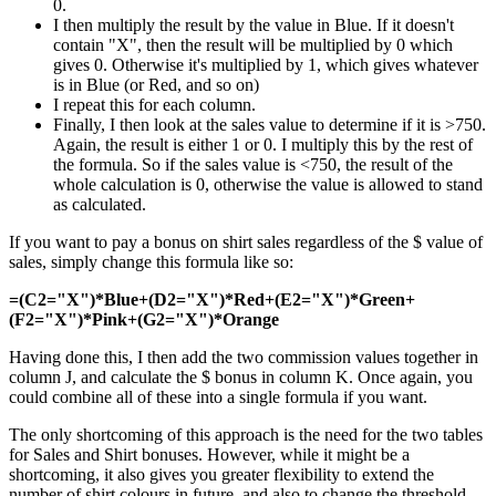
0.
I then multiply the result by the value in Blue. If it doesn't
contain "X", then the result will be multiplied by 0 which
gives 0. Otherwise it's multiplied by 1, which gives whatever
is in Blue (or Red, and so on)
I repeat this for each column.
Finally, I then look at the sales value to determine if it is >750.
Again, the result is either 1 or 0. I multiply this by the rest of
the formula. So if the sales value is <750, the result of the
whole calculation is 0, otherwise the value is allowed to stand
as calculated.
If you want to pay a bonus on shirt sales regardless of the $ value of
sales, simply change this formula like so:
=(C2="X")*Blue+(D2="X")*Red+(E2="X")*Green+
(F2="X")*Pink+(G2="X")*Orange
Having done this, I then add the two commission values together in
column J, and calculate the $ bonus in column K. Once again, you
could combine all of these into a single formula if you want.
The only shortcoming of this approach is the need for the two tables
for Sales and Shirt bonuses. However, while it might be a
shortcoming, it also gives you greater flexibility to extend the
number of shirt colours in future, and also to change the threshold