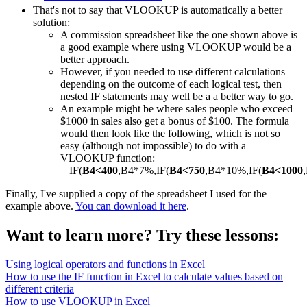
That's not to say that VLOOKUP is automatically a better
solution:
A commission spreadsheet like the one shown above is
a good example where using VLOOKUP would be a
better approach.
However, if you needed to use different calculations
depending on the outcome of each logical test, then
nested IF statements may well be a a better way to go.
An example might be where sales people who exceed
$1000 in sales also get a bonus of $100. The formula
would then look like the following, which is not so
easy (although not impossible) to do with a
VLOOKUP function:
=IF(
B4<400
,B4*7%,IF(
B4<750
,B4*10%,IF(
B4<1000
Finally, I've supplied a copy of the spreadsheet I used for the
example above.
You can download it here
.
Want to learn more? Try these lessons:
Using logical operators and functions in Excel
How to use the IF function in Excel to calculate values based on
different criteria
How to use VLOOKUP in Excel