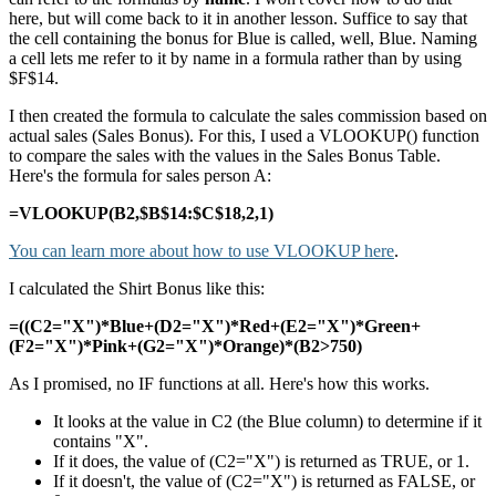
here, but will come back to it in another lesson. Suffice to say that
the cell containing the bonus for Blue is called, well, Blue. Naming
a cell lets me refer to it by name in a formula rather than by using
$F$14.
I then created the formula to calculate the sales commission based on
actual sales (Sales Bonus). For this, I used a VLOOKUP() function
to compare the sales with the values in the Sales Bonus Table.
Here's the formula for sales person A:
=VLOOKUP(B2,$B$14:$C$18,2,1)
You can learn more about how to use VLOOKUP here
.
I calculated the Shirt Bonus like this:
=((C2="X")*Blue+(D2="X")*Red+(E2="X")*Green+
(F2="X")*Pink+(G2="X")*Orange)*(B2>750)
As I promised, no IF functions at all. Here's how this works.
It looks at the value in C2 (the Blue column) to determine if it
contains "X".
If it does, the value of (C2="X") is returned as TRUE, or 1.
If it doesn't, the value of (C2="X") is returned as FALSE, or