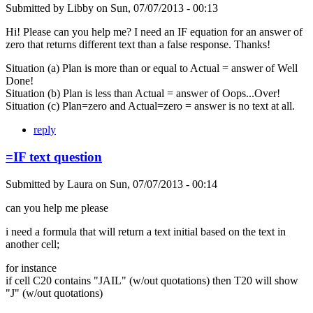
Submitted by
Libby
on
Sun, 07/07/2013 - 00:13
Hi! Please can you help me? I need an IF equation for an answer of
zero that returns different text than a false response. Thanks!
Situation (a) Plan is more than or equal to Actual = answer of Well
Done!
Situation (b) Plan is less than Actual = answer of Oops...Over!
Situation (c) Plan=zero and Actual=zero = answer is no text at all.
reply
=IF text question
Submitted by
Laura
on
Sun, 07/07/2013 - 00:14
can you help me please
i need a formula that will return a text initial based on the text in
another cell;
for instance
if cell C20 contains "JAIL" (w/out quotations) then T20 will show
"J" (w/out quotations)