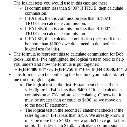
The logical tests you would use in this case are these:
Is commission less than $400? If TRUE, then calculate
commission.
If FALSE, then is commission less than $750? If
TRUE then calculate commission.
If FALSE, then is commission less than $1000? If
TRUE then calculate commission.
If FALSE, then calculate commission (because it must
be more than $1000 - we don't need to do another
logical test for this).
The formula to represent this to calculate commission for Bob
looks like this (I've highlighted the logical tests in bold to help
you understand now the formula is put together:
=IF(
B4<400
,B4*7%,IF(
B4<750
,B4*10%,IF(
B4<1000
,B4*1
This formula can be confusing the first time you look at it. Let
me run through it again.
The logical test in the first IF statement checks if the
sales figure in B4 is less than $400. If it is, it calculates
commission at 7% and stops calculating. Otherwise, it
must be greater than or equal to $400, so we move on
to the next IF statement.
The logical test in the second IF statement checks if the
sales figure in B4 is less than $750. We already know it
must be more than $400 or we wouldn't have got to this
point. If it is less than $750, it calculates commission at