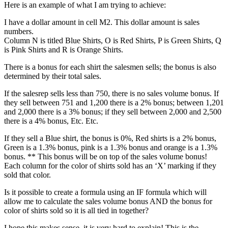
Here is an example of what I am trying to achieve:
I have a dollar amount in cell M2. This dollar amount is sales
numbers.
Column N is titled Blue Shirts, O is Red Shirts, P is Green Shirts, Q
is Pink Shirts and R is Orange Shirts.
There is a bonus for each shirt the salesmen sells; the bonus is also
determined by their total sales.
If the salesrep sells less than 750, there is no sales volume bonus. If
they sell between 751 and 1,200 there is a 2% bonus; between 1,201
and 2,000 there is a 3% bonus; if they sell between 2,000 and 2,500
there is a 4% bonus, Etc. Etc.
If they sell a Blue shirt, the bonus is 0%, Red shirts is a 2% bonus,
Green is a 1.3% bonus, pink is a 1.3% bonus and orange is a 1.3%
bonus. ** This bonus will be on top of the sales volume bonus!
Each column for the color of shirts sold has an ‘X’ marking if they
sold that color.
Is it possible to create a formula using an IF formula which will
allow me to calculate the sales volume bonus AND the bonus for
color of shirts sold so it is all tied in together?
I hope this makes sense, it is very hard to explain! This is the