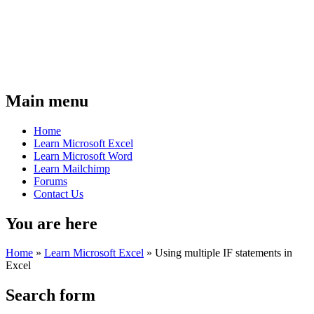
Main menu
Home
Learn Microsoft Excel
Learn Microsoft Word
Learn Mailchimp
Forums
Contact Us
You are here
Home
»
Learn Microsoft Excel
»
Using multiple IF statements in
Excel
Search form