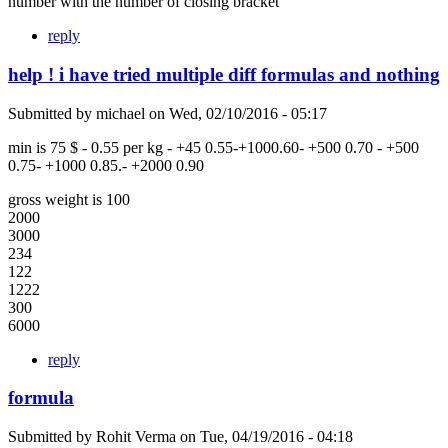
number with the number of closing bracket
reply
help ! i have tried multiple diff formulas and nothing
Submitted by
michael
on
Wed, 02/10/2016 - 05:17
min is 75 $ - 0.55 per kg - +45 0.55-+1000.60- +500 0.70 - +500
0.75- +1000 0.85.- +2000 0.90
gross weight is 100
2000
3000
234
122
1222
300
6000
reply
formula
Submitted by
Rohit Verma
on
Tue, 04/19/2016 - 04:18