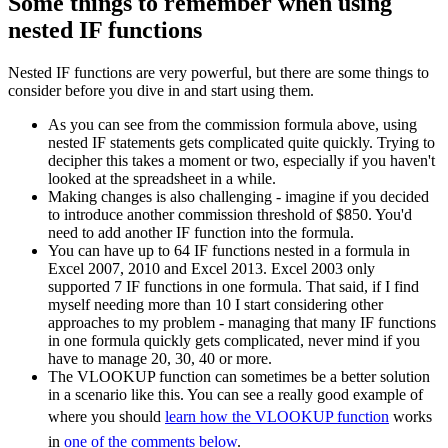
Some things to remember when using
nested IF functions
Nested IF functions are very powerful, but there are some things to
consider before you dive in and start using them.
As you can see from the commission formula above, using
nested IF statements gets complicated quite quickly. Trying to
decipher this takes a moment or two, especially if you haven't
looked at the spreadsheet in a while.
Making changes is also challenging - imagine if you decided
to introduce another commission threshold of $850. You'd
need to add another IF function into the formula.
You can have up to 64 IF functions nested in a formula in
Excel 2007, 2010 and Excel 2013. Excel 2003 only
supported 7 IF functions in one formula. That said, if I find
myself needing more than 10 I start considering other
approaches to my problem - managing that many IF functions
in one formula quickly gets complicated, never mind if you
have to manage 20, 30, 40 or more.
The VLOOKUP function can sometimes be a better solution
in a scenario like this. You can see a really good example of
where you should
learn how the VLOOKUP function
works
in
one of the comments below
.