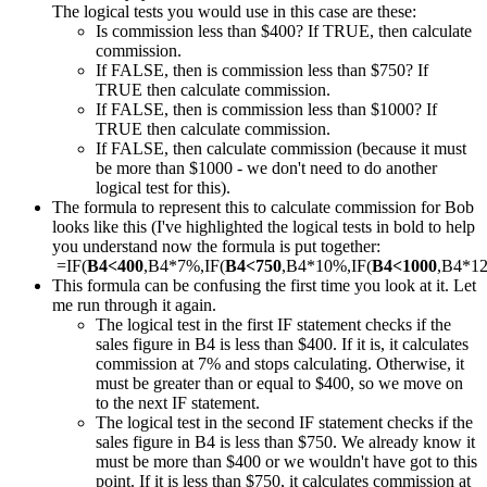
The logical tests you would use in this case are these:
Is commission less than $400? If TRUE, then calculate
commission.
If FALSE, then is commission less than $750? If
TRUE then calculate commission.
If FALSE, then is commission less than $1000? If
TRUE then calculate commission.
If FALSE, then calculate commission (because it must
be more than $1000 - we don't need to do another
logical test for this).
The formula to represent this to calculate commission for Bob
looks like this (I've highlighted the logical tests in bold to help
you understand now the formula is put together:
=IF(
B4<400
,B4*7%,IF(
B4<750
,B4*10%,IF(
B4<1000
,B4*1
This formula can be confusing the first time you look at it. Let
me run through it again.
The logical test in the first IF statement checks if the
sales figure in B4 is less than $400. If it is, it calculates
commission at 7% and stops calculating. Otherwise, it
must be greater than or equal to $400, so we move on
to the next IF statement.
The logical test in the second IF statement checks if the
sales figure in B4 is less than $750. We already know it
must be more than $400 or we wouldn't have got to this
point. If it is less than $750, it calculates commission at