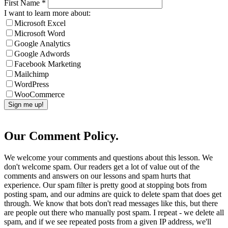
First Name
*
I want to learn more about:
Microsoft Excel
Microsoft Word
Google Analytics
Google Adwords
Facebook Marketing
Mailchimp
WordPress
WooCommerce
Our Comment Policy.
We welcome your comments and questions about this lesson. We
don't welcome spam. Our readers get a lot of value out of the
comments and answers on our lessons and spam hurts that
experience. Our spam filter is pretty good at stopping bots from
posting spam, and our admins are quick to delete spam that does get
through. We know that bots don't read messages like this, but there
are people out there who manually post spam. I repeat - we delete all
spam, and if we see repeated posts from a given IP address, we'll