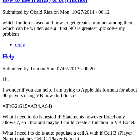
Submitted by
Obaid Riaz
on
Mon, 10/27/2014 - 06:12
which funtion is used and how to get greatest number among them
which can be written as e.g "first NO is greatest".plz solve my
problem
reply
Help
Submitted by
Tom
on
Sun, 07/07/2013 - 00:20
Hi,
I wonder if you can help. I am trying to Apple this formula for about
90 players using VB how do I do so?
=IF(G2:G15=AR4,AS4)
What I need to do is nested IF Statements however Excel only
allows 7, so I thought maybe I could create a function in VB Excel.
What I need i to do is auto populate a cell A with if Cell B (Player
Name) matches Cell C (Player Names)