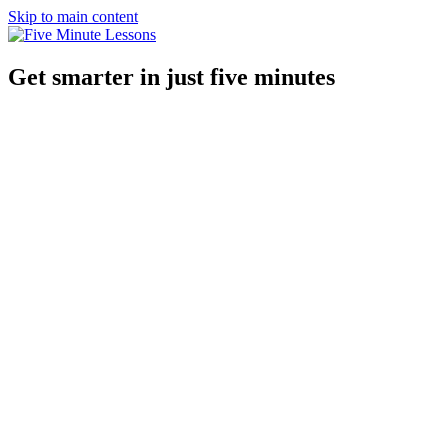
Skip to main content
Get smarter in just five minutes