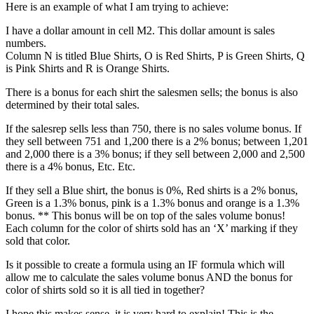
Here is an example of what I am trying to achieve:
I have a dollar amount in cell M2. This dollar amount is sales
numbers.
Column N is titled Blue Shirts, O is Red Shirts, P is Green Shirts, Q
is Pink Shirts and R is Orange Shirts.
There is a bonus for each shirt the salesmen sells; the bonus is also
determined by their total sales.
If the salesrep sells less than 750, there is no sales volume bonus. If
they sell between 751 and 1,200 there is a 2% bonus; between 1,201
and 2,000 there is a 3% bonus; if they sell between 2,000 and 2,500
there is a 4% bonus, Etc. Etc.
If they sell a Blue shirt, the bonus is 0%, Red shirts is a 2% bonus,
Green is a 1.3% bonus, pink is a 1.3% bonus and orange is a 1.3%
bonus. ** This bonus will be on top of the sales volume bonus!
Each column for the color of shirts sold has an ‘X’ marking if they
sold that color.
Is it possible to create a formula using an IF formula which will
allow me to calculate the sales volume bonus AND the bonus for
color of shirts sold so it is all tied in together?
I hope this makes sense, it is very hard to explain! This is the