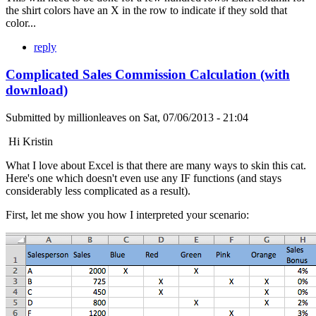
the shirt colors have an X in the row to indicate if they sold that
color...
reply
Complicated Sales Commission Calculation (with
download)
Submitted by
millionleaves
on
Sat, 07/06/2013 - 21:04
Hi Kristin
What I love about Excel is that there are many ways to skin this cat.
Here's one which doesn't even use any IF functions (and stays
considerably less complicated as a result).
First, let me show you how I interpreted your scenario: