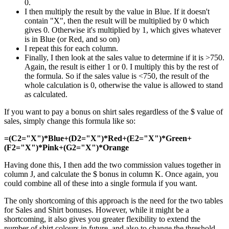
0.
I then multiply the result by the value in Blue. If it doesn't
contain "X", then the result will be multiplied by 0 which
gives 0. Otherwise it's multiplied by 1, which gives whatever
is in Blue (or Red, and so on)
I repeat this for each column.
Finally, I then look at the sales value to determine if it is >750.
Again, the result is either 1 or 0. I multiply this by the rest of
the formula. So if the sales value is <750, the result of the
whole calculation is 0, otherwise the value is allowed to stand
as calculated.
If you want to pay a bonus on shirt sales regardless of the $ value of
sales, simply change this formula like so:
=(C2="X")*Blue+(D2="X")*Red+(E2="X")*Green+
(F2="X")*Pink+(G2="X")*Orange
Having done this, I then add the two commission values together in
column J, and calculate the $ bonus in column K. Once again, you
could combine all of these into a single formula if you want.
The only shortcoming of this approach is the need for the two tables
for Sales and Shirt bonuses. However, while it might be a
shortcoming, it also gives you greater flexibility to extend the
number of shirt colours in future, and also to change the threshold