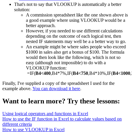
That's not to say that VLOOKUP is automatically a better
solution:
A commission spreadsheet like the one shown above is
a good example where using VLOOKUP would be a
better approach.
However, if you needed to use different calculations
depending on the outcome of each logical test, then
nested IF statements may well be a a better way to go.
An example might be where sales people who exceed
$1000 in sales also get a bonus of $100. The formula
would then look like the following, which is not so
easy (although not impossible) to do with a
VLOOKUP function:
=IF(
B4<400
,B4*7%,IF(
B4<750
,B4*10%,IF(
B4<1000
Finally, I've supplied a copy of the spreadsheet I used for the
example above.
You can download it here
.
Want to learn more? Try these lessons:
Using logical operators and functions in Excel
How to use the IF function in Excel to calculate values based on
different criteria
How to use VLOOKUP in Excel