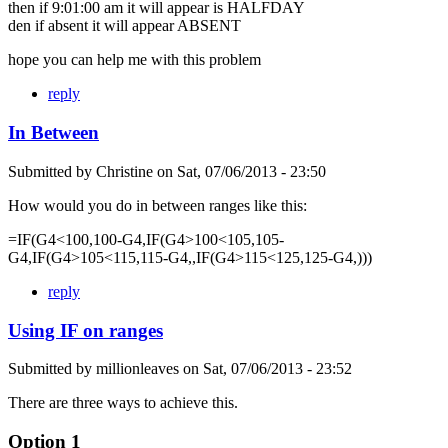
then if 9:01:00 am it will appear is HALFDAY
den if absent it will appear ABSENT
hope you can help me with this problem
reply
In Between
Submitted by
Christine
on
Sat, 07/06/2013 - 23:50
How would you do in between ranges like this:
=IF(G4<100,100-G4,IF(G4>100<105,105-
G4,IF(G4>105<115,115-G4,,IF(G4>115<125,125-G4,)))
reply
Using IF on ranges
Submitted by
millionleaves
on
Sat, 07/06/2013 - 23:52
There are three ways to achieve this.
Option 1