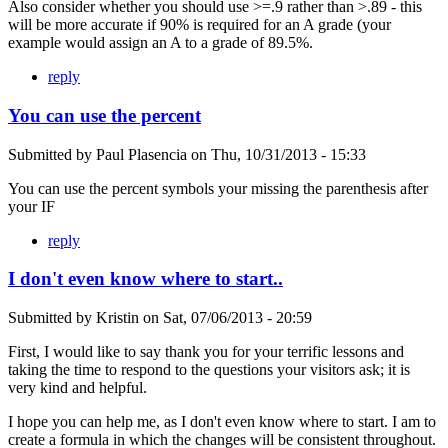
Also consider whether you should use >=.9 rather than >.89 - this
will be more accurate if 90% is required for an A grade (your
example would assign an A to a grade of 89.5%.
reply
You can use the percent
Submitted by
Paul Plasencia
on
Thu, 10/31/2013 - 15:33
You can use the percent symbols your missing the parenthesis after
your IF
reply
I don't even know where to start..
Submitted by
Kristin
on
Sat, 07/06/2013 - 20:59
First, I would like to say thank you for your terrific lessons and
taking the time to respond to the questions your visitors ask; it is
very kind and helpful.
I hope you can help me, as I don't even know where to start. I am to
create a formula in which the changes will be consistent throughout.