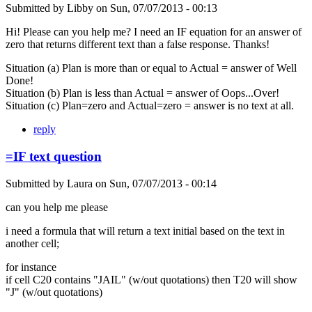
Submitted by
Libby
on
Sun, 07/07/2013 - 00:13
Hi! Please can you help me? I need an IF equation for an answer of
zero that returns different text than a false response. Thanks!
Situation (a) Plan is more than or equal to Actual = answer of Well
Done!
Situation (b) Plan is less than Actual = answer of Oops...Over!
Situation (c) Plan=zero and Actual=zero = answer is no text at all.
reply
=IF text question
Submitted by
Laura
on
Sun, 07/07/2013 - 00:14
can you help me please
i need a formula that will return a text initial based on the text in
another cell;
for instance
if cell C20 contains "JAIL" (w/out quotations) then T20 will show
"J" (w/out quotations)