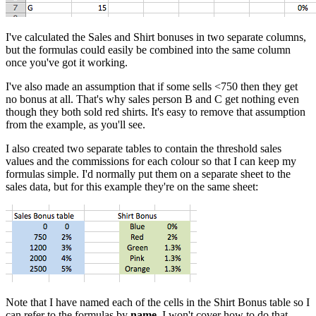
I've calculated the Sales and Shirt bonuses in two separate columns,
but the formulas could easily be combined into the same column
once you've got it working.
I've also made an assumption that if some sells <750 then they get
no bonus at all. That's why sales person B and C get nothing even
though they both sold red shirts. It's easy to remove that assumption
from the example, as you'll see.
I also created two separate tables to contain the threshold sales
values and the commissions for each colour so that I can keep my
formulas simple. I'd normally put them on a separate sheet to the
sales data, but for this example they're on the same sheet:
Note that I have named each of the cells in the Shirt Bonus table so I
can refer to the formulas by
name
. I won't cover how to do that