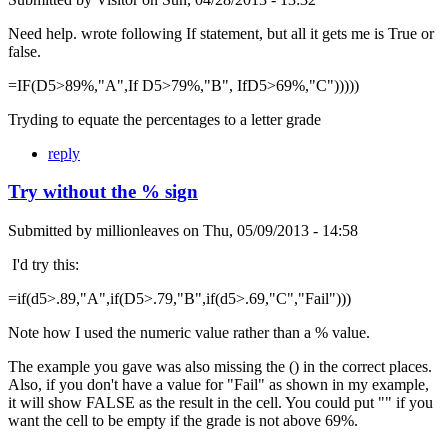
Need help. wrote following If statement, but all it gets me is True or
false.
=IF(D5>89%,"A",If D5>79%,"B", IfD5>69%,"C")))))
Tryding to equate the percentages to a letter grade
reply
Try without the % sign
Submitted by
millionleaves
on
Thu, 05/09/2013 - 14:58
I'd try this:
=if(d5>.89,"A",if(D5>.79,"B",if(d5>.69,"C","Fail")))
Note how I used the numeric value rather than a % value.
The example you gave was also missing the () in the correct places.
Also, if you don't have a value for "Fail" as shown in my example,
it will show FALSE as the result in the cell. You could put "" if you
want the cell to be empty if the grade is not above 69%.