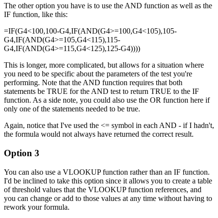
The other option you have is to use the AND function as well as the
IF function, like this:
=IF(G4<100,100-G4,IF(AND(G4>=100,G4<105),105-
G4,IF(AND(G4>=105,G4<115),115-
G4,IF(AND(G4>=115,G4<125),125-G4))))
This is longer, more complicated, but allows for a situation where
you need to be specific about the parameters of the test you're
performing. Note that the AND function requires that both
statements be TRUE for the AND test to return TRUE to the IF
function. As a side note, you could also use the OR function here if
only one of the statements needed to be true.
Again, notice that I've used the <= symbol in each AND - if I hadn't,
the formula would not always have returned the correct result.
Option 3
You can also use a VLOOKUP function rather than an IF function.
I'd be inclined to take this option since it allows you to create a table
of threshold values that the VLOOKUP function references, and
you can change or add to those values at any time without having to
rework your formula.