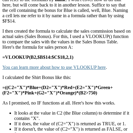
here, but will come back to it in another lesson. Suffice to say that
the cell containing the bonus for Blue is called, well, Blue. Naming
a cell lets me refer to it by name in a formula rather than by using
$F$14.
I then created the formula to calculate the sales commission based on
actual sales (Sales Bonus). For this, I used a VLOOKUP() function
to compare the sales with the values in the Sales Bonus Table.
Here's the formula for sales person A:
=VLOOKUP(B2,$B$14:$C$18,2,1)
You can learn more about how to use VLOOKUP here
.
I calculated the Shirt Bonus like this:
=((C2="X")*Blue+(D2="X")*Red+(E2="X")*Green+
(F2="X")*Pink+(G2="X")*Orange)*(B2>750)
As I promised, no IF functions at all. Here's how this works.
It looks at the value in C2 (the Blue column) to determine if it
contains "X".
If it does, the value of (C2="X") is returned as TRUE, or 1.
If it doesn't, the value of (C2="X") is returned as FALSE, or