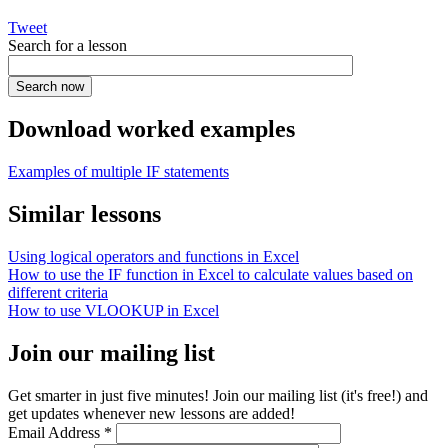
Tweet
Search for a lesson
Download worked examples
Examples of multiple IF statements
Similar lessons
Using logical operators and functions in Excel
How to use the IF function in Excel to calculate values based on
different criteria
How to use VLOOKUP in Excel
Join our mailing list
Get smarter in just five minutes! Join our mailing list (it's free!) and
get updates whenever new lessons are added!
Email Address
*