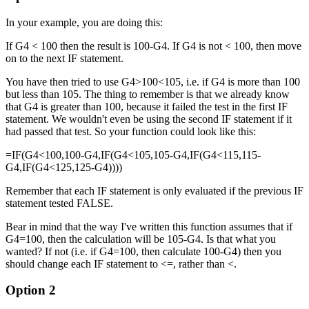
In your example, you are doing this:
If G4 < 100 then the result is 100-G4. If G4 is not < 100, then move
on to the next IF statement.
You have then tried to use G4>100<105, i.e. if G4 is more than 100
but less than 105. The thing to remember is that we already know
that G4 is greater than 100, because it failed the test in the first IF
statement. We wouldn't even be using the second IF statement if it
had passed that test. So your function could look like this:
=IF(G4<100,100-G4,IF(G4<105,105-G4,IF(G4<115,115-
G4,IF(G4<125,125-G4))))
Remember that each IF statement is only evaluated if the previous IF
statement tested FALSE.
Bear in mind that the way I've written this function assumes that if
G4=100, then the calculation will be 105-G4. Is that what you
wanted? If not (i.e. if G4=100, then calculate 100-G4) then you
should change each IF statement to <=, rather than <.
Option 2