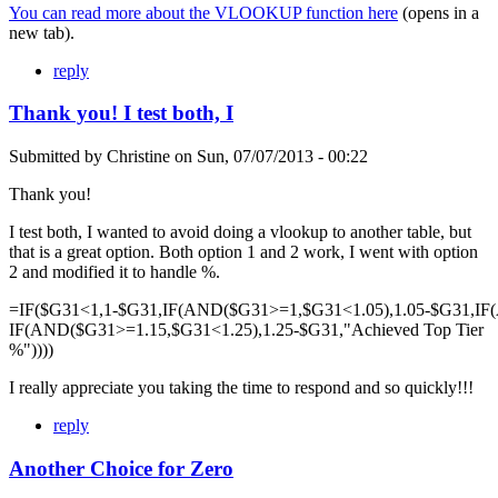
You can read more about the VLOOKUP function here
(opens in a
new tab).
reply
Thank you! I test both, I
Submitted by
Christine
on
Sun, 07/07/2013 - 00:22
Thank you!
I test both, I wanted to avoid doing a vlookup to another table, but
that is a great option. Both option 1 and 2 work, I went with option
2 and modified it to handle %.
=IF($G31<1,1-$G31,IF(AND($G31>=1,$G31<1.05),1.05-$G31,IF
IF(AND($G31>=1.15,$G31<1.25),1.25-$G31,"Achieved Top Tier
%"))))
I really appreciate you taking the time to respond and so quickly!!!
reply
Another Choice for Zero