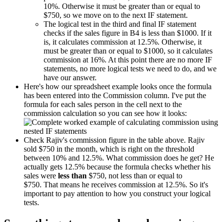
10%. Otherwise it must be greater than or equal to
$750, so we move on to the next IF statement.
The logical test in the third and final IF statement
checks if the sales figure in B4 is less than $1000. If it
is, it calculates commission at 12.5%. Otherwise, it
must be greater than or equal to $1000, so it calculates
commission at 16%. At this point there are no more IF
statements, no more logical tests we need to do, and we
have our answer.
Here's how our spreadsheet example looks once the formula
has been entered into the Commission column. I've put the
formula for each sales person in the cell next to the
commission calculation so you can see how it looks:
Check Rajiv's commission figure in the table above. Rajiv
sold $750 in the month, which is right on the threshold
between 10% and 12.5%. What commission does he get? He
actually gets 12.5% because the formula checks whether his
sales were
less than
$750, not less than or equal to
$750. That means he receives commission at 12.5%. So it's
important to pay attention to how you construct your logical
tests.