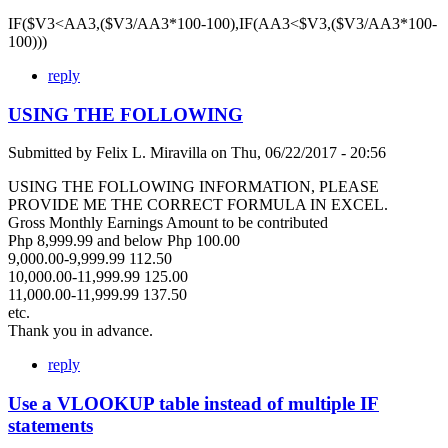
IF($V3<AA3,($V3/AA3*100-100),IF(AA3<$V3,($V3/AA3*100-
100)))
reply
USING THE FOLLOWING
Submitted by
Felix L. Miravilla
on
Thu, 06/22/2017 - 20:56
USING THE FOLLOWING INFORMATION, PLEASE
PROVIDE ME THE CORRECT FORMULA IN EXCEL.
Gross Monthly Earnings Amount to be contributed
Php 8,999.99 and below Php 100.00
9,000.00-9,999.99 112.50
10,000.00-11,999.99 125.00
11,000.00-11,999.99 137.50
etc.
Thank you in advance.
reply
Use a VLOOKUP table instead of multiple IF
statements