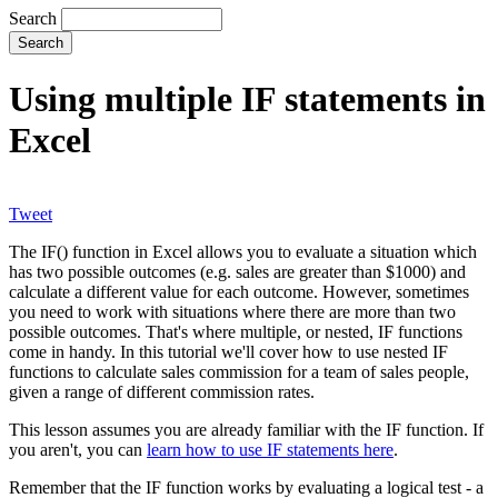
Search
Using multiple IF statements in
Excel
Tweet
The IF() function in Excel allows you to evaluate a situation which
has two possible outcomes (e.g. sales are greater than $1000) and
calculate a different value for each outcome. However, sometimes
you need to work with situations where there are more than two
possible outcomes. That's where multiple, or nested, IF functions
come in handy. In this tutorial we'll cover how to use nested IF
functions to calculate sales commission for a team of sales people,
given a range of different commission rates.
This lesson assumes you are already familiar with the IF function. If
you aren't, you can
learn how to use IF statements here
.
Remember that the IF function works by evaluating a logical test - a