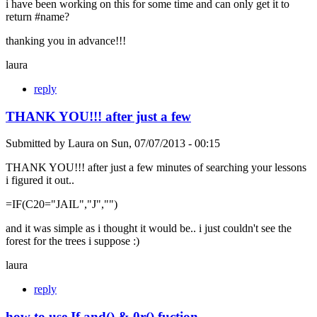
i have been working on this for some time and can only get it to
return #name?
thanking you in advance!!!
laura
reply
THANK YOU!!! after just a few
Submitted by
Laura
on
Sun, 07/07/2013 - 00:15
THANK YOU!!! after just a few minutes of searching your lessons
i figured it out..
=IF(C20="JAIL","J","")
and it was simple as i thought it would be.. i just couldn't see the
forest for the trees i suppose :)
laura
reply
how to use If and() & 0r() fuction