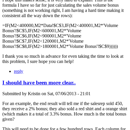
formula I have so far for just calculating the sales volume bonus
(something is not working right, I am having a hard time making it
consistent all the way down the rows):
=IF(M2<400000,M2*Data!$C$3,IF(M2<400001,M2*'Volume
Bonus'!$C$5,IF(M2<600001,M2*'Volume
Bonus'!$C$6,IF(M2<900001,M2*'Volume
Bonus'!$C$7,IF(M2<1200001,M2*'Volume
Bonus'!$C$8,IF(M2>1800001,M2*'Volume Bonus'!$C$9))))))
I thank you so much in advance for even taking the time to look at
this problem, I sure hope you can help!
reply
I should have been more clear..
Submitted by
Kristin
on
Sat, 07/06/2013 - 21:01
For an example, the end result will tell me if the salesrep sold 450,
they receive a 2% bonus; they also sold a red shirt and a orange shirt
(which makes it a total of 3.3% bonus. How much is the total bonus
given?
This will need to be done for a few hundred rows. Each column for