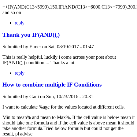
=+IF(AND(C13<5999),150,IF(AND(C13>=6000,C13<=7999),300,
and so on
reply
Thank you IF(AND(),)
Submitted by
Elmer
on
Sat, 08/19/2017 - 01:47
This is really helpful, luckily i come across your post about
IF(AND(),) condition.... Thanks a lot.
reply
How to combine multiple IF Conditions
Submitted by
Gani
on
Sun, 10/23/2016 - 20:31
I want to calculate %age for the values located at different cells.
Min to mean% and mean to Max%, If the cell value is below mean it
should take one formula and if the cell value is above mean it should
take another formula.Tried below formula but could not get the
result, pl advise