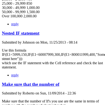
25,000 - 29,999 850
30,000 - 49,999 1,000.00
50,000 - 99,999 1,500.00
Over 100,000 2,000.00
reply
Nested IF statement
Submitted by
Johnson
on
Mon, 11/25/2013 - 08:14
Use this formula
IF(E1<5999,150,IF(E1<60007999,300,IF(E1<800011999,400,"Som
stmnt here")))
which use the IF statement with the Cell reference and check the last
statement.
reply
Make sure that the number of
Submitted by
Roberto
on
Sun, 11/09/2014 - 22:36
Make sure that the number of If's you use are the same in terms of