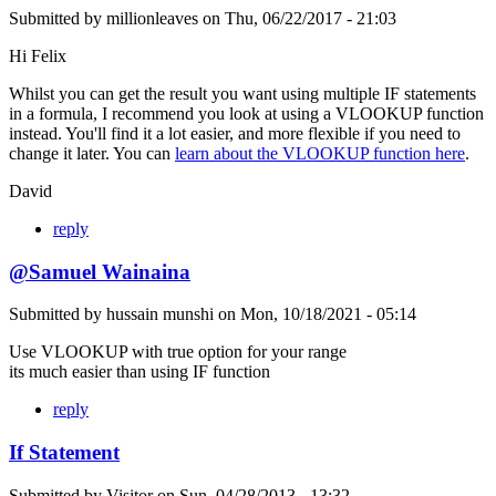
Submitted by
millionleaves
on
Thu, 06/22/2017 - 21:03
Hi Felix
Whilst you can get the result you want using multiple IF statements
in a formula, I recommend you look at using a VLOOKUP function
instead. You'll find it a lot easier, and more flexible if you need to
change it later. You can
learn about the VLOOKUP function here
.
David
reply
@Samuel Wainaina
Submitted by
hussain munshi
on
Mon, 10/18/2021 - 05:14
Use VLOOKUP with true option for your range
its much easier than using IF function
reply
If Statement
Submitted by
Visitor
on
Sun, 04/28/2013 - 13:32