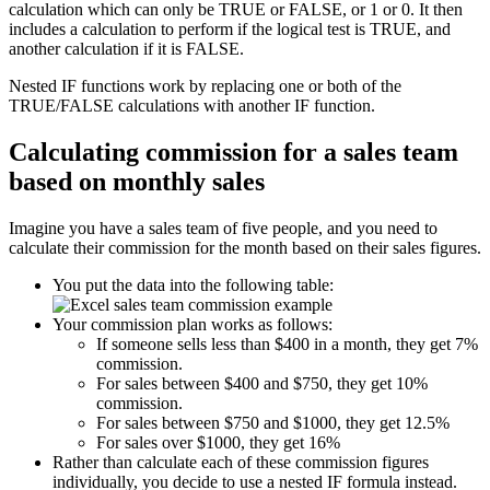
calculation which can only be TRUE or FALSE, or 1 or 0. It then
includes a calculation to perform if the logical test is TRUE, and
another calculation if it is FALSE.
Nested IF functions work by replacing one or both of the
TRUE/FALSE calculations with another IF function.
Calculating commission for a sales team
based on monthly sales
Imagine you have a sales team of five people, and you need to
calculate their commission for the month based on their sales figures.
You put the data into the following table:
Your commission plan works as follows:
If someone sells less than $400 in a month, they get 7%
commission.
For sales between $400 and $750, they get 10%
commission.
For sales between $750 and $1000, they get 12.5%
For sales over $1000, they get 16%
Rather than calculate each of these commission figures
individually, you decide to use a nested IF formula instead.