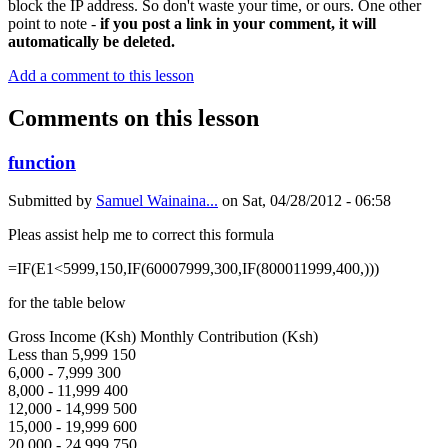
block the IP address. So don't waste your time, or ours. One other
point to note -
if you post a link in your comment, it will
automatically be deleted.
Add a comment to this lesson
Comments on this lesson
function
Submitted by
Samuel Wainaina...
on
Sat, 04/28/2012 - 06:58
Pleas assist help me to correct this formula
=IF(E1<5999,150,IF(60007999,300,IF(800011999,400,)))
for the table below
Gross Income (Ksh) Monthly Contribution (Ksh)
Less than 5,999 150
6,000 - 7,999 300
8,000 - 11,999 400
12,000 - 14,999 500
15,000 - 19,999 600
20,000 - 24,999 750