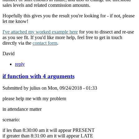
sales levels and related commission amounts.
Hopefully this gives you the result you're looking for - if not, please
let me know!
I've attached my worked example here
for you to dissect and re-use
as you see fit. If you'd like more help, feel free to get in touch
directly via the
contact form
.
David
reply
if function with 4 arguments
Submitted by
julius
on
Mon, 09/24/2018 - 01:33
please help me with my problem
in attendance matter
scenario:
if les than 8:30:00 am it will appear PRESENT
if greater than 8:31:00 am it will appear LATE