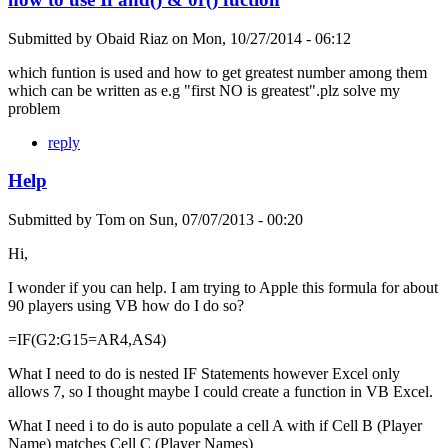
Submitted by
Obaid Riaz
on
Mon, 10/27/2014 - 06:12
which funtion is used and how to get greatest number among them
which can be written as e.g "first NO is greatest".plz solve my
problem
reply
Help
Submitted by
Tom
on
Sun, 07/07/2013 - 00:20
Hi,
I wonder if you can help. I am trying to Apple this formula for about
90 players using VB how do I do so?
=IF(G2:G15=AR4,AS4)
What I need to do is nested IF Statements however Excel only
allows 7, so I thought maybe I could create a function in VB Excel.
What I need i to do is auto populate a cell A with if Cell B (Player
Name) matches Cell C (Player Names)