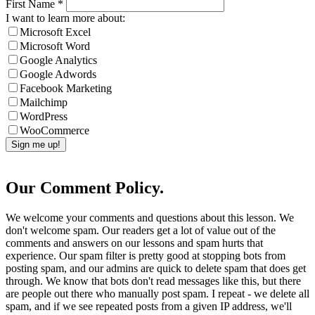
First Name
*
I want to learn more about:
Microsoft Excel
Microsoft Word
Google Analytics
Google Adwords
Facebook Marketing
Mailchimp
WordPress
WooCommerce
Our Comment Policy.
We welcome your comments and questions about this lesson. We
don't welcome spam. Our readers get a lot of value out of the
comments and answers on our lessons and spam hurts that
experience. Our spam filter is pretty good at stopping bots from
posting spam, and our admins are quick to delete spam that does get
through. We know that bots don't read messages like this, but there
are people out there who manually post spam. I repeat - we delete all
spam, and if we see repeated posts from a given IP address, we'll