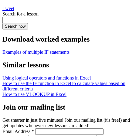
Tweet
Search for a lesson
Download worked examples
Examples of multiple IF statements
Similar lessons
Using logical operators and functions in Excel
How to use the IF function in Excel to calculate values based on
different criteria
How to use VLOOKUP in Excel
Join our mailing list
Get smarter in just five minutes! Join our mailing list (it's free!) and
get updates whenever new lessons are added!
Email Address
*