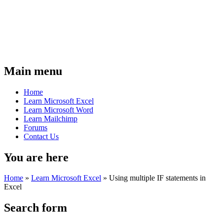
Main menu
Home
Learn Microsoft Excel
Learn Microsoft Word
Learn Mailchimp
Forums
Contact Us
You are here
Home
»
Learn Microsoft Excel
»
Using multiple IF statements in
Excel
Search form