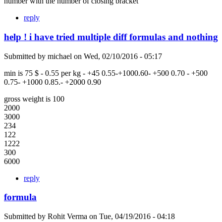
number with the number of closing bracket
reply
help ! i have tried multiple diff formulas and nothing
Submitted by
michael
on
Wed, 02/10/2016 - 05:17
min is 75 $ - 0.55 per kg - +45 0.55-+1000.60- +500 0.70 - +500
0.75- +1000 0.85.- +2000 0.90
gross weight is 100
2000
3000
234
122
1222
300
6000
reply
formula
Submitted by
Rohit Verma
on
Tue, 04/19/2016 - 04:18