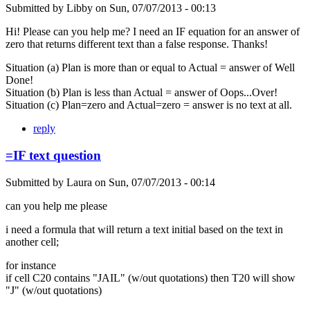
Submitted by
Libby
on
Sun, 07/07/2013 - 00:13
Hi! Please can you help me? I need an IF equation for an answer of
zero that returns different text than a false response. Thanks!
Situation (a) Plan is more than or equal to Actual = answer of Well
Done!
Situation (b) Plan is less than Actual = answer of Oops...Over!
Situation (c) Plan=zero and Actual=zero = answer is no text at all.
reply
=IF text question
Submitted by
Laura
on
Sun, 07/07/2013 - 00:14
can you help me please
i need a formula that will return a text initial based on the text in
another cell;
for instance
if cell C20 contains "JAIL" (w/out quotations) then T20 will show
"J" (w/out quotations)