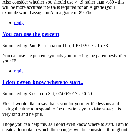
Also consider whether you should use >=.9 rather than >.89 - this
will be more accurate if 90% is required for an A grade (your
example would assign an A to a grade of 89.5%.
reply
You can use the percent
Submitted by
Paul Plasencia
on
Thu, 10/31/2013 - 15:33
You can use the percent symbols your missing the parenthesis after
your IF
reply
I don't even know where to start..
Submitted by
Kristin
on
Sat, 07/06/2013 - 20:59
First, I would like to say thank you for your terrific lessons and
taking the time to respond to the questions your visitors ask; it is
very kind and helpful.
I hope you can help me, as I don't even know where to start. I am to
create a formula in which the changes will be consistent throughout.