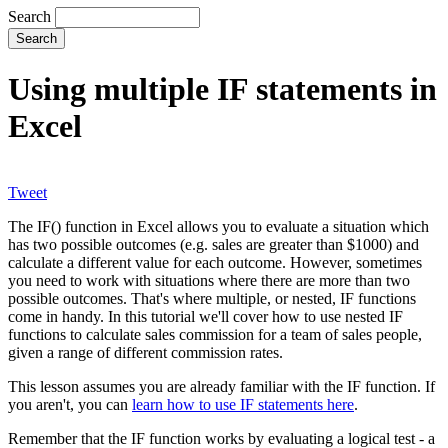
Search
Using multiple IF statements in
Excel
Tweet
The IF() function in Excel allows you to evaluate a situation which
has two possible outcomes (e.g. sales are greater than $1000) and
calculate a different value for each outcome. However, sometimes
you need to work with situations where there are more than two
possible outcomes. That's where multiple, or nested, IF functions
come in handy. In this tutorial we'll cover how to use nested IF
functions to calculate sales commission for a team of sales people,
given a range of different commission rates.
This lesson assumes you are already familiar with the IF function. If
you aren't, you can
learn how to use IF statements here
.
Remember that the IF function works by evaluating a logical test - a