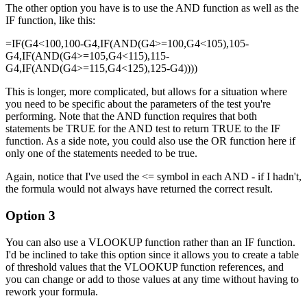
The other option you have is to use the AND function as well as the
IF function, like this:
=IF(G4<100,100-G4,IF(AND(G4>=100,G4<105),105-
G4,IF(AND(G4>=105,G4<115),115-
G4,IF(AND(G4>=115,G4<125),125-G4))))
This is longer, more complicated, but allows for a situation where
you need to be specific about the parameters of the test you're
performing. Note that the AND function requires that both
statements be TRUE for the AND test to return TRUE to the IF
function. As a side note, you could also use the OR function here if
only one of the statements needed to be true.
Again, notice that I've used the <= symbol in each AND - if I hadn't,
the formula would not always have returned the correct result.
Option 3
You can also use a VLOOKUP function rather than an IF function.
I'd be inclined to take this option since it allows you to create a table
of threshold values that the VLOOKUP function references, and
you can change or add to those values at any time without having to
rework your formula.