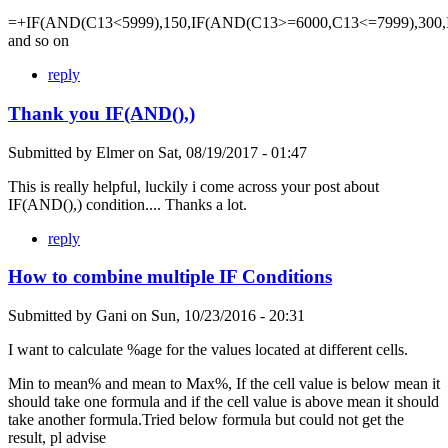
=+IF(AND(C13<5999),150,IF(AND(C13>=6000,C13<=7999),300,
and so on
reply
Thank you IF(AND(),)
Submitted by
Elmer
on
Sat, 08/19/2017 - 01:47
This is really helpful, luckily i come across your post about
IF(AND(),) condition.... Thanks a lot.
reply
How to combine multiple IF Conditions
Submitted by
Gani
on
Sun, 10/23/2016 - 20:31
I want to calculate %age for the values located at different cells.
Min to mean% and mean to Max%, If the cell value is below mean it
should take one formula and if the cell value is above mean it should
take another formula.Tried below formula but could not get the
result, pl advise