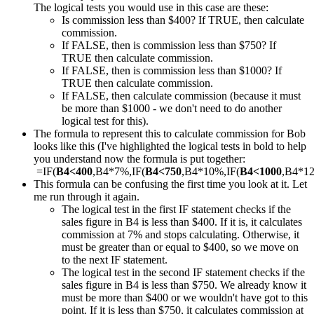
The logical tests you would use in this case are these:
Is commission less than $400? If TRUE, then calculate
commission.
If FALSE, then is commission less than $750? If
TRUE then calculate commission.
If FALSE, then is commission less than $1000? If
TRUE then calculate commission.
If FALSE, then calculate commission (because it must
be more than $1000 - we don't need to do another
logical test for this).
The formula to represent this to calculate commission for Bob
looks like this (I've highlighted the logical tests in bold to help
you understand now the formula is put together:
=IF(
B4<400
,B4*7%,IF(
B4<750
,B4*10%,IF(
B4<1000
,B4*1
This formula can be confusing the first time you look at it. Let
me run through it again.
The logical test in the first IF statement checks if the
sales figure in B4 is less than $400. If it is, it calculates
commission at 7% and stops calculating. Otherwise, it
must be greater than or equal to $400, so we move on
to the next IF statement.
The logical test in the second IF statement checks if the
sales figure in B4 is less than $750. We already know it
must be more than $400 or we wouldn't have got to this
point. If it is less than $750, it calculates commission at