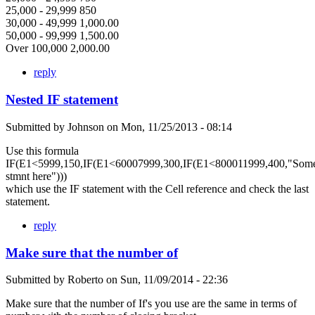
25,000 - 29,999 850
30,000 - 49,999 1,000.00
50,000 - 99,999 1,500.00
Over 100,000 2,000.00
reply
Nested IF statement
Submitted by
Johnson
on
Mon, 11/25/2013 - 08:14
Use this formula
IF(E1<5999,150,IF(E1<60007999,300,IF(E1<800011999,400,"Som
stmnt here")))
which use the IF statement with the Cell reference and check the last
statement.
reply
Make sure that the number of
Submitted by
Roberto
on
Sun, 11/09/2014 - 22:36
Make sure that the number of If's you use are the same in terms of