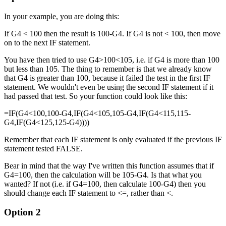
In your example, you are doing this:
If G4 < 100 then the result is 100-G4. If G4 is not < 100, then move
on to the next IF statement.
You have then tried to use G4>100<105, i.e. if G4 is more than 100
but less than 105. The thing to remember is that we already know
that G4 is greater than 100, because it failed the test in the first IF
statement. We wouldn't even be using the second IF statement if it
had passed that test. So your function could look like this:
=IF(G4<100,100-G4,IF(G4<105,105-G4,IF(G4<115,115-
G4,IF(G4<125,125-G4))))
Remember that each IF statement is only evaluated if the previous IF
statement tested FALSE.
Bear in mind that the way I've written this function assumes that if
G4=100, then the calculation will be 105-G4. Is that what you
wanted? If not (i.e. if G4=100, then calculate 100-G4) then you
should change each IF statement to <=, rather than <.
Option 2