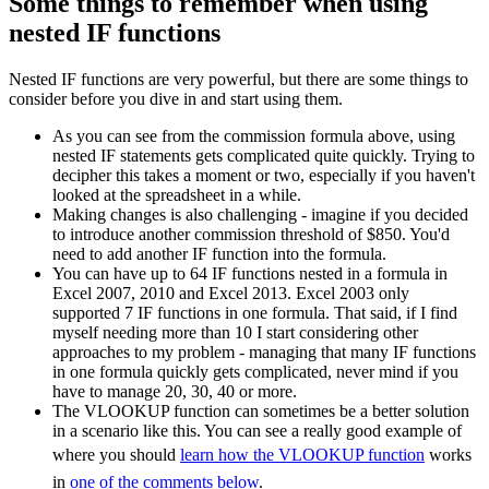
Some things to remember when using
nested IF functions
Nested IF functions are very powerful, but there are some things to
consider before you dive in and start using them.
As you can see from the commission formula above, using
nested IF statements gets complicated quite quickly. Trying to
decipher this takes a moment or two, especially if you haven't
looked at the spreadsheet in a while.
Making changes is also challenging - imagine if you decided
to introduce another commission threshold of $850. You'd
need to add another IF function into the formula.
You can have up to 64 IF functions nested in a formula in
Excel 2007, 2010 and Excel 2013. Excel 2003 only
supported 7 IF functions in one formula. That said, if I find
myself needing more than 10 I start considering other
approaches to my problem - managing that many IF functions
in one formula quickly gets complicated, never mind if you
have to manage 20, 30, 40 or more.
The VLOOKUP function can sometimes be a better solution
in a scenario like this. You can see a really good example of
where you should
learn how the VLOOKUP function
works
in
one of the comments below
.