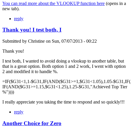
You can read more about the VLOOKUP function here
(opens in a
new tab).
reply
Thank you! I test both, I
Submitted by
Christine
on
Sun, 07/07/2013 - 00:22
Thank you!
I test both, I wanted to avoid doing a vlookup to another table, but
that is a great option. Both option 1 and 2 work, I went with option
2 and modified it to handle %.
=IF($G31<1,1-$G31,IF(AND($G31>=1,$G31<1.05),1.05-$G31,IF
IF(AND($G31>=1.15,$G31<1.25),1.25-$G31,"Achieved Top Tier
%"))))
I really appreciate you taking the time to respond and so quickly!!!
reply
Another Choice for Zero