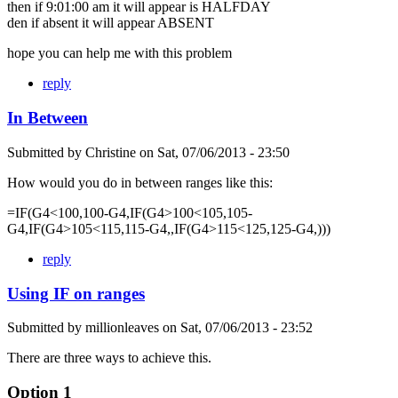
then if 9:01:00 am it will appear is HALFDAY
den if absent it will appear ABSENT
hope you can help me with this problem
reply
In Between
Submitted by
Christine
on
Sat, 07/06/2013 - 23:50
How would you do in between ranges like this:
=IF(G4<100,100-G4,IF(G4>100<105,105-
G4,IF(G4>105<115,115-G4,,IF(G4>115<125,125-G4,)))
reply
Using IF on ranges
Submitted by
millionleaves
on
Sat, 07/06/2013 - 23:52
There are three ways to achieve this.
Option 1