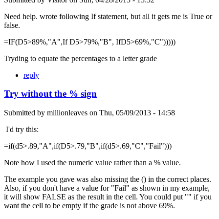
Need help. wrote following If statement, but all it gets me is True or
false.
=IF(D5>89%,"A",If D5>79%,"B", IfD5>69%,"C")))))
Tryding to equate the percentages to a letter grade
reply
Try without the % sign
Submitted by
millionleaves
on
Thu, 05/09/2013 - 14:58
I'd try this:
=if(d5>.89,"A",if(D5>.79,"B",if(d5>.69,"C","Fail")))
Note how I used the numeric value rather than a % value.
The example you gave was also missing the () in the correct places.
Also, if you don't have a value for "Fail" as shown in my example,
it will show FALSE as the result in the cell. You could put "" if you
want the cell to be empty if the grade is not above 69%.