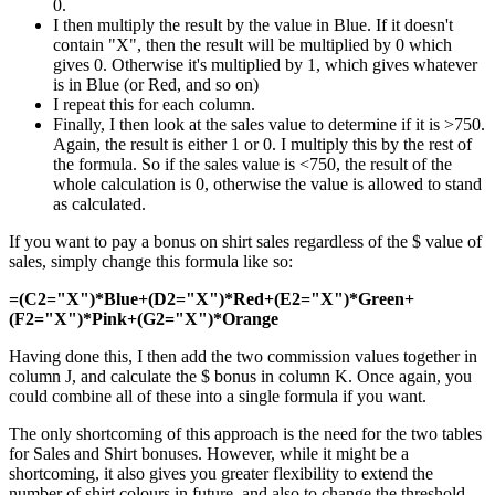
0.
I then multiply the result by the value in Blue. If it doesn't
contain "X", then the result will be multiplied by 0 which
gives 0. Otherwise it's multiplied by 1, which gives whatever
is in Blue (or Red, and so on)
I repeat this for each column.
Finally, I then look at the sales value to determine if it is >750.
Again, the result is either 1 or 0. I multiply this by the rest of
the formula. So if the sales value is <750, the result of the
whole calculation is 0, otherwise the value is allowed to stand
as calculated.
If you want to pay a bonus on shirt sales regardless of the $ value of
sales, simply change this formula like so:
=(C2="X")*Blue+(D2="X")*Red+(E2="X")*Green+
(F2="X")*Pink+(G2="X")*Orange
Having done this, I then add the two commission values together in
column J, and calculate the $ bonus in column K. Once again, you
could combine all of these into a single formula if you want.
The only shortcoming of this approach is the need for the two tables
for Sales and Shirt bonuses. However, while it might be a
shortcoming, it also gives you greater flexibility to extend the
number of shirt colours in future, and also to change the threshold