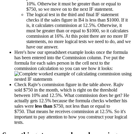
10%. Otherwise it must be greater than or equal to
$750, so we move on to the next IF statement.
The logical test in the third and final IF statement
checks if the sales figure in B4 is less than $1000. If it
is, it calculates commission at 12.5%. Otherwise, it
must be greater than or equal to $1000, so it calculates
commission at 16%. At this point there are no more IF
statements, no more logical tests we need to do, and we
have our answer.
Here's how our spreadsheet example looks once the formula
has been entered into the Commission column. I've put the
formula for each sales person in the cell next to the
commission calculation so you can see how it looks:
Check Rajiv's commission figure in the table above. Rajiv
sold $750 in the month, which is right on the threshold
between 10% and 12.5%. What commission does he get? He
actually gets 12.5% because the formula checks whether his
sales were
less than
$750, not less than or equal to
$750. That means he receives commission at 12.5%. So it's
important to pay attention to how you construct your logical
tests.