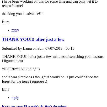
i have been working on this for some time and can only get it to
return #name?
thanking you in advance!!!
laura
reply
THANK YOU!!! after just a few
Submitted by
Laura
on
Sun, 07/07/2013 - 00:15
THANK YOU!!! after just a few minutes of searching your lessons
i figured it out..
=IF(C20="JAIL","J","")
and it was simple as i thought it would be.. i just couldn't see the
forest for the trees i suppose :)
laura
reply
how to use If and() & 0r() fuction