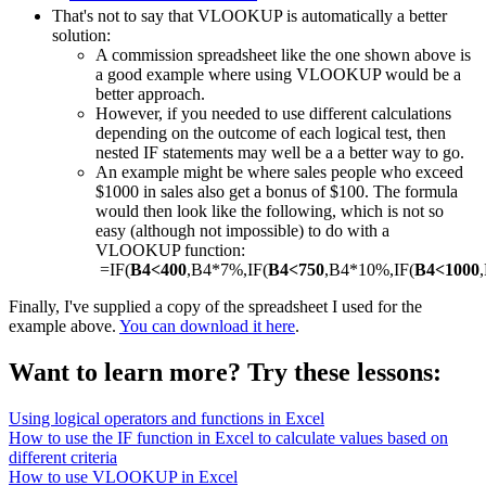
That's not to say that VLOOKUP is automatically a better
solution:
A commission spreadsheet like the one shown above is
a good example where using VLOOKUP would be a
better approach.
However, if you needed to use different calculations
depending on the outcome of each logical test, then
nested IF statements may well be a a better way to go.
An example might be where sales people who exceed
$1000 in sales also get a bonus of $100. The formula
would then look like the following, which is not so
easy (although not impossible) to do with a
VLOOKUP function:
=IF(
B4<400
,B4*7%,IF(
B4<750
,B4*10%,IF(
B4<1000
Finally, I've supplied a copy of the spreadsheet I used for the
example above.
You can download it here
.
Want to learn more? Try these lessons:
Using logical operators and functions in Excel
How to use the IF function in Excel to calculate values based on
different criteria
How to use VLOOKUP in Excel