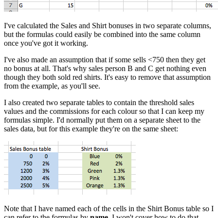
I've calculated the Sales and Shirt bonuses in two separate columns,
but the formulas could easily be combined into the same column
once you've got it working.
I've also made an assumption that if some sells <750 then they get
no bonus at all. That's why sales person B and C get nothing even
though they both sold red shirts. It's easy to remove that assumption
from the example, as you'll see.
I also created two separate tables to contain the threshold sales
values and the commissions for each colour so that I can keep my
formulas simple. I'd normally put them on a separate sheet to the
sales data, but for this example they're on the same sheet:
Note that I have named each of the cells in the Shirt Bonus table so I
can refer to the formulas by
name
. I won't cover how to do that