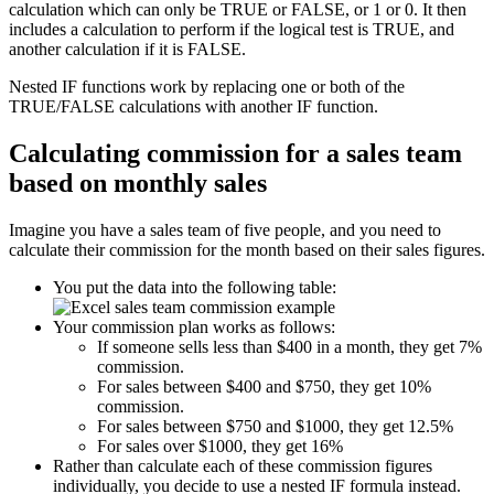
calculation which can only be TRUE or FALSE, or 1 or 0. It then
includes a calculation to perform if the logical test is TRUE, and
another calculation if it is FALSE.
Nested IF functions work by replacing one or both of the
TRUE/FALSE calculations with another IF function.
Calculating commission for a sales team
based on monthly sales
Imagine you have a sales team of five people, and you need to
calculate their commission for the month based on their sales figures.
You put the data into the following table:
Your commission plan works as follows:
If someone sells less than $400 in a month, they get 7%
commission.
For sales between $400 and $750, they get 10%
commission.
For sales between $750 and $1000, they get 12.5%
For sales over $1000, they get 16%
Rather than calculate each of these commission figures
individually, you decide to use a nested IF formula instead.