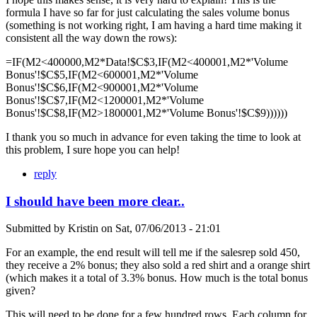
formula I have so far for just calculating the sales volume bonus
(something is not working right, I am having a hard time making it
consistent all the way down the rows):
=IF(M2<400000,M2*Data!$C$3,IF(M2<400001,M2*'Volume
Bonus'!$C$5,IF(M2<600001,M2*'Volume
Bonus'!$C$6,IF(M2<900001,M2*'Volume
Bonus'!$C$7,IF(M2<1200001,M2*'Volume
Bonus'!$C$8,IF(M2>1800001,M2*'Volume Bonus'!$C$9))))))
I thank you so much in advance for even taking the time to look at
this problem, I sure hope you can help!
reply
I should have been more clear..
Submitted by
Kristin
on
Sat, 07/06/2013 - 21:01
For an example, the end result will tell me if the salesrep sold 450,
they receive a 2% bonus; they also sold a red shirt and a orange shirt
(which makes it a total of 3.3% bonus. How much is the total bonus
given?
This will need to be done for a few hundred rows. Each column for