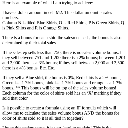
Here is an example of what I am trying to achieve:
I have a dollar amount in cell M2. This dollar amount is sales
numbers.
Column N is titled Blue Shirts, O is Red Shirts, P is Green Shirts, Q
is Pink Shirts and R is Orange Shirts.
There is a bonus for each shirt the salesmen sells; the bonus is also
determined by their total sales.
If the salesrep sells less than 750, there is no sales volume bonus. If
they sell between 751 and 1,200 there is a 2% bonus; between 1,201
and 2,000 there is a 3% bonus; if they sell between 2,000 and 2,500
there is a 4% bonus, Etc. Etc.
If they sell a Blue shirt, the bonus is 0%, Red shirts is a 2% bonus,
Green is a 1.3% bonus, pink is a 1.3% bonus and orange is a 1.3%
bonus. ** This bonus will be on top of the sales volume bonus!
Each column for the color of shirts sold has an ‘X’ marking if they
sold that color.
Is it possible to create a formula using an IF formula which will
allow me to calculate the sales volume bonus AND the bonus for
color of shirts sold so it is all tied in together?
I hope this makes sense, it is very hard to explain! This is the