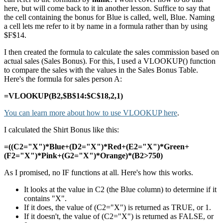
here, but will come back to it in another lesson. Suffice to say that
the cell containing the bonus for Blue is called, well, Blue. Naming
a cell lets me refer to it by name in a formula rather than by using
$F$14.
I then created the formula to calculate the sales commission based on
actual sales (Sales Bonus). For this, I used a VLOOKUP() function
to compare the sales with the values in the Sales Bonus Table.
Here's the formula for sales person A:
=VLOOKUP(B2,$B$14:$C$18,2,1)
You can learn more about how to use VLOOKUP here
.
I calculated the Shirt Bonus like this:
=((C2="X")*Blue+(D2="X")*Red+(E2="X")*Green+
(F2="X")*Pink+(G2="X")*Orange)*(B2>750)
As I promised, no IF functions at all. Here's how this works.
It looks at the value in C2 (the Blue column) to determine if it
contains "X".
If it does, the value of (C2="X") is returned as TRUE, or 1.
If it doesn't, the value of (C2="X") is returned as FALSE, or