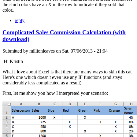
the shirt colors have an X in the row to indicate if they sold that
color...
reply
Complicated Sales Commission Calculation (with
download)
Submitted by
millionleaves
on
Sat, 07/06/2013 - 21:04
Hi Kristin
What I love about Excel is that there are many ways to skin this cat.
Here's one which doesn't even use any IF functions (and stays
considerably less complicated as a result).
First, let me show you how I interpreted your scenario: