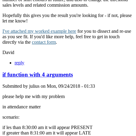
sales levels and related commission amounts.
Hopefully this gives you the result you're looking for - if not, please
let me know!
I've attached my worked example here
for you to dissect and re-use
as you see fit. If you'd like more help, feel free to get in touch
directly via the
contact form
.
David
reply
if function with 4 arguments
Submitted by
julius
on
Mon, 09/24/2018 - 01:33
please help me with my problem
in attendance matter
scenario:
if les than 8:30:00 am it will appear PRESENT
if greater than 8:31:00 am it will appear LATE