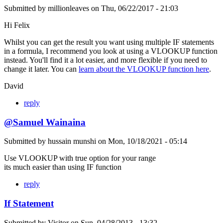
Submitted by
millionleaves
on
Thu, 06/22/2017 - 21:03
Hi Felix
Whilst you can get the result you want using multiple IF statements
in a formula, I recommend you look at using a VLOOKUP function
instead. You'll find it a lot easier, and more flexible if you need to
change it later. You can
learn about the VLOOKUP function here
.
David
reply
@Samuel Wainaina
Submitted by
hussain munshi
on
Mon, 10/18/2021 - 05:14
Use VLOOKUP with true option for your range
its much easier than using IF function
reply
If Statement
Submitted by
Visitor
on
Sun, 04/28/2013 - 13:32