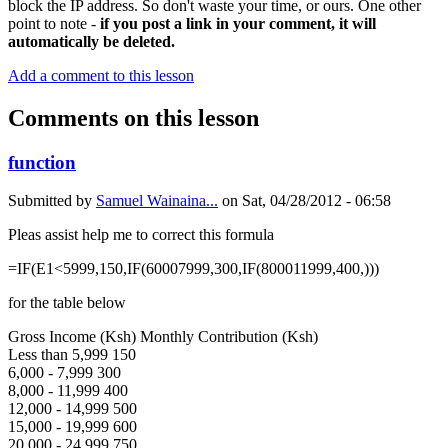
block the IP address. So don't waste your time, or ours. One other
point to note -
if you post a link in your comment, it will
automatically be deleted.
Add a comment to this lesson
Comments on this lesson
function
Submitted by
Samuel Wainaina...
on
Sat, 04/28/2012 - 06:58
Pleas assist help me to correct this formula
=IF(E1<5999,150,IF(60007999,300,IF(800011999,400,)))
for the table below
Gross Income (Ksh) Monthly Contribution (Ksh)
Less than 5,999 150
6,000 - 7,999 300
8,000 - 11,999 400
12,000 - 14,999 500
15,000 - 19,999 600
20,000 - 24,999 750