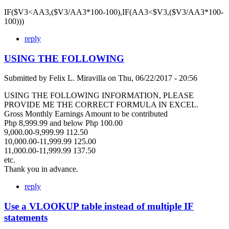
IF($V3<AA3,($V3/AA3*100-100),IF(AA3<$V3,($V3/AA3*100-
100)))
reply
USING THE FOLLOWING
Submitted by
Felix L. Miravilla
on
Thu, 06/22/2017 - 20:56
USING THE FOLLOWING INFORMATION, PLEASE
PROVIDE ME THE CORRECT FORMULA IN EXCEL.
Gross Monthly Earnings Amount to be contributed
Php 8,999.99 and below Php 100.00
9,000.00-9,999.99 112.50
10,000.00-11,999.99 125.00
11,000.00-11,999.99 137.50
etc.
Thank you in advance.
reply
Use a VLOOKUP table instead of multiple IF
statements