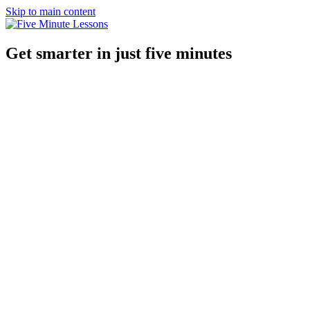
Skip to main content
Get smarter in just five minutes