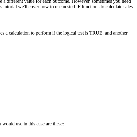
late a different value for each outcome. However, sometimes you need
tutorial we'll cover how to use nested IF functions to calculate sales
s a calculation to perform if the logical test is TRUE, and another
 would use in this case are these: