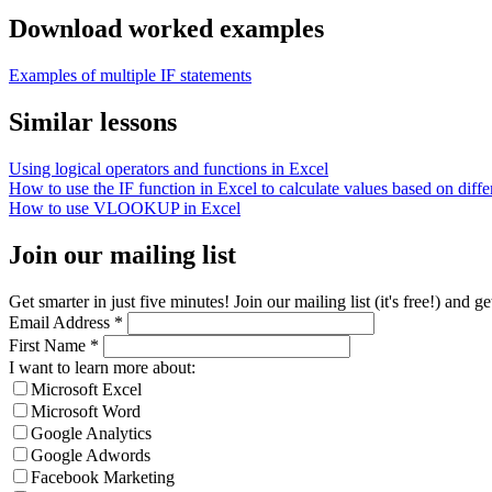
Download worked examples
Examples of multiple IF statements
Similar lessons
Using logical operators and functions in Excel
How to use the IF function in Excel to calculate values based on differ
How to use VLOOKUP in Excel
Join our mailing list
Get smarter in just five minutes! Join our mailing list (it's free!) an
Email Address
*
First Name
*
I want to learn more about:
Microsoft Excel
Microsoft Word
Google Analytics
Google Adwords
Facebook Marketing