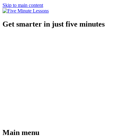
Skip to main content
Get smarter in just five minutes
Main menu