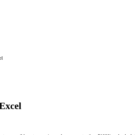
el
 Excel