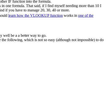
ther IF function into the formula.
in one formula. That said, if I find myself needing more than 10 I
ind if you have to manage 20, 30, 40 or more.
should
learn how the VLOOKUP function
works in
one of the
y well be a a better way to go.
he following, which is not so easy (although not impossible) to do