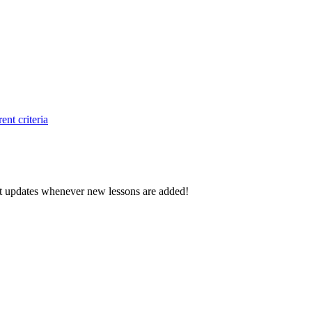
ent criteria
d get updates whenever new lessons are added!