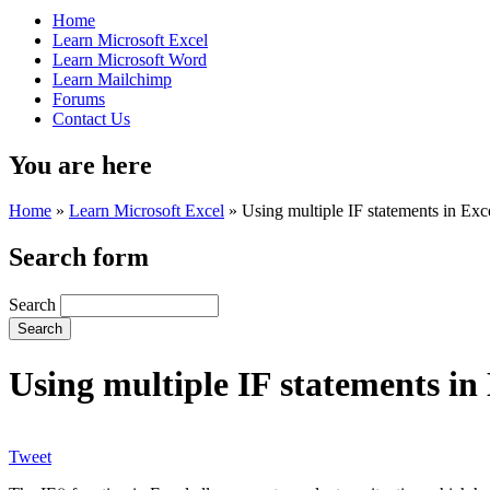
Home
Learn Microsoft Excel
Learn Microsoft Word
Learn Mailchimp
Forums
Contact Us
You are here
Home
»
Learn Microsoft Excel
»
Using multiple IF statements in Exc
Search form
Search
Using multiple IF statements in
Tweet