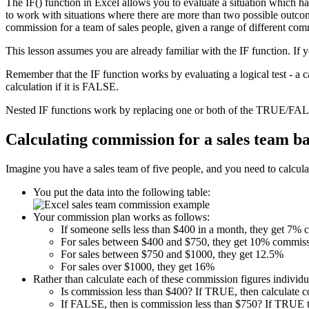
The IF() function in Excel allows you to evaluate a situation which h
to work with situations where there are more than two possible outcome
commission for a team of sales people, given a range of different com
This lesson assumes you are already familiar with the IF function. If 
Remember that the IF function works by evaluating a logical test - a 
calculation if it is FALSE.
Nested IF functions work by replacing one or both of the TRUE/FALS
Calculating commission for a sales team b
Imagine you have a sales team of five people, and you need to calculat
You put the data into the following table:
Your commission plan works as follows:
If someone sells less than $400 in a month, they get 7%
For sales between $400 and $750, they get 10% commiss
For sales between $750 and $1000, they get 12.5%
For sales over $1000, they get 16%
Rather than calculate each of these commission figures individua
Is commission less than $400? If TRUE, then calculate 
If FALSE, then is commission less than $750? If TRUE t