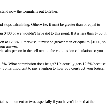
rstand now the formula is put together:
 and stops calculating. Otherwise, it must be greater than or equal to
 $400 or we wouldn't have got to this point. If it is less than $750, it
ission at 12.5%. Otherwise, it must be greater than or equal to $1000, so
 our answer.
 sales person in the cell next to the commission calculation so you
 12.5%. What commission does he get? He actually gets 12.5% because
So it's important to pay attention to how you construct your logical
takes a moment or two, especially if you haven't looked at the