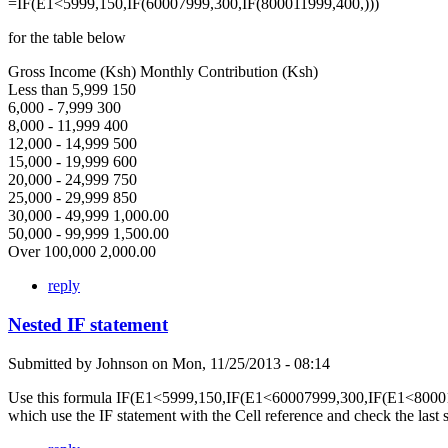
=IF(E1<5999,150,IF(60007999,300,IF(800011999,400,)))
for the table below
Gross Income (Ksh) Monthly Contribution (Ksh)
Less than 5,999 150
6,000 - 7,999 300
8,000 - 11,999 400
12,000 - 14,999 500
15,000 - 19,999 600
20,000 - 24,999 750
25,000 - 29,999 850
30,000 - 49,999 1,000.00
50,000 - 99,999 1,500.00
Over 100,000 2,000.00
reply
Nested IF statement
Submitted by
Johnson
on
Mon, 11/25/2013 - 08:14
Use this formula IF(E1<5999,150,IF(E1<60007999,300,IF(E1<80001
which use the IF statement with the Cell reference and check the last 