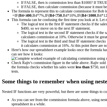
If FALSE, then is commission less than $1000? If TRUE
If FALSE, then calculate commission (because it must be m
The formula to represent this to calculate commission for Bob loo
=IF(
B4<400
,B4*7%,IF(
B4<750
,B4*10%,IF(
B4<1000
,B4*1
This formula can be confusing the first time you look at it. Let 
The logical test in the first IF statement checks if the sal
$400, so we move on to the next IF statement.
The logical test in the second IF statement checks if the 
calculates commission at 10%. Otherwise it must be great
The logical test in the third and final IF statement checks 
it calculates commission at 16%. At this point there are 
Here's how our spreadsheet example looks once the formula has 
can see how it looks:
Check Rajiv's commission figure in the table above. Rajiv sol
the formula checks whether his sales were
less than
$750, not l
tests.
Some things to remember when using neste
Nested IF functions are very powerful, but there are some things to co
As you can see from the commission formula above, using nested 
spreadsheet in a while.