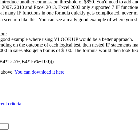
 introduce another commission threshold of $850. You'd need to add ano
l 2007, 2010 and Excel 2013. Excel 2003 only supported 7 IF functions 
at many IF functions in one formula quickly gets complicated, never m
 scenario like this. You can see a really good example of where you 
ion:
 a good example where using VLOOKUP would be a better approach.
nding on the outcome of each logical test, then nested IF statements ma
 in sales also get a bonus of $100. The formula would then look like t
,B4*12.5%,B4*16%+100)))
e above.
You can download it here
.
ent criteria