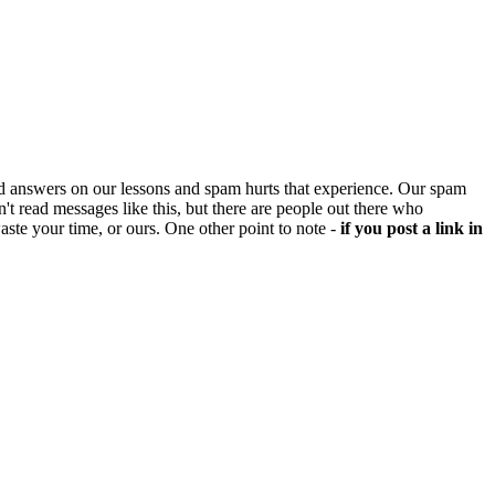
d answers on our lessons and spam hurts that experience. Our spam
't read messages like this, but there are people out there who
aste your time, or ours. One other point to note -
if you post a link in