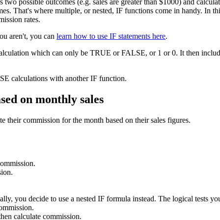
as two possible outcomes (e.g. sales are greater than $1000) and calcu
s. That's where multiple, or nested, IF functions come in handy. In this 
mission rates.
you aren't, you can
learn how to use IF statements here
.
calculation which can only be TRUE or FALSE, or 1 or 0. It then include
E calculations with another IF function.
ased on monthly sales
e their commission for the month based on their sales figures.
 commission.
ion.
lly, you decide to use a nested IF formula instead. The logical tests you
commission.
hen calculate commission.