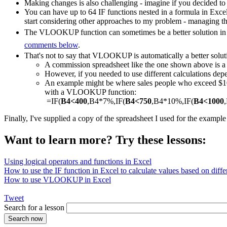
Making changes is also challenging - imagine if you decided to
You can have up to 64 IF functions nested in a formula in Exce
start considering other approaches to my problem - managing th
The VLOOKUP function can sometimes be a better solution in a
comments below
.
That's not to say that VLOOKUP is automatically a better solut
A commission spreadsheet like the one shown above is
However, if you needed to use different calculations depe
An example might be where sales people who exceed $1000
with a VLOOKUP function:
=IF(
B4<400
,B4*7%,IF(
B4<750
,B4*10%,IF(
B4<1000
Finally, I've supplied a copy of the spreadsheet I used for the exampl
Want to learn more? Try these lessons:
Using logical operators and functions in Excel
How to use the IF function in Excel to calculate values based on differ
How to use VLOOKUP in Excel
Tweet
Search for a lesson