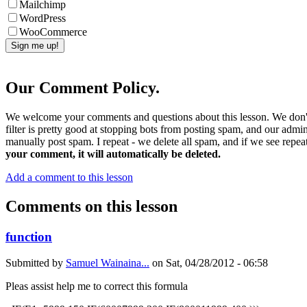
Mailchimp
WordPress
WooCommerce
Our Comment Policy.
We welcome your comments and questions about this lesson. We don't
filter is pretty good at stopping bots from posting spam, and our admi
manually post spam. I repeat - we delete all spam, and if we see repeat
your comment, it will automatically be deleted.
Add a comment to this lesson
Comments on this lesson
function
Submitted by
Samuel Wainaina...
on
Sat, 04/28/2012 - 06:58
Pleas assist help me to correct this formula