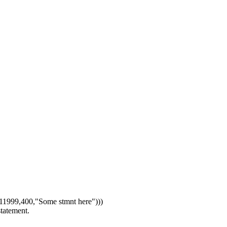
1999,400,"Some stmnt here")))
statement.