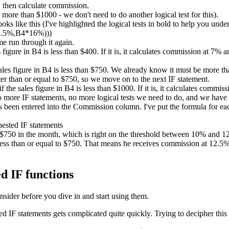
 then calculate commission.
ore than $1000 - we don't need to do another logical test for this).
ks like this (I've highlighted the logical tests in bold to help you unde
2.5%,B4*16%)))
me run through it again.
es figure in B4 is less than $400. If it is, it calculates commission at 7%
sales figure in B4 is less than $750. We already know it must be more than
er than or equal to $750, so we move on to the next IF statement.
if the sales figure in B4 is less than $1000. If it is, it calculates comm
no more IF statements, no more logical tests we need to do, and we have
been entered into the Commission column. I've put the formula for each
d $750 in the month, which is right on the threshold between 10% and
ess than or equal to $750. That means he receives commission at 12.5%. 
d IF functions
nsider before you dive in and start using them.
IF statements gets complicated quite quickly. Trying to decipher this 