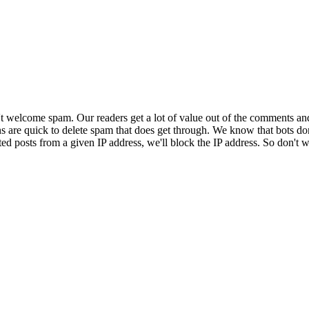
 welcome spam. Our readers get a lot of value out of the comments an
ns are quick to delete spam that does get through. We know that bots don
ed posts from a given IP address, we'll block the IP address. So don't w