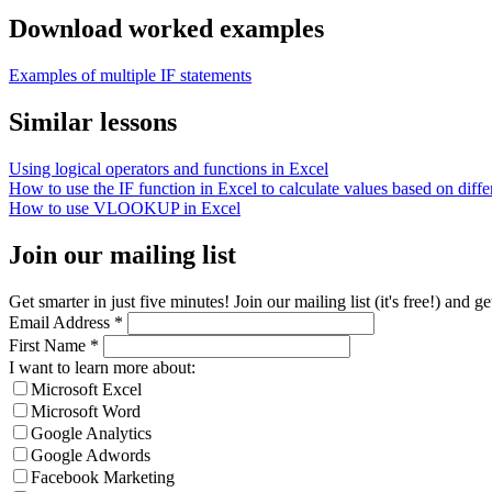
Download worked examples
Examples of multiple IF statements
Similar lessons
Using logical operators and functions in Excel
How to use the IF function in Excel to calculate values based on differ
How to use VLOOKUP in Excel
Join our mailing list
Get smarter in just five minutes! Join our mailing list (it's free!) an
Email Address
*
First Name
*
I want to learn more about:
Microsoft Excel
Microsoft Word
Google Analytics
Google Adwords
Facebook Marketing