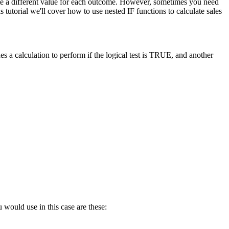
late a different value for each outcome. However, sometimes you need
tutorial we'll cover how to use nested IF functions to calculate sales
s a calculation to perform if the logical test is TRUE, and another
 would use in this case are these: