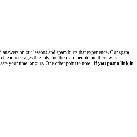
d answers on our lessons and spam hurts that experience. Our spam
't read messages like this, but there are people out there who
aste your time, or ours. One other point to note -
if you post a link in