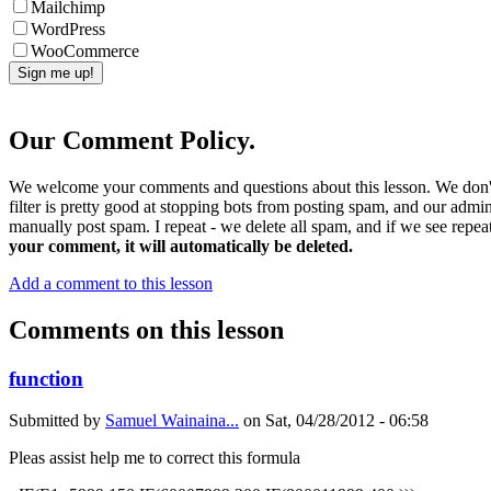
Mailchimp
WordPress
WooCommerce
Our Comment Policy.
We welcome your comments and questions about this lesson. We don't
filter is pretty good at stopping bots from posting spam, and our admi
manually post spam. I repeat - we delete all spam, and if we see repeat
your comment, it will automatically be deleted.
Add a comment to this lesson
Comments on this lesson
function
Submitted by
Samuel Wainaina...
on
Sat, 04/28/2012 - 06:58
Pleas assist help me to correct this formula