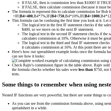
If FALSE, then is commission less than $1000? If TRUE
If FALSE, then calculate commission (because it must be m
The formula to represent this to calculate commission for Bob loo
=IF(
B4<400
,B4*7%,IF(
B4<750
,B4*10%,IF(
B4<1000
,B4*1
This formula can be confusing the first time you look at it. Let 
The logical test in the first IF statement checks if the sal
$400, so we move on to the next IF statement.
The logical test in the second IF statement checks if the 
calculates commission at 10%. Otherwise it must be great
The logical test in the third and final IF statement checks 
it calculates commission at 16%. At this point there are 
Here's how our spreadsheet example looks once the formula has 
can see how it looks:
Check Rajiv's commission figure in the table above. Rajiv sol
the formula checks whether his sales were
less than
$750, not l
tests.
Some things to remember when using neste
Nested IF functions are very powerful, but there are some things to co
As you can see from the commission formula above, using nested 
spreadsheet in a while.