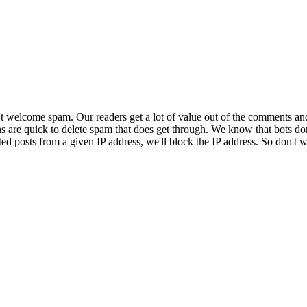
 welcome spam. Our readers get a lot of value out of the comments an
ns are quick to delete spam that does get through. We know that bots don
ed posts from a given IP address, we'll block the IP address. So don't w