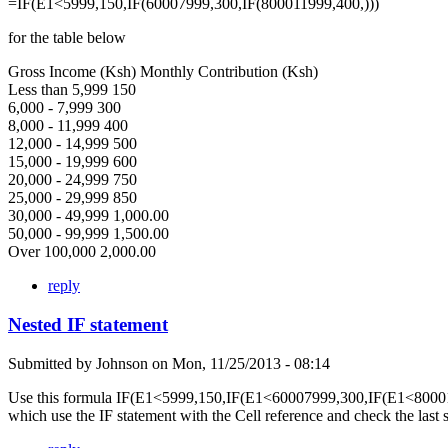
=IF(E1<5999,150,IF(60007999,300,IF(800011999,400,)))
for the table below
Gross Income (Ksh) Monthly Contribution (Ksh)
Less than 5,999 150
6,000 - 7,999 300
8,000 - 11,999 400
12,000 - 14,999 500
15,000 - 19,999 600
20,000 - 24,999 750
25,000 - 29,999 850
30,000 - 49,999 1,000.00
50,000 - 99,999 1,500.00
Over 100,000 2,000.00
reply
Nested IF statement
Submitted by
Johnson
on
Mon, 11/25/2013 - 08:14
Use this formula IF(E1<5999,150,IF(E1<60007999,300,IF(E1<80001
which use the IF statement with the Cell reference and check the last 