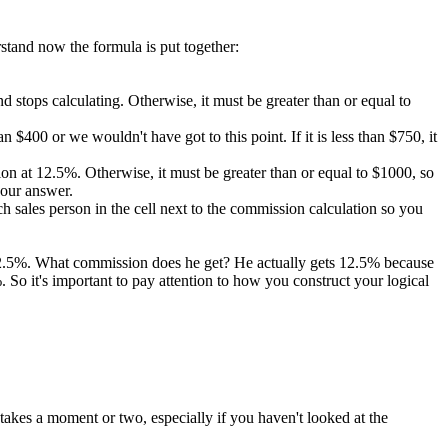
rstand now the formula is put together:
 and stops calculating. Otherwise, it must be greater than or equal to
 $400 or we wouldn't have got to this point. If it is less than $750, it
ission at 12.5%. Otherwise, it must be greater than or equal to $1000, so
 our answer.
 sales person in the cell next to the commission calculation so you
 12.5%. What commission does he get? He actually gets 12.5% because
So it's important to pay attention to how you construct your logical
takes a moment or two, especially if you haven't looked at the