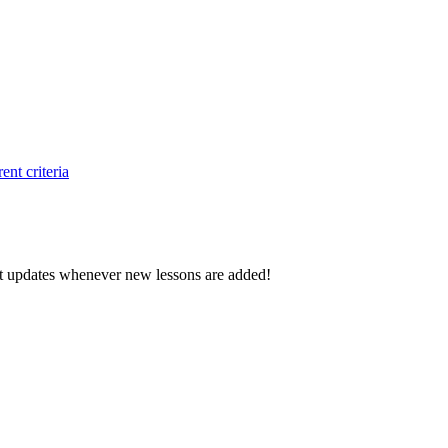
ent criteria
d get updates whenever new lessons are added!