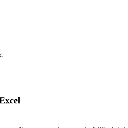
el
 Excel