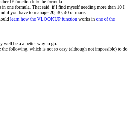
ther IF function into the formula.
in one formula. That said, if I find myself needing more than 10 I
ind if you have to manage 20, 30, 40 or more.
should
learn how the VLOOKUP function
works in
one of the
y well be a a better way to go.
he following, which is not so easy (although not impossible) to do