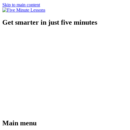
Skip to main content
Get smarter in just five minutes
Main menu