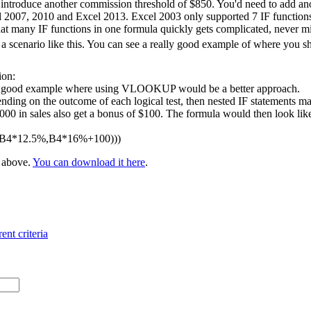
 introduce another commission threshold of $850. You'd need to add ano
l 2007, 2010 and Excel 2013. Excel 2003 only supported 7 IF functions 
at many IF functions in one formula quickly gets complicated, never m
 scenario like this. You can see a really good example of where you 
ion:
 a good example where using VLOOKUP would be a better approach.
nding on the outcome of each logical test, then nested IF statements ma
 in sales also get a bonus of $100. The formula would then look like t
,B4*12.5%,B4*16%+100)))
e above.
You can download it here
.
ent criteria