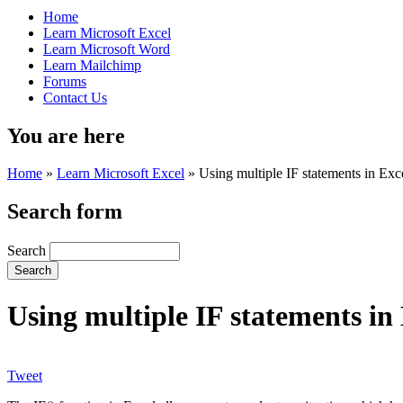
Home
Learn Microsoft Excel
Learn Microsoft Word
Learn Mailchimp
Forums
Contact Us
You are here
Home
»
Learn Microsoft Excel
»
Using multiple IF statements in Exc
Search form
Search
Using multiple IF statements in
Tweet