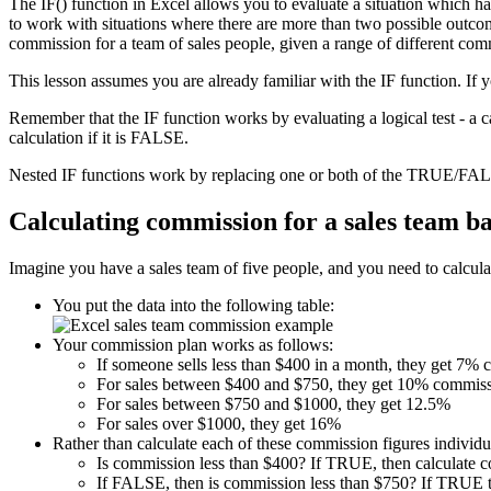
The IF() function in Excel allows you to evaluate a situation which h
to work with situations where there are more than two possible outcome
commission for a team of sales people, given a range of different com
This lesson assumes you are already familiar with the IF function. If 
Remember that the IF function works by evaluating a logical test - a 
calculation if it is FALSE.
Nested IF functions work by replacing one or both of the TRUE/FALS
Calculating commission for a sales team b
Imagine you have a sales team of five people, and you need to calculat
You put the data into the following table:
Your commission plan works as follows:
If someone sells less than $400 in a month, they get 7%
For sales between $400 and $750, they get 10% commiss
For sales between $750 and $1000, they get 12.5%
For sales over $1000, they get 16%
Rather than calculate each of these commission figures individua
Is commission less than $400? If TRUE, then calculate 
If FALSE, then is commission less than $750? If TRUE t