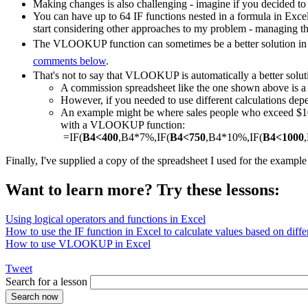
Making changes is also challenging - imagine if you decided to
You can have up to 64 IF functions nested in a formula in Exce
start considering other approaches to my problem - managing th
The VLOOKUP function can sometimes be a better solution in a
comments below
.
That's not to say that VLOOKUP is automatically a better solut
A commission spreadsheet like the one shown above is
However, if you needed to use different calculations depe
An example might be where sales people who exceed $1000
with a VLOOKUP function:
=IF(
B4<400
,B4*7%,IF(
B4<750
,B4*10%,IF(
B4<1000
Finally, I've supplied a copy of the spreadsheet I used for the exampl
Want to learn more? Try these lessons:
Using logical operators and functions in Excel
How to use the IF function in Excel to calculate values based on differ
How to use VLOOKUP in Excel
Tweet
Search for a lesson