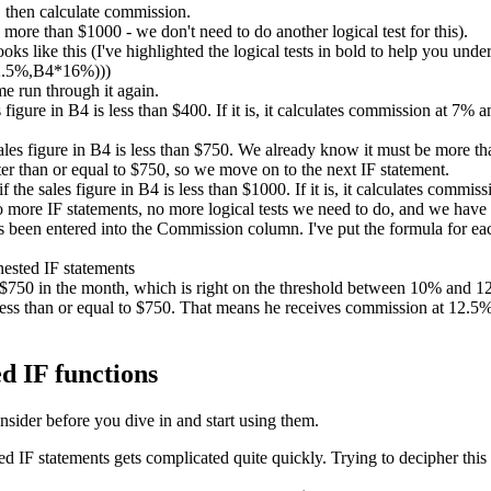
 then calculate commission.
ore than $1000 - we don't need to do another logical test for this).
ks like this (I've highlighted the logical tests in bold to help you unde
2.5%,B4*16%)))
me run through it again.
es figure in B4 is less than $400. If it is, it calculates commission at 7%
sales figure in B4 is less than $750. We already know it must be more than
er than or equal to $750, so we move on to the next IF statement.
if the sales figure in B4 is less than $1000. If it is, it calculates comm
no more IF statements, no more logical tests we need to do, and we have
been entered into the Commission column. I've put the formula for each
d $750 in the month, which is right on the threshold between 10% and
ess than or equal to $750. That means he receives commission at 12.5%. 
d IF functions
nsider before you dive in and start using them.
IF statements gets complicated quite quickly. Trying to decipher this 