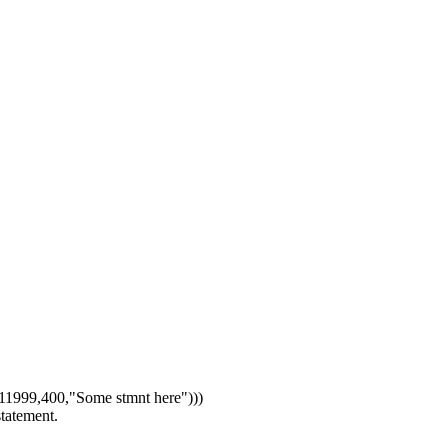
1999,400,"Some stmnt here")))
statement.