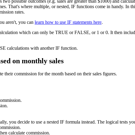
as two possible outcomes (e.g. sales are greater than $1000) and calcu
s. That's where multiple, or nested, IF functions come in handy. In this 
mission rates.
you aren't, you can
learn how to use IF statements here
.
calculation which can only be TRUE or FALSE, or 1 or 0. It then include
E calculations with another IF function.
ased on monthly sales
e their commission for the month based on their sales figures.
 commission.
ion.
lly, you decide to use a nested IF formula instead. The logical tests you
commission.
hen calculate commission.