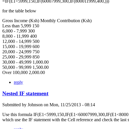
=IF(E1<5999,150,IF(60007999,300,IF(800011999,400,)))
for the table below
Gross Income (Ksh) Monthly Contribution (Ksh)
Less than 5,999 150
6,000 - 7,999 300
8,000 - 11,999 400
12,000 - 14,999 500
15,000 - 19,999 600
20,000 - 24,999 750
25,000 - 29,999 850
30,000 - 49,999 1,000.00
50,000 - 99,999 1,500.00
Over 100,000 2,000.00
reply
Nested IF statement
Submitted by
Johnson
on
Mon, 11/25/2013 - 08:14
Use this formula IF(E1<5999,150,IF(E1<60007999,300,IF(E1<80001
which use the IF statement with the Cell reference and check the last 