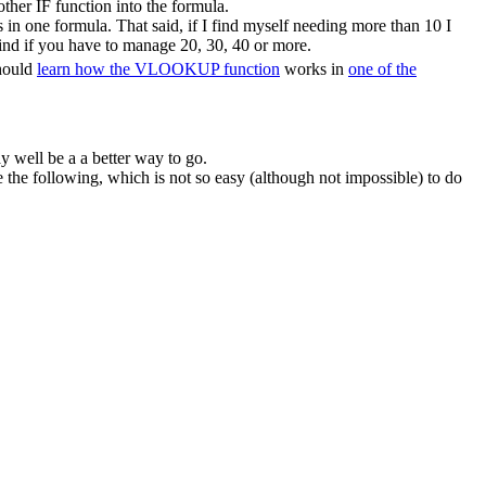
ther IF function into the formula.
in one formula. That said, if I find myself needing more than 10 I
ind if you have to manage 20, 30, 40 or more.
should
learn how the VLOOKUP function
works in
one of the
y well be a a better way to go.
he following, which is not so easy (although not impossible) to do