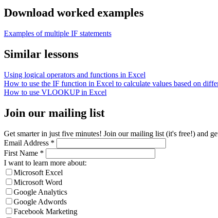
Download worked examples
Examples of multiple IF statements
Similar lessons
Using logical operators and functions in Excel
How to use the IF function in Excel to calculate values based on differ
How to use VLOOKUP in Excel
Join our mailing list
Get smarter in just five minutes! Join our mailing list (it's free!) an
Email Address
*
First Name
*
I want to learn more about:
Microsoft Excel
Microsoft Word
Google Analytics
Google Adwords
Facebook Marketing