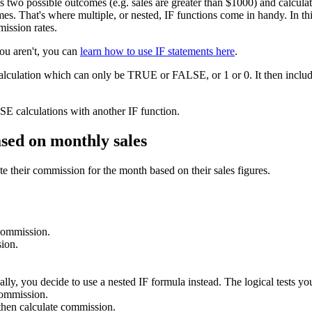
as two possible outcomes (e.g. sales are greater than $1000) and calcu
s. That's where multiple, or nested, IF functions come in handy. In this 
mission rates.
you aren't, you can
learn how to use IF statements here
.
calculation which can only be TRUE or FALSE, or 1 or 0. It then include
E calculations with another IF function.
ased on monthly sales
e their commission for the month based on their sales figures.
 commission.
ion.
lly, you decide to use a nested IF formula instead. The logical tests you
commission.
hen calculate commission.