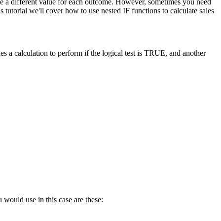
late a different value for each outcome. However, sometimes you need
tutorial we'll cover how to use nested IF functions to calculate sales
s a calculation to perform if the logical test is TRUE, and another
 would use in this case are these: