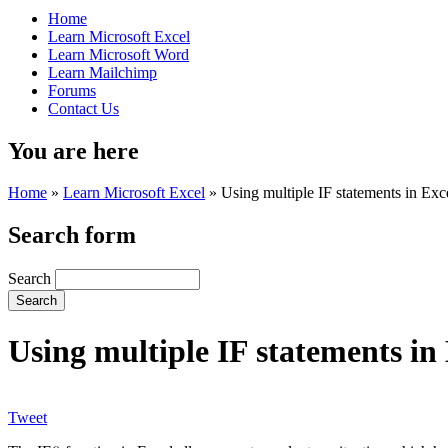
Home
Learn Microsoft Excel
Learn Microsoft Word
Learn Mailchimp
Forums
Contact Us
You are here
Home
»
Learn Microsoft Excel
»
Using multiple IF statements in Exc
Search form
Search
Using multiple IF statements in
Tweet