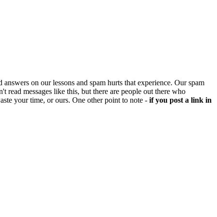
d answers on our lessons and spam hurts that experience. Our spam
't read messages like this, but there are people out there who
aste your time, or ours. One other point to note -
if you post a link in