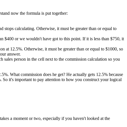
rstand now the formula is put together:
 and stops calculating. Otherwise, it must be greater than or equal to
 $400 or we wouldn't have got to this point. If it is less than $750, it
ission at 12.5%. Otherwise, it must be greater than or equal to $1000, so
 our answer.
 sales person in the cell next to the commission calculation so you
 12.5%. What commission does he get? He actually gets 12.5% because
So it's important to pay attention to how you construct your logical
takes a moment or two, especially if you haven't looked at the