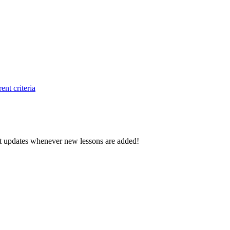
ent criteria
d get updates whenever new lessons are added!