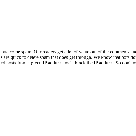
 welcome spam. Our readers get a lot of value out of the comments an
ns are quick to delete spam that does get through. We know that bots don
ed posts from a given IP address, we'll block the IP address. So don't w