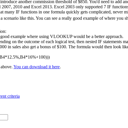
 introduce another commission threshold of $850. You'd need to add ano
l 2007, 2010 and Excel 2013. Excel 2003 only supported 7 IF functions 
at many IF functions in one formula quickly gets complicated, never m
 scenario like this. You can see a really good example of where you 
ion:
 a good example where using VLOOKUP would be a better approach.
nding on the outcome of each logical test, then nested IF statements ma
 in sales also get a bonus of $100. The formula would then look like t
,B4*12.5%,B4*16%+100)))
e above.
You can download it here
.
ent criteria