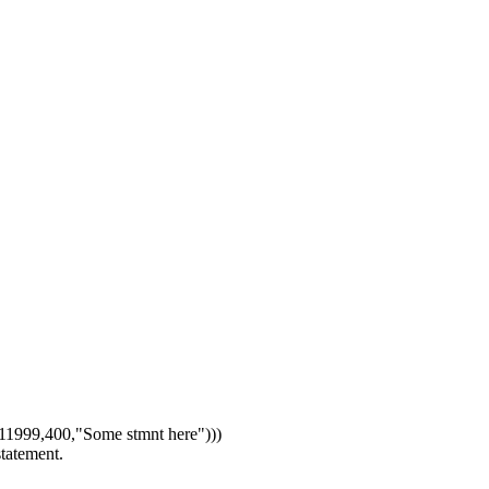
1999,400,"Some stmnt here")))
statement.