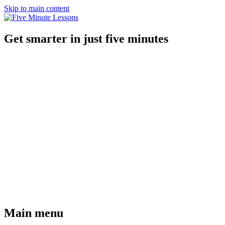
Skip to main content
Get smarter in just five minutes
Main menu