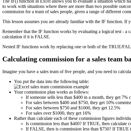
The IF() function in Excel allows you to evaluate a situation which h
to work with situations where there are more than two possible outcome
commission for a team of sales people, given a range of different com
This lesson assumes you are already familiar with the IF function. If 
Remember that the IF function works by evaluating a logical test - a 
calculation if it is FALSE.
Nested IF functions work by replacing one or both of the TRUE/FALS
Calculating commission for a sales team b
Imagine you have a sales team of five people, and you need to calculat
You put the data into the following table:
Your commission plan works as follows:
If someone sells less than $400 in a month, they get 7%
For sales between $400 and $750, they get 10% commiss
For sales between $750 and $1000, they get 12.5%
For sales over $1000, they get 16%
Rather than calculate each of these commission figures individua
Is commission less than $400? If TRUE, then calculate 
If FALSE, then is commission less than $750? If TRUE t