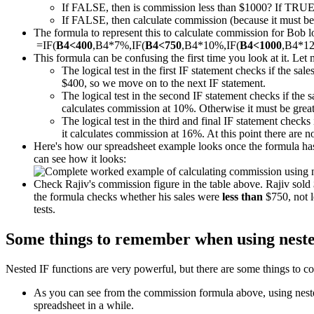
If FALSE, then is commission less than $1000? If TRUE
If FALSE, then calculate commission (because it must be m
The formula to represent this to calculate commission for Bob loo
=IF(
B4<400
,B4*7%,IF(
B4<750
,B4*10%,IF(
B4<1000
,B4*1
This formula can be confusing the first time you look at it. Let 
The logical test in the first IF statement checks if the sal
$400, so we move on to the next IF statement.
The logical test in the second IF statement checks if the 
calculates commission at 10%. Otherwise it must be great
The logical test in the third and final IF statement checks 
it calculates commission at 16%. At this point there are 
Here's how our spreadsheet example looks once the formula has 
can see how it looks:
Check Rajiv's commission figure in the table above. Rajiv sol
the formula checks whether his sales were
less than
$750, not l
tests.
Some things to remember when using neste
Nested IF functions are very powerful, but there are some things to co
As you can see from the commission formula above, using nested 
spreadsheet in a while.