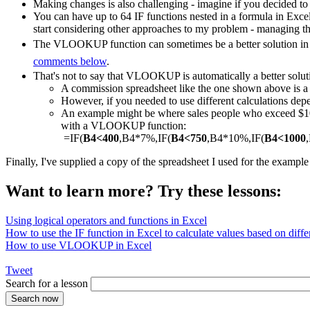
Making changes is also challenging - imagine if you decided to
You can have up to 64 IF functions nested in a formula in Exce
start considering other approaches to my problem - managing th
The VLOOKUP function can sometimes be a better solution in a
comments below
.
That's not to say that VLOOKUP is automatically a better solut
A commission spreadsheet like the one shown above is
However, if you needed to use different calculations depe
An example might be where sales people who exceed $1000
with a VLOOKUP function:
=IF(
B4<400
,B4*7%,IF(
B4<750
,B4*10%,IF(
B4<1000
Finally, I've supplied a copy of the spreadsheet I used for the exampl
Want to learn more? Try these lessons:
Using logical operators and functions in Excel
How to use the IF function in Excel to calculate values based on differ
How to use VLOOKUP in Excel
Tweet
Search for a lesson