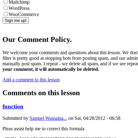
Mailchimp
WordPress
WooCommerce
Our Comment Policy.
We welcome your comments and questions about this lesson. We don't
filter is pretty good at stopping bots from posting spam, and our admi
manually post spam. I repeat - we delete all spam, and if we see repeat
your comment, it will automatically be deleted.
Add a comment to this lesson
Comments on this lesson
function
Submitted by
Samuel Wainaina...
on
Sat, 04/28/2012 - 06:58
Pleas assist help me to correct this formula