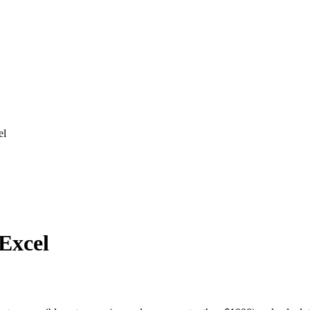
el
 Excel