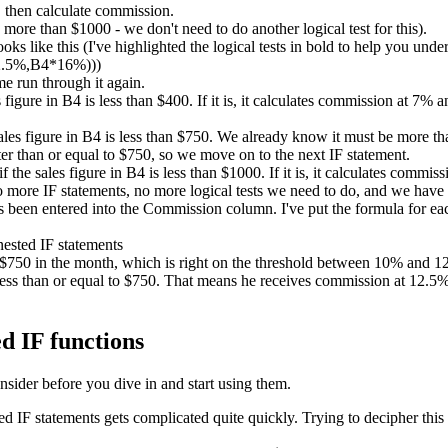
 then calculate commission.
ore than $1000 - we don't need to do another logical test for this).
ks like this (I've highlighted the logical tests in bold to help you unde
2.5%,B4*16%)))
me run through it again.
es figure in B4 is less than $400. If it is, it calculates commission at 7%
sales figure in B4 is less than $750. We already know it must be more than
er than or equal to $750, so we move on to the next IF statement.
if the sales figure in B4 is less than $1000. If it is, it calculates comm
no more IF statements, no more logical tests we need to do, and we have
been entered into the Commission column. I've put the formula for each
d $750 in the month, which is right on the threshold between 10% and
ess than or equal to $750. That means he receives commission at 12.5%. 
d IF functions
nsider before you dive in and start using them.
IF statements gets complicated quite quickly. Trying to decipher this 