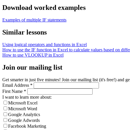
Download worked examples
Examples of multiple IF statements
Similar lessons
Using logical operators and functions in Excel
How to use the IF function in Excel to calculate values based on differ
How to use VLOOKUP in Excel
Join our mailing list
Get smarter in just five minutes! Join our mailing list (it's free!) an
Email Address
*
First Name
*
I want to learn more about:
Microsoft Excel
Microsoft Word
Google Analytics
Google Adwords
Facebook Marketing