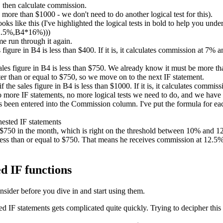
 then calculate commission.
ore than $1000 - we don't need to do another logical test for this).
ks like this (I've highlighted the logical tests in bold to help you unde
2.5%,B4*16%)))
me run through it again.
es figure in B4 is less than $400. If it is, it calculates commission at 7%
sales figure in B4 is less than $750. We already know it must be more than
er than or equal to $750, so we move on to the next IF statement.
if the sales figure in B4 is less than $1000. If it is, it calculates comm
no more IF statements, no more logical tests we need to do, and we have
been entered into the Commission column. I've put the formula for each
d $750 in the month, which is right on the threshold between 10% and
ess than or equal to $750. That means he receives commission at 12.5%. 
d IF functions
nsider before you dive in and start using them.
IF statements gets complicated quite quickly. Trying to decipher this 