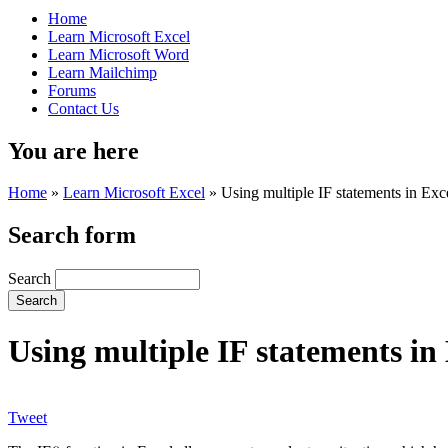
Home
Learn Microsoft Excel
Learn Microsoft Word
Learn Mailchimp
Forums
Contact Us
You are here
Home
»
Learn Microsoft Excel
»
Using multiple IF statements in Exc
Search form
Search
Using multiple IF statements in
Tweet