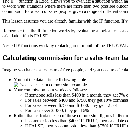
The IF() function in Excel allows you to evaluate a situation which h
to work with situations where there are more than two possible outcome
commission for a team of sales people, given a range of different com
This lesson assumes you are already familiar with the IF function. If 
Remember that the IF function works by evaluating a logical test - a 
calculation if it is FALSE.
Nested IF functions work by replacing one or both of the TRUE/FALS
Calculating commission for a sales team b
Imagine you have a sales team of five people, and you need to calculat
You put the data into the following table:
Your commission plan works as follows:
If someone sells less than $400 in a month, they get 7%
For sales between $400 and $750, they get 10% commiss
For sales between $750 and $1000, they get 12.5%
For sales over $1000, they get 16%
Rather than calculate each of these commission figures individua
Is commission less than $400? If TRUE, then calculate 
If FALSE, then is commission less than $750? If TRUE t