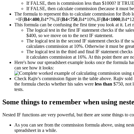
If FALSE, then is commission less than $1000? If TRUE
If FALSE, then calculate commission (because it must be m
The formula to represent this to calculate commission for Bob loo
=IF(
B4<400
,B4*7%,IF(
B4<750
,B4*10%,IF(
B4<1000
,B4*1
This formula can be confusing the first time you look at it. Let 
The logical test in the first IF statement checks if the sal
$400, so we move on to the next IF statement.
The logical test in the second IF statement checks if the 
calculates commission at 10%. Otherwise it must be great
The logical test in the third and final IF statement checks 
it calculates commission at 16%. At this point there are 
Here's how our spreadsheet example looks once the formula has 
can see how it looks:
Check Rajiv's commission figure in the table above. Rajiv sol
the formula checks whether his sales were
less than
$750, not l
tests.
Some things to remember when using neste
Nested IF functions are very powerful, but there are some things to co
As you can see from the commission formula above, using nested 
spreadsheet in a while.