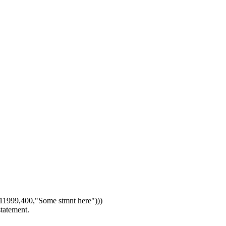
1999,400,"Some stmnt here")))
statement.