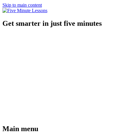
Skip to main content
Get smarter in just five minutes
Main menu