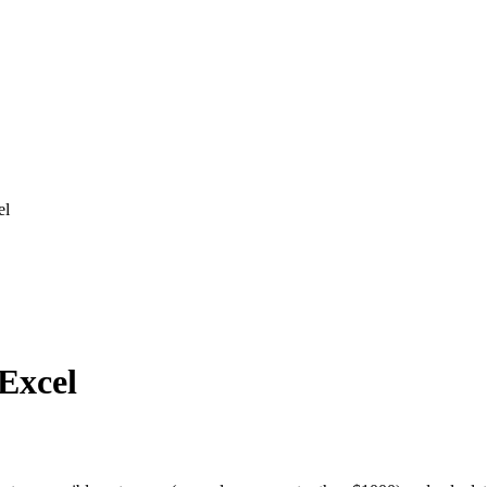
el
 Excel