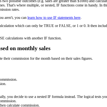
as two possible outcomes (e.g. sales are greater than $1000) and calcu
s. That's where multiple, or nested, IF functions come in handy. In this 
mission rates.
you aren't, you can
learn how to use IF statements here
.
calculation which can only be TRUE or FALSE, or 1 or 0. It then include
E calculations with another IF function.
ased on monthly sales
e their commission for the month based on their sales figures.
 commission.
ion.
lly, you decide to use a nested IF formula instead. The logical tests you
commission.
hen calculate commission.