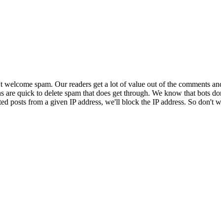
 welcome spam. Our readers get a lot of value out of the comments an
ns are quick to delete spam that does get through. We know that bots don
ed posts from a given IP address, we'll block the IP address. So don't w