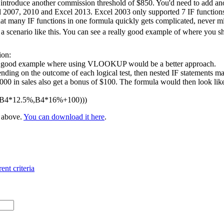
 introduce another commission threshold of $850. You'd need to add ano
l 2007, 2010 and Excel 2013. Excel 2003 only supported 7 IF functions 
at many IF functions in one formula quickly gets complicated, never m
 scenario like this. You can see a really good example of where you 
ion:
 a good example where using VLOOKUP would be a better approach.
nding on the outcome of each logical test, then nested IF statements ma
 in sales also get a bonus of $100. The formula would then look like t
,B4*12.5%,B4*16%+100)))
e above.
You can download it here
.
ent criteria