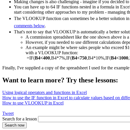
Making changes is also challenging - imagine if you decided to
You can have up to 64 IF functions nested in a formula in Exce
start considering other approaches to my problem - managing th
The VLOOKUP function can sometimes be a better solution in a
comments below
.
That's not to say that VLOOKUP is automatically a better solut
A commission spreadsheet like the one shown above is
However, if you needed to use different calculations depe
An example might be where sales people who exceed $1000
with a VLOOKUP function:
=IF(
B4<400
,B4*7%,IF(
B4<750
,B4*10%,IF(
B4<1000
Finally, I've supplied a copy of the spreadsheet I used for the exampl
Want to learn more? Try these lessons:
Using logical operators and functions in Excel
How to use the IF function in Excel to calculate values based on differ
How to use VLOOKUP in Excel
Tweet
Search for a lesson