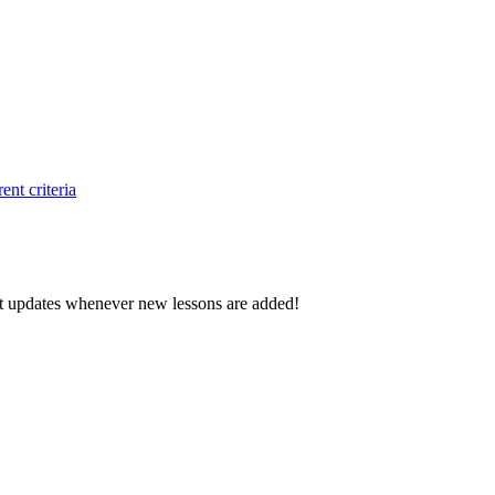
ent criteria
d get updates whenever new lessons are added!