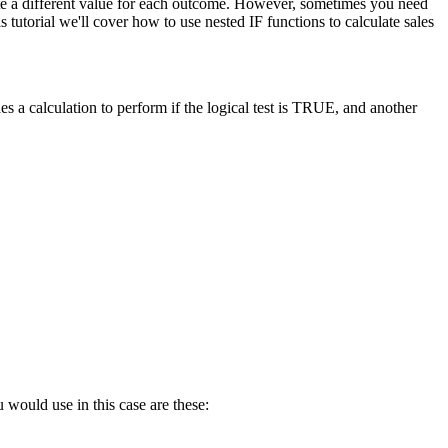
late a different value for each outcome. However, sometimes you need
tutorial we'll cover how to use nested IF functions to calculate sales
s a calculation to perform if the logical test is TRUE, and another
 would use in this case are these: