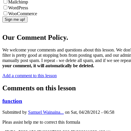
Mailchimp
WordPress
WooCommerce
Our Comment Policy.
We welcome your comments and questions about this lesson. We don't
filter is pretty good at stopping bots from posting spam, and our admi
manually post spam. I repeat - we delete all spam, and if we see repeat
your comment, it will automatically be deleted.
Add a comment to this lesson
Comments on this lesson
function
Submitted by
Samuel Wainaina...
on
Sat, 04/28/2012 - 06:58
Pleas assist help me to correct this formula