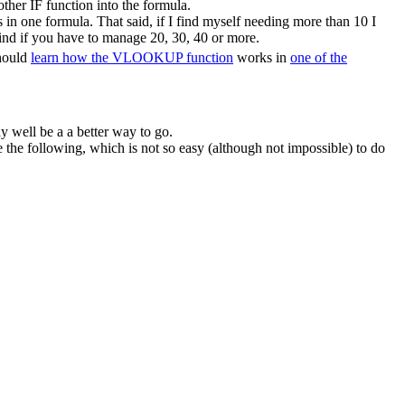
ther IF function into the formula.
in one formula. That said, if I find myself needing more than 10 I
ind if you have to manage 20, 30, 40 or more.
should
learn how the VLOOKUP function
works in
one of the
y well be a a better way to go.
he following, which is not so easy (although not impossible) to do