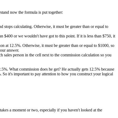
rstand now the formula is put together:
 and stops calculating. Otherwise, it must be greater than or equal to
 $400 or we wouldn't have got to this point. If it is less than $750, it
ission at 12.5%. Otherwise, it must be greater than or equal to $1000, so
 our answer.
 sales person in the cell next to the commission calculation so you
 12.5%. What commission does he get? He actually gets 12.5% because
So it's important to pay attention to how you construct your logical
takes a moment or two, especially if you haven't looked at the