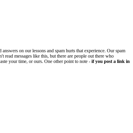
d answers on our lessons and spam hurts that experience. Our spam
't read messages like this, but there are people out there who
aste your time, or ours. One other point to note -
if you post a link in