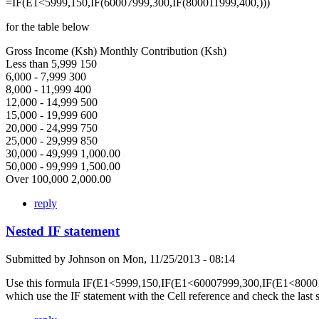
=IF(E1<5999,150,IF(60007999,300,IF(800011999,400,)))
for the table below
Gross Income (Ksh) Monthly Contribution (Ksh)
Less than 5,999 150
6,000 - 7,999 300
8,000 - 11,999 400
12,000 - 14,999 500
15,000 - 19,999 600
20,000 - 24,999 750
25,000 - 29,999 850
30,000 - 49,999 1,000.00
50,000 - 99,999 1,500.00
Over 100,000 2,000.00
reply
Nested IF statement
Submitted by
Johnson
on
Mon, 11/25/2013 - 08:14
Use this formula IF(E1<5999,150,IF(E1<60007999,300,IF(E1<80001
which use the IF statement with the Cell reference and check the last 