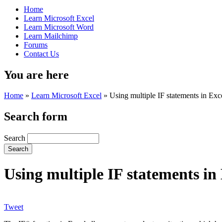
Home
Learn Microsoft Excel
Learn Microsoft Word
Learn Mailchimp
Forums
Contact Us
You are here
Home
»
Learn Microsoft Excel
»
Using multiple IF statements in Exc
Search form
Search
Using multiple IF statements in
Tweet