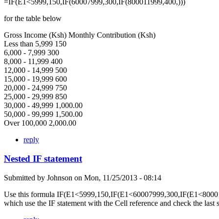
=IF(E1<5999,150,IF(60007999,300,IF(800011999,400,)))
for the table below
Gross Income (Ksh) Monthly Contribution (Ksh)
Less than 5,999 150
6,000 - 7,999 300
8,000 - 11,999 400
12,000 - 14,999 500
15,000 - 19,999 600
20,000 - 24,999 750
25,000 - 29,999 850
30,000 - 49,999 1,000.00
50,000 - 99,999 1,500.00
Over 100,000 2,000.00
reply
Nested IF statement
Submitted by
Johnson
on
Mon, 11/25/2013 - 08:14
Use this formula IF(E1<5999,150,IF(E1<60007999,300,IF(E1<80001
which use the IF statement with the Cell reference and check the last 