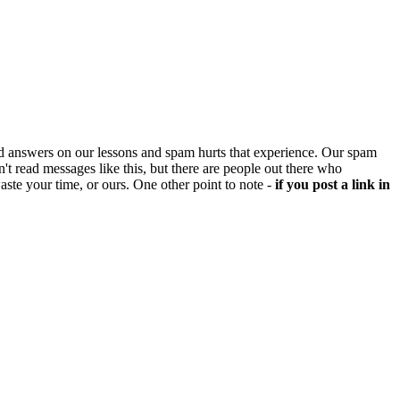
d answers on our lessons and spam hurts that experience. Our spam
't read messages like this, but there are people out there who
aste your time, or ours. One other point to note -
if you post a link in