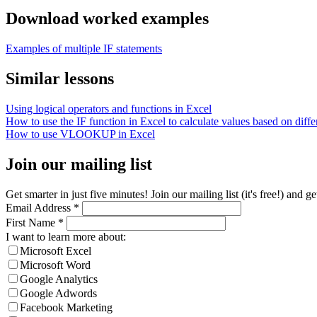
Download worked examples
Examples of multiple IF statements
Similar lessons
Using logical operators and functions in Excel
How to use the IF function in Excel to calculate values based on differ
How to use VLOOKUP in Excel
Join our mailing list
Get smarter in just five minutes! Join our mailing list (it's free!) an
Email Address
*
First Name
*
I want to learn more about:
Microsoft Excel
Microsoft Word
Google Analytics
Google Adwords
Facebook Marketing