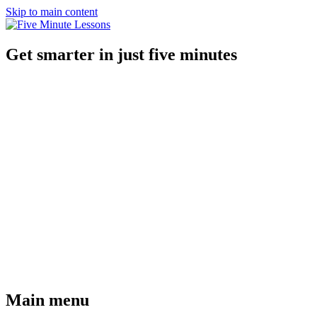
Skip to main content
Get smarter in just five minutes
Main menu