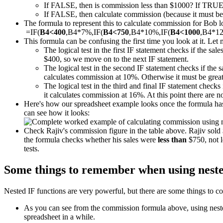
If FALSE, then is commission less than $1000? If TRUE
If FALSE, then calculate commission (because it must be m
The formula to represent this to calculate commission for Bob loo
=IF(
B4<400
,B4*7%,IF(
B4<750
,B4*10%,IF(
B4<1000
,B4*1
This formula can be confusing the first time you look at it. Let 
The logical test in the first IF statement checks if the sal
$400, so we move on to the next IF statement.
The logical test in the second IF statement checks if the 
calculates commission at 10%. Otherwise it must be great
The logical test in the third and final IF statement checks 
it calculates commission at 16%. At this point there are 
Here's how our spreadsheet example looks once the formula has 
can see how it looks:
Check Rajiv's commission figure in the table above. Rajiv sol
the formula checks whether his sales were
less than
$750, not l
tests.
Some things to remember when using neste
Nested IF functions are very powerful, but there are some things to co
As you can see from the commission formula above, using nested 
spreadsheet in a while.