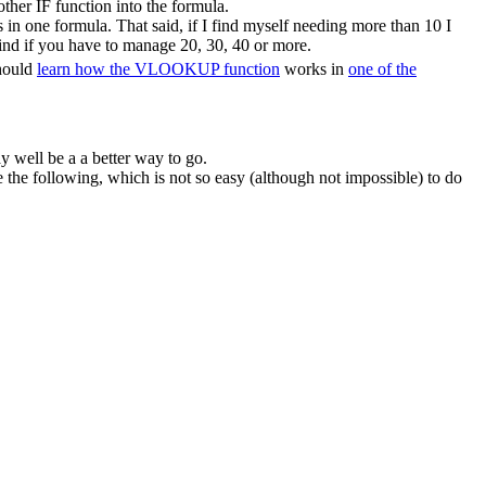
ther IF function into the formula.
in one formula. That said, if I find myself needing more than 10 I
ind if you have to manage 20, 30, 40 or more.
should
learn how the VLOOKUP function
works in
one of the
y well be a a better way to go.
he following, which is not so easy (although not impossible) to do