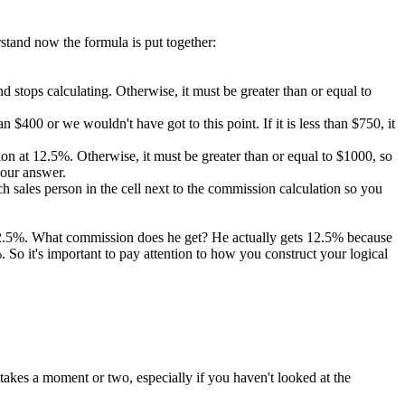
rstand now the formula is put together:
 and stops calculating. Otherwise, it must be greater than or equal to
 $400 or we wouldn't have got to this point. If it is less than $750, it
ission at 12.5%. Otherwise, it must be greater than or equal to $1000, so
 our answer.
 sales person in the cell next to the commission calculation so you
 12.5%. What commission does he get? He actually gets 12.5% because
So it's important to pay attention to how you construct your logical
takes a moment or two, especially if you haven't looked at the