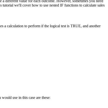
late a different value for each outcome. However, sometimes you need
tutorial we'll cover how to use nested IF functions to calculate sales
s a calculation to perform if the logical test is TRUE, and another
 would use in this case are these: