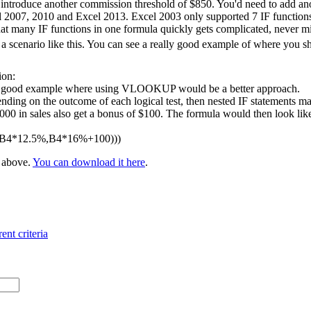
 introduce another commission threshold of $850. You'd need to add ano
l 2007, 2010 and Excel 2013. Excel 2003 only supported 7 IF functions 
at many IF functions in one formula quickly gets complicated, never m
 scenario like this. You can see a really good example of where you 
ion:
 a good example where using VLOOKUP would be a better approach.
nding on the outcome of each logical test, then nested IF statements ma
 in sales also get a bonus of $100. The formula would then look like t
,B4*12.5%,B4*16%+100)))
e above.
You can download it here
.
ent criteria