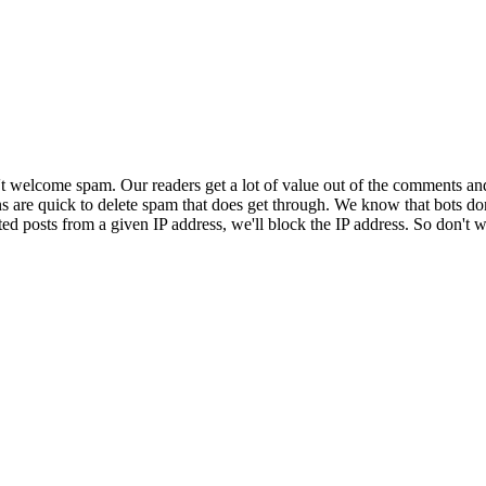
 welcome spam. Our readers get a lot of value out of the comments an
ns are quick to delete spam that does get through. We know that bots don
ed posts from a given IP address, we'll block the IP address. So don't w