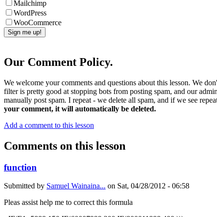
Mailchimp
WordPress
WooCommerce
Our Comment Policy.
We welcome your comments and questions about this lesson. We don't
filter is pretty good at stopping bots from posting spam, and our admi
manually post spam. I repeat - we delete all spam, and if we see repeat
your comment, it will automatically be deleted.
Add a comment to this lesson
Comments on this lesson
function
Submitted by
Samuel Wainaina...
on
Sat, 04/28/2012 - 06:58
Pleas assist help me to correct this formula