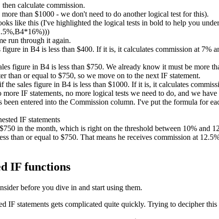
 then calculate commission.
ore than $1000 - we don't need to do another logical test for this).
ks like this (I've highlighted the logical tests in bold to help you unde
2.5%,B4*16%)))
me run through it again.
es figure in B4 is less than $400. If it is, it calculates commission at 7%
sales figure in B4 is less than $750. We already know it must be more than
er than or equal to $750, so we move on to the next IF statement.
if the sales figure in B4 is less than $1000. If it is, it calculates comm
no more IF statements, no more logical tests we need to do, and we have
been entered into the Commission column. I've put the formula for each
d $750 in the month, which is right on the threshold between 10% and
ess than or equal to $750. That means he receives commission at 12.5%. 
d IF functions
nsider before you dive in and start using them.
IF statements gets complicated quite quickly. Trying to decipher this 