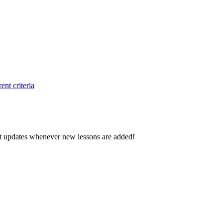
ent criteria
d get updates whenever new lessons are added!