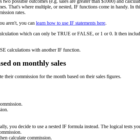
as two possible outcomes (e.g. sales are greater than $1000) and calcu
s. That's where multiple, or nested, IF functions come in handy. In this 
mission rates.
you aren't, you can
learn how to use IF statements here
.
calculation which can only be TRUE or FALSE, or 1 or 0. It then include
E calculations with another IF function.
ased on monthly sales
e their commission for the month based on their sales figures.
 commission.
ion.
lly, you decide to use a nested IF formula instead. The logical tests you
commission.
hen calculate commission.