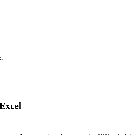
el
 Excel