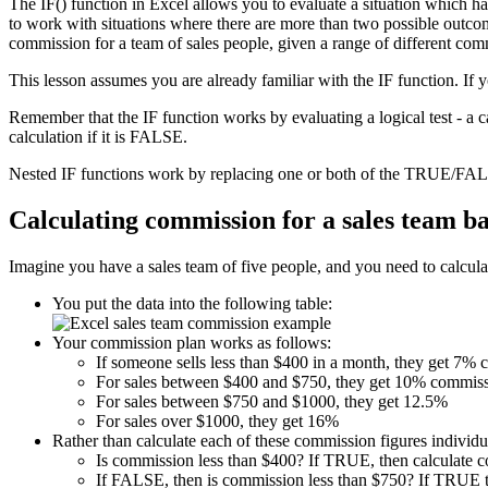
The IF() function in Excel allows you to evaluate a situation which h
to work with situations where there are more than two possible outcome
commission for a team of sales people, given a range of different com
This lesson assumes you are already familiar with the IF function. If 
Remember that the IF function works by evaluating a logical test - a 
calculation if it is FALSE.
Nested IF functions work by replacing one or both of the TRUE/FALS
Calculating commission for a sales team b
Imagine you have a sales team of five people, and you need to calculat
You put the data into the following table:
Your commission plan works as follows:
If someone sells less than $400 in a month, they get 7%
For sales between $400 and $750, they get 10% commiss
For sales between $750 and $1000, they get 12.5%
For sales over $1000, they get 16%
Rather than calculate each of these commission figures individua
Is commission less than $400? If TRUE, then calculate 
If FALSE, then is commission less than $750? If TRUE t