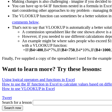
Making changes is also challenging - imagine if you decided to
You can have up to 64 IF functions nested in a formula in Exce
start considering other approaches to my problem - managing th
The VLOOKUP function can sometimes be a better solution in a
comments below
.
That's not to say that VLOOKUP is automatically a better solut
A commission spreadsheet like the one shown above is
However, if you needed to use different calculations depe
An example might be where sales people who exceed $1000
with a VLOOKUP function:
=IF(
B4<400
,B4*7%,IF(
B4<750
,B4*10%,IF(
B4<1000
Finally, I've supplied a copy of the spreadsheet I used for the exampl
Want to learn more? Try these lessons:
Using logical operators and functions in Excel
How to use the IF function in Excel to calculate values based on differ
How to use VLOOKUP in Excel
Tweet
Search for a lesson