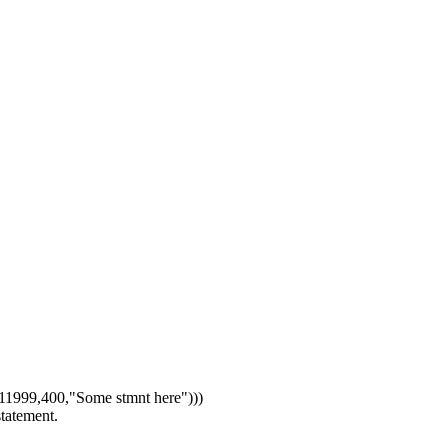
1999,400,"Some stmnt here")))
statement.