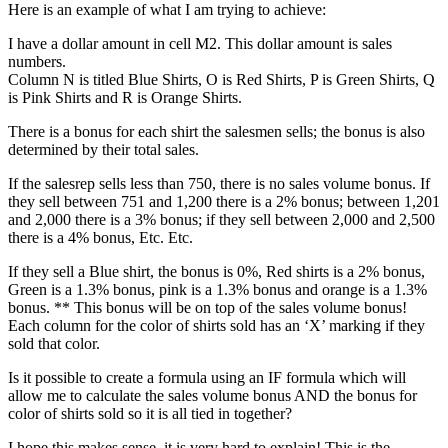
Here is an example of what I am trying to achieve:
I have a dollar amount in cell M2. This dollar amount is sales
numbers.
Column N is titled Blue Shirts, O is Red Shirts, P is Green Shirts, Q
is Pink Shirts and R is Orange Shirts.
There is a bonus for each shirt the salesmen sells; the bonus is also
determined by their total sales.
If the salesrep sells less than 750, there is no sales volume bonus. If
they sell between 751 and 1,200 there is a 2% bonus; between 1,201
and 2,000 there is a 3% bonus; if they sell between 2,000 and 2,500
there is a 4% bonus, Etc. Etc.
If they sell a Blue shirt, the bonus is 0%, Red shirts is a 2% bonus,
Green is a 1.3% bonus, pink is a 1.3% bonus and orange is a 1.3%
bonus. ** This bonus will be on top of the sales volume bonus!
Each column for the color of shirts sold has an ‘X’ marking if they
sold that color.
Is it possible to create a formula using an IF formula which will
allow me to calculate the sales volume bonus AND the bonus for
color of shirts sold so it is all tied in together?
I hope this makes sense, it is very hard to explain! This is the