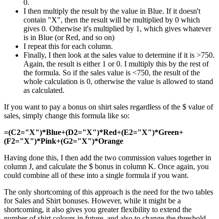
0.
I then multiply the result by the value in Blue. If it doesn't
contain "X", then the result will be multiplied by 0 which
gives 0. Otherwise it's multiplied by 1, which gives whatever
is in Blue (or Red, and so on)
I repeat this for each column.
Finally, I then look at the sales value to determine if it is >750.
Again, the result is either 1 or 0. I multiply this by the rest of
the formula. So if the sales value is <750, the result of the
whole calculation is 0, otherwise the value is allowed to stand
as calculated.
If you want to pay a bonus on shirt sales regardless of the $ value of
sales, simply change this formula like so:
=(C2="X")*Blue+(D2="X")*Red+(E2="X")*Green+
(F2="X")*Pink+(G2="X")*Orange
Having done this, I then add the two commission values together in
column J, and calculate the $ bonus in column K. Once again, you
could combine all of these into a single formula if you want.
The only shortcoming of this approach is the need for the two tables
for Sales and Shirt bonuses. However, while it might be a
shortcoming, it also gives you greater flexibility to extend the
number of shirt colours in future, and also to change the threshold