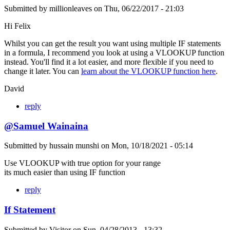
Submitted by
millionleaves
on
Thu, 06/22/2017 - 21:03
Hi Felix
Whilst you can get the result you want using multiple IF statements
in a formula, I recommend you look at using a VLOOKUP function
instead. You'll find it a lot easier, and more flexible if you need to
change it later. You can
learn about the VLOOKUP function here
.
David
reply
@Samuel Wainaina
Submitted by
hussain munshi
on
Mon, 10/18/2021 - 05:14
Use VLOOKUP with true option for your range
its much easier than using IF function
reply
If Statement
Submitted by
Visitor
on
Sun, 04/28/2013 - 13:32