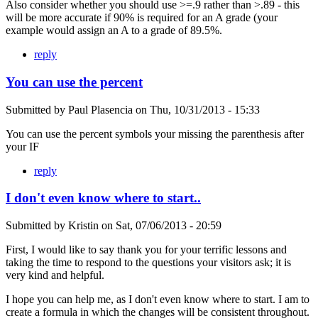
Also consider whether you should use >=.9 rather than >.89 - this
will be more accurate if 90% is required for an A grade (your
example would assign an A to a grade of 89.5%.
reply
You can use the percent
Submitted by
Paul Plasencia
on
Thu, 10/31/2013 - 15:33
You can use the percent symbols your missing the parenthesis after
your IF
reply
I don't even know where to start..
Submitted by
Kristin
on
Sat, 07/06/2013 - 20:59
First, I would like to say thank you for your terrific lessons and
taking the time to respond to the questions your visitors ask; it is
very kind and helpful.
I hope you can help me, as I don't even know where to start. I am to
create a formula in which the changes will be consistent throughout.