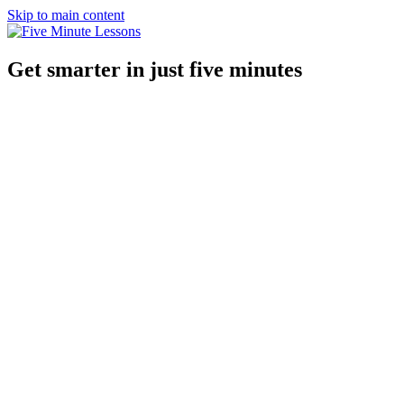
Skip to main content
Get smarter in just five minutes