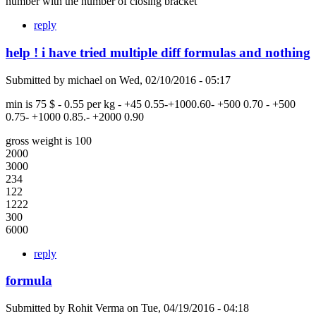
number with the number of closing bracket
reply
help ! i have tried multiple diff formulas and nothing
Submitted by
michael
on
Wed, 02/10/2016 - 05:17
min is 75 $ - 0.55 per kg - +45 0.55-+1000.60- +500 0.70 - +500
0.75- +1000 0.85.- +2000 0.90
gross weight is 100
2000
3000
234
122
1222
300
6000
reply
formula
Submitted by
Rohit Verma
on
Tue, 04/19/2016 - 04:18