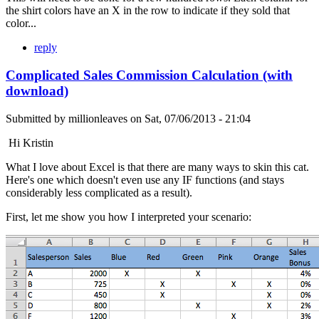
the shirt colors have an X in the row to indicate if they sold that
color...
reply
Complicated Sales Commission Calculation (with
download)
Submitted by
millionleaves
on
Sat, 07/06/2013 - 21:04
Hi Kristin
What I love about Excel is that there are many ways to skin this cat.
Here's one which doesn't even use any IF functions (and stays
considerably less complicated as a result).
First, let me show you how I interpreted your scenario: