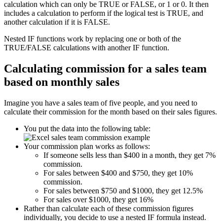
calculation which can only be TRUE or FALSE, or 1 or 0. It then
includes a calculation to perform if the logical test is TRUE, and
another calculation if it is FALSE.
Nested IF functions work by replacing one or both of the
TRUE/FALSE calculations with another IF function.
Calculating commission for a sales team
based on monthly sales
Imagine you have a sales team of five people, and you need to
calculate their commission for the month based on their sales figures.
You put the data into the following table:
Your commission plan works as follows:
If someone sells less than $400 in a month, they get 7%
commission.
For sales between $400 and $750, they get 10%
commission.
For sales between $750 and $1000, they get 12.5%
For sales over $1000, they get 16%
Rather than calculate each of these commission figures
individually, you decide to use a nested IF formula instead.