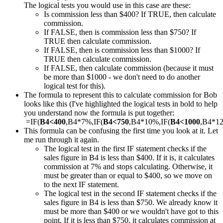
The logical tests you would use in this case are these:
Is commission less than $400? If TRUE, then calculate
commission.
If FALSE, then is commission less than $750? If
TRUE then calculate commission.
If FALSE, then is commission less than $1000? If
TRUE then calculate commission.
If FALSE, then calculate commission (because it must
be more than $1000 - we don't need to do another
logical test for this).
The formula to represent this to calculate commission for Bob
looks like this (I've highlighted the logical tests in bold to help
you understand now the formula is put together:
=IF(
B4<400
,B4*7%,IF(
B4<750
,B4*10%,IF(
B4<1000
,B4*1
This formula can be confusing the first time you look at it. Let
me run through it again.
The logical test in the first IF statement checks if the
sales figure in B4 is less than $400. If it is, it calculates
commission at 7% and stops calculating. Otherwise, it
must be greater than or equal to $400, so we move on
to the next IF statement.
The logical test in the second IF statement checks if the
sales figure in B4 is less than $750. We already know it
must be more than $400 or we wouldn't have got to this
point. If it is less than $750, it calculates commission at