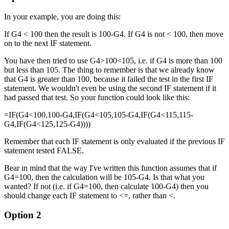
In your example, you are doing this:
If G4 < 100 then the result is 100-G4. If G4 is not < 100, then move
on to the next IF statement.
You have then tried to use G4>100<105, i.e. if G4 is more than 100
but less than 105. The thing to remember is that we already know
that G4 is greater than 100, because it failed the test in the first IF
statement. We wouldn't even be using the second IF statement if it
had passed that test. So your function could look like this:
=IF(G4<100,100-G4,IF(G4<105,105-G4,IF(G4<115,115-
G4,IF(G4<125,125-G4))))
Remember that each IF statement is only evaluated if the previous IF
statement tested FALSE.
Bear in mind that the way I've written this function assumes that if
G4=100, then the calculation will be 105-G4. Is that what you
wanted? If not (i.e. if G4=100, then calculate 100-G4) then you
should change each IF statement to <=, rather than <.
Option 2