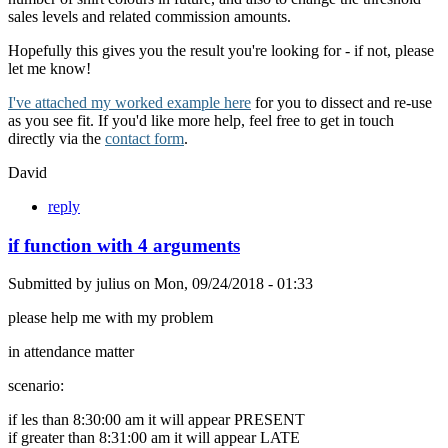
sales levels and related commission amounts.
Hopefully this gives you the result you're looking for - if not, please
let me know!
I've attached my worked example here
for you to dissect and re-use
as you see fit. If you'd like more help, feel free to get in touch
directly via the
contact form
.
David
reply
if function with 4 arguments
Submitted by
julius
on
Mon, 09/24/2018 - 01:33
please help me with my problem
in attendance matter
scenario:
if les than 8:30:00 am it will appear PRESENT
if greater than 8:31:00 am it will appear LATE