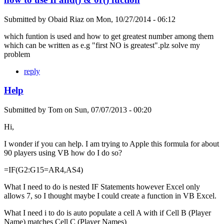
Submitted by
Obaid Riaz
on
Mon, 10/27/2014 - 06:12
which funtion is used and how to get greatest number among them
which can be written as e.g "first NO is greatest".plz solve my
problem
reply
Help
Submitted by
Tom
on
Sun, 07/07/2013 - 00:20
Hi,
I wonder if you can help. I am trying to Apple this formula for about
90 players using VB how do I do so?
=IF(G2:G15=AR4,AS4)
What I need to do is nested IF Statements however Excel only
allows 7, so I thought maybe I could create a function in VB Excel.
What I need i to do is auto populate a cell A with if Cell B (Player
Name) matches Cell C (Player Names)