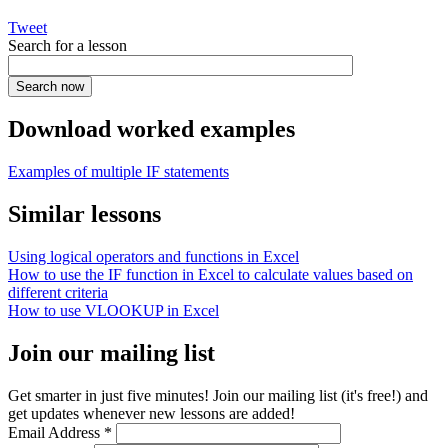
Tweet
Search for a lesson
Download worked examples
Examples of multiple IF statements
Similar lessons
Using logical operators and functions in Excel
How to use the IF function in Excel to calculate values based on
different criteria
How to use VLOOKUP in Excel
Join our mailing list
Get smarter in just five minutes! Join our mailing list (it's free!) and
get updates whenever new lessons are added!
Email Address
*