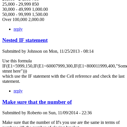
25,000 - 29,999 850
30,000 - 49,999 1,000.00
50,000 - 99,999 1,500.00
Over 100,000 2,000.00
reply
Nested IF statement
Submitted by
Johnson
on
Mon, 11/25/2013 - 08:14
Use this formula
IF(E1<5999,150,IF(E1<60007999,300,IF(E1<800011999,400,"Som
stmnt here")))
which use the IF statement with the Cell reference and check the last
statement.
reply
Make sure that the number of
Submitted by
Roberto
on
Sun, 11/09/2014 - 22:36
Make sure that the number of If's you use are the same in terms of