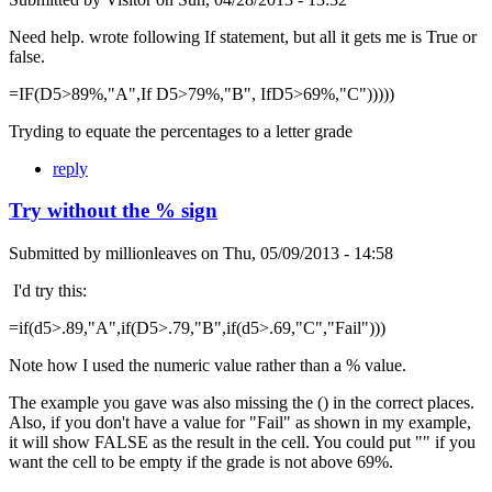
Need help. wrote following If statement, but all it gets me is True or
false.
=IF(D5>89%,"A",If D5>79%,"B", IfD5>69%,"C")))))
Tryding to equate the percentages to a letter grade
reply
Try without the % sign
Submitted by
millionleaves
on
Thu, 05/09/2013 - 14:58
I'd try this:
=if(d5>.89,"A",if(D5>.79,"B",if(d5>.69,"C","Fail")))
Note how I used the numeric value rather than a % value.
The example you gave was also missing the () in the correct places.
Also, if you don't have a value for "Fail" as shown in my example,
it will show FALSE as the result in the cell. You could put "" if you
want the cell to be empty if the grade is not above 69%.