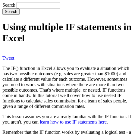
Search
Using multiple IF statements in
Excel
Tweet
The IF() function in Excel allows you to evaluate a situation which
has two possible outcomes (e.g. sales are greater than $1000) and
calculate a different value for each outcome. However, sometimes
you need to work with situations where there are more than two
possible outcomes. That's where multiple, or nested, IF functions
come in handy. In this tutorial we'll cover how to use nested IF
functions to calculate sales commission for a team of sales people,
given a range of different commission rates.
This lesson assumes you are already familiar with the IF function. If
you aren't, you can
learn how to use IF statements here
.
Remember that the IF function works by evaluating a logical test - a