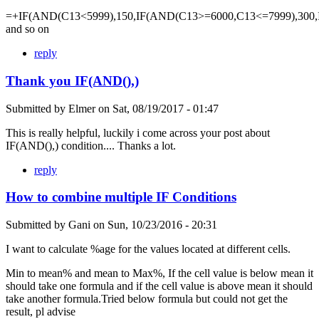
=+IF(AND(C13<5999),150,IF(AND(C13>=6000,C13<=7999),300,
and so on
reply
Thank you IF(AND(),)
Submitted by
Elmer
on
Sat, 08/19/2017 - 01:47
This is really helpful, luckily i come across your post about
IF(AND(),) condition.... Thanks a lot.
reply
How to combine multiple IF Conditions
Submitted by
Gani
on
Sun, 10/23/2016 - 20:31
I want to calculate %age for the values located at different cells.
Min to mean% and mean to Max%, If the cell value is below mean it
should take one formula and if the cell value is above mean it should
take another formula.Tried below formula but could not get the
result, pl advise