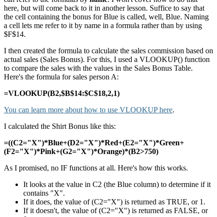
here, but will come back to it in another lesson. Suffice to say that
the cell containing the bonus for Blue is called, well, Blue. Naming
a cell lets me refer to it by name in a formula rather than by using
$F$14.
I then created the formula to calculate the sales commission based on
actual sales (Sales Bonus). For this, I used a VLOOKUP() function
to compare the sales with the values in the Sales Bonus Table.
Here's the formula for sales person A:
=VLOOKUP(B2,$B$14:$C$18,2,1)
You can learn more about how to use VLOOKUP here
.
I calculated the Shirt Bonus like this:
=((C2="X")*Blue+(D2="X")*Red+(E2="X")*Green+
(F2="X")*Pink+(G2="X")*Orange)*(B2>750)
As I promised, no IF functions at all. Here's how this works.
It looks at the value in C2 (the Blue column) to determine if it
contains "X".
If it does, the value of (C2="X") is returned as TRUE, or 1.
If it doesn't, the value of (C2="X") is returned as FALSE, or