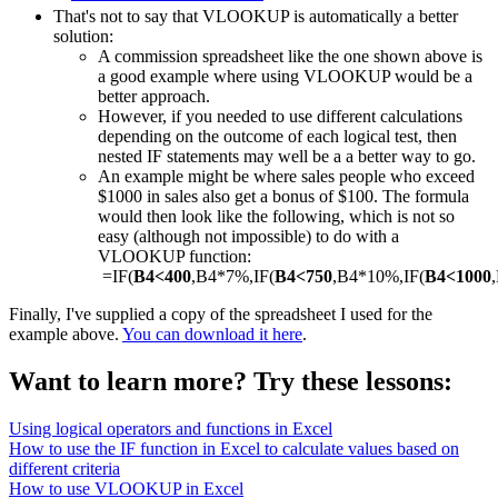
That's not to say that VLOOKUP is automatically a better
solution:
A commission spreadsheet like the one shown above is
a good example where using VLOOKUP would be a
better approach.
However, if you needed to use different calculations
depending on the outcome of each logical test, then
nested IF statements may well be a a better way to go.
An example might be where sales people who exceed
$1000 in sales also get a bonus of $100. The formula
would then look like the following, which is not so
easy (although not impossible) to do with a
VLOOKUP function:
=IF(
B4<400
,B4*7%,IF(
B4<750
,B4*10%,IF(
B4<1000
Finally, I've supplied a copy of the spreadsheet I used for the
example above.
You can download it here
.
Want to learn more? Try these lessons:
Using logical operators and functions in Excel
How to use the IF function in Excel to calculate values based on
different criteria
How to use VLOOKUP in Excel