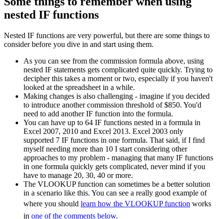
Some things to remember when using
nested IF functions
Nested IF functions are very powerful, but there are some things to
consider before you dive in and start using them.
As you can see from the commission formula above, using
nested IF statements gets complicated quite quickly. Trying to
decipher this takes a moment or two, especially if you haven't
looked at the spreadsheet in a while.
Making changes is also challenging - imagine if you decided
to introduce another commission threshold of $850. You'd
need to add another IF function into the formula.
You can have up to 64 IF functions nested in a formula in
Excel 2007, 2010 and Excel 2013. Excel 2003 only
supported 7 IF functions in one formula. That said, if I find
myself needing more than 10 I start considering other
approaches to my problem - managing that many IF functions
in one formula quickly gets complicated, never mind if you
have to manage 20, 30, 40 or more.
The VLOOKUP function can sometimes be a better solution
in a scenario like this. You can see a really good example of
where you should
learn how the VLOOKUP function
works
in
one of the comments below
.