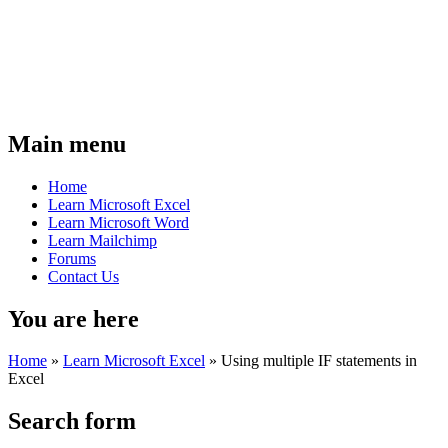
Main menu
Home
Learn Microsoft Excel
Learn Microsoft Word
Learn Mailchimp
Forums
Contact Us
You are here
Home
»
Learn Microsoft Excel
»
Using multiple IF statements in
Excel
Search form