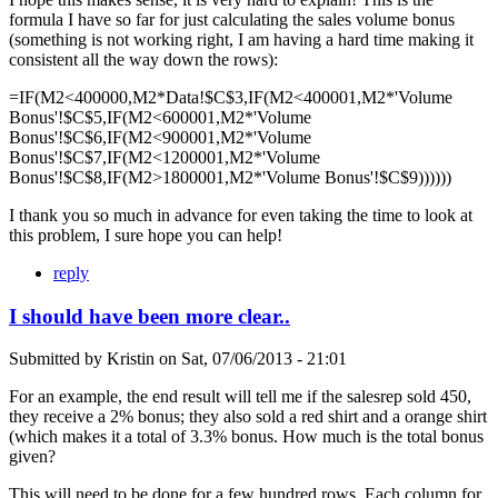
formula I have so far for just calculating the sales volume bonus
(something is not working right, I am having a hard time making it
consistent all the way down the rows):
=IF(M2<400000,M2*Data!$C$3,IF(M2<400001,M2*'Volume
Bonus'!$C$5,IF(M2<600001,M2*'Volume
Bonus'!$C$6,IF(M2<900001,M2*'Volume
Bonus'!$C$7,IF(M2<1200001,M2*'Volume
Bonus'!$C$8,IF(M2>1800001,M2*'Volume Bonus'!$C$9))))))
I thank you so much in advance for even taking the time to look at
this problem, I sure hope you can help!
reply
I should have been more clear..
Submitted by
Kristin
on
Sat, 07/06/2013 - 21:01
For an example, the end result will tell me if the salesrep sold 450,
they receive a 2% bonus; they also sold a red shirt and a orange shirt
(which makes it a total of 3.3% bonus. How much is the total bonus
given?
This will need to be done for a few hundred rows. Each column for