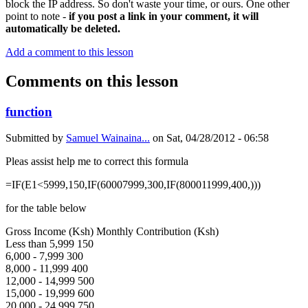
block the IP address. So don't waste your time, or ours. One other
point to note -
if you post a link in your comment, it will
automatically be deleted.
Add a comment to this lesson
Comments on this lesson
function
Submitted by
Samuel Wainaina...
on
Sat, 04/28/2012 - 06:58
Pleas assist help me to correct this formula
=IF(E1<5999,150,IF(60007999,300,IF(800011999,400,)))
for the table below
Gross Income (Ksh) Monthly Contribution (Ksh)
Less than 5,999 150
6,000 - 7,999 300
8,000 - 11,999 400
12,000 - 14,999 500
15,000 - 19,999 600
20,000 - 24,999 750