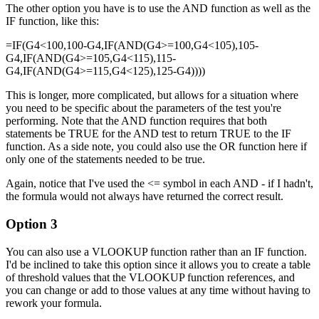
The other option you have is to use the AND function as well as the
IF function, like this:
=IF(G4<100,100-G4,IF(AND(G4>=100,G4<105),105-
G4,IF(AND(G4>=105,G4<115),115-
G4,IF(AND(G4>=115,G4<125),125-G4))))
This is longer, more complicated, but allows for a situation where
you need to be specific about the parameters of the test you're
performing. Note that the AND function requires that both
statements be TRUE for the AND test to return TRUE to the IF
function. As a side note, you could also use the OR function here if
only one of the statements needed to be true.
Again, notice that I've used the <= symbol in each AND - if I hadn't,
the formula would not always have returned the correct result.
Option 3
You can also use a VLOOKUP function rather than an IF function.
I'd be inclined to take this option since it allows you to create a table
of threshold values that the VLOOKUP function references, and
you can change or add to those values at any time without having to
rework your formula.