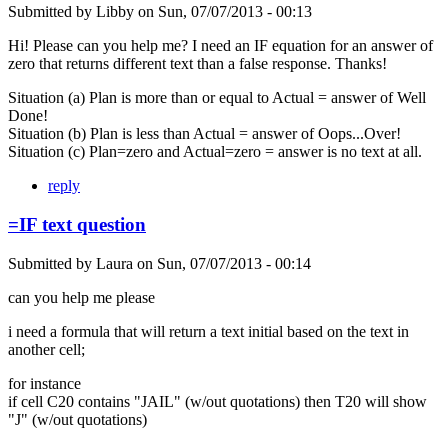
Submitted by
Libby
on
Sun, 07/07/2013 - 00:13
Hi! Please can you help me? I need an IF equation for an answer of
zero that returns different text than a false response. Thanks!
Situation (a) Plan is more than or equal to Actual = answer of Well
Done!
Situation (b) Plan is less than Actual = answer of Oops...Over!
Situation (c) Plan=zero and Actual=zero = answer is no text at all.
reply
=IF text question
Submitted by
Laura
on
Sun, 07/07/2013 - 00:14
can you help me please
i need a formula that will return a text initial based on the text in
another cell;
for instance
if cell C20 contains "JAIL" (w/out quotations) then T20 will show
"J" (w/out quotations)