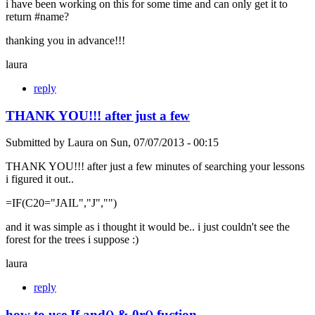
i have been working on this for some time and can only get it to
return #name?
thanking you in advance!!!
laura
reply
THANK YOU!!! after just a few
Submitted by
Laura
on
Sun, 07/07/2013 - 00:15
THANK YOU!!! after just a few minutes of searching your lessons
i figured it out..
=IF(C20="JAIL","J","")
and it was simple as i thought it would be.. i just couldn't see the
forest for the trees i suppose :)
laura
reply
how to use If and() & 0r() fuction