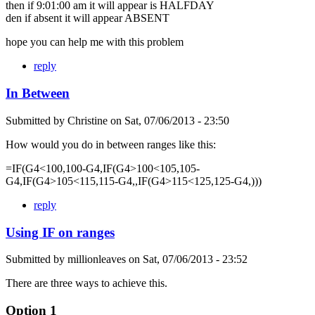
then if 9:01:00 am it will appear is HALFDAY
den if absent it will appear ABSENT
hope you can help me with this problem
reply
In Between
Submitted by
Christine
on
Sat, 07/06/2013 - 23:50
How would you do in between ranges like this:
=IF(G4<100,100-G4,IF(G4>100<105,105-
G4,IF(G4>105<115,115-G4,,IF(G4>115<125,125-G4,)))
reply
Using IF on ranges
Submitted by
millionleaves
on
Sat, 07/06/2013 - 23:52
There are three ways to achieve this.
Option 1