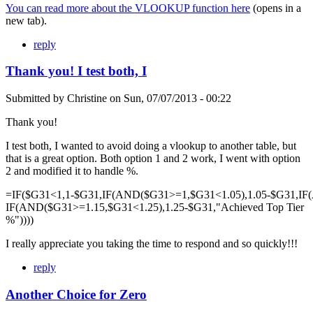
You can read more about the VLOOKUP function here
(opens in a
new tab).
reply
Thank you! I test both, I
Submitted by
Christine
on
Sun, 07/07/2013 - 00:22
Thank you!
I test both, I wanted to avoid doing a vlookup to another table, but
that is a great option. Both option 1 and 2 work, I went with option
2 and modified it to handle %.
=IF($G31<1,1-$G31,IF(AND($G31>=1,$G31<1.05),1.05-$G31,IF
IF(AND($G31>=1.15,$G31<1.25),1.25-$G31,"Achieved Top Tier
%"))))
I really appreciate you taking the time to respond and so quickly!!!
reply
Another Choice for Zero