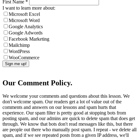
First Name
*
I want to learn more about:
Microsoft Excel
Microsoft Word
Google Analytics
Google Adwords
Facebook Marketing
Mailchimp
WordPress
WooCommerce
Our Comment Policy.
We welcome your comments and questions about this lesson. We
don't welcome spam. Our readers get a lot of value out of the
comments and answers on our lessons and spam hurts that
experience. Our spam filter is pretty good at stopping bots from
posting spam, and our admins are quick to delete spam that does get
through. We know that bots don't read messages like this, but there
are people out there who manually post spam. I repeat - we delete all
spam, and if we see repeated posts from a given IP address, we'll