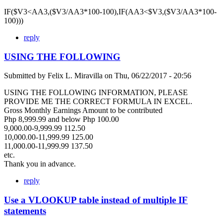
IF($V3<AA3,($V3/AA3*100-100),IF(AA3<$V3,($V3/AA3*100-
100)))
reply
USING THE FOLLOWING
Submitted by
Felix L. Miravilla
on
Thu, 06/22/2017 - 20:56
USING THE FOLLOWING INFORMATION, PLEASE
PROVIDE ME THE CORRECT FORMULA IN EXCEL.
Gross Monthly Earnings Amount to be contributed
Php 8,999.99 and below Php 100.00
9,000.00-9,999.99 112.50
10,000.00-11,999.99 125.00
11,000.00-11,999.99 137.50
etc.
Thank you in advance.
reply
Use a VLOOKUP table instead of multiple IF
statements