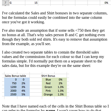
I've calculated the Sales and Shirt bonuses in two separate columns,
but the formulas could easily be combined into the same column
once you've got it working.
I've also made an assumption that if some sells <750 then they get
no bonus at all. That's why sales person B and C get nothing even
though they both sold red shirts. It's easy to remove that assumption
from the example, as you'll see.
I also created two separate tables to contain the threshold sales
values and the commissions for each colour so that I can keep my
formulas simple. I'd normally put them on a separate sheet to the
sales data, but for this example they're on the same sheet:
Note that I have named each of the cells in the Shirt Bonus table so I
can refer to the formulas by
name
. I won't cover how to do that