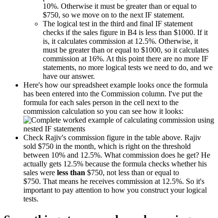
10%. Otherwise it must be greater than or equal to
$750, so we move on to the next IF statement.
The logical test in the third and final IF statement
checks if the sales figure in B4 is less than $1000. If it
is, it calculates commission at 12.5%. Otherwise, it
must be greater than or equal to $1000, so it calculates
commission at 16%. At this point there are no more IF
statements, no more logical tests we need to do, and we
have our answer.
Here's how our spreadsheet example looks once the formula
has been entered into the Commission column. I've put the
formula for each sales person in the cell next to the
commission calculation so you can see how it looks:
Check Rajiv's commission figure in the table above. Rajiv
sold $750 in the month, which is right on the threshold
between 10% and 12.5%. What commission does he get? He
actually gets 12.5% because the formula checks whether his
sales were
less than
$750, not less than or equal to
$750. That means he receives commission at 12.5%. So it's
important to pay attention to how you construct your logical
tests.