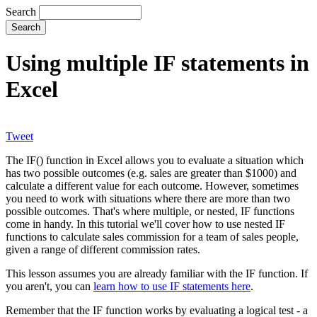
Search
Using multiple IF statements in
Excel
Tweet
The IF() function in Excel allows you to evaluate a situation which
has two possible outcomes (e.g. sales are greater than $1000) and
calculate a different value for each outcome. However, sometimes
you need to work with situations where there are more than two
possible outcomes. That's where multiple, or nested, IF functions
come in handy. In this tutorial we'll cover how to use nested IF
functions to calculate sales commission for a team of sales people,
given a range of different commission rates.
This lesson assumes you are already familiar with the IF function. If
you aren't, you can
learn how to use IF statements here
.
Remember that the IF function works by evaluating a logical test - a