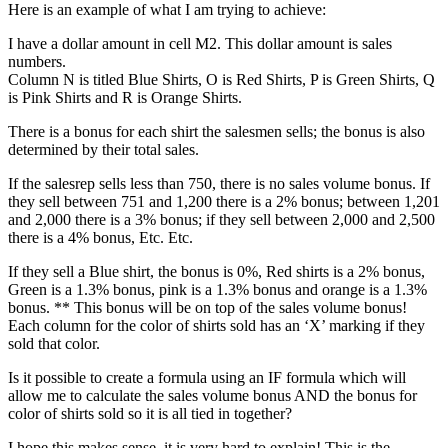
Here is an example of what I am trying to achieve:
I have a dollar amount in cell M2. This dollar amount is sales
numbers.
Column N is titled Blue Shirts, O is Red Shirts, P is Green Shirts, Q
is Pink Shirts and R is Orange Shirts.
There is a bonus for each shirt the salesmen sells; the bonus is also
determined by their total sales.
If the salesrep sells less than 750, there is no sales volume bonus. If
they sell between 751 and 1,200 there is a 2% bonus; between 1,201
and 2,000 there is a 3% bonus; if they sell between 2,000 and 2,500
there is a 4% bonus, Etc. Etc.
If they sell a Blue shirt, the bonus is 0%, Red shirts is a 2% bonus,
Green is a 1.3% bonus, pink is a 1.3% bonus and orange is a 1.3%
bonus. ** This bonus will be on top of the sales volume bonus!
Each column for the color of shirts sold has an ‘X’ marking if they
sold that color.
Is it possible to create a formula using an IF formula which will
allow me to calculate the sales volume bonus AND the bonus for
color of shirts sold so it is all tied in together?
I hope this makes sense, it is very hard to explain! This is the