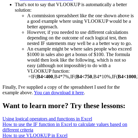
That's not to say that VLOOKUP is automatically a better
solution:
A commission spreadsheet like the one shown above is
a good example where using VLOOKUP would be a
better approach.
However, if you needed to use different calculations
depending on the outcome of each logical test, then
nested IF statements may well be a a better way to go.
An example might be where sales people who exceed
$1000 in sales also get a bonus of $100. The formula
would then look like the following, which is not so
easy (although not impossible) to do with a
VLOOKUP function:
=IF(
B4<400
,B4*7%,IF(
B4<750
,B4*10%,IF(
B4<1000
Finally, I've supplied a copy of the spreadsheet I used for the
example above.
You can download it here
.
Want to learn more? Try these lessons:
Using logical operators and functions in Excel
How to use the IF function in Excel to calculate values based on
different criteria
How to use VLOOKUP in Excel