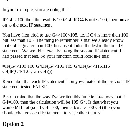
In your example, you are doing this:
If G4 < 100 then the result is 100-G4. If G4 is not < 100, then move
on to the next IF statement.
You have then tried to use G4>100<105, i.e. if G4 is more than 100
but less than 105. The thing to remember is that we already know
that G4 is greater than 100, because it failed the test in the first IF
statement. We wouldn't even be using the second IF statement if it
had passed that test. So your function could look like this:
=IF(G4<100,100-G4,IF(G4<105,105-G4,IF(G4<115,115-
G4,IF(G4<125,125-G4))))
Remember that each IF statement is only evaluated if the previous IF
statement tested FALSE.
Bear in mind that the way I've written this function assumes that if
G4=100, then the calculation will be 105-G4. Is that what you
wanted? If not (i.e. if G4=100, then calculate 100-G4) then you
should change each IF statement to <=, rather than <.
Option 2