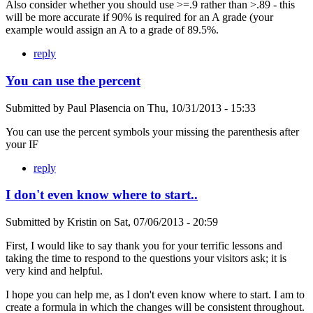
Also consider whether you should use >=.9 rather than >.89 - this
will be more accurate if 90% is required for an A grade (your
example would assign an A to a grade of 89.5%.
reply
You can use the percent
Submitted by
Paul Plasencia
on
Thu, 10/31/2013 - 15:33
You can use the percent symbols your missing the parenthesis after
your IF
reply
I don't even know where to start..
Submitted by
Kristin
on
Sat, 07/06/2013 - 20:59
First, I would like to say thank you for your terrific lessons and
taking the time to respond to the questions your visitors ask; it is
very kind and helpful.
I hope you can help me, as I don't even know where to start. I am to
create a formula in which the changes will be consistent throughout.