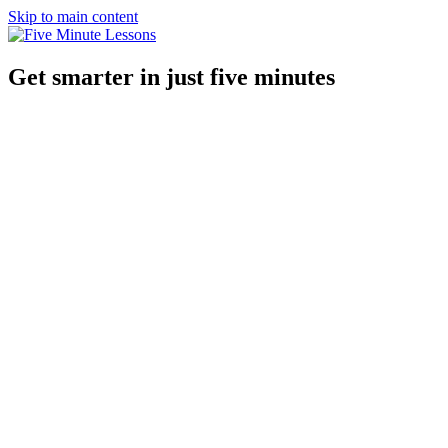
Skip to main content
Get smarter in just five minutes