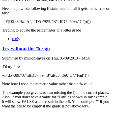
Need help. wrote following If statement, but all it gets me is True or
false.
=IF(D5>89%,"A",If D5>79%,"B", IfD5>69%,"C")))))
Tryding to equate the percentages to a letter grade
reply
Try without the % sign
Submitted by
millionleaves
on
Thu, 05/09/2013 - 14:58
I'd try this:
=if(d5>.89,"A",if(D5>.79,"B",if(d5>.69,"C","Fail")))
Note how I used the numeric value rather than a % value.
The example you gave was also missing the () in the correct places.
Also, if you don't have a value for "Fail" as shown in my example,
it will show FALSE as the result in the cell. You could put "" if you
want the cell to be empty if the grade is not above 69%.