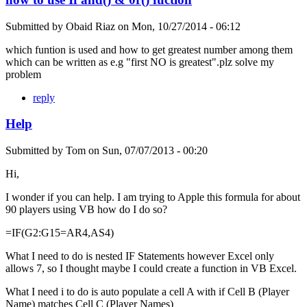
Submitted by
Obaid Riaz
on
Mon, 10/27/2014 - 06:12
which funtion is used and how to get greatest number among them
which can be written as e.g "first NO is greatest".plz solve my
problem
reply
Help
Submitted by
Tom
on
Sun, 07/07/2013 - 00:20
Hi,
I wonder if you can help. I am trying to Apple this formula for about
90 players using VB how do I do so?
=IF(G2:G15=AR4,AS4)
What I need to do is nested IF Statements however Excel only
allows 7, so I thought maybe I could create a function in VB Excel.
What I need i to do is auto populate a cell A with if Cell B (Player
Name) matches Cell C (Player Names)