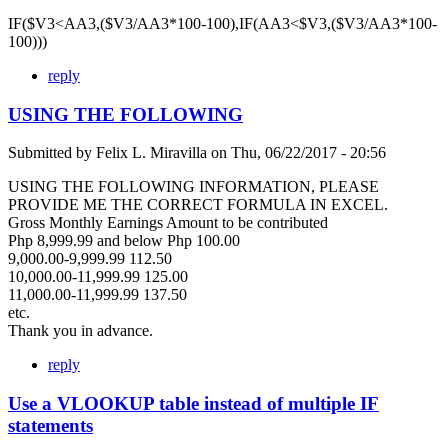
IF($V3<AA3,($V3/AA3*100-100),IF(AA3<$V3,($V3/AA3*100-
100)))
reply
USING THE FOLLOWING
Submitted by
Felix L. Miravilla
on
Thu, 06/22/2017 - 20:56
USING THE FOLLOWING INFORMATION, PLEASE
PROVIDE ME THE CORRECT FORMULA IN EXCEL.
Gross Monthly Earnings Amount to be contributed
Php 8,999.99 and below Php 100.00
9,000.00-9,999.99 112.50
10,000.00-11,999.99 125.00
11,000.00-11,999.99 137.50
etc.
Thank you in advance.
reply
Use a VLOOKUP table instead of multiple IF
statements