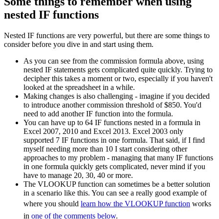
Some things to remember when using
nested IF functions
Nested IF functions are very powerful, but there are some things to
consider before you dive in and start using them.
As you can see from the commission formula above, using
nested IF statements gets complicated quite quickly. Trying to
decipher this takes a moment or two, especially if you haven't
looked at the spreadsheet in a while.
Making changes is also challenging - imagine if you decided
to introduce another commission threshold of $850. You'd
need to add another IF function into the formula.
You can have up to 64 IF functions nested in a formula in
Excel 2007, 2010 and Excel 2013. Excel 2003 only
supported 7 IF functions in one formula. That said, if I find
myself needing more than 10 I start considering other
approaches to my problem - managing that many IF functions
in one formula quickly gets complicated, never mind if you
have to manage 20, 30, 40 or more.
The VLOOKUP function can sometimes be a better solution
in a scenario like this. You can see a really good example of
where you should
learn how the VLOOKUP function
works
in
one of the comments below
.