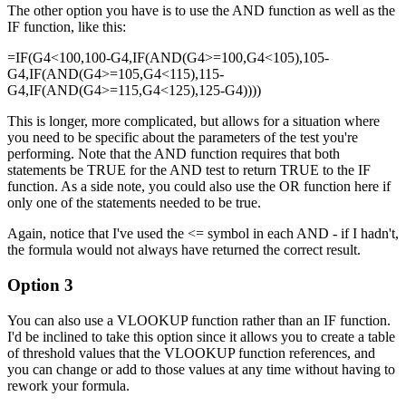
The other option you have is to use the AND function as well as the
IF function, like this:
=IF(G4<100,100-G4,IF(AND(G4>=100,G4<105),105-
G4,IF(AND(G4>=105,G4<115),115-
G4,IF(AND(G4>=115,G4<125),125-G4))))
This is longer, more complicated, but allows for a situation where
you need to be specific about the parameters of the test you're
performing. Note that the AND function requires that both
statements be TRUE for the AND test to return TRUE to the IF
function. As a side note, you could also use the OR function here if
only one of the statements needed to be true.
Again, notice that I've used the <= symbol in each AND - if I hadn't,
the formula would not always have returned the correct result.
Option 3
You can also use a VLOOKUP function rather than an IF function.
I'd be inclined to take this option since it allows you to create a table
of threshold values that the VLOOKUP function references, and
you can change or add to those values at any time without having to
rework your formula.