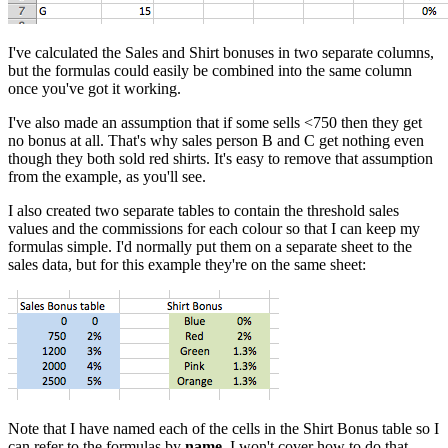
I've calculated the Sales and Shirt bonuses in two separate columns,
but the formulas could easily be combined into the same column
once you've got it working.
I've also made an assumption that if some sells <750 then they get
no bonus at all. That's why sales person B and C get nothing even
though they both sold red shirts. It's easy to remove that assumption
from the example, as you'll see.
I also created two separate tables to contain the threshold sales
values and the commissions for each colour so that I can keep my
formulas simple. I'd normally put them on a separate sheet to the
sales data, but for this example they're on the same sheet:
Note that I have named each of the cells in the Shirt Bonus table so I
can refer to the formulas by
name
. I won't cover how to do that