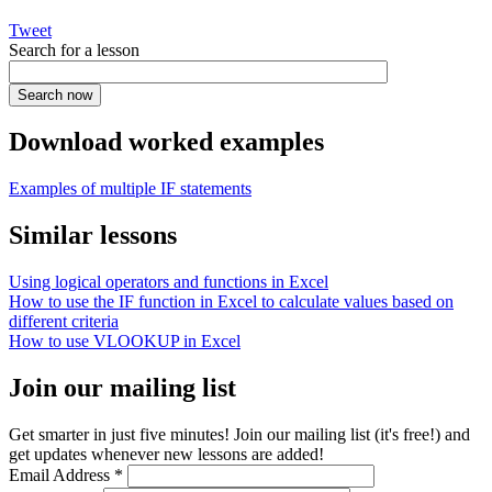
Tweet
Search for a lesson
Download worked examples
Examples of multiple IF statements
Similar lessons
Using logical operators and functions in Excel
How to use the IF function in Excel to calculate values based on
different criteria
How to use VLOOKUP in Excel
Join our mailing list
Get smarter in just five minutes! Join our mailing list (it's free!) and
get updates whenever new lessons are added!
Email Address
*