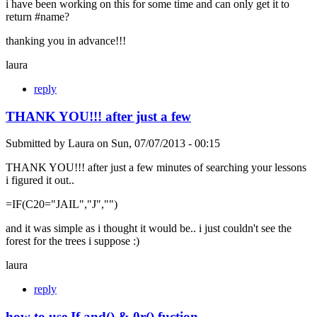
i have been working on this for some time and can only get it to
return #name?
thanking you in advance!!!
laura
reply
THANK YOU!!! after just a few
Submitted by
Laura
on
Sun, 07/07/2013 - 00:15
THANK YOU!!! after just a few minutes of searching your lessons
i figured it out..
=IF(C20="JAIL","J","")
and it was simple as i thought it would be.. i just couldn't see the
forest for the trees i suppose :)
laura
reply
how to use If and() & 0r() fuction