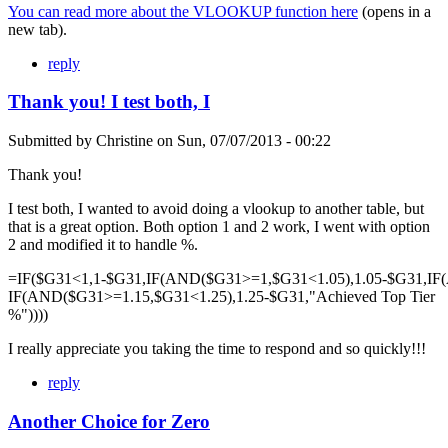
You can read more about the VLOOKUP function here
(opens in a
new tab).
reply
Thank you! I test both, I
Submitted by
Christine
on
Sun, 07/07/2013 - 00:22
Thank you!
I test both, I wanted to avoid doing a vlookup to another table, but
that is a great option. Both option 1 and 2 work, I went with option
2 and modified it to handle %.
=IF($G31<1,1-$G31,IF(AND($G31>=1,$G31<1.05),1.05-$G31,IF
IF(AND($G31>=1.15,$G31<1.25),1.25-$G31,"Achieved Top Tier
%"))))
I really appreciate you taking the time to respond and so quickly!!!
reply
Another Choice for Zero