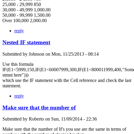
25,000 - 29,999 850
30,000 - 49,999 1,000.00
50,000 - 99,999 1,500.00
Over 100,000 2,000.00
reply
Nested IF statement
Submitted by
Johnson
on
Mon, 11/25/2013 - 08:14
Use this formula
IF(E1<5999,150,IF(E1<60007999,300,IF(E1<800011999,400,"Som
stmnt here")))
which use the IF statement with the Cell reference and check the last
statement.
reply
Make sure that the number of
Submitted by
Roberto
on
Sun, 11/09/2014 - 22:36
Make sure that the number of If's you use are the same in terms of