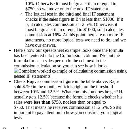
10%. Otherwise it must be greater than or equal to
$750, so we move on to the next IF statement.
The logical test in the third and final IF statement
checks if the sales figure in B4 is less than $1000. If it
is, it calculates commission at 12.5%. Otherwise, it
must be greater than or equal to $1000, so it calculates
commission at 16%. At this point there are no more IF
statements, no more logical tests we need to do, and we
have our answer.
Here's how our spreadsheet example looks once the formula
has been entered into the Commission column. I've put the
formula for each sales person in the cell next to the
commission calculation so you can see how it looks:
Check Rajiv's commission figure in the table above. Rajiv
sold $750 in the month, which is right on the threshold
between 10% and 12.5%. What commission does he get? He
actually gets 12.5% because the formula checks whether his
sales were
less than
$750, not less than or equal to
$750. That means he receives commission at 12.5%. So it's
important to pay attention to how you construct your logical
tests.