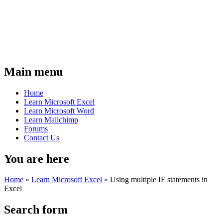
Main menu
Home
Learn Microsoft Excel
Learn Microsoft Word
Learn Mailchimp
Forums
Contact Us
You are here
Home
»
Learn Microsoft Excel
»
Using multiple IF statements in
Excel
Search form