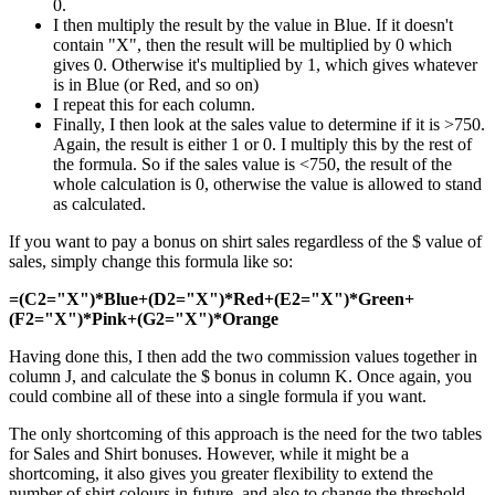
0.
I then multiply the result by the value in Blue. If it doesn't
contain "X", then the result will be multiplied by 0 which
gives 0. Otherwise it's multiplied by 1, which gives whatever
is in Blue (or Red, and so on)
I repeat this for each column.
Finally, I then look at the sales value to determine if it is >750.
Again, the result is either 1 or 0. I multiply this by the rest of
the formula. So if the sales value is <750, the result of the
whole calculation is 0, otherwise the value is allowed to stand
as calculated.
If you want to pay a bonus on shirt sales regardless of the $ value of
sales, simply change this formula like so:
=(C2="X")*Blue+(D2="X")*Red+(E2="X")*Green+
(F2="X")*Pink+(G2="X")*Orange
Having done this, I then add the two commission values together in
column J, and calculate the $ bonus in column K. Once again, you
could combine all of these into a single formula if you want.
The only shortcoming of this approach is the need for the two tables
for Sales and Shirt bonuses. However, while it might be a
shortcoming, it also gives you greater flexibility to extend the
number of shirt colours in future, and also to change the threshold