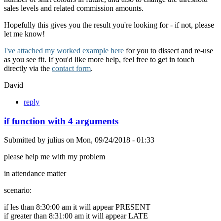
sales levels and related commission amounts.
Hopefully this gives you the result you're looking for - if not, please
let me know!
I've attached my worked example here
for you to dissect and re-use
as you see fit. If you'd like more help, feel free to get in touch
directly via the
contact form
.
David
reply
if function with 4 arguments
Submitted by
julius
on
Mon, 09/24/2018 - 01:33
please help me with my problem
in attendance matter
scenario:
if les than 8:30:00 am it will appear PRESENT
if greater than 8:31:00 am it will appear LATE