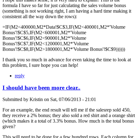
formula I have so far for just calculating the sales volume bonus
(something is not working right, I am having a hard time making it
consistent all the way down the rows):
=IF(M2<400000,M2*Data!$C$3,IF(M2<400001,M2*'Volume
Bonus'!$C$5,IF(M2<600001,M2*'Volume
Bonus'!$C$6,IF(M2<900001,M2*'Volume
Bonus'!$C$7,IF(M2<1200001,M2*'Volume
Bonus'!$C$8,IF(M2>1800001,M2*'Volume Bonus'!$C$9))))))
I thank you so much in advance for even taking the time to look at
this problem, I sure hope you can help!
reply
I should have been more clear..
Submitted by
Kristin
on
Sat, 07/06/2013 - 21:01
For an example, the end result will tell me if the salesrep sold 450,
they receive a 2% bonus; they also sold a red shirt and a orange shirt
(which makes it a total of 3.3% bonus. How much is the total bonus
given?
This will need to be done for a few hundred rows. Each column for