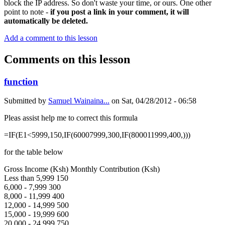
block the IP address. So don't waste your time, or ours. One other
point to note -
if you post a link in your comment, it will
automatically be deleted.
Add a comment to this lesson
Comments on this lesson
function
Submitted by
Samuel Wainaina...
on
Sat, 04/28/2012 - 06:58
Pleas assist help me to correct this formula
=IF(E1<5999,150,IF(60007999,300,IF(800011999,400,)))
for the table below
Gross Income (Ksh) Monthly Contribution (Ksh)
Less than 5,999 150
6,000 - 7,999 300
8,000 - 11,999 400
12,000 - 14,999 500
15,000 - 19,999 600
20,000 - 24,999 750