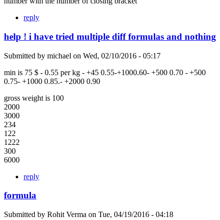
number with the number of closing bracket
reply
help ! i have tried multiple diff formulas and nothing
Submitted by
michael
on
Wed, 02/10/2016 - 05:17
min is 75 $ - 0.55 per kg - +45 0.55-+1000.60- +500 0.70 - +500
0.75- +1000 0.85.- +2000 0.90
gross weight is 100
2000
3000
234
122
1222
300
6000
reply
formula
Submitted by
Rohit Verma
on
Tue, 04/19/2016 - 04:18