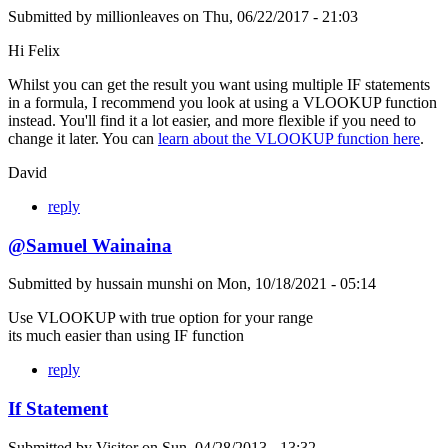
Submitted by
millionleaves
on
Thu, 06/22/2017 - 21:03
Hi Felix
Whilst you can get the result you want using multiple IF statements
in a formula, I recommend you look at using a VLOOKUP function
instead. You'll find it a lot easier, and more flexible if you need to
change it later. You can
learn about the VLOOKUP function here
.
David
reply
@Samuel Wainaina
Submitted by
hussain munshi
on
Mon, 10/18/2021 - 05:14
Use VLOOKUP with true option for your range
its much easier than using IF function
reply
If Statement
Submitted by
Visitor
on
Sun, 04/28/2013 - 13:32