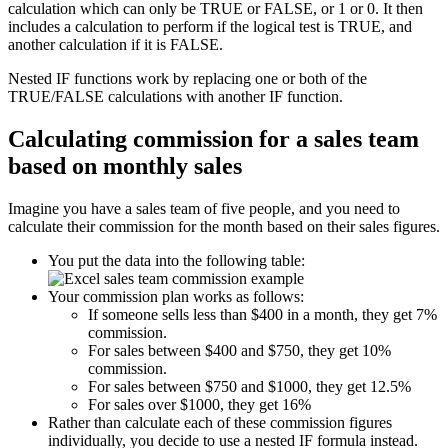
calculation which can only be TRUE or FALSE, or 1 or 0. It then
includes a calculation to perform if the logical test is TRUE, and
another calculation if it is FALSE.
Nested IF functions work by replacing one or both of the
TRUE/FALSE calculations with another IF function.
Calculating commission for a sales team
based on monthly sales
Imagine you have a sales team of five people, and you need to
calculate their commission for the month based on their sales figures.
You put the data into the following table:
Your commission plan works as follows:
If someone sells less than $400 in a month, they get 7%
commission.
For sales between $400 and $750, they get 10%
commission.
For sales between $750 and $1000, they get 12.5%
For sales over $1000, they get 16%
Rather than calculate each of these commission figures
individually, you decide to use a nested IF formula instead.