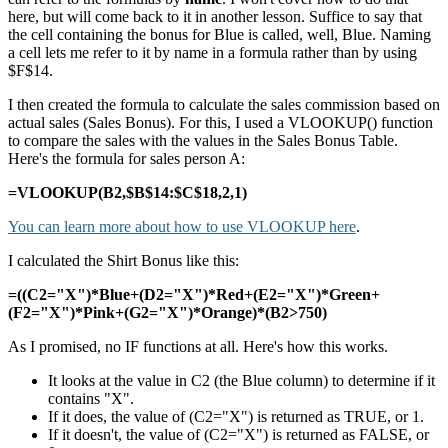
here, but will come back to it in another lesson. Suffice to say that
the cell containing the bonus for Blue is called, well, Blue. Naming
a cell lets me refer to it by name in a formula rather than by using
$F$14.
I then created the formula to calculate the sales commission based on
actual sales (Sales Bonus). For this, I used a VLOOKUP() function
to compare the sales with the values in the Sales Bonus Table.
Here's the formula for sales person A:
=VLOOKUP(B2,$B$14:$C$18,2,1)
You can learn more about how to use VLOOKUP here
.
I calculated the Shirt Bonus like this:
=((C2="X")*Blue+(D2="X")*Red+(E2="X")*Green+
(F2="X")*Pink+(G2="X")*Orange)*(B2>750)
As I promised, no IF functions at all. Here's how this works.
It looks at the value in C2 (the Blue column) to determine if it
contains "X".
If it does, the value of (C2="X") is returned as TRUE, or 1.
If it doesn't, the value of (C2="X") is returned as FALSE, or