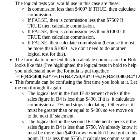
The logical tests you would use in this case are these:
Is commission less than $400? If TRUE, then calculate
commission.
If FALSE, then is commission less than $750? If
TRUE then calculate commission.
If FALSE, then is commission less than $1000? If
TRUE then calculate commission.
If FALSE, then calculate commission (because it must
be more than $1000 - we don't need to do another
logical test for this).
The formula to represent this to calculate commission for Bob
looks like this (I've highlighted the logical tests in bold to help
you understand now the formula is put together:
=IF(
B4<400
,B4*7%,IF(
B4<750
,B4*10%,IF(
B4<1000
,B4*1
This formula can be confusing the first time you look at it. Let
me run through it again.
The logical test in the first IF statement checks if the
sales figure in B4 is less than $400. If it is, it calculates
commission at 7% and stops calculating. Otherwise, it
must be greater than or equal to $400, so we move on
to the next IF statement.
The logical test in the second IF statement checks if the
sales figure in B4 is less than $750. We already know it
must be more than $400 or we wouldn't have got to this
point. If it is less than $750, it calculates commission at