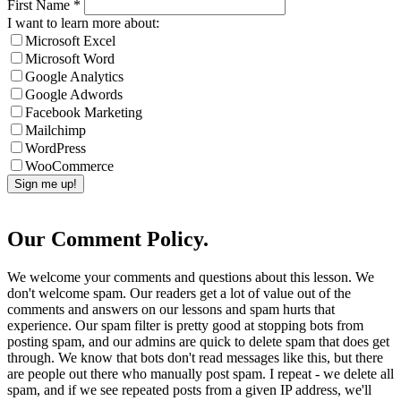
First Name
*
I want to learn more about:
Microsoft Excel
Microsoft Word
Google Analytics
Google Adwords
Facebook Marketing
Mailchimp
WordPress
WooCommerce
Our Comment Policy.
We welcome your comments and questions about this lesson. We
don't welcome spam. Our readers get a lot of value out of the
comments and answers on our lessons and spam hurts that
experience. Our spam filter is pretty good at stopping bots from
posting spam, and our admins are quick to delete spam that does get
through. We know that bots don't read messages like this, but there
are people out there who manually post spam. I repeat - we delete all
spam, and if we see repeated posts from a given IP address, we'll