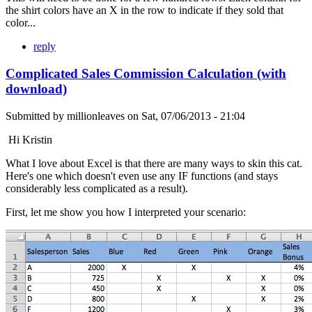
the shirt colors have an X in the row to indicate if they sold that
color...
reply
Complicated Sales Commission Calculation (with
download)
Submitted by
millionleaves
on
Sat, 07/06/2013 - 21:04
Hi Kristin
What I love about Excel is that there are many ways to skin this cat.
Here's one which doesn't even use any IF functions (and stays
considerably less complicated as a result).
First, let me show you how I interpreted your scenario: