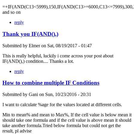
=+IF(AND(C13<5999),150,IF(AND(C13>=6000,C13<=7999),300,
and so on
reply
Thank you IF(AND(),)
Submitted by
Elmer
on
Sat, 08/19/2017 - 01:47
This is really helpful, luckily i come across your post about
IF(AND(),) condition.... Thanks a lot.
reply
How to combine multiple IF Conditions
Submitted by
Gani
on
Sun, 10/23/2016 - 20:31
I want to calculate %age for the values located at different cells.
Min to mean% and mean to Max%, If the cell value is below mean it
should take one formula and if the cell value is above mean it should
take another formula.Tried below formula but could not get the
result, pl advise