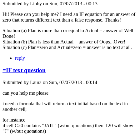
Submitted by
Libby
on
Sun, 07/07/2013 - 00:13
Hi! Please can you help me? I need an IF equation for an answer of
zero that returns different text than a false response. Thanks!
Situation (a) Plan is more than or equal to Actual = answer of Well
Done!
Situation (b) Plan is less than Actual = answer of Oops...Over!
Situation (c) Plan=zero and Actual=zero = answer is no text at all.
reply
=IF text question
Submitted by
Laura
on
Sun, 07/07/2013 - 00:14
can you help me please
i need a formula that will return a text initial based on the text in
another cell;
for instance
if cell C20 contains "JAIL" (w/out quotations) then T20 will show
"J" (w/out quotations)