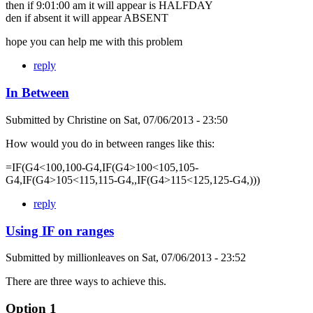
then if 9:01:00 am it will appear is HALFDAY
den if absent it will appear ABSENT
hope you can help me with this problem
reply
In Between
Submitted by
Christine
on
Sat, 07/06/2013 - 23:50
How would you do in between ranges like this:
=IF(G4<100,100-G4,IF(G4>100<105,105-
G4,IF(G4>105<115,115-G4,,IF(G4>115<125,125-G4,)))
reply
Using IF on ranges
Submitted by
millionleaves
on
Sat, 07/06/2013 - 23:52
There are three ways to achieve this.
Option 1