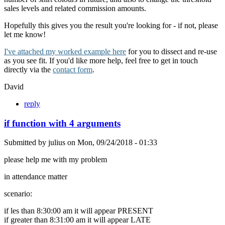
sales levels and related commission amounts.
Hopefully this gives you the result you're looking for - if not, please
let me know!
I've attached my worked example here
for you to dissect and re-use
as you see fit. If you'd like more help, feel free to get in touch
directly via the
contact form
.
David
reply
if function with 4 arguments
Submitted by
julius
on
Mon, 09/24/2018 - 01:33
please help me with my problem
in attendance matter
scenario:
if les than 8:30:00 am it will appear PRESENT
if greater than 8:31:00 am it will appear LATE