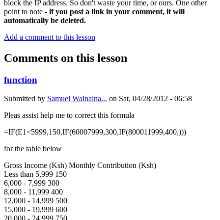
block the IP address. So don't waste your time, or ours. One other
point to note -
if you post a link in your comment, it will
automatically be deleted.
Add a comment to this lesson
Comments on this lesson
function
Submitted by
Samuel Wainaina...
on
Sat, 04/28/2012 - 06:58
Pleas assist help me to correct this formula
=IF(E1<5999,150,IF(60007999,300,IF(800011999,400,)))
for the table below
Gross Income (Ksh) Monthly Contribution (Ksh)
Less than 5,999 150
6,000 - 7,999 300
8,000 - 11,999 400
12,000 - 14,999 500
15,000 - 19,999 600
20,000 - 24,999 750