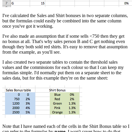
I've calculated the Sales and Shirt bonuses in two separate columns,
but the formulas could easily be combined into the same column
once you've got it working.
I've also made an assumption that if some sells <750 then they get
no bonus at all. That's why sales person B and C get nothing even
though they both sold red shirts. It's easy to remove that assumption
from the example, as you'll see.
I also created two separate tables to contain the threshold sales
values and the commissions for each colour so that I can keep my
formulas simple. I'd normally put them on a separate sheet to the
sales data, but for this example they're on the same sheet:
Note that I have named each of the cells in the Shirt Bonus table so I
can refer to the formulas by
name
. I won't cover how to do that