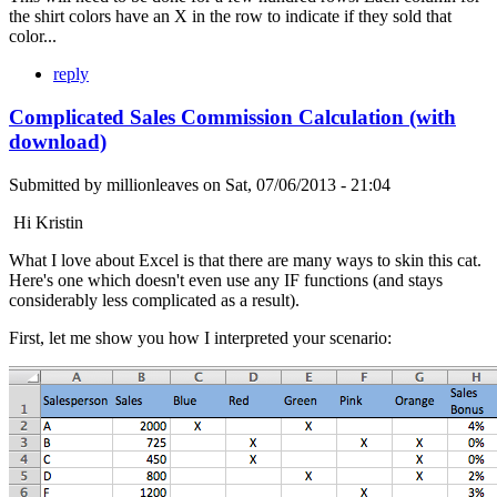
the shirt colors have an X in the row to indicate if they sold that
color...
reply
Complicated Sales Commission Calculation (with
download)
Submitted by
millionleaves
on
Sat, 07/06/2013 - 21:04
Hi Kristin
What I love about Excel is that there are many ways to skin this cat.
Here's one which doesn't even use any IF functions (and stays
considerably less complicated as a result).
First, let me show you how I interpreted your scenario: