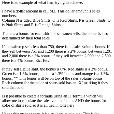
Here is an example of what I am trying to achieve:
I have a dollar amount in cell M2. This dollar amount is sales
numbers.
Column N is titled Blue Shirts, O is Red Shirts, P is Green Shirts, Q
is Pink Shirts and R is Orange Shirts.
There is a bonus for each shirt the salesmen sells; the bonus is also
determined by their total sales.
If the salesrep sells less than 750, there is no sales volume bonus. If
they sell between 751 and 1,200 there is a 2% bonus; between 1,201
and 2,000 there is a 3% bonus; if they sell between 2,000 and 2,500
there is a 4% bonus, Etc. Etc.
If they sell a Blue shirt, the bonus is 0%, Red shirts is a 2% bonus,
Green is a 1.3% bonus, pink is a 1.3% bonus and orange is a 1.3%
bonus. ** This bonus will be on top of the sales volume bonus!
Each column for the color of shirts sold has an ‘X’ marking if they
sold that color.
Is it possible to create a formula using an IF formula which will
allow me to calculate the sales volume bonus AND the bonus for
color of shirts sold so it is all tied in together?
I hope this makes sense, it is very hard to explain! This is the