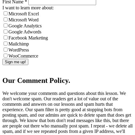
First Name
*
I want to learn more about:
Microsoft Excel
Microsoft Word
Google Analytics
Google Adwords
Facebook Marketing
Mailchimp
WordPress
WooCommerce
Our Comment Policy.
We welcome your comments and questions about this lesson. We
don't welcome spam. Our readers get a lot of value out of the
comments and answers on our lessons and spam hurts that
experience. Our spam filter is pretty good at stopping bots from
posting spam, and our admins are quick to delete spam that does get
through. We know that bots don't read messages like this, but there
are people out there who manually post spam. I repeat - we delete all
spam, and if we see repeated posts from a given IP address, we'll