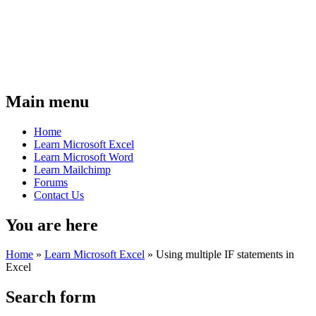
Main menu
Home
Learn Microsoft Excel
Learn Microsoft Word
Learn Mailchimp
Forums
Contact Us
You are here
Home
»
Learn Microsoft Excel
»
Using multiple IF statements in
Excel
Search form