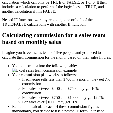
calculation which can only be TRUE or FALSE, or 1 or 0. It then
includes a calculation to perform if the logical test is TRUE, and
another calculation if it is FALSE.
Nested IF functions work by replacing one or both of the
TRUE/FALSE calculations with another IF function.
Calculating commission for a sales team
based on monthly sales
Imagine you have a sales team of five people, and you need to
calculate their commission for the month based on their sales figures.
You put the data into the following table:
Your commission plan works as follows:
If someone sells less than $400 in a month, they get 7%
commission.
For sales between $400 and $750, they get 10%
commission.
For sales between $750 and $1000, they get 12.5%
For sales over $1000, they get 16%
Rather than calculate each of these commission figures
individually, you decide to use a nested IF formula instead.