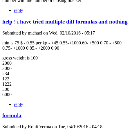
number with the number of closing bracket
reply
help ! i have tried multiple diff formulas and nothing
Submitted by
michael
on
Wed, 02/10/2016 - 05:17
min is 75 $ - 0.55 per kg - +45 0.55-+1000.60- +500 0.70 - +500
0.75- +1000 0.85.- +2000 0.90
gross weight is 100
2000
3000
234
122
1222
300
6000
reply
formula
Submitted by
Rohit Verma
on
Tue, 04/19/2016 - 04:18