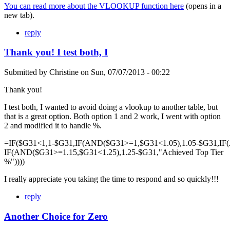
You can read more about the VLOOKUP function here
(opens in a
new tab).
reply
Thank you! I test both, I
Submitted by
Christine
on
Sun, 07/07/2013 - 00:22
Thank you!
I test both, I wanted to avoid doing a vlookup to another table, but
that is a great option. Both option 1 and 2 work, I went with option
2 and modified it to handle %.
=IF($G31<1,1-$G31,IF(AND($G31>=1,$G31<1.05),1.05-$G31,IF
IF(AND($G31>=1.15,$G31<1.25),1.25-$G31,"Achieved Top Tier
%"))))
I really appreciate you taking the time to respond and so quickly!!!
reply
Another Choice for Zero