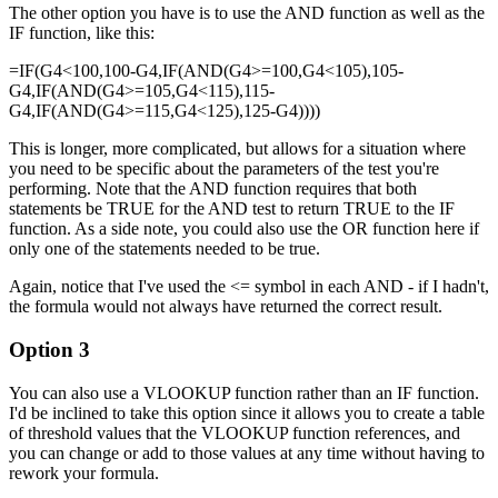
The other option you have is to use the AND function as well as the
IF function, like this:
=IF(G4<100,100-G4,IF(AND(G4>=100,G4<105),105-
G4,IF(AND(G4>=105,G4<115),115-
G4,IF(AND(G4>=115,G4<125),125-G4))))
This is longer, more complicated, but allows for a situation where
you need to be specific about the parameters of the test you're
performing. Note that the AND function requires that both
statements be TRUE for the AND test to return TRUE to the IF
function. As a side note, you could also use the OR function here if
only one of the statements needed to be true.
Again, notice that I've used the <= symbol in each AND - if I hadn't,
the formula would not always have returned the correct result.
Option 3
You can also use a VLOOKUP function rather than an IF function.
I'd be inclined to take this option since it allows you to create a table
of threshold values that the VLOOKUP function references, and
you can change or add to those values at any time without having to
rework your formula.