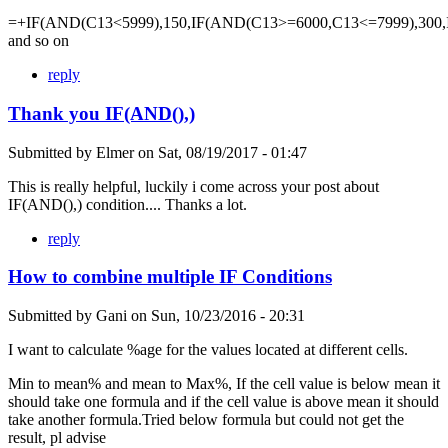
=+IF(AND(C13<5999),150,IF(AND(C13>=6000,C13<=7999),300,
and so on
reply
Thank you IF(AND(),)
Submitted by
Elmer
on
Sat, 08/19/2017 - 01:47
This is really helpful, luckily i come across your post about
IF(AND(),) condition.... Thanks a lot.
reply
How to combine multiple IF Conditions
Submitted by
Gani
on
Sun, 10/23/2016 - 20:31
I want to calculate %age for the values located at different cells.
Min to mean% and mean to Max%, If the cell value is below mean it
should take one formula and if the cell value is above mean it should
take another formula.Tried below formula but could not get the
result, pl advise