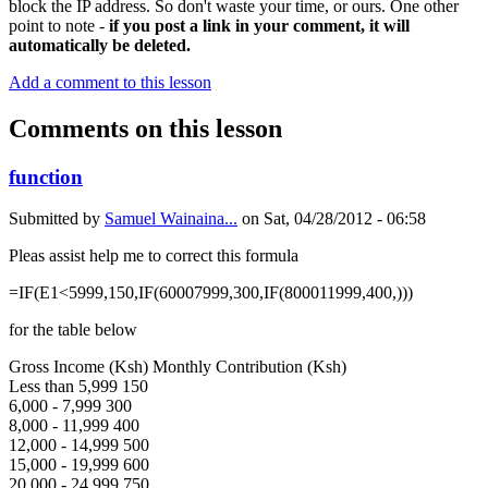
block the IP address. So don't waste your time, or ours. One other
point to note -
if you post a link in your comment, it will
automatically be deleted.
Add a comment to this lesson
Comments on this lesson
function
Submitted by
Samuel Wainaina...
on
Sat, 04/28/2012 - 06:58
Pleas assist help me to correct this formula
=IF(E1<5999,150,IF(60007999,300,IF(800011999,400,)))
for the table below
Gross Income (Ksh) Monthly Contribution (Ksh)
Less than 5,999 150
6,000 - 7,999 300
8,000 - 11,999 400
12,000 - 14,999 500
15,000 - 19,999 600
20,000 - 24,999 750