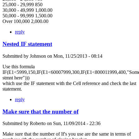
25,000 - 29,999 850
30,000 - 49,999 1,000.00
50,000 - 99,999 1,500.00
Over 100,000 2,000.00
reply
Nested IF statement
Submitted by
Johnson
on
Mon, 11/25/2013 - 08:14
Use this formula
IF(E1<5999,150,IF(E1<60007999,300,IF(E1<800011999,400,"Som
stmnt here")))
which use the IF statement with the Cell reference and check the last
statement.
reply
Make sure that the number of
Submitted by
Roberto
on
Sun, 11/09/2014 - 22:36
Make sure that the number of If's you use are the same in terms of