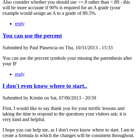
Also consider whether you should use >=.9 rather than >.89 - this
will be more accurate if 90% is required for an A grade (your
example would assign an A to a grade of 89.5%.
reply
You can use the percent
Submitted by
Paul Plasencia
on
Thu, 10/31/2013 - 15:33
You can use the percent symbols your missing the parenthesis after
your IF
reply
I don't even know where to start..
Submitted by
Kristin
on
Sat, 07/06/2013 - 20:59
First, I would like to say thank you for your terrific lessons and
taking the time to respond to the questions your visitors ask; it is
very kind and helpful.
I hope you can help me, as I don't even know where to start. I am to
create a formula in which the changes will be consistent throughout.