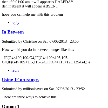
then if 9:01:00 am it will appear is HALFDAY
den if absent it will appear ABSENT
hope you can help me with this problem
reply
In Between
Submitted by
Christine
on
Sat, 07/06/2013 - 23:50
How would you do in between ranges like this:
=IF(G4<100,100-G4,IF(G4>100<105,105-
G4,IF(G4>105<115,115-G4,,IF(G4>115<125,125-G4,)))
reply
Using IF on ranges
Submitted by
millionleaves
on
Sat, 07/06/2013 - 23:52
There are three ways to achieve this.
Option 1