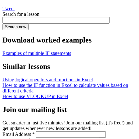
Tweet
Search for a lesson
Download worked examples
Examples of multiple IF statements
Similar lessons
Using logical operators and functions in Excel
How to use the IF function in Excel to calculate values based on
different criteria
How to use VLOOKUP in Excel
Join our mailing list
Get smarter in just five minutes! Join our mailing list (it's free!) and
get updates whenever new lessons are added!
Email Address
*