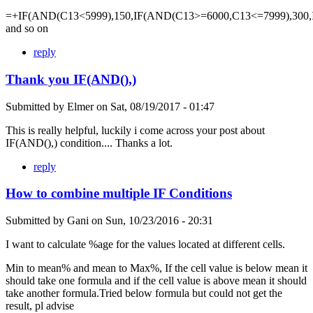
=+IF(AND(C13<5999),150,IF(AND(C13>=6000,C13<=7999),300,
and so on
reply
Thank you IF(AND(),)
Submitted by
Elmer
on
Sat, 08/19/2017 - 01:47
This is really helpful, luckily i come across your post about
IF(AND(),) condition.... Thanks a lot.
reply
How to combine multiple IF Conditions
Submitted by
Gani
on
Sun, 10/23/2016 - 20:31
I want to calculate %age for the values located at different cells.
Min to mean% and mean to Max%, If the cell value is below mean it
should take one formula and if the cell value is above mean it should
take another formula.Tried below formula but could not get the
result, pl advise