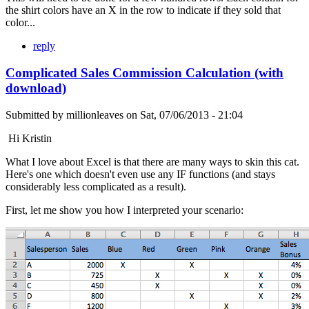
the shirt colors have an X in the row to indicate if they sold that
color...
reply
Complicated Sales Commission Calculation (with
download)
Submitted by
millionleaves
on
Sat, 07/06/2013 - 21:04
Hi Kristin
What I love about Excel is that there are many ways to skin this cat.
Here's one which doesn't even use any IF functions (and stays
considerably less complicated as a result).
First, let me show you how I interpreted your scenario: