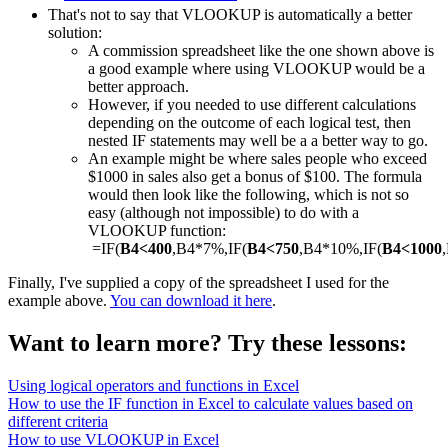
That's not to say that VLOOKUP is automatically a better
solution:
A commission spreadsheet like the one shown above is
a good example where using VLOOKUP would be a
better approach.
However, if you needed to use different calculations
depending on the outcome of each logical test, then
nested IF statements may well be a a better way to go.
An example might be where sales people who exceed
$1000 in sales also get a bonus of $100. The formula
would then look like the following, which is not so
easy (although not impossible) to do with a
VLOOKUP function:
=IF(
B4<400
,B4*7%,IF(
B4<750
,B4*10%,IF(
B4<1000
Finally, I've supplied a copy of the spreadsheet I used for the
example above.
You can download it here
.
Want to learn more? Try these lessons:
Using logical operators and functions in Excel
How to use the IF function in Excel to calculate values based on
different criteria
How to use VLOOKUP in Excel