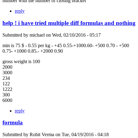
number with the number of closing bracket
reply
help ! i have tried multiple diff formulas and nothing
Submitted by
michael
on
Wed, 02/10/2016 - 05:17
min is 75 $ - 0.55 per kg - +45 0.55-+1000.60- +500 0.70 - +500
0.75- +1000 0.85.- +2000 0.90
gross weight is 100
2000
3000
234
122
1222
300
6000
reply
formula
Submitted by
Rohit Verma
on
Tue, 04/19/2016 - 04:18