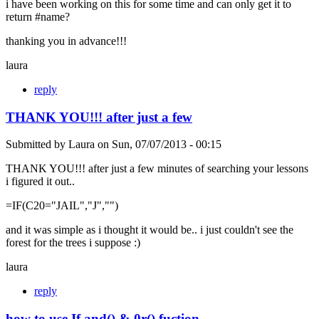
i have been working on this for some time and can only get it to
return #name?
thanking you in advance!!!
laura
reply
THANK YOU!!! after just a few
Submitted by
Laura
on
Sun, 07/07/2013 - 00:15
THANK YOU!!! after just a few minutes of searching your lessons
i figured it out..
=IF(C20="JAIL","J","")
and it was simple as i thought it would be.. i just couldn't see the
forest for the trees i suppose :)
laura
reply
how to use If and() & 0r() fuction