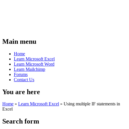
Main menu
Home
Learn Microsoft Excel
Learn Microsoft Word
Learn Mailchimp
Forums
Contact Us
You are here
Home
»
Learn Microsoft Excel
»
Using multiple IF statements in
Excel
Search form