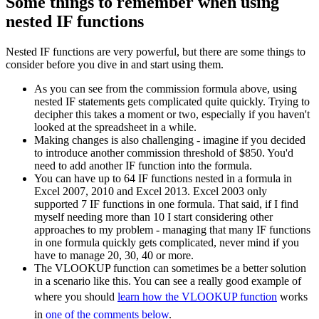
Some things to remember when using
nested IF functions
Nested IF functions are very powerful, but there are some things to
consider before you dive in and start using them.
As you can see from the commission formula above, using
nested IF statements gets complicated quite quickly. Trying to
decipher this takes a moment or two, especially if you haven't
looked at the spreadsheet in a while.
Making changes is also challenging - imagine if you decided
to introduce another commission threshold of $850. You'd
need to add another IF function into the formula.
You can have up to 64 IF functions nested in a formula in
Excel 2007, 2010 and Excel 2013. Excel 2003 only
supported 7 IF functions in one formula. That said, if I find
myself needing more than 10 I start considering other
approaches to my problem - managing that many IF functions
in one formula quickly gets complicated, never mind if you
have to manage 20, 30, 40 or more.
The VLOOKUP function can sometimes be a better solution
in a scenario like this. You can see a really good example of
where you should
learn how the VLOOKUP function
works
in
one of the comments below
.