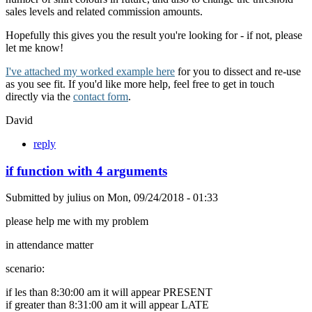
sales levels and related commission amounts.
Hopefully this gives you the result you're looking for - if not, please
let me know!
I've attached my worked example here
for you to dissect and re-use
as you see fit. If you'd like more help, feel free to get in touch
directly via the
contact form
.
David
reply
if function with 4 arguments
Submitted by
julius
on
Mon, 09/24/2018 - 01:33
please help me with my problem
in attendance matter
scenario:
if les than 8:30:00 am it will appear PRESENT
if greater than 8:31:00 am it will appear LATE