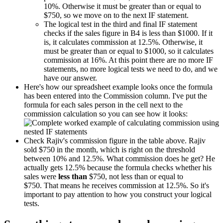
10%. Otherwise it must be greater than or equal to
$750, so we move on to the next IF statement.
The logical test in the third and final IF statement
checks if the sales figure in B4 is less than $1000. If it
is, it calculates commission at 12.5%. Otherwise, it
must be greater than or equal to $1000, so it calculates
commission at 16%. At this point there are no more IF
statements, no more logical tests we need to do, and we
have our answer.
Here's how our spreadsheet example looks once the formula
has been entered into the Commission column. I've put the
formula for each sales person in the cell next to the
commission calculation so you can see how it looks:
Check Rajiv's commission figure in the table above. Rajiv
sold $750 in the month, which is right on the threshold
between 10% and 12.5%. What commission does he get? He
actually gets 12.5% because the formula checks whether his
sales were
less than
$750, not less than or equal to
$750. That means he receives commission at 12.5%. So it's
important to pay attention to how you construct your logical
tests.