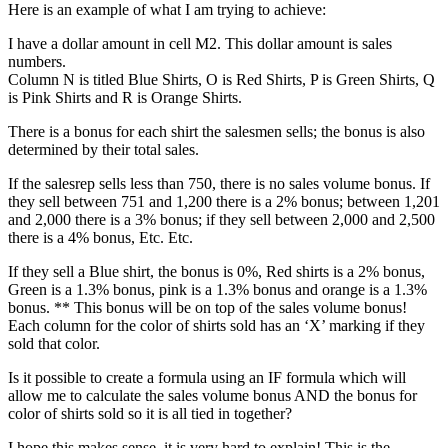
Here is an example of what I am trying to achieve:
I have a dollar amount in cell M2. This dollar amount is sales
numbers.
Column N is titled Blue Shirts, O is Red Shirts, P is Green Shirts, Q
is Pink Shirts and R is Orange Shirts.
There is a bonus for each shirt the salesmen sells; the bonus is also
determined by their total sales.
If the salesrep sells less than 750, there is no sales volume bonus. If
they sell between 751 and 1,200 there is a 2% bonus; between 1,201
and 2,000 there is a 3% bonus; if they sell between 2,000 and 2,500
there is a 4% bonus, Etc. Etc.
If they sell a Blue shirt, the bonus is 0%, Red shirts is a 2% bonus,
Green is a 1.3% bonus, pink is a 1.3% bonus and orange is a 1.3%
bonus. ** This bonus will be on top of the sales volume bonus!
Each column for the color of shirts sold has an ‘X’ marking if they
sold that color.
Is it possible to create a formula using an IF formula which will
allow me to calculate the sales volume bonus AND the bonus for
color of shirts sold so it is all tied in together?
I hope this makes sense, it is very hard to explain! This is the