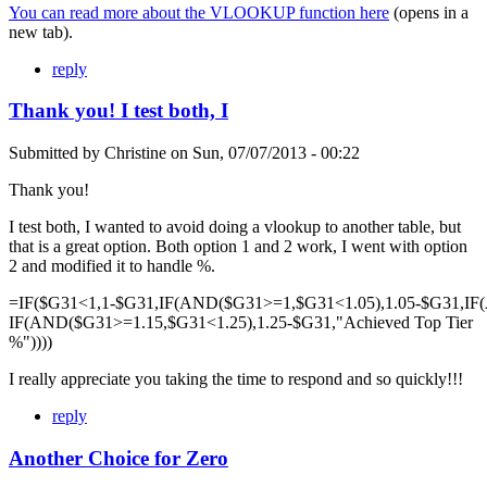
You can read more about the VLOOKUP function here
(opens in a
new tab).
reply
Thank you! I test both, I
Submitted by
Christine
on
Sun, 07/07/2013 - 00:22
Thank you!
I test both, I wanted to avoid doing a vlookup to another table, but
that is a great option. Both option 1 and 2 work, I went with option
2 and modified it to handle %.
=IF($G31<1,1-$G31,IF(AND($G31>=1,$G31<1.05),1.05-$G31,IF
IF(AND($G31>=1.15,$G31<1.25),1.25-$G31,"Achieved Top Tier
%"))))
I really appreciate you taking the time to respond and so quickly!!!
reply
Another Choice for Zero