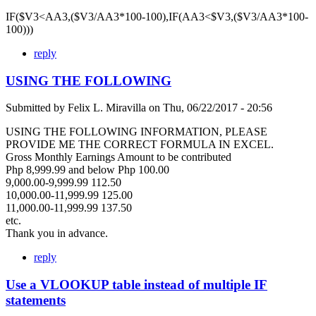
IF($V3<AA3,($V3/AA3*100-100),IF(AA3<$V3,($V3/AA3*100-
100)))
reply
USING THE FOLLOWING
Submitted by
Felix L. Miravilla
on
Thu, 06/22/2017 - 20:56
USING THE FOLLOWING INFORMATION, PLEASE
PROVIDE ME THE CORRECT FORMULA IN EXCEL.
Gross Monthly Earnings Amount to be contributed
Php 8,999.99 and below Php 100.00
9,000.00-9,999.99 112.50
10,000.00-11,999.99 125.00
11,000.00-11,999.99 137.50
etc.
Thank you in advance.
reply
Use a VLOOKUP table instead of multiple IF
statements