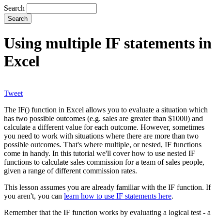
Search
Using multiple IF statements in
Excel
Tweet
The IF() function in Excel allows you to evaluate a situation which
has two possible outcomes (e.g. sales are greater than $1000) and
calculate a different value for each outcome. However, sometimes
you need to work with situations where there are more than two
possible outcomes. That's where multiple, or nested, IF functions
come in handy. In this tutorial we'll cover how to use nested IF
functions to calculate sales commission for a team of sales people,
given a range of different commission rates.
This lesson assumes you are already familiar with the IF function. If
you aren't, you can
learn how to use IF statements here
.
Remember that the IF function works by evaluating a logical test - a