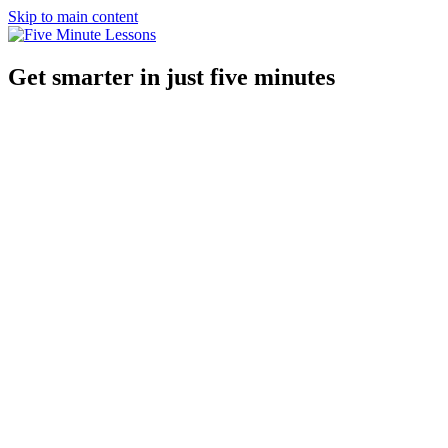
Skip to main content
Get smarter in just five minutes