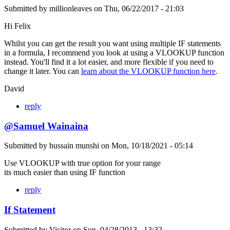
Submitted by
millionleaves
on
Thu, 06/22/2017 - 21:03
Hi Felix
Whilst you can get the result you want using multiple IF statements
in a formula, I recommend you look at using a VLOOKUP function
instead. You'll find it a lot easier, and more flexible if you need to
change it later. You can
learn about the VLOOKUP function here
.
David
reply
@Samuel Wainaina
Submitted by
hussain munshi
on
Mon, 10/18/2021 - 05:14
Use VLOOKUP with true option for your range
its much easier than using IF function
reply
If Statement
Submitted by
Visitor
on
Sun, 04/28/2013 - 13:32