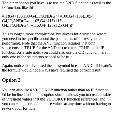
The other option you have is to use the AND function as well as the
IF function, like this:
=IF(G4<100,100-G4,IF(AND(G4>=100,G4<105),105-
G4,IF(AND(G4>=105,G4<115),115-
G4,IF(AND(G4>=115,G4<125),125-G4))))
This is longer, more complicated, but allows for a situation where
you need to be specific about the parameters of the test you're
performing. Note that the AND function requires that both
statements be TRUE for the AND test to return TRUE to the IF
function. As a side note, you could also use the OR function here if
only one of the statements needed to be true.
Again, notice that I've used the <= symbol in each AND - if I hadn't,
the formula would not always have returned the correct result.
Option 3
You can also use a VLOOKUP function rather than an IF function.
I'd be inclined to take this option since it allows you to create a table
of threshold values that the VLOOKUP function references, and
you can change or add to those values at any time without having to
rework your formula.