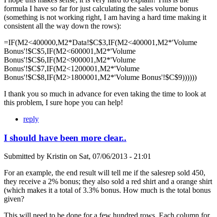
formula I have so far for just calculating the sales volume bonus
(something is not working right, I am having a hard time making it
consistent all the way down the rows):
=IF(M2<400000,M2*Data!$C$3,IF(M2<400001,M2*'Volume
Bonus'!$C$5,IF(M2<600001,M2*'Volume
Bonus'!$C$6,IF(M2<900001,M2*'Volume
Bonus'!$C$7,IF(M2<1200001,M2*'Volume
Bonus'!$C$8,IF(M2>1800001,M2*'Volume Bonus'!$C$9))))))
I thank you so much in advance for even taking the time to look at
this problem, I sure hope you can help!
reply
I should have been more clear..
Submitted by
Kristin
on
Sat, 07/06/2013 - 21:01
For an example, the end result will tell me if the salesrep sold 450,
they receive a 2% bonus; they also sold a red shirt and a orange shirt
(which makes it a total of 3.3% bonus. How much is the total bonus
given?
This will need to be done for a few hundred rows. Each column for