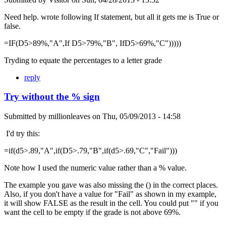
Need help. wrote following If statement, but all it gets me is True or
false.
=IF(D5>89%,"A",If D5>79%,"B", IfD5>69%,"C")))))
Tryding to equate the percentages to a letter grade
reply
Try without the % sign
Submitted by
millionleaves
on
Thu, 05/09/2013 - 14:58
I'd try this:
=if(d5>.89,"A",if(D5>.79,"B",if(d5>.69,"C","Fail")))
Note how I used the numeric value rather than a % value.
The example you gave was also missing the () in the correct places.
Also, if you don't have a value for "Fail" as shown in my example,
it will show FALSE as the result in the cell. You could put "" if you
want the cell to be empty if the grade is not above 69%.