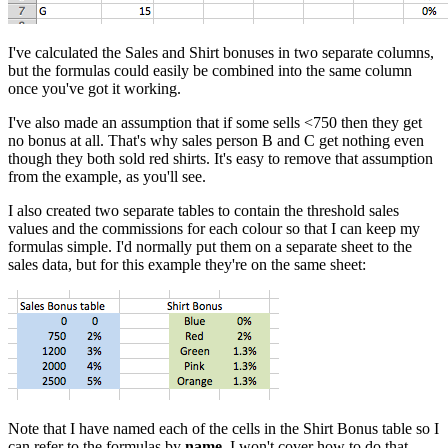
I've calculated the Sales and Shirt bonuses in two separate columns,
but the formulas could easily be combined into the same column
once you've got it working.
I've also made an assumption that if some sells <750 then they get
no bonus at all. That's why sales person B and C get nothing even
though they both sold red shirts. It's easy to remove that assumption
from the example, as you'll see.
I also created two separate tables to contain the threshold sales
values and the commissions for each colour so that I can keep my
formulas simple. I'd normally put them on a separate sheet to the
sales data, but for this example they're on the same sheet:
Note that I have named each of the cells in the Shirt Bonus table so I
can refer to the formulas by
name
. I won't cover how to do that