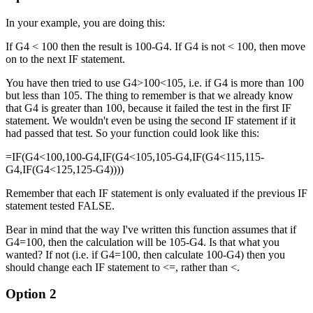
In your example, you are doing this:
If G4 < 100 then the result is 100-G4. If G4 is not < 100, then move
on to the next IF statement.
You have then tried to use G4>100<105, i.e. if G4 is more than 100
but less than 105. The thing to remember is that we already know
that G4 is greater than 100, because it failed the test in the first IF
statement. We wouldn't even be using the second IF statement if it
had passed that test. So your function could look like this:
=IF(G4<100,100-G4,IF(G4<105,105-G4,IF(G4<115,115-
G4,IF(G4<125,125-G4))))
Remember that each IF statement is only evaluated if the previous IF
statement tested FALSE.
Bear in mind that the way I've written this function assumes that if
G4=100, then the calculation will be 105-G4. Is that what you
wanted? If not (i.e. if G4=100, then calculate 100-G4) then you
should change each IF statement to <=, rather than <.
Option 2