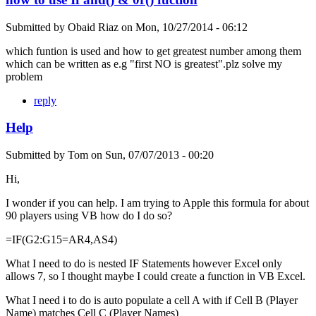
Submitted by
Obaid Riaz
on
Mon, 10/27/2014 - 06:12
which funtion is used and how to get greatest number among them
which can be written as e.g "first NO is greatest".plz solve my
problem
reply
Help
Submitted by
Tom
on
Sun, 07/07/2013 - 00:20
Hi,
I wonder if you can help. I am trying to Apple this formula for about
90 players using VB how do I do so?
=IF(G2:G15=AR4,AS4)
What I need to do is nested IF Statements however Excel only
allows 7, so I thought maybe I could create a function in VB Excel.
What I need i to do is auto populate a cell A with if Cell B (Player
Name) matches Cell C (Player Names)