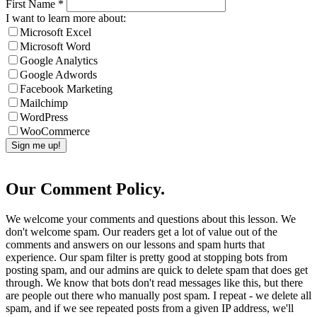
First Name
*
I want to learn more about:
Microsoft Excel
Microsoft Word
Google Analytics
Google Adwords
Facebook Marketing
Mailchimp
WordPress
WooCommerce
Our Comment Policy.
We welcome your comments and questions about this lesson. We
don't welcome spam. Our readers get a lot of value out of the
comments and answers on our lessons and spam hurts that
experience. Our spam filter is pretty good at stopping bots from
posting spam, and our admins are quick to delete spam that does get
through. We know that bots don't read messages like this, but there
are people out there who manually post spam. I repeat - we delete all
spam, and if we see repeated posts from a given IP address, we'll