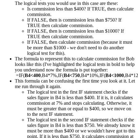
The logical tests you would use in this case are these:
Is commission less than $400? If TRUE, then calculate
commission.
If FALSE, then is commission less than $750? If
TRUE then calculate commission.
If FALSE, then is commission less than $1000? If
TRUE then calculate commission.
If FALSE, then calculate commission (because it must
be more than $1000 - we don't need to do another
logical test for this).
The formula to represent this to calculate commission for Bob
looks like this (I've highlighted the logical tests in bold to help
you understand now the formula is put together:
=IF(
B4<400
,B4*7%,IF(
B4<750
,B4*10%,IF(
B4<1000
,B4*1
This formula can be confusing the first time you look at it. Let
me run through it again.
The logical test in the first IF statement checks if the
sales figure in B4 is less than $400. If it is, it calculates
commission at 7% and stops calculating. Otherwise, it
must be greater than or equal to $400, so we move on
to the next IF statement.
The logical test in the second IF statement checks if the
sales figure in B4 is less than $750. We already know it
must be more than $400 or we wouldn't have got to this
point. If it is less than $750, it calculates commission at