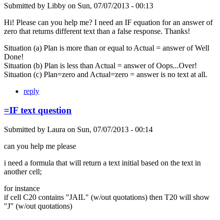
Submitted by
Libby
on
Sun, 07/07/2013 - 00:13
Hi! Please can you help me? I need an IF equation for an answer of
zero that returns different text than a false response. Thanks!
Situation (a) Plan is more than or equal to Actual = answer of Well
Done!
Situation (b) Plan is less than Actual = answer of Oops...Over!
Situation (c) Plan=zero and Actual=zero = answer is no text at all.
reply
=IF text question
Submitted by
Laura
on
Sun, 07/07/2013 - 00:14
can you help me please
i need a formula that will return a text initial based on the text in
another cell;
for instance
if cell C20 contains "JAIL" (w/out quotations) then T20 will show
"J" (w/out quotations)