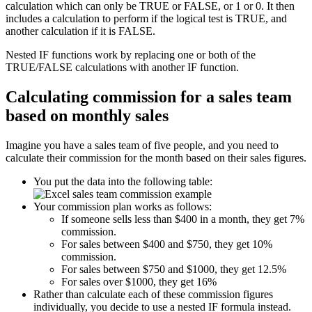
calculation which can only be TRUE or FALSE, or 1 or 0. It then
includes a calculation to perform if the logical test is TRUE, and
another calculation if it is FALSE.
Nested IF functions work by replacing one or both of the
TRUE/FALSE calculations with another IF function.
Calculating commission for a sales team
based on monthly sales
Imagine you have a sales team of five people, and you need to
calculate their commission for the month based on their sales figures.
You put the data into the following table:
Your commission plan works as follows:
If someone sells less than $400 in a month, they get 7%
commission.
For sales between $400 and $750, they get 10%
commission.
For sales between $750 and $1000, they get 12.5%
For sales over $1000, they get 16%
Rather than calculate each of these commission figures
individually, you decide to use a nested IF formula instead.