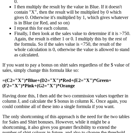
0.
I then multiply the result by the value in Blue. If it doesn't
contain "X", then the result will be multiplied by 0 which
gives 0. Otherwise it's multiplied by 1, which gives whatever
is in Blue (or Red, and so on)
I repeat this for each column.
Finally, I then look at the sales value to determine if it is >750.
Again, the result is either 1 or 0. I multiply this by the rest of
the formula. So if the sales value is <750, the result of the
whole calculation is 0, otherwise the value is allowed to stand
as calculated.
If you want to pay a bonus on shirt sales regardless of the $ value of
sales, simply change this formula like so:
=(C2="X")*Blue+(D2="X")*Red+(E2="X")*Green+
(F2="X")*Pink+(G2="X")*Orange
Having done this, I then add the two commission values together in
column J, and calculate the $ bonus in column K. Once again, you
could combine all of these into a single formula if you want.
The only shortcoming of this approach is the need for the two tables
for Sales and Shirt bonuses. However, while it might be a
shortcoming, it also gives you greater flexibility to extend the
number of shirt colours in future, and also to change the threshold