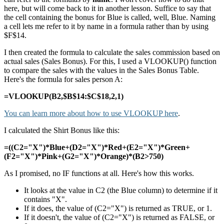
here, but will come back to it in another lesson. Suffice to say that
the cell containing the bonus for Blue is called, well, Blue. Naming
a cell lets me refer to it by name in a formula rather than by using
$F$14.
I then created the formula to calculate the sales commission based on
actual sales (Sales Bonus). For this, I used a VLOOKUP() function
to compare the sales with the values in the Sales Bonus Table.
Here's the formula for sales person A:
=VLOOKUP(B2,$B$14:$C$18,2,1)
You can learn more about how to use VLOOKUP here
.
I calculated the Shirt Bonus like this:
=((C2="X")*Blue+(D2="X")*Red+(E2="X")*Green+
(F2="X")*Pink+(G2="X")*Orange)*(B2>750)
As I promised, no IF functions at all. Here's how this works.
It looks at the value in C2 (the Blue column) to determine if it
contains "X".
If it does, the value of (C2="X") is returned as TRUE, or 1.
If it doesn't, the value of (C2="X") is returned as FALSE, or