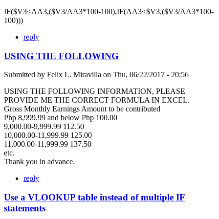
IF($V3<AA3,($V3/AA3*100-100),IF(AA3<$V3,($V3/AA3*100-
100)))
reply
USING THE FOLLOWING
Submitted by
Felix L. Miravilla
on
Thu, 06/22/2017 - 20:56
USING THE FOLLOWING INFORMATION, PLEASE
PROVIDE ME THE CORRECT FORMULA IN EXCEL.
Gross Monthly Earnings Amount to be contributed
Php 8,999.99 and below Php 100.00
9,000.00-9,999.99 112.50
10,000.00-11,999.99 125.00
11,000.00-11,999.99 137.50
etc.
Thank you in advance.
reply
Use a VLOOKUP table instead of multiple IF
statements