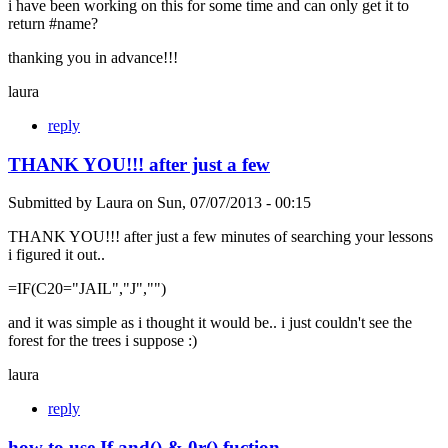
i have been working on this for some time and can only get it to
return #name?
thanking you in advance!!!
laura
reply
THANK YOU!!! after just a few
Submitted by
Laura
on
Sun, 07/07/2013 - 00:15
THANK YOU!!! after just a few minutes of searching your lessons
i figured it out..
=IF(C20="JAIL","J","")
and it was simple as i thought it would be.. i just couldn't see the
forest for the trees i suppose :)
laura
reply
how to use If and() & 0r() fuction