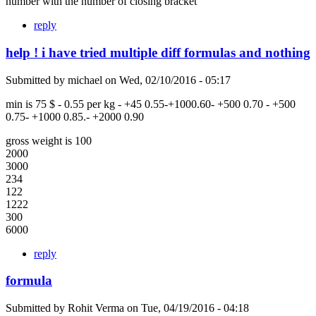
number with the number of closing bracket
reply
help ! i have tried multiple diff formulas and nothing
Submitted by
michael
on
Wed, 02/10/2016 - 05:17
min is 75 $ - 0.55 per kg - +45 0.55-+1000.60- +500 0.70 - +500
0.75- +1000 0.85.- +2000 0.90
gross weight is 100
2000
3000
234
122
1222
300
6000
reply
formula
Submitted by
Rohit Verma
on
Tue, 04/19/2016 - 04:18