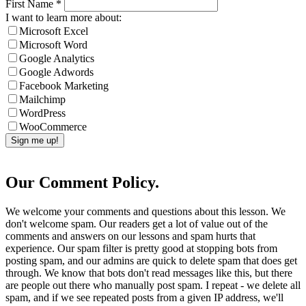
First Name
*
I want to learn more about:
Microsoft Excel
Microsoft Word
Google Analytics
Google Adwords
Facebook Marketing
Mailchimp
WordPress
WooCommerce
Our Comment Policy.
We welcome your comments and questions about this lesson. We
don't welcome spam. Our readers get a lot of value out of the
comments and answers on our lessons and spam hurts that
experience. Our spam filter is pretty good at stopping bots from
posting spam, and our admins are quick to delete spam that does get
through. We know that bots don't read messages like this, but there
are people out there who manually post spam. I repeat - we delete all
spam, and if we see repeated posts from a given IP address, we'll