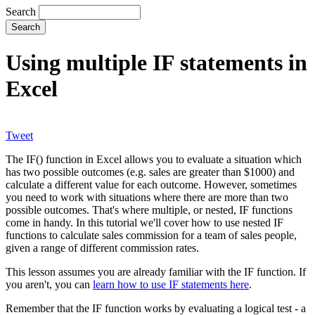
Search
Using multiple IF statements in
Excel
Tweet
The IF() function in Excel allows you to evaluate a situation which
has two possible outcomes (e.g. sales are greater than $1000) and
calculate a different value for each outcome. However, sometimes
you need to work with situations where there are more than two
possible outcomes. That's where multiple, or nested, IF functions
come in handy. In this tutorial we'll cover how to use nested IF
functions to calculate sales commission for a team of sales people,
given a range of different commission rates.
This lesson assumes you are already familiar with the IF function. If
you aren't, you can
learn how to use IF statements here
.
Remember that the IF function works by evaluating a logical test - a