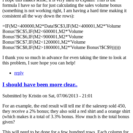
formula I have so far for just calculating the sales volume bonus
(something is not working right, I am having a hard time making it
consistent all the way down the rows):
=IF(M2<400000,M2*Data!$C$3,IF(M2<400001,M2*'Volume
Bonus'!$C$5,IF(M2<600001,M2*'Volume
Bonus'!$C$6,IF(M2<900001,M2*'Volume
Bonus'!$C$7,IF(M2<1200001,M2*'Volume
Bonus'!$C$8,IF(M2>1800001,M2*'Volume Bonus'!$C$9))))))
I thank you so much in advance for even taking the time to look at
this problem, I sure hope you can help!
reply
I should have been more clear..
Submitted by
Kristin
on
Sat, 07/06/2013 - 21:01
For an example, the end result will tell me if the salesrep sold 450,
they receive a 2% bonus; they also sold a red shirt and a orange shirt
(which makes it a total of 3.3% bonus. How much is the total bonus
given?
This will need to be done for a few hundred rows. Each column for