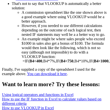
That's not to say that VLOOKUP is automatically a better
solution:
A commission spreadsheet like the one shown above is
a good example where using VLOOKUP would be a
better approach.
However, if you needed to use different calculations
depending on the outcome of each logical test, then
nested IF statements may well be a a better way to go.
An example might be where sales people who exceed
$1000 in sales also get a bonus of $100. The formula
would then look like the following, which is not so
easy (although not impossible) to do with a
VLOOKUP function:
=IF(
B4<400
,B4*7%,IF(
B4<750
,B4*10%,IF(
B4<1000
Finally, I've supplied a copy of the spreadsheet I used for the
example above.
You can download it here
.
Want to learn more? Try these lessons:
Using logical operators and functions in Excel
How to use the IF function in Excel to calculate values based on
different criteria
How to use VLOOKUP in Excel