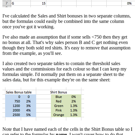
I've calculated the Sales and Shirt bonuses in two separate columns,
but the formulas could easily be combined into the same column
once you've got it working.
I've also made an assumption that if some sells <750 then they get
no bonus at all. That's why sales person B and C get nothing even
though they both sold red shirts. It's easy to remove that assumption
from the example, as you'll see.
I also created two separate tables to contain the threshold sales
values and the commissions for each colour so that I can keep my
formulas simple. I'd normally put them on a separate sheet to the
sales data, but for this example they're on the same sheet:
Note that I have named each of the cells in the Shirt Bonus table so I
can refer to the formulas by
name
. I won't cover how to do that