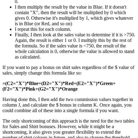
0.
I then multiply the result by the value in Blue. If it doesn't
contain "X", then the result will be multiplied by 0 which
gives 0. Otherwise it's multiplied by 1, which gives whatever
is in Blue (or Red, and so on)
I repeat this for each column.
Finally, I then look at the sales value to determine if it is >750.
Again, the result is either 1 or 0. I multiply this by the rest of
the formula. So if the sales value is <750, the result of the
whole calculation is 0, otherwise the value is allowed to stand
as calculated.
If you want to pay a bonus on shirt sales regardless of the $ value of
sales, simply change this formula like so:
=(C2="X")*Blue+(D2="X")*Red+(E2="X")*Green+
(F2="X")*Pink+(G2="X")*Orange
Having done this, I then add the two commission values together in
column J, and calculate the $ bonus in column K. Once again, you
could combine all of these into a single formula if you want.
The only shortcoming of this approach is the need for the two tables
for Sales and Shirt bonuses. However, while it might be a
shortcoming, it also gives you greater flexibility to extend the
number of shirt colours in future, and also to change the threshold