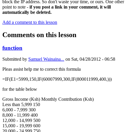
block the IP address. So don't waste your time, or ours. One other
point to note -
if you post a link in your comment, it will
automatically be deleted.
Add a comment to this lesson
Comments on this lesson
function
Submitted by
Samuel Wainaina...
on
Sat, 04/28/2012 - 06:58
Pleas assist help me to correct this formula
=IF(E1<5999,150,IF(60007999,300,IF(800011999,400,)))
for the table below
Gross Income (Ksh) Monthly Contribution (Ksh)
Less than 5,999 150
6,000 - 7,999 300
8,000 - 11,999 400
12,000 - 14,999 500
15,000 - 19,999 600
20,000 - 24,999 750