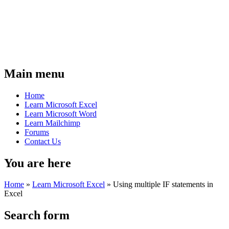
Main menu
Home
Learn Microsoft Excel
Learn Microsoft Word
Learn Mailchimp
Forums
Contact Us
You are here
Home
»
Learn Microsoft Excel
»
Using multiple IF statements in
Excel
Search form