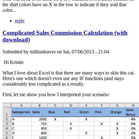
the shirt colors have an X in the row to indicate if they sold that
color...
reply
Complicated Sales Commission Calculation (with
download)
Submitted by
millionleaves
on
Sat, 07/06/2013 - 21:04
Hi Kristin
What I love about Excel is that there are many ways to skin this cat.
Here's one which doesn't even use any IF functions (and stays
considerably less complicated as a result).
First, let me show you how I interpreted your scenario: