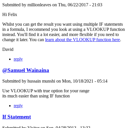
Submitted by
millionleaves
on
Thu, 06/22/2017 - 21:03
Hi Felix
Whilst you can get the result you want using multiple IF statements
in a formula, I recommend you look at using a VLOOKUP function
instead. You'll find it a lot easier, and more flexible if you need to
change it later. You can
learn about the VLOOKUP function here
.
David
reply
@Samuel Wainaina
Submitted by
hussain munshi
on
Mon, 10/18/2021 - 05:14
Use VLOOKUP with true option for your range
its much easier than using IF function
reply
If Statement
Submitted by
Visitor
on
Sun, 04/28/2013 - 13:32