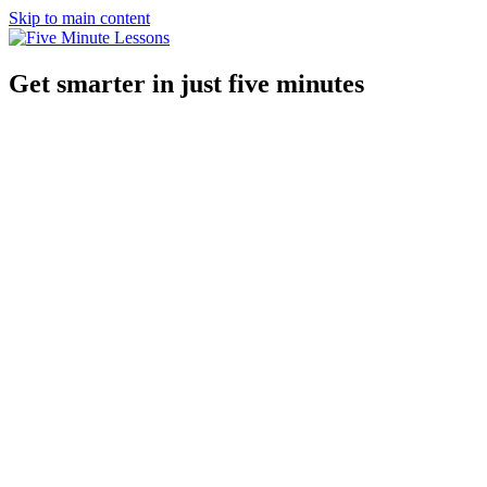
Skip to main content
Get smarter in just five minutes