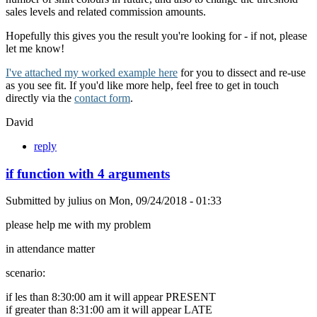
sales levels and related commission amounts.
Hopefully this gives you the result you're looking for - if not, please
let me know!
I've attached my worked example here
for you to dissect and re-use
as you see fit. If you'd like more help, feel free to get in touch
directly via the
contact form
.
David
reply
if function with 4 arguments
Submitted by
julius
on
Mon, 09/24/2018 - 01:33
please help me with my problem
in attendance matter
scenario:
if les than 8:30:00 am it will appear PRESENT
if greater than 8:31:00 am it will appear LATE