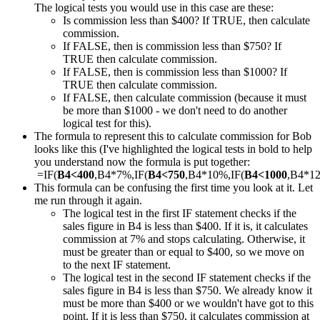
The logical tests you would use in this case are these:
Is commission less than $400? If TRUE, then calculate
commission.
If FALSE, then is commission less than $750? If
TRUE then calculate commission.
If FALSE, then is commission less than $1000? If
TRUE then calculate commission.
If FALSE, then calculate commission (because it must
be more than $1000 - we don't need to do another
logical test for this).
The formula to represent this to calculate commission for Bob
looks like this (I've highlighted the logical tests in bold to help
you understand now the formula is put together:
=IF(
B4<400
,B4*7%,IF(
B4<750
,B4*10%,IF(
B4<1000
,B4*1
This formula can be confusing the first time you look at it. Let
me run through it again.
The logical test in the first IF statement checks if the
sales figure in B4 is less than $400. If it is, it calculates
commission at 7% and stops calculating. Otherwise, it
must be greater than or equal to $400, so we move on
to the next IF statement.
The logical test in the second IF statement checks if the
sales figure in B4 is less than $750. We already know it
must be more than $400 or we wouldn't have got to this
point. If it is less than $750, it calculates commission at