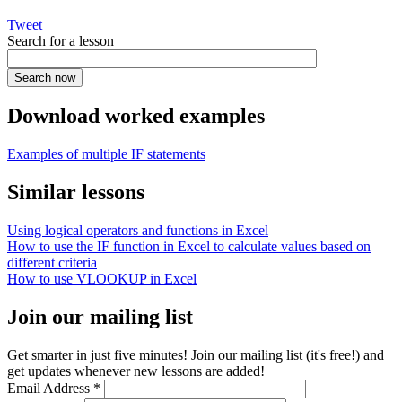
Tweet
Search for a lesson
Download worked examples
Examples of multiple IF statements
Similar lessons
Using logical operators and functions in Excel
How to use the IF function in Excel to calculate values based on
different criteria
How to use VLOOKUP in Excel
Join our mailing list
Get smarter in just five minutes! Join our mailing list (it's free!) and
get updates whenever new lessons are added!
Email Address
*