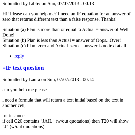
Submitted by
Libby
on
Sun, 07/07/2013 - 00:13
Hi! Please can you help me? I need an IF equation for an answer of
zero that returns different text than a false response. Thanks!
Situation (a) Plan is more than or equal to Actual = answer of Well
Done!
Situation (b) Plan is less than Actual = answer of Oops...Over!
Situation (c) Plan=zero and Actual=zero = answer is no text at all.
reply
=IF text question
Submitted by
Laura
on
Sun, 07/07/2013 - 00:14
can you help me please
i need a formula that will return a text initial based on the text in
another cell;
for instance
if cell C20 contains "JAIL" (w/out quotations) then T20 will show
"J" (w/out quotations)