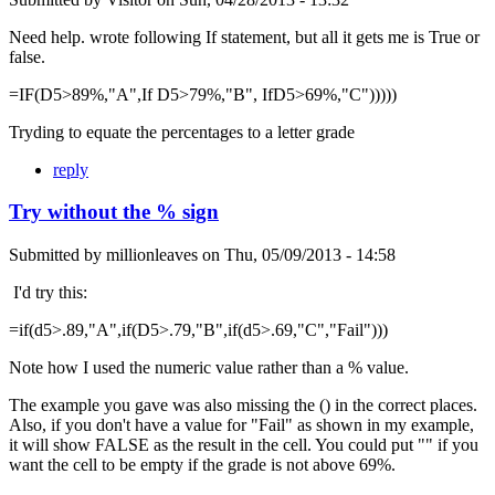
Need help. wrote following If statement, but all it gets me is True or
false.
=IF(D5>89%,"A",If D5>79%,"B", IfD5>69%,"C")))))
Tryding to equate the percentages to a letter grade
reply
Try without the % sign
Submitted by
millionleaves
on
Thu, 05/09/2013 - 14:58
I'd try this:
=if(d5>.89,"A",if(D5>.79,"B",if(d5>.69,"C","Fail")))
Note how I used the numeric value rather than a % value.
The example you gave was also missing the () in the correct places.
Also, if you don't have a value for "Fail" as shown in my example,
it will show FALSE as the result in the cell. You could put "" if you
want the cell to be empty if the grade is not above 69%.