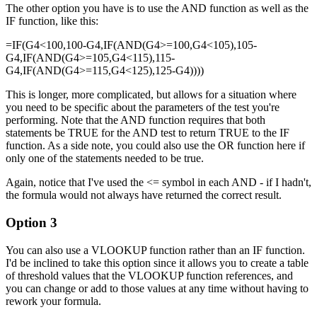
The other option you have is to use the AND function as well as the
IF function, like this:
=IF(G4<100,100-G4,IF(AND(G4>=100,G4<105),105-
G4,IF(AND(G4>=105,G4<115),115-
G4,IF(AND(G4>=115,G4<125),125-G4))))
This is longer, more complicated, but allows for a situation where
you need to be specific about the parameters of the test you're
performing. Note that the AND function requires that both
statements be TRUE for the AND test to return TRUE to the IF
function. As a side note, you could also use the OR function here if
only one of the statements needed to be true.
Again, notice that I've used the <= symbol in each AND - if I hadn't,
the formula would not always have returned the correct result.
Option 3
You can also use a VLOOKUP function rather than an IF function.
I'd be inclined to take this option since it allows you to create a table
of threshold values that the VLOOKUP function references, and
you can change or add to those values at any time without having to
rework your formula.