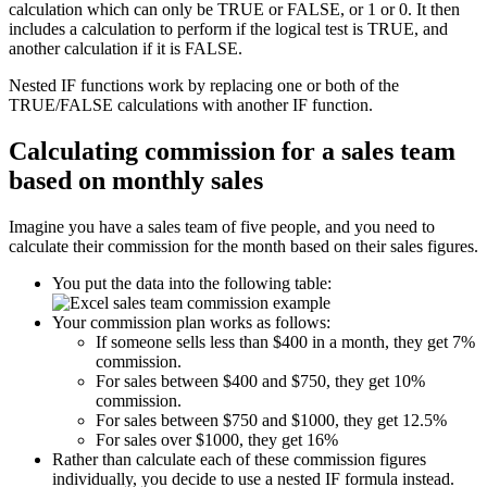
calculation which can only be TRUE or FALSE, or 1 or 0. It then
includes a calculation to perform if the logical test is TRUE, and
another calculation if it is FALSE.
Nested IF functions work by replacing one or both of the
TRUE/FALSE calculations with another IF function.
Calculating commission for a sales team
based on monthly sales
Imagine you have a sales team of five people, and you need to
calculate their commission for the month based on their sales figures.
You put the data into the following table:
Your commission plan works as follows:
If someone sells less than $400 in a month, they get 7%
commission.
For sales between $400 and $750, they get 10%
commission.
For sales between $750 and $1000, they get 12.5%
For sales over $1000, they get 16%
Rather than calculate each of these commission figures
individually, you decide to use a nested IF formula instead.