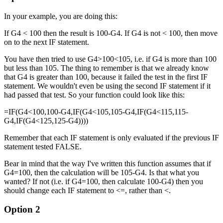
In your example, you are doing this:
If G4 < 100 then the result is 100-G4. If G4 is not < 100, then move
on to the next IF statement.
You have then tried to use G4>100<105, i.e. if G4 is more than 100
but less than 105. The thing to remember is that we already know
that G4 is greater than 100, because it failed the test in the first IF
statement. We wouldn't even be using the second IF statement if it
had passed that test. So your function could look like this:
=IF(G4<100,100-G4,IF(G4<105,105-G4,IF(G4<115,115-
G4,IF(G4<125,125-G4))))
Remember that each IF statement is only evaluated if the previous IF
statement tested FALSE.
Bear in mind that the way I've written this function assumes that if
G4=100, then the calculation will be 105-G4. Is that what you
wanted? If not (i.e. if G4=100, then calculate 100-G4) then you
should change each IF statement to <=, rather than <.
Option 2