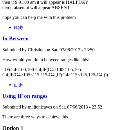
then if 9:01:00 am it will appear is HALFDAY
den if absent it will appear ABSENT
hope you can help me with this problem
reply
In Between
Submitted by
Christine
on
Sat, 07/06/2013 - 23:50
How would you do in between ranges like this:
=IF(G4<100,100-G4,IF(G4>100<105,105-
G4,IF(G4>105<115,115-G4,,IF(G4>115<125,125-G4,)))
reply
Using IF on ranges
Submitted by
millionleaves
on
Sat, 07/06/2013 - 23:52
There are three ways to achieve this.
Option 1