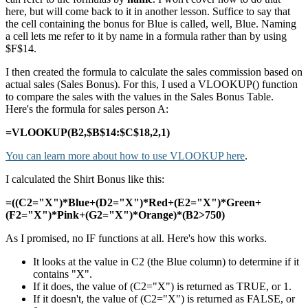
here, but will come back to it in another lesson. Suffice to say that
the cell containing the bonus for Blue is called, well, Blue. Naming
a cell lets me refer to it by name in a formula rather than by using
$F$14.
I then created the formula to calculate the sales commission based on
actual sales (Sales Bonus). For this, I used a VLOOKUP() function
to compare the sales with the values in the Sales Bonus Table.
Here's the formula for sales person A:
=VLOOKUP(B2,$B$14:$C$18,2,1)
You can learn more about how to use VLOOKUP here
.
I calculated the Shirt Bonus like this:
=((C2="X")*Blue+(D2="X")*Red+(E2="X")*Green+
(F2="X")*Pink+(G2="X")*Orange)*(B2>750)
As I promised, no IF functions at all. Here's how this works.
It looks at the value in C2 (the Blue column) to determine if it
contains "X".
If it does, the value of (C2="X") is returned as TRUE, or 1.
If it doesn't, the value of (C2="X") is returned as FALSE, or