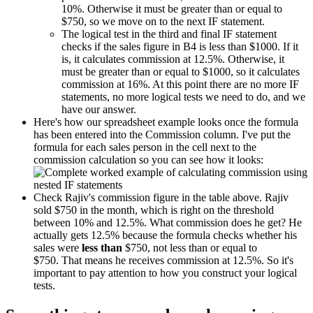
10%. Otherwise it must be greater than or equal to
$750, so we move on to the next IF statement.
The logical test in the third and final IF statement
checks if the sales figure in B4 is less than $1000. If it
is, it calculates commission at 12.5%. Otherwise, it
must be greater than or equal to $1000, so it calculates
commission at 16%. At this point there are no more IF
statements, no more logical tests we need to do, and we
have our answer.
Here's how our spreadsheet example looks once the formula
has been entered into the Commission column. I've put the
formula for each sales person in the cell next to the
commission calculation so you can see how it looks:
Check Rajiv's commission figure in the table above. Rajiv
sold $750 in the month, which is right on the threshold
between 10% and 12.5%. What commission does he get? He
actually gets 12.5% because the formula checks whether his
sales were
less than
$750, not less than or equal to
$750. That means he receives commission at 12.5%. So it's
important to pay attention to how you construct your logical
tests.