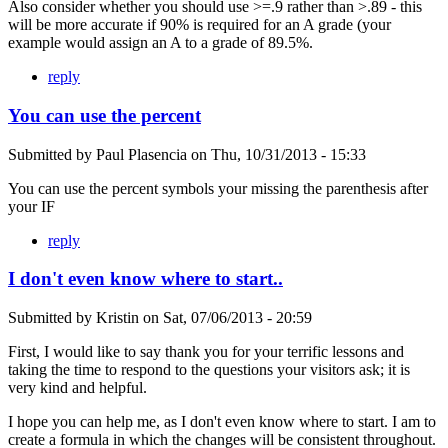
Also consider whether you should use >=.9 rather than >.89 - this
will be more accurate if 90% is required for an A grade (your
example would assign an A to a grade of 89.5%.
reply
You can use the percent
Submitted by
Paul Plasencia
on
Thu, 10/31/2013 - 15:33
You can use the percent symbols your missing the parenthesis after
your IF
reply
I don't even know where to start..
Submitted by
Kristin
on
Sat, 07/06/2013 - 20:59
First, I would like to say thank you for your terrific lessons and
taking the time to respond to the questions your visitors ask; it is
very kind and helpful.
I hope you can help me, as I don't even know where to start. I am to
create a formula in which the changes will be consistent throughout.