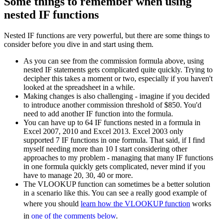
Some things to remember when using
nested IF functions
Nested IF functions are very powerful, but there are some things to
consider before you dive in and start using them.
As you can see from the commission formula above, using
nested IF statements gets complicated quite quickly. Trying to
decipher this takes a moment or two, especially if you haven't
looked at the spreadsheet in a while.
Making changes is also challenging - imagine if you decided
to introduce another commission threshold of $850. You'd
need to add another IF function into the formula.
You can have up to 64 IF functions nested in a formula in
Excel 2007, 2010 and Excel 2013. Excel 2003 only
supported 7 IF functions in one formula. That said, if I find
myself needing more than 10 I start considering other
approaches to my problem - managing that many IF functions
in one formula quickly gets complicated, never mind if you
have to manage 20, 30, 40 or more.
The VLOOKUP function can sometimes be a better solution
in a scenario like this. You can see a really good example of
where you should
learn how the VLOOKUP function
works
in
one of the comments below
.