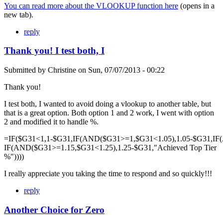
You can read more about the VLOOKUP function here
(opens in a
new tab).
reply
Thank you! I test both, I
Submitted by
Christine
on
Sun, 07/07/2013 - 00:22
Thank you!
I test both, I wanted to avoid doing a vlookup to another table, but
that is a great option. Both option 1 and 2 work, I went with option
2 and modified it to handle %.
=IF($G31<1,1-$G31,IF(AND($G31>=1,$G31<1.05),1.05-$G31,IF
IF(AND($G31>=1.15,$G31<1.25),1.25-$G31,"Achieved Top Tier
%"))))
I really appreciate you taking the time to respond and so quickly!!!
reply
Another Choice for Zero