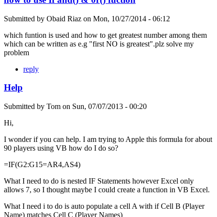
Submitted by
Obaid Riaz
on
Mon, 10/27/2014 - 06:12
which funtion is used and how to get greatest number among them
which can be written as e.g "first NO is greatest".plz solve my
problem
reply
Help
Submitted by
Tom
on
Sun, 07/07/2013 - 00:20
Hi,
I wonder if you can help. I am trying to Apple this formula for about
90 players using VB how do I do so?
=IF(G2:G15=AR4,AS4)
What I need to do is nested IF Statements however Excel only
allows 7, so I thought maybe I could create a function in VB Excel.
What I need i to do is auto populate a cell A with if Cell B (Player
Name) matches Cell C (Player Names)