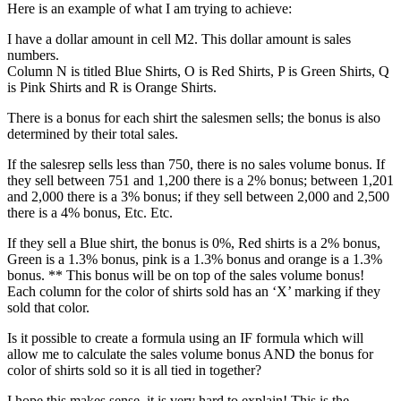
Here is an example of what I am trying to achieve:
I have a dollar amount in cell M2. This dollar amount is sales
numbers.
Column N is titled Blue Shirts, O is Red Shirts, P is Green Shirts, Q
is Pink Shirts and R is Orange Shirts.
There is a bonus for each shirt the salesmen sells; the bonus is also
determined by their total sales.
If the salesrep sells less than 750, there is no sales volume bonus. If
they sell between 751 and 1,200 there is a 2% bonus; between 1,201
and 2,000 there is a 3% bonus; if they sell between 2,000 and 2,500
there is a 4% bonus, Etc. Etc.
If they sell a Blue shirt, the bonus is 0%, Red shirts is a 2% bonus,
Green is a 1.3% bonus, pink is a 1.3% bonus and orange is a 1.3%
bonus. ** This bonus will be on top of the sales volume bonus!
Each column for the color of shirts sold has an ‘X’ marking if they
sold that color.
Is it possible to create a formula using an IF formula which will
allow me to calculate the sales volume bonus AND the bonus for
color of shirts sold so it is all tied in together?
I hope this makes sense, it is very hard to explain! This is the