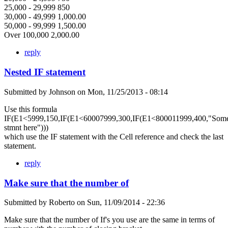
25,000 - 29,999 850
30,000 - 49,999 1,000.00
50,000 - 99,999 1,500.00
Over 100,000 2,000.00
reply
Nested IF statement
Submitted by
Johnson
on
Mon, 11/25/2013 - 08:14
Use this formula
IF(E1<5999,150,IF(E1<60007999,300,IF(E1<800011999,400,"Som
stmnt here")))
which use the IF statement with the Cell reference and check the last
statement.
reply
Make sure that the number of
Submitted by
Roberto
on
Sun, 11/09/2014 - 22:36
Make sure that the number of If's you use are the same in terms of