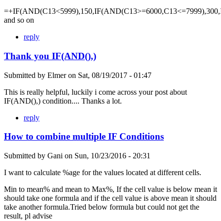
=+IF(AND(C13<5999),150,IF(AND(C13>=6000,C13<=7999),300,
and so on
reply
Thank you IF(AND(),)
Submitted by
Elmer
on
Sat, 08/19/2017 - 01:47
This is really helpful, luckily i come across your post about
IF(AND(),) condition.... Thanks a lot.
reply
How to combine multiple IF Conditions
Submitted by
Gani
on
Sun, 10/23/2016 - 20:31
I want to calculate %age for the values located at different cells.
Min to mean% and mean to Max%, If the cell value is below mean it
should take one formula and if the cell value is above mean it should
take another formula.Tried below formula but could not get the
result, pl advise