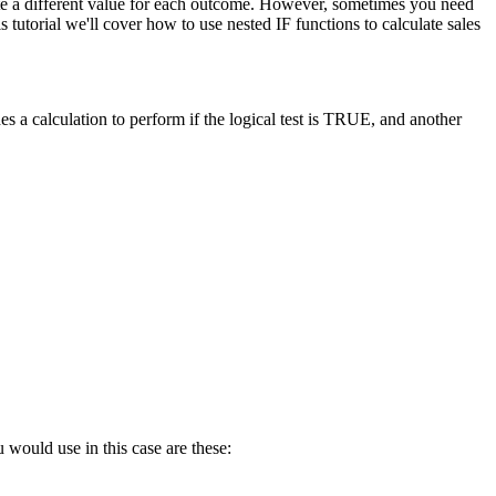
late a different value for each outcome. However, sometimes you need
tutorial we'll cover how to use nested IF functions to calculate sales
s a calculation to perform if the logical test is TRUE, and another
 would use in this case are these: