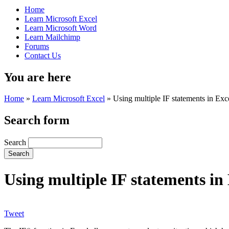
Home
Learn Microsoft Excel
Learn Microsoft Word
Learn Mailchimp
Forums
Contact Us
You are here
Home
»
Learn Microsoft Excel
»
Using multiple IF statements in Exc
Search form
Search
Using multiple IF statements in
Tweet