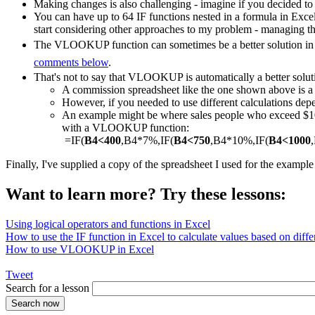
Making changes is also challenging - imagine if you decided to
You can have up to 64 IF functions nested in a formula in Exce
start considering other approaches to my problem - managing th
The VLOOKUP function can sometimes be a better solution in a
comments below
.
That's not to say that VLOOKUP is automatically a better solut
A commission spreadsheet like the one shown above is
However, if you needed to use different calculations depe
An example might be where sales people who exceed $1000
with a VLOOKUP function:
=IF(
B4<400
,B4*7%,IF(
B4<750
,B4*10%,IF(
B4<1000
Finally, I've supplied a copy of the spreadsheet I used for the exampl
Want to learn more? Try these lessons:
Using logical operators and functions in Excel
How to use the IF function in Excel to calculate values based on differ
How to use VLOOKUP in Excel
Tweet
Search for a lesson