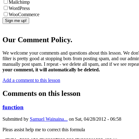
Mailchimp
WordPress
WooCommerce
Our Comment Policy.
We welcome your comments and questions about this lesson. We don't
filter is pretty good at stopping bots from posting spam, and our admi
manually post spam. I repeat - we delete all spam, and if we see repeat
your comment, it will automatically be deleted.
Add a comment to this lesson
Comments on this lesson
function
Submitted by
Samuel Wainaina...
on
Sat, 04/28/2012 - 06:58
Pleas assist help me to correct this formula