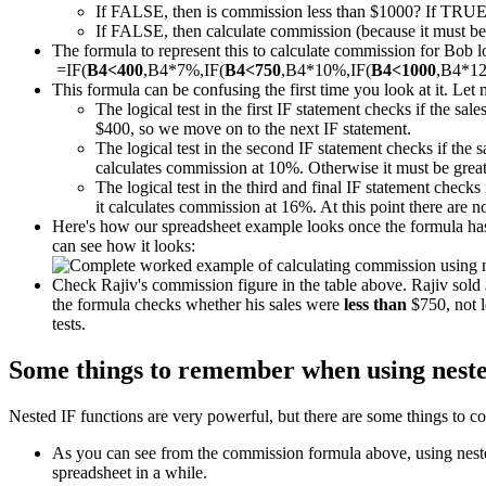
If FALSE, then is commission less than $1000? If TRUE
If FALSE, then calculate commission (because it must be m
The formula to represent this to calculate commission for Bob loo
=IF(
B4<400
,B4*7%,IF(
B4<750
,B4*10%,IF(
B4<1000
,B4*1
This formula can be confusing the first time you look at it. Let 
The logical test in the first IF statement checks if the sal
$400, so we move on to the next IF statement.
The logical test in the second IF statement checks if the 
calculates commission at 10%. Otherwise it must be great
The logical test in the third and final IF statement checks 
it calculates commission at 16%. At this point there are 
Here's how our spreadsheet example looks once the formula has 
can see how it looks:
Check Rajiv's commission figure in the table above. Rajiv sol
the formula checks whether his sales were
less than
$750, not l
tests.
Some things to remember when using neste
Nested IF functions are very powerful, but there are some things to co
As you can see from the commission formula above, using nested 
spreadsheet in a while.