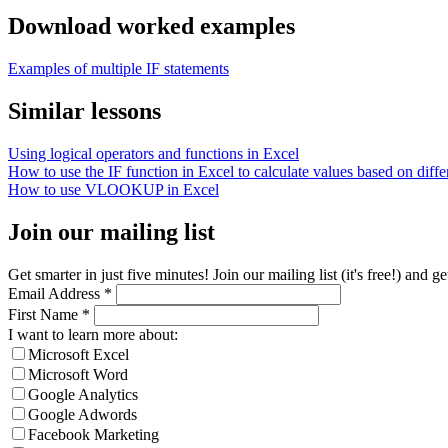
Download worked examples
Examples of multiple IF statements
Similar lessons
Using logical operators and functions in Excel
How to use the IF function in Excel to calculate values based on differ
How to use VLOOKUP in Excel
Join our mailing list
Get smarter in just five minutes! Join our mailing list (it's free!) an
Email Address
*
First Name
*
I want to learn more about:
Microsoft Excel
Microsoft Word
Google Analytics
Google Adwords
Facebook Marketing