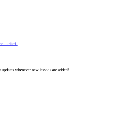
ent criteria
d get updates whenever new lessons are added!