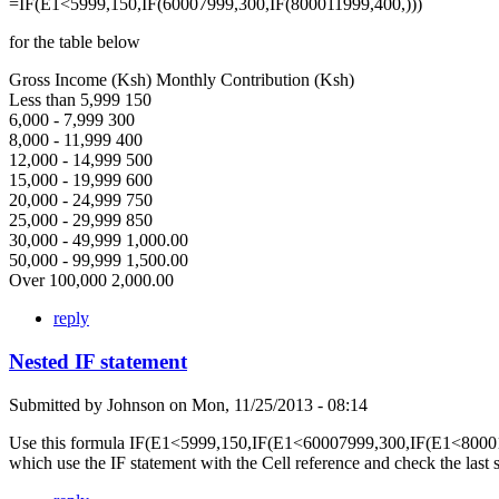
=IF(E1<5999,150,IF(60007999,300,IF(800011999,400,)))
for the table below
Gross Income (Ksh) Monthly Contribution (Ksh)
Less than 5,999 150
6,000 - 7,999 300
8,000 - 11,999 400
12,000 - 14,999 500
15,000 - 19,999 600
20,000 - 24,999 750
25,000 - 29,999 850
30,000 - 49,999 1,000.00
50,000 - 99,999 1,500.00
Over 100,000 2,000.00
reply
Nested IF statement
Submitted by
Johnson
on
Mon, 11/25/2013 - 08:14
Use this formula IF(E1<5999,150,IF(E1<60007999,300,IF(E1<80001
which use the IF statement with the Cell reference and check the last 