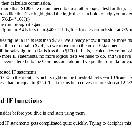
 then calculate commission.
ore than $1000 - we don't need to do another logical test for this).
ks like this (I've highlighted the logical tests in bold to help you unde
2.5%,B4*16%)))
me run through it again.
es figure in B4 is less than $400. If it is, it calculates commission at 7%
sales figure in B4 is less than $750. We already know it must be more than
er than or equal to $750, so we move on to the next IF statement.
if the sales figure in B4 is less than $1000. If it is, it calculates comm
no more IF statements, no more logical tests we need to do, and we have
been entered into the Commission column. I've put the formula for each
d $750 in the month, which is right on the threshold between 10% and
ess than or equal to $750. That means he receives commission at 12.5%. 
d IF functions
nsider before you dive in and start using them.
IF statements gets complicated quite quickly. Trying to decipher this 