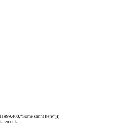
1999,400,"Some stmnt here")))
statement.