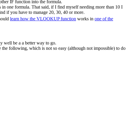
ther IF function into the formula.
in one formula. That said, if I find myself needing more than 10 I
ind if you have to manage 20, 30, 40 or more.
should
learn how the VLOOKUP function
works in
one of the
y well be a a better way to go.
he following, which is not so easy (although not impossible) to do