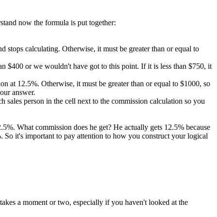
rstand now the formula is put together:
 and stops calculating. Otherwise, it must be greater than or equal to
 $400 or we wouldn't have got to this point. If it is less than $750, it
ission at 12.5%. Otherwise, it must be greater than or equal to $1000, so
 our answer.
 sales person in the cell next to the commission calculation so you
 12.5%. What commission does he get? He actually gets 12.5% because
So it's important to pay attention to how you construct your logical
takes a moment or two, especially if you haven't looked at the