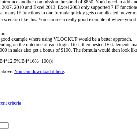
 introduce another commission threshold of $850. You'd need to add ano
l 2007, 2010 and Excel 2013. Excel 2003 only supported 7 IF functions 
at many IF functions in one formula quickly gets complicated, never m
 scenario like this. You can see a really good example of where you 
ion:
 a good example where using VLOOKUP would be a better approach.
nding on the outcome of each logical test, then nested IF statements ma
 in sales also get a bonus of $100. The formula would then look like t
,B4*12.5%,B4*16%+100)))
e above.
You can download it here
.
ent criteria