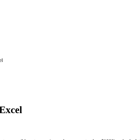
el
 Excel