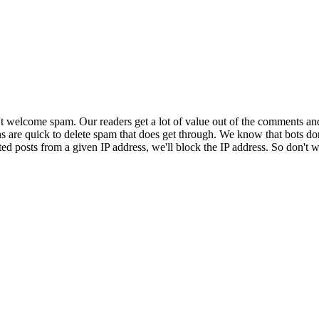
 welcome spam. Our readers get a lot of value out of the comments an
ns are quick to delete spam that does get through. We know that bots don
ed posts from a given IP address, we'll block the IP address. So don't w