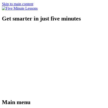
Skip to main content
Get smarter in just five minutes
Main menu