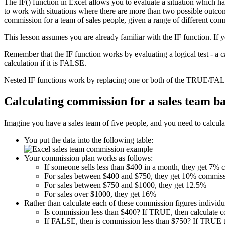
The IF() function in Excel allows you to evaluate a situation which h
to work with situations where there are more than two possible outcome
commission for a team of sales people, given a range of different com
This lesson assumes you are already familiar with the IF function. If 
Remember that the IF function works by evaluating a logical test - a 
calculation if it is FALSE.
Nested IF functions work by replacing one or both of the TRUE/FALS
Calculating commission for a sales team b
Imagine you have a sales team of five people, and you need to calculat
You put the data into the following table:
Your commission plan works as follows:
If someone sells less than $400 in a month, they get 7%
For sales between $400 and $750, they get 10% commiss
For sales between $750 and $1000, they get 12.5%
For sales over $1000, they get 16%
Rather than calculate each of these commission figures individua
Is commission less than $400? If TRUE, then calculate 
If FALSE, then is commission less than $750? If TRUE t