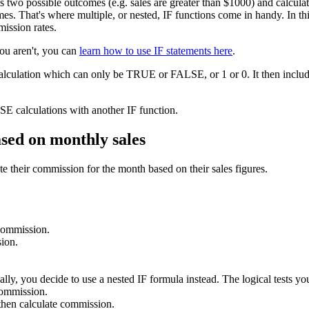
as two possible outcomes (e.g. sales are greater than $1000) and calcu
s. That's where multiple, or nested, IF functions come in handy. In this 
mission rates.
you aren't, you can
learn how to use IF statements here
.
calculation which can only be TRUE or FALSE, or 1 or 0. It then include
E calculations with another IF function.
ased on monthly sales
e their commission for the month based on their sales figures.
 commission.
ion.
lly, you decide to use a nested IF formula instead. The logical tests you
commission.
hen calculate commission.