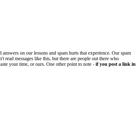
d answers on our lessons and spam hurts that experience. Our spam
't read messages like this, but there are people out there who
aste your time, or ours. One other point to note -
if you post a link in