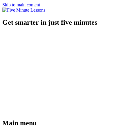
Skip to main content
Get smarter in just five minutes
Main menu