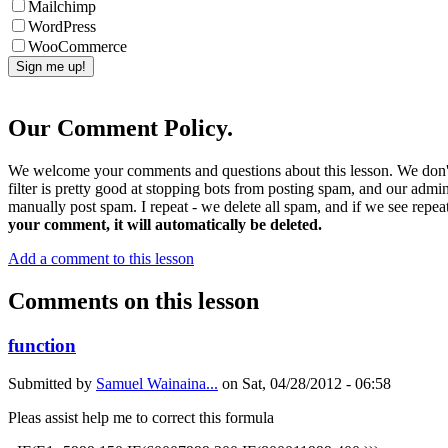
Mailchimp
WordPress
WooCommerce
Our Comment Policy.
We welcome your comments and questions about this lesson. We don't
filter is pretty good at stopping bots from posting spam, and our admi
manually post spam. I repeat - we delete all spam, and if we see repeat
your comment, it will automatically be deleted.
Add a comment to this lesson
Comments on this lesson
function
Submitted by
Samuel Wainaina...
on
Sat, 04/28/2012 - 06:58
Pleas assist help me to correct this formula