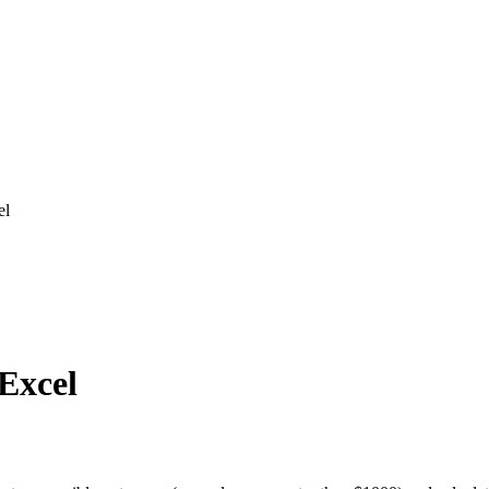
el
 Excel