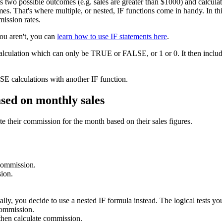
as two possible outcomes (e.g. sales are greater than $1000) and calcu
s. That's where multiple, or nested, IF functions come in handy. In this 
mission rates.
you aren't, you can
learn how to use IF statements here
.
calculation which can only be TRUE or FALSE, or 1 or 0. It then include
E calculations with another IF function.
ased on monthly sales
e their commission for the month based on their sales figures.
 commission.
ion.
lly, you decide to use a nested IF formula instead. The logical tests you
commission.
hen calculate commission.