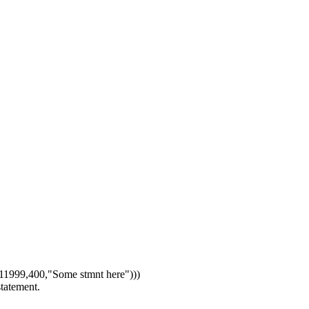
1999,400,"Some stmnt here")))
statement.