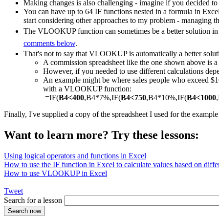
Making changes is also challenging - imagine if you decided to
You can have up to 64 IF functions nested in a formula in Exce
start considering other approaches to my problem - managing th
The VLOOKUP function can sometimes be a better solution in a
comments below
.
That's not to say that VLOOKUP is automatically a better solut
A commission spreadsheet like the one shown above is
However, if you needed to use different calculations depe
An example might be where sales people who exceed $1000
with a VLOOKUP function:
=IF(
B4<400
,B4*7%,IF(
B4<750
,B4*10%,IF(
B4<1000
Finally, I've supplied a copy of the spreadsheet I used for the exampl
Want to learn more? Try these lessons:
Using logical operators and functions in Excel
How to use the IF function in Excel to calculate values based on differ
How to use VLOOKUP in Excel
Tweet
Search for a lesson