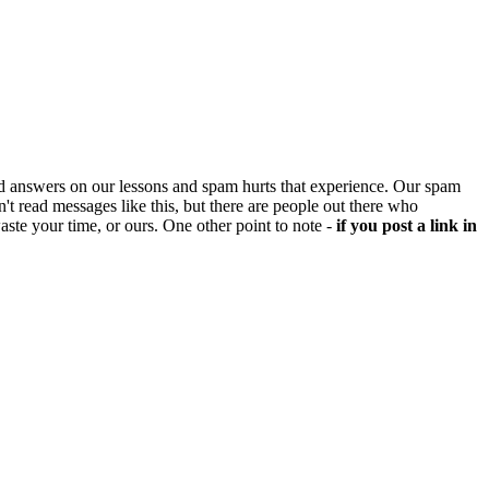
d answers on our lessons and spam hurts that experience. Our spam
't read messages like this, but there are people out there who
aste your time, or ours. One other point to note -
if you post a link in