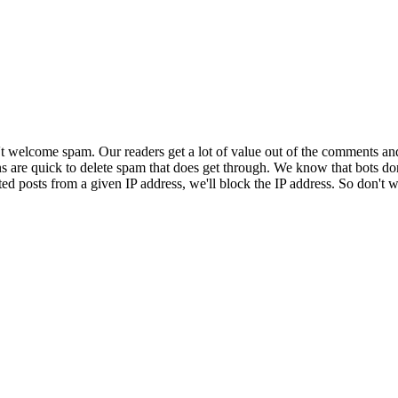
 welcome spam. Our readers get a lot of value out of the comments an
ns are quick to delete spam that does get through. We know that bots don
ed posts from a given IP address, we'll block the IP address. So don't w