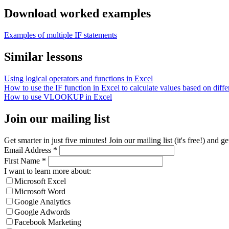
Download worked examples
Examples of multiple IF statements
Similar lessons
Using logical operators and functions in Excel
How to use the IF function in Excel to calculate values based on differ
How to use VLOOKUP in Excel
Join our mailing list
Get smarter in just five minutes! Join our mailing list (it's free!) an
Email Address
*
First Name
*
I want to learn more about:
Microsoft Excel
Microsoft Word
Google Analytics
Google Adwords
Facebook Marketing