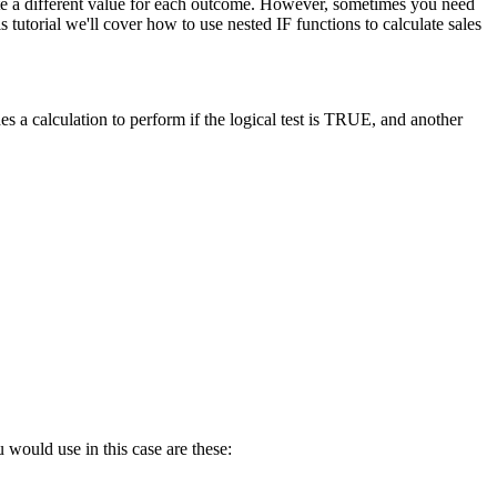
late a different value for each outcome. However, sometimes you need
tutorial we'll cover how to use nested IF functions to calculate sales
s a calculation to perform if the logical test is TRUE, and another
 would use in this case are these: