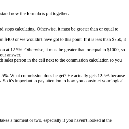
rstand now the formula is put together:
 and stops calculating. Otherwise, it must be greater than or equal to
 $400 or we wouldn't have got to this point. If it is less than $750, it
ission at 12.5%. Otherwise, it must be greater than or equal to $1000, so
 our answer.
 sales person in the cell next to the commission calculation so you
 12.5%. What commission does he get? He actually gets 12.5% because
So it's important to pay attention to how you construct your logical
takes a moment or two, especially if you haven't looked at the