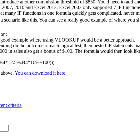
 introduce another commission threshold of $850. You'd need to add ano
l 2007, 2010 and Excel 2013. Excel 2003 only supported 7 IF functions 
at many IF functions in one formula quickly gets complicated, never m
 scenario like this. You can see a really good example of where you 
ion:
 a good example where using VLOOKUP would be a better approach.
nding on the outcome of each logical test, then nested IF statements ma
 in sales also get a bonus of $100. The formula would then look like t
,B4*12.5%,B4*16%+100)))
e above.
You can download it here
.
ent criteria