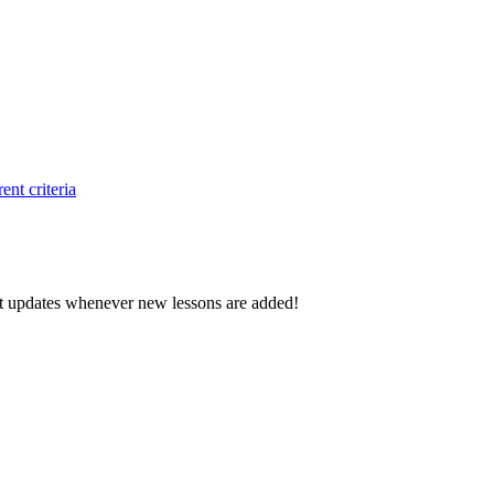
ent criteria
d get updates whenever new lessons are added!