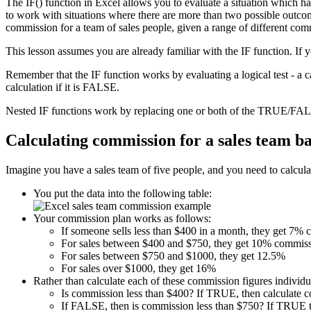
The IF() function in Excel allows you to evaluate a situation which h
to work with situations where there are more than two possible outcome
commission for a team of sales people, given a range of different com
This lesson assumes you are already familiar with the IF function. If 
Remember that the IF function works by evaluating a logical test - a 
calculation if it is FALSE.
Nested IF functions work by replacing one or both of the TRUE/FALS
Calculating commission for a sales team b
Imagine you have a sales team of five people, and you need to calculat
You put the data into the following table:
Your commission plan works as follows:
If someone sells less than $400 in a month, they get 7%
For sales between $400 and $750, they get 10% commiss
For sales between $750 and $1000, they get 12.5%
For sales over $1000, they get 16%
Rather than calculate each of these commission figures individua
Is commission less than $400? If TRUE, then calculate 
If FALSE, then is commission less than $750? If TRUE t