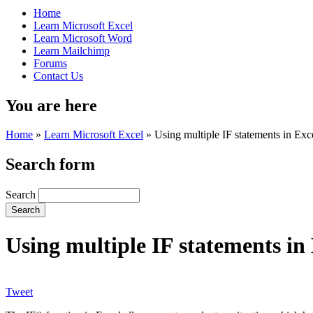
Home
Learn Microsoft Excel
Learn Microsoft Word
Learn Mailchimp
Forums
Contact Us
You are here
Home
»
Learn Microsoft Excel
»
Using multiple IF statements in Exc
Search form
Search
Using multiple IF statements in
Tweet