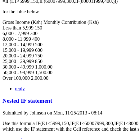
=IF(E1<5999,150,IF(60007999,300,IF(800011999,400,)))
for the table below
Gross Income (Ksh) Monthly Contribution (Ksh)
Less than 5,999 150
6,000 - 7,999 300
8,000 - 11,999 400
12,000 - 14,999 500
15,000 - 19,999 600
20,000 - 24,999 750
25,000 - 29,999 850
30,000 - 49,999 1,000.00
50,000 - 99,999 1,500.00
Over 100,000 2,000.00
reply
Nested IF statement
Submitted by
Johnson
on
Mon, 11/25/2013 - 08:14
Use this formula IF(E1<5999,150,IF(E1<60007999,300,IF(E1<80001
which use the IF statement with the Cell reference and check the last 