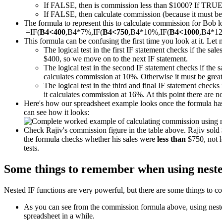
If FALSE, then is commission less than $1000? If TRUE
If FALSE, then calculate commission (because it must be m
The formula to represent this to calculate commission for Bob loo
=IF(
B4<400
,B4*7%,IF(
B4<750
,B4*10%,IF(
B4<1000
,B4*1
This formula can be confusing the first time you look at it. Let 
The logical test in the first IF statement checks if the sal
$400, so we move on to the next IF statement.
The logical test in the second IF statement checks if the 
calculates commission at 10%. Otherwise it must be great
The logical test in the third and final IF statement checks 
it calculates commission at 16%. At this point there are 
Here's how our spreadsheet example looks once the formula has 
can see how it looks:
Check Rajiv's commission figure in the table above. Rajiv sol
the formula checks whether his sales were
less than
$750, not l
tests.
Some things to remember when using neste
Nested IF functions are very powerful, but there are some things to co
As you can see from the commission formula above, using nested 
spreadsheet in a while.