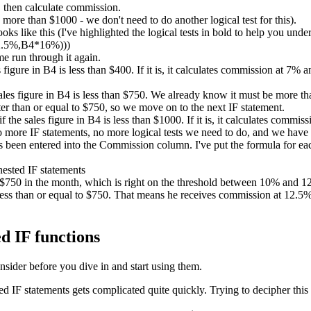
 then calculate commission.
ore than $1000 - we don't need to do another logical test for this).
ks like this (I've highlighted the logical tests in bold to help you unde
2.5%,B4*16%)))
me run through it again.
es figure in B4 is less than $400. If it is, it calculates commission at 7%
sales figure in B4 is less than $750. We already know it must be more than
er than or equal to $750, so we move on to the next IF statement.
if the sales figure in B4 is less than $1000. If it is, it calculates comm
no more IF statements, no more logical tests we need to do, and we have
been entered into the Commission column. I've put the formula for each
d $750 in the month, which is right on the threshold between 10% and
ess than or equal to $750. That means he receives commission at 12.5%. 
d IF functions
nsider before you dive in and start using them.
IF statements gets complicated quite quickly. Trying to decipher this 