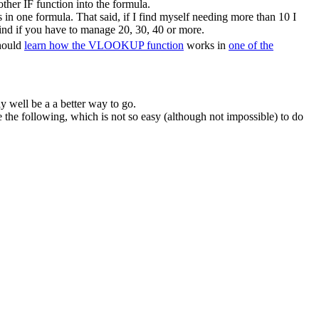
ther IF function into the formula.
in one formula. That said, if I find myself needing more than 10 I
ind if you have to manage 20, 30, 40 or more.
should
learn how the VLOOKUP function
works in
one of the
y well be a a better way to go.
he following, which is not so easy (although not impossible) to do