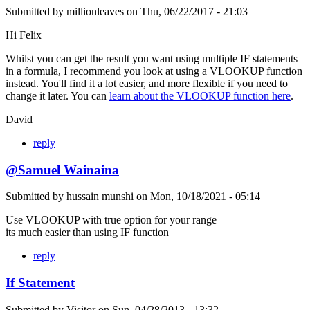
Submitted by
millionleaves
on
Thu, 06/22/2017 - 21:03
Hi Felix
Whilst you can get the result you want using multiple IF statements
in a formula, I recommend you look at using a VLOOKUP function
instead. You'll find it a lot easier, and more flexible if you need to
change it later. You can
learn about the VLOOKUP function here
.
David
reply
@Samuel Wainaina
Submitted by
hussain munshi
on
Mon, 10/18/2021 - 05:14
Use VLOOKUP with true option for your range
its much easier than using IF function
reply
If Statement
Submitted by
Visitor
on
Sun, 04/28/2013 - 13:32