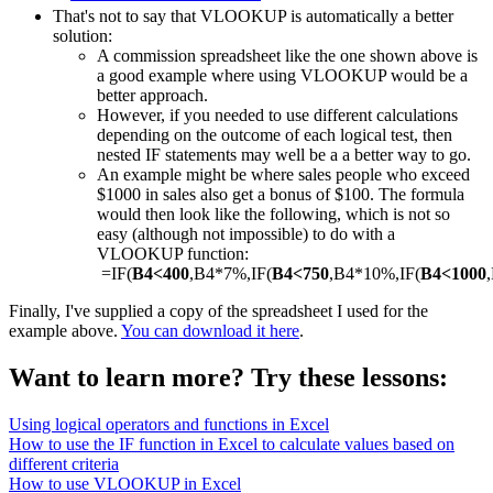
That's not to say that VLOOKUP is automatically a better
solution:
A commission spreadsheet like the one shown above is
a good example where using VLOOKUP would be a
better approach.
However, if you needed to use different calculations
depending on the outcome of each logical test, then
nested IF statements may well be a a better way to go.
An example might be where sales people who exceed
$1000 in sales also get a bonus of $100. The formula
would then look like the following, which is not so
easy (although not impossible) to do with a
VLOOKUP function:
=IF(
B4<400
,B4*7%,IF(
B4<750
,B4*10%,IF(
B4<1000
Finally, I've supplied a copy of the spreadsheet I used for the
example above.
You can download it here
.
Want to learn more? Try these lessons:
Using logical operators and functions in Excel
How to use the IF function in Excel to calculate values based on
different criteria
How to use VLOOKUP in Excel