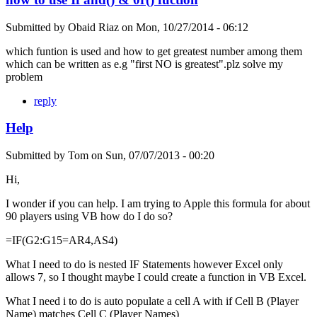
Submitted by
Obaid Riaz
on
Mon, 10/27/2014 - 06:12
which funtion is used and how to get greatest number among them
which can be written as e.g "first NO is greatest".plz solve my
problem
reply
Help
Submitted by
Tom
on
Sun, 07/07/2013 - 00:20
Hi,
I wonder if you can help. I am trying to Apple this formula for about
90 players using VB how do I do so?
=IF(G2:G15=AR4,AS4)
What I need to do is nested IF Statements however Excel only
allows 7, so I thought maybe I could create a function in VB Excel.
What I need i to do is auto populate a cell A with if Cell B (Player
Name) matches Cell C (Player Names)