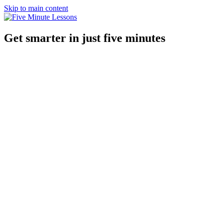
Skip to main content
Get smarter in just five minutes