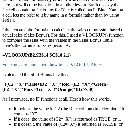
here, but will come back to it in another lesson. Suffice to say that
the cell containing the bonus for Blue is called, well, Blue. Naming
a cell lets me refer to it by name in a formula rather than by using
$F$14.
I then created the formula to calculate the sales commission based on
actual sales (Sales Bonus). For this, I used a VLOOKUP() function
to compare the sales with the values in the Sales Bonus Table.
Here's the formula for sales person A:
=VLOOKUP(B2,$B$14:$C$18,2,1)
You can learn more about how to use VLOOKUP here
.
I calculated the Shirt Bonus like this:
=((C2="X")*Blue+(D2="X")*Red+(E2="X")*Green+
(F2="X")*Pink+(G2="X")*Orange)*(B2>750)
As I promised, no IF functions at all. Here's how this works.
It looks at the value in C2 (the Blue column) to determine if it
contains "X".
If it does, the value of (C2="X") is returned as TRUE, or 1.
If it doesn't, the value of (C2="X") is returned as FALSE, or