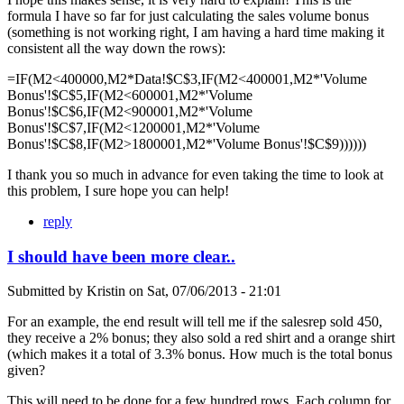
formula I have so far for just calculating the sales volume bonus
(something is not working right, I am having a hard time making it
consistent all the way down the rows):
=IF(M2<400000,M2*Data!$C$3,IF(M2<400001,M2*'Volume
Bonus'!$C$5,IF(M2<600001,M2*'Volume
Bonus'!$C$6,IF(M2<900001,M2*'Volume
Bonus'!$C$7,IF(M2<1200001,M2*'Volume
Bonus'!$C$8,IF(M2>1800001,M2*'Volume Bonus'!$C$9))))))
I thank you so much in advance for even taking the time to look at
this problem, I sure hope you can help!
reply
I should have been more clear..
Submitted by
Kristin
on
Sat, 07/06/2013 - 21:01
For an example, the end result will tell me if the salesrep sold 450,
they receive a 2% bonus; they also sold a red shirt and a orange shirt
(which makes it a total of 3.3% bonus. How much is the total bonus
given?
This will need to be done for a few hundred rows. Each column for