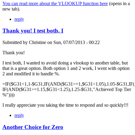
You can read more about the VLOOKUP function here
(opens in a
new tab).
reply
Thank you! I test both, I
Submitted by
Christine
on
Sun, 07/07/2013 - 00:22
Thank you!
I test both, I wanted to avoid doing a vlookup to another table, but
that is a great option. Both option 1 and 2 work, I went with option
2 and modified it to handle %.
=IF($G31<1,1-$G31,IF(AND($G31>=1,$G31<1.05),1.05-$G31,IF
IF(AND($G31>=1.15,$G31<1.25),1.25-$G31,"Achieved Top Tier
%"))))
I really appreciate you taking the time to respond and so quickly!!!
reply
Another Choice for Zero