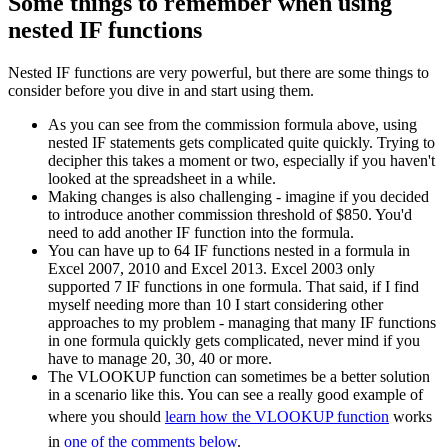
Some things to remember when using
nested IF functions
Nested IF functions are very powerful, but there are some things to
consider before you dive in and start using them.
As you can see from the commission formula above, using
nested IF statements gets complicated quite quickly. Trying to
decipher this takes a moment or two, especially if you haven't
looked at the spreadsheet in a while.
Making changes is also challenging - imagine if you decided
to introduce another commission threshold of $850. You'd
need to add another IF function into the formula.
You can have up to 64 IF functions nested in a formula in
Excel 2007, 2010 and Excel 2013. Excel 2003 only
supported 7 IF functions in one formula. That said, if I find
myself needing more than 10 I start considering other
approaches to my problem - managing that many IF functions
in one formula quickly gets complicated, never mind if you
have to manage 20, 30, 40 or more.
The VLOOKUP function can sometimes be a better solution
in a scenario like this. You can see a really good example of
where you should
learn how the VLOOKUP function
works
in
one of the comments below
.