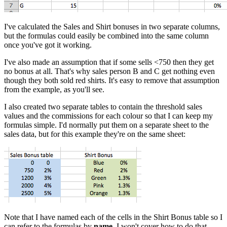
I've calculated the Sales and Shirt bonuses in two separate columns,
but the formulas could easily be combined into the same column
once you've got it working.
I've also made an assumption that if some sells <750 then they get
no bonus at all. That's why sales person B and C get nothing even
though they both sold red shirts. It's easy to remove that assumption
from the example, as you'll see.
I also created two separate tables to contain the threshold sales
values and the commissions for each colour so that I can keep my
formulas simple. I'd normally put them on a separate sheet to the
sales data, but for this example they're on the same sheet:
Note that I have named each of the cells in the Shirt Bonus table so I
can refer to the formulas by
name
. I won't cover how to do that