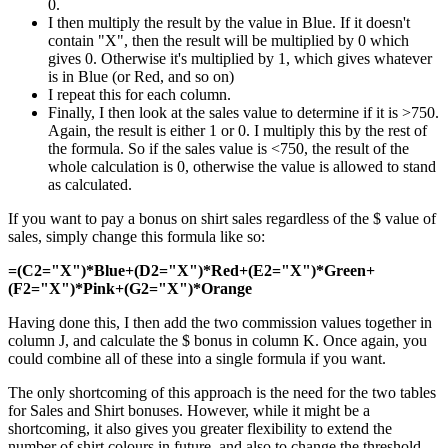
0.
I then multiply the result by the value in Blue. If it doesn't
contain "X", then the result will be multiplied by 0 which
gives 0. Otherwise it's multiplied by 1, which gives whatever
is in Blue (or Red, and so on)
I repeat this for each column.
Finally, I then look at the sales value to determine if it is >750.
Again, the result is either 1 or 0. I multiply this by the rest of
the formula. So if the sales value is <750, the result of the
whole calculation is 0, otherwise the value is allowed to stand
as calculated.
If you want to pay a bonus on shirt sales regardless of the $ value of
sales, simply change this formula like so:
=(C2="X")*Blue+(D2="X")*Red+(E2="X")*Green+
(F2="X")*Pink+(G2="X")*Orange
Having done this, I then add the two commission values together in
column J, and calculate the $ bonus in column K. Once again, you
could combine all of these into a single formula if you want.
The only shortcoming of this approach is the need for the two tables
for Sales and Shirt bonuses. However, while it might be a
shortcoming, it also gives you greater flexibility to extend the
number of shirt colours in future, and also to change the threshold