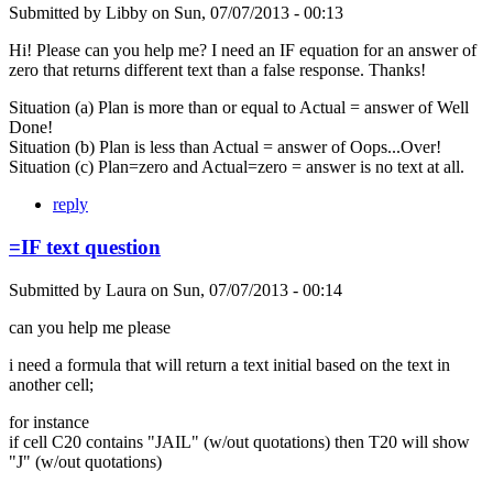
Submitted by
Libby
on
Sun, 07/07/2013 - 00:13
Hi! Please can you help me? I need an IF equation for an answer of
zero that returns different text than a false response. Thanks!
Situation (a) Plan is more than or equal to Actual = answer of Well
Done!
Situation (b) Plan is less than Actual = answer of Oops...Over!
Situation (c) Plan=zero and Actual=zero = answer is no text at all.
reply
=IF text question
Submitted by
Laura
on
Sun, 07/07/2013 - 00:14
can you help me please
i need a formula that will return a text initial based on the text in
another cell;
for instance
if cell C20 contains "JAIL" (w/out quotations) then T20 will show
"J" (w/out quotations)