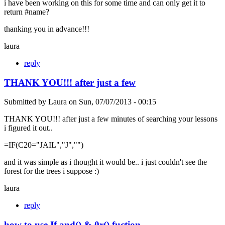
i have been working on this for some time and can only get it to
return #name?
thanking you in advance!!!
laura
reply
THANK YOU!!! after just a few
Submitted by
Laura
on
Sun, 07/07/2013 - 00:15
THANK YOU!!! after just a few minutes of searching your lessons
i figured it out..
=IF(C20="JAIL","J","")
and it was simple as i thought it would be.. i just couldn't see the
forest for the trees i suppose :)
laura
reply
how to use If and() & 0r() fuction