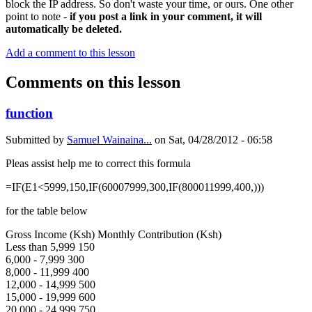
block the IP address. So don't waste your time, or ours. One other
point to note -
if you post a link in your comment, it will
automatically be deleted.
Add a comment to this lesson
Comments on this lesson
function
Submitted by
Samuel Wainaina...
on
Sat, 04/28/2012 - 06:58
Pleas assist help me to correct this formula
=IF(E1<5999,150,IF(60007999,300,IF(800011999,400,)))
for the table below
Gross Income (Ksh) Monthly Contribution (Ksh)
Less than 5,999 150
6,000 - 7,999 300
8,000 - 11,999 400
12,000 - 14,999 500
15,000 - 19,999 600
20,000 - 24,999 750