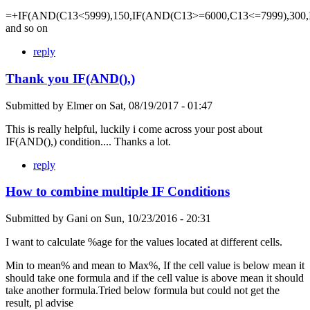
=+IF(AND(C13<5999),150,IF(AND(C13>=6000,C13<=7999),300,
and so on
reply
Thank you IF(AND(),)
Submitted by
Elmer
on
Sat, 08/19/2017 - 01:47
This is really helpful, luckily i come across your post about
IF(AND(),) condition.... Thanks a lot.
reply
How to combine multiple IF Conditions
Submitted by
Gani
on
Sun, 10/23/2016 - 20:31
I want to calculate %age for the values located at different cells.
Min to mean% and mean to Max%, If the cell value is below mean it
should take one formula and if the cell value is above mean it should
take another formula.Tried below formula but could not get the
result, pl advise