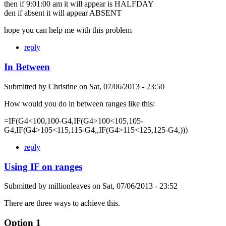
then if 9:01:00 am it will appear is HALFDAY
den if absent it will appear ABSENT
hope you can help me with this problem
reply
In Between
Submitted by
Christine
on
Sat, 07/06/2013 - 23:50
How would you do in between ranges like this:
=IF(G4<100,100-G4,IF(G4>100<105,105-
G4,IF(G4>105<115,115-G4,,IF(G4>115<125,125-G4,)))
reply
Using IF on ranges
Submitted by
millionleaves
on
Sat, 07/06/2013 - 23:52
There are three ways to achieve this.
Option 1