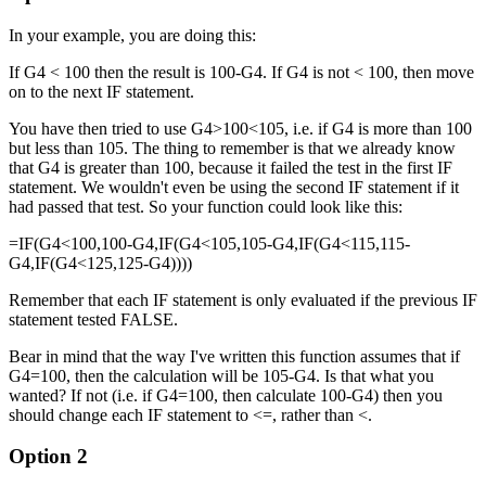
In your example, you are doing this:
If G4 < 100 then the result is 100-G4. If G4 is not < 100, then move
on to the next IF statement.
You have then tried to use G4>100<105, i.e. if G4 is more than 100
but less than 105. The thing to remember is that we already know
that G4 is greater than 100, because it failed the test in the first IF
statement. We wouldn't even be using the second IF statement if it
had passed that test. So your function could look like this:
=IF(G4<100,100-G4,IF(G4<105,105-G4,IF(G4<115,115-
G4,IF(G4<125,125-G4))))
Remember that each IF statement is only evaluated if the previous IF
statement tested FALSE.
Bear in mind that the way I've written this function assumes that if
G4=100, then the calculation will be 105-G4. Is that what you
wanted? If not (i.e. if G4=100, then calculate 100-G4) then you
should change each IF statement to <=, rather than <.
Option 2