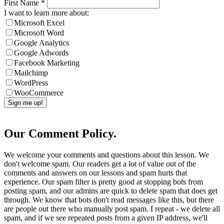
First Name
*
I want to learn more about:
Microsoft Excel
Microsoft Word
Google Analytics
Google Adwords
Facebook Marketing
Mailchimp
WordPress
WooCommerce
Our Comment Policy.
We welcome your comments and questions about this lesson. We
don't welcome spam. Our readers get a lot of value out of the
comments and answers on our lessons and spam hurts that
experience. Our spam filter is pretty good at stopping bots from
posting spam, and our admins are quick to delete spam that does get
through. We know that bots don't read messages like this, but there
are people out there who manually post spam. I repeat - we delete all
spam, and if we see repeated posts from a given IP address, we'll