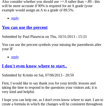
Also consider whether you should use >=.9 rather than >.89 - this
will be more accurate if 90% is required for an A grade (your
example would assign an A to a grade of 89.5%.
reply
You can use the percent
Submitted by
Paul Plasencia
on
Thu, 10/31/2013 - 15:33
You can use the percent symbols your missing the parenthesis after
your IF
reply
I don't even know where to start..
Submitted by
Kristin
on
Sat, 07/06/2013 - 20:59
First, I would like to say thank you for your terrific lessons and
taking the time to respond to the questions your visitors ask; it is
very kind and helpful.
I hope you can help me, as I don't even know where to start. I am to
create a formula in which the changes will be consistent throughout.