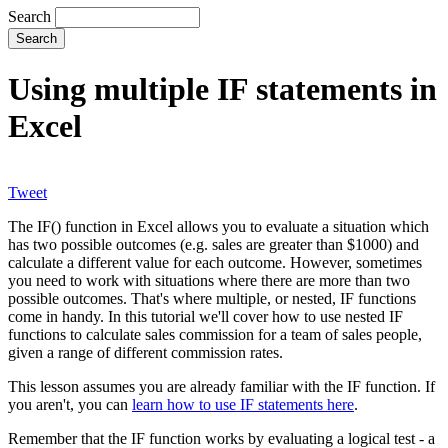
Search
Using multiple IF statements in
Excel
Tweet
The IF() function in Excel allows you to evaluate a situation which
has two possible outcomes (e.g. sales are greater than $1000) and
calculate a different value for each outcome. However, sometimes
you need to work with situations where there are more than two
possible outcomes. That's where multiple, or nested, IF functions
come in handy. In this tutorial we'll cover how to use nested IF
functions to calculate sales commission for a team of sales people,
given a range of different commission rates.
This lesson assumes you are already familiar with the IF function. If
you aren't, you can
learn how to use IF statements here
.
Remember that the IF function works by evaluating a logical test - a