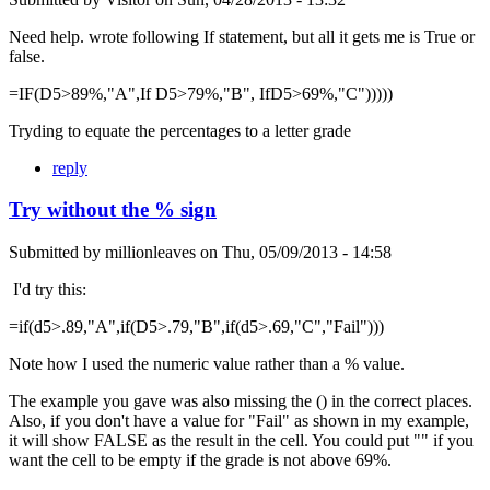
Need help. wrote following If statement, but all it gets me is True or
false.
=IF(D5>89%,"A",If D5>79%,"B", IfD5>69%,"C")))))
Tryding to equate the percentages to a letter grade
reply
Try without the % sign
Submitted by
millionleaves
on
Thu, 05/09/2013 - 14:58
I'd try this:
=if(d5>.89,"A",if(D5>.79,"B",if(d5>.69,"C","Fail")))
Note how I used the numeric value rather than a % value.
The example you gave was also missing the () in the correct places.
Also, if you don't have a value for "Fail" as shown in my example,
it will show FALSE as the result in the cell. You could put "" if you
want the cell to be empty if the grade is not above 69%.