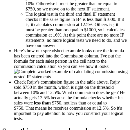
10%. Otherwise it must be greater than or equal to
$750, so we move on to the next IF statement.
The logical test in the third and final IF statement
checks if the sales figure in B4 is less than $1000. If it
is, it calculates commission at 12.5%. Otherwise, it
must be greater than or equal to $1000, so it calculates
commission at 16%. At this point there are no more IF
statements, no more logical tests we need to do, and we
have our answer.
Here's how our spreadsheet example looks once the formula
has been entered into the Commission column. I've put the
formula for each sales person in the cell next to the
commission calculation so you can see how it looks:
Check Rajiv's commission figure in the table above. Rajiv
sold $750 in the month, which is right on the threshold
between 10% and 12.5%. What commission does he get? He
actually gets 12.5% because the formula checks whether his
sales were
less than
$750, not less than or equal to
$750. That means he receives commission at 12.5%. So it's
important to pay attention to how you construct your logical
tests.