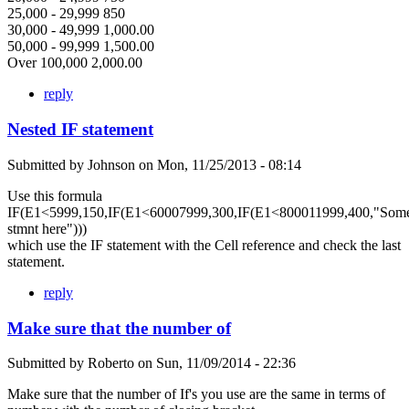
25,000 - 29,999 850
30,000 - 49,999 1,000.00
50,000 - 99,999 1,500.00
Over 100,000 2,000.00
reply
Nested IF statement
Submitted by
Johnson
on
Mon, 11/25/2013 - 08:14
Use this formula
IF(E1<5999,150,IF(E1<60007999,300,IF(E1<800011999,400,"Som
stmnt here")))
which use the IF statement with the Cell reference and check the last
statement.
reply
Make sure that the number of
Submitted by
Roberto
on
Sun, 11/09/2014 - 22:36
Make sure that the number of If's you use are the same in terms of