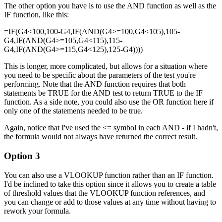
The other option you have is to use the AND function as well as the
IF function, like this:
=IF(G4<100,100-G4,IF(AND(G4>=100,G4<105),105-
G4,IF(AND(G4>=105,G4<115),115-
G4,IF(AND(G4>=115,G4<125),125-G4))))
This is longer, more complicated, but allows for a situation where
you need to be specific about the parameters of the test you're
performing. Note that the AND function requires that both
statements be TRUE for the AND test to return TRUE to the IF
function. As a side note, you could also use the OR function here if
only one of the statements needed to be true.
Again, notice that I've used the <= symbol in each AND - if I hadn't,
the formula would not always have returned the correct result.
Option 3
You can also use a VLOOKUP function rather than an IF function.
I'd be inclined to take this option since it allows you to create a table
of threshold values that the VLOOKUP function references, and
you can change or add to those values at any time without having to
rework your formula.