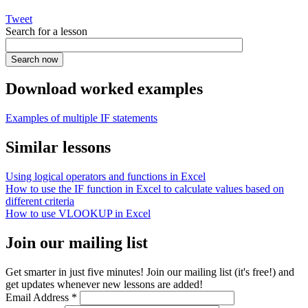
Tweet
Search for a lesson
Download worked examples
Examples of multiple IF statements
Similar lessons
Using logical operators and functions in Excel
How to use the IF function in Excel to calculate values based on
different criteria
How to use VLOOKUP in Excel
Join our mailing list
Get smarter in just five minutes! Join our mailing list (it's free!) and
get updates whenever new lessons are added!
Email Address
*