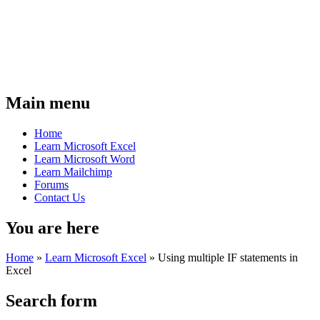
Main menu
Home
Learn Microsoft Excel
Learn Microsoft Word
Learn Mailchimp
Forums
Contact Us
You are here
Home
»
Learn Microsoft Excel
»
Using multiple IF statements in
Excel
Search form