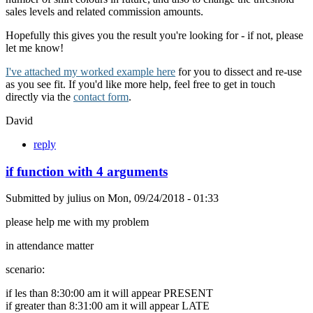
sales levels and related commission amounts.
Hopefully this gives you the result you're looking for - if not, please
let me know!
I've attached my worked example here
for you to dissect and re-use
as you see fit. If you'd like more help, feel free to get in touch
directly via the
contact form
.
David
reply
if function with 4 arguments
Submitted by
julius
on
Mon, 09/24/2018 - 01:33
please help me with my problem
in attendance matter
scenario:
if les than 8:30:00 am it will appear PRESENT
if greater than 8:31:00 am it will appear LATE