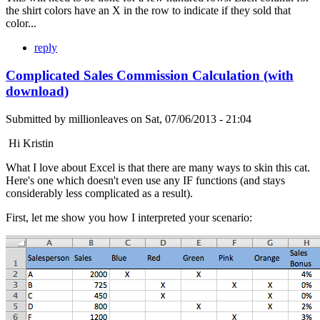
the shirt colors have an X in the row to indicate if they sold that
color...
reply
Complicated Sales Commission Calculation (with
download)
Submitted by
millionleaves
on
Sat, 07/06/2013 - 21:04
Hi Kristin
What I love about Excel is that there are many ways to skin this cat.
Here's one which doesn't even use any IF functions (and stays
considerably less complicated as a result).
First, let me show you how I interpreted your scenario: