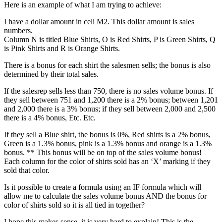
Here is an example of what I am trying to achieve:
I have a dollar amount in cell M2. This dollar amount is sales
numbers.
Column N is titled Blue Shirts, O is Red Shirts, P is Green Shirts, Q
is Pink Shirts and R is Orange Shirts.
There is a bonus for each shirt the salesmen sells; the bonus is also
determined by their total sales.
If the salesrep sells less than 750, there is no sales volume bonus. If
they sell between 751 and 1,200 there is a 2% bonus; between 1,201
and 2,000 there is a 3% bonus; if they sell between 2,000 and 2,500
there is a 4% bonus, Etc. Etc.
If they sell a Blue shirt, the bonus is 0%, Red shirts is a 2% bonus,
Green is a 1.3% bonus, pink is a 1.3% bonus and orange is a 1.3%
bonus. ** This bonus will be on top of the sales volume bonus!
Each column for the color of shirts sold has an ‘X’ marking if they
sold that color.
Is it possible to create a formula using an IF formula which will
allow me to calculate the sales volume bonus AND the bonus for
color of shirts sold so it is all tied in together?
I hope this makes sense, it is very hard to explain! This is the