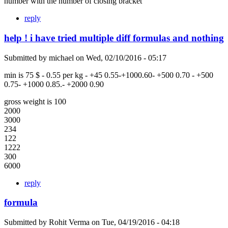
number with the number of closing bracket
reply
help ! i have tried multiple diff formulas and nothing
Submitted by
michael
on
Wed, 02/10/2016 - 05:17
min is 75 $ - 0.55 per kg - +45 0.55-+1000.60- +500 0.70 - +500
0.75- +1000 0.85.- +2000 0.90
gross weight is 100
2000
3000
234
122
1222
300
6000
reply
formula
Submitted by
Rohit Verma
on
Tue, 04/19/2016 - 04:18