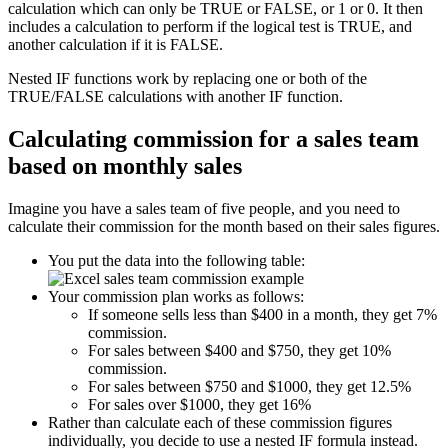
calculation which can only be TRUE or FALSE, or 1 or 0. It then
includes a calculation to perform if the logical test is TRUE, and
another calculation if it is FALSE.
Nested IF functions work by replacing one or both of the
TRUE/FALSE calculations with another IF function.
Calculating commission for a sales team
based on monthly sales
Imagine you have a sales team of five people, and you need to
calculate their commission for the month based on their sales figures.
You put the data into the following table:
Your commission plan works as follows:
If someone sells less than $400 in a month, they get 7%
commission.
For sales between $400 and $750, they get 10%
commission.
For sales between $750 and $1000, they get 12.5%
For sales over $1000, they get 16%
Rather than calculate each of these commission figures
individually, you decide to use a nested IF formula instead.