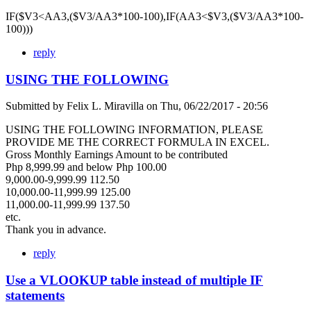
IF($V3<AA3,($V3/AA3*100-100),IF(AA3<$V3,($V3/AA3*100-
100)))
reply
USING THE FOLLOWING
Submitted by
Felix L. Miravilla
on
Thu, 06/22/2017 - 20:56
USING THE FOLLOWING INFORMATION, PLEASE
PROVIDE ME THE CORRECT FORMULA IN EXCEL.
Gross Monthly Earnings Amount to be contributed
Php 8,999.99 and below Php 100.00
9,000.00-9,999.99 112.50
10,000.00-11,999.99 125.00
11,000.00-11,999.99 137.50
etc.
Thank you in advance.
reply
Use a VLOOKUP table instead of multiple IF
statements