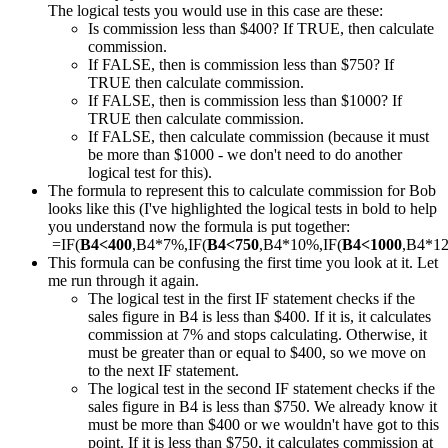
The logical tests you would use in this case are these:
Is commission less than $400? If TRUE, then calculate
commission.
If FALSE, then is commission less than $750? If
TRUE then calculate commission.
If FALSE, then is commission less than $1000? If
TRUE then calculate commission.
If FALSE, then calculate commission (because it must
be more than $1000 - we don't need to do another
logical test for this).
The formula to represent this to calculate commission for Bob
looks like this (I've highlighted the logical tests in bold to help
you understand now the formula is put together:
=IF(
B4<400
,B4*7%,IF(
B4<750
,B4*10%,IF(
B4<1000
,B4*1
This formula can be confusing the first time you look at it. Let
me run through it again.
The logical test in the first IF statement checks if the
sales figure in B4 is less than $400. If it is, it calculates
commission at 7% and stops calculating. Otherwise, it
must be greater than or equal to $400, so we move on
to the next IF statement.
The logical test in the second IF statement checks if the
sales figure in B4 is less than $750. We already know it
must be more than $400 or we wouldn't have got to this
point. If it is less than $750, it calculates commission at