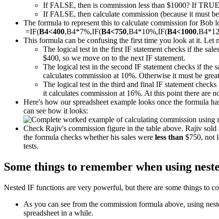
If FALSE, then is commission less than $1000? If TRUE
If FALSE, then calculate commission (because it must be m
The formula to represent this to calculate commission for Bob loo
=IF(
B4<400
,B4*7%,IF(
B4<750
,B4*10%,IF(
B4<1000
,B4*1
This formula can be confusing the first time you look at it. Let 
The logical test in the first IF statement checks if the sal
$400, so we move on to the next IF statement.
The logical test in the second IF statement checks if the 
calculates commission at 10%. Otherwise it must be great
The logical test in the third and final IF statement checks 
it calculates commission at 16%. At this point there are 
Here's how our spreadsheet example looks once the formula has 
can see how it looks:
Check Rajiv's commission figure in the table above. Rajiv sol
the formula checks whether his sales were
less than
$750, not l
tests.
Some things to remember when using neste
Nested IF functions are very powerful, but there are some things to co
As you can see from the commission formula above, using nested 
spreadsheet in a while.