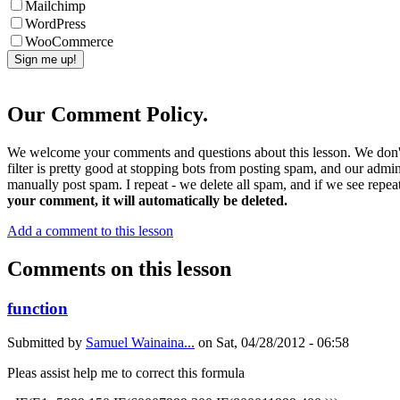
Mailchimp
WordPress
WooCommerce
Our Comment Policy.
We welcome your comments and questions about this lesson. We don't
filter is pretty good at stopping bots from posting spam, and our admi
manually post spam. I repeat - we delete all spam, and if we see repeat
your comment, it will automatically be deleted.
Add a comment to this lesson
Comments on this lesson
function
Submitted by
Samuel Wainaina...
on
Sat, 04/28/2012 - 06:58
Pleas assist help me to correct this formula