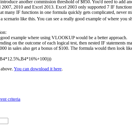
 introduce another commission threshold of $850. You'd need to add ano
l 2007, 2010 and Excel 2013. Excel 2003 only supported 7 IF functions 
at many IF functions in one formula quickly gets complicated, never m
 scenario like this. You can see a really good example of where you 
ion:
 a good example where using VLOOKUP would be a better approach.
nding on the outcome of each logical test, then nested IF statements ma
 in sales also get a bonus of $100. The formula would then look like t
,B4*12.5%,B4*16%+100)))
e above.
You can download it here
.
ent criteria