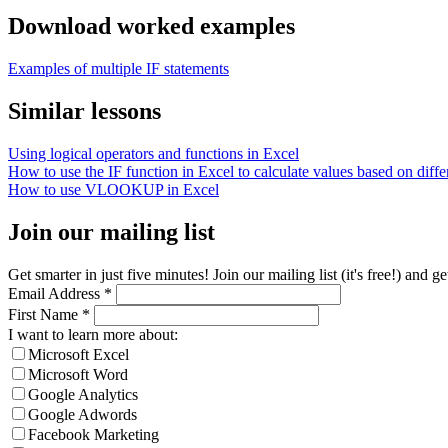
Download worked examples
Examples of multiple IF statements
Similar lessons
Using logical operators and functions in Excel
How to use the IF function in Excel to calculate values based on differ
How to use VLOOKUP in Excel
Join our mailing list
Get smarter in just five minutes! Join our mailing list (it's free!) an
Email Address
*
First Name
*
I want to learn more about:
Microsoft Excel
Microsoft Word
Google Analytics
Google Adwords
Facebook Marketing