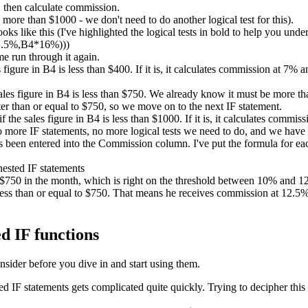
 then calculate commission.
ore than $1000 - we don't need to do another logical test for this).
ks like this (I've highlighted the logical tests in bold to help you unde
2.5%,B4*16%)))
me run through it again.
es figure in B4 is less than $400. If it is, it calculates commission at 7%
sales figure in B4 is less than $750. We already know it must be more than
er than or equal to $750, so we move on to the next IF statement.
if the sales figure in B4 is less than $1000. If it is, it calculates comm
no more IF statements, no more logical tests we need to do, and we have
been entered into the Commission column. I've put the formula for each
d $750 in the month, which is right on the threshold between 10% and
ess than or equal to $750. That means he receives commission at 12.5%. 
d IF functions
nsider before you dive in and start using them.
IF statements gets complicated quite quickly. Trying to decipher this 