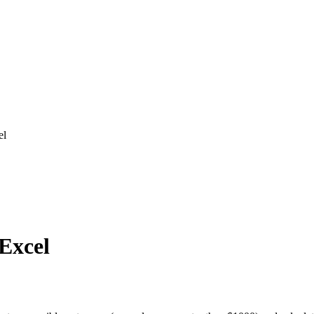
el
 Excel