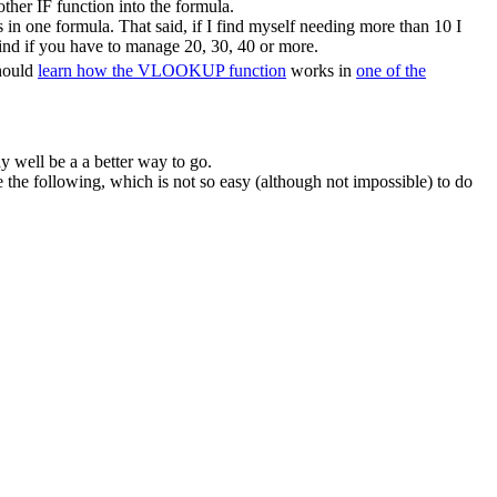
ther IF function into the formula.
in one formula. That said, if I find myself needing more than 10 I
ind if you have to manage 20, 30, 40 or more.
should
learn how the VLOOKUP function
works in
one of the
y well be a a better way to go.
he following, which is not so easy (although not impossible) to do