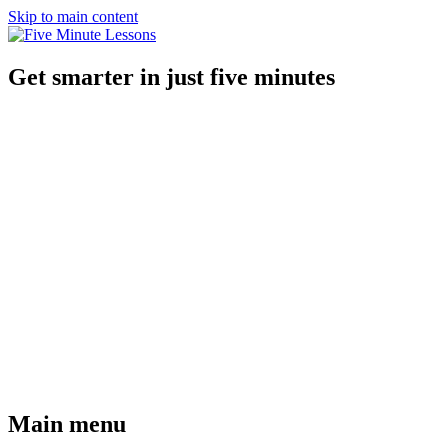
Skip to main content
Get smarter in just five minutes
Main menu