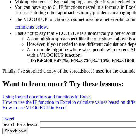
Making changes is also challenging - imagine if you decided to
You can have up to 64 IF functions nested in a formula in Exce
start considering other approaches to my problem - managing th
The VLOOKUP function can sometimes be a better solution in a
comments below
.
That's not to say that VLOOKUP is automatically a better solut
A commission spreadsheet like the one shown above is
However, if you needed to use different calculations depe
An example might be where sales people who exceed $1000
with a VLOOKUP function:
=IF(
B4<400
,B4*7%,IF(
B4<750
,B4*10%,IF(
B4<1000
Finally, I've supplied a copy of the spreadsheet I used for the exampl
Want to learn more? Try these lessons:
Using logical operators and functions in Excel
How to use the IF function in Excel to calculate values based on differ
How to use VLOOKUP in Excel
Tweet
Search for a lesson