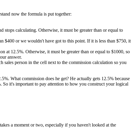
rstand now the formula is put together:
 and stops calculating. Otherwise, it must be greater than or equal to
 $400 or we wouldn't have got to this point. If it is less than $750, it
ission at 12.5%. Otherwise, it must be greater than or equal to $1000, so
 our answer.
 sales person in the cell next to the commission calculation so you
 12.5%. What commission does he get? He actually gets 12.5% because
So it's important to pay attention to how you construct your logical
takes a moment or two, especially if you haven't looked at the