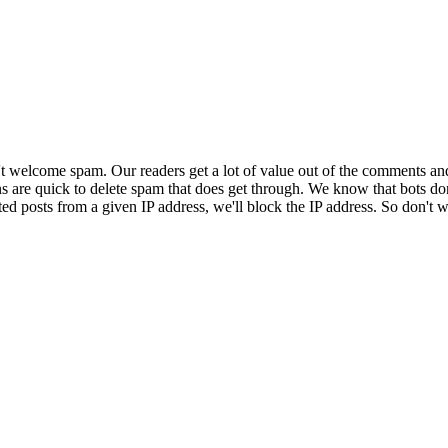
 welcome spam. Our readers get a lot of value out of the comments an
ns are quick to delete spam that does get through. We know that bots don
ed posts from a given IP address, we'll block the IP address. So don't w