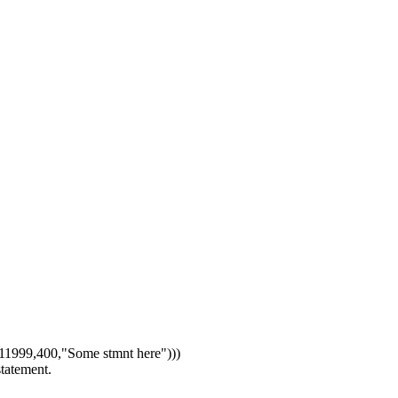
1999,400,"Some stmnt here")))
statement.