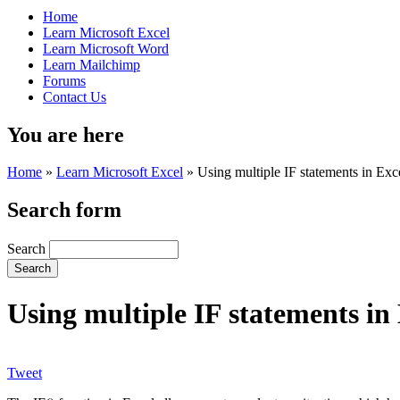
Home
Learn Microsoft Excel
Learn Microsoft Word
Learn Mailchimp
Forums
Contact Us
You are here
Home
»
Learn Microsoft Excel
»
Using multiple IF statements in Exc
Search form
Search
Using multiple IF statements in
Tweet