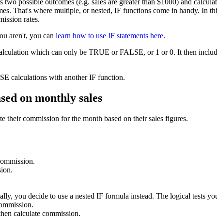
as two possible outcomes (e.g. sales are greater than $1000) and calcu
s. That's where multiple, or nested, IF functions come in handy. In this 
mission rates.
you aren't, you can
learn how to use IF statements here
.
calculation which can only be TRUE or FALSE, or 1 or 0. It then include
E calculations with another IF function.
ased on monthly sales
e their commission for the month based on their sales figures.
 commission.
ion.
lly, you decide to use a nested IF formula instead. The logical tests you
commission.
hen calculate commission.