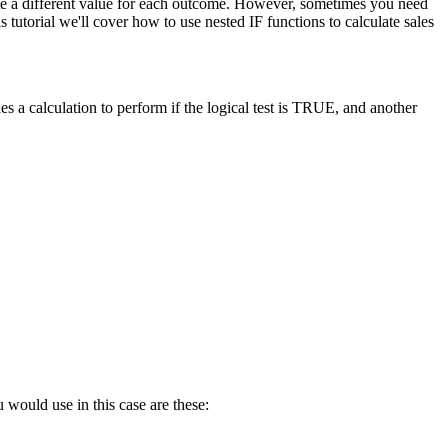
late a different value for each outcome. However, sometimes you need
tutorial we'll cover how to use nested IF functions to calculate sales
s a calculation to perform if the logical test is TRUE, and another
 would use in this case are these: