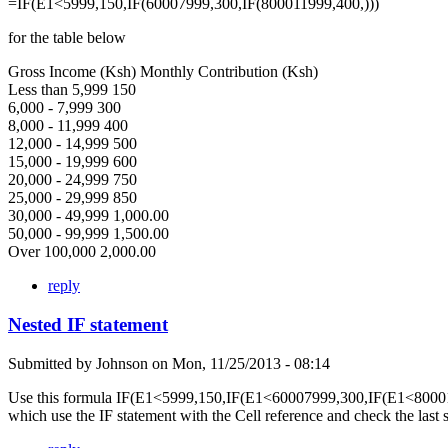
=IF(E1<5999,150,IF(60007999,300,IF(800011999,400,)))
for the table below
Gross Income (Ksh) Monthly Contribution (Ksh)
Less than 5,999 150
6,000 - 7,999 300
8,000 - 11,999 400
12,000 - 14,999 500
15,000 - 19,999 600
20,000 - 24,999 750
25,000 - 29,999 850
30,000 - 49,999 1,000.00
50,000 - 99,999 1,500.00
Over 100,000 2,000.00
reply
Nested IF statement
Submitted by
Johnson
on
Mon, 11/25/2013 - 08:14
Use this formula IF(E1<5999,150,IF(E1<60007999,300,IF(E1<80001
which use the IF statement with the Cell reference and check the last 