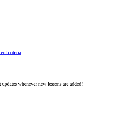
ent criteria
d get updates whenever new lessons are added!