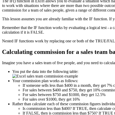
The IF() function in Excel allows you to evaluate a situation which h
to work with situations where there are more than two possible outcome
commission for a team of sales people, given a range of different com
This lesson assumes you are already familiar with the IF function. If 
Remember that the IF function works by evaluating a logical test - a 
calculation if it is FALSE.
Nested IF functions work by replacing one or both of the TRUE/FALS
Calculating commission for a sales team b
Imagine you have a sales team of five people, and you need to calculat
You put the data into the following table:
Your commission plan works as follows:
If someone sells less than $400 in a month, they get 7%
For sales between $400 and $750, they get 10% commiss
For sales between $750 and $1000, they get 12.5%
For sales over $1000, they get 16%
Rather than calculate each of these commission figures individua
Is commission less than $400? If TRUE, then calculate 
If FALSE, then is commission less than $750? If TRUE t