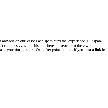
d answers on our lessons and spam hurts that experience. Our spam
't read messages like this, but there are people out there who
aste your time, or ours. One other point to note -
if you post a link in