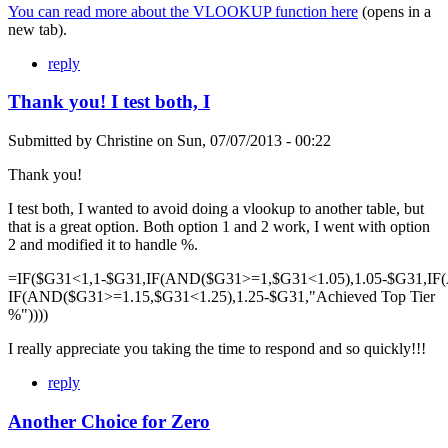
You can read more about the VLOOKUP function here
(opens in a
new tab).
reply
Thank you! I test both, I
Submitted by
Christine
on
Sun, 07/07/2013 - 00:22
Thank you!
I test both, I wanted to avoid doing a vlookup to another table, but
that is a great option. Both option 1 and 2 work, I went with option
2 and modified it to handle %.
=IF($G31<1,1-$G31,IF(AND($G31>=1,$G31<1.05),1.05-$G31,IF
IF(AND($G31>=1.15,$G31<1.25),1.25-$G31,"Achieved Top Tier
%"))))
I really appreciate you taking the time to respond and so quickly!!!
reply
Another Choice for Zero