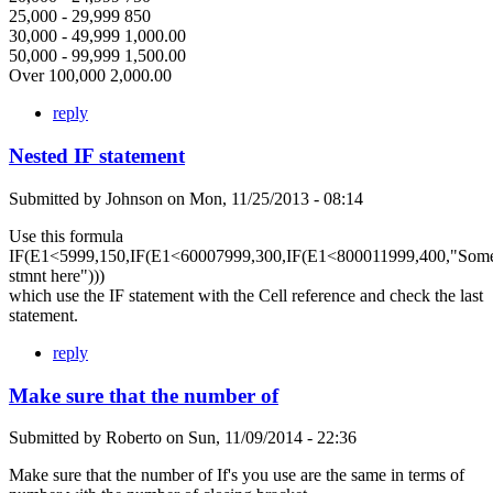
25,000 - 29,999 850
30,000 - 49,999 1,000.00
50,000 - 99,999 1,500.00
Over 100,000 2,000.00
reply
Nested IF statement
Submitted by
Johnson
on
Mon, 11/25/2013 - 08:14
Use this formula
IF(E1<5999,150,IF(E1<60007999,300,IF(E1<800011999,400,"Som
stmnt here")))
which use the IF statement with the Cell reference and check the last
statement.
reply
Make sure that the number of
Submitted by
Roberto
on
Sun, 11/09/2014 - 22:36
Make sure that the number of If's you use are the same in terms of