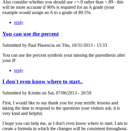
Also consider whether you should use >=.9 rather than >.89 - this
will be more accurate if 90% is required for an A grade (your
example would assign an A to a grade of 89.5%.
reply
You can use the percent
Submitted by
Paul Plasencia
on
Thu, 10/31/2013 - 15:33
You can use the percent symbols your missing the parenthesis after
your IF
reply
I don't even know where to start..
Submitted by
Kristin
on
Sat, 07/06/2013 - 20:59
First, I would like to say thank you for your terrific lessons and
taking the time to respond to the questions your visitors ask; it is
very kind and helpful.
I hope you can help me, as I don't even know where to start. I am to
create a formula in which the changes will be consistent throughout.