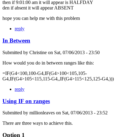
then if 9:01:00 am it will appear is HALFDAY
den if absent it will appear ABSENT
hope you can help me with this problem
reply
In Between
Submitted by
Christine
on
Sat, 07/06/2013 - 23:50
How would you do in between ranges like this:
=IF(G4<100,100-G4,IF(G4>100<105,105-
G4,IF(G4>105<115,115-G4,,IF(G4>115<125,125-G4,)))
reply
Using IF on ranges
Submitted by
millionleaves
on
Sat, 07/06/2013 - 23:52
There are three ways to achieve this.
Option 1