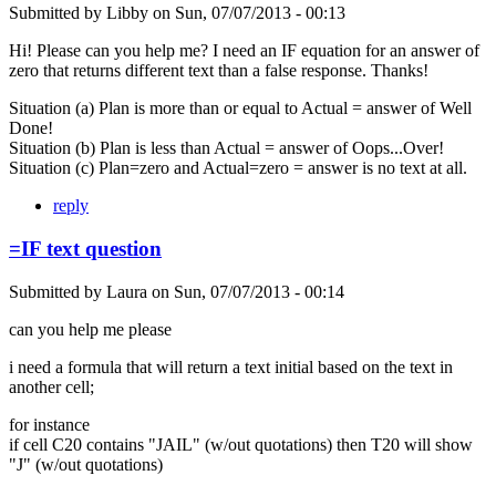
Submitted by
Libby
on
Sun, 07/07/2013 - 00:13
Hi! Please can you help me? I need an IF equation for an answer of
zero that returns different text than a false response. Thanks!
Situation (a) Plan is more than or equal to Actual = answer of Well
Done!
Situation (b) Plan is less than Actual = answer of Oops...Over!
Situation (c) Plan=zero and Actual=zero = answer is no text at all.
reply
=IF text question
Submitted by
Laura
on
Sun, 07/07/2013 - 00:14
can you help me please
i need a formula that will return a text initial based on the text in
another cell;
for instance
if cell C20 contains "JAIL" (w/out quotations) then T20 will show
"J" (w/out quotations)