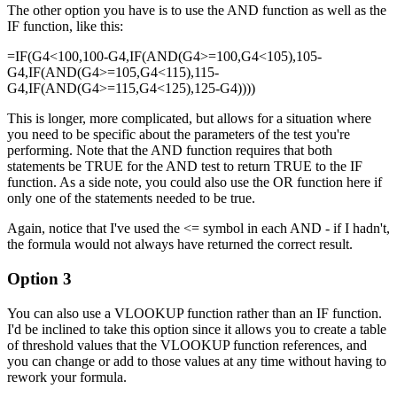
The other option you have is to use the AND function as well as the
IF function, like this:
=IF(G4<100,100-G4,IF(AND(G4>=100,G4<105),105-
G4,IF(AND(G4>=105,G4<115),115-
G4,IF(AND(G4>=115,G4<125),125-G4))))
This is longer, more complicated, but allows for a situation where
you need to be specific about the parameters of the test you're
performing. Note that the AND function requires that both
statements be TRUE for the AND test to return TRUE to the IF
function. As a side note, you could also use the OR function here if
only one of the statements needed to be true.
Again, notice that I've used the <= symbol in each AND - if I hadn't,
the formula would not always have returned the correct result.
Option 3
You can also use a VLOOKUP function rather than an IF function.
I'd be inclined to take this option since it allows you to create a table
of threshold values that the VLOOKUP function references, and
you can change or add to those values at any time without having to
rework your formula.