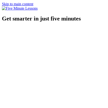
Skip to main content
Get smarter in just five minutes