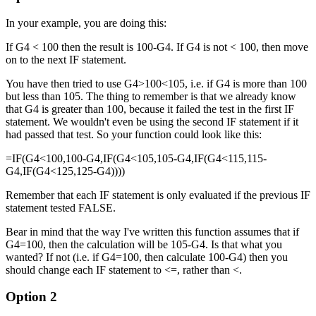
In your example, you are doing this:
If G4 < 100 then the result is 100-G4. If G4 is not < 100, then move
on to the next IF statement.
You have then tried to use G4>100<105, i.e. if G4 is more than 100
but less than 105. The thing to remember is that we already know
that G4 is greater than 100, because it failed the test in the first IF
statement. We wouldn't even be using the second IF statement if it
had passed that test. So your function could look like this:
=IF(G4<100,100-G4,IF(G4<105,105-G4,IF(G4<115,115-
G4,IF(G4<125,125-G4))))
Remember that each IF statement is only evaluated if the previous IF
statement tested FALSE.
Bear in mind that the way I've written this function assumes that if
G4=100, then the calculation will be 105-G4. Is that what you
wanted? If not (i.e. if G4=100, then calculate 100-G4) then you
should change each IF statement to <=, rather than <.
Option 2