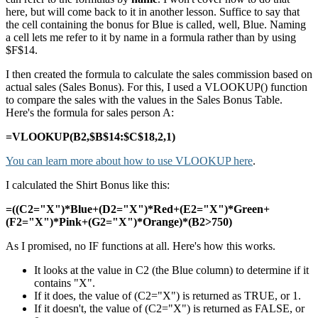
here, but will come back to it in another lesson. Suffice to say that
the cell containing the bonus for Blue is called, well, Blue. Naming
a cell lets me refer to it by name in a formula rather than by using
$F$14.
I then created the formula to calculate the sales commission based on
actual sales (Sales Bonus). For this, I used a VLOOKUP() function
to compare the sales with the values in the Sales Bonus Table.
Here's the formula for sales person A:
=VLOOKUP(B2,$B$14:$C$18,2,1)
You can learn more about how to use VLOOKUP here
.
I calculated the Shirt Bonus like this:
=((C2="X")*Blue+(D2="X")*Red+(E2="X")*Green+
(F2="X")*Pink+(G2="X")*Orange)*(B2>750)
As I promised, no IF functions at all. Here's how this works.
It looks at the value in C2 (the Blue column) to determine if it
contains "X".
If it does, the value of (C2="X") is returned as TRUE, or 1.
If it doesn't, the value of (C2="X") is returned as FALSE, or