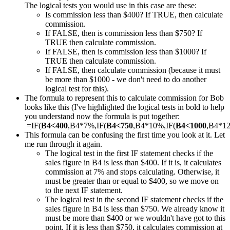
The logical tests you would use in this case are these:
Is commission less than $400? If TRUE, then calculate
commission.
If FALSE, then is commission less than $750? If
TRUE then calculate commission.
If FALSE, then is commission less than $1000? If
TRUE then calculate commission.
If FALSE, then calculate commission (because it must
be more than $1000 - we don't need to do another
logical test for this).
The formula to represent this to calculate commission for Bob
looks like this (I've highlighted the logical tests in bold to help
you understand now the formula is put together:
=IF(
B4<400
,B4*7%,IF(
B4<750
,B4*10%,IF(
B4<1000
,B4*1
This formula can be confusing the first time you look at it. Let
me run through it again.
The logical test in the first IF statement checks if the
sales figure in B4 is less than $400. If it is, it calculates
commission at 7% and stops calculating. Otherwise, it
must be greater than or equal to $400, so we move on
to the next IF statement.
The logical test in the second IF statement checks if the
sales figure in B4 is less than $750. We already know it
must be more than $400 or we wouldn't have got to this
point. If it is less than $750, it calculates commission at