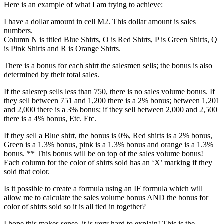
Here is an example of what I am trying to achieve:
I have a dollar amount in cell M2. This dollar amount is sales
numbers.
Column N is titled Blue Shirts, O is Red Shirts, P is Green Shirts, Q
is Pink Shirts and R is Orange Shirts.
There is a bonus for each shirt the salesmen sells; the bonus is also
determined by their total sales.
If the salesrep sells less than 750, there is no sales volume bonus. If
they sell between 751 and 1,200 there is a 2% bonus; between 1,201
and 2,000 there is a 3% bonus; if they sell between 2,000 and 2,500
there is a 4% bonus, Etc. Etc.
If they sell a Blue shirt, the bonus is 0%, Red shirts is a 2% bonus,
Green is a 1.3% bonus, pink is a 1.3% bonus and orange is a 1.3%
bonus. ** This bonus will be on top of the sales volume bonus!
Each column for the color of shirts sold has an ‘X’ marking if they
sold that color.
Is it possible to create a formula using an IF formula which will
allow me to calculate the sales volume bonus AND the bonus for
color of shirts sold so it is all tied in together?
I hope this makes sense, it is very hard to explain! This is the