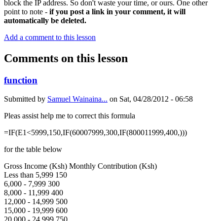
block the IP address. So don't waste your time, or ours. One other
point to note -
if you post a link in your comment, it will
automatically be deleted.
Add a comment to this lesson
Comments on this lesson
function
Submitted by
Samuel Wainaina...
on
Sat, 04/28/2012 - 06:58
Pleas assist help me to correct this formula
=IF(E1<5999,150,IF(60007999,300,IF(800011999,400,)))
for the table below
Gross Income (Ksh) Monthly Contribution (Ksh)
Less than 5,999 150
6,000 - 7,999 300
8,000 - 11,999 400
12,000 - 14,999 500
15,000 - 19,999 600
20,000 - 24,999 750