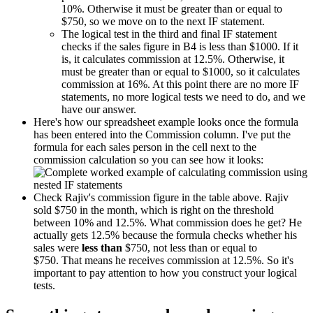
10%. Otherwise it must be greater than or equal to
$750, so we move on to the next IF statement.
The logical test in the third and final IF statement
checks if the sales figure in B4 is less than $1000. If it
is, it calculates commission at 12.5%. Otherwise, it
must be greater than or equal to $1000, so it calculates
commission at 16%. At this point there are no more IF
statements, no more logical tests we need to do, and we
have our answer.
Here's how our spreadsheet example looks once the formula
has been entered into the Commission column. I've put the
formula for each sales person in the cell next to the
commission calculation so you can see how it looks:
Check Rajiv's commission figure in the table above. Rajiv
sold $750 in the month, which is right on the threshold
between 10% and 12.5%. What commission does he get? He
actually gets 12.5% because the formula checks whether his
sales were
less than
$750, not less than or equal to
$750. That means he receives commission at 12.5%. So it's
important to pay attention to how you construct your logical
tests.