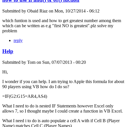
Submitted by
Obaid Riaz
on
Mon, 10/27/2014 - 06:12
which funtion is used and how to get greatest number among them
which can be written as e.g "first NO is greatest".plz solve my
problem
reply
Help
Submitted by
Tom
on
Sun, 07/07/2013 - 00:20
Hi,
I wonder if you can help. I am trying to Apple this formula for about
90 players using VB how do I do so?
=IF(G2:G15=AR4,AS4)
What I need to do is nested IF Statements however Excel only
allows 7, so I thought maybe I could create a function in VB Excel.
What I need i to do is auto populate a cell A with if Cell B (Player
Name) matches Cell C (Player Names)