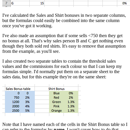
I've calculated the Sales and Shirt bonuses in two separate columns,
but the formulas could easily be combined into the same column
once you've got it working.
I've also made an assumption that if some sells <750 then they get
no bonus at all. That's why sales person B and C get nothing even
though they both sold red shirts. It's easy to remove that assumption
from the example, as you'll see.
I also created two separate tables to contain the threshold sales
values and the commissions for each colour so that I can keep my
formulas simple. I'd normally put them on a separate sheet to the
sales data, but for this example they're on the same sheet:
Note that I have named each of the cells in the Shirt Bonus table so I
can refer to the formulas by
name
. I won't cover how to do that