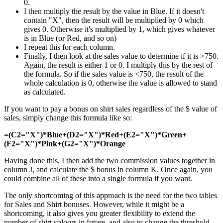
0.
I then multiply the result by the value in Blue. If it doesn't
contain "X", then the result will be multiplied by 0 which
gives 0. Otherwise it's multiplied by 1, which gives whatever
is in Blue (or Red, and so on)
I repeat this for each column.
Finally, I then look at the sales value to determine if it is >750.
Again, the result is either 1 or 0. I multiply this by the rest of
the formula. So if the sales value is <750, the result of the
whole calculation is 0, otherwise the value is allowed to stand
as calculated.
If you want to pay a bonus on shirt sales regardless of the $ value of
sales, simply change this formula like so:
=(C2="X")*Blue+(D2="X")*Red+(E2="X")*Green+
(F2="X")*Pink+(G2="X")*Orange
Having done this, I then add the two commission values together in
column J, and calculate the $ bonus in column K. Once again, you
could combine all of these into a single formula if you want.
The only shortcoming of this approach is the need for the two tables
for Sales and Shirt bonuses. However, while it might be a
shortcoming, it also gives you greater flexibility to extend the
number of shirt colours in future, and also to change the threshold