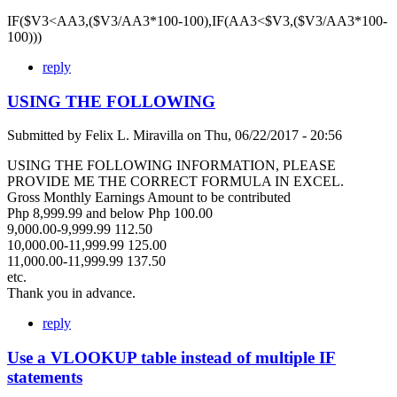
IF($V3<AA3,($V3/AA3*100-100),IF(AA3<$V3,($V3/AA3*100-
100)))
reply
USING THE FOLLOWING
Submitted by
Felix L. Miravilla
on
Thu, 06/22/2017 - 20:56
USING THE FOLLOWING INFORMATION, PLEASE
PROVIDE ME THE CORRECT FORMULA IN EXCEL.
Gross Monthly Earnings Amount to be contributed
Php 8,999.99 and below Php 100.00
9,000.00-9,999.99 112.50
10,000.00-11,999.99 125.00
11,000.00-11,999.99 137.50
etc.
Thank you in advance.
reply
Use a VLOOKUP table instead of multiple IF
statements