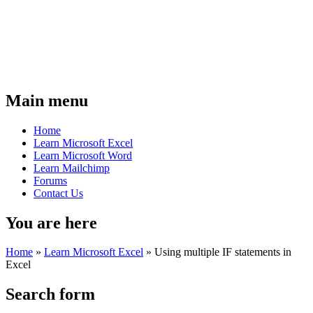
Main menu
Home
Learn Microsoft Excel
Learn Microsoft Word
Learn Mailchimp
Forums
Contact Us
You are here
Home
»
Learn Microsoft Excel
»
Using multiple IF statements in
Excel
Search form