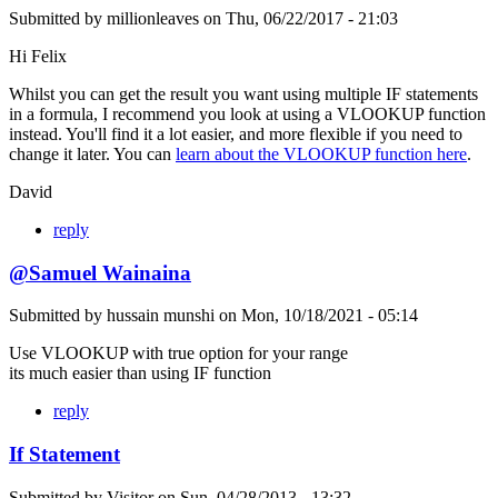
Submitted by
millionleaves
on
Thu, 06/22/2017 - 21:03
Hi Felix
Whilst you can get the result you want using multiple IF statements
in a formula, I recommend you look at using a VLOOKUP function
instead. You'll find it a lot easier, and more flexible if you need to
change it later. You can
learn about the VLOOKUP function here
.
David
reply
@Samuel Wainaina
Submitted by
hussain munshi
on
Mon, 10/18/2021 - 05:14
Use VLOOKUP with true option for your range
its much easier than using IF function
reply
If Statement
Submitted by
Visitor
on
Sun, 04/28/2013 - 13:32