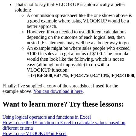
That's not to say that VLOOKUP is automatically a better
solution:
A commission spreadsheet like the one shown above is
a good example where using VLOOKUP would be a
better approach.
However, if you needed to use different calculations
depending on the outcome of each logical test, then
nested IF statements may well be a a better way to go.
An example might be where sales people who exceed
$1000 in sales also get a bonus of $100. The formula
would then look like the following, which is not so
easy (although not impossible) to do with a
VLOOKUP function:
=IF(
B4<400
,B4*7%,IF(
B4<750
,B4*10%,IF(
B4<1000
Finally, I've supplied a copy of the spreadsheet I used for the
example above.
You can download it here
.
Want to learn more? Try these lessons:
Using logical operators and functions in Excel
How to use the IF function in Excel to calculate values based on
different criteria
How to use VLOOKUP in Excel