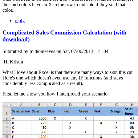
the shirt colors have an X in the row to indicate if they sold that
color...
reply
Complicated Sales Commission Calculation (with
download)
Submitted by
millionleaves
on
Sat, 07/06/2013 - 21:04
Hi Kristin
What I love about Excel is that there are many ways to skin this cat.
Here's one which doesn't even use any IF functions (and stays
considerably less complicated as a result).
First, let me show you how I interpreted your scenario: