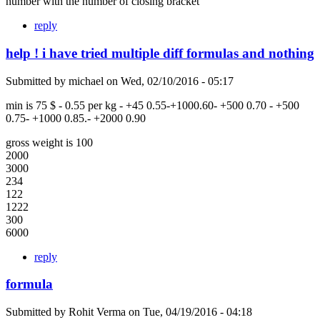
number with the number of closing bracket
reply
help ! i have tried multiple diff formulas and nothing
Submitted by
michael
on
Wed, 02/10/2016 - 05:17
min is 75 $ - 0.55 per kg - +45 0.55-+1000.60- +500 0.70 - +500
0.75- +1000 0.85.- +2000 0.90
gross weight is 100
2000
3000
234
122
1222
300
6000
reply
formula
Submitted by
Rohit Verma
on
Tue, 04/19/2016 - 04:18