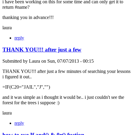
i have been working on this for some time and can only get it to
return #name?
thanking you in advance!!!
laura
reply
THANK YOU!!! after just a few
Submitted by
Laura
on
Sun, 07/07/2013 - 00:15
THANK YOU!!! after just a few minutes of searching your lessons
i figured it out..
=IF(C20="JAIL","J","")
and it was simple as i thought it would be.. i just couldn't see the
forest for the trees i suppose :)
laura
reply
how to use If and() & 0r() fuction