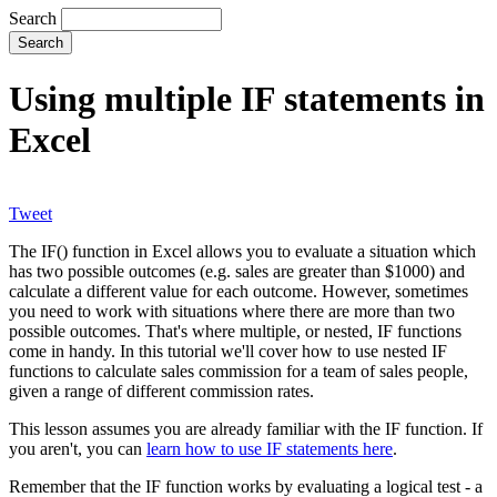
Search
Using multiple IF statements in
Excel
Tweet
The IF() function in Excel allows you to evaluate a situation which
has two possible outcomes (e.g. sales are greater than $1000) and
calculate a different value for each outcome. However, sometimes
you need to work with situations where there are more than two
possible outcomes. That's where multiple, or nested, IF functions
come in handy. In this tutorial we'll cover how to use nested IF
functions to calculate sales commission for a team of sales people,
given a range of different commission rates.
This lesson assumes you are already familiar with the IF function. If
you aren't, you can
learn how to use IF statements here
.
Remember that the IF function works by evaluating a logical test - a