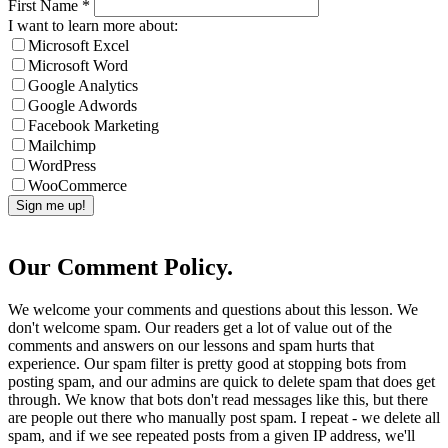
First Name
*
I want to learn more about:
Microsoft Excel
Microsoft Word
Google Analytics
Google Adwords
Facebook Marketing
Mailchimp
WordPress
WooCommerce
Our Comment Policy.
We welcome your comments and questions about this lesson. We
don't welcome spam. Our readers get a lot of value out of the
comments and answers on our lessons and spam hurts that
experience. Our spam filter is pretty good at stopping bots from
posting spam, and our admins are quick to delete spam that does get
through. We know that bots don't read messages like this, but there
are people out there who manually post spam. I repeat - we delete all
spam, and if we see repeated posts from a given IP address, we'll