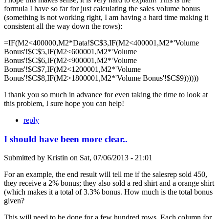
formula I have so far for just calculating the sales volume bonus
(something is not working right, I am having a hard time making it
consistent all the way down the rows):
=IF(M2<400000,M2*Data!$C$3,IF(M2<400001,M2*'Volume
Bonus'!$C$5,IF(M2<600001,M2*'Volume
Bonus'!$C$6,IF(M2<900001,M2*'Volume
Bonus'!$C$7,IF(M2<1200001,M2*'Volume
Bonus'!$C$8,IF(M2>1800001,M2*'Volume Bonus'!$C$9))))))
I thank you so much in advance for even taking the time to look at
this problem, I sure hope you can help!
reply
I should have been more clear..
Submitted by
Kristin
on
Sat, 07/06/2013 - 21:01
For an example, the end result will tell me if the salesrep sold 450,
they receive a 2% bonus; they also sold a red shirt and a orange shirt
(which makes it a total of 3.3% bonus. How much is the total bonus
given?
This will need to be done for a few hundred rows. Each column for