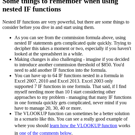
Some things to remember when using
nested IF functions
Nested IF functions are very powerful, but there are some things to
consider before you dive in and start using them.
As you can see from the commission formula above, using
nested IF statements gets complicated quite quickly. Trying to
decipher this takes a moment or two, especially if you haven't
looked at the spreadsheet in a while.
Making changes is also challenging - imagine if you decided
to introduce another commission threshold of $850. You'd
need to add another IF function into the formula.
You can have up to 64 IF functions nested in a formula in
Excel 2007, 2010 and Excel 2013. Excel 2003 only
supported 7 IF functions in one formula. That said, if I find
myself needing more than 10 I start considering other
approaches to my problem - managing that many IF functions
in one formula quickly gets complicated, never mind if you
have to manage 20, 30, 40 or more.
The VLOOKUP function can sometimes be a better solution
in a scenario like this. You can see a really good example of
where you should
learn how the VLOOKUP function
works
in
one of the comments below
.