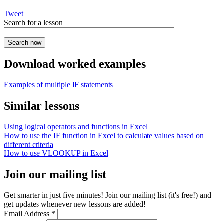
Tweet
Search for a lesson
Download worked examples
Examples of multiple IF statements
Similar lessons
Using logical operators and functions in Excel
How to use the IF function in Excel to calculate values based on
different criteria
How to use VLOOKUP in Excel
Join our mailing list
Get smarter in just five minutes! Join our mailing list (it's free!) and
get updates whenever new lessons are added!
Email Address
*