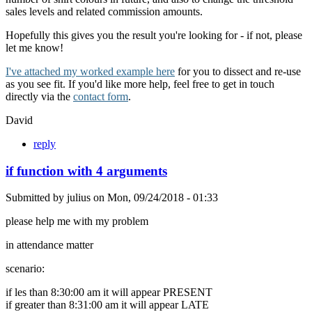
sales levels and related commission amounts.
Hopefully this gives you the result you're looking for - if not, please
let me know!
I've attached my worked example here
for you to dissect and re-use
as you see fit. If you'd like more help, feel free to get in touch
directly via the
contact form
.
David
reply
if function with 4 arguments
Submitted by
julius
on
Mon, 09/24/2018 - 01:33
please help me with my problem
in attendance matter
scenario:
if les than 8:30:00 am it will appear PRESENT
if greater than 8:31:00 am it will appear LATE