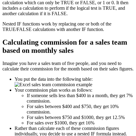
calculation which can only be TRUE or FALSE, or 1 or 0. It then
includes a calculation to perform if the logical test is TRUE, and
another calculation if it is FALSE.
Nested IF functions work by replacing one or both of the
TRUE/FALSE calculations with another IF function.
Calculating commission for a sales team
based on monthly sales
Imagine you have a sales team of five people, and you need to
calculate their commission for the month based on their sales figures.
You put the data into the following table:
Your commission plan works as follows:
If someone sells less than $400 in a month, they get 7%
commission.
For sales between $400 and $750, they get 10%
commission.
For sales between $750 and $1000, they get 12.5%
For sales over $1000, they get 16%
Rather than calculate each of these commission figures
individually, you decide to use a nested IF formula instead.