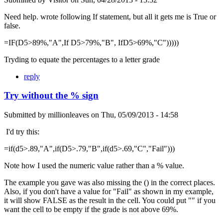
Need help. wrote following If statement, but all it gets me is True or
false.
=IF(D5>89%,"A",If D5>79%,"B", IfD5>69%,"C")))))
Tryding to equate the percentages to a letter grade
reply
Try without the % sign
Submitted by
millionleaves
on
Thu, 05/09/2013 - 14:58
I'd try this:
=if(d5>.89,"A",if(D5>.79,"B",if(d5>.69,"C","Fail")))
Note how I used the numeric value rather than a % value.
The example you gave was also missing the () in the correct places.
Also, if you don't have a value for "Fail" as shown in my example,
it will show FALSE as the result in the cell. You could put "" if you
want the cell to be empty if the grade is not above 69%.