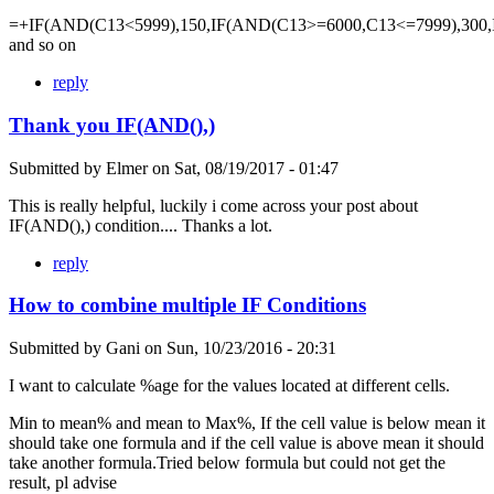
=+IF(AND(C13<5999),150,IF(AND(C13>=6000,C13<=7999),300,
and so on
reply
Thank you IF(AND(),)
Submitted by
Elmer
on
Sat, 08/19/2017 - 01:47
This is really helpful, luckily i come across your post about
IF(AND(),) condition.... Thanks a lot.
reply
How to combine multiple IF Conditions
Submitted by
Gani
on
Sun, 10/23/2016 - 20:31
I want to calculate %age for the values located at different cells.
Min to mean% and mean to Max%, If the cell value is below mean it
should take one formula and if the cell value is above mean it should
take another formula.Tried below formula but could not get the
result, pl advise