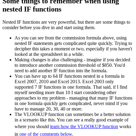
Some things to remember when using
nested IF functions
Nested IF functions are very powerful, but there are some things to
consider before you dive in and start using them.
As you can see from the commission formula above, using
nested IF statements gets complicated quite quickly. Trying to
decipher this takes a moment or two, especially if you haven't
looked at the spreadsheet in a while.
Making changes is also challenging - imagine if you decided
to introduce another commission threshold of $850. You'd
need to add another IF function into the formula.
You can have up to 64 IF functions nested in a formula in
Excel 2007, 2010 and Excel 2013. Excel 2003 only
supported 7 IF functions in one formula. That said, if I find
myself needing more than 10 I start considering other
approaches to my problem - managing that many IF functions
in one formula quickly gets complicated, never mind if you
have to manage 20, 30, 40 or more.
The VLOOKUP function can sometimes be a better solution
in a scenario like this. You can see a really good example of
where you should
learn how the VLOOKUP function
works
in
one of the comments below
.