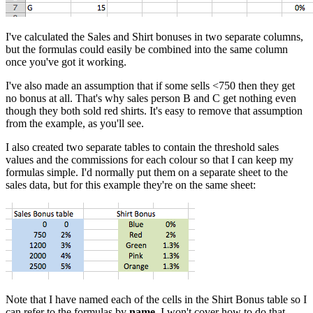
I've calculated the Sales and Shirt bonuses in two separate columns,
but the formulas could easily be combined into the same column
once you've got it working.
I've also made an assumption that if some sells <750 then they get
no bonus at all. That's why sales person B and C get nothing even
though they both sold red shirts. It's easy to remove that assumption
from the example, as you'll see.
I also created two separate tables to contain the threshold sales
values and the commissions for each colour so that I can keep my
formulas simple. I'd normally put them on a separate sheet to the
sales data, but for this example they're on the same sheet:
Note that I have named each of the cells in the Shirt Bonus table so I
can refer to the formulas by
name
. I won't cover how to do that