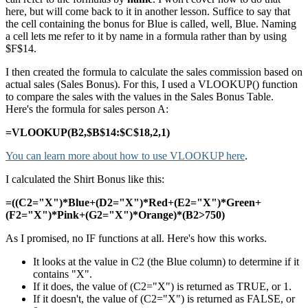
here, but will come back to it in another lesson. Suffice to say that
the cell containing the bonus for Blue is called, well, Blue. Naming
a cell lets me refer to it by name in a formula rather than by using
$F$14.
I then created the formula to calculate the sales commission based on
actual sales (Sales Bonus). For this, I used a VLOOKUP() function
to compare the sales with the values in the Sales Bonus Table.
Here's the formula for sales person A:
=VLOOKUP(B2,$B$14:$C$18,2,1)
You can learn more about how to use VLOOKUP here
.
I calculated the Shirt Bonus like this:
=((C2="X")*Blue+(D2="X")*Red+(E2="X")*Green+
(F2="X")*Pink+(G2="X")*Orange)*(B2>750)
As I promised, no IF functions at all. Here's how this works.
It looks at the value in C2 (the Blue column) to determine if it
contains "X".
If it does, the value of (C2="X") is returned as TRUE, or 1.
If it doesn't, the value of (C2="X") is returned as FALSE, or