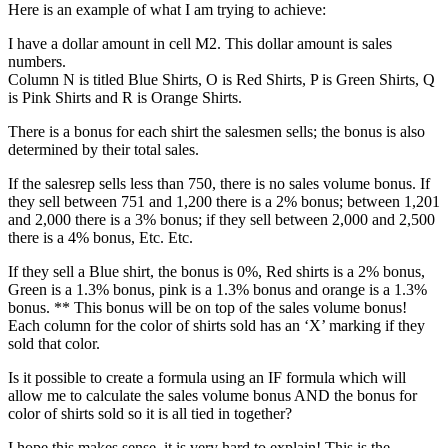
Here is an example of what I am trying to achieve:
I have a dollar amount in cell M2. This dollar amount is sales
numbers.
Column N is titled Blue Shirts, O is Red Shirts, P is Green Shirts, Q
is Pink Shirts and R is Orange Shirts.
There is a bonus for each shirt the salesmen sells; the bonus is also
determined by their total sales.
If the salesrep sells less than 750, there is no sales volume bonus. If
they sell between 751 and 1,200 there is a 2% bonus; between 1,201
and 2,000 there is a 3% bonus; if they sell between 2,000 and 2,500
there is a 4% bonus, Etc. Etc.
If they sell a Blue shirt, the bonus is 0%, Red shirts is a 2% bonus,
Green is a 1.3% bonus, pink is a 1.3% bonus and orange is a 1.3%
bonus. ** This bonus will be on top of the sales volume bonus!
Each column for the color of shirts sold has an ‘X’ marking if they
sold that color.
Is it possible to create a formula using an IF formula which will
allow me to calculate the sales volume bonus AND the bonus for
color of shirts sold so it is all tied in together?
I hope this makes sense, it is very hard to explain! This is the