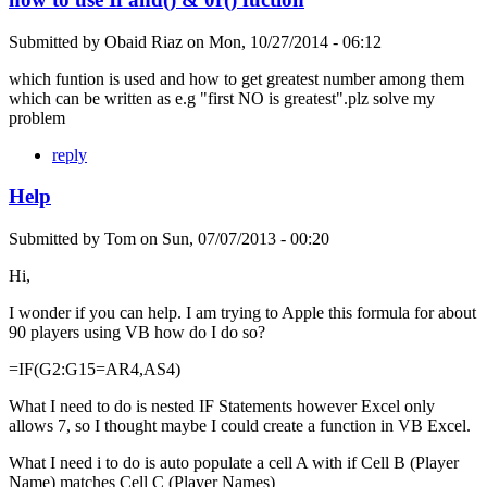
Submitted by
Obaid Riaz
on
Mon, 10/27/2014 - 06:12
which funtion is used and how to get greatest number among them
which can be written as e.g "first NO is greatest".plz solve my
problem
reply
Help
Submitted by
Tom
on
Sun, 07/07/2013 - 00:20
Hi,
I wonder if you can help. I am trying to Apple this formula for about
90 players using VB how do I do so?
=IF(G2:G15=AR4,AS4)
What I need to do is nested IF Statements however Excel only
allows 7, so I thought maybe I could create a function in VB Excel.
What I need i to do is auto populate a cell A with if Cell B (Player
Name) matches Cell C (Player Names)