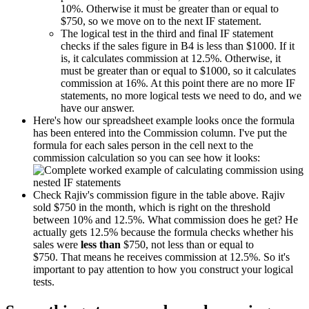
10%. Otherwise it must be greater than or equal to
$750, so we move on to the next IF statement.
The logical test in the third and final IF statement
checks if the sales figure in B4 is less than $1000. If it
is, it calculates commission at 12.5%. Otherwise, it
must be greater than or equal to $1000, so it calculates
commission at 16%. At this point there are no more IF
statements, no more logical tests we need to do, and we
have our answer.
Here's how our spreadsheet example looks once the formula
has been entered into the Commission column. I've put the
formula for each sales person in the cell next to the
commission calculation so you can see how it looks:
Check Rajiv's commission figure in the table above. Rajiv
sold $750 in the month, which is right on the threshold
between 10% and 12.5%. What commission does he get? He
actually gets 12.5% because the formula checks whether his
sales were
less than
$750, not less than or equal to
$750. That means he receives commission at 12.5%. So it's
important to pay attention to how you construct your logical
tests.