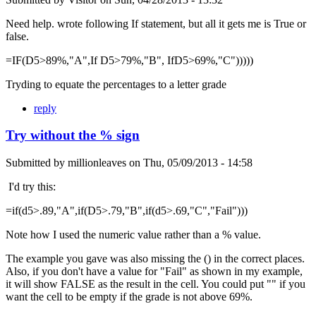
Need help. wrote following If statement, but all it gets me is True or
false.
=IF(D5>89%,"A",If D5>79%,"B", IfD5>69%,"C")))))
Tryding to equate the percentages to a letter grade
reply
Try without the % sign
Submitted by
millionleaves
on
Thu, 05/09/2013 - 14:58
I'd try this:
=if(d5>.89,"A",if(D5>.79,"B",if(d5>.69,"C","Fail")))
Note how I used the numeric value rather than a % value.
The example you gave was also missing the () in the correct places.
Also, if you don't have a value for "Fail" as shown in my example,
it will show FALSE as the result in the cell. You could put "" if you
want the cell to be empty if the grade is not above 69%.