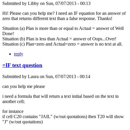
Submitted by
Libby
on
Sun, 07/07/2013 - 00:13
Hi! Please can you help me? I need an IF equation for an answer of
zero that returns different text than a false response. Thanks!
Situation (a) Plan is more than or equal to Actual = answer of Well
Done!
Situation (b) Plan is less than Actual = answer of Oops...Over!
Situation (c) Plan=zero and Actual=zero = answer is no text at all.
reply
=IF text question
Submitted by
Laura
on
Sun, 07/07/2013 - 00:14
can you help me please
i need a formula that will return a text initial based on the text in
another cell;
for instance
if cell C20 contains "JAIL" (w/out quotations) then T20 will show
"J" (w/out quotations)