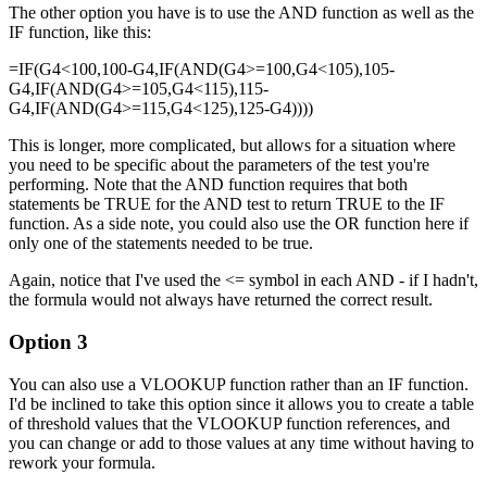
The other option you have is to use the AND function as well as the
IF function, like this:
=IF(G4<100,100-G4,IF(AND(G4>=100,G4<105),105-
G4,IF(AND(G4>=105,G4<115),115-
G4,IF(AND(G4>=115,G4<125),125-G4))))
This is longer, more complicated, but allows for a situation where
you need to be specific about the parameters of the test you're
performing. Note that the AND function requires that both
statements be TRUE for the AND test to return TRUE to the IF
function. As a side note, you could also use the OR function here if
only one of the statements needed to be true.
Again, notice that I've used the <= symbol in each AND - if I hadn't,
the formula would not always have returned the correct result.
Option 3
You can also use a VLOOKUP function rather than an IF function.
I'd be inclined to take this option since it allows you to create a table
of threshold values that the VLOOKUP function references, and
you can change or add to those values at any time without having to
rework your formula.