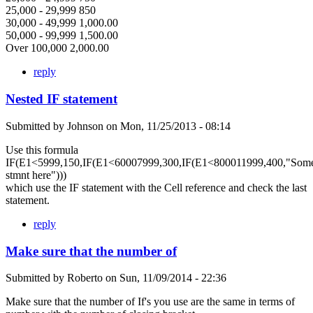
25,000 - 29,999 850
30,000 - 49,999 1,000.00
50,000 - 99,999 1,500.00
Over 100,000 2,000.00
reply
Nested IF statement
Submitted by
Johnson
on
Mon, 11/25/2013 - 08:14
Use this formula
IF(E1<5999,150,IF(E1<60007999,300,IF(E1<800011999,400,"Som
stmnt here")))
which use the IF statement with the Cell reference and check the last
statement.
reply
Make sure that the number of
Submitted by
Roberto
on
Sun, 11/09/2014 - 22:36
Make sure that the number of If's you use are the same in terms of