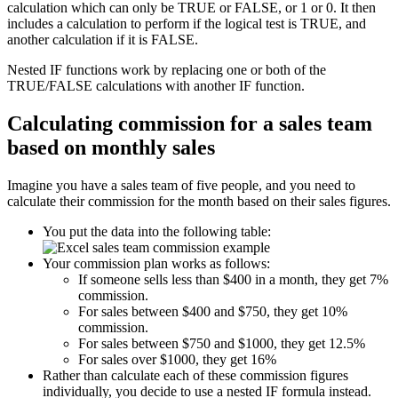
calculation which can only be TRUE or FALSE, or 1 or 0. It then
includes a calculation to perform if the logical test is TRUE, and
another calculation if it is FALSE.
Nested IF functions work by replacing one or both of the
TRUE/FALSE calculations with another IF function.
Calculating commission for a sales team
based on monthly sales
Imagine you have a sales team of five people, and you need to
calculate their commission for the month based on their sales figures.
You put the data into the following table:
Your commission plan works as follows:
If someone sells less than $400 in a month, they get 7%
commission.
For sales between $400 and $750, they get 10%
commission.
For sales between $750 and $1000, they get 12.5%
For sales over $1000, they get 16%
Rather than calculate each of these commission figures
individually, you decide to use a nested IF formula instead.