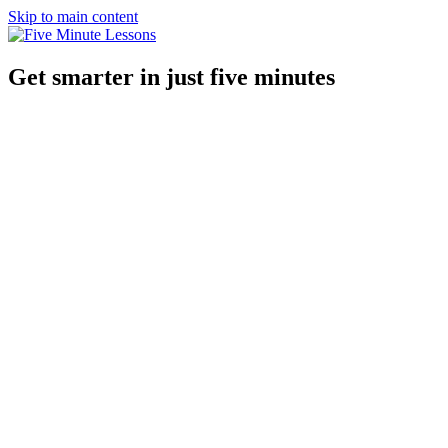
Skip to main content
Get smarter in just five minutes