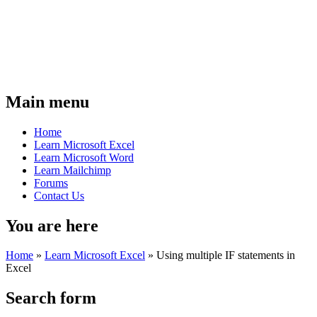
Main menu
Home
Learn Microsoft Excel
Learn Microsoft Word
Learn Mailchimp
Forums
Contact Us
You are here
Home
»
Learn Microsoft Excel
»
Using multiple IF statements in
Excel
Search form