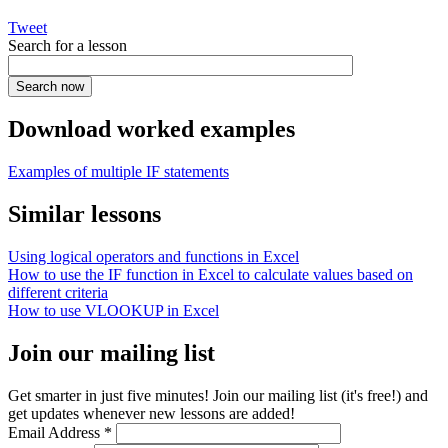
Tweet
Search for a lesson
Download worked examples
Examples of multiple IF statements
Similar lessons
Using logical operators and functions in Excel
How to use the IF function in Excel to calculate values based on
different criteria
How to use VLOOKUP in Excel
Join our mailing list
Get smarter in just five minutes! Join our mailing list (it's free!) and
get updates whenever new lessons are added!
Email Address
*