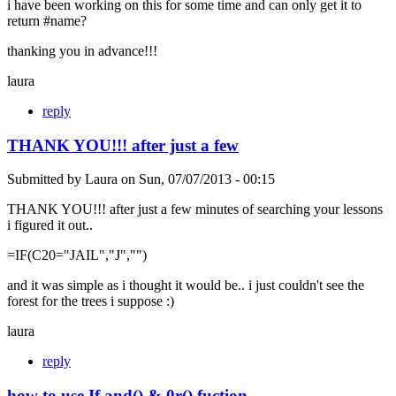
i have been working on this for some time and can only get it to
return #name?
thanking you in advance!!!
laura
reply
THANK YOU!!! after just a few
Submitted by
Laura
on
Sun, 07/07/2013 - 00:15
THANK YOU!!! after just a few minutes of searching your lessons
i figured it out..
=IF(C20="JAIL","J","")
and it was simple as i thought it would be.. i just couldn't see the
forest for the trees i suppose :)
laura
reply
how to use If and() & 0r() fuction