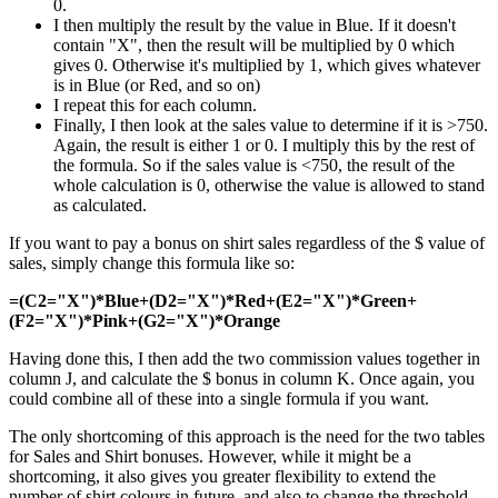
0.
I then multiply the result by the value in Blue. If it doesn't
contain "X", then the result will be multiplied by 0 which
gives 0. Otherwise it's multiplied by 1, which gives whatever
is in Blue (or Red, and so on)
I repeat this for each column.
Finally, I then look at the sales value to determine if it is >750.
Again, the result is either 1 or 0. I multiply this by the rest of
the formula. So if the sales value is <750, the result of the
whole calculation is 0, otherwise the value is allowed to stand
as calculated.
If you want to pay a bonus on shirt sales regardless of the $ value of
sales, simply change this formula like so:
=(C2="X")*Blue+(D2="X")*Red+(E2="X")*Green+
(F2="X")*Pink+(G2="X")*Orange
Having done this, I then add the two commission values together in
column J, and calculate the $ bonus in column K. Once again, you
could combine all of these into a single formula if you want.
The only shortcoming of this approach is the need for the two tables
for Sales and Shirt bonuses. However, while it might be a
shortcoming, it also gives you greater flexibility to extend the
number of shirt colours in future, and also to change the threshold