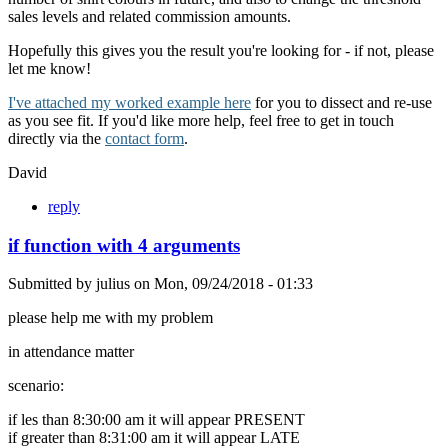
sales levels and related commission amounts.
Hopefully this gives you the result you're looking for - if not, please
let me know!
I've attached my worked example here
for you to dissect and re-use
as you see fit. If you'd like more help, feel free to get in touch
directly via the
contact form
.
David
reply
if function with 4 arguments
Submitted by
julius
on
Mon, 09/24/2018 - 01:33
please help me with my problem
in attendance matter
scenario:
if les than 8:30:00 am it will appear PRESENT
if greater than 8:31:00 am it will appear LATE