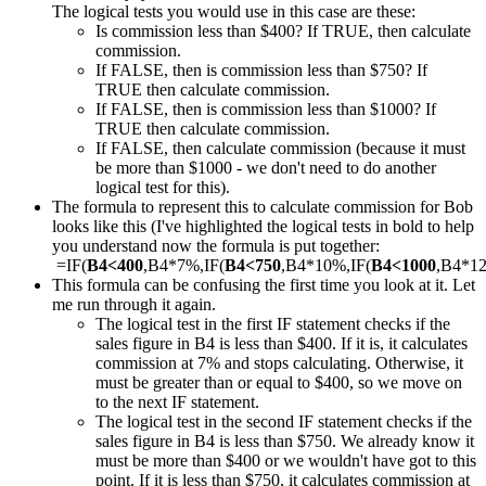
The logical tests you would use in this case are these:
Is commission less than $400? If TRUE, then calculate
commission.
If FALSE, then is commission less than $750? If
TRUE then calculate commission.
If FALSE, then is commission less than $1000? If
TRUE then calculate commission.
If FALSE, then calculate commission (because it must
be more than $1000 - we don't need to do another
logical test for this).
The formula to represent this to calculate commission for Bob
looks like this (I've highlighted the logical tests in bold to help
you understand now the formula is put together:
=IF(
B4<400
,B4*7%,IF(
B4<750
,B4*10%,IF(
B4<1000
,B4*1
This formula can be confusing the first time you look at it. Let
me run through it again.
The logical test in the first IF statement checks if the
sales figure in B4 is less than $400. If it is, it calculates
commission at 7% and stops calculating. Otherwise, it
must be greater than or equal to $400, so we move on
to the next IF statement.
The logical test in the second IF statement checks if the
sales figure in B4 is less than $750. We already know it
must be more than $400 or we wouldn't have got to this
point. If it is less than $750, it calculates commission at