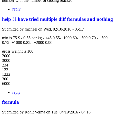
number with the number of closing bracket
reply
help ! i have tried multiple diff formulas and nothing
Submitted by
michael
on
Wed, 02/10/2016 - 05:17
min is 75 $ - 0.55 per kg - +45 0.55-+1000.60- +500 0.70 - +500
0.75- +1000 0.85.- +2000 0.90
gross weight is 100
2000
3000
234
122
1222
300
6000
reply
formula
Submitted by
Rohit Verma
on
Tue, 04/19/2016 - 04:18