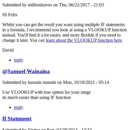
Submitted by
millionleaves
on
Thu, 06/22/2017 - 21:03
Hi Felix
Whilst you can get the result you want using multiple IF statements
in a formula, I recommend you look at using a VLOOKUP function
instead. You'll find it a lot easier, and more flexible if you need to
change it later. You can
learn about the VLOOKUP function here
.
David
reply
@Samuel Wainaina
Submitted by
hussain munshi
on
Mon, 10/18/2021 - 05:14
Use VLOOKUP with true option for your range
its much easier than using IF function
reply
If Statement
Submitted by
Visitor
on
Sun, 04/28/2013 - 13:32