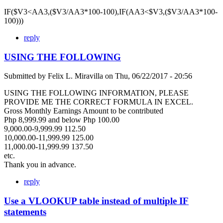
IF($V3<AA3,($V3/AA3*100-100),IF(AA3<$V3,($V3/AA3*100-
100)))
reply
USING THE FOLLOWING
Submitted by
Felix L. Miravilla
on
Thu, 06/22/2017 - 20:56
USING THE FOLLOWING INFORMATION, PLEASE
PROVIDE ME THE CORRECT FORMULA IN EXCEL.
Gross Monthly Earnings Amount to be contributed
Php 8,999.99 and below Php 100.00
9,000.00-9,999.99 112.50
10,000.00-11,999.99 125.00
11,000.00-11,999.99 137.50
etc.
Thank you in advance.
reply
Use a VLOOKUP table instead of multiple IF
statements