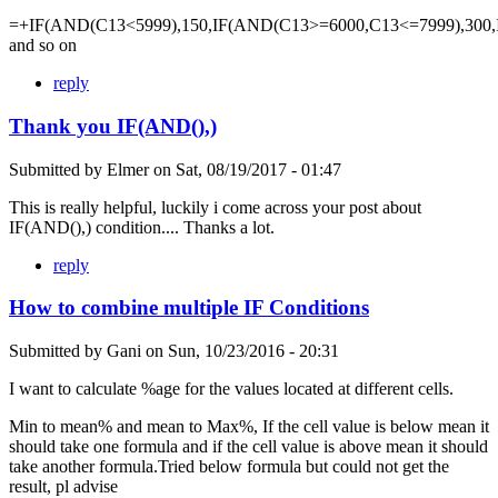
=+IF(AND(C13<5999),150,IF(AND(C13>=6000,C13<=7999),300,
and so on
reply
Thank you IF(AND(),)
Submitted by
Elmer
on
Sat, 08/19/2017 - 01:47
This is really helpful, luckily i come across your post about
IF(AND(),) condition.... Thanks a lot.
reply
How to combine multiple IF Conditions
Submitted by
Gani
on
Sun, 10/23/2016 - 20:31
I want to calculate %age for the values located at different cells.
Min to mean% and mean to Max%, If the cell value is below mean it
should take one formula and if the cell value is above mean it should
take another formula.Tried below formula but could not get the
result, pl advise