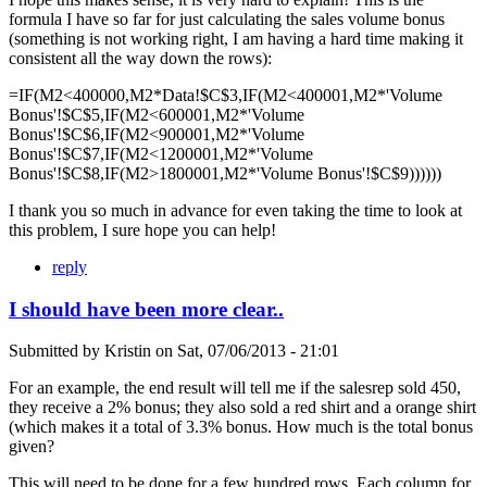
formula I have so far for just calculating the sales volume bonus
(something is not working right, I am having a hard time making it
consistent all the way down the rows):
=IF(M2<400000,M2*Data!$C$3,IF(M2<400001,M2*'Volume
Bonus'!$C$5,IF(M2<600001,M2*'Volume
Bonus'!$C$6,IF(M2<900001,M2*'Volume
Bonus'!$C$7,IF(M2<1200001,M2*'Volume
Bonus'!$C$8,IF(M2>1800001,M2*'Volume Bonus'!$C$9))))))
I thank you so much in advance for even taking the time to look at
this problem, I sure hope you can help!
reply
I should have been more clear..
Submitted by
Kristin
on
Sat, 07/06/2013 - 21:01
For an example, the end result will tell me if the salesrep sold 450,
they receive a 2% bonus; they also sold a red shirt and a orange shirt
(which makes it a total of 3.3% bonus. How much is the total bonus
given?
This will need to be done for a few hundred rows. Each column for