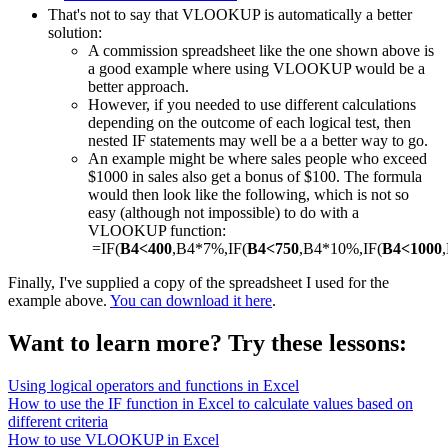
That's not to say that VLOOKUP is automatically a better
solution:
A commission spreadsheet like the one shown above is
a good example where using VLOOKUP would be a
better approach.
However, if you needed to use different calculations
depending on the outcome of each logical test, then
nested IF statements may well be a a better way to go.
An example might be where sales people who exceed
$1000 in sales also get a bonus of $100. The formula
would then look like the following, which is not so
easy (although not impossible) to do with a
VLOOKUP function:
=IF(
B4<400
,B4*7%,IF(
B4<750
,B4*10%,IF(
B4<1000
Finally, I've supplied a copy of the spreadsheet I used for the
example above.
You can download it here
.
Want to learn more? Try these lessons:
Using logical operators and functions in Excel
How to use the IF function in Excel to calculate values based on
different criteria
How to use VLOOKUP in Excel