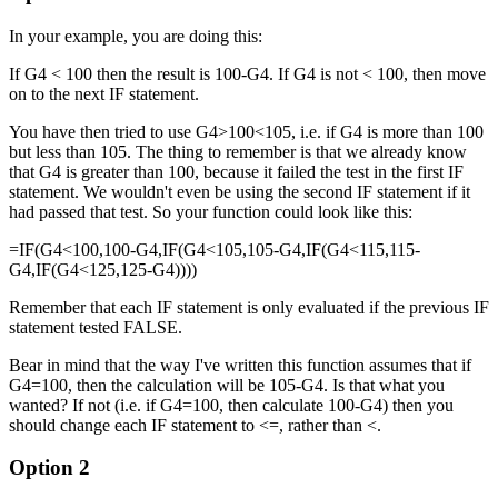
In your example, you are doing this:
If G4 < 100 then the result is 100-G4. If G4 is not < 100, then move
on to the next IF statement.
You have then tried to use G4>100<105, i.e. if G4 is more than 100
but less than 105. The thing to remember is that we already know
that G4 is greater than 100, because it failed the test in the first IF
statement. We wouldn't even be using the second IF statement if it
had passed that test. So your function could look like this:
=IF(G4<100,100-G4,IF(G4<105,105-G4,IF(G4<115,115-
G4,IF(G4<125,125-G4))))
Remember that each IF statement is only evaluated if the previous IF
statement tested FALSE.
Bear in mind that the way I've written this function assumes that if
G4=100, then the calculation will be 105-G4. Is that what you
wanted? If not (i.e. if G4=100, then calculate 100-G4) then you
should change each IF statement to <=, rather than <.
Option 2