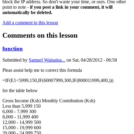
block the IP address. So don't waste your time, or ours. One other
point to note -
if you post a link in your comment, it will
automatically be deleted.
Add a comment to this lesson
Comments on this lesson
function
Submitted by
Samuel Wainaina...
on
Sat, 04/28/2012 - 06:58
Pleas assist help me to correct this formula
=IF(E1<5999,150,IF(60007999,300,IF(800011999,400,)))
for the table below
Gross Income (Ksh) Monthly Contribution (Ksh)
Less than 5,999 150
6,000 - 7,999 300
8,000 - 11,999 400
12,000 - 14,999 500
15,000 - 19,999 600
20,000 - 24,999 750