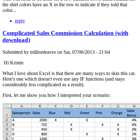
the shirt colors have an X in the row to indicate if they sold that
color...
reply
Complicated Sales Commission Calculation (with
download)
Submitted by
millionleaves
on
Sat, 07/06/2013 - 21:04
Hi Kristin
What I love about Excel is that there are many ways to skin this cat.
Here's one which doesn't even use any IF functions (and stays
considerably less complicated as a result).
First, let me show you how I interpreted your scenario: