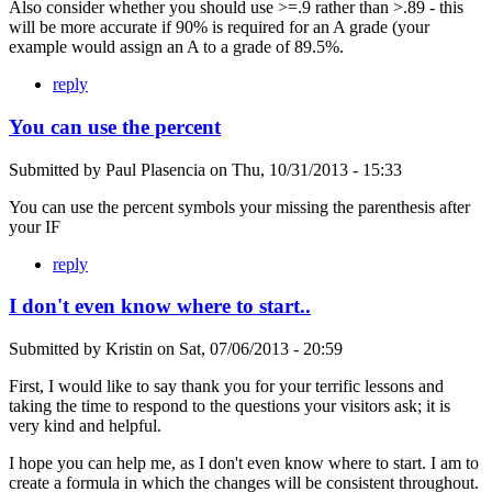
Also consider whether you should use >=.9 rather than >.89 - this
will be more accurate if 90% is required for an A grade (your
example would assign an A to a grade of 89.5%.
reply
You can use the percent
Submitted by
Paul Plasencia
on
Thu, 10/31/2013 - 15:33
You can use the percent symbols your missing the parenthesis after
your IF
reply
I don't even know where to start..
Submitted by
Kristin
on
Sat, 07/06/2013 - 20:59
First, I would like to say thank you for your terrific lessons and
taking the time to respond to the questions your visitors ask; it is
very kind and helpful.
I hope you can help me, as I don't even know where to start. I am to
create a formula in which the changes will be consistent throughout.