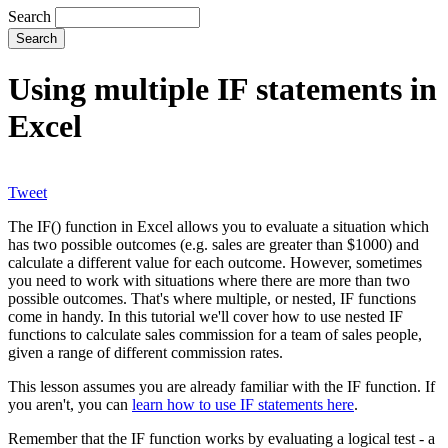
Search
Using multiple IF statements in
Excel
Tweet
The IF() function in Excel allows you to evaluate a situation which
has two possible outcomes (e.g. sales are greater than $1000) and
calculate a different value for each outcome. However, sometimes
you need to work with situations where there are more than two
possible outcomes. That's where multiple, or nested, IF functions
come in handy. In this tutorial we'll cover how to use nested IF
functions to calculate sales commission for a team of sales people,
given a range of different commission rates.
This lesson assumes you are already familiar with the IF function. If
you aren't, you can
learn how to use IF statements here
.
Remember that the IF function works by evaluating a logical test - a