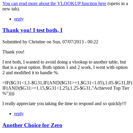
You can read more about the VLOOKUP function here
(opens in a
new tab).
reply
Thank you! I test both, I
Submitted by
Christine
on
Sun, 07/07/2013 - 00:22
Thank you!
I test both, I wanted to avoid doing a vlookup to another table, but
that is a great option. Both option 1 and 2 work, I went with option
2 and modified it to handle %.
=IF($G31<1,1-$G31,IF(AND($G31>=1,$G31<1.05),1.05-$G31,IF
IF(AND($G31>=1.15,$G31<1.25),1.25-$G31,"Achieved Top Tier
%"))))
I really appreciate you taking the time to respond and so quickly!!!
reply
Another Choice for Zero