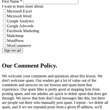
First Name
*
I want to learn more about:
Microsoft Excel
Microsoft Word
Google Analytics
Google Adwords
Facebook Marketing
Mailchimp
WordPress
WooCommerce
Our Comment Policy.
We welcome your comments and questions about this lesson. We
don't welcome spam. Our readers get a lot of value out of the
comments and answers on our lessons and spam hurts that
experience. Our spam filter is pretty good at stopping bots from
posting spam, and our admins are quick to delete spam that does get
through. We know that bots don't read messages like this, but there
are people out there who manually post spam. I repeat - we delete all
spam, and if we see repeated posts from a given IP address, we'll