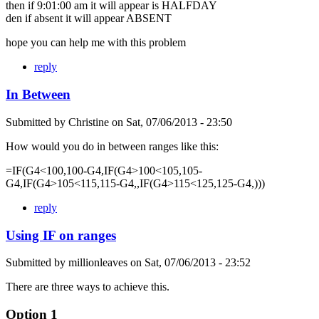
then if 9:01:00 am it will appear is HALFDAY
den if absent it will appear ABSENT
hope you can help me with this problem
reply
In Between
Submitted by
Christine
on
Sat, 07/06/2013 - 23:50
How would you do in between ranges like this:
=IF(G4<100,100-G4,IF(G4>100<105,105-
G4,IF(G4>105<115,115-G4,,IF(G4>115<125,125-G4,)))
reply
Using IF on ranges
Submitted by
millionleaves
on
Sat, 07/06/2013 - 23:52
There are three ways to achieve this.
Option 1