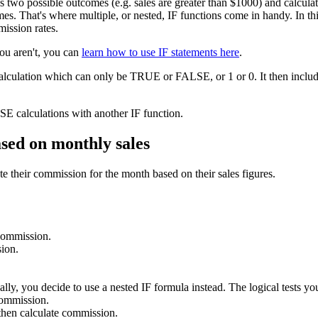
as two possible outcomes (e.g. sales are greater than $1000) and calcu
s. That's where multiple, or nested, IF functions come in handy. In this 
mission rates.
you aren't, you can
learn how to use IF statements here
.
calculation which can only be TRUE or FALSE, or 1 or 0. It then include
E calculations with another IF function.
ased on monthly sales
e their commission for the month based on their sales figures.
 commission.
ion.
lly, you decide to use a nested IF formula instead. The logical tests you
commission.
hen calculate commission.