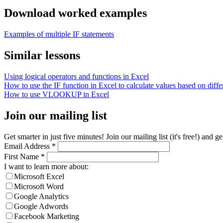
Download worked examples
Examples of multiple IF statements
Similar lessons
Using logical operators and functions in Excel
How to use the IF function in Excel to calculate values based on differ
How to use VLOOKUP in Excel
Join our mailing list
Get smarter in just five minutes! Join our mailing list (it's free!) an
Email Address
*
First Name
*
I want to learn more about:
Microsoft Excel
Microsoft Word
Google Analytics
Google Adwords
Facebook Marketing