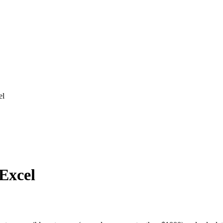
el
 Excel