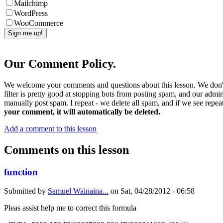
Mailchimp
WordPress
WooCommerce
Our Comment Policy.
We welcome your comments and questions about this lesson. We don't
filter is pretty good at stopping bots from posting spam, and our admi
manually post spam. I repeat - we delete all spam, and if we see repeat
your comment, it will automatically be deleted.
Add a comment to this lesson
Comments on this lesson
function
Submitted by
Samuel Wainaina...
on
Sat, 04/28/2012 - 06:58
Pleas assist help me to correct this formula