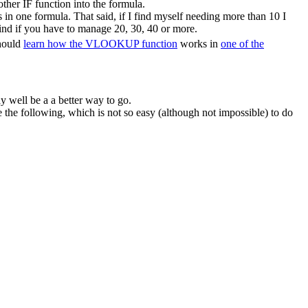
ther IF function into the formula.
in one formula. That said, if I find myself needing more than 10 I
ind if you have to manage 20, 30, 40 or more.
should
learn how the VLOOKUP function
works in
one of the
y well be a a better way to go.
he following, which is not so easy (although not impossible) to do