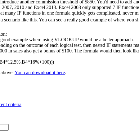
 introduce another commission threshold of $850. You'd need to add ano
l 2007, 2010 and Excel 2013. Excel 2003 only supported 7 IF functions 
at many IF functions in one formula quickly gets complicated, never m
 scenario like this. You can see a really good example of where you 
ion:
 a good example where using VLOOKUP would be a better approach.
nding on the outcome of each logical test, then nested IF statements ma
 in sales also get a bonus of $100. The formula would then look like t
,B4*12.5%,B4*16%+100)))
e above.
You can download it here
.
ent criteria