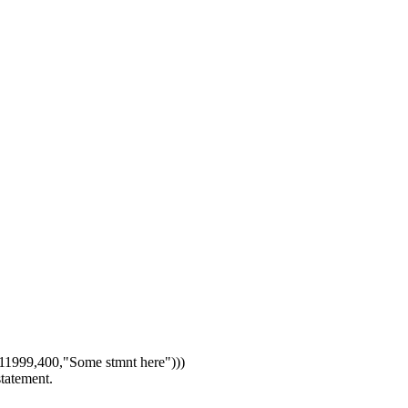
1999,400,"Some stmnt here")))
statement.