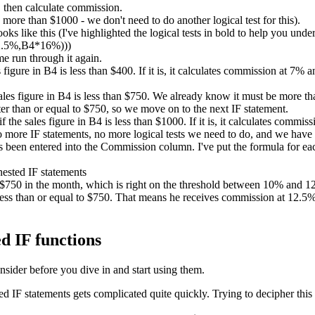
 then calculate commission.
ore than $1000 - we don't need to do another logical test for this).
ks like this (I've highlighted the logical tests in bold to help you unde
2.5%,B4*16%)))
me run through it again.
es figure in B4 is less than $400. If it is, it calculates commission at 7%
sales figure in B4 is less than $750. We already know it must be more than
er than or equal to $750, so we move on to the next IF statement.
if the sales figure in B4 is less than $1000. If it is, it calculates comm
no more IF statements, no more logical tests we need to do, and we have
been entered into the Commission column. I've put the formula for each
d $750 in the month, which is right on the threshold between 10% and
ess than or equal to $750. That means he receives commission at 12.5%. 
d IF functions
nsider before you dive in and start using them.
IF statements gets complicated quite quickly. Trying to decipher this 