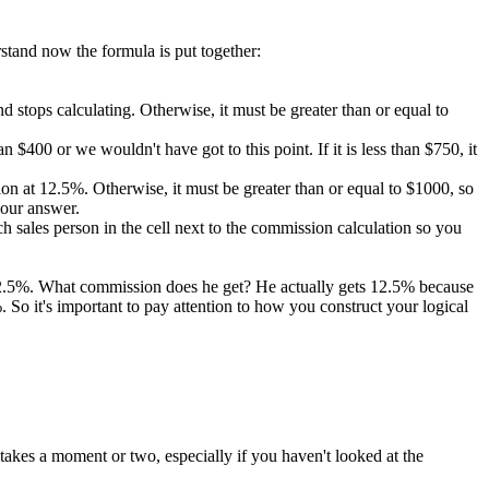
rstand now the formula is put together:
 and stops calculating. Otherwise, it must be greater than or equal to
 $400 or we wouldn't have got to this point. If it is less than $750, it
ission at 12.5%. Otherwise, it must be greater than or equal to $1000, so
 our answer.
 sales person in the cell next to the commission calculation so you
 12.5%. What commission does he get? He actually gets 12.5% because
So it's important to pay attention to how you construct your logical
takes a moment or two, especially if you haven't looked at the