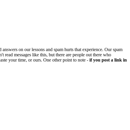
d answers on our lessons and spam hurts that experience. Our spam
't read messages like this, but there are people out there who
aste your time, or ours. One other point to note -
if you post a link in