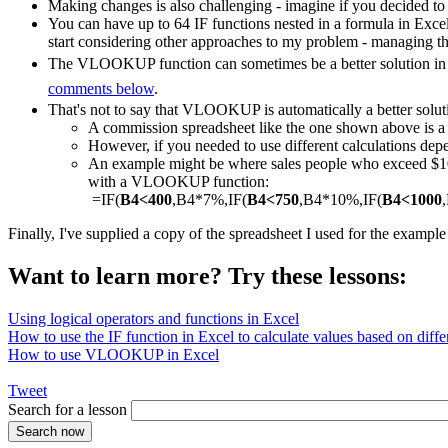
Making changes is also challenging - imagine if you decided to
You can have up to 64 IF functions nested in a formula in Exce
start considering other approaches to my problem - managing th
The VLOOKUP function can sometimes be a better solution in a
comments below
.
That's not to say that VLOOKUP is automatically a better solut
A commission spreadsheet like the one shown above is
However, if you needed to use different calculations depe
An example might be where sales people who exceed $1000
with a VLOOKUP function:
=IF(
B4<400
,B4*7%,IF(
B4<750
,B4*10%,IF(
B4<1000
Finally, I've supplied a copy of the spreadsheet I used for the exampl
Want to learn more? Try these lessons:
Using logical operators and functions in Excel
How to use the IF function in Excel to calculate values based on differ
How to use VLOOKUP in Excel
Tweet
Search for a lesson