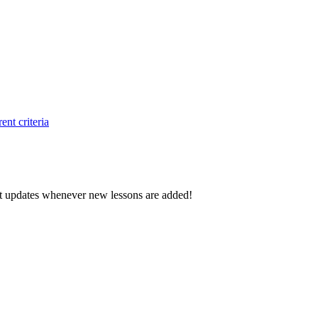
ent criteria
d get updates whenever new lessons are added!