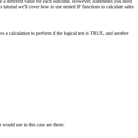
late a different value for each outcome. However, sometimes you need
tutorial we'll cover how to use nested IF functions to calculate sales
s a calculation to perform if the logical test is TRUE, and another
 would use in this case are these: