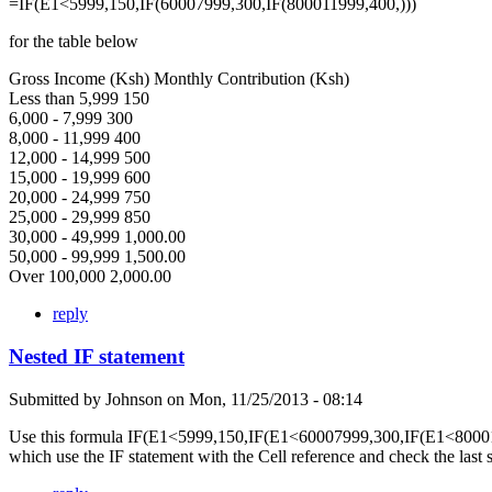
=IF(E1<5999,150,IF(60007999,300,IF(800011999,400,)))
for the table below
Gross Income (Ksh) Monthly Contribution (Ksh)
Less than 5,999 150
6,000 - 7,999 300
8,000 - 11,999 400
12,000 - 14,999 500
15,000 - 19,999 600
20,000 - 24,999 750
25,000 - 29,999 850
30,000 - 49,999 1,000.00
50,000 - 99,999 1,500.00
Over 100,000 2,000.00
reply
Nested IF statement
Submitted by
Johnson
on
Mon, 11/25/2013 - 08:14
Use this formula IF(E1<5999,150,IF(E1<60007999,300,IF(E1<80001
which use the IF statement with the Cell reference and check the last 