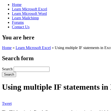
Home
Learn Microsoft Excel
Learn Microsoft Word
Learn Mailchimp
Forums
Contact Us
You are here
Home
»
Learn Microsoft Excel
»
Using multiple IF statements in Exc
Search form
Search
Using multiple IF statements in
Tweet