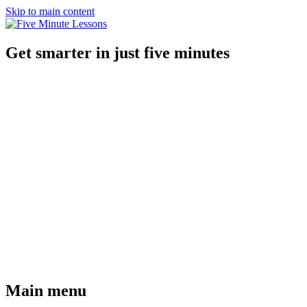
Skip to main content
Get smarter in just five minutes
Main menu