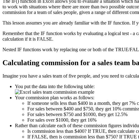
The IF() function in Excel allows you to evaluate a situation which h
to work with situations where there are more than two possible outcome
commission for a team of sales people, given a range of different com
This lesson assumes you are already familiar with the IF function. If 
Remember that the IF function works by evaluating a logical test - a 
calculation if it is FALSE.
Nested IF functions work by replacing one or both of the TRUE/FALS
Calculating commission for a sales team b
Imagine you have a sales team of five people, and you need to calculat
You put the data into the following table:
Your commission plan works as follows:
If someone sells less than $400 in a month, they get 7%
For sales between $400 and $750, they get 10% commiss
For sales between $750 and $1000, they get 12.5%
For sales over $1000, they get 16%
Rather than calculate each of these commission figures individua
Is commission less than $400? If TRUE, then calculate 
If FALSE, then is commission less than $750? If TRUE t