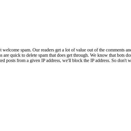
 welcome spam. Our readers get a lot of value out of the comments an
ns are quick to delete spam that does get through. We know that bots don
ed posts from a given IP address, we'll block the IP address. So don't w