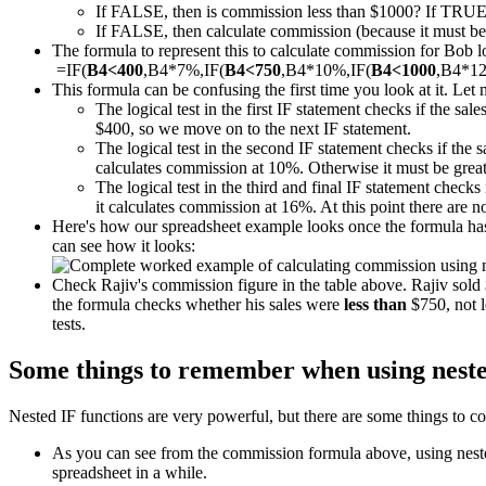
If FALSE, then is commission less than $1000? If TRUE
If FALSE, then calculate commission (because it must be m
The formula to represent this to calculate commission for Bob loo
=IF(
B4<400
,B4*7%,IF(
B4<750
,B4*10%,IF(
B4<1000
,B4*1
This formula can be confusing the first time you look at it. Let 
The logical test in the first IF statement checks if the sal
$400, so we move on to the next IF statement.
The logical test in the second IF statement checks if the 
calculates commission at 10%. Otherwise it must be great
The logical test in the third and final IF statement checks 
it calculates commission at 16%. At this point there are 
Here's how our spreadsheet example looks once the formula has 
can see how it looks:
Check Rajiv's commission figure in the table above. Rajiv sol
the formula checks whether his sales were
less than
$750, not l
tests.
Some things to remember when using neste
Nested IF functions are very powerful, but there are some things to co
As you can see from the commission formula above, using nested 
spreadsheet in a while.