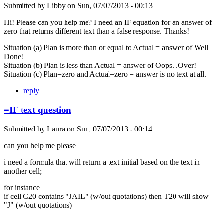
Submitted by
Libby
on
Sun, 07/07/2013 - 00:13
Hi! Please can you help me? I need an IF equation for an answer of
zero that returns different text than a false response. Thanks!
Situation (a) Plan is more than or equal to Actual = answer of Well
Done!
Situation (b) Plan is less than Actual = answer of Oops...Over!
Situation (c) Plan=zero and Actual=zero = answer is no text at all.
reply
=IF text question
Submitted by
Laura
on
Sun, 07/07/2013 - 00:14
can you help me please
i need a formula that will return a text initial based on the text in
another cell;
for instance
if cell C20 contains "JAIL" (w/out quotations) then T20 will show
"J" (w/out quotations)