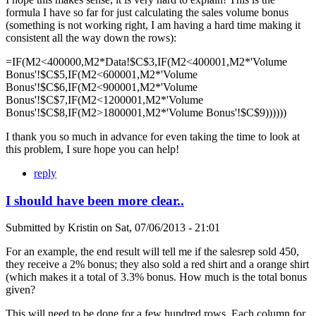
formula I have so far for just calculating the sales volume bonus
(something is not working right, I am having a hard time making it
consistent all the way down the rows):
=IF(M2<400000,M2*Data!$C$3,IF(M2<400001,M2*'Volume
Bonus'!$C$5,IF(M2<600001,M2*'Volume
Bonus'!$C$6,IF(M2<900001,M2*'Volume
Bonus'!$C$7,IF(M2<1200001,M2*'Volume
Bonus'!$C$8,IF(M2>1800001,M2*'Volume Bonus'!$C$9))))))
I thank you so much in advance for even taking the time to look at
this problem, I sure hope you can help!
reply
I should have been more clear..
Submitted by
Kristin
on
Sat, 07/06/2013 - 21:01
For an example, the end result will tell me if the salesrep sold 450,
they receive a 2% bonus; they also sold a red shirt and a orange shirt
(which makes it a total of 3.3% bonus. How much is the total bonus
given?
This will need to be done for a few hundred rows. Each column for