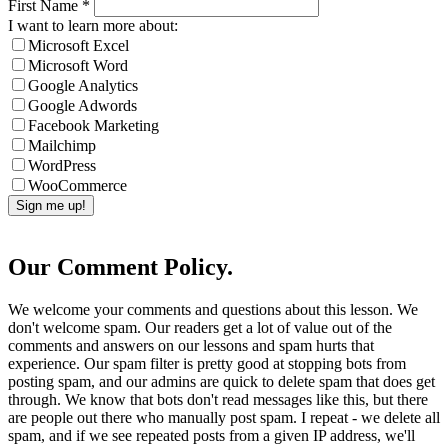
First Name
*
I want to learn more about:
Microsoft Excel
Microsoft Word
Google Analytics
Google Adwords
Facebook Marketing
Mailchimp
WordPress
WooCommerce
Our Comment Policy.
We welcome your comments and questions about this lesson. We
don't welcome spam. Our readers get a lot of value out of the
comments and answers on our lessons and spam hurts that
experience. Our spam filter is pretty good at stopping bots from
posting spam, and our admins are quick to delete spam that does get
through. We know that bots don't read messages like this, but there
are people out there who manually post spam. I repeat - we delete all
spam, and if we see repeated posts from a given IP address, we'll