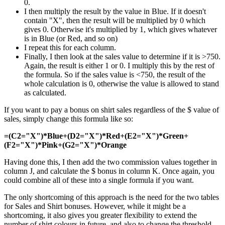
0.
I then multiply the result by the value in Blue. If it doesn't
contain "X", then the result will be multiplied by 0 which
gives 0. Otherwise it's multiplied by 1, which gives whatever
is in Blue (or Red, and so on)
I repeat this for each column.
Finally, I then look at the sales value to determine if it is >750.
Again, the result is either 1 or 0. I multiply this by the rest of
the formula. So if the sales value is <750, the result of the
whole calculation is 0, otherwise the value is allowed to stand
as calculated.
If you want to pay a bonus on shirt sales regardless of the $ value of
sales, simply change this formula like so:
=(C2="X")*Blue+(D2="X")*Red+(E2="X")*Green+
(F2="X")*Pink+(G2="X")*Orange
Having done this, I then add the two commission values together in
column J, and calculate the $ bonus in column K. Once again, you
could combine all of these into a single formula if you want.
The only shortcoming of this approach is the need for the two tables
for Sales and Shirt bonuses. However, while it might be a
shortcoming, it also gives you greater flexibility to extend the
number of shirt colours in future, and also to change the threshold