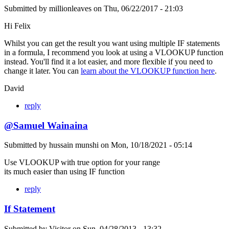
Submitted by
millionleaves
on
Thu, 06/22/2017 - 21:03
Hi Felix
Whilst you can get the result you want using multiple IF statements
in a formula, I recommend you look at using a VLOOKUP function
instead. You'll find it a lot easier, and more flexible if you need to
change it later. You can
learn about the VLOOKUP function here
.
David
reply
@Samuel Wainaina
Submitted by
hussain munshi
on
Mon, 10/18/2021 - 05:14
Use VLOOKUP with true option for your range
its much easier than using IF function
reply
If Statement
Submitted by
Visitor
on
Sun, 04/28/2013 - 13:32