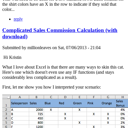
the shirt colors have an X in the row to indicate if they sold that
color...
reply
Complicated Sales Commission Calculation (with
download)
Submitted by
millionleaves
on
Sat, 07/06/2013 - 21:04
Hi Kristin
What I love about Excel is that there are many ways to skin this cat.
Here's one which doesn't even use any IF functions (and stays
considerably less complicated as a result).
First, let me show you how I interpreted your scenario: