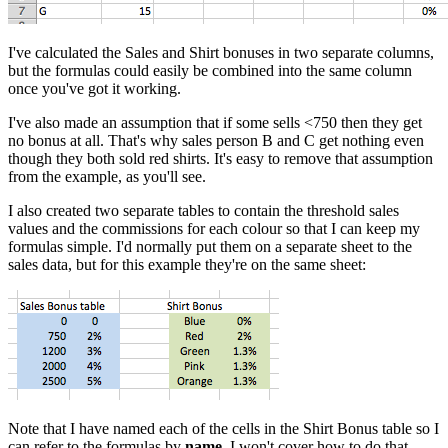
I've calculated the Sales and Shirt bonuses in two separate columns,
but the formulas could easily be combined into the same column
once you've got it working.
I've also made an assumption that if some sells <750 then they get
no bonus at all. That's why sales person B and C get nothing even
though they both sold red shirts. It's easy to remove that assumption
from the example, as you'll see.
I also created two separate tables to contain the threshold sales
values and the commissions for each colour so that I can keep my
formulas simple. I'd normally put them on a separate sheet to the
sales data, but for this example they're on the same sheet:
Note that I have named each of the cells in the Shirt Bonus table so I
can refer to the formulas by
name
. I won't cover how to do that