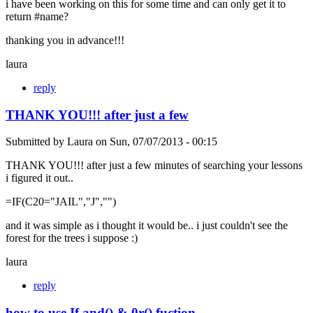
i have been working on this for some time and can only get it to
return #name?
thanking you in advance!!!
laura
reply
THANK YOU!!! after just a few
Submitted by
Laura
on
Sun, 07/07/2013 - 00:15
THANK YOU!!! after just a few minutes of searching your lessons
i figured it out..
=IF(C20="JAIL","J","")
and it was simple as i thought it would be.. i just couldn't see the
forest for the trees i suppose :)
laura
reply
how to use If and() & 0r() fuction