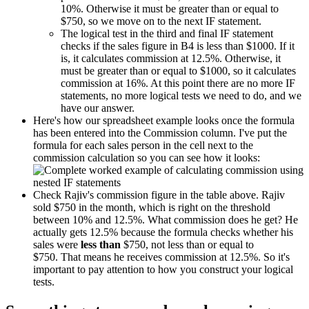
10%. Otherwise it must be greater than or equal to
$750, so we move on to the next IF statement.
The logical test in the third and final IF statement
checks if the sales figure in B4 is less than $1000. If it
is, it calculates commission at 12.5%. Otherwise, it
must be greater than or equal to $1000, so it calculates
commission at 16%. At this point there are no more IF
statements, no more logical tests we need to do, and we
have our answer.
Here's how our spreadsheet example looks once the formula
has been entered into the Commission column. I've put the
formula for each sales person in the cell next to the
commission calculation so you can see how it looks:
Check Rajiv's commission figure in the table above. Rajiv
sold $750 in the month, which is right on the threshold
between 10% and 12.5%. What commission does he get? He
actually gets 12.5% because the formula checks whether his
sales were
less than
$750, not less than or equal to
$750. That means he receives commission at 12.5%. So it's
important to pay attention to how you construct your logical
tests.