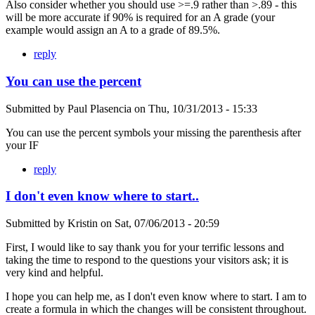
Also consider whether you should use >=.9 rather than >.89 - this
will be more accurate if 90% is required for an A grade (your
example would assign an A to a grade of 89.5%.
reply
You can use the percent
Submitted by
Paul Plasencia
on
Thu, 10/31/2013 - 15:33
You can use the percent symbols your missing the parenthesis after
your IF
reply
I don't even know where to start..
Submitted by
Kristin
on
Sat, 07/06/2013 - 20:59
First, I would like to say thank you for your terrific lessons and
taking the time to respond to the questions your visitors ask; it is
very kind and helpful.
I hope you can help me, as I don't even know where to start. I am to
create a formula in which the changes will be consistent throughout.