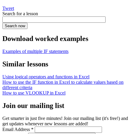
Tweet
Search for a lesson
Download worked examples
Examples of multiple IF statements
Similar lessons
Using logical operators and functions in Excel
How to use the IF function in Excel to calculate values based on
different criteria
How to use VLOOKUP in Excel
Join our mailing list
Get smarter in just five minutes! Join our mailing list (it's free!) and
get updates whenever new lessons are added!
Email Address
*