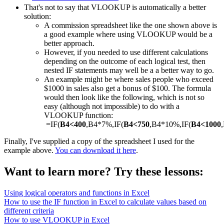
That's not to say that VLOOKUP is automatically a better
solution:
A commission spreadsheet like the one shown above is
a good example where using VLOOKUP would be a
better approach.
However, if you needed to use different calculations
depending on the outcome of each logical test, then
nested IF statements may well be a a better way to go.
An example might be where sales people who exceed
$1000 in sales also get a bonus of $100. The formula
would then look like the following, which is not so
easy (although not impossible) to do with a
VLOOKUP function:
=IF(
B4<400
,B4*7%,IF(
B4<750
,B4*10%,IF(
B4<1000
Finally, I've supplied a copy of the spreadsheet I used for the
example above.
You can download it here
.
Want to learn more? Try these lessons:
Using logical operators and functions in Excel
How to use the IF function in Excel to calculate values based on
different criteria
How to use VLOOKUP in Excel