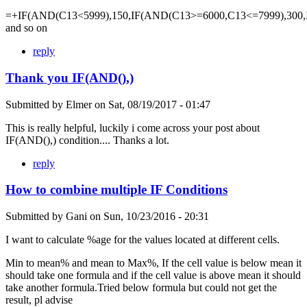
=+IF(AND(C13<5999),150,IF(AND(C13>=6000,C13<=7999),300,
and so on
reply
Thank you IF(AND(),)
Submitted by
Elmer
on
Sat, 08/19/2017 - 01:47
This is really helpful, luckily i come across your post about
IF(AND(),) condition.... Thanks a lot.
reply
How to combine multiple IF Conditions
Submitted by
Gani
on
Sun, 10/23/2016 - 20:31
I want to calculate %age for the values located at different cells.
Min to mean% and mean to Max%, If the cell value is below mean it
should take one formula and if the cell value is above mean it should
take another formula.Tried below formula but could not get the
result, pl advise