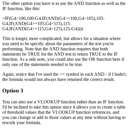
The other option you have is to use the AND function as well as the
IF function, like this:
=IF(G4<100,100-G4,IF(AND(G4>=100,G4<105),105-
G4,IF(AND(G4>=105,G4<115),115-
G4,IF(AND(G4>=115,G4<125),125-G4))))
This is longer, more complicated, but allows for a situation where
you need to be specific about the parameters of the test you're
performing. Note that the AND function requires that both
statements be TRUE for the AND test to return TRUE to the IF
function. As a side note, you could also use the OR function here if
only one of the statements needed to be true.
Again, notice that I've used the <= symbol in each AND - if I hadn't,
the formula would not always have returned the correct result.
Option 3
You can also use a VLOOKUP function rather than an IF function.
I'd be inclined to take this option since it allows you to create a table
of threshold values that the VLOOKUP function references, and
you can change or add to those values at any time without having to
rework your formula.