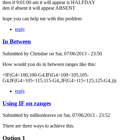
then if 9:01:00 am it will appear is HALFDAY
den if absent it will appear ABSENT
hope you can help me with this problem
reply
In Between
Submitted by
Christine
on
Sat, 07/06/2013 - 23:50
How would you do in between ranges like this:
=IF(G4<100,100-G4,IF(G4>100<105,105-
G4,IF(G4>105<115,115-G4,,IF(G4>115<125,125-G4,)))
reply
Using IF on ranges
Submitted by
millionleaves
on
Sat, 07/06/2013 - 23:52
There are three ways to achieve this.
Option 1