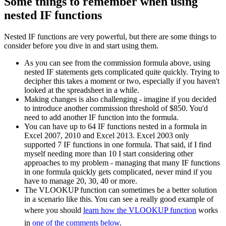
Some things to remember when using
nested IF functions
Nested IF functions are very powerful, but there are some things to
consider before you dive in and start using them.
As you can see from the commission formula above, using
nested IF statements gets complicated quite quickly. Trying to
decipher this takes a moment or two, especially if you haven't
looked at the spreadsheet in a while.
Making changes is also challenging - imagine if you decided
to introduce another commission threshold of $850. You'd
need to add another IF function into the formula.
You can have up to 64 IF functions nested in a formula in
Excel 2007, 2010 and Excel 2013. Excel 2003 only
supported 7 IF functions in one formula. That said, if I find
myself needing more than 10 I start considering other
approaches to my problem - managing that many IF functions
in one formula quickly gets complicated, never mind if you
have to manage 20, 30, 40 or more.
The VLOOKUP function can sometimes be a better solution
in a scenario like this. You can see a really good example of
where you should
learn how the VLOOKUP function
works
in
one of the comments below
.