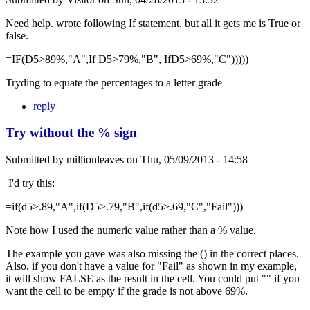
Need help. wrote following If statement, but all it gets me is True or
false.
=IF(D5>89%,"A",If D5>79%,"B", IfD5>69%,"C")))))
Tryding to equate the percentages to a letter grade
reply
Try without the % sign
Submitted by
millionleaves
on
Thu, 05/09/2013 - 14:58
I'd try this:
=if(d5>.89,"A",if(D5>.79,"B",if(d5>.69,"C","Fail")))
Note how I used the numeric value rather than a % value.
The example you gave was also missing the () in the correct places.
Also, if you don't have a value for "Fail" as shown in my example,
it will show FALSE as the result in the cell. You could put "" if you
want the cell to be empty if the grade is not above 69%.