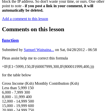
block the IP address. So don't waste your time, or ours. One other
point to note -
if you post a link in your comment, it will
automatically be deleted.
Add a comment to this lesson
Comments on this lesson
function
Submitted by
Samuel Wainaina...
on
Sat, 04/28/2012 - 06:58
Pleas assist help me to correct this formula
=IF(E1<5999,150,IF(60007999,300,IF(800011999,400,)))
for the table below
Gross Income (Ksh) Monthly Contribution (Ksh)
Less than 5,999 150
6,000 - 7,999 300
8,000 - 11,999 400
12,000 - 14,999 500
15,000 - 19,999 600
20,000 - 24,999 750