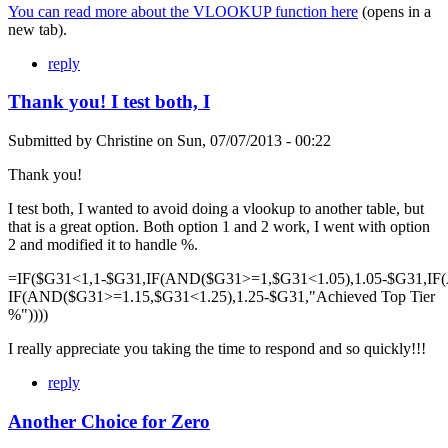
You can read more about the VLOOKUP function here
(opens in a
new tab).
reply
Thank you! I test both, I
Submitted by
Christine
on
Sun, 07/07/2013 - 00:22
Thank you!
I test both, I wanted to avoid doing a vlookup to another table, but
that is a great option. Both option 1 and 2 work, I went with option
2 and modified it to handle %.
=IF($G31<1,1-$G31,IF(AND($G31>=1,$G31<1.05),1.05-$G31,IF
IF(AND($G31>=1.15,$G31<1.25),1.25-$G31,"Achieved Top Tier
%"))))
I really appreciate you taking the time to respond and so quickly!!!
reply
Another Choice for Zero