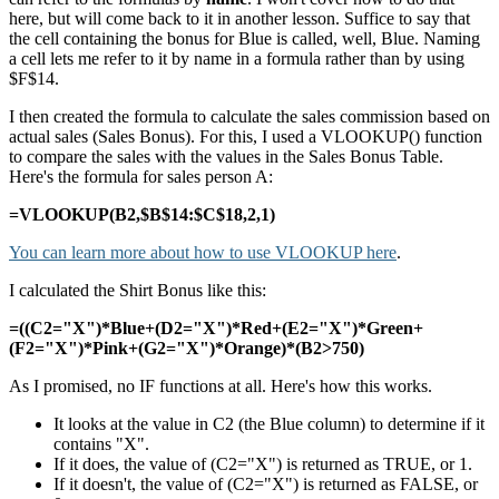
here, but will come back to it in another lesson. Suffice to say that
the cell containing the bonus for Blue is called, well, Blue. Naming
a cell lets me refer to it by name in a formula rather than by using
$F$14.
I then created the formula to calculate the sales commission based on
actual sales (Sales Bonus). For this, I used a VLOOKUP() function
to compare the sales with the values in the Sales Bonus Table.
Here's the formula for sales person A:
=VLOOKUP(B2,$B$14:$C$18,2,1)
You can learn more about how to use VLOOKUP here
.
I calculated the Shirt Bonus like this:
=((C2="X")*Blue+(D2="X")*Red+(E2="X")*Green+
(F2="X")*Pink+(G2="X")*Orange)*(B2>750)
As I promised, no IF functions at all. Here's how this works.
It looks at the value in C2 (the Blue column) to determine if it
contains "X".
If it does, the value of (C2="X") is returned as TRUE, or 1.
If it doesn't, the value of (C2="X") is returned as FALSE, or