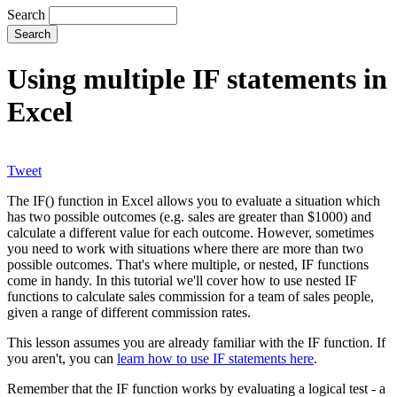
Search
Using multiple IF statements in
Excel
Tweet
The IF() function in Excel allows you to evaluate a situation which
has two possible outcomes (e.g. sales are greater than $1000) and
calculate a different value for each outcome. However, sometimes
you need to work with situations where there are more than two
possible outcomes. That's where multiple, or nested, IF functions
come in handy. In this tutorial we'll cover how to use nested IF
functions to calculate sales commission for a team of sales people,
given a range of different commission rates.
This lesson assumes you are already familiar with the IF function. If
you aren't, you can
learn how to use IF statements here
.
Remember that the IF function works by evaluating a logical test - a