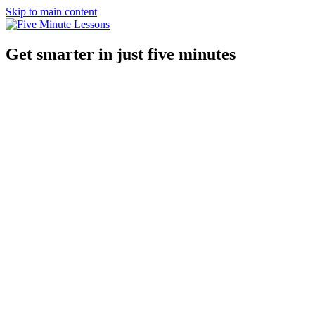
Skip to main content
Get smarter in just five minutes