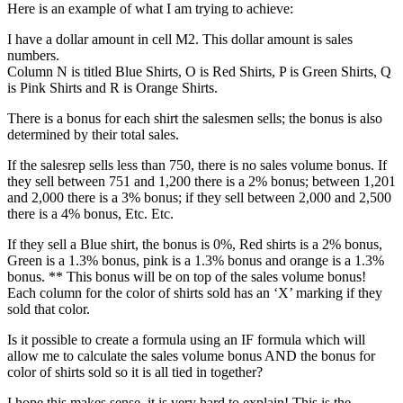
Here is an example of what I am trying to achieve:
I have a dollar amount in cell M2. This dollar amount is sales
numbers.
Column N is titled Blue Shirts, O is Red Shirts, P is Green Shirts, Q
is Pink Shirts and R is Orange Shirts.
There is a bonus for each shirt the salesmen sells; the bonus is also
determined by their total sales.
If the salesrep sells less than 750, there is no sales volume bonus. If
they sell between 751 and 1,200 there is a 2% bonus; between 1,201
and 2,000 there is a 3% bonus; if they sell between 2,000 and 2,500
there is a 4% bonus, Etc. Etc.
If they sell a Blue shirt, the bonus is 0%, Red shirts is a 2% bonus,
Green is a 1.3% bonus, pink is a 1.3% bonus and orange is a 1.3%
bonus. ** This bonus will be on top of the sales volume bonus!
Each column for the color of shirts sold has an ‘X’ marking if they
sold that color.
Is it possible to create a formula using an IF formula which will
allow me to calculate the sales volume bonus AND the bonus for
color of shirts sold so it is all tied in together?
I hope this makes sense, it is very hard to explain! This is the