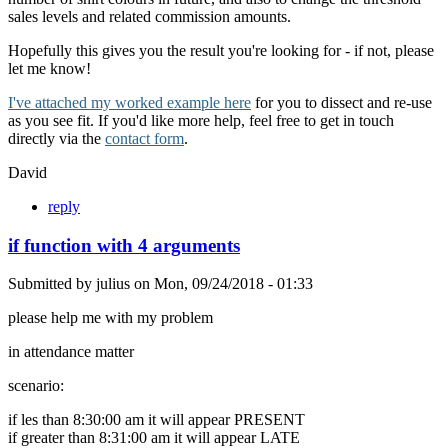
sales levels and related commission amounts.
Hopefully this gives you the result you're looking for - if not, please
let me know!
I've attached my worked example here
for you to dissect and re-use
as you see fit. If you'd like more help, feel free to get in touch
directly via the
contact form
.
David
reply
if function with 4 arguments
Submitted by
julius
on
Mon, 09/24/2018 - 01:33
please help me with my problem
in attendance matter
scenario:
if les than 8:30:00 am it will appear PRESENT
if greater than 8:31:00 am it will appear LATE