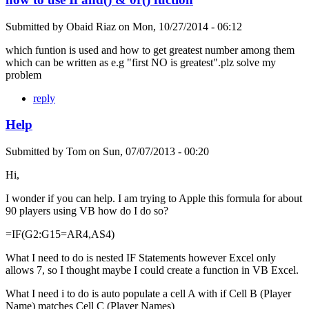
Submitted by
Obaid Riaz
on
Mon, 10/27/2014 - 06:12
which funtion is used and how to get greatest number among them
which can be written as e.g "first NO is greatest".plz solve my
problem
reply
Help
Submitted by
Tom
on
Sun, 07/07/2013 - 00:20
Hi,
I wonder if you can help. I am trying to Apple this formula for about
90 players using VB how do I do so?
=IF(G2:G15=AR4,AS4)
What I need to do is nested IF Statements however Excel only
allows 7, so I thought maybe I could create a function in VB Excel.
What I need i to do is auto populate a cell A with if Cell B (Player
Name) matches Cell C (Player Names)