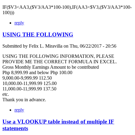
IF($V3<AA3,($V3/AA3*100-100),IF(AA3<$V3,($V3/AA3*100-
100)))
reply
USING THE FOLLOWING
Submitted by
Felix L. Miravilla
on
Thu, 06/22/2017 - 20:56
USING THE FOLLOWING INFORMATION, PLEASE
PROVIDE ME THE CORRECT FORMULA IN EXCEL.
Gross Monthly Earnings Amount to be contributed
Php 8,999.99 and below Php 100.00
9,000.00-9,999.99 112.50
10,000.00-11,999.99 125.00
11,000.00-11,999.99 137.50
etc.
Thank you in advance.
reply
Use a VLOOKUP table instead of multiple IF
statements