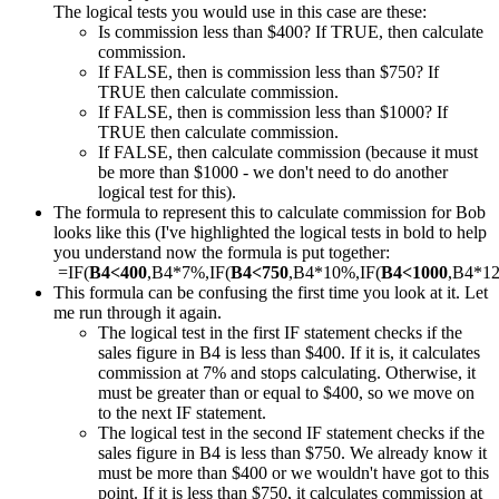
The logical tests you would use in this case are these:
Is commission less than $400? If TRUE, then calculate
commission.
If FALSE, then is commission less than $750? If
TRUE then calculate commission.
If FALSE, then is commission less than $1000? If
TRUE then calculate commission.
If FALSE, then calculate commission (because it must
be more than $1000 - we don't need to do another
logical test for this).
The formula to represent this to calculate commission for Bob
looks like this (I've highlighted the logical tests in bold to help
you understand now the formula is put together:
=IF(
B4<400
,B4*7%,IF(
B4<750
,B4*10%,IF(
B4<1000
,B4*1
This formula can be confusing the first time you look at it. Let
me run through it again.
The logical test in the first IF statement checks if the
sales figure in B4 is less than $400. If it is, it calculates
commission at 7% and stops calculating. Otherwise, it
must be greater than or equal to $400, so we move on
to the next IF statement.
The logical test in the second IF statement checks if the
sales figure in B4 is less than $750. We already know it
must be more than $400 or we wouldn't have got to this
point. If it is less than $750, it calculates commission at