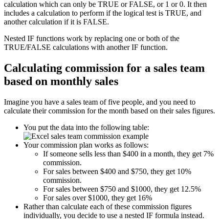
calculation which can only be TRUE or FALSE, or 1 or 0. It then
includes a calculation to perform if the logical test is TRUE, and
another calculation if it is FALSE.
Nested IF functions work by replacing one or both of the
TRUE/FALSE calculations with another IF function.
Calculating commission for a sales team
based on monthly sales
Imagine you have a sales team of five people, and you need to
calculate their commission for the month based on their sales figures.
You put the data into the following table:
Your commission plan works as follows:
If someone sells less than $400 in a month, they get 7%
commission.
For sales between $400 and $750, they get 10%
commission.
For sales between $750 and $1000, they get 12.5%
For sales over $1000, they get 16%
Rather than calculate each of these commission figures
individually, you decide to use a nested IF formula instead.