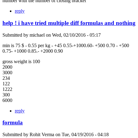
number with the number of closing bracket
reply
help ! i have tried multiple diff formulas and nothing
Submitted by
michael
on
Wed, 02/10/2016 - 05:17
min is 75 $ - 0.55 per kg - +45 0.55-+1000.60- +500 0.70 - +500
0.75- +1000 0.85.- +2000 0.90
gross weight is 100
2000
3000
234
122
1222
300
6000
reply
formula
Submitted by
Rohit Verma
on
Tue, 04/19/2016 - 04:18