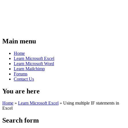
Main menu
Home
Learn Microsoft Excel
Learn Microsoft Word
Learn Mailchimp
Forums
Contact Us
You are here
Home
»
Learn Microsoft Excel
»
Using multiple IF statements in
Excel
Search form