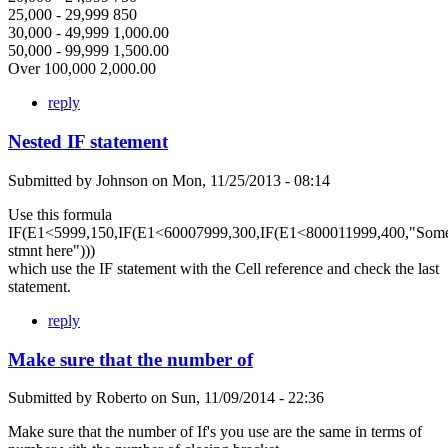
25,000 - 29,999 850
30,000 - 49,999 1,000.00
50,000 - 99,999 1,500.00
Over 100,000 2,000.00
reply
Nested IF statement
Submitted by
Johnson
on
Mon, 11/25/2013 - 08:14
Use this formula
IF(E1<5999,150,IF(E1<60007999,300,IF(E1<800011999,400,"Som
stmnt here")))
which use the IF statement with the Cell reference and check the last
statement.
reply
Make sure that the number of
Submitted by
Roberto
on
Sun, 11/09/2014 - 22:36
Make sure that the number of If's you use are the same in terms of