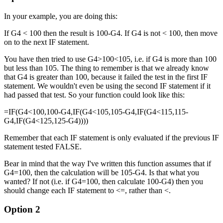
In your example, you are doing this:
If G4 < 100 then the result is 100-G4. If G4 is not < 100, then move
on to the next IF statement.
You have then tried to use G4>100<105, i.e. if G4 is more than 100
but less than 105. The thing to remember is that we already know
that G4 is greater than 100, because it failed the test in the first IF
statement. We wouldn't even be using the second IF statement if it
had passed that test. So your function could look like this:
=IF(G4<100,100-G4,IF(G4<105,105-G4,IF(G4<115,115-
G4,IF(G4<125,125-G4))))
Remember that each IF statement is only evaluated if the previous IF
statement tested FALSE.
Bear in mind that the way I've written this function assumes that if
G4=100, then the calculation will be 105-G4. Is that what you
wanted? If not (i.e. if G4=100, then calculate 100-G4) then you
should change each IF statement to <=, rather than <.
Option 2