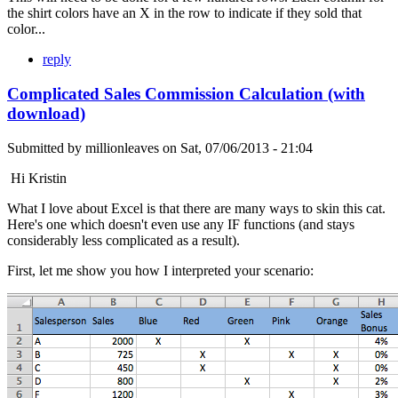
the shirt colors have an X in the row to indicate if they sold that
color...
reply
Complicated Sales Commission Calculation (with
download)
Submitted by
millionleaves
on
Sat, 07/06/2013 - 21:04
Hi Kristin
What I love about Excel is that there are many ways to skin this cat.
Here's one which doesn't even use any IF functions (and stays
considerably less complicated as a result).
First, let me show you how I interpreted your scenario: