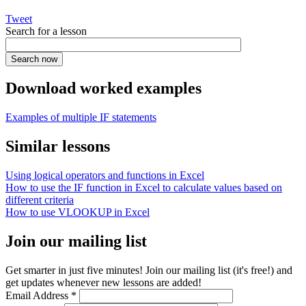
Tweet
Search for a lesson
Download worked examples
Examples of multiple IF statements
Similar lessons
Using logical operators and functions in Excel
How to use the IF function in Excel to calculate values based on
different criteria
How to use VLOOKUP in Excel
Join our mailing list
Get smarter in just five minutes! Join our mailing list (it's free!) and
get updates whenever new lessons are added!
Email Address
*