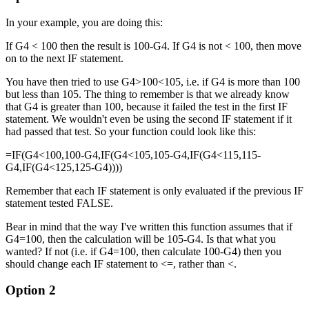
In your example, you are doing this:
If G4 < 100 then the result is 100-G4. If G4 is not < 100, then move
on to the next IF statement.
You have then tried to use G4>100<105, i.e. if G4 is more than 100
but less than 105. The thing to remember is that we already know
that G4 is greater than 100, because it failed the test in the first IF
statement. We wouldn't even be using the second IF statement if it
had passed that test. So your function could look like this:
=IF(G4<100,100-G4,IF(G4<105,105-G4,IF(G4<115,115-
G4,IF(G4<125,125-G4))))
Remember that each IF statement is only evaluated if the previous IF
statement tested FALSE.
Bear in mind that the way I've written this function assumes that if
G4=100, then the calculation will be 105-G4. Is that what you
wanted? If not (i.e. if G4=100, then calculate 100-G4) then you
should change each IF statement to <=, rather than <.
Option 2