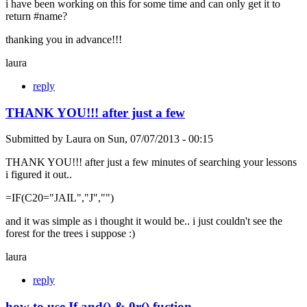
i have been working on this for some time and can only get it to
return #name?
thanking you in advance!!!
laura
reply
THANK YOU!!! after just a few
Submitted by
Laura
on
Sun, 07/07/2013 - 00:15
THANK YOU!!! after just a few minutes of searching your lessons
i figured it out..
=IF(C20="JAIL","J","")
and it was simple as i thought it would be.. i just couldn't see the
forest for the trees i suppose :)
laura
reply
how to use If and() & 0r() fuction