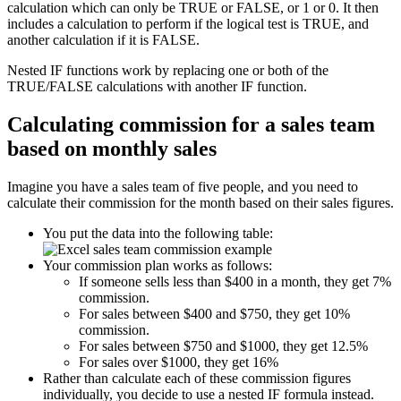
calculation which can only be TRUE or FALSE, or 1 or 0. It then
includes a calculation to perform if the logical test is TRUE, and
another calculation if it is FALSE.
Nested IF functions work by replacing one or both of the
TRUE/FALSE calculations with another IF function.
Calculating commission for a sales team
based on monthly sales
Imagine you have a sales team of five people, and you need to
calculate their commission for the month based on their sales figures.
You put the data into the following table:
Your commission plan works as follows:
If someone sells less than $400 in a month, they get 7%
commission.
For sales between $400 and $750, they get 10%
commission.
For sales between $750 and $1000, they get 12.5%
For sales over $1000, they get 16%
Rather than calculate each of these commission figures
individually, you decide to use a nested IF formula instead.