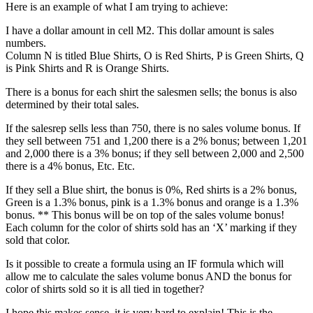
Here is an example of what I am trying to achieve:
I have a dollar amount in cell M2. This dollar amount is sales
numbers.
Column N is titled Blue Shirts, O is Red Shirts, P is Green Shirts, Q
is Pink Shirts and R is Orange Shirts.
There is a bonus for each shirt the salesmen sells; the bonus is also
determined by their total sales.
If the salesrep sells less than 750, there is no sales volume bonus. If
they sell between 751 and 1,200 there is a 2% bonus; between 1,201
and 2,000 there is a 3% bonus; if they sell between 2,000 and 2,500
there is a 4% bonus, Etc. Etc.
If they sell a Blue shirt, the bonus is 0%, Red shirts is a 2% bonus,
Green is a 1.3% bonus, pink is a 1.3% bonus and orange is a 1.3%
bonus. ** This bonus will be on top of the sales volume bonus!
Each column for the color of shirts sold has an ‘X’ marking if they
sold that color.
Is it possible to create a formula using an IF formula which will
allow me to calculate the sales volume bonus AND the bonus for
color of shirts sold so it is all tied in together?
I hope this makes sense, it is very hard to explain! This is the