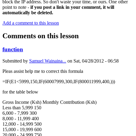
block the IP address. So don't waste your time, or ours. One other
point to note -
if you post a link in your comment, it will
automatically be deleted.
Add a comment to this lesson
Comments on this lesson
function
Submitted by
Samuel Wainaina...
on
Sat, 04/28/2012 - 06:58
Pleas assist help me to correct this formula
=IF(E1<5999,150,IF(60007999,300,IF(800011999,400,)))
for the table below
Gross Income (Ksh) Monthly Contribution (Ksh)
Less than 5,999 150
6,000 - 7,999 300
8,000 - 11,999 400
12,000 - 14,999 500
15,000 - 19,999 600
20,000 - 24,999 750