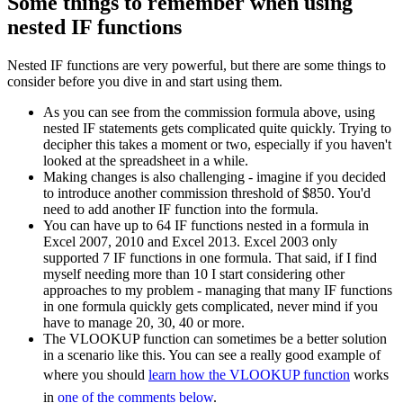
Some things to remember when using
nested IF functions
Nested IF functions are very powerful, but there are some things to
consider before you dive in and start using them.
As you can see from the commission formula above, using
nested IF statements gets complicated quite quickly. Trying to
decipher this takes a moment or two, especially if you haven't
looked at the spreadsheet in a while.
Making changes is also challenging - imagine if you decided
to introduce another commission threshold of $850. You'd
need to add another IF function into the formula.
You can have up to 64 IF functions nested in a formula in
Excel 2007, 2010 and Excel 2013. Excel 2003 only
supported 7 IF functions in one formula. That said, if I find
myself needing more than 10 I start considering other
approaches to my problem - managing that many IF functions
in one formula quickly gets complicated, never mind if you
have to manage 20, 30, 40 or more.
The VLOOKUP function can sometimes be a better solution
in a scenario like this. You can see a really good example of
where you should
learn how the VLOOKUP function
works
in
one of the comments below
.