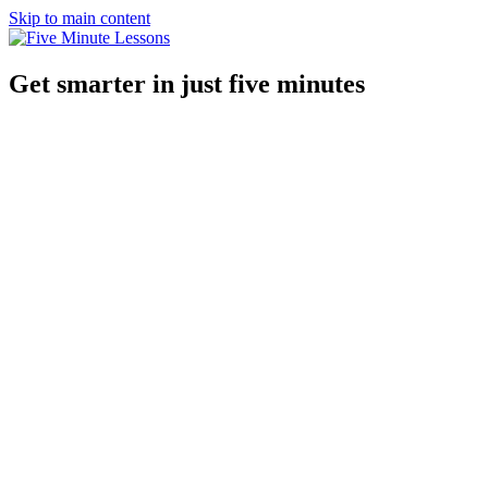
Skip to main content
Get smarter in just five minutes