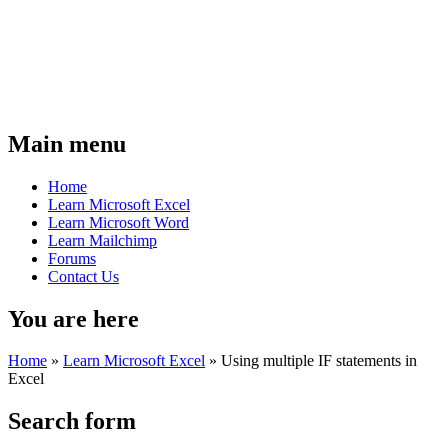
Main menu
Home
Learn Microsoft Excel
Learn Microsoft Word
Learn Mailchimp
Forums
Contact Us
You are here
Home
»
Learn Microsoft Excel
»
Using multiple IF statements in
Excel
Search form