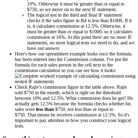
10%. Otherwise it must be greater than or equal to
$750, so we move on to the next IF statement.
The logical test in the third and final IF statement
checks if the sales figure in B4 is less than $1000. If it
is, it calculates commission at 12.5%. Otherwise, it
must be greater than or equal to $1000, so it calculates
commission at 16%. At this point there are no more IF
statements, no more logical tests we need to do, and we
have our answer.
Here's how our spreadsheet example looks once the formula
has been entered into the Commission column. I've put the
formula for each sales person in the cell next to the
commission calculation so you can see how it looks:
Check Rajiv's commission figure in the table above. Rajiv
sold $750 in the month, which is right on the threshold
between 10% and 12.5%. What commission does he get? He
actually gets 12.5% because the formula checks whether his
sales were
less than
$750, not less than or equal to
$750. That means he receives commission at 12.5%. So it's
important to pay attention to how you construct your logical
tests.