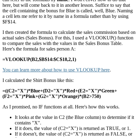
here, but will come back to it in another lesson. Suffice to say that
the cell containing the bonus for Blue is called, well, Blue. Naming
a cell lets me refer to it by name in a formula rather than by using
$F$14.
I then created the formula to calculate the sales commission based on
actual sales (Sales Bonus). For this, I used a VLOOKUP() function
to compare the sales with the values in the Sales Bonus Table.
Here's the formula for sales person A:
=VLOOKUP(B2,$B$14:$C$18,2,1)
You can learn more about how to use VLOOKUP here
.
I calculated the Shirt Bonus like this:
=((C2="X")*Blue+(D2="X")*Red+(E2="X")*Green+
(F2="X")*Pink+(G2="X")*Orange)*(B2>750)
As I promised, no IF functions at all. Here's how this works.
It looks at the value in C2 (the Blue column) to determine if it
contains "X".
If it does, the value of (C2="X") is returned as TRUE, or 1.
If it doesn't, the value of (C2="X") is returned as FALSE, or