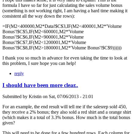
formula I have so far for just calculating the sales volume bonus
(something is not working right, I am having a hard time making it
consistent all the way down the rows):
=IF(M2<400000,M2*Data!$C$3,IF(M2<400001,M2*'Volume
Bonus'!$C$5,IF(M2<600001,M2*'Volume
Bonus'!$C$6,IF(M2<900001,M2*'Volume
Bonus'!$C$7,IF(M2<1200001,M2*'Volume
Bonus'!$C$8,IF(M2>1800001,M2*'Volume Bonus'!$C$9))))))
I thank you so much in advance for even taking the time to look at
this problem, I sure hope you can help!
reply
I should have been more clear..
Submitted by
Kristin
on
Sat, 07/06/2013 - 21:01
For an example, the end result will tell me if the salesrep sold 450,
they receive a 2% bonus; they also sold a red shirt and a orange shirt
(which makes it a total of 3.3% bonus. How much is the total bonus
given?
This will need to be done for a few hundred rows. Each column for