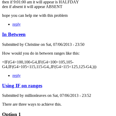
then if 9:01:00 am it will appear is HALFDAY
den if absent it will appear ABSENT
hope you can help me with this problem
reply
In Between
Submitted by
Christine
on
Sat, 07/06/2013 - 23:50
How would you do in between ranges like this:
=IF(G4<100,100-G4,IF(G4>100<105,105-
G4,IF(G4>105<115,115-G4,,IF(G4>115<125,125-G4,)))
reply
Using IF on ranges
Submitted by
millionleaves
on
Sat, 07/06/2013 - 23:52
There are three ways to achieve this.
Option 1