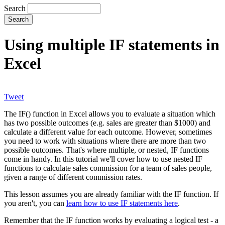
Search
Using multiple IF statements in
Excel
Tweet
The IF() function in Excel allows you to evaluate a situation which
has two possible outcomes (e.g. sales are greater than $1000) and
calculate a different value for each outcome. However, sometimes
you need to work with situations where there are more than two
possible outcomes. That's where multiple, or nested, IF functions
come in handy. In this tutorial we'll cover how to use nested IF
functions to calculate sales commission for a team of sales people,
given a range of different commission rates.
This lesson assumes you are already familiar with the IF function. If
you aren't, you can
learn how to use IF statements here
.
Remember that the IF function works by evaluating a logical test - a