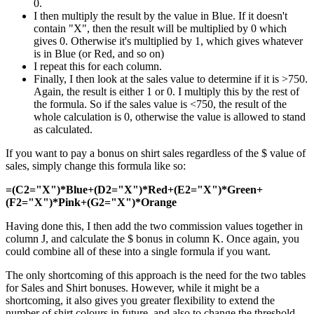
0.
I then multiply the result by the value in Blue. If it doesn't
contain "X", then the result will be multiplied by 0 which
gives 0. Otherwise it's multiplied by 1, which gives whatever
is in Blue (or Red, and so on)
I repeat this for each column.
Finally, I then look at the sales value to determine if it is >750.
Again, the result is either 1 or 0. I multiply this by the rest of
the formula. So if the sales value is <750, the result of the
whole calculation is 0, otherwise the value is allowed to stand
as calculated.
If you want to pay a bonus on shirt sales regardless of the $ value of
sales, simply change this formula like so:
=(C2="X")*Blue+(D2="X")*Red+(E2="X")*Green+
(F2="X")*Pink+(G2="X")*Orange
Having done this, I then add the two commission values together in
column J, and calculate the $ bonus in column K. Once again, you
could combine all of these into a single formula if you want.
The only shortcoming of this approach is the need for the two tables
for Sales and Shirt bonuses. However, while it might be a
shortcoming, it also gives you greater flexibility to extend the
number of shirt colours in future, and also to change the threshold