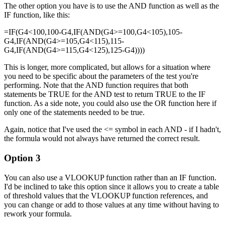
The other option you have is to use the AND function as well as the
IF function, like this:
=IF(G4<100,100-G4,IF(AND(G4>=100,G4<105),105-
G4,IF(AND(G4>=105,G4<115),115-
G4,IF(AND(G4>=115,G4<125),125-G4))))
This is longer, more complicated, but allows for a situation where
you need to be specific about the parameters of the test you're
performing. Note that the AND function requires that both
statements be TRUE for the AND test to return TRUE to the IF
function. As a side note, you could also use the OR function here if
only one of the statements needed to be true.
Again, notice that I've used the <= symbol in each AND - if I hadn't,
the formula would not always have returned the correct result.
Option 3
You can also use a VLOOKUP function rather than an IF function.
I'd be inclined to take this option since it allows you to create a table
of threshold values that the VLOOKUP function references, and
you can change or add to those values at any time without having to
rework your formula.