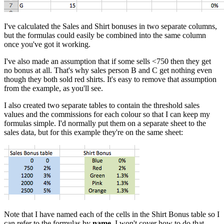
I've calculated the Sales and Shirt bonuses in two separate columns,
but the formulas could easily be combined into the same column
once you've got it working.
I've also made an assumption that if some sells <750 then they get
no bonus at all. That's why sales person B and C get nothing even
though they both sold red shirts. It's easy to remove that assumption
from the example, as you'll see.
I also created two separate tables to contain the threshold sales
values and the commissions for each colour so that I can keep my
formulas simple. I'd normally put them on a separate sheet to the
sales data, but for this example they're on the same sheet:
Note that I have named each of the cells in the Shirt Bonus table so I
can refer to the formulas by
name
. I won't cover how to do that