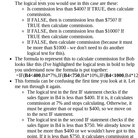
The logical tests you would use in this case are these:
Is commission less than $400? If TRUE, then calculate
commission.
If FALSE, then is commission less than $750? If
TRUE then calculate commission.
If FALSE, then is commission less than $1000? If
TRUE then calculate commission.
If FALSE, then calculate commission (because it must
be more than $1000 - we don't need to do another
logical test for this).
The formula to represent this to calculate commission for Bob
looks like this (I've highlighted the logical tests in bold to help
you understand now the formula is put together:
=IF(
B4<400
,B4*7%,IF(
B4<750
,B4*10%,IF(
B4<1000
,B4*1
This formula can be confusing the first time you look at it. Let
me run through it again.
The logical test in the first IF statement checks if the
sales figure in B4 is less than $400. If it is, it calculates
commission at 7% and stops calculating. Otherwise, it
must be greater than or equal to $400, so we move on
to the next IF statement.
The logical test in the second IF statement checks if the
sales figure in B4 is less than $750. We already know it
must be more than $400 or we wouldn't have got to this
point. If it is less than $750, it calculates commission at