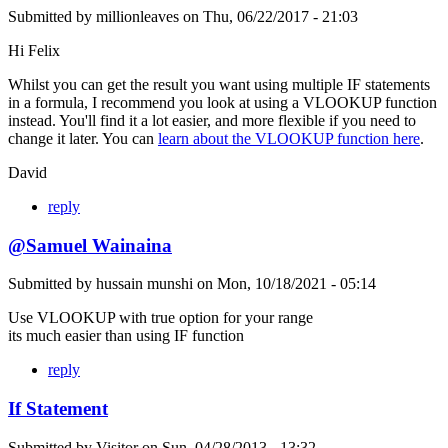
Submitted by
millionleaves
on
Thu, 06/22/2017 - 21:03
Hi Felix
Whilst you can get the result you want using multiple IF statements
in a formula, I recommend you look at using a VLOOKUP function
instead. You'll find it a lot easier, and more flexible if you need to
change it later. You can
learn about the VLOOKUP function here
.
David
reply
@Samuel Wainaina
Submitted by
hussain munshi
on
Mon, 10/18/2021 - 05:14
Use VLOOKUP with true option for your range
its much easier than using IF function
reply
If Statement
Submitted by
Visitor
on
Sun, 04/28/2013 - 13:32