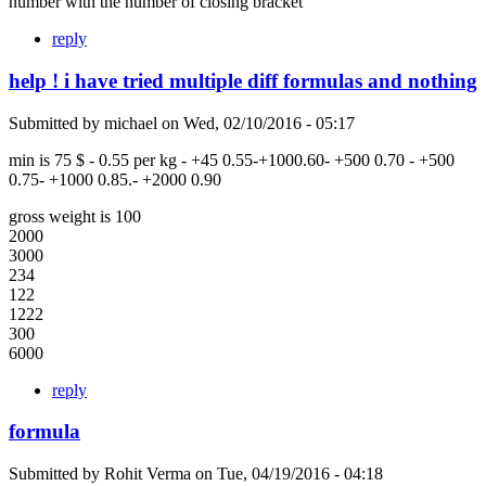
number with the number of closing bracket
reply
help ! i have tried multiple diff formulas and nothing
Submitted by
michael
on
Wed, 02/10/2016 - 05:17
min is 75 $ - 0.55 per kg - +45 0.55-+1000.60- +500 0.70 - +500
0.75- +1000 0.85.- +2000 0.90
gross weight is 100
2000
3000
234
122
1222
300
6000
reply
formula
Submitted by
Rohit Verma
on
Tue, 04/19/2016 - 04:18