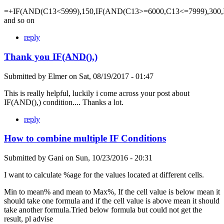
=+IF(AND(C13<5999),150,IF(AND(C13>=6000,C13<=7999),300,
and so on
reply
Thank you IF(AND(),)
Submitted by
Elmer
on
Sat, 08/19/2017 - 01:47
This is really helpful, luckily i come across your post about
IF(AND(),) condition.... Thanks a lot.
reply
How to combine multiple IF Conditions
Submitted by
Gani
on
Sun, 10/23/2016 - 20:31
I want to calculate %age for the values located at different cells.
Min to mean% and mean to Max%, If the cell value is below mean it
should take one formula and if the cell value is above mean it should
take another formula.Tried below formula but could not get the
result, pl advise