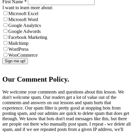
First Name
*
I want to learn more about:
Microsoft Excel
Microsoft Word
Google Analytics
Google Adwords
Facebook Marketing
Mailchimp
WordPress
WooCommerce
Our Comment Policy.
We welcome your comments and questions about this lesson. We
don't welcome spam. Our readers get a lot of value out of the
comments and answers on our lessons and spam hurts that
experience. Our spam filter is pretty good at stopping bots from
posting spam, and our admins are quick to delete spam that does get
through. We know that bots don't read messages like this, but there
are people out there who manually post spam. I repeat - we delete all
spam, and if we see repeated posts from a given IP address, we'll