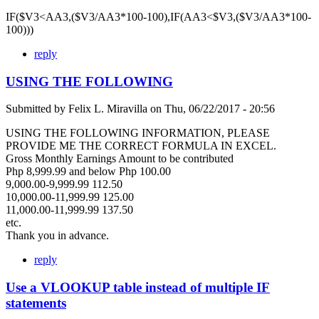
IF($V3<AA3,($V3/AA3*100-100),IF(AA3<$V3,($V3/AA3*100-
100)))
reply
USING THE FOLLOWING
Submitted by
Felix L. Miravilla
on
Thu, 06/22/2017 - 20:56
USING THE FOLLOWING INFORMATION, PLEASE
PROVIDE ME THE CORRECT FORMULA IN EXCEL.
Gross Monthly Earnings Amount to be contributed
Php 8,999.99 and below Php 100.00
9,000.00-9,999.99 112.50
10,000.00-11,999.99 125.00
11,000.00-11,999.99 137.50
etc.
Thank you in advance.
reply
Use a VLOOKUP table instead of multiple IF
statements