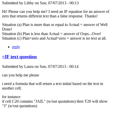
Submitted by
Libby
on
Sun, 07/07/2013 - 00:13
Hi! Please can you help me? I need an IF equation for an answer of
zero that returns different text than a false response. Thanks!
Situation (a) Plan is more than or equal to Actual = answer of Well
Done!
Situation (b) Plan is less than Actual = answer of Oops...Over!
Situation (c) Plan=zero and Actual=zero = answer is no text at all.
reply
=IF text question
Submitted by
Laura
on
Sun, 07/07/2013 - 00:14
can you help me please
i need a formula that will return a text initial based on the text in
another cell;
for instance
if cell C20 contains "JAIL" (w/out quotations) then T20 will show
"J" (w/out quotations)