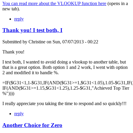
You can read more about the VLOOKUP function here
(opens in a
new tab).
reply
Thank you! I test both, I
Submitted by
Christine
on
Sun, 07/07/2013 - 00:22
Thank you!
I test both, I wanted to avoid doing a vlookup to another table, but
that is a great option. Both option 1 and 2 work, I went with option
2 and modified it to handle %.
=IF($G31<1,1-$G31,IF(AND($G31>=1,$G31<1.05),1.05-$G31,IF
IF(AND($G31>=1.15,$G31<1.25),1.25-$G31,"Achieved Top Tier
%"))))
I really appreciate you taking the time to respond and so quickly!!!
reply
Another Choice for Zero