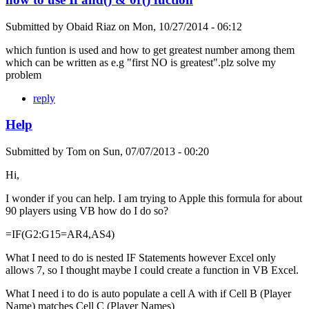
Submitted by
Obaid Riaz
on
Mon, 10/27/2014 - 06:12
which funtion is used and how to get greatest number among them
which can be written as e.g "first NO is greatest".plz solve my
problem
reply
Help
Submitted by
Tom
on
Sun, 07/07/2013 - 00:20
Hi,
I wonder if you can help. I am trying to Apple this formula for about
90 players using VB how do I do so?
=IF(G2:G15=AR4,AS4)
What I need to do is nested IF Statements however Excel only
allows 7, so I thought maybe I could create a function in VB Excel.
What I need i to do is auto populate a cell A with if Cell B (Player
Name) matches Cell C (Player Names)