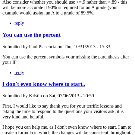
Also consider whether you should use >=.9 rather than >.89 - this
will be more accurate if 90% is required for an A grade (your
example would assign an A to a grade of 89.5%.
reply
You can use the percent
Submitted by
Paul Plasencia
on
Thu, 10/31/2013 - 15:33
You can use the percent symbols your missing the parenthesis after
your IF
reply
I don't even know where to start..
Submitted by
Kristin
on
Sat, 07/06/2013 - 20:59
First, I would like to say thank you for your terrific lessons and
taking the time to respond to the questions your visitors ask; it is
very kind and helpful.
I hope you can help me, as I don't even know where to start. I am to
create a formula in which the changes will be consistent throughout.