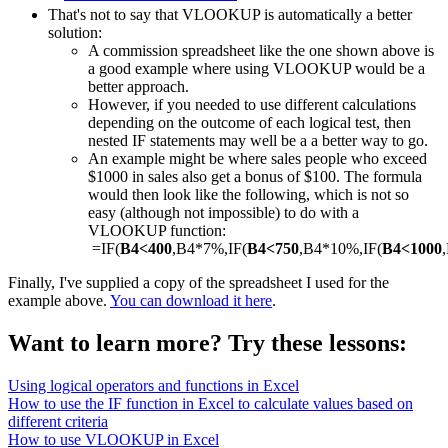
That's not to say that VLOOKUP is automatically a better
solution:
A commission spreadsheet like the one shown above is
a good example where using VLOOKUP would be a
better approach.
However, if you needed to use different calculations
depending on the outcome of each logical test, then
nested IF statements may well be a a better way to go.
An example might be where sales people who exceed
$1000 in sales also get a bonus of $100. The formula
would then look like the following, which is not so
easy (although not impossible) to do with a
VLOOKUP function:
=IF(
B4<400
,B4*7%,IF(
B4<750
,B4*10%,IF(
B4<1000
Finally, I've supplied a copy of the spreadsheet I used for the
example above.
You can download it here
.
Want to learn more? Try these lessons:
Using logical operators and functions in Excel
How to use the IF function in Excel to calculate values based on
different criteria
How to use VLOOKUP in Excel