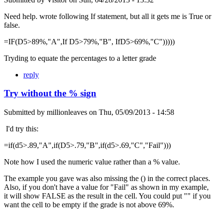
Need help. wrote following If statement, but all it gets me is True or
false.
=IF(D5>89%,"A",If D5>79%,"B", IfD5>69%,"C")))))
Tryding to equate the percentages to a letter grade
reply
Try without the % sign
Submitted by
millionleaves
on
Thu, 05/09/2013 - 14:58
I'd try this:
=if(d5>.89,"A",if(D5>.79,"B",if(d5>.69,"C","Fail")))
Note how I used the numeric value rather than a % value.
The example you gave was also missing the () in the correct places.
Also, if you don't have a value for "Fail" as shown in my example,
it will show FALSE as the result in the cell. You could put "" if you
want the cell to be empty if the grade is not above 69%.