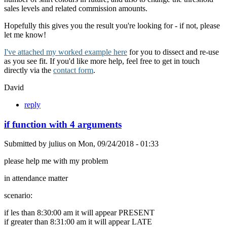
sales levels and related commission amounts.
Hopefully this gives you the result you're looking for - if not, please
let me know!
I've attached my worked example here
for you to dissect and re-use
as you see fit. If you'd like more help, feel free to get in touch
directly via the
contact form
.
David
reply
if function with 4 arguments
Submitted by
julius
on
Mon, 09/24/2018 - 01:33
please help me with my problem
in attendance matter
scenario:
if les than 8:30:00 am it will appear PRESENT
if greater than 8:31:00 am it will appear LATE