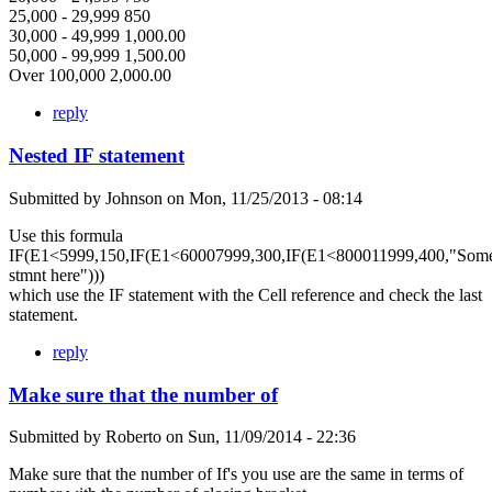
25,000 - 29,999 850
30,000 - 49,999 1,000.00
50,000 - 99,999 1,500.00
Over 100,000 2,000.00
reply
Nested IF statement
Submitted by
Johnson
on
Mon, 11/25/2013 - 08:14
Use this formula
IF(E1<5999,150,IF(E1<60007999,300,IF(E1<800011999,400,"Som
stmnt here")))
which use the IF statement with the Cell reference and check the last
statement.
reply
Make sure that the number of
Submitted by
Roberto
on
Sun, 11/09/2014 - 22:36
Make sure that the number of If's you use are the same in terms of