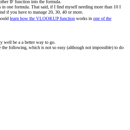
ther IF function into the formula.
in one formula. That said, if I find myself needing more than 10 I
ind if you have to manage 20, 30, 40 or more.
should
learn how the VLOOKUP function
works in
one of the
y well be a a better way to go.
he following, which is not so easy (although not impossible) to do