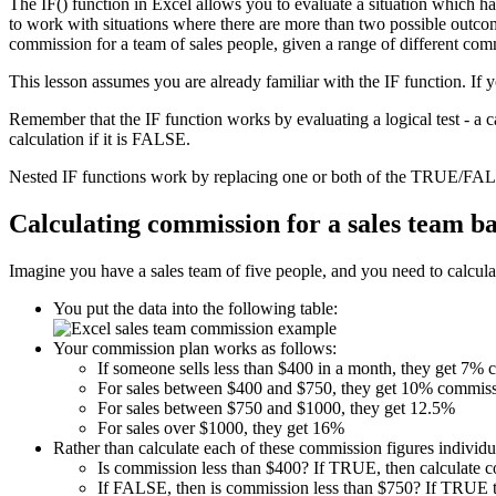
The IF() function in Excel allows you to evaluate a situation which h
to work with situations where there are more than two possible outcome
commission for a team of sales people, given a range of different com
This lesson assumes you are already familiar with the IF function. If 
Remember that the IF function works by evaluating a logical test - a 
calculation if it is FALSE.
Nested IF functions work by replacing one or both of the TRUE/FALS
Calculating commission for a sales team b
Imagine you have a sales team of five people, and you need to calculat
You put the data into the following table:
Your commission plan works as follows:
If someone sells less than $400 in a month, they get 7%
For sales between $400 and $750, they get 10% commiss
For sales between $750 and $1000, they get 12.5%
For sales over $1000, they get 16%
Rather than calculate each of these commission figures individua
Is commission less than $400? If TRUE, then calculate 
If FALSE, then is commission less than $750? If TRUE t