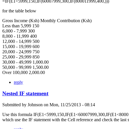
=IF(E1<5999,150,IF(60007999,300,IF(800011999,400,)))
for the table below
Gross Income (Ksh) Monthly Contribution (Ksh)
Less than 5,999 150
6,000 - 7,999 300
8,000 - 11,999 400
12,000 - 14,999 500
15,000 - 19,999 600
20,000 - 24,999 750
25,000 - 29,999 850
30,000 - 49,999 1,000.00
50,000 - 99,999 1,500.00
Over 100,000 2,000.00
reply
Nested IF statement
Submitted by
Johnson
on
Mon, 11/25/2013 - 08:14
Use this formula IF(E1<5999,150,IF(E1<60007999,300,IF(E1<80001
which use the IF statement with the Cell reference and check the last 