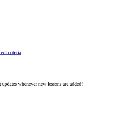
ent criteria
d get updates whenever new lessons are added!