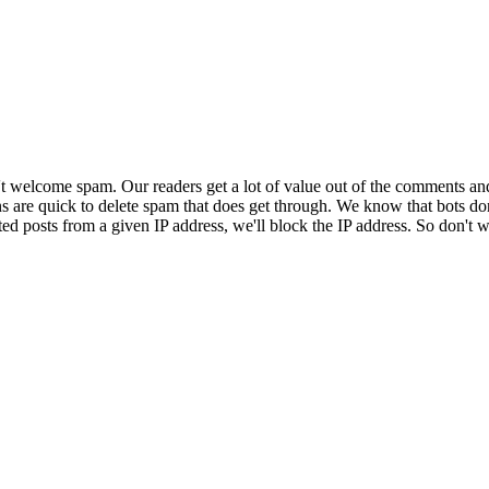
 welcome spam. Our readers get a lot of value out of the comments an
ns are quick to delete spam that does get through. We know that bots don
ed posts from a given IP address, we'll block the IP address. So don't w