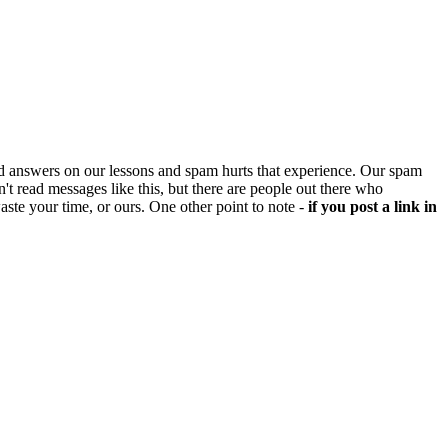
d answers on our lessons and spam hurts that experience. Our spam
't read messages like this, but there are people out there who
aste your time, or ours. One other point to note -
if you post a link in