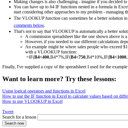
Making changes is also challenging - imagine if you decided to
You can have up to 64 IF functions nested in a formula in Exce
start considering other approaches to my problem - managing th
The VLOOKUP function can sometimes be a better solution in a
comments below
.
That's not to say that VLOOKUP is automatically a better solut
A commission spreadsheet like the one shown above is
However, if you needed to use different calculations depe
An example might be where sales people who exceed $1000
with a VLOOKUP function:
=IF(
B4<400
,B4*7%,IF(
B4<750
,B4*10%,IF(
B4<1000
Finally, I've supplied a copy of the spreadsheet I used for the exampl
Want to learn more? Try these lessons:
Using logical operators and functions in Excel
How to use the IF function in Excel to calculate values based on differ
How to use VLOOKUP in Excel
Tweet
Search for a lesson