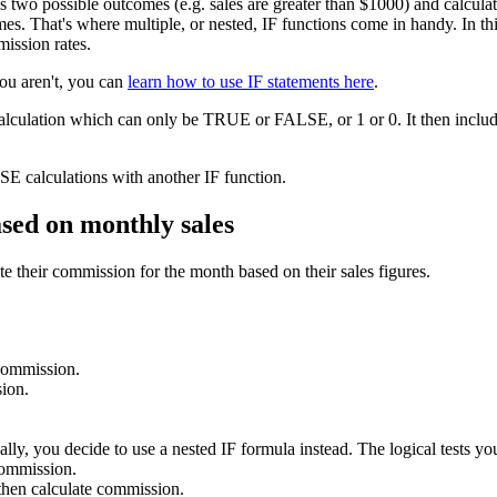
as two possible outcomes (e.g. sales are greater than $1000) and calcu
s. That's where multiple, or nested, IF functions come in handy. In this 
mission rates.
you aren't, you can
learn how to use IF statements here
.
calculation which can only be TRUE or FALSE, or 1 or 0. It then include
E calculations with another IF function.
ased on monthly sales
e their commission for the month based on their sales figures.
 commission.
ion.
lly, you decide to use a nested IF formula instead. The logical tests you
commission.
hen calculate commission.