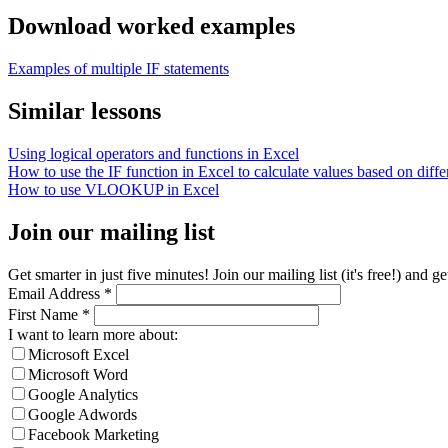
Download worked examples
Examples of multiple IF statements
Similar lessons
Using logical operators and functions in Excel
How to use the IF function in Excel to calculate values based on differ
How to use VLOOKUP in Excel
Join our mailing list
Get smarter in just five minutes! Join our mailing list (it's free!) an
Email Address
*
First Name
*
I want to learn more about:
Microsoft Excel
Microsoft Word
Google Analytics
Google Adwords
Facebook Marketing