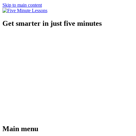
Skip to main content
Get smarter in just five minutes
Main menu