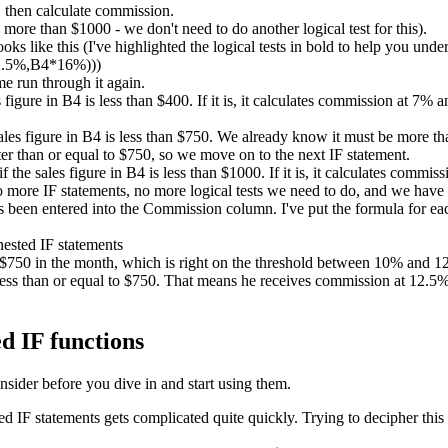
 then calculate commission.
ore than $1000 - we don't need to do another logical test for this).
ks like this (I've highlighted the logical tests in bold to help you unde
2.5%,B4*16%)))
me run through it again.
es figure in B4 is less than $400. If it is, it calculates commission at 7%
sales figure in B4 is less than $750. We already know it must be more than
er than or equal to $750, so we move on to the next IF statement.
if the sales figure in B4 is less than $1000. If it is, it calculates comm
no more IF statements, no more logical tests we need to do, and we have
been entered into the Commission column. I've put the formula for each
d $750 in the month, which is right on the threshold between 10% and
ess than or equal to $750. That means he receives commission at 12.5%. 
d IF functions
nsider before you dive in and start using them.
IF statements gets complicated quite quickly. Trying to decipher this 