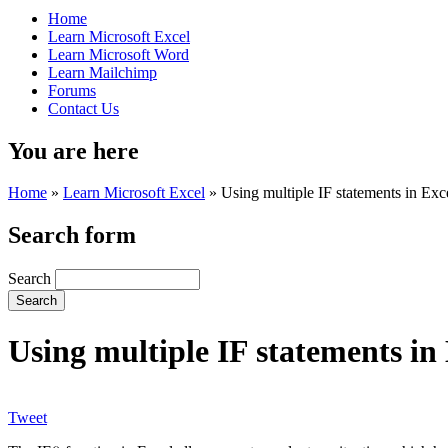
Home
Learn Microsoft Excel
Learn Microsoft Word
Learn Mailchimp
Forums
Contact Us
You are here
Home
»
Learn Microsoft Excel
»
Using multiple IF statements in Exc
Search form
Search
Using multiple IF statements in
Tweet