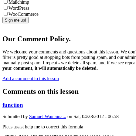
Mailchimp
WordPress
WooCommerce
Our Comment Policy.
We welcome your comments and questions about this lesson. We don't
filter is pretty good at stopping bots from posting spam, and our admi
manually post spam. I repeat - we delete all spam, and if we see repeat
your comment, it will automatically be deleted.
Add a comment to this lesson
Comments on this lesson
function
Submitted by
Samuel Wainaina...
on
Sat, 04/28/2012 - 06:58
Pleas assist help me to correct this formula