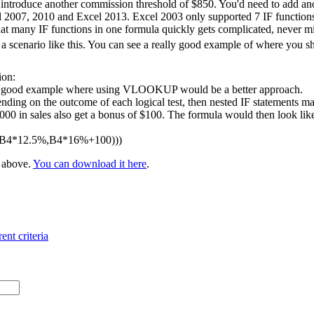
 introduce another commission threshold of $850. You'd need to add ano
l 2007, 2010 and Excel 2013. Excel 2003 only supported 7 IF functions 
at many IF functions in one formula quickly gets complicated, never m
 scenario like this. You can see a really good example of where you 
ion:
 a good example where using VLOOKUP would be a better approach.
nding on the outcome of each logical test, then nested IF statements ma
 in sales also get a bonus of $100. The formula would then look like t
,B4*12.5%,B4*16%+100)))
e above.
You can download it here
.
ent criteria