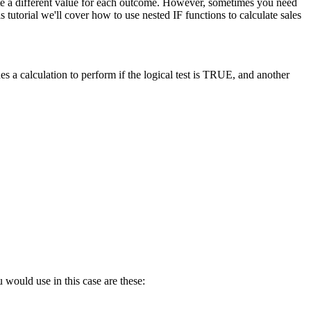
late a different value for each outcome. However, sometimes you need
tutorial we'll cover how to use nested IF functions to calculate sales
s a calculation to perform if the logical test is TRUE, and another
 would use in this case are these: