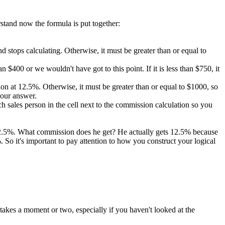
rstand now the formula is put together:
 and stops calculating. Otherwise, it must be greater than or equal to
 $400 or we wouldn't have got to this point. If it is less than $750, it
ission at 12.5%. Otherwise, it must be greater than or equal to $1000, so
 our answer.
 sales person in the cell next to the commission calculation so you
 12.5%. What commission does he get? He actually gets 12.5% because
So it's important to pay attention to how you construct your logical
takes a moment or two, especially if you haven't looked at the