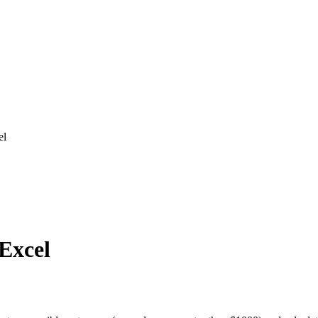
el
 Excel