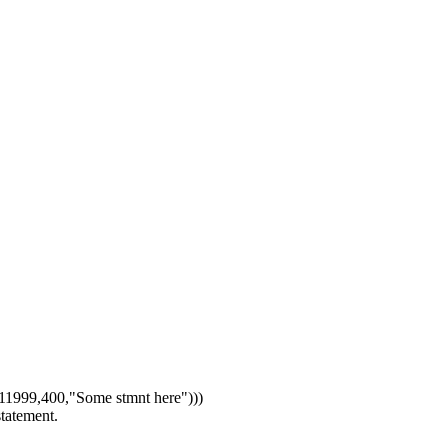
1999,400,"Some stmnt here")))
statement.