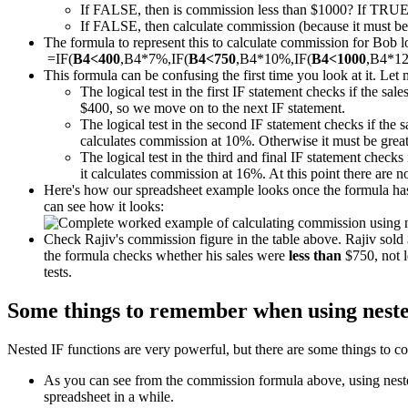
If FALSE, then is commission less than $1000? If TRUE
If FALSE, then calculate commission (because it must be m
The formula to represent this to calculate commission for Bob loo
=IF(
B4<400
,B4*7%,IF(
B4<750
,B4*10%,IF(
B4<1000
,B4*1
This formula can be confusing the first time you look at it. Let 
The logical test in the first IF statement checks if the sal
$400, so we move on to the next IF statement.
The logical test in the second IF statement checks if the 
calculates commission at 10%. Otherwise it must be great
The logical test in the third and final IF statement checks 
it calculates commission at 16%. At this point there are 
Here's how our spreadsheet example looks once the formula has 
can see how it looks:
Check Rajiv's commission figure in the table above. Rajiv sol
the formula checks whether his sales were
less than
$750, not l
tests.
Some things to remember when using neste
Nested IF functions are very powerful, but there are some things to co
As you can see from the commission formula above, using nested 
spreadsheet in a while.