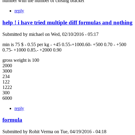
number with the number of closing bracket
reply
help ! i have tried multiple diff formulas and nothing
Submitted by
michael
on
Wed, 02/10/2016 - 05:17
min is 75 $ - 0.55 per kg - +45 0.55-+1000.60- +500 0.70 - +500
0.75- +1000 0.85.- +2000 0.90
gross weight is 100
2000
3000
234
122
1222
300
6000
reply
formula
Submitted by
Rohit Verma
on
Tue, 04/19/2016 - 04:18