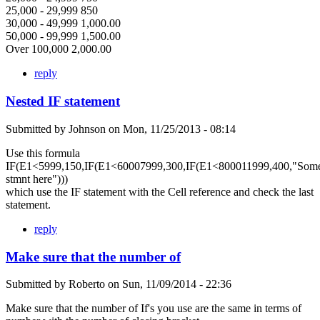
25,000 - 29,999 850
30,000 - 49,999 1,000.00
50,000 - 99,999 1,500.00
Over 100,000 2,000.00
reply
Nested IF statement
Submitted by
Johnson
on
Mon, 11/25/2013 - 08:14
Use this formula
IF(E1<5999,150,IF(E1<60007999,300,IF(E1<800011999,400,"Som
stmnt here")))
which use the IF statement with the Cell reference and check the last
statement.
reply
Make sure that the number of
Submitted by
Roberto
on
Sun, 11/09/2014 - 22:36
Make sure that the number of If's you use are the same in terms of