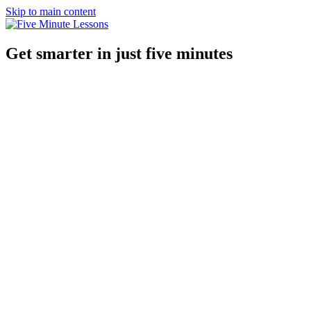
Skip to main content
Get smarter in just five minutes