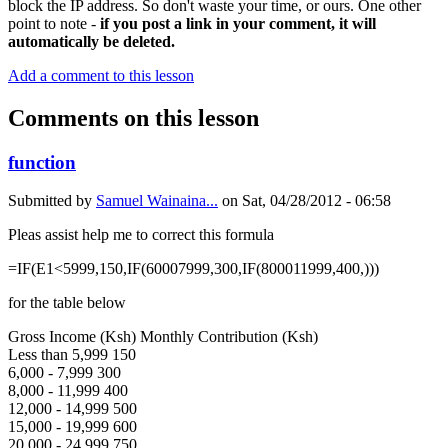
block the IP address. So don't waste your time, or ours. One other
point to note -
if you post a link in your comment, it will
automatically be deleted.
Add a comment to this lesson
Comments on this lesson
function
Submitted by
Samuel Wainaina...
on
Sat, 04/28/2012 - 06:58
Pleas assist help me to correct this formula
=IF(E1<5999,150,IF(60007999,300,IF(800011999,400,)))
for the table below
Gross Income (Ksh) Monthly Contribution (Ksh)
Less than 5,999 150
6,000 - 7,999 300
8,000 - 11,999 400
12,000 - 14,999 500
15,000 - 19,999 600
20,000 - 24,999 750