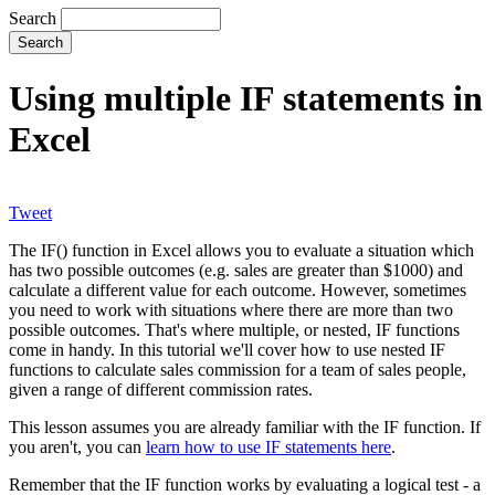
Search
Using multiple IF statements in
Excel
Tweet
The IF() function in Excel allows you to evaluate a situation which
has two possible outcomes (e.g. sales are greater than $1000) and
calculate a different value for each outcome. However, sometimes
you need to work with situations where there are more than two
possible outcomes. That's where multiple, or nested, IF functions
come in handy. In this tutorial we'll cover how to use nested IF
functions to calculate sales commission for a team of sales people,
given a range of different commission rates.
This lesson assumes you are already familiar with the IF function. If
you aren't, you can
learn how to use IF statements here
.
Remember that the IF function works by evaluating a logical test - a