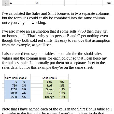
I've calculated the Sales and Shirt bonuses in two separate columns,
but the formulas could easily be combined into the same column
once you've got it working.
I've also made an assumption that if some sells <750 then they get
no bonus at all. That's why sales person B and C get nothing even
though they both sold red shirts. It's easy to remove that assumption
from the example, as you'll see.
I also created two separate tables to contain the threshold sales
values and the commissions for each colour so that I can keep my
formulas simple. I'd normally put them on a separate sheet to the
sales data, but for this example they're on the same sheet:
Note that I have named each of the cells in the Shirt Bonus table so I
can refer to the formulas by
name
. I won't cover how to do that