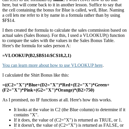
here, but will come back to it in another lesson. Suffice to say that
the cell containing the bonus for Blue is called, well, Blue. Naming
a cell lets me refer to it by name in a formula rather than by using
$F$14.
I then created the formula to calculate the sales commission based on
actual sales (Sales Bonus). For this, I used a VLOOKUP() function
to compare the sales with the values in the Sales Bonus Table.
Here's the formula for sales person A:
=VLOOKUP(B2,$B$14:$C$18,2,1)
You can learn more about how to use VLOOKUP here
.
I calculated the Shirt Bonus like this:
=((C2="X")*Blue+(D2="X")*Red+(E2="X")*Green+
(F2="X")*Pink+(G2="X")*Orange)*(B2>750)
As I promised, no IF functions at all. Here's how this works.
It looks at the value in C2 (the Blue column) to determine if it
contains "X".
If it does, the value of (C2="X") is returned as TRUE, or 1.
If it doesn't, the value of (C2="X") is returned as FALSE, or