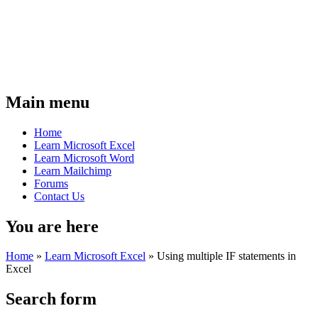
Main menu
Home
Learn Microsoft Excel
Learn Microsoft Word
Learn Mailchimp
Forums
Contact Us
You are here
Home
»
Learn Microsoft Excel
»
Using multiple IF statements in
Excel
Search form