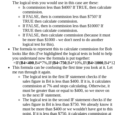
The logical tests you would use in this case are these:
Is commission less than $400? If TRUE, then calculate
commission.
If FALSE, then is commission less than $750? If
TRUE then calculate commission.
If FALSE, then is commission less than $1000? If
TRUE then calculate commission.
If FALSE, then calculate commission (because it must
be more than $1000 - we don't need to do another
logical test for this).
The formula to represent this to calculate commission for Bob
looks like this (I've highlighted the logical tests in bold to help
you understand now the formula is put together:
=IF(
B4<400
,B4*7%,IF(
B4<750
,B4*10%,IF(
B4<1000
,B4*1
This formula can be confusing the first time you look at it. Let
me run through it again.
The logical test in the first IF statement checks if the
sales figure in B4 is less than $400. If it is, it calculates
commission at 7% and stops calculating. Otherwise, it
must be greater than or equal to $400, so we move on
to the next IF statement.
The logical test in the second IF statement checks if the
sales figure in B4 is less than $750. We already know it
must be more than $400 or we wouldn't have got to this
point. If it is less than $750, it calculates commission at