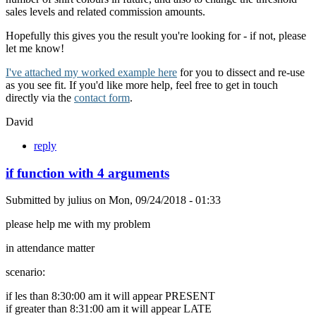
sales levels and related commission amounts.
Hopefully this gives you the result you're looking for - if not, please
let me know!
I've attached my worked example here
for you to dissect and re-use
as you see fit. If you'd like more help, feel free to get in touch
directly via the
contact form
.
David
reply
if function with 4 arguments
Submitted by
julius
on
Mon, 09/24/2018 - 01:33
please help me with my problem
in attendance matter
scenario:
if les than 8:30:00 am it will appear PRESENT
if greater than 8:31:00 am it will appear LATE