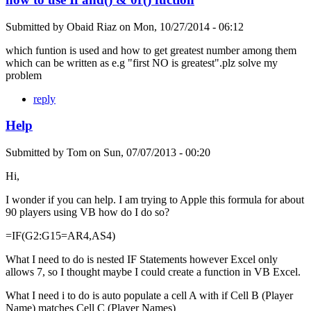
Submitted by
Obaid Riaz
on
Mon, 10/27/2014 - 06:12
which funtion is used and how to get greatest number among them
which can be written as e.g "first NO is greatest".plz solve my
problem
reply
Help
Submitted by
Tom
on
Sun, 07/07/2013 - 00:20
Hi,
I wonder if you can help. I am trying to Apple this formula for about
90 players using VB how do I do so?
=IF(G2:G15=AR4,AS4)
What I need to do is nested IF Statements however Excel only
allows 7, so I thought maybe I could create a function in VB Excel.
What I need i to do is auto populate a cell A with if Cell B (Player
Name) matches Cell C (Player Names)