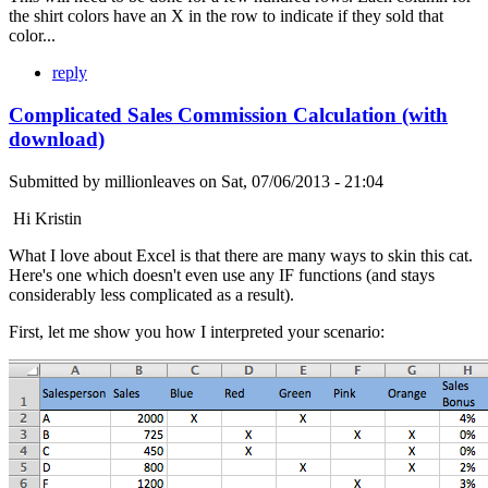
the shirt colors have an X in the row to indicate if they sold that
color...
reply
Complicated Sales Commission Calculation (with
download)
Submitted by
millionleaves
on
Sat, 07/06/2013 - 21:04
Hi Kristin
What I love about Excel is that there are many ways to skin this cat.
Here's one which doesn't even use any IF functions (and stays
considerably less complicated as a result).
First, let me show you how I interpreted your scenario: