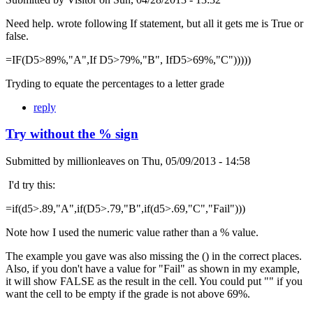
Need help. wrote following If statement, but all it gets me is True or
false.
=IF(D5>89%,"A",If D5>79%,"B", IfD5>69%,"C")))))
Tryding to equate the percentages to a letter grade
reply
Try without the % sign
Submitted by
millionleaves
on
Thu, 05/09/2013 - 14:58
I'd try this:
=if(d5>.89,"A",if(D5>.79,"B",if(d5>.69,"C","Fail")))
Note how I used the numeric value rather than a % value.
The example you gave was also missing the () in the correct places.
Also, if you don't have a value for "Fail" as shown in my example,
it will show FALSE as the result in the cell. You could put "" if you
want the cell to be empty if the grade is not above 69%.