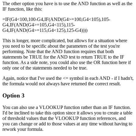
The other option you have is to use the AND function as well as the
IF function, like this:
=IF(G4<100,100-G4,IF(AND(G4>=100,G4<105),105-
G4,IF(AND(G4>=105,G4<115),115-
G4,IF(AND(G4>=115,G4<125),125-G4))))
This is longer, more complicated, but allows for a situation where
you need to be specific about the parameters of the test you're
performing. Note that the AND function requires that both
statements be TRUE for the AND test to return TRUE to the IF
function. As a side note, you could also use the OR function here if
only one of the statements needed to be true.
Again, notice that I've used the <= symbol in each AND - if I hadn't,
the formula would not always have returned the correct result.
Option 3
You can also use a VLOOKUP function rather than an IF function.
I'd be inclined to take this option since it allows you to create a table
of threshold values that the VLOOKUP function references, and
you can change or add to those values at any time without having to
rework your formula.