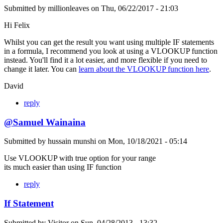
Submitted by
millionleaves
on
Thu, 06/22/2017 - 21:03
Hi Felix
Whilst you can get the result you want using multiple IF statements
in a formula, I recommend you look at using a VLOOKUP function
instead. You'll find it a lot easier, and more flexible if you need to
change it later. You can
learn about the VLOOKUP function here
.
David
reply
@Samuel Wainaina
Submitted by
hussain munshi
on
Mon, 10/18/2021 - 05:14
Use VLOOKUP with true option for your range
its much easier than using IF function
reply
If Statement
Submitted by
Visitor
on
Sun, 04/28/2013 - 13:32