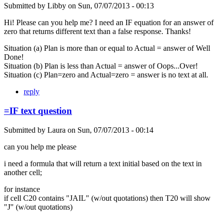
Submitted by
Libby
on
Sun, 07/07/2013 - 00:13
Hi! Please can you help me? I need an IF equation for an answer of
zero that returns different text than a false response. Thanks!
Situation (a) Plan is more than or equal to Actual = answer of Well
Done!
Situation (b) Plan is less than Actual = answer of Oops...Over!
Situation (c) Plan=zero and Actual=zero = answer is no text at all.
reply
=IF text question
Submitted by
Laura
on
Sun, 07/07/2013 - 00:14
can you help me please
i need a formula that will return a text initial based on the text in
another cell;
for instance
if cell C20 contains "JAIL" (w/out quotations) then T20 will show
"J" (w/out quotations)