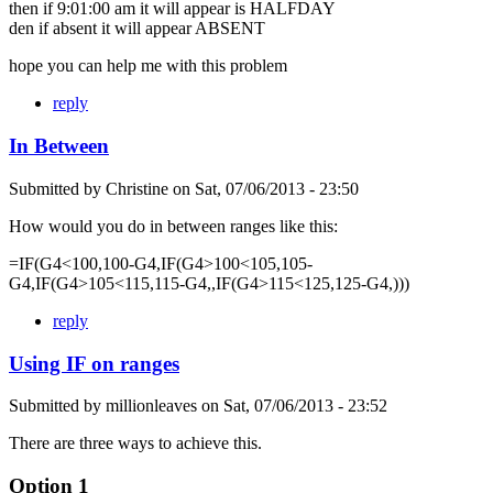
then if 9:01:00 am it will appear is HALFDAY
den if absent it will appear ABSENT
hope you can help me with this problem
reply
In Between
Submitted by
Christine
on
Sat, 07/06/2013 - 23:50
How would you do in between ranges like this:
=IF(G4<100,100-G4,IF(G4>100<105,105-
G4,IF(G4>105<115,115-G4,,IF(G4>115<125,125-G4,)))
reply
Using IF on ranges
Submitted by
millionleaves
on
Sat, 07/06/2013 - 23:52
There are three ways to achieve this.
Option 1