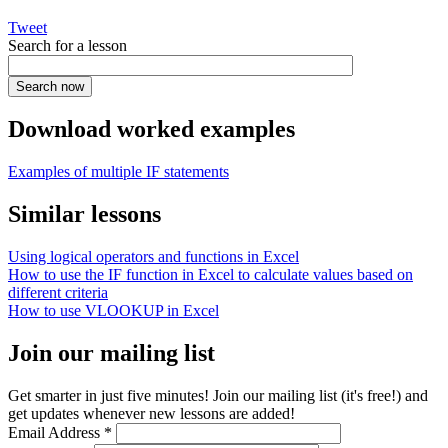
Tweet
Search for a lesson
Download worked examples
Examples of multiple IF statements
Similar lessons
Using logical operators and functions in Excel
How to use the IF function in Excel to calculate values based on
different criteria
How to use VLOOKUP in Excel
Join our mailing list
Get smarter in just five minutes! Join our mailing list (it's free!) and
get updates whenever new lessons are added!
Email Address
*