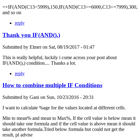
=+IF(AND(C13<5999),150,IF(AND(C13>=6000,C13<=7999),300,
and so on
reply
Thank you IF(AND(),)
Submitted by
Elmer
on
Sat, 08/19/2017 - 01:47
This is really helpful, luckily i come across your post about
IF(AND(),) condition.... Thanks a lot.
reply
How to combine multiple IF Conditions
Submitted by
Gani
on
Sun, 10/23/2016 - 20:31
I want to calculate %age for the values located at different cells.
Min to mean% and mean to Max%, If the cell value is below mean it
should take one formula and if the cell value is above mean it should
take another formula.Tried below formula but could not get the
result, pl advise