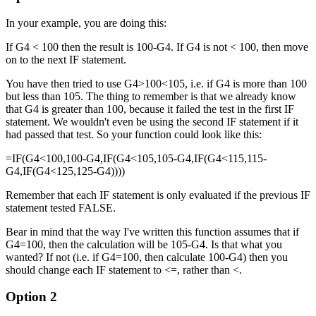
In your example, you are doing this:
If G4 < 100 then the result is 100-G4. If G4 is not < 100, then move
on to the next IF statement.
You have then tried to use G4>100<105, i.e. if G4 is more than 100
but less than 105. The thing to remember is that we already know
that G4 is greater than 100, because it failed the test in the first IF
statement. We wouldn't even be using the second IF statement if it
had passed that test. So your function could look like this:
=IF(G4<100,100-G4,IF(G4<105,105-G4,IF(G4<115,115-
G4,IF(G4<125,125-G4))))
Remember that each IF statement is only evaluated if the previous IF
statement tested FALSE.
Bear in mind that the way I've written this function assumes that if
G4=100, then the calculation will be 105-G4. Is that what you
wanted? If not (i.e. if G4=100, then calculate 100-G4) then you
should change each IF statement to <=, rather than <.
Option 2