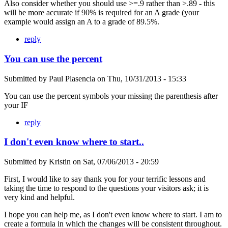
Also consider whether you should use >=.9 rather than >.89 - this
will be more accurate if 90% is required for an A grade (your
example would assign an A to a grade of 89.5%.
reply
You can use the percent
Submitted by
Paul Plasencia
on
Thu, 10/31/2013 - 15:33
You can use the percent symbols your missing the parenthesis after
your IF
reply
I don't even know where to start..
Submitted by
Kristin
on
Sat, 07/06/2013 - 20:59
First, I would like to say thank you for your terrific lessons and
taking the time to respond to the questions your visitors ask; it is
very kind and helpful.
I hope you can help me, as I don't even know where to start. I am to
create a formula in which the changes will be consistent throughout.