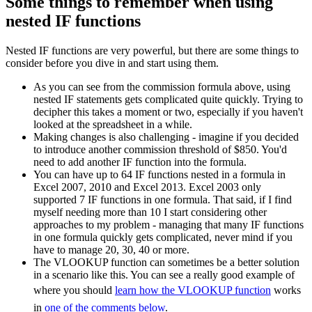
Some things to remember when using
nested IF functions
Nested IF functions are very powerful, but there are some things to
consider before you dive in and start using them.
As you can see from the commission formula above, using
nested IF statements gets complicated quite quickly. Trying to
decipher this takes a moment or two, especially if you haven't
looked at the spreadsheet in a while.
Making changes is also challenging - imagine if you decided
to introduce another commission threshold of $850. You'd
need to add another IF function into the formula.
You can have up to 64 IF functions nested in a formula in
Excel 2007, 2010 and Excel 2013. Excel 2003 only
supported 7 IF functions in one formula. That said, if I find
myself needing more than 10 I start considering other
approaches to my problem - managing that many IF functions
in one formula quickly gets complicated, never mind if you
have to manage 20, 30, 40 or more.
The VLOOKUP function can sometimes be a better solution
in a scenario like this. You can see a really good example of
where you should
learn how the VLOOKUP function
works
in
one of the comments below
.