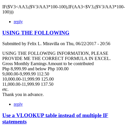
IF($V3<AA3,($V3/AA3*100-100),IF(AA3<$V3,($V3/AA3*100-
100)))
reply
USING THE FOLLOWING
Submitted by
Felix L. Miravilla
on
Thu, 06/22/2017 - 20:56
USING THE FOLLOWING INFORMATION, PLEASE
PROVIDE ME THE CORRECT FORMULA IN EXCEL.
Gross Monthly Earnings Amount to be contributed
Php 8,999.99 and below Php 100.00
9,000.00-9,999.99 112.50
10,000.00-11,999.99 125.00
11,000.00-11,999.99 137.50
etc.
Thank you in advance.
reply
Use a VLOOKUP table instead of multiple IF
statements