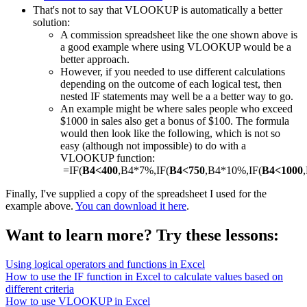
That's not to say that VLOOKUP is automatically a better
solution:
A commission spreadsheet like the one shown above is
a good example where using VLOOKUP would be a
better approach.
However, if you needed to use different calculations
depending on the outcome of each logical test, then
nested IF statements may well be a a better way to go.
An example might be where sales people who exceed
$1000 in sales also get a bonus of $100. The formula
would then look like the following, which is not so
easy (although not impossible) to do with a
VLOOKUP function:
=IF(
B4<400
,B4*7%,IF(
B4<750
,B4*10%,IF(
B4<1000
Finally, I've supplied a copy of the spreadsheet I used for the
example above.
You can download it here
.
Want to learn more? Try these lessons:
Using logical operators and functions in Excel
How to use the IF function in Excel to calculate values based on
different criteria
How to use VLOOKUP in Excel