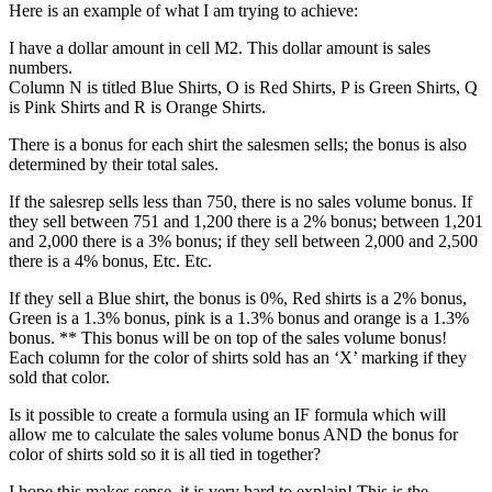
Here is an example of what I am trying to achieve:
I have a dollar amount in cell M2. This dollar amount is sales
numbers.
Column N is titled Blue Shirts, O is Red Shirts, P is Green Shirts, Q
is Pink Shirts and R is Orange Shirts.
There is a bonus for each shirt the salesmen sells; the bonus is also
determined by their total sales.
If the salesrep sells less than 750, there is no sales volume bonus. If
they sell between 751 and 1,200 there is a 2% bonus; between 1,201
and 2,000 there is a 3% bonus; if they sell between 2,000 and 2,500
there is a 4% bonus, Etc. Etc.
If they sell a Blue shirt, the bonus is 0%, Red shirts is a 2% bonus,
Green is a 1.3% bonus, pink is a 1.3% bonus and orange is a 1.3%
bonus. ** This bonus will be on top of the sales volume bonus!
Each column for the color of shirts sold has an ‘X’ marking if they
sold that color.
Is it possible to create a formula using an IF formula which will
allow me to calculate the sales volume bonus AND the bonus for
color of shirts sold so it is all tied in together?
I hope this makes sense, it is very hard to explain! This is the