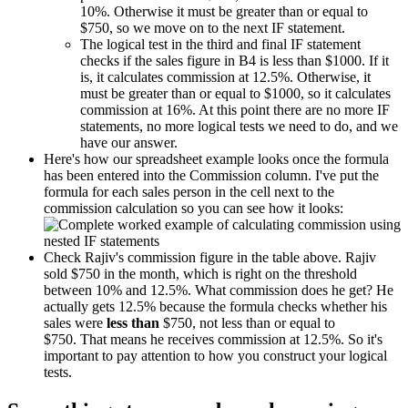
10%. Otherwise it must be greater than or equal to
$750, so we move on to the next IF statement.
The logical test in the third and final IF statement
checks if the sales figure in B4 is less than $1000. If it
is, it calculates commission at 12.5%. Otherwise, it
must be greater than or equal to $1000, so it calculates
commission at 16%. At this point there are no more IF
statements, no more logical tests we need to do, and we
have our answer.
Here's how our spreadsheet example looks once the formula
has been entered into the Commission column. I've put the
formula for each sales person in the cell next to the
commission calculation so you can see how it looks:
Check Rajiv's commission figure in the table above. Rajiv
sold $750 in the month, which is right on the threshold
between 10% and 12.5%. What commission does he get? He
actually gets 12.5% because the formula checks whether his
sales were
less than
$750, not less than or equal to
$750. That means he receives commission at 12.5%. So it's
important to pay attention to how you construct your logical
tests.