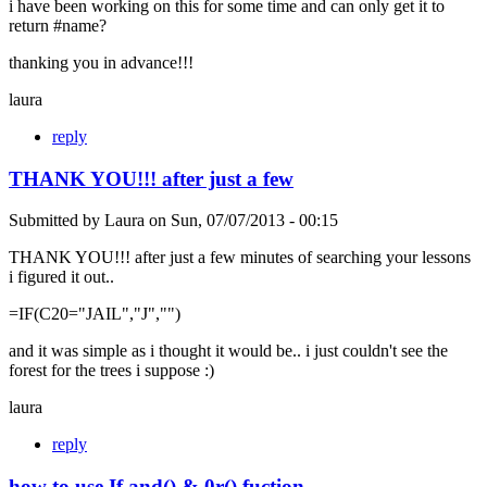
i have been working on this for some time and can only get it to
return #name?
thanking you in advance!!!
laura
reply
THANK YOU!!! after just a few
Submitted by
Laura
on
Sun, 07/07/2013 - 00:15
THANK YOU!!! after just a few minutes of searching your lessons
i figured it out..
=IF(C20="JAIL","J","")
and it was simple as i thought it would be.. i just couldn't see the
forest for the trees i suppose :)
laura
reply
how to use If and() & 0r() fuction