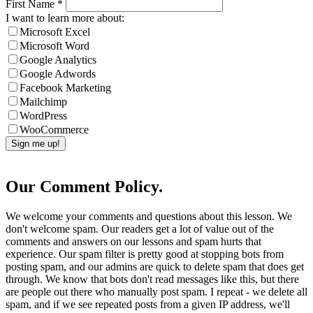
First Name
*
I want to learn more about:
Microsoft Excel
Microsoft Word
Google Analytics
Google Adwords
Facebook Marketing
Mailchimp
WordPress
WooCommerce
Our Comment Policy.
We welcome your comments and questions about this lesson. We
don't welcome spam. Our readers get a lot of value out of the
comments and answers on our lessons and spam hurts that
experience. Our spam filter is pretty good at stopping bots from
posting spam, and our admins are quick to delete spam that does get
through. We know that bots don't read messages like this, but there
are people out there who manually post spam. I repeat - we delete all
spam, and if we see repeated posts from a given IP address, we'll