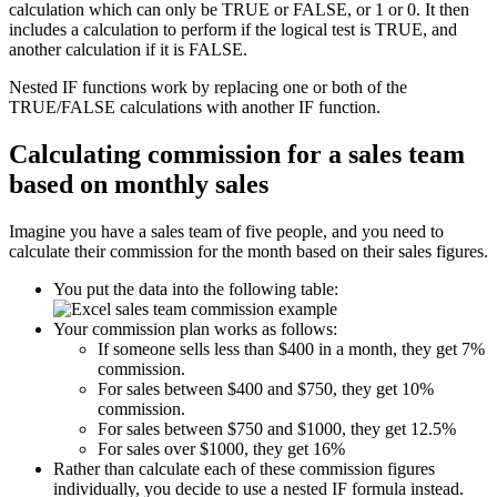
calculation which can only be TRUE or FALSE, or 1 or 0. It then
includes a calculation to perform if the logical test is TRUE, and
another calculation if it is FALSE.
Nested IF functions work by replacing one or both of the
TRUE/FALSE calculations with another IF function.
Calculating commission for a sales team
based on monthly sales
Imagine you have a sales team of five people, and you need to
calculate their commission for the month based on their sales figures.
You put the data into the following table:
Your commission plan works as follows:
If someone sells less than $400 in a month, they get 7%
commission.
For sales between $400 and $750, they get 10%
commission.
For sales between $750 and $1000, they get 12.5%
For sales over $1000, they get 16%
Rather than calculate each of these commission figures
individually, you decide to use a nested IF formula instead.