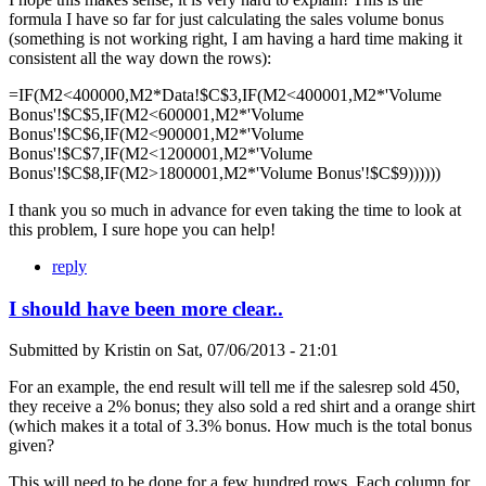
formula I have so far for just calculating the sales volume bonus
(something is not working right, I am having a hard time making it
consistent all the way down the rows):
=IF(M2<400000,M2*Data!$C$3,IF(M2<400001,M2*'Volume
Bonus'!$C$5,IF(M2<600001,M2*'Volume
Bonus'!$C$6,IF(M2<900001,M2*'Volume
Bonus'!$C$7,IF(M2<1200001,M2*'Volume
Bonus'!$C$8,IF(M2>1800001,M2*'Volume Bonus'!$C$9))))))
I thank you so much in advance for even taking the time to look at
this problem, I sure hope you can help!
reply
I should have been more clear..
Submitted by
Kristin
on
Sat, 07/06/2013 - 21:01
For an example, the end result will tell me if the salesrep sold 450,
they receive a 2% bonus; they also sold a red shirt and a orange shirt
(which makes it a total of 3.3% bonus. How much is the total bonus
given?
This will need to be done for a few hundred rows. Each column for