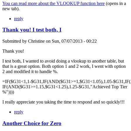
You can read more about the VLOOKUP function here
(opens in a
new tab).
reply
Thank you! I test both, I
Submitted by
Christine
on
Sun, 07/07/2013 - 00:22
Thank you!
I test both, I wanted to avoid doing a vlookup to another table, but
that is a great option. Both option 1 and 2 work, I went with option
2 and modified it to handle %.
=IF($G31<1,1-$G31,IF(AND($G31>=1,$G31<1.05),1.05-$G31,IF
IF(AND($G31>=1.15,$G31<1.25),1.25-$G31,"Achieved Top Tier
%"))))
I really appreciate you taking the time to respond and so quickly!!!
reply
Another Choice for Zero