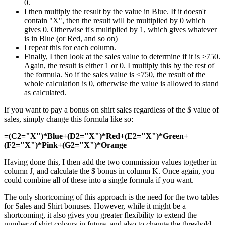
0.
I then multiply the result by the value in Blue. If it doesn't
contain "X", then the result will be multiplied by 0 which
gives 0. Otherwise it's multiplied by 1, which gives whatever
is in Blue (or Red, and so on)
I repeat this for each column.
Finally, I then look at the sales value to determine if it is >750.
Again, the result is either 1 or 0. I multiply this by the rest of
the formula. So if the sales value is <750, the result of the
whole calculation is 0, otherwise the value is allowed to stand
as calculated.
If you want to pay a bonus on shirt sales regardless of the $ value of
sales, simply change this formula like so:
=(C2="X")*Blue+(D2="X")*Red+(E2="X")*Green+
(F2="X")*Pink+(G2="X")*Orange
Having done this, I then add the two commission values together in
column J, and calculate the $ bonus in column K. Once again, you
could combine all of these into a single formula if you want.
The only shortcoming of this approach is the need for the two tables
for Sales and Shirt bonuses. However, while it might be a
shortcoming, it also gives you greater flexibility to extend the
number of shirt colours in future, and also to change the threshold