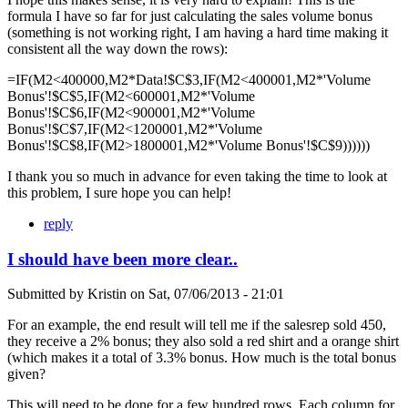
formula I have so far for just calculating the sales volume bonus
(something is not working right, I am having a hard time making it
consistent all the way down the rows):
=IF(M2<400000,M2*Data!$C$3,IF(M2<400001,M2*'Volume
Bonus'!$C$5,IF(M2<600001,M2*'Volume
Bonus'!$C$6,IF(M2<900001,M2*'Volume
Bonus'!$C$7,IF(M2<1200001,M2*'Volume
Bonus'!$C$8,IF(M2>1800001,M2*'Volume Bonus'!$C$9))))))
I thank you so much in advance for even taking the time to look at
this problem, I sure hope you can help!
reply
I should have been more clear..
Submitted by
Kristin
on
Sat, 07/06/2013 - 21:01
For an example, the end result will tell me if the salesrep sold 450,
they receive a 2% bonus; they also sold a red shirt and a orange shirt
(which makes it a total of 3.3% bonus. How much is the total bonus
given?
This will need to be done for a few hundred rows. Each column for