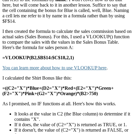
here, but will come back to it in another lesson. Suffice to say that
the cell containing the bonus for Blue is called, well, Blue. Naming
a cell lets me refer to it by name in a formula rather than by using
$F$14.
I then created the formula to calculate the sales commission based on
actual sales (Sales Bonus). For this, I used a VLOOKUP() function
to compare the sales with the values in the Sales Bonus Table.
Here's the formula for sales person A:
=VLOOKUP(B2,$B$14:$C$18,2,1)
You can learn more about how to use VLOOKUP here
.
I calculated the Shirt Bonus like this:
=((C2="X")*Blue+(D2="X")*Red+(E2="X")*Green+
(F2="X")*Pink+(G2="X")*Orange)*(B2>750)
As I promised, no IF functions at all. Here's how this works.
It looks at the value in C2 (the Blue column) to determine if it
contains "X".
If it does, the value of (C2="X") is returned as TRUE, or 1.
If it doesn't, the value of (C2="X") is returned as FALSE, or