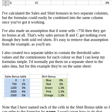
I've calculated the Sales and Shirt bonuses in two separate columns,
but the formulas could easily be combined into the same column
once you've got it working.
I've also made an assumption that if some sells <750 then they get
no bonus at all. That's why sales person B and C get nothing even
though they both sold red shirts. It's easy to remove that assumption
from the example, as you'll see.
I also created two separate tables to contain the threshold sales
values and the commissions for each colour so that I can keep my
formulas simple. I'd normally put them on a separate sheet to the
sales data, but for this example they're on the same sheet:
Note that I have named each of the cells in the Shirt Bonus table so I
can refer to the formulas by
name
. I won't cover how to do that