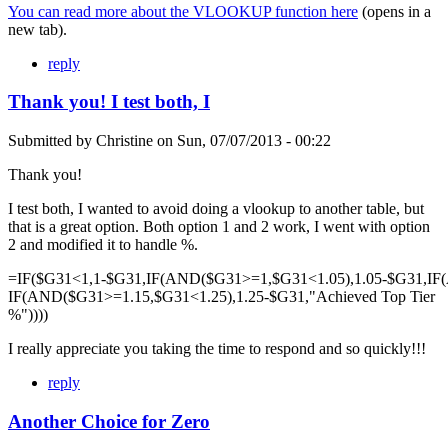
You can read more about the VLOOKUP function here
(opens in a
new tab).
reply
Thank you! I test both, I
Submitted by
Christine
on
Sun, 07/07/2013 - 00:22
Thank you!
I test both, I wanted to avoid doing a vlookup to another table, but
that is a great option. Both option 1 and 2 work, I went with option
2 and modified it to handle %.
=IF($G31<1,1-$G31,IF(AND($G31>=1,$G31<1.05),1.05-$G31,IF
IF(AND($G31>=1.15,$G31<1.25),1.25-$G31,"Achieved Top Tier
%"))))
I really appreciate you taking the time to respond and so quickly!!!
reply
Another Choice for Zero