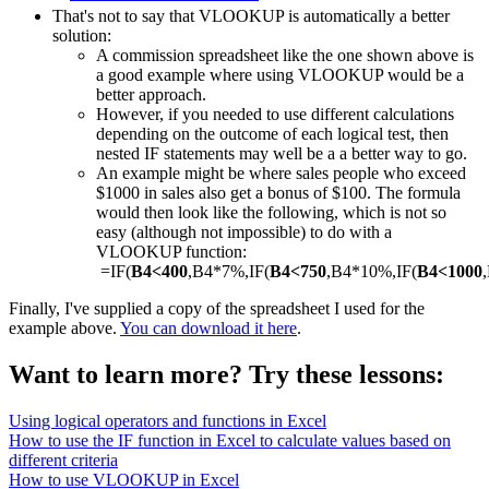
That's not to say that VLOOKUP is automatically a better
solution:
A commission spreadsheet like the one shown above is
a good example where using VLOOKUP would be a
better approach.
However, if you needed to use different calculations
depending on the outcome of each logical test, then
nested IF statements may well be a a better way to go.
An example might be where sales people who exceed
$1000 in sales also get a bonus of $100. The formula
would then look like the following, which is not so
easy (although not impossible) to do with a
VLOOKUP function:
=IF(
B4<400
,B4*7%,IF(
B4<750
,B4*10%,IF(
B4<1000
Finally, I've supplied a copy of the spreadsheet I used for the
example above.
You can download it here
.
Want to learn more? Try these lessons:
Using logical operators and functions in Excel
How to use the IF function in Excel to calculate values based on
different criteria
How to use VLOOKUP in Excel