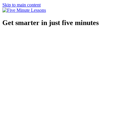
Skip to main content
Get smarter in just five minutes