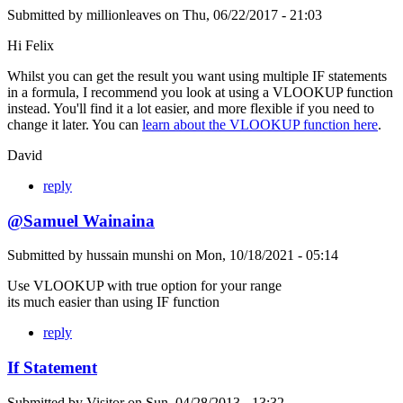
Submitted by
millionleaves
on
Thu, 06/22/2017 - 21:03
Hi Felix
Whilst you can get the result you want using multiple IF statements
in a formula, I recommend you look at using a VLOOKUP function
instead. You'll find it a lot easier, and more flexible if you need to
change it later. You can
learn about the VLOOKUP function here
.
David
reply
@Samuel Wainaina
Submitted by
hussain munshi
on
Mon, 10/18/2021 - 05:14
Use VLOOKUP with true option for your range
its much easier than using IF function
reply
If Statement
Submitted by
Visitor
on
Sun, 04/28/2013 - 13:32