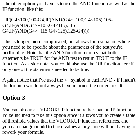
The other option you have is to use the AND function as well as the
IF function, like this:
=IF(G4<100,100-G4,IF(AND(G4>=100,G4<105),105-
G4,IF(AND(G4>=105,G4<115),115-
G4,IF(AND(G4>=115,G4<125),125-G4))))
This is longer, more complicated, but allows for a situation where
you need to be specific about the parameters of the test you're
performing. Note that the AND function requires that both
statements be TRUE for the AND test to return TRUE to the IF
function. As a side note, you could also use the OR function here if
only one of the statements needed to be true.
Again, notice that I've used the <= symbol in each AND - if I hadn't,
the formula would not always have returned the correct result.
Option 3
You can also use a VLOOKUP function rather than an IF function.
I'd be inclined to take this option since it allows you to create a table
of threshold values that the VLOOKUP function references, and
you can change or add to those values at any time without having to
rework your formula.