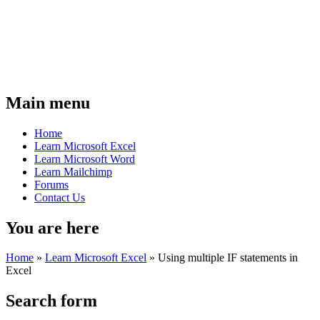
Main menu
Home
Learn Microsoft Excel
Learn Microsoft Word
Learn Mailchimp
Forums
Contact Us
You are here
Home
»
Learn Microsoft Excel
»
Using multiple IF statements in
Excel
Search form