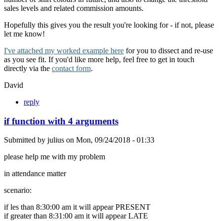
sales levels and related commission amounts.
Hopefully this gives you the result you're looking for - if not, please
let me know!
I've attached my worked example here
for you to dissect and re-use
as you see fit. If you'd like more help, feel free to get in touch
directly via the
contact form
.
David
reply
if function with 4 arguments
Submitted by
julius
on
Mon, 09/24/2018 - 01:33
please help me with my problem
in attendance matter
scenario:
if les than 8:30:00 am it will appear PRESENT
if greater than 8:31:00 am it will appear LATE