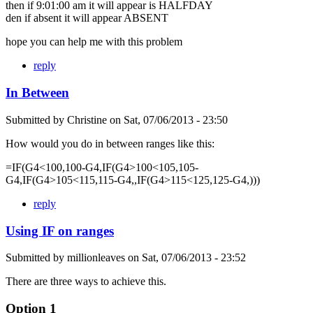
then if 9:01:00 am it will appear is HALFDAY
den if absent it will appear ABSENT
hope you can help me with this problem
reply
In Between
Submitted by
Christine
on
Sat, 07/06/2013 - 23:50
How would you do in between ranges like this:
=IF(G4<100,100-G4,IF(G4>100<105,105-
G4,IF(G4>105<115,115-G4,,IF(G4>115<125,125-G4,)))
reply
Using IF on ranges
Submitted by
millionleaves
on
Sat, 07/06/2013 - 23:52
There are three ways to achieve this.
Option 1