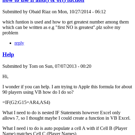
Submitted by
Obaid Riaz
on
Mon, 10/27/2014 - 06:12
which funtion is used and how to get greatest number among them
which can be written as e.g "first NO is greatest".plz solve my
problem
reply
Help
Submitted by
Tom
on
Sun, 07/07/2013 - 00:20
Hi,
I wonder if you can help. I am trying to Apple this formula for about
90 players using VB how do I do so?
=IF(G2:G15=AR4,AS4)
What I need to do is nested IF Statements however Excel only
allows 7, so I thought maybe I could create a function in VB Excel.
What I need i to do is auto populate a cell A with if Cell B (Player
Name) matches Cell C (Player Names)