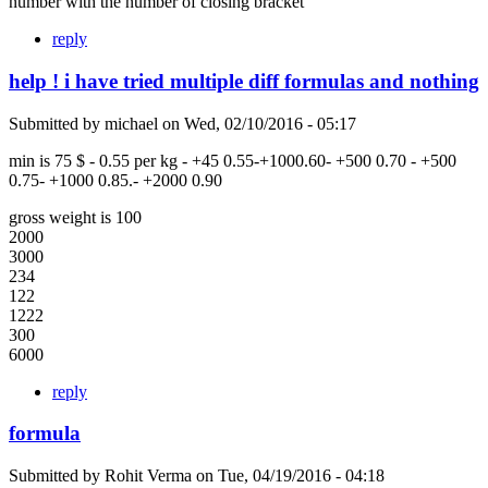
number with the number of closing bracket
reply
help ! i have tried multiple diff formulas and nothing
Submitted by
michael
on
Wed, 02/10/2016 - 05:17
min is 75 $ - 0.55 per kg - +45 0.55-+1000.60- +500 0.70 - +500
0.75- +1000 0.85.- +2000 0.90
gross weight is 100
2000
3000
234
122
1222
300
6000
reply
formula
Submitted by
Rohit Verma
on
Tue, 04/19/2016 - 04:18