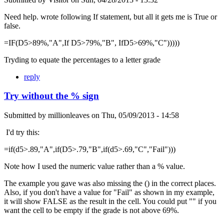
Need help. wrote following If statement, but all it gets me is True or
false.
=IF(D5>89%,"A",If D5>79%,"B", IfD5>69%,"C")))))
Tryding to equate the percentages to a letter grade
reply
Try without the % sign
Submitted by
millionleaves
on
Thu, 05/09/2013 - 14:58
I'd try this:
=if(d5>.89,"A",if(D5>.79,"B",if(d5>.69,"C","Fail")))
Note how I used the numeric value rather than a % value.
The example you gave was also missing the () in the correct places.
Also, if you don't have a value for "Fail" as shown in my example,
it will show FALSE as the result in the cell. You could put "" if you
want the cell to be empty if the grade is not above 69%.