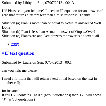
Submitted by
Libby
on
Sun, 07/07/2013 - 00:13
Hi! Please can you help me? I need an IF equation for an answer of
zero that returns different text than a false response. Thanks!
Situation (a) Plan is more than or equal to Actual = answer of Well
Done!
Situation (b) Plan is less than Actual = answer of Oops...Over!
Situation (c) Plan=zero and Actual=zero = answer is no text at all.
reply
=IF text question
Submitted by
Laura
on
Sun, 07/07/2013 - 00:14
can you help me please
i need a formula that will return a text initial based on the text in
another cell;
for instance
if cell C20 contains "JAIL" (w/out quotations) then T20 will show
"J" (w/out quotations)