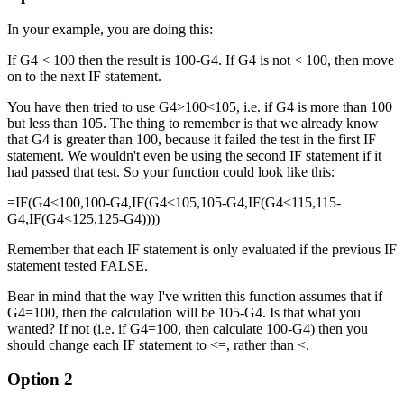
In your example, you are doing this:
If G4 < 100 then the result is 100-G4. If G4 is not < 100, then move
on to the next IF statement.
You have then tried to use G4>100<105, i.e. if G4 is more than 100
but less than 105. The thing to remember is that we already know
that G4 is greater than 100, because it failed the test in the first IF
statement. We wouldn't even be using the second IF statement if it
had passed that test. So your function could look like this:
=IF(G4<100,100-G4,IF(G4<105,105-G4,IF(G4<115,115-
G4,IF(G4<125,125-G4))))
Remember that each IF statement is only evaluated if the previous IF
statement tested FALSE.
Bear in mind that the way I've written this function assumes that if
G4=100, then the calculation will be 105-G4. Is that what you
wanted? If not (i.e. if G4=100, then calculate 100-G4) then you
should change each IF statement to <=, rather than <.
Option 2