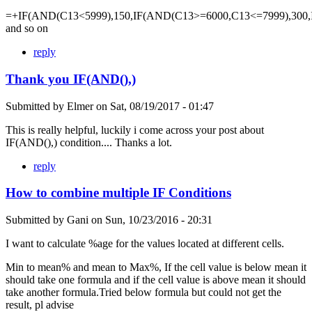
=+IF(AND(C13<5999),150,IF(AND(C13>=6000,C13<=7999),300,
and so on
reply
Thank you IF(AND(),)
Submitted by
Elmer
on
Sat, 08/19/2017 - 01:47
This is really helpful, luckily i come across your post about
IF(AND(),) condition.... Thanks a lot.
reply
How to combine multiple IF Conditions
Submitted by
Gani
on
Sun, 10/23/2016 - 20:31
I want to calculate %age for the values located at different cells.
Min to mean% and mean to Max%, If the cell value is below mean it
should take one formula and if the cell value is above mean it should
take another formula.Tried below formula but could not get the
result, pl advise