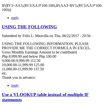
IF($V3<AA3,($V3/AA3*100-100),IF(AA3<$V3,($V3/AA3*100-
100)))
reply
USING THE FOLLOWING
Submitted by
Felix L. Miravilla
on
Thu, 06/22/2017 - 20:56
USING THE FOLLOWING INFORMATION, PLEASE
PROVIDE ME THE CORRECT FORMULA IN EXCEL.
Gross Monthly Earnings Amount to be contributed
Php 8,999.99 and below Php 100.00
9,000.00-9,999.99 112.50
10,000.00-11,999.99 125.00
11,000.00-11,999.99 137.50
etc.
Thank you in advance.
reply
Use a VLOOKUP table instead of multiple IF
statements