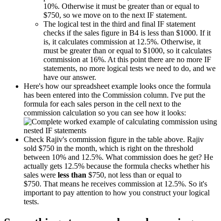
10%. Otherwise it must be greater than or equal to
$750, so we move on to the next IF statement.
The logical test in the third and final IF statement
checks if the sales figure in B4 is less than $1000. If it
is, it calculates commission at 12.5%. Otherwise, it
must be greater than or equal to $1000, so it calculates
commission at 16%. At this point there are no more IF
statements, no more logical tests we need to do, and we
have our answer.
Here's how our spreadsheet example looks once the formula
has been entered into the Commission column. I've put the
formula for each sales person in the cell next to the
commission calculation so you can see how it looks:
Check Rajiv's commission figure in the table above. Rajiv
sold $750 in the month, which is right on the threshold
between 10% and 12.5%. What commission does he get? He
actually gets 12.5% because the formula checks whether his
sales were
less than
$750, not less than or equal to
$750. That means he receives commission at 12.5%. So it's
important to pay attention to how you construct your logical
tests.