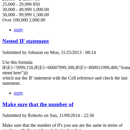
25,000 - 29,999 850
30,000 - 49,999 1,000.00
50,000 - 99,999 1,500.00
Over 100,000 2,000.00
reply
Nested IF statement
Submitted by
Johnson
on
Mon, 11/25/2013 - 08:14
Use this formula
IF(E1<5999,150,IF(E1<60007999,300,IF(E1<800011999,400,"Som
stmnt here")))
which use the IF statement with the Cell reference and check the last
statement.
reply
Make sure that the number of
Submitted by
Roberto
on
Sun, 11/09/2014 - 22:36
Make sure that the number of If's you use are the same in terms of