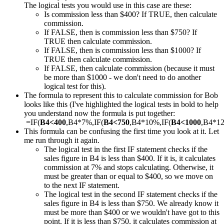
The logical tests you would use in this case are these:
Is commission less than $400? If TRUE, then calculate
commission.
If FALSE, then is commission less than $750? If
TRUE then calculate commission.
If FALSE, then is commission less than $1000? If
TRUE then calculate commission.
If FALSE, then calculate commission (because it must
be more than $1000 - we don't need to do another
logical test for this).
The formula to represent this to calculate commission for Bob
looks like this (I've highlighted the logical tests in bold to help
you understand now the formula is put together:
=IF(
B4<400
,B4*7%,IF(
B4<750
,B4*10%,IF(
B4<1000
,B4*1
This formula can be confusing the first time you look at it. Let
me run through it again.
The logical test in the first IF statement checks if the
sales figure in B4 is less than $400. If it is, it calculates
commission at 7% and stops calculating. Otherwise, it
must be greater than or equal to $400, so we move on
to the next IF statement.
The logical test in the second IF statement checks if the
sales figure in B4 is less than $750. We already know it
must be more than $400 or we wouldn't have got to this
point. If it is less than $750, it calculates commission at