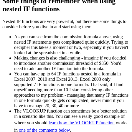
Some things to remember when using
nested IF functions
Nested IF functions are very powerful, but there are some things to
consider before you dive in and start using them.
As you can see from the commission formula above, using
nested IF statements gets complicated quite quickly. Trying to
decipher this takes a moment or two, especially if you haven't
looked at the spreadsheet in a while.
Making changes is also challenging - imagine if you decided
to introduce another commission threshold of $850. You'd
need to add another IF function into the formula.
You can have up to 64 IF functions nested in a formula in
Excel 2007, 2010 and Excel 2013. Excel 2003 only
supported 7 IF functions in one formula. That said, if I find
myself needing more than 10 I start considering other
approaches to my problem - managing that many IF functions
in one formula quickly gets complicated, never mind if you
have to manage 20, 30, 40 or more.
The VLOOKUP function can sometimes be a better solution
in a scenario like this. You can see a really good example of
where you should
learn how the VLOOKUP function
works
in
one of the comments below
.