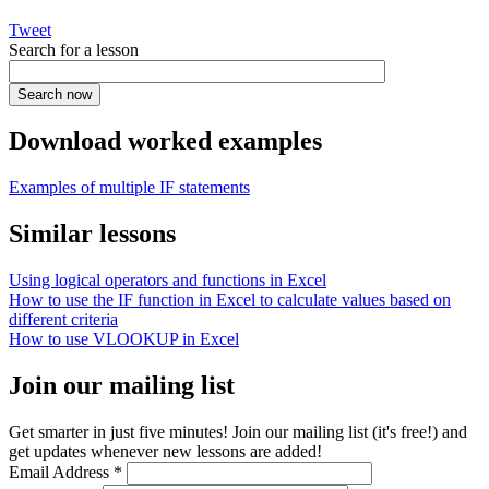
Tweet
Search for a lesson
Download worked examples
Examples of multiple IF statements
Similar lessons
Using logical operators and functions in Excel
How to use the IF function in Excel to calculate values based on
different criteria
How to use VLOOKUP in Excel
Join our mailing list
Get smarter in just five minutes! Join our mailing list (it's free!) and
get updates whenever new lessons are added!
Email Address
*