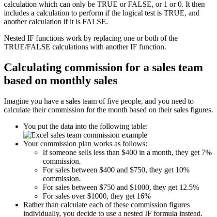
calculation which can only be TRUE or FALSE, or 1 or 0. It then
includes a calculation to perform if the logical test is TRUE, and
another calculation if it is FALSE.
Nested IF functions work by replacing one or both of the
TRUE/FALSE calculations with another IF function.
Calculating commission for a sales team
based on monthly sales
Imagine you have a sales team of five people, and you need to
calculate their commission for the month based on their sales figures.
You put the data into the following table:
Your commission plan works as follows:
If someone sells less than $400 in a month, they get 7%
commission.
For sales between $400 and $750, they get 10%
commission.
For sales between $750 and $1000, they get 12.5%
For sales over $1000, they get 16%
Rather than calculate each of these commission figures
individually, you decide to use a nested IF formula instead.