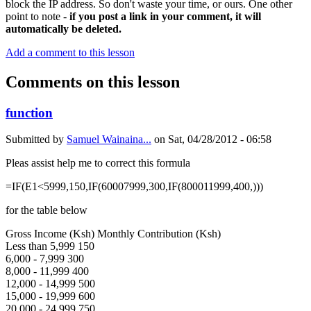
block the IP address. So don't waste your time, or ours. One other
point to note -
if you post a link in your comment, it will
automatically be deleted.
Add a comment to this lesson
Comments on this lesson
function
Submitted by
Samuel Wainaina...
on
Sat, 04/28/2012 - 06:58
Pleas assist help me to correct this formula
=IF(E1<5999,150,IF(60007999,300,IF(800011999,400,)))
for the table below
Gross Income (Ksh) Monthly Contribution (Ksh)
Less than 5,999 150
6,000 - 7,999 300
8,000 - 11,999 400
12,000 - 14,999 500
15,000 - 19,999 600
20,000 - 24,999 750