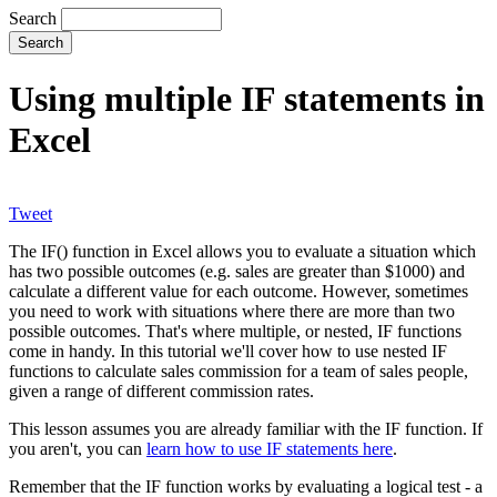
Search
Using multiple IF statements in
Excel
Tweet
The IF() function in Excel allows you to evaluate a situation which
has two possible outcomes (e.g. sales are greater than $1000) and
calculate a different value for each outcome. However, sometimes
you need to work with situations where there are more than two
possible outcomes. That's where multiple, or nested, IF functions
come in handy. In this tutorial we'll cover how to use nested IF
functions to calculate sales commission for a team of sales people,
given a range of different commission rates.
This lesson assumes you are already familiar with the IF function. If
you aren't, you can
learn how to use IF statements here
.
Remember that the IF function works by evaluating a logical test - a