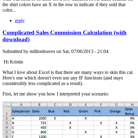
the shirt colors have an X in the row to indicate if they sold that
color...
reply
Complicated Sales Commission Calculation (with
download)
Submitted by
millionleaves
on
Sat, 07/06/2013 - 21:04
Hi Kristin
What I love about Excel is that there are many ways to skin this cat.
Here's one which doesn't even use any IF functions (and stays
considerably less complicated as a result).
First, let me show you how I interpreted your scenario: