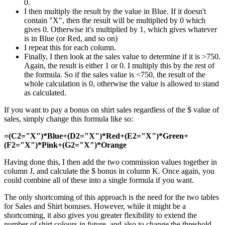
0.
I then multiply the result by the value in Blue. If it doesn't
contain "X", then the result will be multiplied by 0 which
gives 0. Otherwise it's multiplied by 1, which gives whatever
is in Blue (or Red, and so on)
I repeat this for each column.
Finally, I then look at the sales value to determine if it is >750.
Again, the result is either 1 or 0. I multiply this by the rest of
the formula. So if the sales value is <750, the result of the
whole calculation is 0, otherwise the value is allowed to stand
as calculated.
If you want to pay a bonus on shirt sales regardless of the $ value of
sales, simply change this formula like so:
=(C2="X")*Blue+(D2="X")*Red+(E2="X")*Green+
(F2="X")*Pink+(G2="X")*Orange
Having done this, I then add the two commission values together in
column J, and calculate the $ bonus in column K. Once again, you
could combine all of these into a single formula if you want.
The only shortcoming of this approach is the need for the two tables
for Sales and Shirt bonuses. However, while it might be a
shortcoming, it also gives you greater flexibility to extend the
number of shirt colours in future, and also to change the threshold