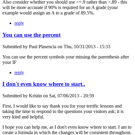
Also consider whether you should use >=.9 rather than >.89 - this
will be more accurate if 90% is required for an A grade (your
example would assign an A to a grade of 89.5%.
reply
You can use the percent
Submitted by
Paul Plasencia
on
Thu, 10/31/2013 - 15:33
You can use the percent symbols your missing the parenthesis after
your IF
reply
I don't even know where to start..
Submitted by
Kristin
on
Sat, 07/06/2013 - 20:59
First, I would like to say thank you for your terrific lessons and
taking the time to respond to the questions your visitors ask; it is
very kind and helpful.
I hope you can help me, as I don't even know where to start. I am to
create a formula in which the changes will be consistent throughout.