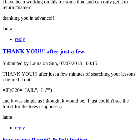
i have been working on this for some time and can only get it to
return #name?
thanking you in advance!!!
laura
reply
THANK YOU!!! after just a few
Submitted by
Laura
on
Sun, 07/07/2013 - 00:15
THANK YOU!!! after just a few minutes of searching your lessons
i figured it out..
=IF(C20="JAIL","J","")
and it was simple as i thought it would be.. i just couldn't see the
forest for the trees i suppose :)
laura
reply
how to use If and() & 0r() fuction