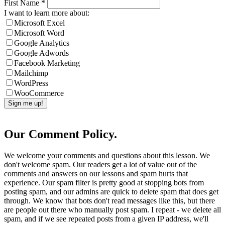
First Name
*
I want to learn more about:
Microsoft Excel
Microsoft Word
Google Analytics
Google Adwords
Facebook Marketing
Mailchimp
WordPress
WooCommerce
Our Comment Policy.
We welcome your comments and questions about this lesson. We
don't welcome spam. Our readers get a lot of value out of the
comments and answers on our lessons and spam hurts that
experience. Our spam filter is pretty good at stopping bots from
posting spam, and our admins are quick to delete spam that does get
through. We know that bots don't read messages like this, but there
are people out there who manually post spam. I repeat - we delete all
spam, and if we see repeated posts from a given IP address, we'll