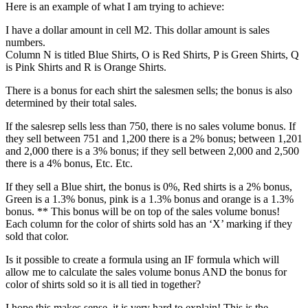
Here is an example of what I am trying to achieve:
I have a dollar amount in cell M2. This dollar amount is sales
numbers.
Column N is titled Blue Shirts, O is Red Shirts, P is Green Shirts, Q
is Pink Shirts and R is Orange Shirts.
There is a bonus for each shirt the salesmen sells; the bonus is also
determined by their total sales.
If the salesrep sells less than 750, there is no sales volume bonus. If
they sell between 751 and 1,200 there is a 2% bonus; between 1,201
and 2,000 there is a 3% bonus; if they sell between 2,000 and 2,500
there is a 4% bonus, Etc. Etc.
If they sell a Blue shirt, the bonus is 0%, Red shirts is a 2% bonus,
Green is a 1.3% bonus, pink is a 1.3% bonus and orange is a 1.3%
bonus. ** This bonus will be on top of the sales volume bonus!
Each column for the color of shirts sold has an ‘X’ marking if they
sold that color.
Is it possible to create a formula using an IF formula which will
allow me to calculate the sales volume bonus AND the bonus for
color of shirts sold so it is all tied in together?
I hope this makes sense, it is very hard to explain! This is the