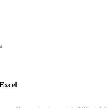
el
 Excel