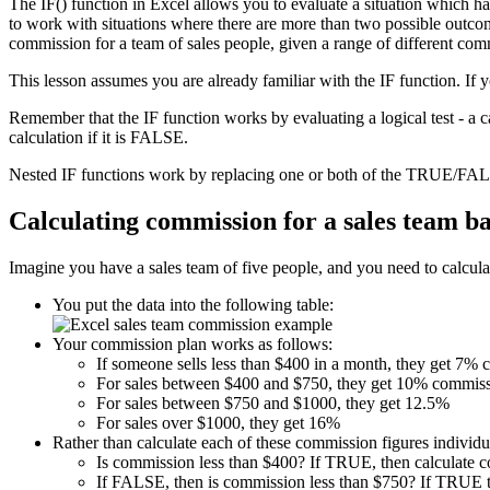
The IF() function in Excel allows you to evaluate a situation which h
to work with situations where there are more than two possible outcome
commission for a team of sales people, given a range of different com
This lesson assumes you are already familiar with the IF function. If 
Remember that the IF function works by evaluating a logical test - a 
calculation if it is FALSE.
Nested IF functions work by replacing one or both of the TRUE/FALS
Calculating commission for a sales team b
Imagine you have a sales team of five people, and you need to calculat
You put the data into the following table:
Your commission plan works as follows:
If someone sells less than $400 in a month, they get 7%
For sales between $400 and $750, they get 10% commiss
For sales between $750 and $1000, they get 12.5%
For sales over $1000, they get 16%
Rather than calculate each of these commission figures individua
Is commission less than $400? If TRUE, then calculate 
If FALSE, then is commission less than $750? If TRUE t