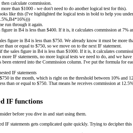
 then calculate commission.
ore than $1000 - we don't need to do another logical test for this).
ks like this (I've highlighted the logical tests in bold to help you unde
2.5%,B4*16%)))
me run through it again.
es figure in B4 is less than $400. If it is, it calculates commission at 7%
sales figure in B4 is less than $750. We already know it must be more than
er than or equal to $750, so we move on to the next IF statement.
if the sales figure in B4 is less than $1000. If it is, it calculates comm
no more IF statements, no more logical tests we need to do, and we have
been entered into the Commission column. I've put the formula for each
d $750 in the month, which is right on the threshold between 10% and
ess than or equal to $750. That means he receives commission at 12.5%. 
d IF functions
nsider before you dive in and start using them.
IF statements gets complicated quite quickly. Trying to decipher this 