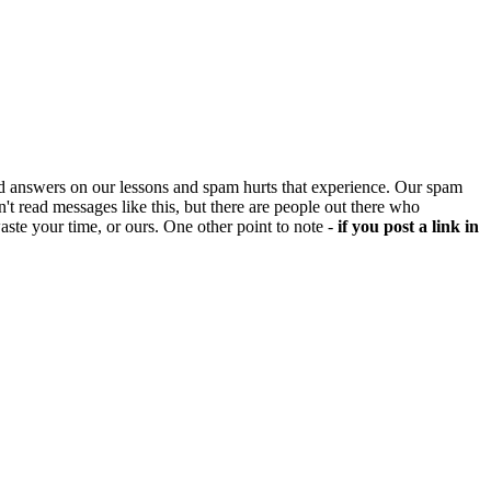
d answers on our lessons and spam hurts that experience. Our spam
't read messages like this, but there are people out there who
aste your time, or ours. One other point to note -
if you post a link in