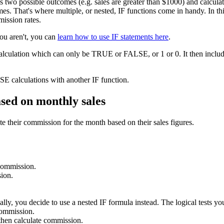
as two possible outcomes (e.g. sales are greater than $1000) and calcu
s. That's where multiple, or nested, IF functions come in handy. In this 
mission rates.
you aren't, you can
learn how to use IF statements here
.
calculation which can only be TRUE or FALSE, or 1 or 0. It then include
E calculations with another IF function.
ased on monthly sales
e their commission for the month based on their sales figures.
 commission.
ion.
lly, you decide to use a nested IF formula instead. The logical tests you
commission.
hen calculate commission.