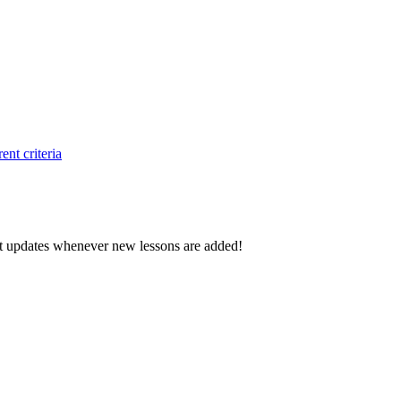
ent criteria
d get updates whenever new lessons are added!