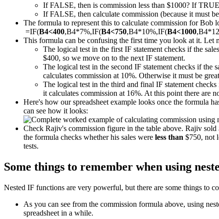
If FALSE, then is commission less than $1000? If TRUE
If FALSE, then calculate commission (because it must be m
The formula to represent this to calculate commission for Bob loo
=IF(
B4<400
,B4*7%,IF(
B4<750
,B4*10%,IF(
B4<1000
,B4*1
This formula can be confusing the first time you look at it. Let 
The logical test in the first IF statement checks if the sal
$400, so we move on to the next IF statement.
The logical test in the second IF statement checks if the 
calculates commission at 10%. Otherwise it must be great
The logical test in the third and final IF statement checks 
it calculates commission at 16%. At this point there are 
Here's how our spreadsheet example looks once the formula has 
can see how it looks:
Check Rajiv's commission figure in the table above. Rajiv sol
the formula checks whether his sales were
less than
$750, not l
tests.
Some things to remember when using neste
Nested IF functions are very powerful, but there are some things to co
As you can see from the commission formula above, using nested 
spreadsheet in a while.