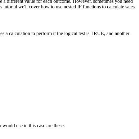
late a different value for each outcome. However, sometimes you need
tutorial we'll cover how to use nested IF functions to calculate sales
s a calculation to perform if the logical test is TRUE, and another
 would use in this case are these: