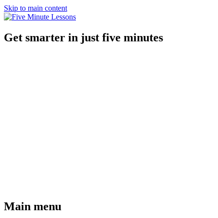
Skip to main content
Get smarter in just five minutes
Main menu