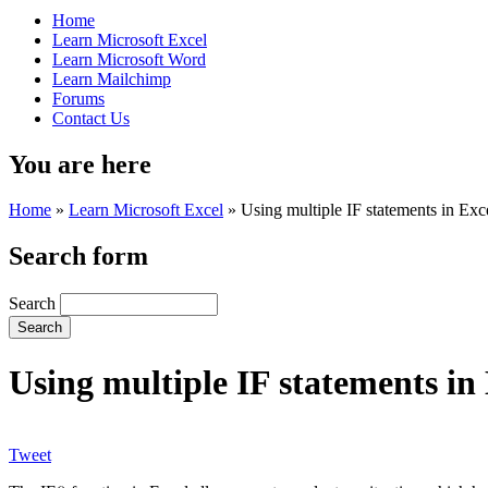
Home
Learn Microsoft Excel
Learn Microsoft Word
Learn Mailchimp
Forums
Contact Us
You are here
Home
»
Learn Microsoft Excel
»
Using multiple IF statements in Exc
Search form
Search
Using multiple IF statements in
Tweet