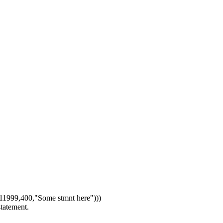
1999,400,"Some stmnt here")))
statement.