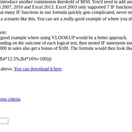
 introduce another commission threshold of $850. You'd need to add ano
l 2007, 2010 and Excel 2013. Excel 2003 only supported 7 IF functions 
at many IF functions in one formula quickly gets complicated, never m
 scenario like this. You can see a really good example of where you 
ion:
 a good example where using VLOOKUP would be a better approach.
nding on the outcome of each logical test, then nested IF statements ma
 in sales also get a bonus of $100. The formula would then look like t
,B4*12.5%,B4*16%+100)))
e above.
You can download it here
.
ent criteria