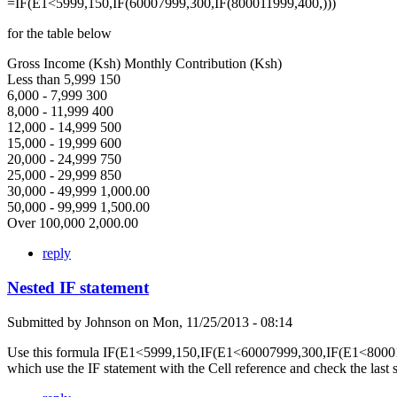
=IF(E1<5999,150,IF(60007999,300,IF(800011999,400,)))
for the table below
Gross Income (Ksh) Monthly Contribution (Ksh)
Less than 5,999 150
6,000 - 7,999 300
8,000 - 11,999 400
12,000 - 14,999 500
15,000 - 19,999 600
20,000 - 24,999 750
25,000 - 29,999 850
30,000 - 49,999 1,000.00
50,000 - 99,999 1,500.00
Over 100,000 2,000.00
reply
Nested IF statement
Submitted by
Johnson
on
Mon, 11/25/2013 - 08:14
Use this formula IF(E1<5999,150,IF(E1<60007999,300,IF(E1<80001
which use the IF statement with the Cell reference and check the last 