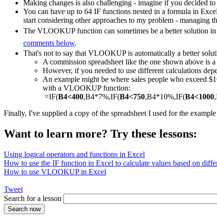
Making changes is also challenging - imagine if you decided to
You can have up to 64 IF functions nested in a formula in Exce
start considering other approaches to my problem - managing th
The VLOOKUP function can sometimes be a better solution in a
comments below
.
That's not to say that VLOOKUP is automatically a better solut
A commission spreadsheet like the one shown above is
However, if you needed to use different calculations depe
An example might be where sales people who exceed $1000
with a VLOOKUP function:
=IF(
B4<400
,B4*7%,IF(
B4<750
,B4*10%,IF(
B4<1000
Finally, I've supplied a copy of the spreadsheet I used for the exampl
Want to learn more? Try these lessons:
Using logical operators and functions in Excel
How to use the IF function in Excel to calculate values based on differ
How to use VLOOKUP in Excel
Tweet
Search for a lesson