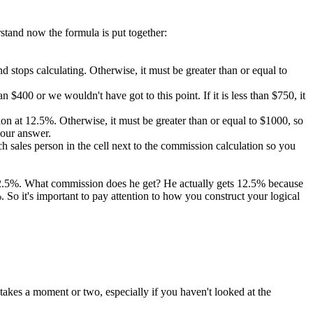
rstand now the formula is put together:
 and stops calculating. Otherwise, it must be greater than or equal to
 $400 or we wouldn't have got to this point. If it is less than $750, it
ission at 12.5%. Otherwise, it must be greater than or equal to $1000, so
 our answer.
 sales person in the cell next to the commission calculation so you
 12.5%. What commission does he get? He actually gets 12.5% because
So it's important to pay attention to how you construct your logical
takes a moment or two, especially if you haven't looked at the