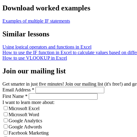
Download worked examples
Examples of multiple IF statements
Similar lessons
Using logical operators and functions in Excel
How to use the IF function in Excel to calculate values based on differ
How to use VLOOKUP in Excel
Join our mailing list
Get smarter in just five minutes! Join our mailing list (it's free!) an
Email Address
*
First Name
*
I want to learn more about:
Microsoft Excel
Microsoft Word
Google Analytics
Google Adwords
Facebook Marketing