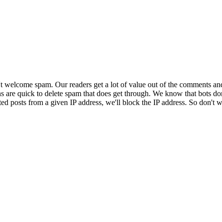
 welcome spam. Our readers get a lot of value out of the comments an
ns are quick to delete spam that does get through. We know that bots don
ed posts from a given IP address, we'll block the IP address. So don't w