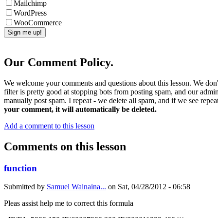
Mailchimp
WordPress
WooCommerce
Our Comment Policy.
We welcome your comments and questions about this lesson. We don't
filter is pretty good at stopping bots from posting spam, and our admi
manually post spam. I repeat - we delete all spam, and if we see repeat
your comment, it will automatically be deleted.
Add a comment to this lesson
Comments on this lesson
function
Submitted by
Samuel Wainaina...
on
Sat, 04/28/2012 - 06:58
Pleas assist help me to correct this formula