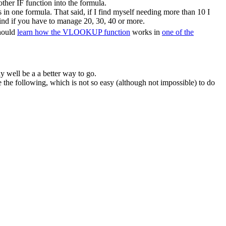
ther IF function into the formula.
in one formula. That said, if I find myself needing more than 10 I
ind if you have to manage 20, 30, 40 or more.
should
learn how the VLOOKUP function
works in
one of the
y well be a a better way to go.
he following, which is not so easy (although not impossible) to do