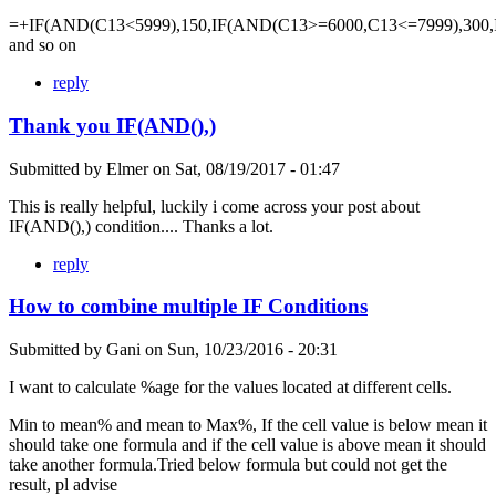
=+IF(AND(C13<5999),150,IF(AND(C13>=6000,C13<=7999),300,
and so on
reply
Thank you IF(AND(),)
Submitted by
Elmer
on
Sat, 08/19/2017 - 01:47
This is really helpful, luckily i come across your post about
IF(AND(),) condition.... Thanks a lot.
reply
How to combine multiple IF Conditions
Submitted by
Gani
on
Sun, 10/23/2016 - 20:31
I want to calculate %age for the values located at different cells.
Min to mean% and mean to Max%, If the cell value is below mean it
should take one formula and if the cell value is above mean it should
take another formula.Tried below formula but could not get the
result, pl advise