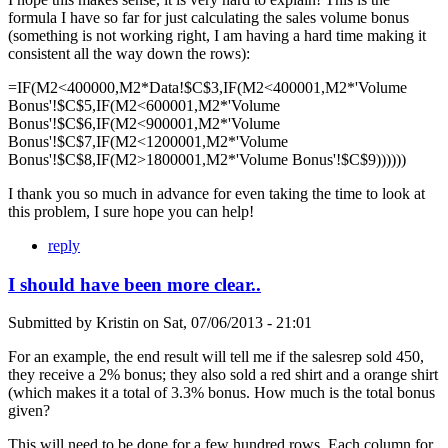
formula I have so far for just calculating the sales volume bonus
(something is not working right, I am having a hard time making it
consistent all the way down the rows):
=IF(M2<400000,M2*Data!$C$3,IF(M2<400001,M2*'Volume
Bonus'!$C$5,IF(M2<600001,M2*'Volume
Bonus'!$C$6,IF(M2<900001,M2*'Volume
Bonus'!$C$7,IF(M2<1200001,M2*'Volume
Bonus'!$C$8,IF(M2>1800001,M2*'Volume Bonus'!$C$9))))))
I thank you so much in advance for even taking the time to look at
this problem, I sure hope you can help!
reply
I should have been more clear..
Submitted by
Kristin
on
Sat, 07/06/2013 - 21:01
For an example, the end result will tell me if the salesrep sold 450,
they receive a 2% bonus; they also sold a red shirt and a orange shirt
(which makes it a total of 3.3% bonus. How much is the total bonus
given?
This will need to be done for a few hundred rows. Each column for