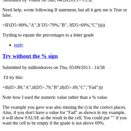
Need help. wrote following If statement, but all it gets me is True or
false.
=IF(D5>89%,"A",If D5>79%,"B", IfD5>69%,"C")))))
Tryding to equate the percentages to a letter grade
reply
Try without the % sign
Submitted by
millionleaves
on
Thu, 05/09/2013 - 14:58
I'd try this:
=if(d5>.89,"A",if(D5>.79,"B",if(d5>.69,"C","Fail")))
Note how I used the numeric value rather than a % value.
The example you gave was also missing the () in the correct places.
Also, if you don't have a value for "Fail" as shown in my example,
it will show FALSE as the result in the cell. You could put "" if you
want the cell to be empty if the grade is not above 69%.