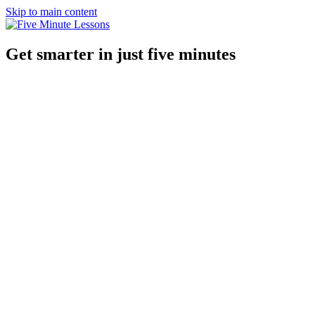
Skip to main content
Get smarter in just five minutes