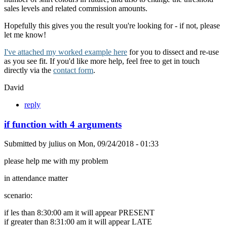
sales levels and related commission amounts.
Hopefully this gives you the result you're looking for - if not, please
let me know!
I've attached my worked example here
for you to dissect and re-use
as you see fit. If you'd like more help, feel free to get in touch
directly via the
contact form
.
David
reply
if function with 4 arguments
Submitted by
julius
on
Mon, 09/24/2018 - 01:33
please help me with my problem
in attendance matter
scenario:
if les than 8:30:00 am it will appear PRESENT
if greater than 8:31:00 am it will appear LATE