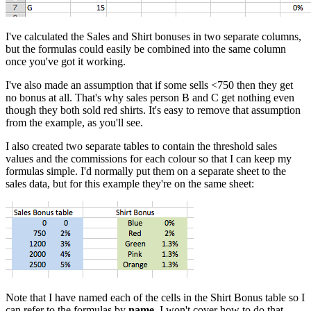
I've calculated the Sales and Shirt bonuses in two separate columns,
but the formulas could easily be combined into the same column
once you've got it working.
I've also made an assumption that if some sells <750 then they get
no bonus at all. That's why sales person B and C get nothing even
though they both sold red shirts. It's easy to remove that assumption
from the example, as you'll see.
I also created two separate tables to contain the threshold sales
values and the commissions for each colour so that I can keep my
formulas simple. I'd normally put them on a separate sheet to the
sales data, but for this example they're on the same sheet:
Note that I have named each of the cells in the Shirt Bonus table so I
can refer to the formulas by
name
. I won't cover how to do that