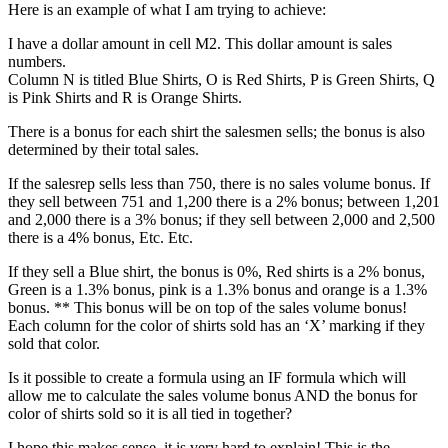
Here is an example of what I am trying to achieve:
I have a dollar amount in cell M2. This dollar amount is sales
numbers.
Column N is titled Blue Shirts, O is Red Shirts, P is Green Shirts, Q
is Pink Shirts and R is Orange Shirts.
There is a bonus for each shirt the salesmen sells; the bonus is also
determined by their total sales.
If the salesrep sells less than 750, there is no sales volume bonus. If
they sell between 751 and 1,200 there is a 2% bonus; between 1,201
and 2,000 there is a 3% bonus; if they sell between 2,000 and 2,500
there is a 4% bonus, Etc. Etc.
If they sell a Blue shirt, the bonus is 0%, Red shirts is a 2% bonus,
Green is a 1.3% bonus, pink is a 1.3% bonus and orange is a 1.3%
bonus. ** This bonus will be on top of the sales volume bonus!
Each column for the color of shirts sold has an ‘X’ marking if they
sold that color.
Is it possible to create a formula using an IF formula which will
allow me to calculate the sales volume bonus AND the bonus for
color of shirts sold so it is all tied in together?
I hope this makes sense, it is very hard to explain! This is the