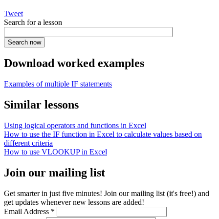
Tweet
Search for a lesson
Download worked examples
Examples of multiple IF statements
Similar lessons
Using logical operators and functions in Excel
How to use the IF function in Excel to calculate values based on
different criteria
How to use VLOOKUP in Excel
Join our mailing list
Get smarter in just five minutes! Join our mailing list (it's free!) and
get updates whenever new lessons are added!
Email Address
*