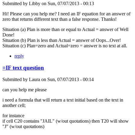
Submitted by
Libby
on
Sun, 07/07/2013 - 00:13
Hi! Please can you help me? I need an IF equation for an answer of
zero that returns different text than a false response. Thanks!
Situation (a) Plan is more than or equal to Actual = answer of Well
Done!
Situation (b) Plan is less than Actual = answer of Oops...Over!
Situation (c) Plan=zero and Actual=zero = answer is no text at all.
reply
=IF text question
Submitted by
Laura
on
Sun, 07/07/2013 - 00:14
can you help me please
i need a formula that will return a text initial based on the text in
another cell;
for instance
if cell C20 contains "JAIL" (w/out quotations) then T20 will show
"J" (w/out quotations)