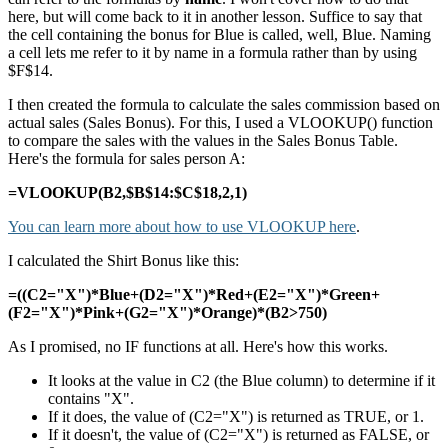
here, but will come back to it in another lesson. Suffice to say that
the cell containing the bonus for Blue is called, well, Blue. Naming
a cell lets me refer to it by name in a formula rather than by using
$F$14.
I then created the formula to calculate the sales commission based on
actual sales (Sales Bonus). For this, I used a VLOOKUP() function
to compare the sales with the values in the Sales Bonus Table.
Here's the formula for sales person A:
=VLOOKUP(B2,$B$14:$C$18,2,1)
You can learn more about how to use VLOOKUP here
.
I calculated the Shirt Bonus like this:
=((C2="X")*Blue+(D2="X")*Red+(E2="X")*Green+
(F2="X")*Pink+(G2="X")*Orange)*(B2>750)
As I promised, no IF functions at all. Here's how this works.
It looks at the value in C2 (the Blue column) to determine if it
contains "X".
If it does, the value of (C2="X") is returned as TRUE, or 1.
If it doesn't, the value of (C2="X") is returned as FALSE, or