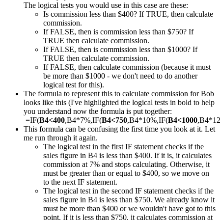
The logical tests you would use in this case are these:
Is commission less than $400? If TRUE, then calculate
commission.
If FALSE, then is commission less than $750? If
TRUE then calculate commission.
If FALSE, then is commission less than $1000? If
TRUE then calculate commission.
If FALSE, then calculate commission (because it must
be more than $1000 - we don't need to do another
logical test for this).
The formula to represent this to calculate commission for Bob
looks like this (I've highlighted the logical tests in bold to help
you understand now the formula is put together:
=IF(
B4<400
,B4*7%,IF(
B4<750
,B4*10%,IF(
B4<1000
,B4*1
This formula can be confusing the first time you look at it. Let
me run through it again.
The logical test in the first IF statement checks if the
sales figure in B4 is less than $400. If it is, it calculates
commission at 7% and stops calculating. Otherwise, it
must be greater than or equal to $400, so we move on
to the next IF statement.
The logical test in the second IF statement checks if the
sales figure in B4 is less than $750. We already know it
must be more than $400 or we wouldn't have got to this
point. If it is less than $750, it calculates commission at