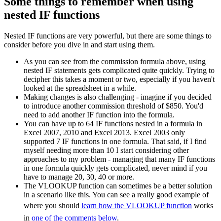
Some things to remember when using
nested IF functions
Nested IF functions are very powerful, but there are some things to
consider before you dive in and start using them.
As you can see from the commission formula above, using
nested IF statements gets complicated quite quickly. Trying to
decipher this takes a moment or two, especially if you haven't
looked at the spreadsheet in a while.
Making changes is also challenging - imagine if you decided
to introduce another commission threshold of $850. You'd
need to add another IF function into the formula.
You can have up to 64 IF functions nested in a formula in
Excel 2007, 2010 and Excel 2013. Excel 2003 only
supported 7 IF functions in one formula. That said, if I find
myself needing more than 10 I start considering other
approaches to my problem - managing that many IF functions
in one formula quickly gets complicated, never mind if you
have to manage 20, 30, 40 or more.
The VLOOKUP function can sometimes be a better solution
in a scenario like this. You can see a really good example of
where you should
learn how the VLOOKUP function
works
in
one of the comments below
.