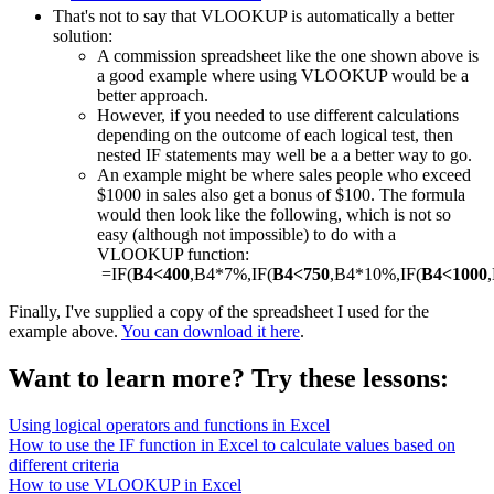
That's not to say that VLOOKUP is automatically a better
solution:
A commission spreadsheet like the one shown above is
a good example where using VLOOKUP would be a
better approach.
However, if you needed to use different calculations
depending on the outcome of each logical test, then
nested IF statements may well be a a better way to go.
An example might be where sales people who exceed
$1000 in sales also get a bonus of $100. The formula
would then look like the following, which is not so
easy (although not impossible) to do with a
VLOOKUP function:
=IF(
B4<400
,B4*7%,IF(
B4<750
,B4*10%,IF(
B4<1000
Finally, I've supplied a copy of the spreadsheet I used for the
example above.
You can download it here
.
Want to learn more? Try these lessons:
Using logical operators and functions in Excel
How to use the IF function in Excel to calculate values based on
different criteria
How to use VLOOKUP in Excel