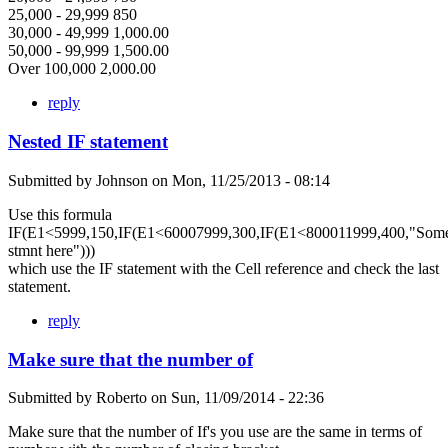
25,000 - 29,999 850
30,000 - 49,999 1,000.00
50,000 - 99,999 1,500.00
Over 100,000 2,000.00
reply
Nested IF statement
Submitted by
Johnson
on
Mon, 11/25/2013 - 08:14
Use this formula
IF(E1<5999,150,IF(E1<60007999,300,IF(E1<800011999,400,"Som
stmnt here")))
which use the IF statement with the Cell reference and check the last
statement.
reply
Make sure that the number of
Submitted by
Roberto
on
Sun, 11/09/2014 - 22:36
Make sure that the number of If's you use are the same in terms of