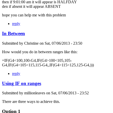
then if 9:01:00 am it will appear is HALFDAY
den if absent it will appear ABSENT
hope you can help me with this problem
reply
In Between
Submitted by
Christine
on
Sat, 07/06/2013 - 23:50
How would you do in between ranges like this:
=IF(G4<100,100-G4,IF(G4>100<105,105-
G4,IF(G4>105<115,115-G4,,IF(G4>115<125,125-G4,)))
reply
Using IF on ranges
Submitted by
millionleaves
on
Sat, 07/06/2013 - 23:52
There are three ways to achieve this.
Option 1