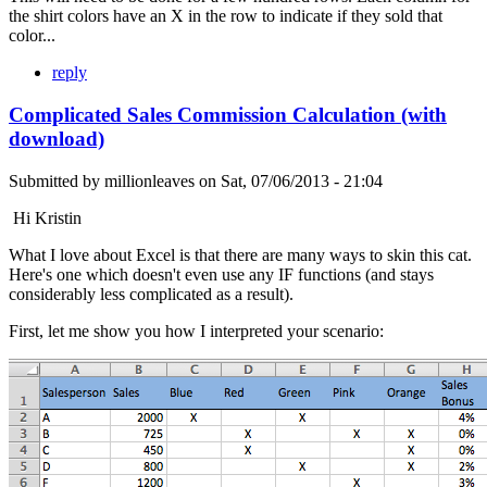
the shirt colors have an X in the row to indicate if they sold that
color...
reply
Complicated Sales Commission Calculation (with
download)
Submitted by
millionleaves
on
Sat, 07/06/2013 - 21:04
Hi Kristin
What I love about Excel is that there are many ways to skin this cat.
Here's one which doesn't even use any IF functions (and stays
considerably less complicated as a result).
First, let me show you how I interpreted your scenario: