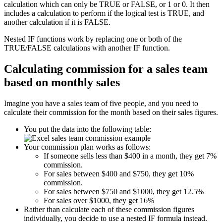
calculation which can only be TRUE or FALSE, or 1 or 0. It then
includes a calculation to perform if the logical test is TRUE, and
another calculation if it is FALSE.
Nested IF functions work by replacing one or both of the
TRUE/FALSE calculations with another IF function.
Calculating commission for a sales team
based on monthly sales
Imagine you have a sales team of five people, and you need to
calculate their commission for the month based on their sales figures.
You put the data into the following table:
Your commission plan works as follows:
If someone sells less than $400 in a month, they get 7%
commission.
For sales between $400 and $750, they get 10%
commission.
For sales between $750 and $1000, they get 12.5%
For sales over $1000, they get 16%
Rather than calculate each of these commission figures
individually, you decide to use a nested IF formula instead.