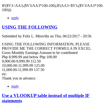
IF($V3<AA3,($V3/AA3*100-100),IF(AA3<$V3,($V3/AA3*100-
100)))
reply
USING THE FOLLOWING
Submitted by
Felix L. Miravilla
on
Thu, 06/22/2017 - 20:56
USING THE FOLLOWING INFORMATION, PLEASE
PROVIDE ME THE CORRECT FORMULA IN EXCEL.
Gross Monthly Earnings Amount to be contributed
Php 8,999.99 and below Php 100.00
9,000.00-9,999.99 112.50
10,000.00-11,999.99 125.00
11,000.00-11,999.99 137.50
etc.
Thank you in advance.
reply
Use a VLOOKUP table instead of multiple IF
statements