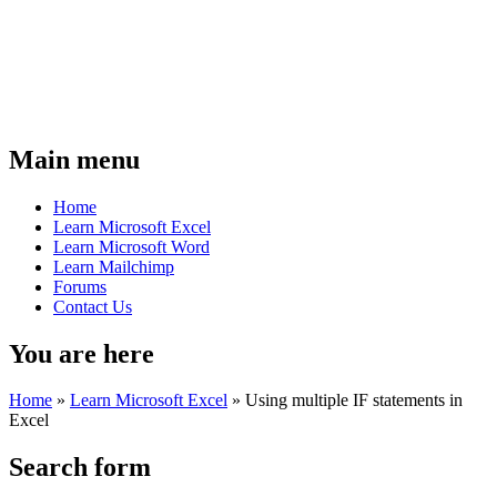
Main menu
Home
Learn Microsoft Excel
Learn Microsoft Word
Learn Mailchimp
Forums
Contact Us
You are here
Home
»
Learn Microsoft Excel
»
Using multiple IF statements in
Excel
Search form