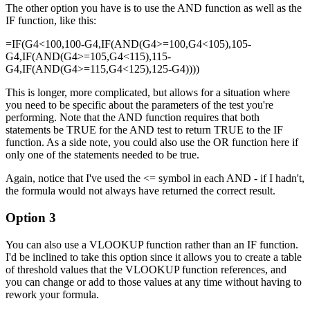
The other option you have is to use the AND function as well as the
IF function, like this:
=IF(G4<100,100-G4,IF(AND(G4>=100,G4<105),105-
G4,IF(AND(G4>=105,G4<115),115-
G4,IF(AND(G4>=115,G4<125),125-G4))))
This is longer, more complicated, but allows for a situation where
you need to be specific about the parameters of the test you're
performing. Note that the AND function requires that both
statements be TRUE for the AND test to return TRUE to the IF
function. As a side note, you could also use the OR function here if
only one of the statements needed to be true.
Again, notice that I've used the <= symbol in each AND - if I hadn't,
the formula would not always have returned the correct result.
Option 3
You can also use a VLOOKUP function rather than an IF function.
I'd be inclined to take this option since it allows you to create a table
of threshold values that the VLOOKUP function references, and
you can change or add to those values at any time without having to
rework your formula.