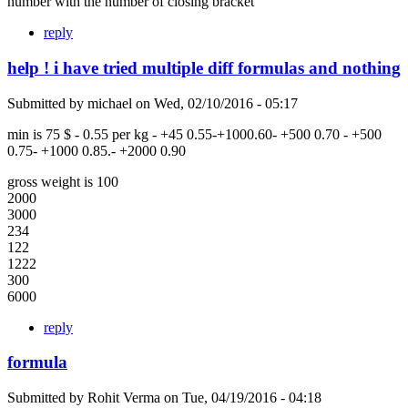
number with the number of closing bracket
reply
help ! i have tried multiple diff formulas and nothing
Submitted by
michael
on
Wed, 02/10/2016 - 05:17
min is 75 $ - 0.55 per kg - +45 0.55-+1000.60- +500 0.70 - +500
0.75- +1000 0.85.- +2000 0.90
gross weight is 100
2000
3000
234
122
1222
300
6000
reply
formula
Submitted by
Rohit Verma
on
Tue, 04/19/2016 - 04:18