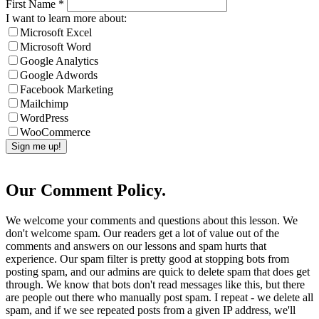
First Name
*
I want to learn more about:
Microsoft Excel
Microsoft Word
Google Analytics
Google Adwords
Facebook Marketing
Mailchimp
WordPress
WooCommerce
Our Comment Policy.
We welcome your comments and questions about this lesson. We
don't welcome spam. Our readers get a lot of value out of the
comments and answers on our lessons and spam hurts that
experience. Our spam filter is pretty good at stopping bots from
posting spam, and our admins are quick to delete spam that does get
through. We know that bots don't read messages like this, but there
are people out there who manually post spam. I repeat - we delete all
spam, and if we see repeated posts from a given IP address, we'll