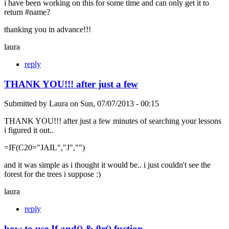
i have been working on this for some time and can only get it to
return #name?
thanking you in advance!!!
laura
reply
THANK YOU!!! after just a few
Submitted by
Laura
on
Sun, 07/07/2013 - 00:15
THANK YOU!!! after just a few minutes of searching your lessons
i figured it out..
=IF(C20="JAIL","J","")
and it was simple as i thought it would be.. i just couldn't see the
forest for the trees i suppose :)
laura
reply
how to use If and() & 0r() fuction