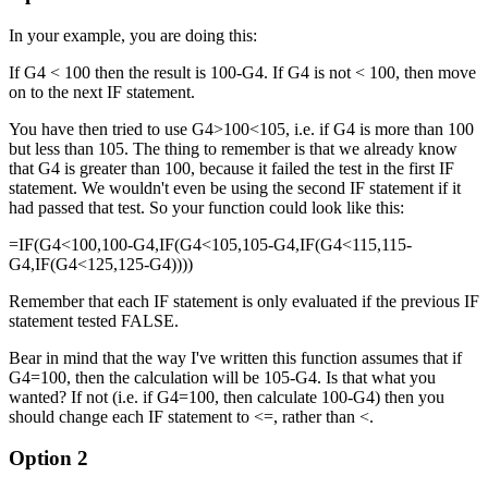
In your example, you are doing this:
If G4 < 100 then the result is 100-G4. If G4 is not < 100, then move
on to the next IF statement.
You have then tried to use G4>100<105, i.e. if G4 is more than 100
but less than 105. The thing to remember is that we already know
that G4 is greater than 100, because it failed the test in the first IF
statement. We wouldn't even be using the second IF statement if it
had passed that test. So your function could look like this:
=IF(G4<100,100-G4,IF(G4<105,105-G4,IF(G4<115,115-
G4,IF(G4<125,125-G4))))
Remember that each IF statement is only evaluated if the previous IF
statement tested FALSE.
Bear in mind that the way I've written this function assumes that if
G4=100, then the calculation will be 105-G4. Is that what you
wanted? If not (i.e. if G4=100, then calculate 100-G4) then you
should change each IF statement to <=, rather than <.
Option 2