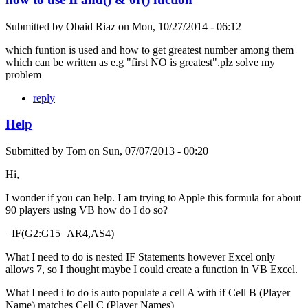
Submitted by
Obaid Riaz
on
Mon, 10/27/2014 - 06:12
which funtion is used and how to get greatest number among them
which can be written as e.g "first NO is greatest".plz solve my
problem
reply
Help
Submitted by
Tom
on
Sun, 07/07/2013 - 00:20
Hi,
I wonder if you can help. I am trying to Apple this formula for about
90 players using VB how do I do so?
=IF(G2:G15=AR4,AS4)
What I need to do is nested IF Statements however Excel only
allows 7, so I thought maybe I could create a function in VB Excel.
What I need i to do is auto populate a cell A with if Cell B (Player
Name) matches Cell C (Player Names)