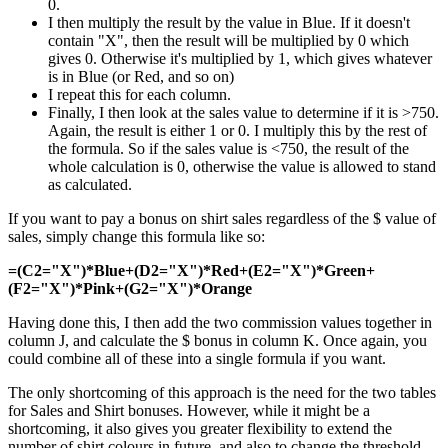
0.
I then multiply the result by the value in Blue. If it doesn't
contain "X", then the result will be multiplied by 0 which
gives 0. Otherwise it's multiplied by 1, which gives whatever
is in Blue (or Red, and so on)
I repeat this for each column.
Finally, I then look at the sales value to determine if it is >750.
Again, the result is either 1 or 0. I multiply this by the rest of
the formula. So if the sales value is <750, the result of the
whole calculation is 0, otherwise the value is allowed to stand
as calculated.
If you want to pay a bonus on shirt sales regardless of the $ value of
sales, simply change this formula like so:
=(C2="X")*Blue+(D2="X")*Red+(E2="X")*Green+
(F2="X")*Pink+(G2="X")*Orange
Having done this, I then add the two commission values together in
column J, and calculate the $ bonus in column K. Once again, you
could combine all of these into a single formula if you want.
The only shortcoming of this approach is the need for the two tables
for Sales and Shirt bonuses. However, while it might be a
shortcoming, it also gives you greater flexibility to extend the
number of shirt colours in future, and also to change the threshold