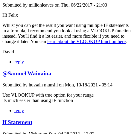
Submitted by
millionleaves
on
Thu, 06/22/2017 - 21:03
Hi Felix
Whilst you can get the result you want using multiple IF statements
in a formula, I recommend you look at using a VLOOKUP function
instead. You'll find it a lot easier, and more flexible if you need to
change it later. You can
learn about the VLOOKUP function here
.
David
reply
@Samuel Wainaina
Submitted by
hussain munshi
on
Mon, 10/18/2021 - 05:14
Use VLOOKUP with true option for your range
its much easier than using IF function
reply
If Statement
Submitted by
Visitor
on
Sun, 04/28/2013 - 13:32