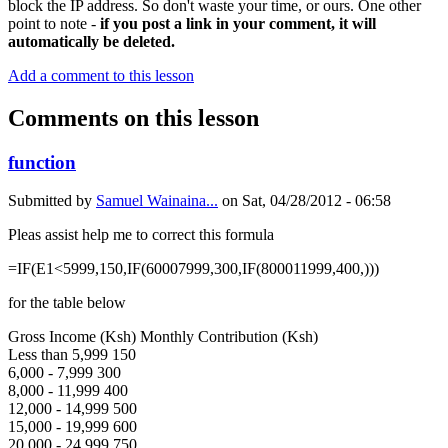
block the IP address. So don't waste your time, or ours. One other
point to note -
if you post a link in your comment, it will
automatically be deleted.
Add a comment to this lesson
Comments on this lesson
function
Submitted by
Samuel Wainaina...
on
Sat, 04/28/2012 - 06:58
Pleas assist help me to correct this formula
=IF(E1<5999,150,IF(60007999,300,IF(800011999,400,)))
for the table below
Gross Income (Ksh) Monthly Contribution (Ksh)
Less than 5,999 150
6,000 - 7,999 300
8,000 - 11,999 400
12,000 - 14,999 500
15,000 - 19,999 600
20,000 - 24,999 750