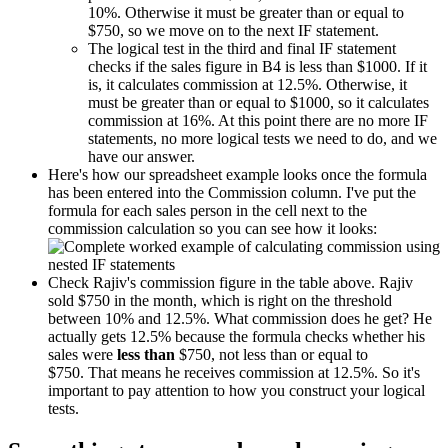
10%. Otherwise it must be greater than or equal to
$750, so we move on to the next IF statement.
The logical test in the third and final IF statement
checks if the sales figure in B4 is less than $1000. If it
is, it calculates commission at 12.5%. Otherwise, it
must be greater than or equal to $1000, so it calculates
commission at 16%. At this point there are no more IF
statements, no more logical tests we need to do, and we
have our answer.
Here's how our spreadsheet example looks once the formula
has been entered into the Commission column. I've put the
formula for each sales person in the cell next to the
commission calculation so you can see how it looks:
Check Rajiv's commission figure in the table above. Rajiv
sold $750 in the month, which is right on the threshold
between 10% and 12.5%. What commission does he get? He
actually gets 12.5% because the formula checks whether his
sales were
less than
$750, not less than or equal to
$750. That means he receives commission at 12.5%. So it's
important to pay attention to how you construct your logical
tests.