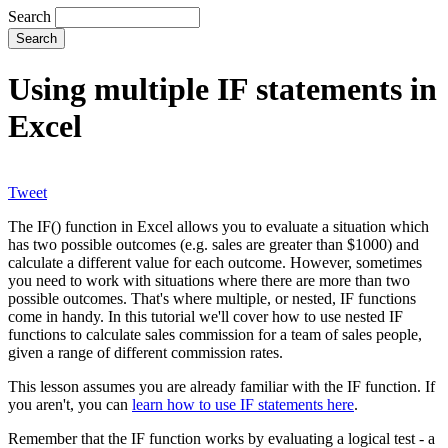
Search
Using multiple IF statements in
Excel
Tweet
The IF() function in Excel allows you to evaluate a situation which
has two possible outcomes (e.g. sales are greater than $1000) and
calculate a different value for each outcome. However, sometimes
you need to work with situations where there are more than two
possible outcomes. That's where multiple, or nested, IF functions
come in handy. In this tutorial we'll cover how to use nested IF
functions to calculate sales commission for a team of sales people,
given a range of different commission rates.
This lesson assumes you are already familiar with the IF function. If
you aren't, you can
learn how to use IF statements here
.
Remember that the IF function works by evaluating a logical test - a