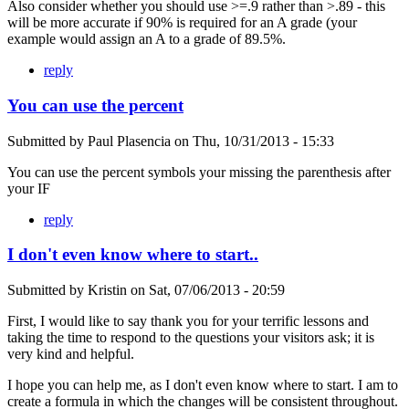
Also consider whether you should use >=.9 rather than >.89 - this
will be more accurate if 90% is required for an A grade (your
example would assign an A to a grade of 89.5%.
reply
You can use the percent
Submitted by
Paul Plasencia
on
Thu, 10/31/2013 - 15:33
You can use the percent symbols your missing the parenthesis after
your IF
reply
I don't even know where to start..
Submitted by
Kristin
on
Sat, 07/06/2013 - 20:59
First, I would like to say thank you for your terrific lessons and
taking the time to respond to the questions your visitors ask; it is
very kind and helpful.
I hope you can help me, as I don't even know where to start. I am to
create a formula in which the changes will be consistent throughout.