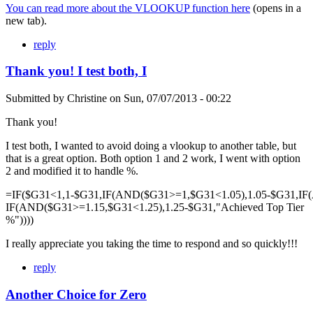
You can read more about the VLOOKUP function here
(opens in a
new tab).
reply
Thank you! I test both, I
Submitted by
Christine
on
Sun, 07/07/2013 - 00:22
Thank you!
I test both, I wanted to avoid doing a vlookup to another table, but
that is a great option. Both option 1 and 2 work, I went with option
2 and modified it to handle %.
=IF($G31<1,1-$G31,IF(AND($G31>=1,$G31<1.05),1.05-$G31,IF
IF(AND($G31>=1.15,$G31<1.25),1.25-$G31,"Achieved Top Tier
%"))))
I really appreciate you taking the time to respond and so quickly!!!
reply
Another Choice for Zero