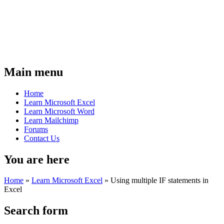
Main menu
Home
Learn Microsoft Excel
Learn Microsoft Word
Learn Mailchimp
Forums
Contact Us
You are here
Home
»
Learn Microsoft Excel
»
Using multiple IF statements in
Excel
Search form