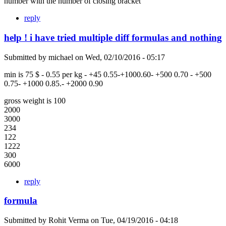
number with the number of closing bracket
reply
help ! i have tried multiple diff formulas and nothing
Submitted by
michael
on
Wed, 02/10/2016 - 05:17
min is 75 $ - 0.55 per kg - +45 0.55-+1000.60- +500 0.70 - +500
0.75- +1000 0.85.- +2000 0.90
gross weight is 100
2000
3000
234
122
1222
300
6000
reply
formula
Submitted by
Rohit Verma
on
Tue, 04/19/2016 - 04:18