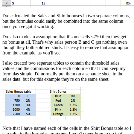
I've calculated the Sales and Shirt bonuses in two separate columns,
but the formulas could easily be combined into the same column
once you've got it working.
I've also made an assumption that if some sells <750 then they get
no bonus at all. That's why sales person B and C get nothing even
though they both sold red shirts. It's easy to remove that assumption
from the example, as you'll see.
I also created two separate tables to contain the threshold sales
values and the commissions for each colour so that I can keep my
formulas simple. I'd normally put them on a separate sheet to the
sales data, but for this example they're on the same sheet:
Note that I have named each of the cells in the Shirt Bonus table so I
can refer to the formulas by
name
. I won't cover how to do that