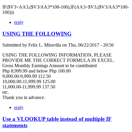
IF($V3<AA3,($V3/AA3*100-100),IF(AA3<$V3,($V3/AA3*100-
100)))
reply
USING THE FOLLOWING
Submitted by
Felix L. Miravilla
on
Thu, 06/22/2017 - 20:56
USING THE FOLLOWING INFORMATION, PLEASE
PROVIDE ME THE CORRECT FORMULA IN EXCEL.
Gross Monthly Earnings Amount to be contributed
Php 8,999.99 and below Php 100.00
9,000.00-9,999.99 112.50
10,000.00-11,999.99 125.00
11,000.00-11,999.99 137.50
etc.
Thank you in advance.
reply
Use a VLOOKUP table instead of multiple IF
statements