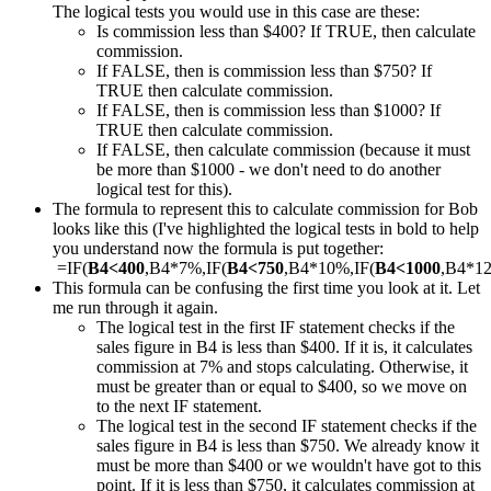
The logical tests you would use in this case are these:
Is commission less than $400? If TRUE, then calculate
commission.
If FALSE, then is commission less than $750? If
TRUE then calculate commission.
If FALSE, then is commission less than $1000? If
TRUE then calculate commission.
If FALSE, then calculate commission (because it must
be more than $1000 - we don't need to do another
logical test for this).
The formula to represent this to calculate commission for Bob
looks like this (I've highlighted the logical tests in bold to help
you understand now the formula is put together:
=IF(
B4<400
,B4*7%,IF(
B4<750
,B4*10%,IF(
B4<1000
,B4*1
This formula can be confusing the first time you look at it. Let
me run through it again.
The logical test in the first IF statement checks if the
sales figure in B4 is less than $400. If it is, it calculates
commission at 7% and stops calculating. Otherwise, it
must be greater than or equal to $400, so we move on
to the next IF statement.
The logical test in the second IF statement checks if the
sales figure in B4 is less than $750. We already know it
must be more than $400 or we wouldn't have got to this
point. If it is less than $750, it calculates commission at