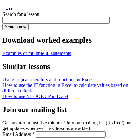
Tweet
Search for a lesson
Download worked examples
Examples of multiple IF statements
Similar lessons
Using logical operators and functions in Excel
How to use the IF function in Excel to calculate values based on
different criteria
How to use VLOOKUP in Excel
Join our mailing list
Get smarter in just five minutes! Join our mailing list (it's free!) and
get updates whenever new lessons are added!
Email Address
*