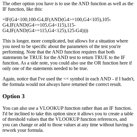
The other option you have is to use the AND function as well as the
IF function, like this:
=IF(G4<100,100-G4,IF(AND(G4>=100,G4<105),105-
G4,IF(AND(G4>=105,G4<115),115-
G4,IF(AND(G4>=115,G4<125),125-G4))))
This is longer, more complicated, but allows for a situation where
you need to be specific about the parameters of the test you're
performing. Note that the AND function requires that both
statements be TRUE for the AND test to return TRUE to the IF
function. As a side note, you could also use the OR function here if
only one of the statements needed to be true.
Again, notice that I've used the <= symbol in each AND - if I hadn't,
the formula would not always have returned the correct result.
Option 3
You can also use a VLOOKUP function rather than an IF function.
I'd be inclined to take this option since it allows you to create a table
of threshold values that the VLOOKUP function references, and
you can change or add to those values at any time without having to
rework your formula.