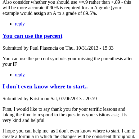
Also consider whether you should use >=.9 rather than >.89 - this
will be more accurate if 90% is required for an A grade (your
example would assign an A to a grade of 89.5%.
reply
You can use the percent
Submitted by
Paul Plasencia
on
Thu, 10/31/2013 - 15:33
You can use the percent symbols your missing the parenthesis after
your IF
reply
I don't even know where to start..
Submitted by
Kristin
on
Sat, 07/06/2013 - 20:59
First, I would like to say thank you for your terrific lessons and
taking the time to respond to the questions your visitors ask; it is
very kind and helpful.
I hope you can help me, as I don't even know where to start. I am to
create a formula in which the changes will be consistent throughout.