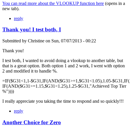
You can read more about the VLOOKUP function here
(opens in a
new tab).
reply
Thank you! I test both, I
Submitted by
Christine
on
Sun, 07/07/2013 - 00:22
Thank you!
I test both, I wanted to avoid doing a vlookup to another table, but
that is a great option. Both option 1 and 2 work, I went with option
2 and modified it to handle %.
=IF($G31<1,1-$G31,IF(AND($G31>=1,$G31<1.05),1.05-$G31,IF
IF(AND($G31>=1.15,$G31<1.25),1.25-$G31,"Achieved Top Tier
%"))))
I really appreciate you taking the time to respond and so quickly!!!
reply
Another Choice for Zero