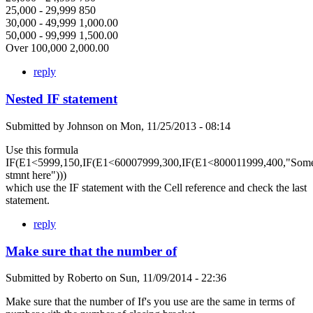
25,000 - 29,999 850
30,000 - 49,999 1,000.00
50,000 - 99,999 1,500.00
Over 100,000 2,000.00
reply
Nested IF statement
Submitted by
Johnson
on
Mon, 11/25/2013 - 08:14
Use this formula
IF(E1<5999,150,IF(E1<60007999,300,IF(E1<800011999,400,"Som
stmnt here")))
which use the IF statement with the Cell reference and check the last
statement.
reply
Make sure that the number of
Submitted by
Roberto
on
Sun, 11/09/2014 - 22:36
Make sure that the number of If's you use are the same in terms of