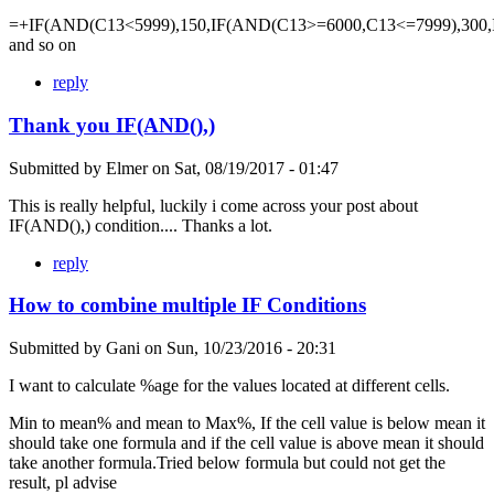
=+IF(AND(C13<5999),150,IF(AND(C13>=6000,C13<=7999),300,
and so on
reply
Thank you IF(AND(),)
Submitted by
Elmer
on
Sat, 08/19/2017 - 01:47
This is really helpful, luckily i come across your post about
IF(AND(),) condition.... Thanks a lot.
reply
How to combine multiple IF Conditions
Submitted by
Gani
on
Sun, 10/23/2016 - 20:31
I want to calculate %age for the values located at different cells.
Min to mean% and mean to Max%, If the cell value is below mean it
should take one formula and if the cell value is above mean it should
take another formula.Tried below formula but could not get the
result, pl advise