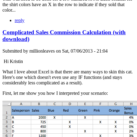
the shirt colors have an X in the row to indicate if they sold that
color...
reply
Complicated Sales Commission Calculation (with
download)
Submitted by
millionleaves
on
Sat, 07/06/2013 - 21:04
Hi Kristin
What I love about Excel is that there are many ways to skin this cat.
Here's one which doesn't even use any IF functions (and stays
considerably less complicated as a result).
First, let me show you how I interpreted your scenario: