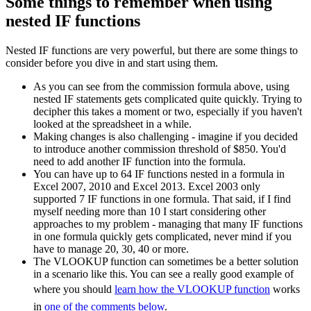
Some things to remember when using
nested IF functions
Nested IF functions are very powerful, but there are some things to
consider before you dive in and start using them.
As you can see from the commission formula above, using
nested IF statements gets complicated quite quickly. Trying to
decipher this takes a moment or two, especially if you haven't
looked at the spreadsheet in a while.
Making changes is also challenging - imagine if you decided
to introduce another commission threshold of $850. You'd
need to add another IF function into the formula.
You can have up to 64 IF functions nested in a formula in
Excel 2007, 2010 and Excel 2013. Excel 2003 only
supported 7 IF functions in one formula. That said, if I find
myself needing more than 10 I start considering other
approaches to my problem - managing that many IF functions
in one formula quickly gets complicated, never mind if you
have to manage 20, 30, 40 or more.
The VLOOKUP function can sometimes be a better solution
in a scenario like this. You can see a really good example of
where you should
learn how the VLOOKUP function
works
in
one of the comments below
.