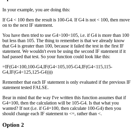
In your example, you are doing this:
If G4 < 100 then the result is 100-G4. If G4 is not < 100, then move
on to the next IF statement.
You have then tried to use G4>100<105, i.e. if G4 is more than 100
but less than 105. The thing to remember is that we already know
that G4 is greater than 100, because it failed the test in the first IF
statement. We wouldn't even be using the second IF statement if it
had passed that test. So your function could look like this:
=IF(G4<100,100-G4,IF(G4<105,105-G4,IF(G4<115,115-
G4,IF(G4<125,125-G4))))
Remember that each IF statement is only evaluated if the previous IF
statement tested FALSE.
Bear in mind that the way I've written this function assumes that if
G4=100, then the calculation will be 105-G4. Is that what you
wanted? If not (i.e. if G4=100, then calculate 100-G4) then you
should change each IF statement to <=, rather than <.
Option 2