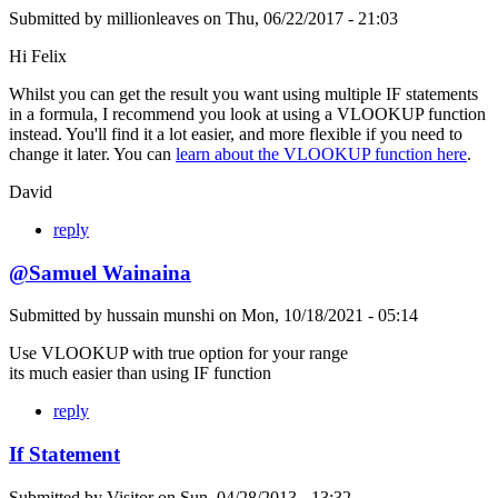
Submitted by
millionleaves
on
Thu, 06/22/2017 - 21:03
Hi Felix
Whilst you can get the result you want using multiple IF statements
in a formula, I recommend you look at using a VLOOKUP function
instead. You'll find it a lot easier, and more flexible if you need to
change it later. You can
learn about the VLOOKUP function here
.
David
reply
@Samuel Wainaina
Submitted by
hussain munshi
on
Mon, 10/18/2021 - 05:14
Use VLOOKUP with true option for your range
its much easier than using IF function
reply
If Statement
Submitted by
Visitor
on
Sun, 04/28/2013 - 13:32