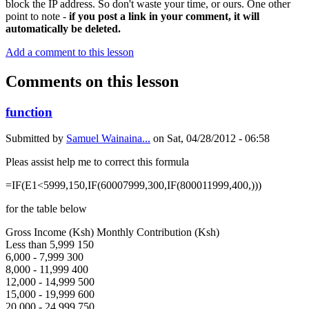
block the IP address. So don't waste your time, or ours. One other
point to note -
if you post a link in your comment, it will
automatically be deleted.
Add a comment to this lesson
Comments on this lesson
function
Submitted by
Samuel Wainaina...
on
Sat, 04/28/2012 - 06:58
Pleas assist help me to correct this formula
=IF(E1<5999,150,IF(60007999,300,IF(800011999,400,)))
for the table below
Gross Income (Ksh) Monthly Contribution (Ksh)
Less than 5,999 150
6,000 - 7,999 300
8,000 - 11,999 400
12,000 - 14,999 500
15,000 - 19,999 600
20,000 - 24,999 750