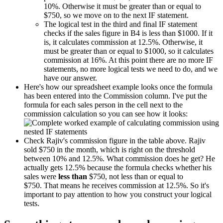
10%. Otherwise it must be greater than or equal to
$750, so we move on to the next IF statement.
The logical test in the third and final IF statement
checks if the sales figure in B4 is less than $1000. If it
is, it calculates commission at 12.5%. Otherwise, it
must be greater than or equal to $1000, so it calculates
commission at 16%. At this point there are no more IF
statements, no more logical tests we need to do, and we
have our answer.
Here's how our spreadsheet example looks once the formula
has been entered into the Commission column. I've put the
formula for each sales person in the cell next to the
commission calculation so you can see how it looks:
Check Rajiv's commission figure in the table above. Rajiv
sold $750 in the month, which is right on the threshold
between 10% and 12.5%. What commission does he get? He
actually gets 12.5% because the formula checks whether his
sales were
less than
$750, not less than or equal to
$750. That means he receives commission at 12.5%. So it's
important to pay attention to how you construct your logical
tests.