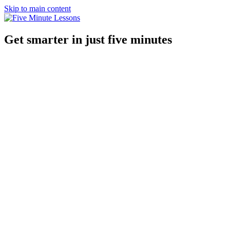
Skip to main content
Get smarter in just five minutes