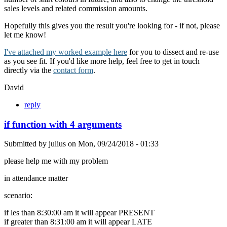
sales levels and related commission amounts.
Hopefully this gives you the result you're looking for - if not, please
let me know!
I've attached my worked example here
for you to dissect and re-use
as you see fit. If you'd like more help, feel free to get in touch
directly via the
contact form
.
David
reply
if function with 4 arguments
Submitted by
julius
on
Mon, 09/24/2018 - 01:33
please help me with my problem
in attendance matter
scenario:
if les than 8:30:00 am it will appear PRESENT
if greater than 8:31:00 am it will appear LATE