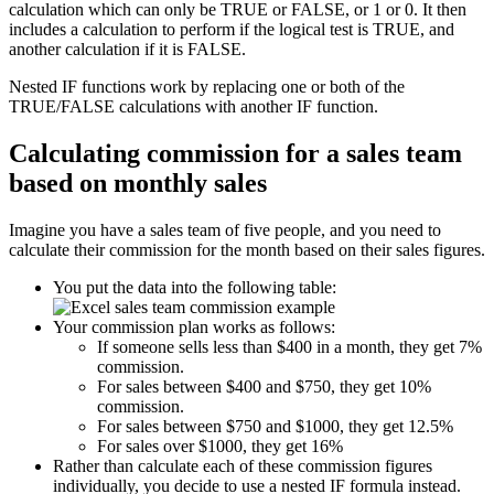
calculation which can only be TRUE or FALSE, or 1 or 0. It then
includes a calculation to perform if the logical test is TRUE, and
another calculation if it is FALSE.
Nested IF functions work by replacing one or both of the
TRUE/FALSE calculations with another IF function.
Calculating commission for a sales team
based on monthly sales
Imagine you have a sales team of five people, and you need to
calculate their commission for the month based on their sales figures.
You put the data into the following table:
Your commission plan works as follows:
If someone sells less than $400 in a month, they get 7%
commission.
For sales between $400 and $750, they get 10%
commission.
For sales between $750 and $1000, they get 12.5%
For sales over $1000, they get 16%
Rather than calculate each of these commission figures
individually, you decide to use a nested IF formula instead.