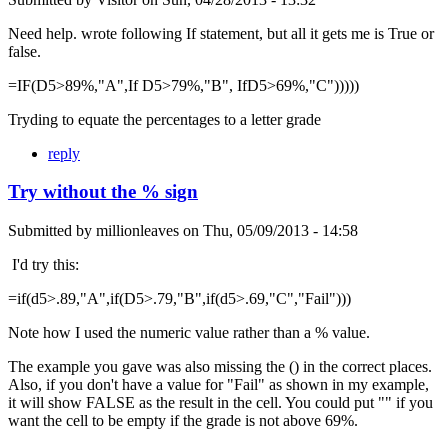
Need help. wrote following If statement, but all it gets me is True or
false.
=IF(D5>89%,"A",If D5>79%,"B", IfD5>69%,"C")))))
Tryding to equate the percentages to a letter grade
reply
Try without the % sign
Submitted by
millionleaves
on
Thu, 05/09/2013 - 14:58
I'd try this:
=if(d5>.89,"A",if(D5>.79,"B",if(d5>.69,"C","Fail")))
Note how I used the numeric value rather than a % value.
The example you gave was also missing the () in the correct places.
Also, if you don't have a value for "Fail" as shown in my example,
it will show FALSE as the result in the cell. You could put "" if you
want the cell to be empty if the grade is not above 69%.