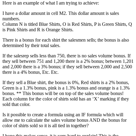
Here is an example of what I am trying to achieve:
I have a dollar amount in cell M2. This dollar amount is sales
numbers.
Column N is titled Blue Shirts, O is Red Shirts, P is Green Shirts, Q
is Pink Shirts and R is Orange Shirts.
There is a bonus for each shirt the salesmen sells; the bonus is also
determined by their total sales.
If the salesrep sells less than 750, there is no sales volume bonus. If
they sell between 751 and 1,200 there is a 2% bonus; between 1,201
and 2,000 there is a 3% bonus; if they sell between 2,000 and 2,500
there is a 4% bonus, Etc. Etc.
If they sell a Blue shirt, the bonus is 0%, Red shirts is a 2% bonus,
Green is a 1.3% bonus, pink is a 1.3% bonus and orange is a 1.3%
bonus. ** This bonus will be on top of the sales volume bonus!
Each column for the color of shirts sold has an ‘X’ marking if they
sold that color.
Is it possible to create a formula using an IF formula which will
allow me to calculate the sales volume bonus AND the bonus for
color of shirts sold so it is all tied in together?
I hope this makes sense, it is very hard to explain! This is the