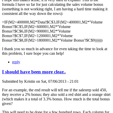
formula I have so far for just calculating the sales volume bonus
(something is not working right, I am having a hard time making it
consistent all the way down the rows):
=IF(M2<400000,M2*Data!$C$3,IF(M2<400001,M2*'Volume
Bonus'!$C$5,IF(M2<600001,M2*'Volume
Bonus'!$C$6,IF(M2<900001,M2*'Volume
Bonus'!$C$7,IF(M2<1200001,M2*'Volume
Bonus'!$C$8,IF(M2>1800001,M2*'Volume Bonus'!$C$9))))))
I thank you so much in advance for even taking the time to look at
this problem, I sure hope you can help!
reply
I should have been more clear..
Submitted by
Kristin
on
Sat, 07/06/2013 - 21:01
For an example, the end result will tell me if the salesrep sold 450,
they receive a 2% bonus; they also sold a red shirt and a orange shirt
(which makes it a total of 3.3% bonus. How much is the total bonus
given?
This will need to be done for a few hundred rows. Each column for