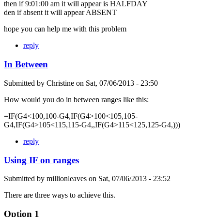
then if 9:01:00 am it will appear is HALFDAY
den if absent it will appear ABSENT
hope you can help me with this problem
reply
In Between
Submitted by
Christine
on
Sat, 07/06/2013 - 23:50
How would you do in between ranges like this:
=IF(G4<100,100-G4,IF(G4>100<105,105-
G4,IF(G4>105<115,115-G4,,IF(G4>115<125,125-G4,)))
reply
Using IF on ranges
Submitted by
millionleaves
on
Sat, 07/06/2013 - 23:52
There are three ways to achieve this.
Option 1