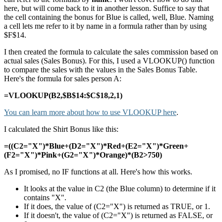
here, but will come back to it in another lesson. Suffice to say that
the cell containing the bonus for Blue is called, well, Blue. Naming
a cell lets me refer to it by name in a formula rather than by using
$F$14.
I then created the formula to calculate the sales commission based on
actual sales (Sales Bonus). For this, I used a VLOOKUP() function
to compare the sales with the values in the Sales Bonus Table.
Here's the formula for sales person A:
=VLOOKUP(B2,$B$14:$C$18,2,1)
You can learn more about how to use VLOOKUP here
.
I calculated the Shirt Bonus like this:
=((C2="X")*Blue+(D2="X")*Red+(E2="X")*Green+
(F2="X")*Pink+(G2="X")*Orange)*(B2>750)
As I promised, no IF functions at all. Here's how this works.
It looks at the value in C2 (the Blue column) to determine if it
contains "X".
If it does, the value of (C2="X") is returned as TRUE, or 1.
If it doesn't, the value of (C2="X") is returned as FALSE, or