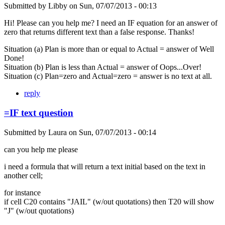
Submitted by
Libby
on
Sun, 07/07/2013 - 00:13
Hi! Please can you help me? I need an IF equation for an answer of
zero that returns different text than a false response. Thanks!
Situation (a) Plan is more than or equal to Actual = answer of Well
Done!
Situation (b) Plan is less than Actual = answer of Oops...Over!
Situation (c) Plan=zero and Actual=zero = answer is no text at all.
reply
=IF text question
Submitted by
Laura
on
Sun, 07/07/2013 - 00:14
can you help me please
i need a formula that will return a text initial based on the text in
another cell;
for instance
if cell C20 contains "JAIL" (w/out quotations) then T20 will show
"J" (w/out quotations)