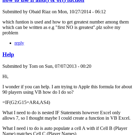
Submitted by
Obaid Riaz
on
Mon, 10/27/2014 - 06:12
which funtion is used and how to get greatest number among them
which can be written as e.g "first NO is greatest".plz solve my
problem
reply
Help
Submitted by
Tom
on
Sun, 07/07/2013 - 00:20
Hi,
I wonder if you can help. I am trying to Apple this formula for about
90 players using VB how do I do so?
=IF(G2:G15=AR4,AS4)
What I need to do is nested IF Statements however Excel only
allows 7, so I thought maybe I could create a function in VB Excel.
What I need i to do is auto populate a cell A with if Cell B (Player
Name) matches Cell C (Player Names)