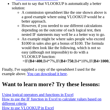
That's not to say that VLOOKUP is automatically a better
solution:
A commission spreadsheet like the one shown above is
a good example where using VLOOKUP would be a
better approach.
However, if you needed to use different calculations
depending on the outcome of each logical test, then
nested IF statements may well be a a better way to go.
An example might be where sales people who exceed
$1000 in sales also get a bonus of $100. The formula
would then look like the following, which is not so
easy (although not impossible) to do with a
VLOOKUP function:
=IF(
B4<400
,B4*7%,IF(
B4<750
,B4*10%,IF(
B4<1000
Finally, I've supplied a copy of the spreadsheet I used for the
example above.
You can download it here
.
Want to learn more? Try these lessons:
Using logical operators and functions in Excel
How to use the IF function in Excel to calculate values based on
different criteria
How to use VLOOKUP in Excel