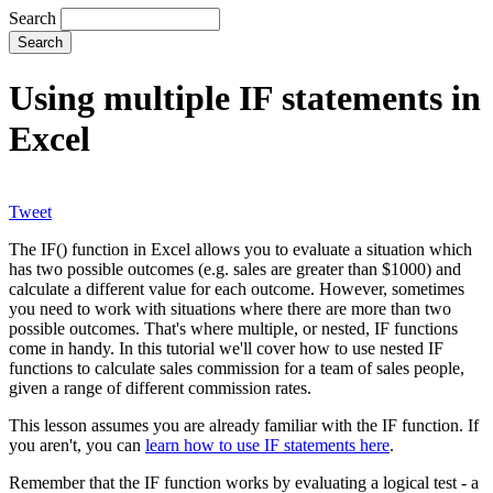
Search
Using multiple IF statements in
Excel
Tweet
The IF() function in Excel allows you to evaluate a situation which
has two possible outcomes (e.g. sales are greater than $1000) and
calculate a different value for each outcome. However, sometimes
you need to work with situations where there are more than two
possible outcomes. That's where multiple, or nested, IF functions
come in handy. In this tutorial we'll cover how to use nested IF
functions to calculate sales commission for a team of sales people,
given a range of different commission rates.
This lesson assumes you are already familiar with the IF function. If
you aren't, you can
learn how to use IF statements here
.
Remember that the IF function works by evaluating a logical test - a