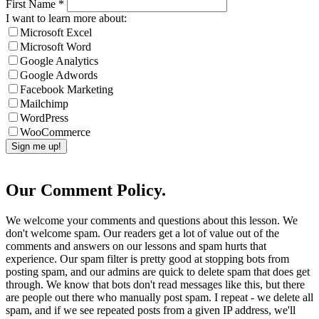
First Name
*
I want to learn more about:
Microsoft Excel
Microsoft Word
Google Analytics
Google Adwords
Facebook Marketing
Mailchimp
WordPress
WooCommerce
Our Comment Policy.
We welcome your comments and questions about this lesson. We
don't welcome spam. Our readers get a lot of value out of the
comments and answers on our lessons and spam hurts that
experience. Our spam filter is pretty good at stopping bots from
posting spam, and our admins are quick to delete spam that does get
through. We know that bots don't read messages like this, but there
are people out there who manually post spam. I repeat - we delete all
spam, and if we see repeated posts from a given IP address, we'll