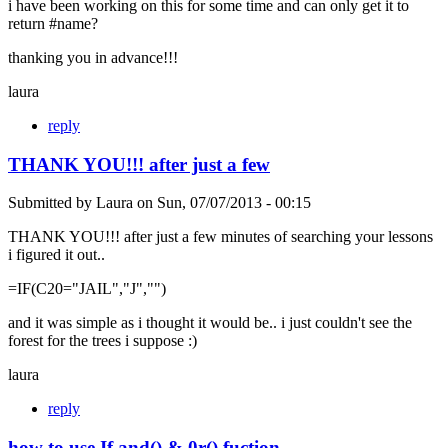
i have been working on this for some time and can only get it to
return #name?
thanking you in advance!!!
laura
reply
THANK YOU!!! after just a few
Submitted by
Laura
on
Sun, 07/07/2013 - 00:15
THANK YOU!!! after just a few minutes of searching your lessons
i figured it out..
=IF(C20="JAIL","J","")
and it was simple as i thought it would be.. i just couldn't see the
forest for the trees i suppose :)
laura
reply
how to use If and() & 0r() fuction