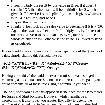
0.
I then multiply the result by the value in Blue. If it doesn't
contain "X", then the result will be multiplied by 0 which
gives 0. Otherwise it's multiplied by 1, which gives whatever
is in Blue (or Red, and so on)
I repeat this for each column.
Finally, I then look at the sales value to determine if it is >750.
Again, the result is either 1 or 0. I multiply this by the rest of
the formula. So if the sales value is <750, the result of the
whole calculation is 0, otherwise the value is allowed to stand
as calculated.
If you want to pay a bonus on shirt sales regardless of the $ value of
sales, simply change this formula like so:
=(C2="X")*Blue+(D2="X")*Red+(E2="X")*Green+
(F2="X")*Pink+(G2="X")*Orange
Having done this, I then add the two commission values together in
column J, and calculate the $ bonus in column K. Once again, you
could combine all of these into a single formula if you want.
The only shortcoming of this approach is the need for the two tables
for Sales and Shirt bonuses. However, while it might be a
shortcoming, it also gives you greater flexibility to extend the
number of shirt colours in future, and also to change the threshold